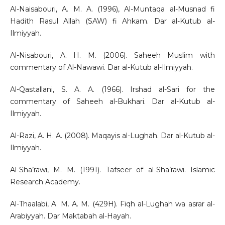
Al-Naisabouri, A. M. A. (1996), Al-Muntaqa al-Musnad fi
Hadith Rasul Allah (SAW) fi Ahkam. Dar al-Kutub al-
Ilmiyyah.
Al-Nisabouri, A. H. M. (2006). Saheeh Muslim with
commentary of Al-Nawawi. Dar al-Kutub al-Ilmiyyah.
Al-Qastallani, S. A. A. (1966). Irshad al-Sari for the
commentary of Saheeh al-Bukhari. Dar al-Kutub al-
Ilmiyyah.
Al-Razi, A. H. A. (2008). Maqayis al-Lughah. Dar al-Kutub al-
Ilmiyyah.
Al-Sha’rawi, M. M. (1991). Tafseer of al-Sha’rawi. Islamic
Research Academy.
Al-Thaalabi, A. M. A. M. (429H). Fiqh al-Lughah wa asrar al-
Arabiyyah. Dar Maktabah al-Hayah.