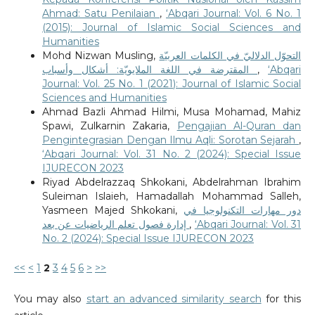
Ahmad: Satu Penilaian
,
‘Abqari Journal: Vol. 6 No. 1
(2015): Journal of Islamic Social Sciences and
Humanities
Mohd Nizwan Musling,
التحوّل الدلاليّ في الكلمات العربيّة
المقترضة في اللغة الملايويّة: أشكال وأسباب
,
‘Abqari
Journal: Vol. 25 No. 1 (2021): Journal of Islamic Social
Sciences and Humanities
Ahmad Bazli Ahmad Hilmi, Musa Mohamad, Mahiz
Spawi, Zulkarnin Zakaria,
Pengajian Al-Quran dan
Pengintegrasian Dengan Ilmu Aqli: Sorotan Sejarah
,
‘Abqari Journal: Vol. 31 No. 2 (2024): Special Issue
IJURECON 2023
Riyad Abdelrazzaq Shkokani, Abdelrahman Ibrahim
Suleiman Islaieh, Hamadallah Mohammad Salleh,
Yasmeen Majed Shkokani,
دور مهارات التكنولوجيا في
إدارة فصول تعلم الرياضيات عن بعد
,
‘Abqari Journal: Vol. 31
No. 2 (2024): Special Issue IJURECON 2023
<<
<
1
2
3
4
5
6
>
>>
You may also
start an advanced similarity search
for this