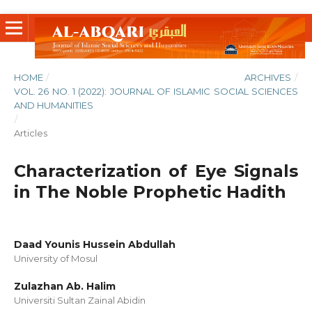
HOME
/
ARCHIVES
/
VOL. 26 NO. 1 (2022): JOURNAL OF ISLAMIC SOCIAL SCIENCES
AND HUMANITIES
/
Articles
Characterization of Eye Signals
in The Noble Prophetic Hadith
Daad Younis Hussein Abdullah
University of Mosul
Zulazhan Ab. Halim
Universiti Sultan Zainal Abidin