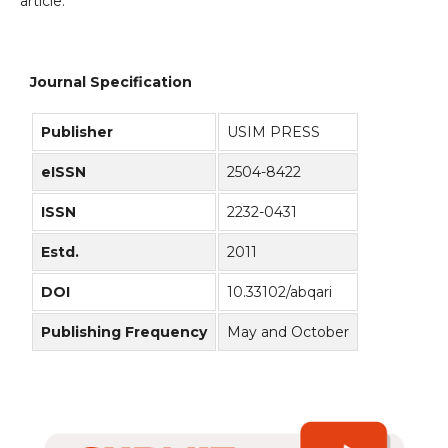
article.
Journal Specification
Publisher
USIM PRESS
eISSN
2504-8422
ISSN
2232-0431
Estd.
2011
DOI
10.33102/abqari
Publishing Frequency
May and October