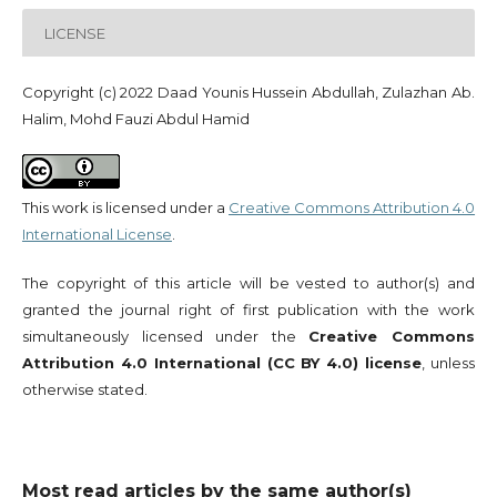
LICENSE
Copyright (c) 2022 Daad Younis Hussein Abdullah, Zulazhan Ab.
Halim, Mohd Fauzi Abdul Hamid
This work is licensed under a
Creative Commons Attribution 4.0
International License
.
The copyright of this article will be vested to author(s) and
granted the journal right of first publication with the work
simultaneously licensed under the
Creative Commons
Attribution 4.0 International (CC BY 4.0) license
, unless
otherwise stated.
Most read articles by the same author(s)