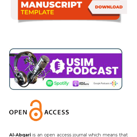
Al-Abqari
is an open access journal which means that