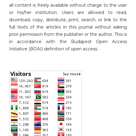
all content is freely available without charge to the user
or his/her institution. Users are allowed to read,
download, copy, distribute, print, search, or link to the
full texts of the articles in this journal without asking
prior permission from the publisher or the author. This is
in accordance with the Budapest Open Access
Initiative (BOAI) definition of open access.