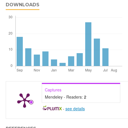
DOWNLOADS
Captures
Mendeley - Readers:
2
-
see details