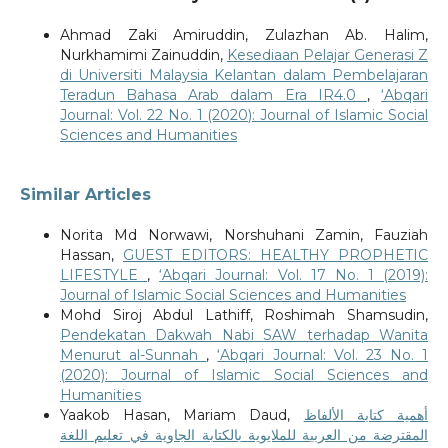
Ahmad Zaki Amiruddin, Zulazhan Ab. Halim,
Nurkhamimi Zainuddin,
Kesediaan Pelajar Generasi Z
di Universiti Malaysia Kelantan dalam Pembelajaran
Teradun Bahasa Arab dalam Era IR4.0
,
‘Abqari
Journal: Vol. 22 No. 1 (2020): Journal of Islamic Social
Sciences and Humanities
Similar Articles
Norita Md Norwawi, Norshuhani Zamin, Fauziah
Hassan,
GUEST EDITORS: HEALTHY PROPHETIC
LIFESTYLE
,
‘Abqari Journal: Vol. 17 No. 1 (2019):
Journal of Islamic Social Sciences and Humanities
Mohd Siroj Abdul Lathiff, Roshimah Shamsudin,
Pendekatan Dakwah Nabi SAW terhadap Wanita
Menurut al-Sunnah
,
‘Abqari Journal: Vol. 23 No. 1
(2020): Journal of Islamic Social Sciences and
Humanities
Yaakob Hasan, Mariam Daud,
أهمية كتابة الألفاظ
المقترضة من العربية للملايوية بالكتابة الجاوية في تعليم اللغة