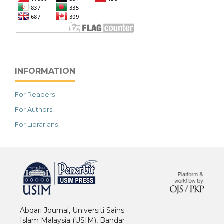
INFORMATION
For Readers
For Authors
For Librarians
خرید vpn
Abqari Journal, Universiti Sains
Islam Malaysia (USIM), Bandar