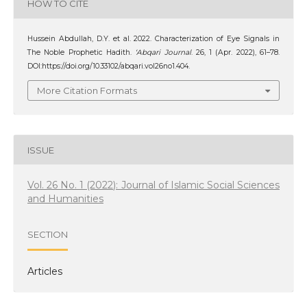
HOW TO CITE
Hussein Abdullah, D.Y. et al. 2022. Characterization of Eye Signals in
The Noble Prophetic Hadith.
‘Abqari Journal
. 26, 1 (Apr. 2022), 61–78.
DOI:https://doi.org/10.33102/abqari.vol26no1.404.
More Citation Formats
ISSUE
Vol. 26 No. 1 (2022): Journal of Islamic Social Sciences
and Humanities
SECTION
Articles