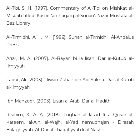
Al-Tibi, S. H. (1997). Commentary of Al-Tibi on Mishkat al-
Misbah titled ‘Kashif ‘an haqa’iq al-Sunan’. Nizar Mustafa al-
Baz Library.
Al-Tirmidhi, A. I. M. (1996). Sunan al-Tirmidhi. Al-Andalus
Press.
Arrar, M. A. (2007). Al-Bayan bi la lisan. Dar al-Kutub al-
Ilmiyyah.
Faour, Ali. (2003). Diwan Zuhair bin Abi Salma. Dar al-Kutub
al-Ilmiyyah.
Ibn Manzoor. (2003). Lisan al-Arab. Dar al-Hadith.
Ibrahim, K. A. A. (2018). Lughah al-Jasad fi al-Quran al-
Kareem, al-Ain, al-Wajh, al-Yad namudhajan - Dirasah
Balaghiyyah. Al-Dar al-Thaqafiyyah li al-Nashr.