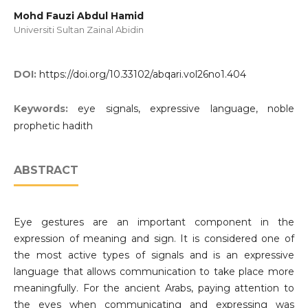
Mohd Fauzi Abdul Hamid
Universiti Sultan Zainal Abidin
DOI:
https://doi.org/10.33102/abqari.vol26no1.404
Keywords:
eye signals, expressive language, noble
prophetic hadith
ABSTRACT
Eye gestures are an important component in the
expression of meaning and sign. It is considered one of
the most active types of signals and is an expressive
language that allows communication to take place more
meaningfully. For the ancient Arabs, paying attention to
the eyes when communicating and expressing was