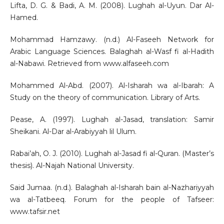
Lifta, D. G. & Badi, A. M. (2008). Lughah al-Uyun. Dar Al-
Hamed.
Mohammad Hamzawy. (n.d.) Al-Faseeh Network for
Arabic Language Sciences. Balaghah al-Wasf fi al-Hadith
al-Nabawi. Retrieved from www.alfaseeh.com
Mohammed Al-Abd. (2007). Al-Isharah wa al-Ibarah: A
Study on the theory of communication. Library of Arts.
Pease, A. (1997). Lughah al-Jasad, translation: Samir
Sheikani. Al-Dar al-Arabiyyah lil Ulum.
Rabai’ah, O. J. (2010). Lughah al-Jasad fi al-Quran. (Master’s
thesis). Al-Najah National University.
Said Jumaa. (n.d.). Balaghah al-Isharah bain al-Nazhariyyah
wa al-Tatbeeq. Forum for the people of Tafseer:
www.tafsir.net