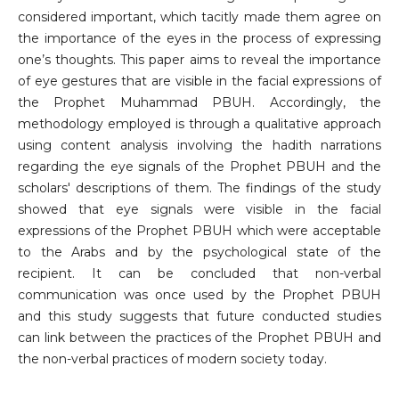
considered important, which tacitly made them agree on
the importance of the eyes in the process of expressing
one’s thoughts. This paper aims to reveal the importance
of eye gestures that are visible in the facial expressions of
the Prophet Muhammad PBUH. Accordingly, the
methodology employed is through a qualitative approach
using content analysis involving the hadith narrations
regarding the eye signals of the Prophet PBUH and the
scholars' descriptions of them. The findings of the study
showed that eye signals were visible in the facial
expressions of the Prophet PBUH which were acceptable
to the Arabs and by the psychological state of the
recipient. It can be concluded that non-verbal
communication was once used by the Prophet PBUH
and this study suggests that future conducted studies
can link between the practices of the Prophet PBUH and
the non-verbal practices of modern society today.