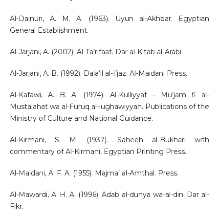
Al-Dainuri, A. M. A. (1963). Uyun al-Akhbar. Egyptian
General Establishment.
Al-Jarjani, A. (2002). Al-Ta’rifaat. Dar al-Kitab al-Arabi.
Al-Jarjani, A. B. (1992). Dala’il al-I’jaz. Al-Maidani Press.
Al-Kafawi, A. B. A. (1974). Al-Kulliyyat – Mu’jam fi al-
Mustalahat wa al-Furuq al-lughawiyyah. Publications of the
Ministry of Culture and National Guidance.
Al-Kirmani, S. M. (1937). Saheeh al-Bukhari with
commentary of Al-Kirmani, Egyptian Printing Press.
Al-Maidani, A. F. A. (1955). Majma’ al-Amthal. Press.
Al-Mawardi, A. H. A. (1996). Adab al-dunya wa-al-din. Dar al-
Fikr.