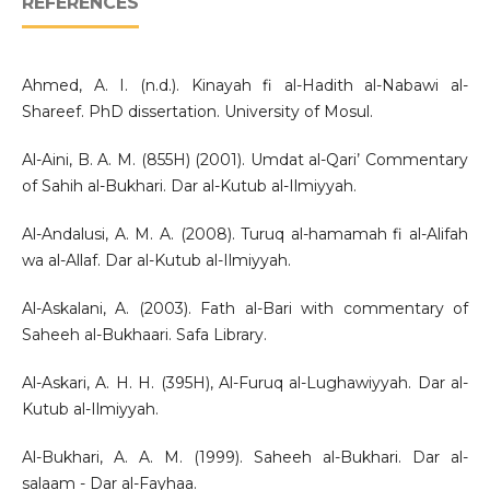
REFERENCES
Ahmed, A. I. (n.d.). Kinayah fi al-Hadith al-Nabawi al-
Shareef. PhD dissertation. University of Mosul.
Al-Aini, B. A. M. (855H) (2001). Umdat al-Qari’ Commentary
of Sahih al-Bukhari. Dar al-Kutub al-Ilmiyyah.
Al-Andalusi, A. M. A. (2008). Turuq al-hamamah fi al-Alifah
wa al-Allaf. Dar al-Kutub al-Ilmiyyah.
Al-Askalani, A. (2003). Fath al-Bari with commentary of
Saheeh al-Bukhaari. Safa Library.
Al-Askari, A. H. H. (395H), Al-Furuq al-Lughawiyyah. Dar al-
Kutub al-Ilmiyyah.
Al-Bukhari, A. A. M. (1999). Saheeh al-Bukhari. Dar al-
salaam - Dar al-Fayhaa.