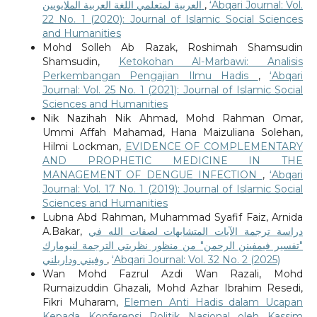
العربية لمتعلمي اللغة العربية الملايويين
,
‘Abqari Journal: Vol.
22 No. 1 (2020): Journal of Islamic Social Sciences
and Humanities
Mohd Solleh Ab Razak, Roshimah Shamsudin
Shamsudin,
Ketokohan Al-Marbawi: Analisis
Perkembangan Pengajian Ilmu Hadis
,
‘Abqari
Journal: Vol. 25 No. 1 (2021): Journal of Islamic Social
Sciences and Humanities
Nik Nazihah Nik Ahmad, Mohd Rahman Omar,
Ummi Affah Mahamad, Hana Maizuliana Solehan,
Hilmi Lockman,
EVIDENCE OF COMPLEMENTARY
AND PROPHETIC MEDICINE IN THE
MANAGEMENT OF DENGUE INFECTION
,
‘Abqari
Journal: Vol. 17 No. 1 (2019): Journal of Islamic Social
Sciences and Humanities
Lubna Abd Rahman, Muhammad Syafif Faiz, Arnida
A.Bakar,
دراسة ترجمة الآيات المتشابهات لصفات الله في
"تفسير فيمفينن الرحمن" من منظور نظريتي الترجمة لنيومارك
وفيني وداربلني
,
‘Abqari Journal: Vol. 32 No. 2 (2025)
Wan Mohd Fazrul Azdi Wan Razali, Mohd
Rumaizuddin Ghazali, Mohd Azhar Ibrahim Resedi,
Fikri Muharam,
Elemen Anti Hadis dalam Ucapan
Kepada Konferensi Politik Nasional oleh Kassim