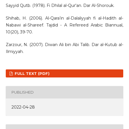
Sayyid Qutb. (1978). Fi Dhilal al-Qur'an. Dar Al-Shorouk.
Shihab, H. (2006). Al-Qara’in al-Dalaliyyah fi al-Hadith al-
Nabawi al-Shareef. Tajdid - A Refereed Arabic Biannual,
10(20), 39-70.
Zarzour, N. (2007). Diwan Ali bin Abi Talib. Dar al-Kutub al-
Ilmiyyah.
FULL TEXT (PDF)
PUBLISHED
2022-04-28