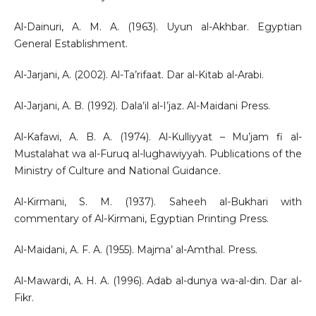
Al-Dainuri, A. M. A. (1963). Uyun al-Akhbar. Egyptian
General Establishment.
Al-Jarjani, A. (2002). Al-Ta’rifaat. Dar al-Kitab al-Arabi.
Al-Jarjani, A. B. (1992). Dala’il al-I’jaz. Al-Maidani Press.
Al-Kafawi, A. B. A. (1974). Al-Kulliyyat – Mu’jam fi al-
Mustalahat wa al-Furuq al-lughawiyyah. Publications of the
Ministry of Culture and National Guidance.
Al-Kirmani, S. M. (1937). Saheeh al-Bukhari with
commentary of Al-Kirmani, Egyptian Printing Press.
Al-Maidani, A. F. A. (1955). Majma’ al-Amthal. Press.
Al-Mawardi, A. H. A. (1996). Adab al-dunya wa-al-din. Dar al-
Fikr.