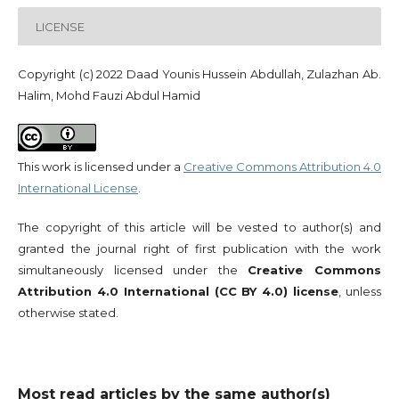
LICENSE
Copyright (c) 2022 Daad Younis Hussein Abdullah, Zulazhan Ab.
Halim, Mohd Fauzi Abdul Hamid
This work is licensed under a
Creative Commons Attribution 4.0
International License
.
The copyright of this article will be vested to author(s) and
granted the journal right of first publication with the work
simultaneously licensed under the
Creative Commons
Attribution 4.0 International (CC BY 4.0) license
, unless
otherwise stated.
Most read articles by the same author(s)