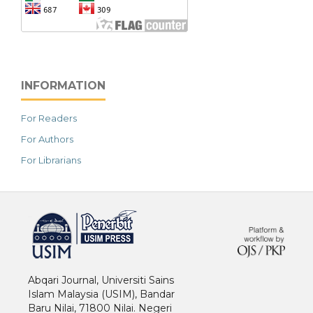
INFORMATION
For Readers
For Authors
For Librarians
خرید vpn
Abqari Journal, Universiti Sains
Islam Malaysia (USIM), Bandar
Baru Nilai, 71800 Nilai. Negeri