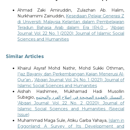
Ahmad Zaki Amiruddin, Zulazhan Ab. Halim,
Nurkhamimi Zainuddin,
Kesediaan Pelajar Generasi Z
di Universiti Malaysia Kelantan dalam Pembelajaran
Teradun Bahasa Arab dalam Era IR4.0
,
‘Abqari
Journal: Vol. 22 No. 1 (2020): Journal of Islamic Social
Sciences and Humanities
Similar Articles
Khairul Asyraf Mohd Nathir, Mohd Sukki Othman,
I’jaz Bayaniy dan Perkembangan Kajian Menerusi Al-
Qur’an
,
‘Abqari Journal: Vol. 24 No. 1 (2021): Journal of
Islamic Social Sciences and Humanities
Aishah Hashimee, Mukhamad Hadi Musollin
Subagio,
التمسك بالعقيدة الصحيحة في إصلاح الفرد والمجتمع
,
‘Abqari Journal: Vol. 22 No. 2 (2020): Journal of
Islamic Social Sciences and Humanities (Special
Issue)
Muhammad Maga Sule, Atiku Garba Yahaya,
Islam in
Eggonland: A Survey of Its Development and