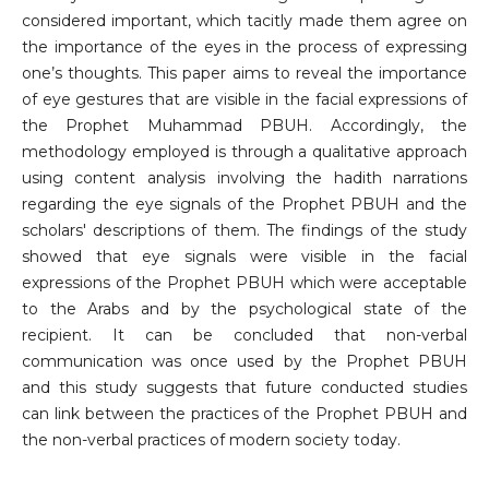
considered important, which tacitly made them agree on
the importance of the eyes in the process of expressing
one’s thoughts. This paper aims to reveal the importance
of eye gestures that are visible in the facial expressions of
the Prophet Muhammad PBUH. Accordingly, the
methodology employed is through a qualitative approach
using content analysis involving the hadith narrations
regarding the eye signals of the Prophet PBUH and the
scholars' descriptions of them. The findings of the study
showed that eye signals were visible in the facial
expressions of the Prophet PBUH which were acceptable
to the Arabs and by the psychological state of the
recipient. It can be concluded that non-verbal
communication was once used by the Prophet PBUH
and this study suggests that future conducted studies
can link between the practices of the Prophet PBUH and
the non-verbal practices of modern society today.