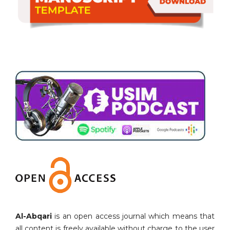
Al-Abqari
is an open access journal which means that
all content is freely available without charge to the user