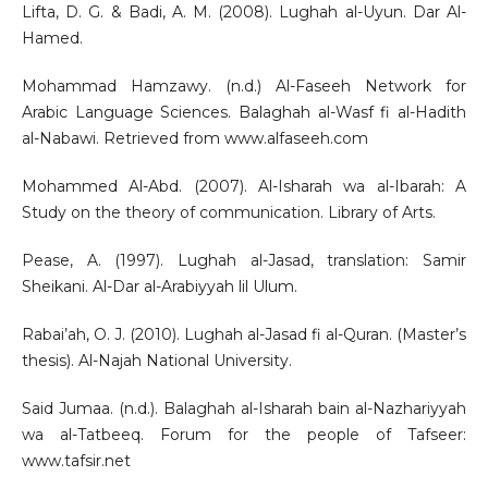
Lifta, D. G. & Badi, A. M. (2008). Lughah al-Uyun. Dar Al-
Hamed.
Mohammad Hamzawy. (n.d.) Al-Faseeh Network for
Arabic Language Sciences. Balaghah al-Wasf fi al-Hadith
al-Nabawi. Retrieved from www.alfaseeh.com
Mohammed Al-Abd. (2007). Al-Isharah wa al-Ibarah: A
Study on the theory of communication. Library of Arts.
Pease, A. (1997). Lughah al-Jasad, translation: Samir
Sheikani. Al-Dar al-Arabiyyah lil Ulum.
Rabai’ah, O. J. (2010). Lughah al-Jasad fi al-Quran. (Master’s
thesis). Al-Najah National University.
Said Jumaa. (n.d.). Balaghah al-Isharah bain al-Nazhariyyah
wa al-Tatbeeq. Forum for the people of Tafseer:
www.tafsir.net