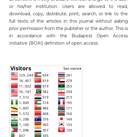
or his/her institution. Users are allowed to read,
download, copy, distribute, print, search, or link to the
full texts of the articles in this journal without asking
prior permission from the publisher or the author. This is
in accordance with the Budapest Open Access
Initiative (BOAI) definition of open access.