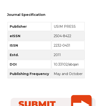
Journal Specification
Publisher
USIM PRESS
eISSN
2504-8422
ISSN
2232-0431
Estd.
2011
DOI
10.33102/abqari
Publishing Frequency
May and October