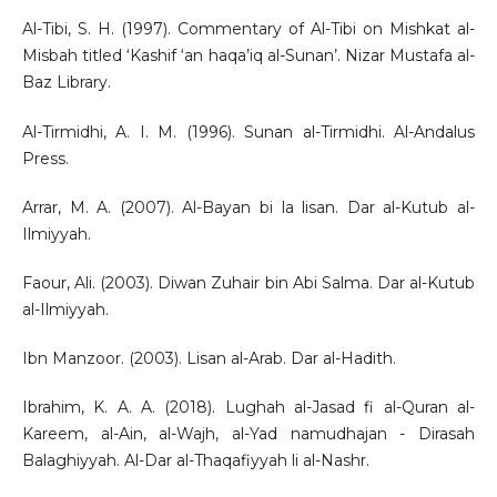
Al-Tibi, S. H. (1997). Commentary of Al-Tibi on Mishkat al-
Misbah titled ‘Kashif ‘an haqa’iq al-Sunan’. Nizar Mustafa al-
Baz Library.
Al-Tirmidhi, A. I. M. (1996). Sunan al-Tirmidhi. Al-Andalus
Press.
Arrar, M. A. (2007). Al-Bayan bi la lisan. Dar al-Kutub al-
Ilmiyyah.
Faour, Ali. (2003). Diwan Zuhair bin Abi Salma. Dar al-Kutub
al-Ilmiyyah.
Ibn Manzoor. (2003). Lisan al-Arab. Dar al-Hadith.
Ibrahim, K. A. A. (2018). Lughah al-Jasad fi al-Quran al-
Kareem, al-Ain, al-Wajh, al-Yad namudhajan - Dirasah
Balaghiyyah. Al-Dar al-Thaqafiyyah li al-Nashr.