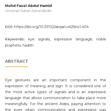
Mohd Fauzi Abdul Hamid
Universiti Sultan Zainal Abidin
DOI:
https://doi.org/10.33102/abqari.vol26no1.404
Keywords:
eye signals, expressive language, noble
prophetic hadith
ABSTRACT
Eye gestures are an important component in the
expression of meaning and sign. It is considered one of
the most active types of signals and is an expressive
language that allows communication to take place more
meaningfully. For the ancient Arabs, paying attention to
the eyes when communicating and expressing was