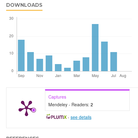
DOWNLOADS
Captures
Mendeley - Readers:
2
-
see details