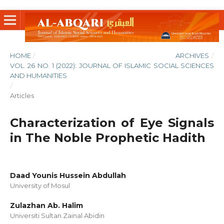
HOME
/
ARCHIVES
/
VOL. 26 NO. 1 (2022): JOURNAL OF ISLAMIC SOCIAL SCIENCES
AND HUMANITIES
/
Articles
Characterization of Eye Signals
in The Noble Prophetic Hadith
Daad Younis Hussein Abdullah
University of Mosul
Zulazhan Ab. Halim
Universiti Sultan Zainal Abidin