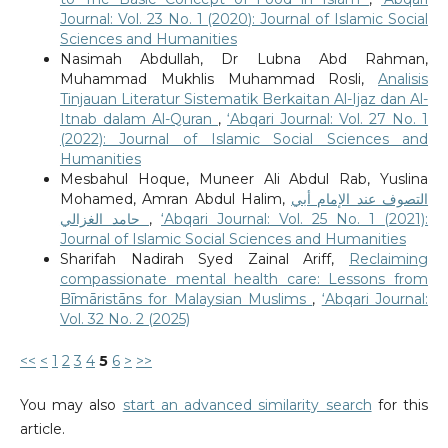
Journal: Vol. 23 No. 1 (2020): Journal of Islamic Social
Sciences and Humanities
Nasimah Abdullah, Dr Lubna Abd Rahman,
Muhammad Mukhlis Muhammad Rosli,
Analisis
Tinjauan Literatur Sistematik Berkaitan Al-Ijaz dan Al-
Itnab dalam Al-Quran
,
‘Abqari Journal: Vol. 27 No. 1
(2022): Journal of Islamic Social Sciences and
Humanities
Mesbahul Hoque, Muneer Ali Abdul Rab, Yuslina
Mohamed, Amran Abdul Halim,
التصوف عند الإمام أبي
حامد الغزالي
,
‘Abqari Journal: Vol. 25 No. 1 (2021):
Journal of Islamic Social Sciences and Humanities
Sharifah Nadirah Syed Zainal Ariff,
Reclaiming
compassionate mental health care: Lessons from
Bīmāristāns for Malaysian Muslims
,
‘Abqari Journal:
Vol. 32 No. 2 (2025)
<<
<
1
2
3
4
5
6
>
>>
You may also
start an advanced similarity search
for this
article.