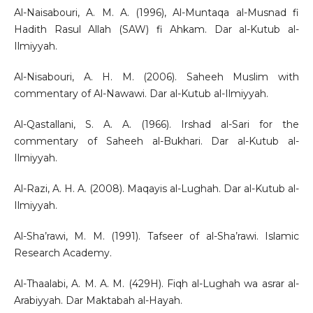
Al-Naisabouri, A. M. A. (1996), Al-Muntaqa al-Musnad fi
Hadith Rasul Allah (SAW) fi Ahkam. Dar al-Kutub al-
Ilmiyyah.
Al-Nisabouri, A. H. M. (2006). Saheeh Muslim with
commentary of Al-Nawawi. Dar al-Kutub al-Ilmiyyah.
Al-Qastallani, S. A. A. (1966). Irshad al-Sari for the
commentary of Saheeh al-Bukhari. Dar al-Kutub al-
Ilmiyyah.
Al-Razi, A. H. A. (2008). Maqayis al-Lughah. Dar al-Kutub al-
Ilmiyyah.
Al-Sha’rawi, M. M. (1991). Tafseer of al-Sha’rawi. Islamic
Research Academy.
Al-Thaalabi, A. M. A. M. (429H). Fiqh al-Lughah wa asrar al-
Arabiyyah. Dar Maktabah al-Hayah.