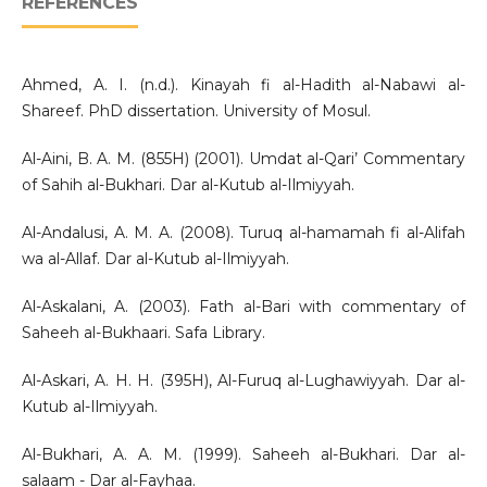
REFERENCES
Ahmed, A. I. (n.d.). Kinayah fi al-Hadith al-Nabawi al-
Shareef. PhD dissertation. University of Mosul.
Al-Aini, B. A. M. (855H) (2001). Umdat al-Qari’ Commentary
of Sahih al-Bukhari. Dar al-Kutub al-Ilmiyyah.
Al-Andalusi, A. M. A. (2008). Turuq al-hamamah fi al-Alifah
wa al-Allaf. Dar al-Kutub al-Ilmiyyah.
Al-Askalani, A. (2003). Fath al-Bari with commentary of
Saheeh al-Bukhaari. Safa Library.
Al-Askari, A. H. H. (395H), Al-Furuq al-Lughawiyyah. Dar al-
Kutub al-Ilmiyyah.
Al-Bukhari, A. A. M. (1999). Saheeh al-Bukhari. Dar al-
salaam - Dar al-Fayhaa.