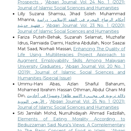
Prospects
,
‘Abqari Journal: Vol. 24 No. 1 (2021):
Journal of Islamic Social Sciences and Humanities
Lilly Suzana Shamsu, Jihad Soleh Muhammad
Mhanna,
أحكام الرضاع المحرم في الفقه الإسلامي: دراسة
فقهية حديثية
,
‘Abqari Journal: Vol. 23 No. 1 (2020):
Journal of Islamic Social Sciences and Humanities
Fariza Puteh-Behak, Suzanah Selamat, Muzhafar
Idrus, Ramiaida Darmi, Hazlina Abdullah, Noor Saazai
Mat Saad, Norhaili Massari,
Enhancing The Quality of
Life Using Multiliteracies Project Approach to
Augment Employability Skills Among Malaysian
University Graduates
,
‘Abqari Journal: Vol. 20 No. 1
(2019): Journal of Islamic Social Sciences and
Humanities (Special Issue)
Ummu-Hani Abas, Azlan Shaiful Baharum,
Mohamed Ibrahim Hassan Othman, Abdul Ghani Md
Din,
دلالة تربوية في مجـــيء الاسم ظاهرًا وضميرًا في أحاديث
الأربعين النووية
,
‘Abqari Journal: Vol. 25 No. 1 (2021):
Journal of Islamic Social Sciences and Humanities
Siti Jamilah Mohd, Nurrulhidayah Ahmad Fadzillah,
Elements of Eating Morality According to
Bediuzzaman Said Nursi’s Views: A Complementary
to The Basic Concept of Food in Islam
,
‘Abqari