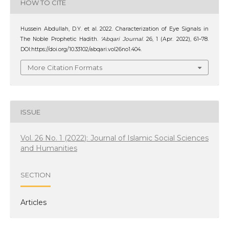
HOW TO CITE
Hussein Abdullah, D.Y. et al. 2022. Characterization of Eye Signals in
The Noble Prophetic Hadith.
‘Abqari Journal
. 26, 1 (Apr. 2022), 61–78.
DOI:https://doi.org/10.33102/abqari.vol26no1.404.
More Citation Formats
ISSUE
Vol. 26 No. 1 (2022): Journal of Islamic Social Sciences
and Humanities
SECTION
Articles