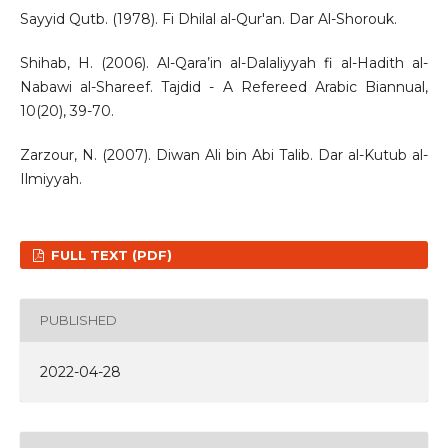
Sayyid Qutb. (1978). Fi Dhilal al-Qur'an. Dar Al-Shorouk.
Shihab, H. (2006). Al-Qara’in al-Dalaliyyah fi al-Hadith al-
Nabawi al-Shareef. Tajdid - A Refereed Arabic Biannual,
10(20), 39-70.
Zarzour, N. (2007). Diwan Ali bin Abi Talib. Dar al-Kutub al-
Ilmiyyah.
FULL TEXT (PDF)
PUBLISHED
2022-04-28