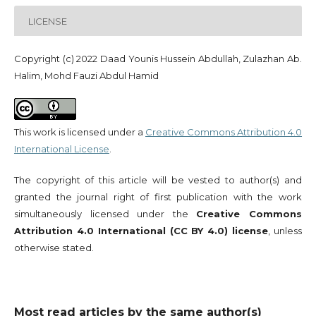
LICENSE
Copyright (c) 2022 Daad Younis Hussein Abdullah, Zulazhan Ab.
Halim, Mohd Fauzi Abdul Hamid
This work is licensed under a
Creative Commons Attribution 4.0
International License
.
The copyright of this article will be vested to author(s) and
granted the journal right of first publication with the work
simultaneously licensed under the
Creative Commons
Attribution 4.0 International (CC BY 4.0) license
, unless
otherwise stated.
Most read articles by the same author(s)