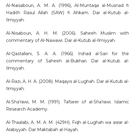
Al-Naisabouri, A. M. A. (1996), Al-Muntaqa al-Musnad fi
Hadith Rasul Allah (SAW) fi Ahkam. Dar al-Kutub al-
Ilmiyyah.
Al-Nisabouri, A. H. M. (2006). Saheeh Muslim with
commentary of Al-Nawawi. Dar al-Kutub al-Ilmiyyah.
Al-Qastallani, S. A. A. (1966). Irshad al-Sari for the
commentary of Saheeh al-Bukhari. Dar al-Kutub al-
Ilmiyyah.
Al-Razi, A. H. A. (2008). Maqayis al-Lughah. Dar al-Kutub al-
Ilmiyyah.
Al-Sha’rawi, M. M. (1991). Tafseer of al-Sha’rawi. Islamic
Research Academy.
Al-Thaalabi, A. M. A. M. (429H). Fiqh al-Lughah wa asrar al-
Arabiyyah. Dar Maktabah al-Hayah.