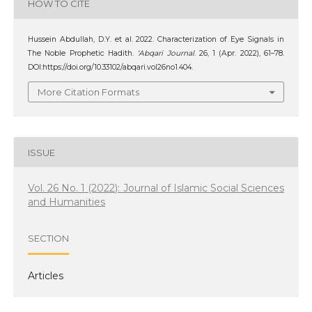
HOW TO CITE
Hussein Abdullah, D.Y. et al. 2022. Characterization of Eye Signals in
The Noble Prophetic Hadith.
‘Abqari Journal
. 26, 1 (Apr. 2022), 61–78.
DOI:https://doi.org/10.33102/abqari.vol26no1.404.
More Citation Formats
ISSUE
Vol. 26 No. 1 (2022): Journal of Islamic Social Sciences
and Humanities
SECTION
Articles