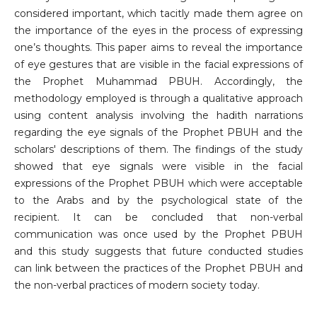
considered important, which tacitly made them agree on
the importance of the eyes in the process of expressing
one’s thoughts. This paper aims to reveal the importance
of eye gestures that are visible in the facial expressions of
the Prophet Muhammad PBUH. Accordingly, the
methodology employed is through a qualitative approach
using content analysis involving the hadith narrations
regarding the eye signals of the Prophet PBUH and the
scholars' descriptions of them. The findings of the study
showed that eye signals were visible in the facial
expressions of the Prophet PBUH which were acceptable
to the Arabs and by the psychological state of the
recipient. It can be concluded that non-verbal
communication was once used by the Prophet PBUH
and this study suggests that future conducted studies
can link between the practices of the Prophet PBUH and
the non-verbal practices of modern society today.