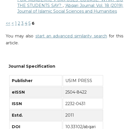
THE STUDENTS SAY?
,
‘Abqari Journal: Vol. 18 (2019):
Journal of Islamic Social Sciences and Humanities
<<
<
1
2
3
4
5
6
You may also
start an advanced similarity search
for this
article.
Journal Specification
Publisher
USIM PRESS
eISSN
2504-8422
ISSN
2232-0431
Estd.
2011
DOI
10.33102/abqari