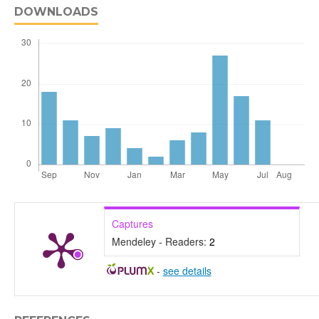
DOWNLOADS
Captures
Mendeley - Readers:
2
-
see details