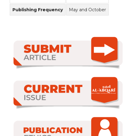
Publishing Frequency
May and October