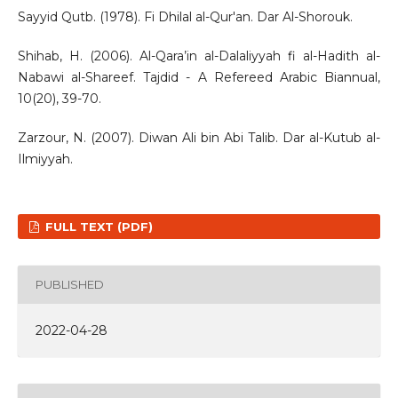
Sayyid Qutb. (1978). Fi Dhilal al-Qur'an. Dar Al-Shorouk.
Shihab, H. (2006). Al-Qara’in al-Dalaliyyah fi al-Hadith al-
Nabawi al-Shareef. Tajdid - A Refereed Arabic Biannual,
10(20), 39-70.
Zarzour, N. (2007). Diwan Ali bin Abi Talib. Dar al-Kutub al-
Ilmiyyah.
FULL TEXT (PDF)
PUBLISHED
2022-04-28