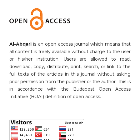
Al-Abqari
is an open access journal which means that
all content is freely available without charge to the user
or his/her institution. Users are allowed to read,
download, copy, distribute, print, search, or link to the
full texts of the articles in this journal without asking
prior permission from the publisher or the author. This is
in accordance with the Budapest Open Access
Initiative (BOAI) definition of open access.