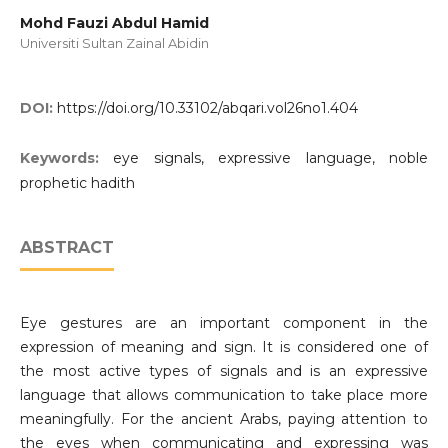
Mohd Fauzi Abdul Hamid
Universiti Sultan Zainal Abidin
DOI:
https://doi.org/10.33102/abqari.vol26no1.404
Keywords:
eye signals, expressive language, noble
prophetic hadith
ABSTRACT
Eye gestures are an important component in the
expression of meaning and sign. It is considered one of
the most active types of signals and is an expressive
language that allows communication to take place more
meaningfully. For the ancient Arabs, paying attention to
the eyes when communicating and expressing was