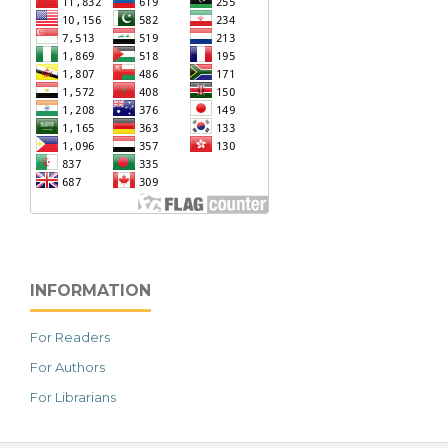
INFORMATION
For Readers
For Authors
For Librarians