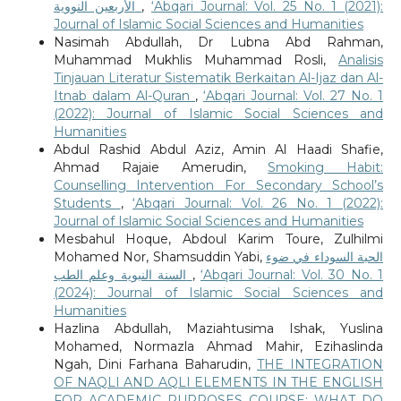
الأربعين النووية
,
‘Abqari Journal: Vol. 25 No. 1 (2021):
Journal of Islamic Social Sciences and Humanities
Nasimah Abdullah, Dr Lubna Abd Rahman,
Muhammad Mukhlis Muhammad Rosli,
Analisis
Tinjauan Literatur Sistematik Berkaitan Al-Ijaz dan Al-
Itnab dalam Al-Quran
,
‘Abqari Journal: Vol. 27 No. 1
(2022): Journal of Islamic Social Sciences and
Humanities
Abdul Rashid Abdul Aziz, Amin Al Haadi Shafie,
Ahmad Rajaie Amerudin,
Smoking Habit:
Counselling Intervention For Secondary School’s
Students
,
‘Abqari Journal: Vol. 26 No. 1 (2022):
Journal of Islamic Social Sciences and Humanities
Mesbahul Hoque, Abdoul Karim Toure, Zulhilmi
Mohamed Nor, Shamsuddin Yabi,
الحبة السوداء في ضوء
السنة النبوية وعلم الطب
,
‘Abqari Journal: Vol. 30 No. 1
(2024): Journal of Islamic Social Sciences and
Humanities
Hazlina Abdullah, Maziahtusima Ishak, Yuslina
Mohamed, Normazla Ahmad Mahir, Ezihaslinda
Ngah, Dini Farhana Baharudin,
THE INTEGRATION
OF NAQLI AND AQLI ELEMENTS IN THE ENGLISH
FOR ACADEMIC PURPOSES COURSE: WHAT DO