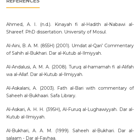
REFERENCES
Ahmed, A. I. (n.d.). Kinayah fi al-Hadith al-Nabawi al-
Shareef. PhD dissertation. University of Mosul.
Al-Aini, B. A. M. (855H) (2001). Umdat al-Qari’ Commentary
of Sahih al-Bukhari. Dar al-Kutub al-Ilmiyyah.
Al-Andalusi, A. M. A. (2008). Turuq al-hamamah fi al-Alifah
wa al-Allaf. Dar al-Kutub al-Ilmiyyah.
Al-Askalani, A. (2003). Fath al-Bari with commentary of
Saheeh al-Bukhaari. Safa Library.
Al-Askari, A. H. H. (395H), Al-Furuq al-Lughawiyyah. Dar al-
Kutub al-Ilmiyyah.
Al-Bukhari, A. A. M. (1999). Saheeh al-Bukhari. Dar al-
salaam - Dar al-Fayhaa.