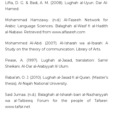
Lifta, D. G. & Badi, A. M. (2008). Lughah al-Uyun. Dar Al-
Hamed.
Mohammad Hamzawy. (n.d.) Al-Faseeh Network for
Arabic Language Sciences. Balaghah al-Wasf fi al-Hadith
al-Nabawi. Retrieved from www.alfaseeh.com
Mohammed Al-Abd. (2007). Al-Isharah wa al-Ibarah: A
Study on the theory of communication. Library of Arts.
Pease, A. (1997). Lughah al-Jasad, translation: Samir
Sheikani. Al-Dar al-Arabiyyah lil Ulum.
Rabai’ah, O. J. (2010). Lughah al-Jasad fi al-Quran. (Master’s
thesis). Al-Najah National University.
Said Jumaa. (n.d.). Balaghah al-Isharah bain al-Nazhariyyah
wa al-Tatbeeq. Forum for the people of Tafseer:
www.tafsir.net