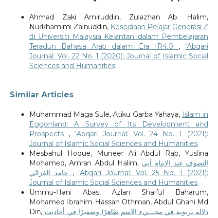
Ahmad Zaki Amiruddin, Zulazhan Ab. Halim,
Nurkhamimi Zainuddin,
Kesediaan Pelajar Generasi Z
di Universiti Malaysia Kelantan dalam Pembelajaran
Teradun Bahasa Arab dalam Era IR4.0
,
‘Abqari
Journal: Vol. 22 No. 1 (2020): Journal of Islamic Social
Sciences and Humanities
Similar Articles
Muhammad Maga Sule, Atiku Garba Yahaya,
Islam in
Eggonland: A Survey of Its Development and
Prospects
,
‘Abqari Journal: Vol. 24 No. 1 (2021):
Journal of Islamic Social Sciences and Humanities
Mesbahul Hoque, Muneer Ali Abdul Rab, Yuslina
Mohamed, Amran Abdul Halim,
التصوف عند الإمام أبي
حامد الغزالي
,
‘Abqari Journal: Vol. 25 No. 1 (2021):
Journal of Islamic Social Sciences and Humanities
Ummu-Hani Abas, Azlan Shaiful Baharum,
Mohamed Ibrahim Hassan Othman, Abdul Ghani Md
Din,
دلالة تربوية في مجـــيء الاسم ظاهرًا وضميرًا في أحاديث