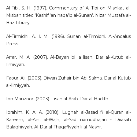
Al-Tibi, S. H. (1997). Commentary of Al-Tibi on Mishkat al-
Misbah titled ‘Kashif ‘an haqa’iq al-Sunan’. Nizar Mustafa al-
Baz Library.
Al-Tirmidhi, A. I. M. (1996). Sunan al-Tirmidhi. Al-Andalus
Press.
Arrar, M. A. (2007). Al-Bayan bi la lisan. Dar al-Kutub al-
Ilmiyyah.
Faour, Ali. (2003). Diwan Zuhair bin Abi Salma. Dar al-Kutub
al-Ilmiyyah.
Ibn Manzoor. (2003). Lisan al-Arab. Dar al-Hadith.
Ibrahim, K. A. A. (2018). Lughah al-Jasad fi al-Quran al-
Kareem, al-Ain, al-Wajh, al-Yad namudhajan - Dirasah
Balaghiyyah. Al-Dar al-Thaqafiyyah li al-Nashr.