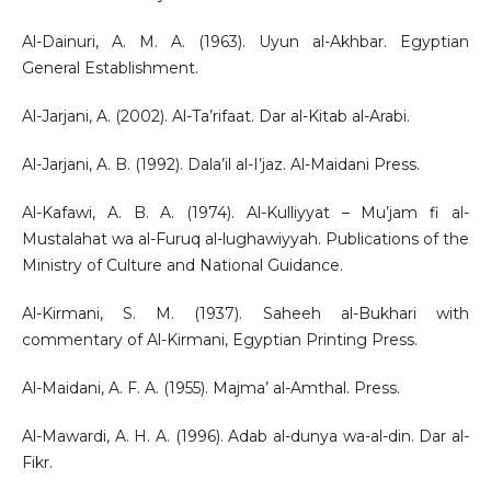
Al-Dainuri, A. M. A. (1963). Uyun al-Akhbar. Egyptian
General Establishment.
Al-Jarjani, A. (2002). Al-Ta’rifaat. Dar al-Kitab al-Arabi.
Al-Jarjani, A. B. (1992). Dala’il al-I’jaz. Al-Maidani Press.
Al-Kafawi, A. B. A. (1974). Al-Kulliyyat – Mu’jam fi al-
Mustalahat wa al-Furuq al-lughawiyyah. Publications of the
Ministry of Culture and National Guidance.
Al-Kirmani, S. M. (1937). Saheeh al-Bukhari with
commentary of Al-Kirmani, Egyptian Printing Press.
Al-Maidani, A. F. A. (1955). Majma’ al-Amthal. Press.
Al-Mawardi, A. H. A. (1996). Adab al-dunya wa-al-din. Dar al-
Fikr.