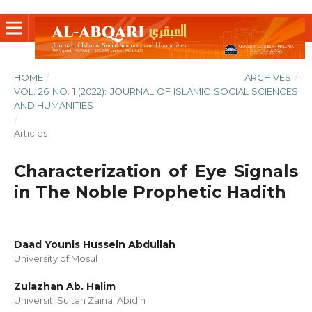
HOME
/
ARCHIVES
/
VOL. 26 NO. 1 (2022): JOURNAL OF ISLAMIC SOCIAL SCIENCES
AND HUMANITIES
/
Articles
Characterization of Eye Signals
in The Noble Prophetic Hadith
Daad Younis Hussein Abdullah
University of Mosul
Zulazhan Ab. Halim
Universiti Sultan Zainal Abidin