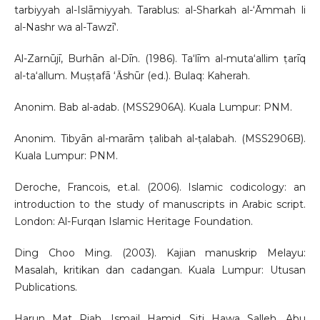
tarbiyyah al-Islāmiyyah. Tarablus: al-Sharkah al-‘Āmmah li
al-Nashr wa al-Tawzī‘.
Al-Zarnūjī, Burhān al-Dīn. (1986). Ta‘līm al-muta‘allim ṭarīq
al-ta‘allum. Muṣṭafā ‘Ᾱshūr (ed.). Bulaq: Kaherah.
Anonim. Bab al-adab. (MSS2906A). Kuala Lumpur: PNM.
Anonim. Tibyān al-marām ṭalibah al-ṭalabah. (MSS2906B).
Kuala Lumpur: PNM.
Deroche, Francois, et.al. (2006). Islamic codicology: an
introduction to the study of manuscripts in Arabic script.
London: Al-Furqan Islamic Heritage Foundation.
Ding Choo Ming. (2003). Kajian manuskrip Melayu:
Masalah, kritikan dan cadangan. Kuala Lumpur: Utusan
Publications.
Harun Mat Piah, Ismail Hamid, Siti Hawa Salleh, Abu