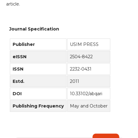
article.
Journal Specification
Publisher
USIM PRESS
eISSN
2504-8422
ISSN
2232-0431
Estd.
2011
DOI
10.33102/abqari
Publishing Frequency
May and October