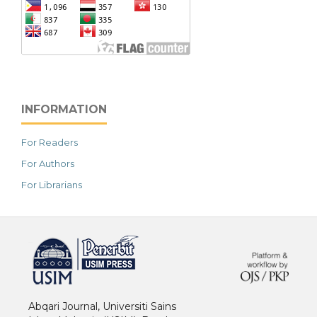
INFORMATION
For Readers
For Authors
For Librarians
خرید vpn
Abqari Journal, Universiti Sains