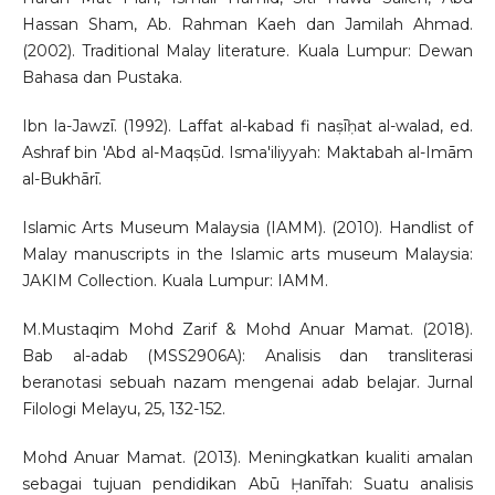
Hassan Sham, Ab. Rahman Kaeh dan Jamilah Ahmad.
(2002). Traditional Malay literature. Kuala Lumpur: Dewan
Bahasa dan Pustaka.
Ibn la-Jawzī. (1992). Laffat al-kabad fi naṣīḥat al-walad, ed.
Ashraf bin 'Abd al-Maqṣūd. Isma'iliyyah: Maktabah al-Imām
al-Bukhārī.
Islamic Arts Museum Malaysia (IAMM). (2010). Handlist of
Malay manuscripts in the Islamic arts museum Malaysia:
JAKIM Collection. Kuala Lumpur: IAMM.
M.Mustaqim Mohd Zarif & Mohd Anuar Mamat. (2018).
Bab al-adab (MSS2906A): Analisis dan transliterasi
beranotasi sebuah nazam mengenai adab belajar. Jurnal
Filologi Melayu, 25, 132-152.
Mohd Anuar Mamat. (2013). Meningkatkan kualiti amalan
sebagai tujuan pendidikan Abū Ḥanīfah: Suatu analisis