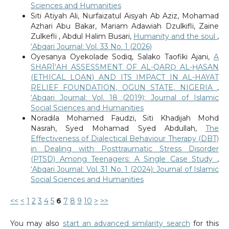
Sciences and Humanities
Siti Atiyah Ali, Nurfaizatul Aisyah Ab Aziz, Mohamad
Azhari Abu Bakar, Mariam Adawiah Dzulkifli, Zaine
Zulkefli , Abdul Halim Busari,
Humanity and the soul
,
‘Abqari Journal: Vol. 33 No. 1 (2026)
Oyesanya Oyekolade Sodiq, Salako Taofiki Ajani,
A
SHARĪ‘AH ASSESSMENT OF AL-QARḌ AL-ḤASAN
(ETHICAL LOAN) AND ITS IMPACT IN AL-HAYAT
RELIEF FOUNDATION, OGUN STATE, NIGERIA
,
‘Abqari Journal: Vol. 18 (2019): Journal of Islamic
Social Sciences and Humanities
Noradila Mohamed Faudzi, Siti Khadijah Mohd
Nasrah, Syed Mohamad Syed Abdullah,
The
Effectiveness of Dialectical Behaviour Therapy (DBT)
in Dealing with Posttraumatic Stress Disorder
(PTSD) Among Teenagers: A Single Case Study
,
‘Abqari Journal: Vol. 31 No. 1 (2024): Journal of Islamic
Social Sciences and Humanities
<<
<
1
2
3
4
5
6
7
8
9
10
>
>>
You may also
start an advanced similarity search
for this