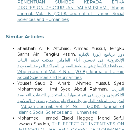
PENENTUAN SUMBER KEPADA ETIKA
PROFESION PERGURUAN DALAM ISLAM
,
‘Abqari
Journal: Vol. 18 (2019): Journal of Islamic Social
Sciences and Humanities
Similar Articles
Shaikhah Ali F. Alfuhaid, Ahmad Yussuf, Tengku
Sarina Aini Tengku Kasim,
دور برنامج (نور) للإدارة
الإلكترونية في تحسين أداء العاملين بمكتب تعليم البنات
بمحافظة الأسياح في منطقة القصيم بالمملكة العربية السعودية
,
‘Abqari Journal: Vol. 14 No. 1 (2018): Journal of Islamic
Social Sciences and Humanities
Yousef Saud Z. Alharbi, Ahmed Yussuf, Syed
Mohammad Hilmi Syed Abdul Rahman,
التدريب
الالكتروني ودوره في تنمية مهارات استخدام التقنيات التعليمية
لمدرسي المعاهد العلمية بجامعة الإمام محمد بن سعود الإسلامية
,
‘Abqari Journal: Vol. 14 No. 1 (2018): Journal of
Islamic Social Sciences and Humanities
Mohamed Hamed Elsaid Haggag, Mohd Saiful
Izwaan Saadon,
THE EFFECT OF INCENTIVES ON
IMPROVING THE EMPLOYEES’ PERFORMANCE