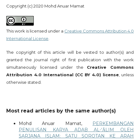
Copyright (c) 2020 Mohd Anuar Mamat
This work is licensed under a
Creative Commons Attribution 4.0
International License
.
The copyright of this article will be vested to author(s) and
granted the journal right of first publication with the work
simultaneously licensed under the
Creative Commons
Attribution 4.0 International (CC BY 4.0) license
, unless
otherwise stated.
Most read articles by the same author(s)
Mohd Anuar Mamat,
PERKEMBANGAN
PENULISAN KARYA ADAB AL-‘ᾹLIM OLEH
SARJANA ISLAM: SATU SOROTAN KE ARAH