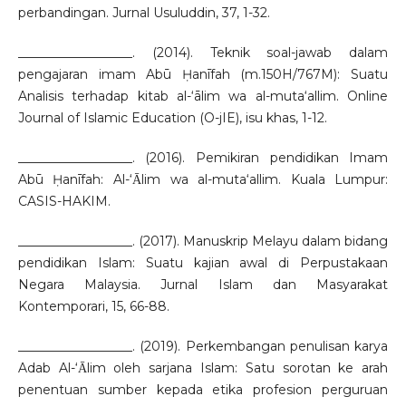
perbandingan. Jurnal Usuluddin, 37, 1-32.
__________________. (2014). Teknik soal-jawab dalam
pengajaran imam Abū Ḥanīfah (m.150H/767M): Suatu
Analisis terhadap kitab al-‘ālim wa al-muta‘allim. Online
Journal of Islamic Education (O-jIE), isu khas, 1-12.
__________________. (2016). Pemikiran pendidikan Imam
Abū Ḥanīfah: Al-‘Ᾱlim wa al-muta‘allim. Kuala Lumpur:
CASIS-HAKIM.
__________________. (2017). Manuskrip Melayu dalam bidang
pendidikan Islam: Suatu kajian awal di Perpustakaan
Negara Malaysia. Jurnal Islam dan Masyarakat
Kontemporari, 15, 66-88.
__________________. (2019). Perkembangan penulisan karya
Adab Al-‘Ᾱlim oleh sarjana Islam: Satu sorotan ke arah
penentuan sumber kepada etika profesion perguruan