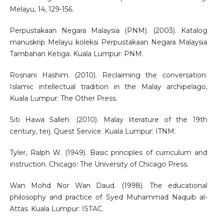
Melayu, 14, 129-156.
Perpustakaan Negara Malaysia (PNM). (2003). Katalog
manuskrip Melayu koleksi Perpustakaan Negara Malaysia
Tambahan Ketiga. Kuala Lumpur: PNM.
Rosnani Hashim. (2010). Reclaiming the conversation:
Islamic intellectual tradition in the Malay archipelago,
Kuala Lumpur: The Other Press.
Siti Hawa Salleh. (2010). Malay literature of the 19th
century, terj. Quest Service. Kuala Lumpur: ITNM.
Tyler, Ralph W. (1949). Basic principles of curriculum and
instruction. Chicago: The University of Chicago Press.
Wan Mohd Nor Wan Daud. (1998). The educational
philosophy and practice of Syed Muhammad Naquib al-
Attas. Kuala Lumpur: ISTAC.