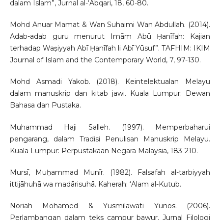
dalam Islam”, Jurnal al-‘Abqari, 18, 60-80.
Mohd Anuar Mamat & Wan Suhaimi Wan Abdullah. (2014).
Adab-adab guru menurut Imām Abū Ḥanīfah: Kajian
terhadap Waṣiyyah Abī Ḥanīfah li Abī Yūsuf”. TAFHIM: IKIM
Journal of Islam and the Contemporary World, 7, 97-130.
Mohd Asmadi Yakob. (2018). Keintelektualan Melayu
dalam manuskrip dan kitab jawi. Kuala Lumpur: Dewan
Bahasa dan Pustaka.
Muhammad Haji Salleh. (1997). Memperbaharui
pengarang, dalam Tradisi Penulisan Manuskrip Melayu.
Kuala Lumpur: Perpustakaan Negara Malaysia, 183-210.
Mursī, Muḥammad Munīr. (1982). Falsafah al-tarbiyyah
ittijāhuhā wa madārisuhā. Kaherah: ‘Ālam al-Kutub.
Noriah Mohamed & Yusmilawati Yunos. (2006).
Perlambangan dalam teks campur bawur. Jurnal Filologi