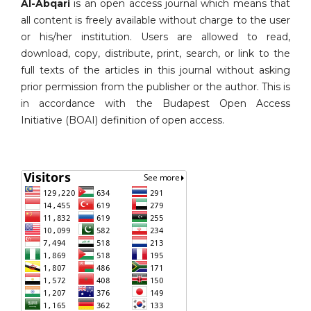
Al-Abqari
is an open access journal which means that
all content is freely available without charge to the user
or his/her institution. Users are allowed to read,
download, copy, distribute, print, search, or link to the
full texts of the articles in this journal without asking
prior permission from the publisher or the author. This is
in accordance with the Budapest Open Access
Initiative (BOAI) definition of open access.