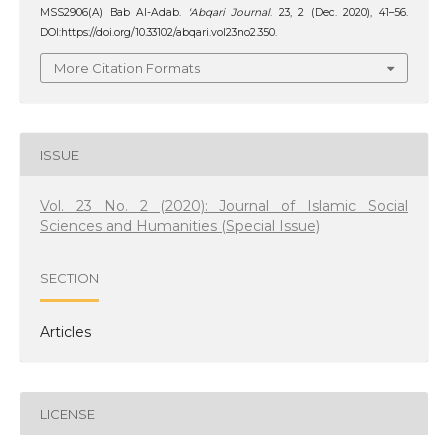
MSS2906(A) Bab Al-Adab.
‘Abqari Journal
. 23, 2 (Dec. 2020), 41–56.
DOI:https://doi.org/10.33102/abqari.vol23no2.350.
More Citation Formats
ISSUE
Vol. 23 No. 2 (2020): Journal of Islamic Social
Sciences and Humanities (Special Issue)
SECTION
Articles
LICENSE