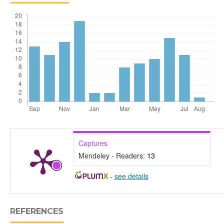
Captures
Mendeley - Readers:
13
-
see details
REFERENCES