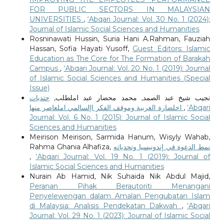
FOR PUBLIC SECTORS IN MALAYSIAN
UNIVERSITIES
,
‘Abqari Journal: Vol. 30 No. 1 (2024):
Journal of Islamic Social Sciences and Humanities
Rosninawati Hussin, Suria Hani A.Rahman, Fauziah
Hassan, Sofia Hayati Yusoff,
Guest Editors: Islamic
Education as The Core for The Formation of Barakah
Campus
,
‘Abqari Journal: Vol. 20 No. 1 (2019): Journal
of Islamic Social Sciences and Humanities (Special
Issue)
حتديات
نجيب شيخ عبد الصمد, محمد محضار عبد املطلب,
احلضارة الغربية وموقف الفكر اإلسالمي املعاصر منها
,
‘Abqari
Journal: Vol. 6 No. 1 (2015): Journal of Islamic Social
Sciences and Humanities
Meirison Meirison, Sarmida Hanum, Wisyly Wahab,
Rahma Ghania Alhafiza,
نمط الدعوة في إندونيسيا وتحدياته
,
‘Abqari Journal: Vol. 19 No. 1 (2019): Journal of
Islamic Social Sciences and Humanities
Nurain Ab Hamid, Nik Suhaida Nik Abdul Majid,
Peranan Pihak Berautoriti Menangani
Penyelewengan dalam Amalan Pengubatan Islam
di Malaysia: Analisis Pendekatan Dakwah
,
‘Abqari
Journal: Vol. 29 No. 1 (2023): Journal of Islamic Social