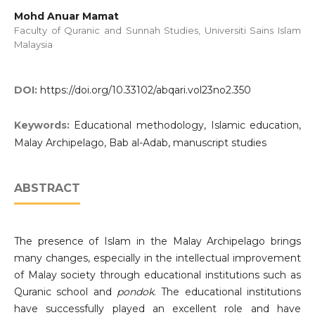
Mohd Anuar Mamat
Faculty of Quranic and Sunnah Studies, Universiti Sains Islam
Malaysia
DOI:
https://doi.org/10.33102/abqari.vol23no2.350
Keywords:
Educational methodology, Islamic education,
Malay Archipelago, Bab al-Adab, manuscript studies
ABSTRACT
The presence of Islam in the Malay Archipelago brings
many changes, especially in the intellectual improvement
of Malay society through educational institutions such as
Quranic school and
pondok
. The educational institutions
have successfully played an excellent role and have