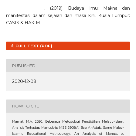
__________________. (2019). Budaya ilmu: Makna dan
manifestasi dalam sejarah dan masa kini. Kuala Lumpur:
CASIS & HAKIM.
FULL TEXT (PDF)
PUBLISHED
2020-12-08
HOW TO CITE
Mamat, M.A. 2020. Beberapa Metodologi Pendidikan Melayu-Islam:
Analisis Terhadap Manuskrip MSS 2906(A) Bab Al-Adab: Some Malay-
Islamic Educational Methodology: An Analysis of Manuscript