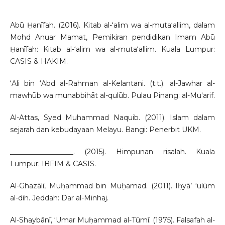
Abū Ḥanīfah. (2016). Kitab al-‘alim wa al-muta‘allim, dalam
Mohd Anuar Mamat, Pemikiran pendidikan Imam Abū
Ḥanīfah: Kitab al-‘alim wa al-muta‘allim. Kuala Lumpur:
CASIS & HAKIM.
‘Ali bin ‘Abd al-Rahman al-Kelantani. (t.t.). al-Jawhar al-
mawhūb wa munabbihāt al-qulūb. Pulau Pinang: al-Mu'arif.
Al-Attas, Syed Muhammad Naquib. (2011). Islam dalam
sejarah dan kebudayaan Melayu. Bangi: Penerbit UKM.
__________________. (2015). Himpunan risalah. Kuala
Lumpur: IBFIM & CASIS.
Al-Ghazālī, Muḥammad bin Muḥamad. (2011). Iḥyā’ ‘ulūm
al-dīn. Jeddah: Dar al-Minhaj.
Al-Shaybānī, ‘Umar Muḥammad al-Tūmī. (1975). Falsafah al-