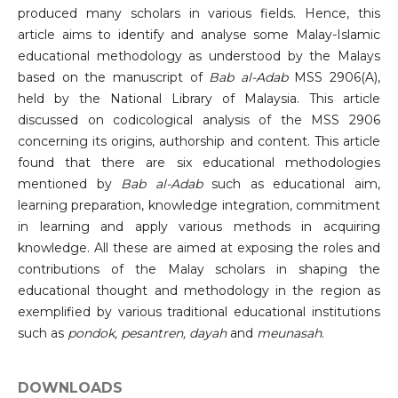
produced many scholars in various fields. Hence, this
article aims to identify and analyse some Malay-Islamic
educational methodology as understood by the Malays
based on the manuscript of
Bab al-Adab
MSS 2906(A),
held by the National Library of Malaysia. This article
discussed on codicological analysis of the MSS 2906
concerning its origins, authorship and content. This article
found that there are six educational methodologies
mentioned by
Bab al-Adab
such as educational aim,
learning preparation, knowledge integration, commitment
in learning and apply various methods in acquiring
knowledge. All these are aimed at exposing the roles and
contributions of the Malay scholars in shaping the
educational thought and methodology in the region as
exemplified by various traditional educational institutions
such as
pondok, pesantren, dayah
and
meunasah
.
DOWNLOADS