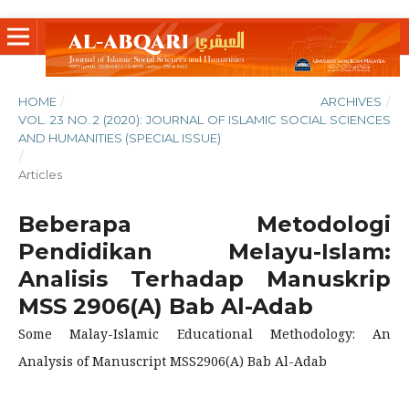
HOME
/
ARCHIVES
/
VOL. 23 NO. 2 (2020): JOURNAL OF ISLAMIC SOCIAL SCIENCES
AND HUMANITIES (SPECIAL ISSUE)
/
Articles
Beberapa Metodologi
Pendidikan Melayu-Islam:
Analisis Terhadap Manuskrip
MSS 2906(A) Bab Al-Adab
Some Malay-Islamic Educational Methodology: An
Analysis of Manuscript MSS2906(A) Bab Al-Adab