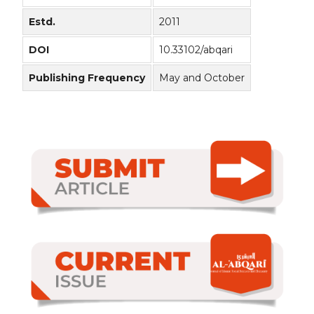
Estd.
2011
DOI
10.33102/abqari
Publishing Frequency
May and October