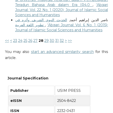
Teradun Bahasa Arab dalam Era IR4.0
,
‘Abqari
Journal: Vol. 22 No. 1 (2020): Journal of Islamic Social
Sciences and Humanities
الحديث النبوي الشريف وأثره في
ناصر الدين إبراهيم أحمد,
تطوير اللغة العربية
,
‘Abqari Journal: Vol. 6 No. 1 (2015):
Journal of Islamic Social Sciences and Humanities
<<
<
23
24
25
26
27
28
29
30
31
32
>
>>
You may also
start an advanced similarity search
for this
article.
Journal Specification
Publisher
USIM PRESS
eISSN
2504-8422
ISSN
2232-0431