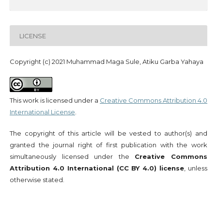
LICENSE
Copyright (c) 2021 Muhammad Maga Sule, Atiku Garba Yahaya
This work is licensed under a
Creative Commons Attribution 4.0
International License
.
The copyright of this article will be vested to author(s) and
granted the journal right of first publication with the work
simultaneously licensed under the
Creative Commons
Attribution 4.0 International (CC BY 4.0) license
, unless
otherwise stated.