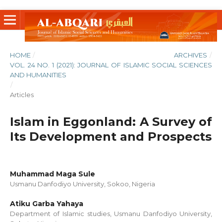
HOME
/
ARCHIVES
/
VOL. 24 NO. 1 (2021): JOURNAL OF ISLAMIC SOCIAL SCIENCES
AND HUMANITIES
/
Articles
Islam in Eggonland: A Survey of
Its Development and Prospects
Muhammad Maga Sule
Usmanu Danfodiyo University, Sokoo, Nigeria
Atiku Garba Yahaya
Department of Islamic studies, Usmanu Danfodiyo University,