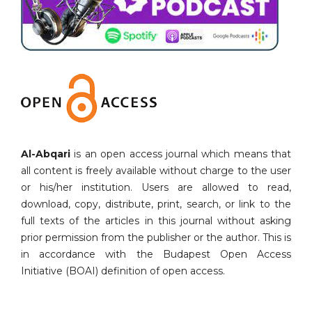
Al-Abqari
is an open access journal which means that
all content is freely available without charge to the user
or his/her institution. Users are allowed to read,
download, copy, distribute, print, search, or link to the
full texts of the articles in this journal without asking
prior permission from the publisher or the author. This is
in accordance with the Budapest Open Access
Initiative (BOAI) definition of open access.