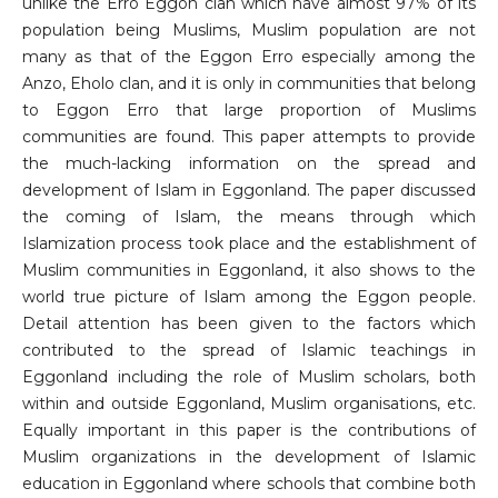
unlike the Erro Eggon clan which have almost 97% of its
population being Muslims, Muslim population are not
many as that of the Eggon Erro especially among the
Anzo, Eholo clan, and it is only in communities that belong
to Eggon Erro that large proportion of Muslims
communities are found. This paper attempts to provide
the much-lacking information on the spread and
development of Islam in Eggonland. The paper discussed
the coming of Islam, the means through which
Islamization process took place and the establishment of
Muslim communities in Eggonland, it also shows to the
world true picture of Islam among the Eggon people.
Detail attention has been given to the factors which
contributed to the spread of Islamic teachings in
Eggonland including the role of Muslim scholars, both
within and outside Eggonland, Muslim organisations, etc.
Equally important in this paper is the contributions of
Muslim organizations in the development of Islamic
education in Eggonland where schools that combine both