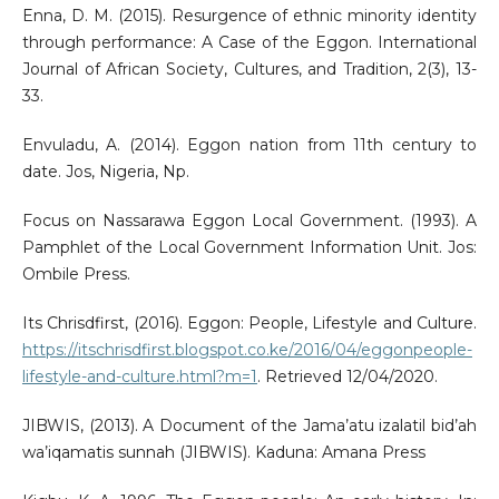
Enna, D. M. (2015). Resurgence of ethnic minority identity
through performance: A Case of the Eggon. International
Journal of African Society, Cultures, and Tradition, 2(3), 13-
33.
Envuladu, A. (2014). Eggon nation from 11th century to
date. Jos, Nigeria, Np.
Focus on Nassarawa Eggon Local Government. (1993). A
Pamphlet of the Local Government Information Unit. Jos:
Ombile Press.
Its Chrisdfirst, (2016). Eggon: People, Lifestyle and Culture.
https://itschrisdfirst.blogspot.co.ke/2016/04/eggonpeople-
lifestyle-and-culture.html?m=1
. Retrieved 12/04/2020.
JIBWIS, (2013). A Document of the Jama’atu izalatil bid’ah
wa’iqamatis sunnah (JIBWIS). Kaduna: Amana Press