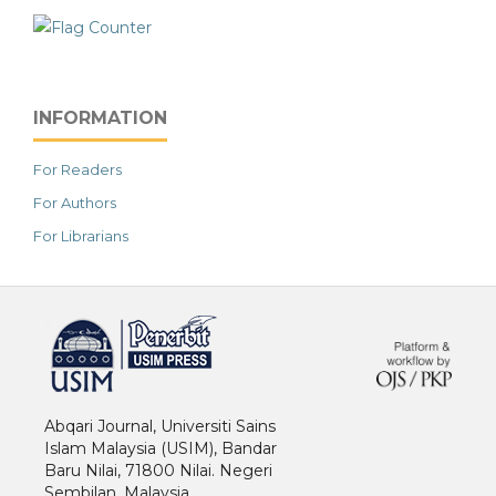
INFORMATION
For Readers
For Authors
For Librarians
خرید vpn
Abqari Journal, Universiti Sains
Islam Malaysia (USIM), Bandar
Baru Nilai, 71800 Nilai. Negeri
Sembilan. Malaysia.