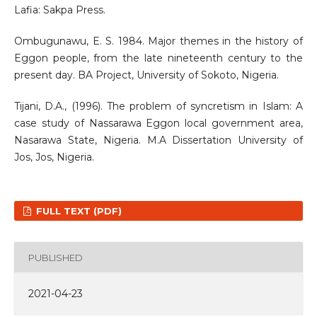
Lafia: Sakpa Press.
Ombugunawu, E. S. 1984. Major themes in the history of
Eggon people, from the late nineteenth century to the
present day. BA Project, University of Sokoto, Nigeria.
Tijani, D.A., (1996). The problem of syncretism in Islam: A
case study of Nassarawa Eggon local government area,
Nasarawa State, Nigeria. M.A Dissertation University of
Jos, Jos, Nigeria.
FULL TEXT (PDF)
PUBLISHED
2021-04-23