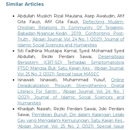
Similar Articles
Abdullah Muslich Rizal Maulana, Asep Awaludin, Afif
Gita Fauzi, Afif Gita Fauzi,
Reflecting Muslim-
Christian Relations In Community Of Tegalrejo,
Babadan-Ngancar-Kediri, 2019: Confronting Post-
Truth
,
‘Abqari Journal: Vol. 24 No. 1 (2021): Journal of
Islamic Social Sciences and Humanities
Siti Fadhlina Mustapa Kamal, Syed Mohamad Syed
Abdullah, Rezki Perdani Sawai,
Desensitisasi
Bersistem (CBT-SD) Terhadap Simptomatologi
PTSD Mangsa Buli: Satu Kajian Kes
,
‘Abqari Journal:
Vol. 25 No. 2 (2021): Special Issue MASEC
Isnawati Isnawati, Muhammad Yusuf,
Online
Deradicalization Through Strengthening Digital
Literacy For Santri
,
‘Abqari Journal: Vol. 24 No. 1
(2021): Journal of Islamic Social Sciences and
Humanities
Khadijah Nasrah, Rezki Perdani Sawai, Joki Perdani
Sawai,
Pemikiran Bunuh Diri dalam Kalangan Lelaki
Gay yang Mengalami Kemurungan: Satu Kajian Kes
,
‘Abqari Journal: Vol. 25 No. 2 (2021): Special Issue