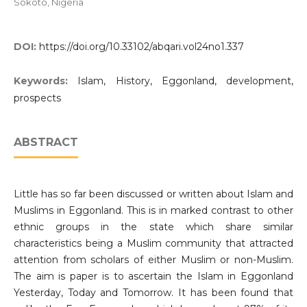
Sokoto, Nigeria
DOI:
https://doi.org/10.33102/abqari.vol24no1.337
Keywords:
Islam, History, Eggonland, development,
prospects
ABSTRACT
Little has so far been discussed or written about Islam and
Muslims in Eggonland. This is in marked contrast to other
ethnic groups in the state which share similar
characteristics being a Muslim community that attracted
attention from scholars of either Muslim or non-Muslim.
The aim is paper is to ascertain the Islam in Eggonland
Yesterday, Today and Tomorrow. It has been found that