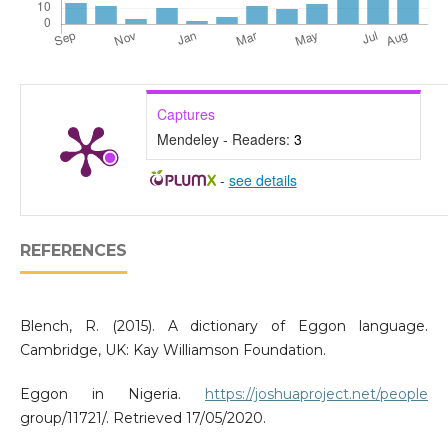
Captures
Mendeley - Readers:
3
-
see details
REFERENCES
Blench, R. (2015). A dictionary of Eggon language.
Cambridge, UK: Kay Williamson Foundation.
Eggon in Nigeria.
https://joshuaproject.net/people
group/11721/. Retrieved 17/05/2020.