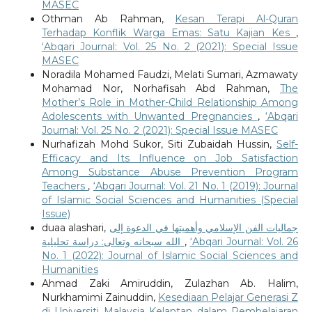
MASEC
Othman Ab Rahman,
Kesan Terapi Al-Quran
Terhadap Konflik Warga Emas: Satu Kajian Kes
,
‘Abqari Journal: Vol. 25 No. 2 (2021): Special Issue
MASEC
Noradila Mohamed Faudzi, Melati Sumari, Azmawaty
Mohamad Nor, Norhafisah Abd Rahman,
The
Mother’s Role in Mother-Child Relationship Among
Adolescents with Unwanted Pregnancies
,
‘Abqari
Journal: Vol. 25 No. 2 (2021): Special Issue MASEC
Nurhafizah Mohd Sukor, Siti Zubaidah Hussin,
Self-
Efficacy and Its Influence on Job Satisfaction
Among Substance Abuse Prevention Program
Teachers
,
‘Abqari Journal: Vol. 21 No. 1 (2019): Journal
of Islamic Social Sciences and Humanities (Special
Issue)
duaa alashari,
جماليات الفن الإسلامي وأهميتها في الدعوة إلى
الله سبحانه وتعالى: دراسة تحليلية
,
‘Abqari Journal: Vol. 26
No. 1 (2022): Journal of Islamic Social Sciences and
Humanities
Ahmad Zaki Amiruddin, Zulazhan Ab. Halim,
Nurkhamimi Zainuddin,
Kesediaan Pelajar Generasi Z
di Universiti Malaysia Kelantan dalam Pembelajaran