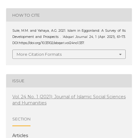
HOW TO CITE
Sule, M.M. and Yahaya, A.G. 2021. Islam in Eggonland: A Survey of Its
Development and Prospects .
‘Abqari Journal
. 24, 1 (Apr. 2021), 61–73.
DOI:https://doi.org/10.33102/abqari.vol24no1.337.
More Citation Formats
ISSUE
Vol. 24 No. 1 (2021): Journal of Islamic Social Sciences
and Humanities
SECTION
Articles