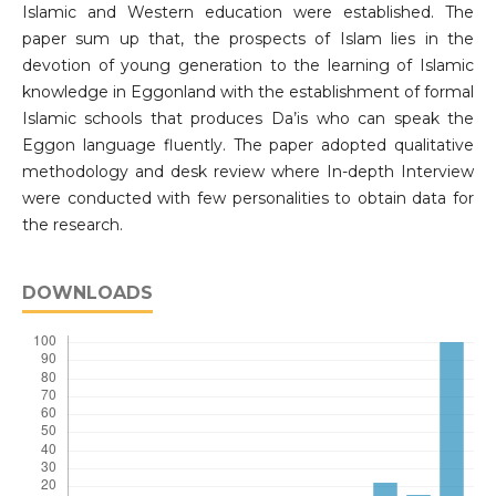
Islamic and Western education were established. The
paper sum up that, the prospects of Islam lies in the
devotion of young generation to the learning of Islamic
knowledge in Eggonland with the establishment of formal
Islamic schools that produces Da’is who can speak the
Eggon language fluently. The paper adopted qualitative
methodology and desk review where In-depth Interview
were conducted with few personalities to obtain data for
the research.
DOWNLOADS