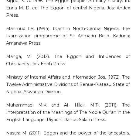
Kigbu, K. A. 1996. The Eggon people: An early history. In:
Enna M. D. ed. The Eggon of central Nigeria. Jos: Andex
Press.
Mahmud I.B. (1994). Islam in North-Central Nigeria: The
Islamization programme of Sir Ahmadu Bello. Kaduna:
Amanawa Press.
Manga, M. (2012). The Eggon and Influences of
Christianity. Jos: Enoh Press
Ministry of Internal Affairs and Information Jos. (1972). The
Twelve Administrative Divisions of Benue-Plateau State of
Nigeria. Akwanga Division.
Muhammad, M.K and Al- Hilali, M.T., (2011). The
Interpretation of the Meanings of The Noble Qur’an in the
English Language. Riyadh: Dar-us-Salam Press.
Nasara M. (2011). Eggon and the power of the ancestors.