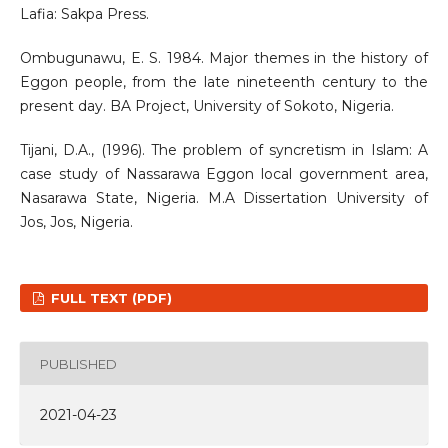
Lafia: Sakpa Press.
Ombugunawu, E. S. 1984. Major themes in the history of
Eggon people, from the late nineteenth century to the
present day. BA Project, University of Sokoto, Nigeria.
Tijani, D.A., (1996). The problem of syncretism in Islam: A
case study of Nassarawa Eggon local government area,
Nasarawa State, Nigeria. M.A Dissertation University of
Jos, Jos, Nigeria.
FULL TEXT (PDF)
PUBLISHED
2021-04-23