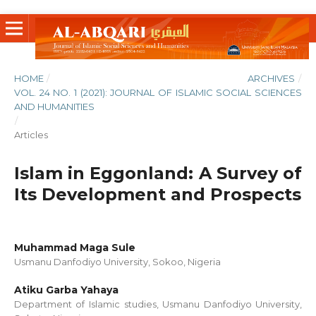
HOME
/
ARCHIVES
/
VOL. 24 NO. 1 (2021): JOURNAL OF ISLAMIC SOCIAL SCIENCES
AND HUMANITIES
/
Articles
Islam in Eggonland: A Survey of
Its Development and Prospects
Muhammad Maga Sule
Usmanu Danfodiyo University, Sokoo, Nigeria
Atiku Garba Yahaya
Department of Islamic studies, Usmanu Danfodiyo University,