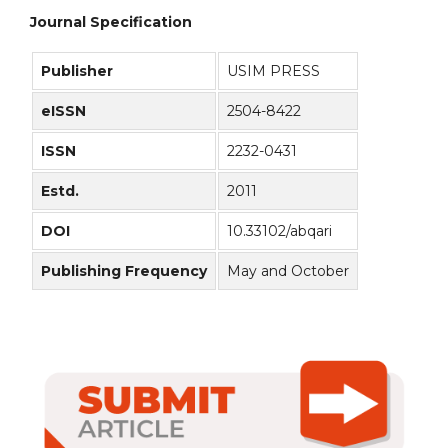
Journal Specification
Publisher
USIM PRESS
eISSN
2504-8422
ISSN
2232-0431
Estd.
2011
DOI
10.33102/abqari
Publishing Frequency
May and October