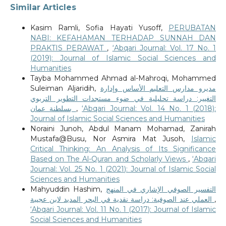
Similar Articles
Kasim Ramli, Sofia Hayati Yusoff,
PERUBATAN
NABI: KEFAHAMAN TERHADAP SUNNAH DAN
PRAKTIS PERAWAT
,
‘Abqari Journal: Vol. 17 No. 1
(2019): Journal of Islamic Social Sciences and
Humanities
Tayba Mohammed Ahmad al-Mahroqi, Mohammed
Suleiman Aljaridih,
مديرو مدارس التعليم الأساس وإدارة
التغيير: دراسة تحليلية في ضوء مستجدات التطوير التربوي
بسلطنة عمان
,
‘Abqari Journal: Vol. 14 No. 1 (2018):
Journal of Islamic Social Sciences and Humanities
Noraini Junoh, Abdul Manam Mohamad, Zanirah
Mustafa@Busu, Nor Asmira Mat Jusoh,
Islamic
Critical Thinking: An Analysis of Its Significance
Based on The Al-Quran and Scholarly Views
,
‘Abqari
Journal: Vol. 25 No. 1 (2021): Journal of Islamic Social
Sciences and Humanities
Mahyuddin Hashim,
التفسير الصوفي الإشاري في المنهج
العملي عند الصوفية: دراسة نقدية في البحر المديد لابن عجيبة
,
‘Abqari Journal: Vol. 11 No. 1 (2017): Journal of Islamic
Social Sciences and Humanities