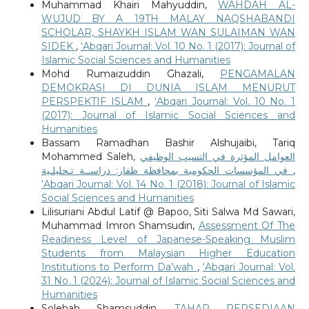
Muhammad Khairi Mahyuddin,
WAHDAH AL-
WUJUD BY A 19TH MALAY NAQSHABANDI
SCHOLAR, SHAYKH ISLAM WAN SULAIMAN WAN
SIDEK
,
‘Abqari Journal: Vol. 10 No. 1 (2017): Journal of
Islamic Social Sciences and Humanities
Mohd Rumaizuddin Ghazali,
PENGAMALAN
DEMOKRASI DI DUNIA ISLAM MENURUT
PERSPEKTIF ISLAM
,
‘Abqari Journal: Vol. 10 No. 1
(2017): Journal of Islamic Social Sciences and
Humanities
Bassam Ramadhan Bashir Alshujaibi, Tariq
Mohammed Saleh,
العوامل المؤثرة في التسيب الوظيفي
في المؤسسات الحكومية بمحافظة ظفار: دراســة تـحليلـية
,
‘Abqari Journal: Vol. 14 No. 1 (2018): Journal of Islamic
Social Sciences and Humanities
Lilisuriani Abdul Latif @ Bapoo, Siti Salwa Md Sawari,
Muhammad Imron Shamsudin,
Assessment Of The
Readiness Level of Japanese-Speaking Muslim
Students from Malaysian Higher Education
Institutions to Perform Da’wah
,
‘Abqari Journal: Vol.
31 No. 1 (2024): Journal of Islamic Social Sciences and
Humanities
Solehah Shamsuddin,
TAHAP PERSEDIAAN