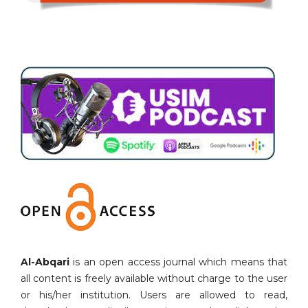
Al-Abqari
is an open access journal which means that
all content is freely available without charge to the user
or his/her institution. Users are allowed to read,