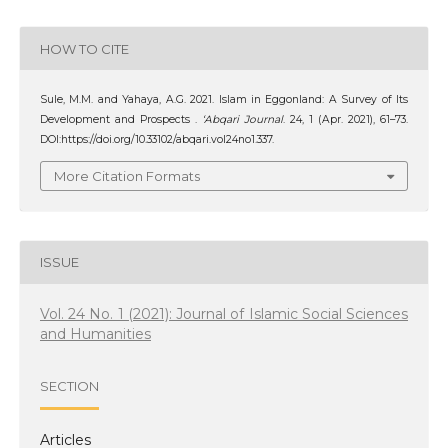
HOW TO CITE
Sule, M.M. and Yahaya, A.G. 2021. Islam in Eggonland: A Survey of Its
Development and Prospects .
‘Abqari Journal
. 24, 1 (Apr. 2021), 61–73.
DOI:https://doi.org/10.33102/abqari.vol24no1.337.
More Citation Formats
ISSUE
Vol. 24 No. 1 (2021): Journal of Islamic Social Sciences
and Humanities
SECTION
Articles