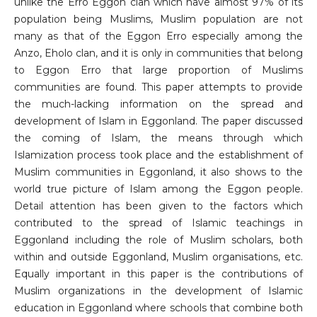
unlike the Erro Eggon clan which have almost 97% of its
population being Muslims, Muslim population are not
many as that of the Eggon Erro especially among the
Anzo, Eholo clan, and it is only in communities that belong
to Eggon Erro that large proportion of Muslims
communities are found. This paper attempts to provide
the much-lacking information on the spread and
development of Islam in Eggonland. The paper discussed
the coming of Islam, the means through which
Islamization process took place and the establishment of
Muslim communities in Eggonland, it also shows to the
world true picture of Islam among the Eggon people.
Detail attention has been given to the factors which
contributed to the spread of Islamic teachings in
Eggonland including the role of Muslim scholars, both
within and outside Eggonland, Muslim organisations, etc.
Equally important in this paper is the contributions of
Muslim organizations in the development of Islamic
education in Eggonland where schools that combine both