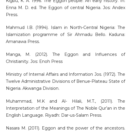
Kigbu, K. A. 1996. The Eggon people: An early history. In:
Enna M. D. ed. The Eggon of central Nigeria. Jos: Andex
Press.
Mahmud I.B. (1994). Islam in North-Central Nigeria: The
Islamization programme of Sir Ahmadu Bello. Kaduna:
Amanawa Press.
Manga, M. (2012). The Eggon and Influences of
Christianity. Jos: Enoh Press
Ministry of Internal Affairs and Information Jos. (1972). The
Twelve Administrative Divisions of Benue-Plateau State of
Nigeria. Akwanga Division.
Muhammad, M.K and Al- Hilali, M.T., (2011). The
Interpretation of the Meanings of The Noble Qur’an in the
English Language. Riyadh: Dar-us-Salam Press.
Nasara M. (2011). Eggon and the power of the ancestors.