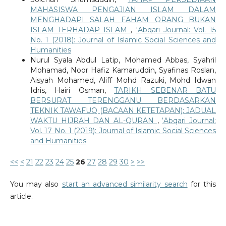
MAHASISWA PENGAJIAN ISLAM DALAM
MENGHADAPI SALAH FAHAM ORANG BUKAN
ISLAM TERHADAP ISLAM
,
‘Abqari Journal: Vol. 15
No. 1 (2018): Journal of Islamic Social Sciences and
Humanities
Nurul Syala Abdul Latip, Mohamed Abbas, Syahril
Mohamad, Noor Hafiz Kamaruddin, Syafinas Roslan,
Aisyah Mohamed, Aliff Mohd Razuki, Mohd Idwan
Idris, Hairi Osman,
TARIKH SEBENAR BATU
BERSURAT TERENGGANU BERDASARKAN
TEKNIK TAWAFUQ (BACAAN KETETAPAN): JADUAL
WAKTU HIJRAH DAN AL-QURAN
,
‘Abqari Journal:
Vol. 17 No. 1 (2019): Journal of Islamic Social Sciences
and Humanities
<<
<
21
22
23
24
25
26
27
28
29
30
>
>>
You may also
start an advanced similarity search
for this
article.