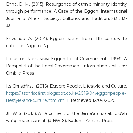
Enna, D. M. (2015). Resurgence of ethnic minority identity
through performance: A Case of the Eggon. International
Journal of African Society, Cultures, and Tradition, 2(3), 13-
33.
Envuladu, A. (2014). Eggon nation from 11th century to
date. Jos, Nigeria, Np.
Focus on Nassarawa Eggon Local Government. (1993). A
Pamphlet of the Local Government Information Unit. Jos:
Ombile Press.
Its Chrisdfirst, (2016). Eggon: People, Lifestyle and Culture.
https://itschrisdfirst.blogspot.co.ke/2016/04/eggonpeople-
lifestyle-and-culture.html?m=1
. Retrieved 12/04/2020.
JIBWIS, (2013). A Document of the Jama’atu izalatil bid’ah
wa’iqamatis sunnah (JIBWIS). Kaduna: Amana Press