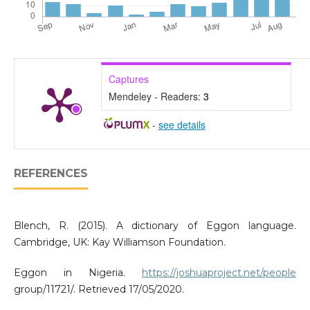
Captures
Mendeley - Readers:
3
-
see details
REFERENCES
Blench, R. (2015). A dictionary of Eggon language.
Cambridge, UK: Kay Williamson Foundation.
Eggon in Nigeria.
https://joshuaproject.net/people
group/11721/. Retrieved 17/05/2020.