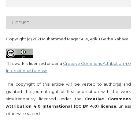
LICENSE
Copyright (c) 2021 Muhammad Maga Sule, Atiku Garba Yahaya
This work is licensed under a
Creative Commons Attribution 4.0
International License
.
The copyright of this article will be vested to author(s) and
granted the journal right of first publication with the work
simultaneously licensed under the
Creative Commons
Attribution 4.0 International (CC BY 4.0) license
, unless
otherwise stated.