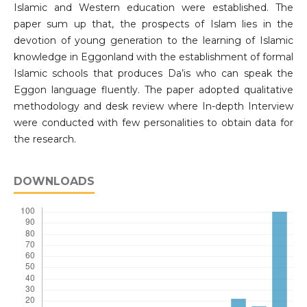
Islamic and Western education were established. The
paper sum up that, the prospects of Islam lies in the
devotion of young generation to the learning of Islamic
knowledge in Eggonland with the establishment of formal
Islamic schools that produces Da’is who can speak the
Eggon language fluently. The paper adopted qualitative
methodology and desk review where In-depth Interview
were conducted with few personalities to obtain data for
the research.
DOWNLOADS