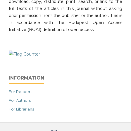
download, copy, distribute, print, search, or link to the
full texts of the articles in this journal without asking
prior permission from the publisher or the author. This is
in accordance with the Budapest Open Access
Initiative (BOAI) definition of open access.
INFORMATION
For Readers
For Authors
For Librarians