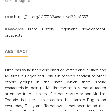
Sokoto, Nigeria
DOI:
https://doi.org/10.33102/abqari.vol24no1.337
Keywords:
Islam, History, Eggonland, development,
prospects
ABSTRACT
Little has so far been discussed or written about Islam and
Muslims in Eggonland. This is in marked contrast to other
ethnic groups in the state which share similar
characteristics being a Muslim community that attracted
attention from scholars of either Muslim or non-Muslim.
The aim is paper is to ascertain the Islam in Eggonland
Yesterday, Today and Tomorrow. It has been found that