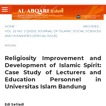
HOME
/
ARCHIVES
/
VOL. 22 NO. 2 (2020): JOURNAL OF ISLAMIC SOCIAL SCIENCES
AND HUMANITIES (SPECIAL ISSUE)
/
Articles
Religiosity Improvement and
Development of Islamic Spirit:
Case Study of Lecturers and
Education Personnel in
Universitas Islam Bandung
Edi Setiadi