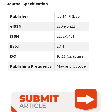
Journal Specification
Publisher
USIM PRESS
eISSN
2504-8422
ISSN
2232-0431
Estd.
2011
DOI
10.33102/abqari
Publishing Frequency
May and October