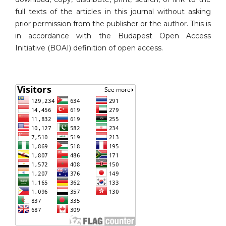
full texts of the articles in this journal without asking
prior permission from the publisher or the author. This is
in accordance with the Budapest Open Access
Initiative (BOAI) definition of open access.