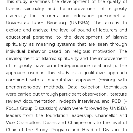
This study examines the development of the quality of
Islamic spirituality and the improvement of religiosity
especially for lecturers and education personnel at
Universitas Islam Bandung (UNISBA). The aim is to
explore and analyze the level of bound of lecturers and
educational personnel to the development of Islamic
spirituality as meaning systems that are seen through
individual behavior based on religious motivation. The
development of Islamic spirituality and the improvement
of religiosity have an interdependence relationship. The
approach used in this study is a qualitative approach
combined with a quantitative approach (mixing) with
phenomenology methods. Data collection techniques
were carried out through participant observation, literature
review/ documentation, in-depth interviews, and FGD (=
Focus Group Discussion) which were followed by UNISBA
leaders from the foundation leadership, Chancellor and
Vice Chancellors, Deans and Chairpersons to the level of
Chair of the Study Program and Head of Division. To