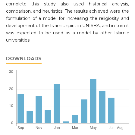
complete this study also used historical analysis,
comparison, and heuristics. The results achieved were the
formulation of a model for increasing the religiosity and
development of the Islamic spirit in UNISBA, and in turn it
was expected to be used as a model by other Islamic
universities.
DOWNLOADS