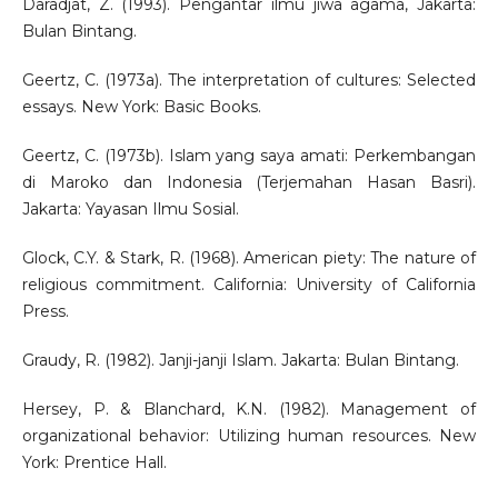
Daradjat, Z. (1993). Pengantar ilmu jiwa agama, Jakarta:
Bulan Bintang.
Geertz, C. (1973a). The interpretation of cultures: Selected
essays. New York: Basic Books.
Geertz, C. (1973b). Islam yang saya amati: Perkembangan
di Maroko dan Indonesia (Terjemahan Hasan Basri).
Jakarta: Yayasan Ilmu Sosial.
Glock, C.Y. & Stark, R. (1968). American piety: The nature of
religious commitment. California: University of California
Press.
Graudy, R. (1982). Janji-janji Islam. Jakarta: Bulan Bintang.
Hersey, P. & Blanchard, K.N. (1982). Management of
organizational behavior: Utilizing human resources. New
York: Prentice Hall.