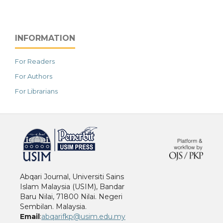
INFORMATION
For Readers
For Authors
For Librarians
خرید vpn
Abqari Journal, Universiti Sains
Islam Malaysia (USIM), Bandar
Baru Nilai, 71800 Nilai. Negeri
Sembilan. Malaysia.
Email
:
abqarifkp@usim.edu.my