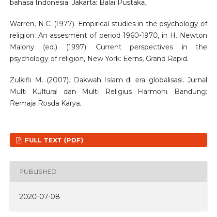
bahasa Indonesia. Jakarta: Balai Pustaka.
Warren, N.C. (1977). Empirical studies in the psychology of
religion: An assesment of period 1960-1970, in H. Newton
Malony (ed.) (1997). Current perspectives in the
psychology of religion, New York: Eerns, Grand Rapid.
Zulkifli M. (2007). Dakwah Islam di era globalisasi. Jurnal
Multi Kultural dan Multi Religius Harmoni. Bandung:
Remaja Rosda Karya.
FULL TEXT (PDF)
PUBLISHED
2020-07-08