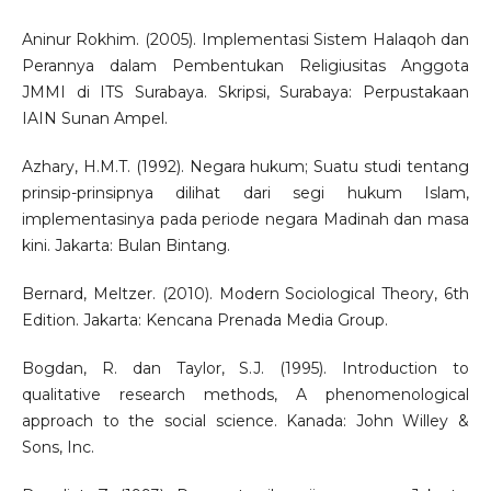
Aninur Rokhim. (2005). Implementasi Sistem Halaqoh dan
Perannya dalam Pembentukan Religiusitas Anggota
JMMI di ITS Surabaya. Skripsi, Surabaya: Perpustakaan
IAIN Sunan Ampel.
Azhary, H.M.T. (1992). Negara hukum; Suatu studi tentang
prinsip-prinsipnya dilihat dari segi hukum Islam,
implementasinya pada periode negara Madinah dan masa
kini. Jakarta: Bulan Bintang.
Bernard, Meltzer. (2010). Modern Sociological Theory, 6th
Edition. Jakarta: Kencana Prenada Media Group.
Bogdan, R. dan Taylor, S.J. (1995). Introduction to
qualitative research methods, A phenomenological
approach to the social science. Kanada: John Willey &
Sons, Inc.