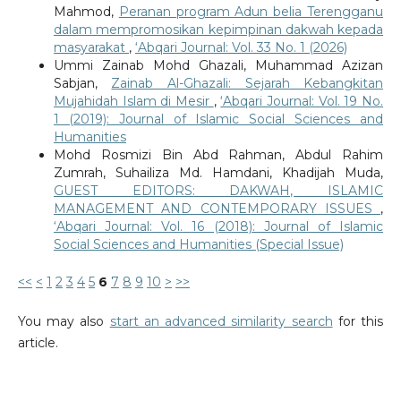
Mahmod,
Peranan program Adun belia Terengganu
dalam mempromosikan kepimpinan dakwah kepada
masyarakat
,
‘Abqari Journal: Vol. 33 No. 1 (2026)
Ummi Zainab Mohd Ghazali, Muhammad Azizan
Sabjan,
Zainab Al-Ghazali: Sejarah Kebangkitan
Mujahidah Islam di Mesir
,
‘Abqari Journal: Vol. 19 No.
1 (2019): Journal of Islamic Social Sciences and
Humanities
Mohd Rosmizi Bin Abd Rahman, Abdul Rahim
Zumrah, Suhailiza Md. Hamdani, Khadijah Muda,
GUEST EDITORS: DAKWAH, ISLAMIC
MANAGEMENT AND CONTEMPORARY ISSUES
,
‘Abqari Journal: Vol. 16 (2018): Journal of Islamic
Social Sciences and Humanities (Special Issue)
<<
<
1
2
3
4
5
6
7
8
9
10
>
>>
You may also
start an advanced similarity search
for this
article.