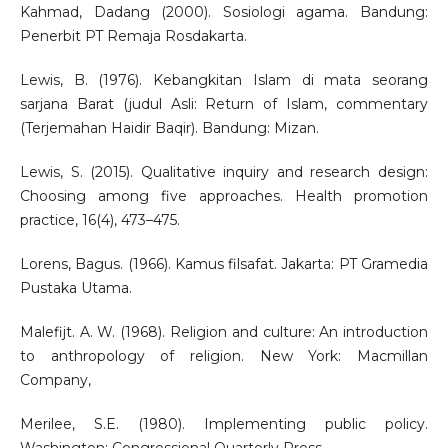
Kahmad, Dadang (2000). Sosiologi agama. Bandung:
Penerbit PT Remaja Rosdakarta.
Lewis, B. (1976). Kebangkitan Islam di mata seorang
sarjana Barat (judul Asli: Return of Islam, commentary
(Terjemahan Haidir Baqir). Bandung: Mizan.
Lewis, S. (2015). Qualitative inquiry and research design:
Choosing among five approaches. Health promotion
practice, 16(4), 473–475.
Lorens, Bagus. (1966). Kamus filsafat. Jakarta: PT Gramedia
Pustaka Utama.
Malefijt. A. W. (1968). Religion and culture: An introduction
to anthropology of religion. New York: Macmillan
Company,
Merilee, S.E. (1980). Implementing public policy.