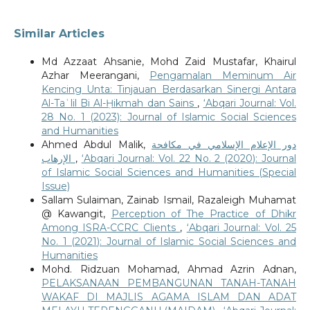
Similar Articles
Md Azzaat Ahsanie, Mohd Zaid Mustafar, Khairul
Azhar Meerangani,
Pengamalan Meminum Air
Kencing Unta: Tinjauan Berdasarkan Sinergi Antara
Al-Taʿlil Bi Al-Ḥikmah dan Sains
,
‘Abqari Journal: Vol.
28 No. 1 (2023): Journal of Islamic Social Sciences
and Humanities
Ahmed Abdul Malik,
دور الإعلام الإسلامي في مكافحة
الإرهاب
,
‘Abqari Journal: Vol. 22 No. 2 (2020): Journal
of Islamic Social Sciences and Humanities (Special
Issue)
Sallam Sulaiman, Zainab Ismail, Razaleigh Muhamat
@ Kawangit,
Perception of The Practice of Dhikr
Among ISRA-CCRC Clients
,
‘Abqari Journal: Vol. 25
No. 1 (2021): Journal of Islamic Social Sciences and
Humanities
Mohd. Ridzuan Mohamad, Ahmad Azrin Adnan,
PELAKSANAAN PEMBANGUNAN TANAH-TANAH
WAKAF DI MAJLIS AGAMA ISLAM DAN ADAT