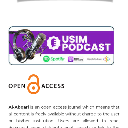
Al-Abqari
is an open access journal which means that
all content is freely available without charge to the user
or his/her institution. Users are allowed to read,
download, copy, distribute, print, search, or link to the