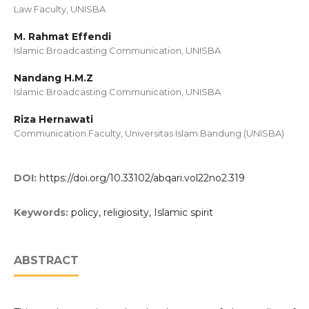
Law Faculty, UNISBA
M. Rahmat Effendi
Islamic Broadcasting Communication, UNISBA
Nandang H.M.Z
Islamic Broadcasting Communication, UNISBA
Riza Hernawati
Communication Faculty, Universitas Islam Bandung (UNISBA)
DOI:
https://doi.org/10.33102/abqari.vol22no2.319
Keywords:
policy, religiosity, Islamic spirit
ABSTRACT