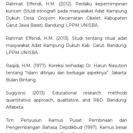
Rahmat Effendi, H.M. (2012). Perilaku kepemimpinan
kuncen (Studi etnografi pada masyarakat Adat Kampung
Dukuh Desa Ciroyom Kecamatan Cikelet Kabupaten
Garut Jawa Barat). Bandung: LPPM UNISBA.
Rahmat Effendi, H.M. (2013). Studi tentang ritual adat
masyarakat Adat Kampung Dukuh Kab. Garut. Bandung:
LPPM UNISBA.
Rasjidi, H.M. (1977). Koreksi terhadap Dr. Harun Nasution
tentang “Islam ditinjau dari berbagai aspeknya”. Jakarta:
Bulan Bintang.
Sugiyono (2013). Educational research methods
quantitative approach, qualitative, and R&D. Bandung:
Alfabeta.
Tim Penyusun Kamus Pusat Pembinaan dan
Pengembangan Bahasa Depdikbud (1997). Kamus besar