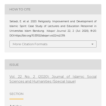
HOW TO CITE
Setiadi, E. et al. 2020. Religiosity Improvement and Development of
Islamic Spirit: Case Study of Lecturers and Education Personnel in
Universitas Islam Bandung.
‘Abqari Journal
. 22, 2 (Jul. 2020), 8–20.
DOI:https://doi.org/10.33102/abqari.vol22no2.319.
More Citation Formats
ISSUE
Vol. 22 No. 2 (2020): Journal of Islamic Social
Sciences and Humanities (Special Issue)
SECTION