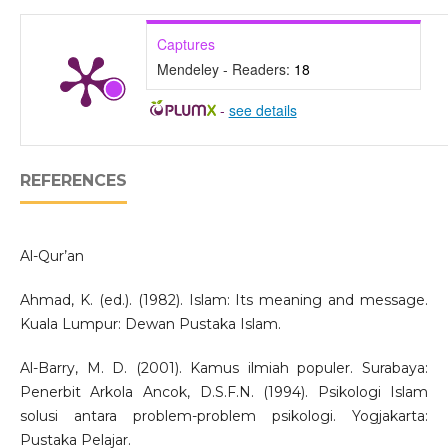
Captures
Mendeley - Readers:
18
-
see details
REFERENCES
Al-Qur’an
Ahmad, K. (ed.). (1982). Islam: Its meaning and message.
Kuala Lumpur: Dewan Pustaka Islam.
Al-Barry, M. D. (2001). Kamus ilmiah populer. Surabaya:
Penerbit Arkola Ancok, D.S.F.N. (1994). Psikologi Islam
solusi antara problem-problem psikologi. Yogjakarta:
Pustaka Pelajar.