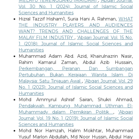
MELAYU TERENGGANU (MAIDAM)
,
‘Abqari Journal:
Vol. 30 No. 1 (2024): Journal of Islamic Social
Sciences and Humanities
Hizral Tazzif Hisham1, Suria Hani A. Rahman,
WHAT
THE INDUSTRY PLAYERS AND AUDIENCES
WANT? TRENDS AND CHALLENGES OF THE
MALAY FILM INDUSTRY
,
‘Abqari Journal: Vol. 15 No.
1 (2018): Journal of Islamic Social Sciences and
Humanities
Muhammad Adam Abd. Azid, Khairulnazrin Nasir,
Rahim Kamarul Zaman, Abdul Azib Hussain,
Perkembangan, Peranan Dan Sumbangan
Pertubuhan Bukan Kerajaan Wanita Islam Di
Malaysia: Satu Tinjauan Awal
,
‘Abqari Journal: Vol. 29
No. 1 (2023): Journal of Islamic Social Sciences and
Humanities
Mohd Ammyrul Ashraf Sairan, Shukri Ahmad,
Pendakwah Kampung Muhammad Uthman El-
Muhammady dalam Pemikiran Politik
,
‘Abqari
Journal: Vol. 19 No. 1 (2019): Journal of Islamic Social
Sciences and Humanities
Mohd Nor Hamzah, Halim Mokhtar, Muhammad
Yusuf Marlon Abdullah, Md Noor Hussin, Abdul Haiy