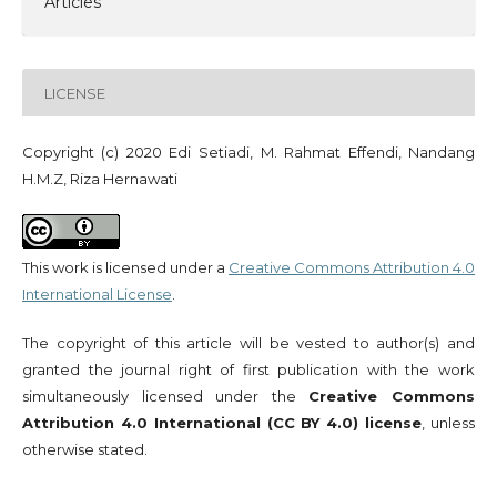
Articles
LICENSE
Copyright (c) 2020 Edi Setiadi, M. Rahmat Effendi, Nandang
H.M.Z, Riza Hernawati
This work is licensed under a
Creative Commons Attribution 4.0
International License
.
The copyright of this article will be vested to author(s) and
granted the journal right of first publication with the work
simultaneously licensed under the
Creative Commons
Attribution 4.0 International (CC BY 4.0) license
, unless
otherwise stated.