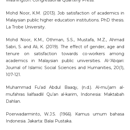
Washington: Congressional Quarterly Press.
Mohd Noor, K.M. (2013). Job satisfaction of academics in
Malaysian public higher education institutions. PhD thesis.
La Trobe University.
Mohd Noor, K.M., Othman, S.S., Mustafa, M.Z., Ahmad
Sabri, S. and Ali, K. (2019). The effect of gender, age and
tenure on satisfaction towards co-workers among
academics in Malaysian public universities. Al-’Abqari:
Journal of Islamic Social Sciences and Humanities, 20(1),
107-121.
Muhammad Fu’ad Abdul Baaqy, (n.d.). Al-mu’jam al-
mufahras lialfaadlil Qu’an al-karim, Indonesia: Maktabah
Dahlan.
Poerwadarminto, W.J.S. (1966). Kamus umum bahasa
Indonesia. Jakarta: Balai Pustaka.