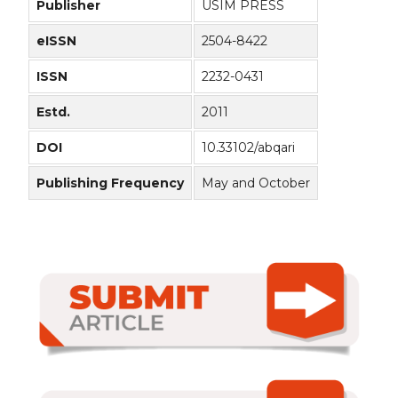
Publisher
USIM PRESS
eISSN
2504-8422
ISSN
2232-0431
Estd.
2011
DOI
10.33102/abqari
Publishing Frequency
May and October