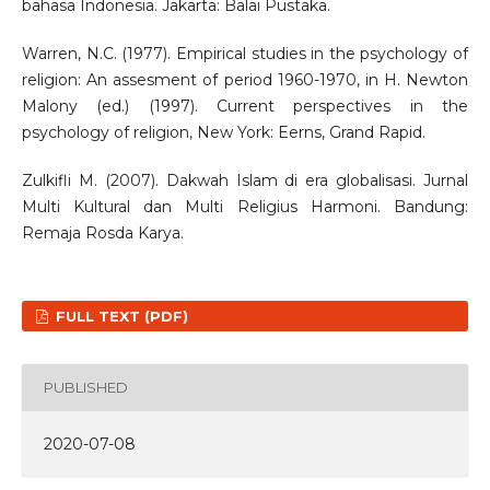
bahasa Indonesia. Jakarta: Balai Pustaka.
Warren, N.C. (1977). Empirical studies in the psychology of
religion: An assesment of period 1960-1970, in H. Newton
Malony (ed.) (1997). Current perspectives in the
psychology of religion, New York: Eerns, Grand Rapid.
Zulkifli M. (2007). Dakwah Islam di era globalisasi. Jurnal
Multi Kultural dan Multi Religius Harmoni. Bandung:
Remaja Rosda Karya.
FULL TEXT (PDF)
PUBLISHED
2020-07-08