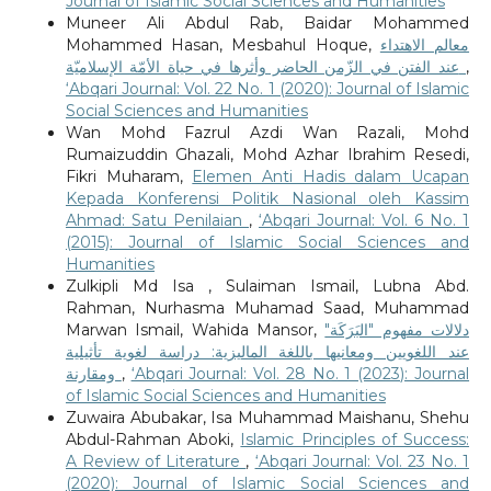
Journal of Islamic Social Sciences and Humanities
Muneer Ali Abdul Rab, Baidar Mohammed
Mohammed Hasan, Mesbahul Hoque,
معالم الاهتداء
عند الفتن في الزّمن الحاضر وأثرها في حياة الأمّة الإسلاميّة
,
‘Abqari Journal: Vol. 22 No. 1 (2020): Journal of Islamic
Social Sciences and Humanities
Wan Mohd Fazrul Azdi Wan Razali, Mohd
Rumaizuddin Ghazali, Mohd Azhar Ibrahim Resedi,
Fikri Muharam,
Elemen Anti Hadis dalam Ucapan
Kepada Konferensi Politik Nasional oleh Kassim
Ahmad: Satu Penilaian
,
‘Abqari Journal: Vol. 6 No. 1
(2015): Journal of Islamic Social Sciences and
Humanities
Zulkipli Md Isa , Sulaiman Ismail, Lubna Abd.
Rahman, Nurhasma Muhamad Saad, Muhammad
Marwan Ismail, Wahida Mansor,
دلالات مفهوم "البَرَكَة"
عند اللغويين ومعانيها باللغة الماليزية: دراسة لغوية تأثيلية
ومقارنة
,
‘Abqari Journal: Vol. 28 No. 1 (2023): Journal
of Islamic Social Sciences and Humanities
Zuwaira Abubakar, Isa Muhammad Maishanu, Shehu
Abdul-Rahman Aboki,
Islamic Principles of Success:
A Review of Literature
,
‘Abqari Journal: Vol. 23 No. 1
(2020): Journal of Islamic Social Sciences and