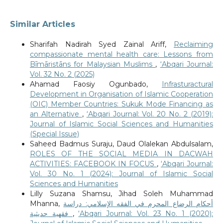
Similar Articles
Sharifah Nadirah Syed Zainal Ariff,
Reclaiming
compassionate mental health care: Lessons from
Bīmāristāns for Malaysian Muslims
,
‘Abqari Journal:
Vol. 32 No. 2 (2025)
Ahamad Faosiy Ogunbado,
Infrasturactural
Development in Organisation of Islamic Cooperation
(OIC) Member Countries: Sukuk Mode Financing as
an Alternative
,
‘Abqari Journal: Vol. 20 No. 2 (2019):
Journal of Islamic Social Sciences and Humanities
(Special Issue)
Saheed Badmus Suraju, Daud Olalekan Abdulsalam,
ROLES OF THE SOCIAL MEDIA IN DACWAH
ACTIVITIES: FACEBOOK IN FOCUS
,
‘Abqari Journal:
Vol. 30 No. 1 (2024): Journal of Islamic Social
Sciences and Humanities
Lilly Suzana Shamsu, Jihad Soleh Muhammad
Mhanna,
أحكام الرضاع المحرم في الفقه الإسلامي: دراسة
فقهية حديثية
,
‘Abqari Journal: Vol. 23 No. 1 (2020):