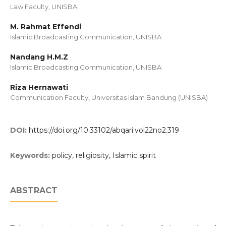
Law Faculty, UNISBA
M. Rahmat Effendi
Islamic Broadcasting Communication, UNISBA
Nandang H.M.Z
Islamic Broadcasting Communication, UNISBA
Riza Hernawati
Communication Faculty, Universitas Islam Bandung (UNISBA)
DOI:
https://doi.org/10.33102/abqari.vol22no2.319
Keywords:
policy, religiosity, Islamic spirit
ABSTRACT