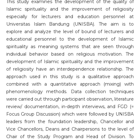
This study examines the development of the quality of
Islamic spirituality and the improvement of religiosity
especially for lecturers and education personnel at
Universitas Islam Bandung (UNISBA). The aim is to
explore and analyze the level of bound of lecturers and
educational personnel to the development of Islamic
spirituality as meaning systems that are seen through
individual behavior based on religious motivation. The
development of Islamic spirituality and the improvement
of religiosity have an interdependence relationship. The
approach used in this study is a qualitative approach
combined with a quantitative approach (mixing) with
phenomenology methods. Data collection techniques
were carried out through participant observation, literature
review/ documentation, in-depth interviews, and FGD (=
Focus Group Discussion) which were followed by UNISBA
leaders from the foundation leadership, Chancellor and
Vice Chancellors, Deans and Chairpersons to the level of
Chair of the Study Program and Head of Division. To