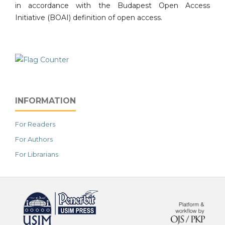
in accordance with the Budapest Open Access
Initiative (BOAI) definition of open access.
INFORMATION
For Readers
For Authors
For Librarians
خرید vpn