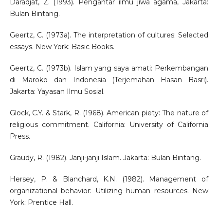
Daradjat, Z. (1993). Pengantar ilmu jiwa agama, Jakarta:
Bulan Bintang.
Geertz, C. (1973a). The interpretation of cultures: Selected
essays. New York: Basic Books.
Geertz, C. (1973b). Islam yang saya amati: Perkembangan
di Maroko dan Indonesia (Terjemahan Hasan Basri).
Jakarta: Yayasan Ilmu Sosial.
Glock, C.Y. & Stark, R. (1968). American piety: The nature of
religious commitment. California: University of California
Press.
Graudy, R. (1982). Janji-janji Islam. Jakarta: Bulan Bintang.
Hersey, P. & Blanchard, K.N. (1982). Management of
organizational behavior: Utilizing human resources. New
York: Prentice Hall.