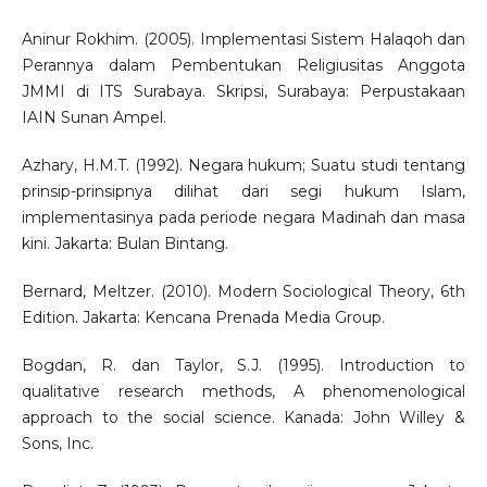
Aninur Rokhim. (2005). Implementasi Sistem Halaqoh dan
Perannya dalam Pembentukan Religiusitas Anggota
JMMI di ITS Surabaya. Skripsi, Surabaya: Perpustakaan
IAIN Sunan Ampel.
Azhary, H.M.T. (1992). Negara hukum; Suatu studi tentang
prinsip-prinsipnya dilihat dari segi hukum Islam,
implementasinya pada periode negara Madinah dan masa
kini. Jakarta: Bulan Bintang.
Bernard, Meltzer. (2010). Modern Sociological Theory, 6th
Edition. Jakarta: Kencana Prenada Media Group.
Bogdan, R. dan Taylor, S.J. (1995). Introduction to
qualitative research methods, A phenomenological
approach to the social science. Kanada: John Willey &
Sons, Inc.