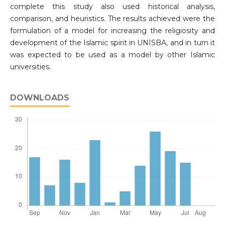
complete this study also used historical analysis,
comparison, and heuristics. The results achieved were the
formulation of a model for increasing the religiosity and
development of the Islamic spirit in UNISBA, and in turn it
was expected to be used as a model by other Islamic
universities.
DOWNLOADS