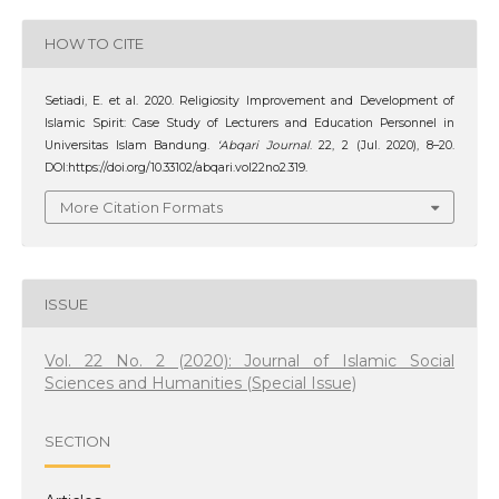
HOW TO CITE
Setiadi, E. et al. 2020. Religiosity Improvement and Development of
Islamic Spirit: Case Study of Lecturers and Education Personnel in
Universitas Islam Bandung.
‘Abqari Journal
. 22, 2 (Jul. 2020), 8–20.
DOI:https://doi.org/10.33102/abqari.vol22no2.319.
More Citation Formats
ISSUE
Vol. 22 No. 2 (2020): Journal of Islamic Social
Sciences and Humanities (Special Issue)
SECTION