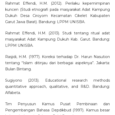
Rahmat Effendi, H.M. (2012). Perilaku kepemimpinan
kuncen (Studi etnografi pada masyarakat Adat Kampung
Dukuh Desa Ciroyom Kecamatan Cikelet Kabupaten
Garut Jawa Barat). Bandung: LPPM UNISBA.
Rahmat Effendi, H.M. (2013). Studi tentang ritual adat
masyarakat Adat Kampung Dukuh Kab. Garut. Bandung:
LPPM UNISBA.
Rasjidi, H.M. (1977). Koreksi terhadap Dr. Harun Nasution
tentang “Islam ditinjau dari berbagai aspeknya”. Jakarta:
Bulan Bintang.
Sugiyono (2013). Educational research methods
quantitative approach, qualitative, and R&D. Bandung:
Alfabeta.
Tim Penyusun Kamus Pusat Pembinaan dan
Pengembangan Bahasa Depdikbud (1997). Kamus besar