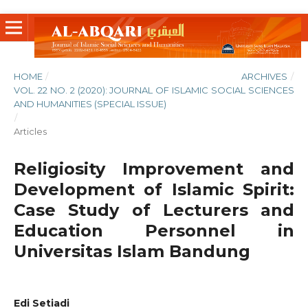
HOME
/
ARCHIVES
/
VOL. 22 NO. 2 (2020): JOURNAL OF ISLAMIC SOCIAL SCIENCES
AND HUMANITIES (SPECIAL ISSUE)
/
Articles
Religiosity Improvement and
Development of Islamic Spirit:
Case Study of Lecturers and
Education Personnel in
Universitas Islam Bandung
Edi Setiadi