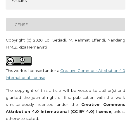
Articles
LICENSE
Copyright (c) 2020 Edi Setiadi, M. Rahmat Effendi, Nandang
H.M.Z, Riza Hernawati
This work is licensed under a
Creative Commons Attribution 4.0
International License
.
The copyright of this article will be vested to author(s) and
granted the journal right of first publication with the work
simultaneously licensed under the
Creative Commons
Attribution 4.0 International (CC BY 4.0) license
, unless
otherwise stated.