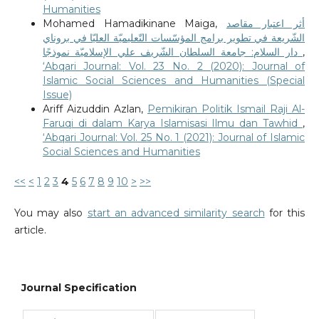
Humanities
Mohamed Hamadikinane Maiga,
أثر اعتبار مقاصد
الشّريعة في تطوير برامج المؤسّسات التّعليميّة العليّا في بروناي
دار السلام: جامعة السلطان الشّريف علي الإسلاميّة نموذجًا
,
‘Abqari Journal: Vol. 23 No. 2 (2020): Journal of
Islamic Social Sciences and Humanities (Special
Issue)
Ariff Aizuddin Azlan,
Pemikiran Politik Ismail Raji Al-
Faruqi di dalam Karya Islamisasi Ilmu dan Tawhid
,
‘Abqari Journal: Vol. 25 No. 1 (2021): Journal of Islamic
Social Sciences and Humanities
<<
<
1
2
3
4
5
6
7
8
9
10
>
>>
You may also
start an advanced similarity search
for this
article.
Journal Specification