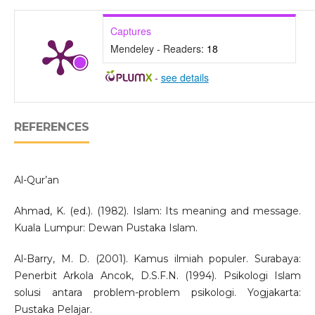
Captures
Mendeley - Readers:
18
-
see details
REFERENCES
Al-Qur’an
Ahmad, K. (ed.). (1982). Islam: Its meaning and message.
Kuala Lumpur: Dewan Pustaka Islam.
Al-Barry, M. D. (2001). Kamus ilmiah populer. Surabaya:
Penerbit Arkola Ancok, D.S.F.N. (1994). Psikologi Islam
solusi antara problem-problem psikologi. Yogjakarta:
Pustaka Pelajar.