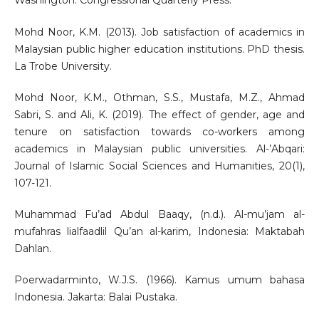
Washington: Congressional Quarterly Press.
Mohd Noor, K.M. (2013). Job satisfaction of academics in
Malaysian public higher education institutions. PhD thesis.
La Trobe University.
Mohd Noor, K.M., Othman, S.S., Mustafa, M.Z., Ahmad
Sabri, S. and Ali, K. (2019). The effect of gender, age and
tenure on satisfaction towards co-workers among
academics in Malaysian public universities. Al-’Abqari:
Journal of Islamic Social Sciences and Humanities, 20(1),
107-121.
Muhammad Fu’ad Abdul Baaqy, (n.d.). Al-mu’jam al-
mufahras lialfaadlil Qu’an al-karim, Indonesia: Maktabah
Dahlan.
Poerwadarminto, W.J.S. (1966). Kamus umum bahasa
Indonesia. Jakarta: Balai Pustaka.