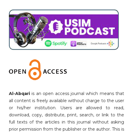
Al-Abqari
is an open access journal which means that
all content is freely available without charge to the user
or his/her institution. Users are allowed to read,
download, copy, distribute, print, search, or link to the
full texts of the articles in this journal without asking
prior permission from the publisher or the author. This is