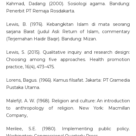
Kahmad, Dadang (2000). Sosiologi agama. Bandung:
Penerbit PT Remaja Rosdakarta.
Lewis, B. (1976). Kebangkitan Islam di mata seorang
sarjana Barat (judul Asli: Return of Islam, commentary
(Terjemahan Haidir Baqir). Bandung: Mizan.
Lewis, S. (2015). Qualitative inquiry and research design:
Choosing among five approaches. Health promotion
practice, 16(4), 473–475.
Lorens, Bagus. (1966). Kamus filsafat. Jakarta: PT Gramedia
Pustaka Utama.
Malefijt. A. W. (1968). Religion and culture: An introduction
to anthropology of religion. New York: Macmillan
Company,
Merilee, S.E. (1980). Implementing public policy.