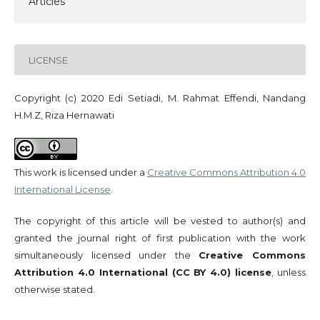
Articles
LICENSE
Copyright (c) 2020 Edi Setiadi, M. Rahmat Effendi, Nandang
H.M.Z, Riza Hernawati
This work is licensed under a
Creative Commons Attribution 4.0
International License
.
The copyright of this article will be vested to author(s) and
granted the journal right of first publication with the work
simultaneously licensed under the
Creative Commons
Attribution 4.0 International (CC BY 4.0) license
, unless
otherwise stated.