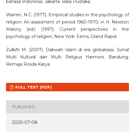
bahasa Indonesia. Jakarta: Balai Pustaka.
Warren, N.C. (1977). Empirical studies in the psychology of
religion: An assesment of period 1960-1970, in H. Newton
Malony (ed.) (1997). Current perspectives in the
psychology of religion, New York: Eerns, Grand Rapid.
Zulkifli M. (2007). Dakwah Islam di era globalisasi. Jurnal
Multi Kultural dan Multi Religius Harmoni. Bandung:
Remaja Rosda Karya.
FULL TEXT (PDF)
PUBLISHED
2020-07-08