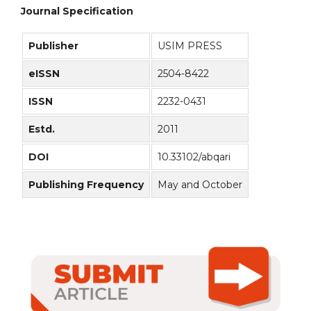
Journal Specification
Publisher
USIM PRESS
eISSN
2504-8422
ISSN
2232-0431
Estd.
2011
DOI
10.33102/abqari
Publishing Frequency
May and October