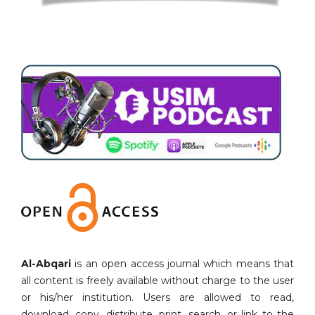
Al-Abqari
is an open access journal which means that
all content is freely available without charge to the user
or his/her institution. Users are allowed to read,
download, copy, distribute, print, search, or link to the