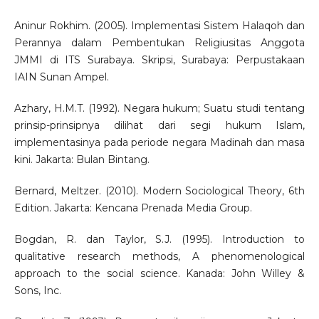
Aninur Rokhim. (2005). Implementasi Sistem Halaqoh dan
Perannya dalam Pembentukan Religiusitas Anggota
JMMI di ITS Surabaya. Skripsi, Surabaya: Perpustakaan
IAIN Sunan Ampel.
Azhary, H.M.T. (1992). Negara hukum; Suatu studi tentang
prinsip-prinsipnya dilihat dari segi hukum Islam,
implementasinya pada periode negara Madinah dan masa
kini. Jakarta: Bulan Bintang.
Bernard, Meltzer. (2010). Modern Sociological Theory, 6th
Edition. Jakarta: Kencana Prenada Media Group.
Bogdan, R. dan Taylor, S.J. (1995). Introduction to
qualitative research methods, A phenomenological
approach to the social science. Kanada: John Willey &
Sons, Inc.