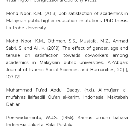
Washington: Congressional Quarterly Press.
Mohd Noor, K.M. (2013). Job satisfaction of academics in
Malaysian public higher education institutions. PhD thesis.
La Trobe University.
Mohd Noor, K.M., Othman, S.S., Mustafa, M.Z., Ahmad
Sabri, S. and Ali, K. (2019). The effect of gender, age and
tenure on satisfaction towards co-workers among
academics in Malaysian public universities. Al-’Abqari:
Journal of Islamic Social Sciences and Humanities, 20(1),
107-121.
Muhammad Fu’ad Abdul Baaqy, (n.d.). Al-mu’jam al-
mufahras lialfaadlil Qu’an al-karim, Indonesia: Maktabah
Dahlan.
Poerwadarminto, W.J.S. (1966). Kamus umum bahasa
Indonesia. Jakarta: Balai Pustaka.