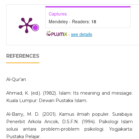
Captures
Mendeley - Readers:
18
-
see details
REFERENCES
Al-Qur’an
Ahmad, K. (ed.). (1982). Islam: Its meaning and message.
Kuala Lumpur: Dewan Pustaka Islam.
Al-Barry, M. D. (2001). Kamus ilmiah populer. Surabaya:
Penerbit Arkola Ancok, D.S.F.N. (1994). Psikologi Islam
solusi antara problem-problem psikologi. Yogjakarta:
Pustaka Pelajar.