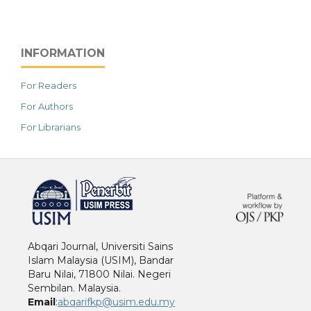
INFORMATION
For Readers
For Authors
For Librarians
خرید vpn
Abqari Journal, Universiti Sains
Islam Malaysia (USIM), Bandar
Baru Nilai, 71800 Nilai. Negeri
Sembilan. Malaysia.
Email
:
abqarifkp@usim.edu.my