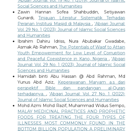
‘Abqari Journal: Vol. 19 No. 1 (2019): Journal of Islamic
Social Sciences and Humanities
Zawin Hannan Sofea Shahbuddin, Setiyawan
Gunardi,
Tinjauan Literatur Sistematik Terhadap
Peranan Institusi Masjid di Malaysia
,
‘Abqari Journal:
Vol. 29 No. 1 (2023): Journal of Islamic Social Sciences
and Humanities
Ibrahim Dahiru Idriss, Nura Abubakar Gwadabe,
Asmak Ab Rahman,
The Potentials of Waqf to Attain
Youth Empowerment for Low Level of Corruption
and Peaceful Coexistence in Kano, Nigeria
,
‘Abqari
Journal: Vol. 29 No. 1 (2023): Journal of Islamic Social
Sciences and Humanities
Hamidah binti Abu Hassan @ Abd Rahman, Md
Yunus Abd Aziz,
Keperawanan Maryam a.s dari
perspektif Bible dan pandangan al-Quran
terhadapnya.
,
‘Abqari Journal: Vol. 27 No. 1 (2022):
Journal of Islamic Social Sciences and Humanities
Mohd Azmi Mohd Razif, Muhammad Widus Sempo,
MALAY MEDICINAL PRACTICES AND PROPHETIC
FOODS FOR TREATING THE FOUR TYPES OF
ILLNESSES MOST COMMONLY FOUND IN THE
BOTTOM BILLION POPULATION: A PRELIMINARY