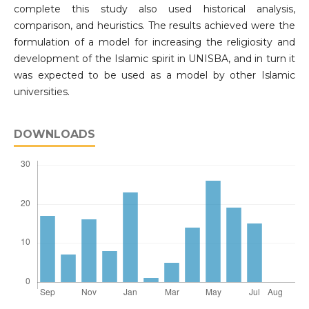
complete this study also used historical analysis,
comparison, and heuristics. The results achieved were the
formulation of a model for increasing the religiosity and
development of the Islamic spirit in UNISBA, and in turn it
was expected to be used as a model by other Islamic
universities.
DOWNLOADS