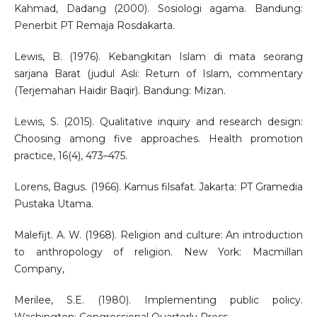
Kahmad, Dadang (2000). Sosiologi agama. Bandung:
Penerbit PT Remaja Rosdakarta.
Lewis, B. (1976). Kebangkitan Islam di mata seorang
sarjana Barat (judul Asli: Return of Islam, commentary
(Terjemahan Haidir Baqir). Bandung: Mizan.
Lewis, S. (2015). Qualitative inquiry and research design:
Choosing among five approaches. Health promotion
practice, 16(4), 473–475.
Lorens, Bagus. (1966). Kamus filsafat. Jakarta: PT Gramedia
Pustaka Utama.
Malefijt. A. W. (1968). Religion and culture: An introduction
to anthropology of religion. New York: Macmillan
Company,
Merilee, S.E. (1980). Implementing public policy.