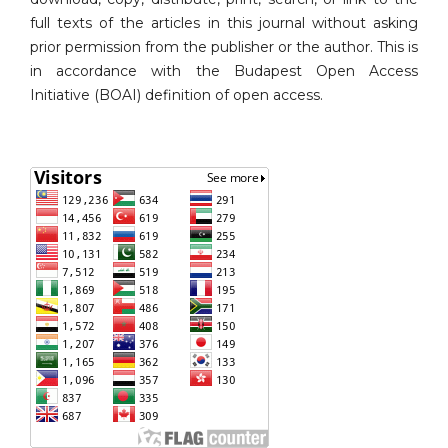
full texts of the articles in this journal without asking
prior permission from the publisher or the author. This is
in accordance with the Budapest Open Access
Initiative (BOAI) definition of open access.