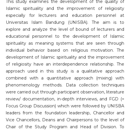
This study examines the development of the quality of
Islamic spirituality and the improvement of religiosity
especially for lecturers and education personnel at
Universitas Islam Bandung (UNISBA). The aim is to
explore and analyze the level of bound of lecturers and
educational personnel to the development of Islamic
spirituality as meaning systems that are seen through
individual behavior based on religious motivation. The
development of Islamic spirituality and the improvement
of religiosity have an interdependence relationship. The
approach used in this study is a qualitative approach
combined with a quantitative approach (mixing) with
phenomenology methods. Data collection techniques
were carried out through participant observation, literature
review/ documentation, in-depth interviews, and FGD (=
Focus Group Discussion) which were followed by UNISBA
leaders from the foundation leadership, Chancellor and
Vice Chancellors, Deans and Chairpersons to the level of
Chair of the Study Program and Head of Division. To