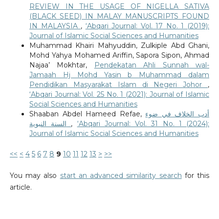
REVIEW IN THE USAGE OF NIGELLA SATIVA
(BLACK SEED) IN MALAY MANUSCRIPTS FOUND
IN MALAYSIA
,
‘Abqari Journal: Vol. 17 No. 1 (2019):
Journal of Islamic Social Sciences and Humanities
Muhammad Khairi Mahyuddin, Zulkiple Abd Ghani,
Mohd Yahya Mohamed Ariffin, Sapora Sipon, Ahmad
Najaa’ Mokhtar,
Pendekatan Ahli Sunnah wal-
Jamaah Hj Mohd Yasin b Muhammad dalam
Pendidikan Masyarakat Islam di Negeri Johor
,
‘Abqari Journal: Vol. 25 No. 1 (2021): Journal of Islamic
Social Sciences and Humanities
Shaaban Abdel Hameed Refae,
أدب الخلاف في ضوء
السنة النبوية
,
‘Abqari Journal: Vol. 31 No. 1 (2024):
Journal of Islamic Social Sciences and Humanities
<<
<
4
5
6
7
8
9
10
11
12
13
>
>>
You may also
start an advanced similarity search
for this
article.