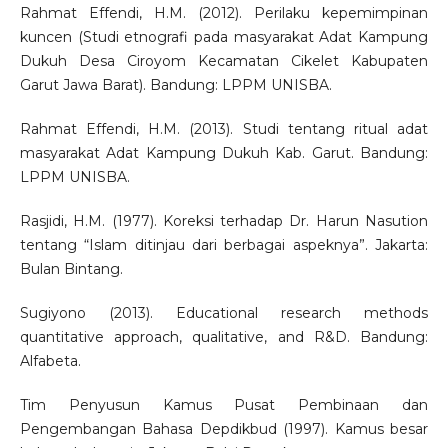
Rahmat Effendi, H.M. (2012). Perilaku kepemimpinan
kuncen (Studi etnografi pada masyarakat Adat Kampung
Dukuh Desa Ciroyom Kecamatan Cikelet Kabupaten
Garut Jawa Barat). Bandung: LPPM UNISBA.
Rahmat Effendi, H.M. (2013). Studi tentang ritual adat
masyarakat Adat Kampung Dukuh Kab. Garut. Bandung:
LPPM UNISBA.
Rasjidi, H.M. (1977). Koreksi terhadap Dr. Harun Nasution
tentang “Islam ditinjau dari berbagai aspeknya”. Jakarta:
Bulan Bintang.
Sugiyono (2013). Educational research methods
quantitative approach, qualitative, and R&D. Bandung:
Alfabeta.
Tim Penyusun Kamus Pusat Pembinaan dan
Pengembangan Bahasa Depdikbud (1997). Kamus besar