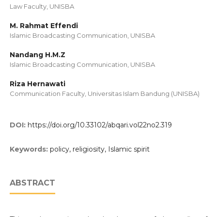
Law Faculty, UNISBA
M. Rahmat Effendi
Islamic Broadcasting Communication, UNISBA
Nandang H.M.Z
Islamic Broadcasting Communication, UNISBA
Riza Hernawati
Communication Faculty, Universitas Islam Bandung (UNISBA)
DOI:
https://doi.org/10.33102/abqari.vol22no2.319
Keywords:
policy, religiosity, Islamic spirit
ABSTRACT