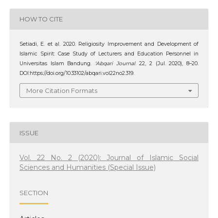
HOW TO CITE
Setiadi, E. et al. 2020. Religiosity Improvement and Development of
Islamic Spirit: Case Study of Lecturers and Education Personnel in
Universitas Islam Bandung.
‘Abqari Journal
. 22, 2 (Jul. 2020), 8–20.
DOI:https://doi.org/10.33102/abqari.vol22no2.319.
More Citation Formats
ISSUE
Vol. 22 No. 2 (2020): Journal of Islamic Social
Sciences and Humanities (Special Issue)
SECTION