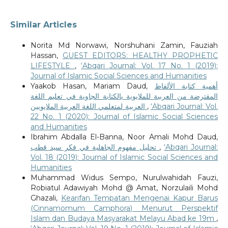
Similar Articles
Norita Md Norwawi, Norshuhani Zamin, Fauziah
Hassan,
GUEST EDITORS: HEALTHY PROPHETIC
LIFESTYLE
,
‘Abqari Journal: Vol. 17 No. 1 (2019):
Journal of Islamic Social Sciences and Humanities
Yaakob Hasan, Mariam Daud,
أهمية كتابة الألفاظ
المقترضة من العربية للملايوية بالكتابة الجاوية في تعليم اللغة
العربية لمتعلمي اللغة العربية الملايويين
,
‘Abqari Journal: Vol.
22 No. 1 (2020): Journal of Islamic Social Sciences
and Humanities
Ibrahim Abdalla El-Banna, Noor Amali Mohd Daud,
تحليل مفهوم الجاهلية في فكر سيد قطب
,
‘Abqari Journal:
Vol. 18 (2019): Journal of Islamic Social Sciences and
Humanities
Muhammad Widus Sempo, Nurulwahidah Fauzi,
Robiatul Adawiyah Mohd @ Amat, Norzulaili Mohd
Ghazali,
Kearifan Tempatan Mengenai Kapur Barus
(Cinnamomum Camphora) Menurut Perspektif
Islam dan Budaya Masyarakat Melayu Abad ke 19m
,