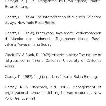
Daradjat, Z. (1993). Pengantar ilmu jiwa agama, Jakarta:
Bulan Bintang.
Geertz, C. (1973a). The interpretation of cultures: Selected
essays. New York: Basic Books.
Geertz, C. (1973b). Islam yang saya amati: Perkembangan
di Maroko dan Indonesia (Terjemahan Hasan Basri).
Jakarta: Yayasan Ilmu Sosial.
Glock, C.Y. & Stark, R. (1968). American piety: The nature of
religious commitment. California: University of California
Press.
Graudy, R. (1982). Janji-janji Islam. Jakarta: Bulan Bintang.
Hersey, P. & Blanchard, K.N. (1982). Management of
organizational behavior: Utilizing human resources. New
York: Prentice Hall.