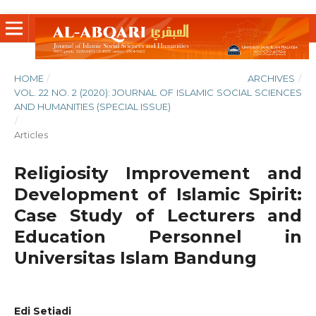
HOME
/
ARCHIVES
/
VOL. 22 NO. 2 (2020): JOURNAL OF ISLAMIC SOCIAL SCIENCES
AND HUMANITIES (SPECIAL ISSUE)
/
Articles
Religiosity Improvement and
Development of Islamic Spirit:
Case Study of Lecturers and
Education Personnel in
Universitas Islam Bandung
Edi Setiadi