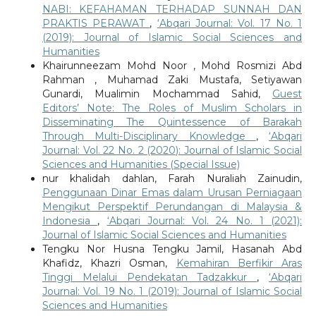
NABI: KEFAHAMAN TERHADAP SUNNAH DAN
PRAKTIS PERAWAT
,
‘Abqari Journal: Vol. 17 No. 1
(2019): Journal of Islamic Social Sciences and
Humanities
Khairunneezam Mohd Noor , Mohd Rosmizi Abd
Rahman , Muhamad Zaki Mustafa, Setiyawan
Gunardi, Mualimin Mochammad Sahid,
Guest
Editors’ Note: The Roles of Muslim Scholars in
Disseminating The Quintessence of Barakah
Through Multi-Disciplinary Knowledge
,
‘Abqari
Journal: Vol. 22 No. 2 (2020): Journal of Islamic Social
Sciences and Humanities (Special Issue)
nur khalidah dahlan, Farah Nuraliah Zainudin,
Penggunaan Dinar Emas dalam Urusan Perniagaan
Mengikut Perspektif Perundangan di Malaysia &
Indonesia
,
‘Abqari Journal: Vol. 24 No. 1 (2021):
Journal of Islamic Social Sciences and Humanities
Tengku Nor Husna Tengku Jamil, Hasanah Abd
Khafidz, Khazri Osman,
Kemahiran Berfikir Aras
Tinggi Melalui Pendekatan Tadzakkur
,
‘Abqari
Journal: Vol. 19 No. 1 (2019): Journal of Islamic Social
Sciences and Humanities