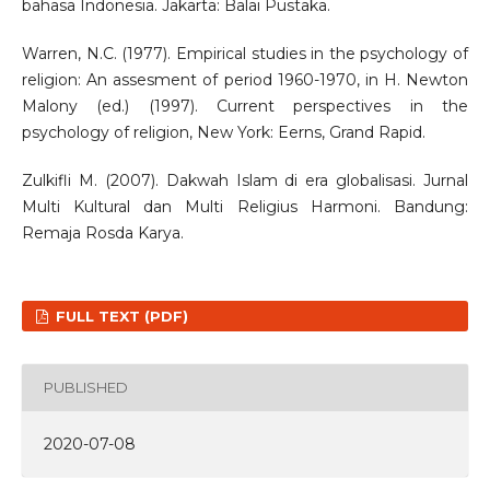
bahasa Indonesia. Jakarta: Balai Pustaka.
Warren, N.C. (1977). Empirical studies in the psychology of
religion: An assesment of period 1960-1970, in H. Newton
Malony (ed.) (1997). Current perspectives in the
psychology of religion, New York: Eerns, Grand Rapid.
Zulkifli M. (2007). Dakwah Islam di era globalisasi. Jurnal
Multi Kultural dan Multi Religius Harmoni. Bandung:
Remaja Rosda Karya.
FULL TEXT (PDF)
PUBLISHED
2020-07-08