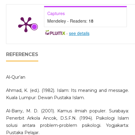
Captures
Mendeley - Readers:
18
-
see details
REFERENCES
Al-Qur’an
Ahmad, K. (ed.). (1982). Islam: Its meaning and message.
Kuala Lumpur: Dewan Pustaka Islam.
Al-Barry, M. D. (2001). Kamus ilmiah populer. Surabaya:
Penerbit Arkola Ancok, D.S.F.N. (1994). Psikologi Islam
solusi antara problem-problem psikologi. Yogjakarta:
Pustaka Pelajar.