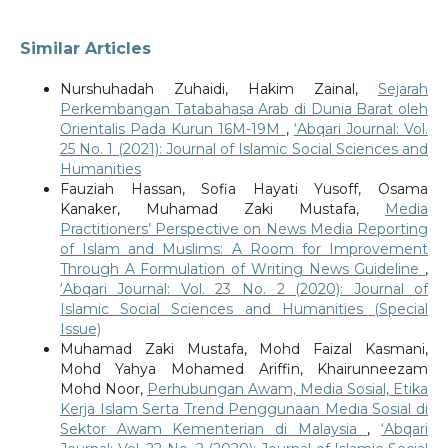
Similar Articles
Nurshuhadah Zuhaidi, Hakim Zainal,
Sejarah
Perkembangan Tatabahasa Arab di Dunia Barat oleh
Orientalis Pada Kurun 16M-19M
,
‘Abqari Journal: Vol.
25 No. 1 (2021): Journal of Islamic Social Sciences and
Humanities
Fauziah Hassan, Sofia Hayati Yusoff, Osama
Kanaker, Muhamad Zaki Mustafa,
Media
Practitioners’ Perspective on News Media Reporting
of Islam and Muslims: A Room for Improvement
Through A Formulation of Writing News Guideline
,
‘Abqari Journal: Vol. 23 No. 2 (2020): Journal of
Islamic Social Sciences and Humanities (Special
Issue)
Muhamad Zaki Mustafa, Mohd Faizal Kasmani,
Mohd Yahya Mohamed Ariffin, Khairunneezam
Mohd Noor,
Perhubungan Awam, Media Sosial, Etika
Kerja Islam Serta Trend Penggunaan Media Sosial di
Sektor Awam Kementerian di Malaysia
,
‘Abqari