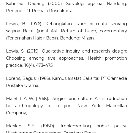
Kahmad, Dadang (2000). Sosiologi agama. Bandung:
Penerbit PT Remaja Rosdakarta.
Lewis, B. (1976). Kebangkitan Islam di mata seorang
sarjana Barat (judul Asli: Return of Islam, commentary
(Terjemahan Haidir Baqir). Bandung: Mizan.
Lewis, S. (2015). Qualitative inquiry and research design:
Choosing among five approaches. Health promotion
practice, 16(4), 473–475.
Lorens, Bagus. (1966). Kamus filsafat. Jakarta: PT Gramedia
Pustaka Utama.
Malefijt. A. W. (1968). Religion and culture: An introduction
to anthropology of religion. New York: Macmillan
Company,
Merilee, S.E. (1980). Implementing public policy.