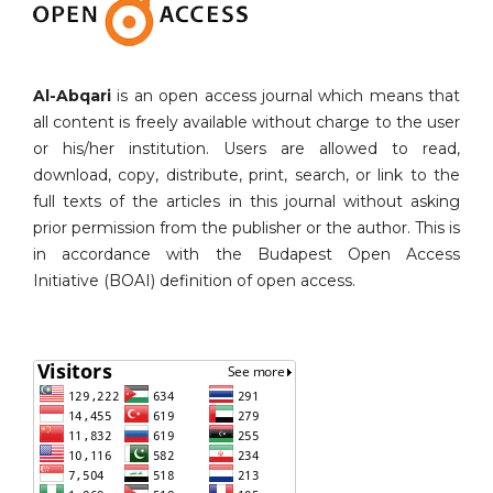
Al-Abqari
is an open access journal which means that
all content is freely available without charge to the user
or his/her institution. Users are allowed to read,
download, copy, distribute, print, search, or link to the
full texts of the articles in this journal without asking
prior permission from the publisher or the author. This is
in accordance with the Budapest Open Access
Initiative (BOAI) definition of open access.