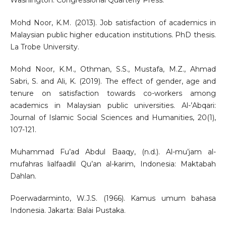
Washington: Congressional Quarterly Press.
Mohd Noor, K.M. (2013). Job satisfaction of academics in
Malaysian public higher education institutions. PhD thesis.
La Trobe University.
Mohd Noor, K.M., Othman, S.S., Mustafa, M.Z., Ahmad
Sabri, S. and Ali, K. (2019). The effect of gender, age and
tenure on satisfaction towards co-workers among
academics in Malaysian public universities. Al-’Abqari:
Journal of Islamic Social Sciences and Humanities, 20(1),
107-121.
Muhammad Fu’ad Abdul Baaqy, (n.d.). Al-mu’jam al-
mufahras lialfaadlil Qu’an al-karim, Indonesia: Maktabah
Dahlan.
Poerwadarminto, W.J.S. (1966). Kamus umum bahasa
Indonesia. Jakarta: Balai Pustaka.