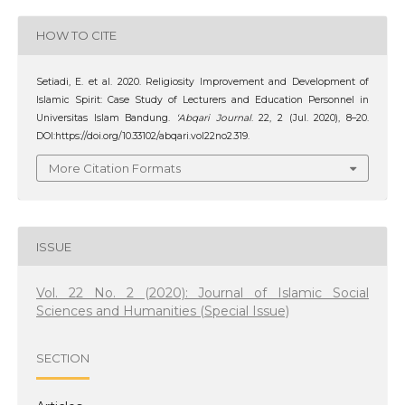
HOW TO CITE
Setiadi, E. et al. 2020. Religiosity Improvement and Development of
Islamic Spirit: Case Study of Lecturers and Education Personnel in
Universitas Islam Bandung.
‘Abqari Journal
. 22, 2 (Jul. 2020), 8–20.
DOI:https://doi.org/10.33102/abqari.vol22no2.319.
More Citation Formats
ISSUE
Vol. 22 No. 2 (2020): Journal of Islamic Social
Sciences and Humanities (Special Issue)
SECTION