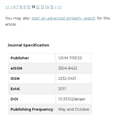
<<
<
6
7
8
9
10
11
12
13
14
15
>
>>
You may also
start an advanced similarity search
for this
article.
Journal Specification
Publisher
USIM PRESS
eISSN
2504-8422
ISSN
2232-0431
Estd.
2011
DOI
10.33102/abqari
Publishing Frequency
May and October