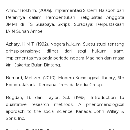
Aninur Rokhim. (2005). Implementasi Sistem Halaqoh dan
Perannya dalam Pembentukan Religiusitas Anggota
JMMI di ITS Surabaya. Skripsi, Surabaya: Perpustakaan
IAIN Sunan Ampel.
Azhary, H.M.T. (1992). Negara hukum; Suatu studi tentang
prinsip-prinsipnya dilihat dari segi hukum Islam,
implementasinya pada periode negara Madinah dan masa
kini. Jakarta: Bulan Bintang.
Bernard, Meltzer. (2010). Modern Sociological Theory, 6th
Edition. Jakarta: Kencana Prenada Media Group.
Bogdan, R. dan Taylor, S.J. (1995). Introduction to
qualitative research methods, A phenomenological
approach to the social science. Kanada: John Willey &
Sons, Inc.