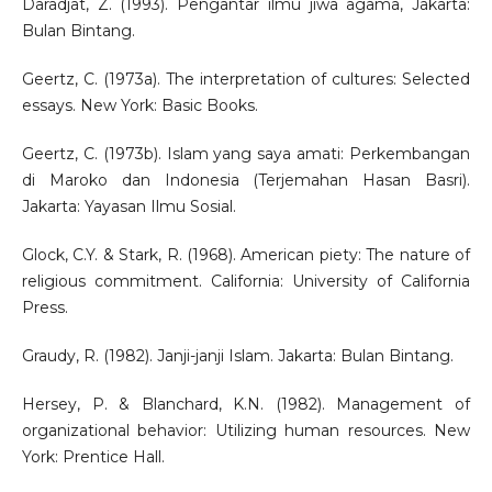
Daradjat, Z. (1993). Pengantar ilmu jiwa agama, Jakarta:
Bulan Bintang.
Geertz, C. (1973a). The interpretation of cultures: Selected
essays. New York: Basic Books.
Geertz, C. (1973b). Islam yang saya amati: Perkembangan
di Maroko dan Indonesia (Terjemahan Hasan Basri).
Jakarta: Yayasan Ilmu Sosial.
Glock, C.Y. & Stark, R. (1968). American piety: The nature of
religious commitment. California: University of California
Press.
Graudy, R. (1982). Janji-janji Islam. Jakarta: Bulan Bintang.
Hersey, P. & Blanchard, K.N. (1982). Management of
organizational behavior: Utilizing human resources. New
York: Prentice Hall.