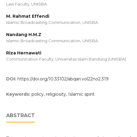
Law Faculty, UNISBA
M. Rahmat Effendi
Islamic Broadcasting Communication, UNISBA
Nandang H.M.Z
Islamic Broadcasting Communication, UNISBA
Riza Hernawati
Communication Faculty, Universitas Islam Bandung (UNISBA)
DOI:
https://doi.org/10.33102/abqari.vol22no2.319
Keywords:
policy, religiosity, Islamic spirit
ABSTRACT