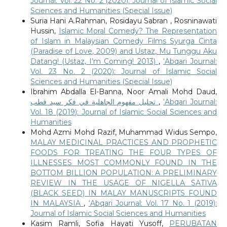
Journal: Vol. 22 No. 2 (2020): Journal of Islamic Social
Sciences and Humanities (Special Issue)
Suria Hani A.Rahman, Rosidayu Sabran , Rosninawati
Hussin,
Islamic Moral Comedy? The Representation
of Islam in Malaysian Comedy Films Syurga Cinta
(Paradise of Love, 2009) and Ustaz, Mu Tunggu Aku
Datang! (Ustaz, I’m Coming! 2013)
,
‘Abqari Journal:
Vol. 23 No. 2 (2020): Journal of Islamic Social
Sciences and Humanities (Special Issue)
Ibrahim Abdalla El-Banna, Noor Amali Mohd Daud,
تحليل مفهوم الجاهلية في فكر سيد قطب
,
‘Abqari Journal:
Vol. 18 (2019): Journal of Islamic Social Sciences and
Humanities
Mohd Azmi Mohd Razif, Muhammad Widus Sempo,
MALAY MEDICINAL PRACTICES AND PROPHETIC
FOODS FOR TREATING THE FOUR TYPES OF
ILLNESSES MOST COMMONLY FOUND IN THE
BOTTOM BILLION POPULATION: A PRELIMINARY
REVIEW IN THE USAGE OF NIGELLA SATIVA
(BLACK SEED) IN MALAY MANUSCRIPTS FOUND
IN MALAYSIA
,
‘Abqari Journal: Vol. 17 No. 1 (2019):
Journal of Islamic Social Sciences and Humanities
Kasim Ramli, Sofia Hayati Yusoff,
PERUBATAN