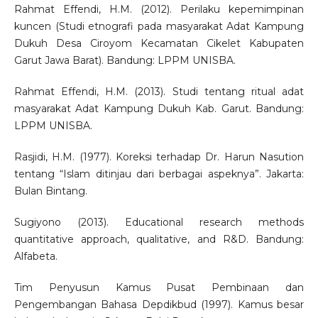
Rahmat Effendi, H.M. (2012). Perilaku kepemimpinan
kuncen (Studi etnografi pada masyarakat Adat Kampung
Dukuh Desa Ciroyom Kecamatan Cikelet Kabupaten
Garut Jawa Barat). Bandung: LPPM UNISBA.
Rahmat Effendi, H.M. (2013). Studi tentang ritual adat
masyarakat Adat Kampung Dukuh Kab. Garut. Bandung:
LPPM UNISBA.
Rasjidi, H.M. (1977). Koreksi terhadap Dr. Harun Nasution
tentang “Islam ditinjau dari berbagai aspeknya”. Jakarta:
Bulan Bintang.
Sugiyono (2013). Educational research methods
quantitative approach, qualitative, and R&D. Bandung:
Alfabeta.
Tim Penyusun Kamus Pusat Pembinaan dan
Pengembangan Bahasa Depdikbud (1997). Kamus besar