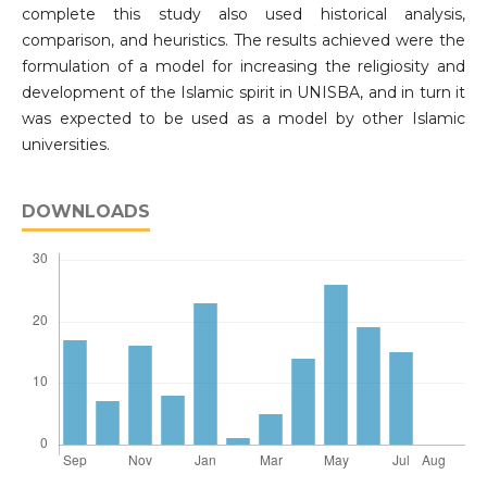
complete this study also used historical analysis,
comparison, and heuristics. The results achieved were the
formulation of a model for increasing the religiosity and
development of the Islamic spirit in UNISBA, and in turn it
was expected to be used as a model by other Islamic
universities.
DOWNLOADS