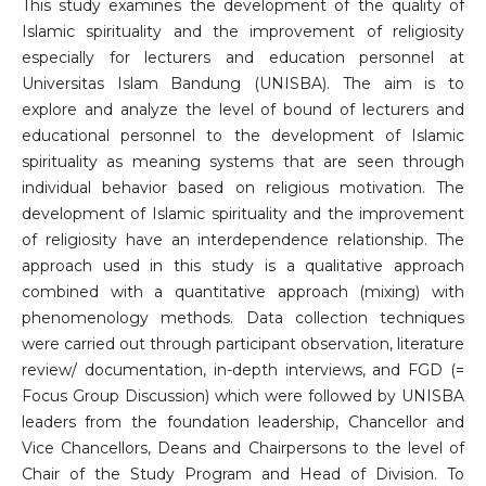
This study examines the development of the quality of
Islamic spirituality and the improvement of religiosity
especially for lecturers and education personnel at
Universitas Islam Bandung (UNISBA). The aim is to
explore and analyze the level of bound of lecturers and
educational personnel to the development of Islamic
spirituality as meaning systems that are seen through
individual behavior based on religious motivation. The
development of Islamic spirituality and the improvement
of religiosity have an interdependence relationship. The
approach used in this study is a qualitative approach
combined with a quantitative approach (mixing) with
phenomenology methods. Data collection techniques
were carried out through participant observation, literature
review/ documentation, in-depth interviews, and FGD (=
Focus Group Discussion) which were followed by UNISBA
leaders from the foundation leadership, Chancellor and
Vice Chancellors, Deans and Chairpersons to the level of
Chair of the Study Program and Head of Division. To