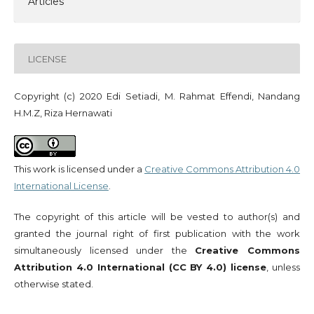
Articles
LICENSE
Copyright (c) 2020 Edi Setiadi, M. Rahmat Effendi, Nandang
H.M.Z, Riza Hernawati
This work is licensed under a
Creative Commons Attribution 4.0
International License
.
The copyright of this article will be vested to author(s) and
granted the journal right of first publication with the work
simultaneously licensed under the
Creative Commons
Attribution 4.0 International (CC BY 4.0) license
, unless
otherwise stated.