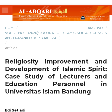
HOME
/
ARCHIVES
/
VOL. 22 NO. 2 (2020): JOURNAL OF ISLAMIC SOCIAL SCIENCES
AND HUMANITIES (SPECIAL ISSUE)
/
Articles
Religiosity Improvement and
Development of Islamic Spirit:
Case Study of Lecturers and
Education Personnel in
Universitas Islam Bandung
Edi Setiadi