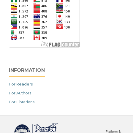
INFORMATION
For Readers
For Authors
For Librarians
خرید vpn