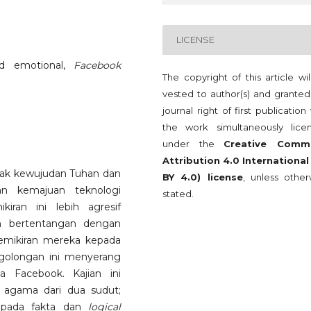
LICENSE
nd emotional,
Facebook
The copyright of this article wi
vested to author(s) and granted
journal right of first publication
the work simultaneously lice
under the
Creative Comm
Attribution 4.0 International
ak kewujudan Tuhan dan
BY 4.0) license
, unless other
n kemajuan teknologi
stated.
iran ini lebih agresif
n bertentangan dengan
mikiran mereka kepada
i golongan ini menyerang
 Facebook. Kajian ini
 agama dari dua sudut;
kepada fakta dan
logical