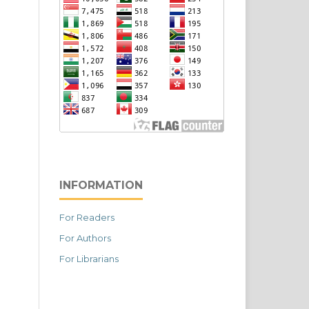
INFORMATION
For Readers
For Authors
For Librarians