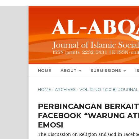
HOME
ABOUT
SUBMISSIONS
I
HOME
/
ARCHIVES
/
VOL. 15 NO. 1 (2018): JOUR
PERBINCANGAN BERKAI
FACEBOOK “WARUNG ATH
EMOSI
The Discussion on Religion and God in Facebo