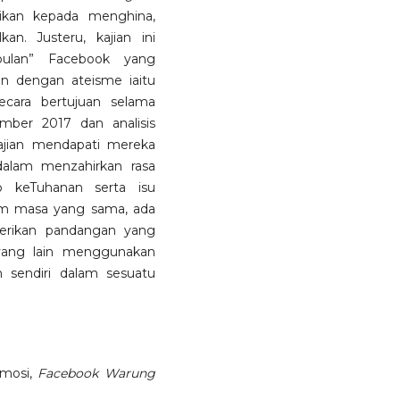
ikan kepada menghina,
n. Justeru, kajian ini
ulan” Facebook yang
n dengan ateisme iaitu
ecara bertujuan selama
mber 2017 dan analisis
kajian mendapati mereka
alam menzahirkan rasa
p keTuhanan serta isu
m masa yang sama, ada
erikan pandangan yang
yang lain menggunakan
sendiri dalam sesuatu
emosi,
Facebook Warung