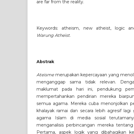
are far from the reality.
Keywords: atheism, new atheist, logic a
Warung Atheist
.
Abstrak
Ateisme
merupakan kepercayaan yang menol
menganggap sama tidak relevan. Denga
maklumat pada hari ini, pendukung pemik
mempertahankan pendirian mereka biarpu
semua agama. Mereka cuba menonjolkan pe
khalayak ramai dan secara lebih agresif lag
agama Islam di media sosial terutamanya
menganalisis perbincangan mereka tentang
Pertama, aspek logik yang dibahagikan 