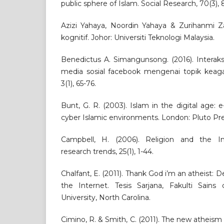
public sphere of Islam. Social Research, 70(3),
Azizi Yahaya, Noordin Yahaya & Zurihanmi Zak
kognitif. Johor: Universiti Teknologi Malaysia.
Benedictus A. Simangunsong. (2016). Interaks
media sosial facebook mengenai topik keag
3(1), 65-76.
Bunt, G. R. (2003). Islam in the digital age: 
cyber Islamic environments. London: Pluto Pre
Campbell, H. (2006). Religion and the I
research trends, 25(1), 1-44.
Chalfant, E. (2011). Thank God i’m an atheist: 
the Internet. Tesis Sarjana, Fakulti Sain
University, North Carolina.
Cimino, R. & Smith, C. (2011). The new atheism