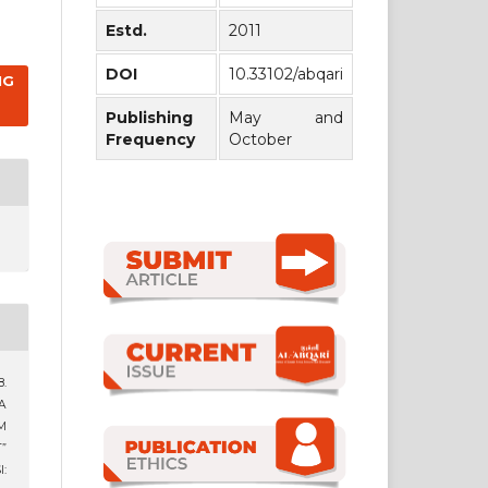
Estd.
2011
DOI
10.33102/abqari
NG
Publishing
May and
Frequency
October
8.
A
M
”
: