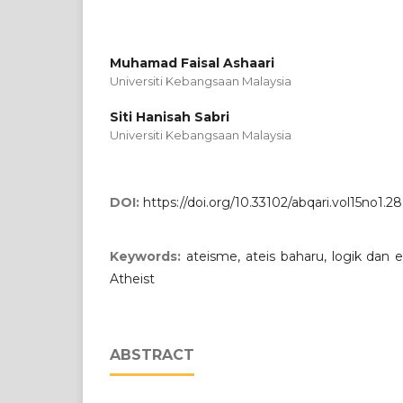
Muhamad Faisal Ashaari
Universiti Kebangsaan Malaysia
Siti Hanisah Sabri
Universiti Kebangsaan Malaysia
DOI:
https://doi.org/10.33102/abqari.vol15no1.28
Keywords:
ateisme, ateis baharu, logik da
Atheist
ABSTRACT