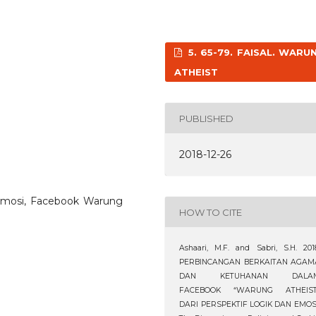
5. 65-79. FAISAL. WARU
ATHEIST
PUBLISHED
2018-12-26
n emosi, Facebook Warung
HOW TO CITE
Ashaari, M.F. and Sabri, S.H. 201
PERBINCANGAN BERKAITAN AGAM
DAN KETUHANAN DALA
FACEBOOK “WARUNG ATHEIST
DARI PERSPEKTIF LOGIK DAN EMOSI