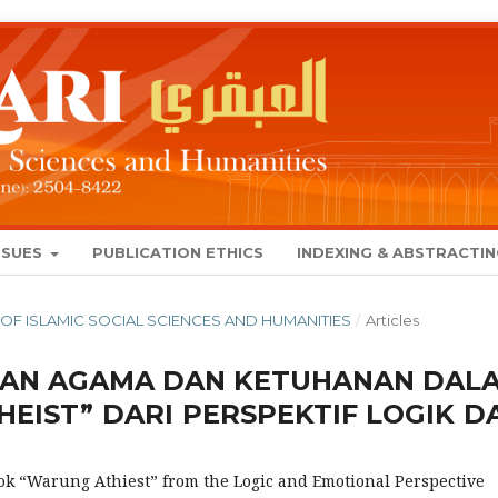
SSUES
PUBLICATION ETHICS
INDEXING & ABSTRACTI
NAL OF ISLAMIC SOCIAL SCIENCES AND HUMANITIES
/
Articles
TAN AGAMA DAN KETUHANAN DAL
EIST” DARI PERSPEKTIF LOGIK D
ok “Warung Athiest” from the Logic and Emotional Perspective