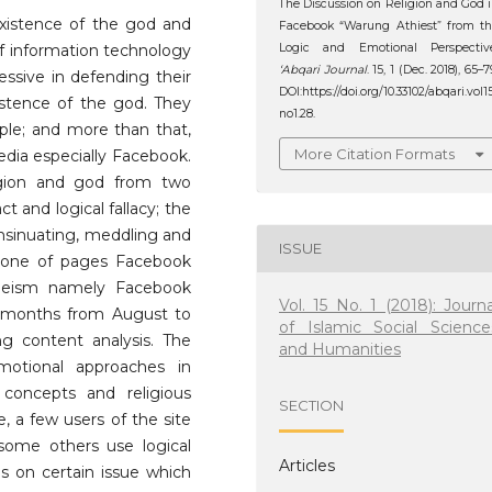
The Discussion on Religion and God 
existence of the god and
Facebook “Warung Athiest” from t
of information technology
Logic and Emotional Perspective
‘Abqari Journal
. 15, 1 (Dec. 2018), 65–7
essive in defending their
DOI:https://doi.org/10.33102/abqari.vol1
xistence of the god. They
no1.28.
ople; and more than that,
More Citation Formats
edia especially Facebook.
ligion and god from two
act and logical fallacy; the
 insinuating, meddling and
ISSUE
s one of pages Facebook
theism namely Facebook
Vol. 15 No. 1 (2018): Journa
4 months from August to
of Islamic Social Science
 content analysis. The
and Humanities
otional approaches in
e concepts and religious
SECTION
e, a few users of the site
some others use logical
Articles
s on certain issue which