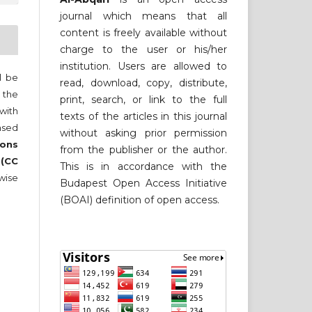
journal which means that all
content is freely available without
charge to the user or his/her
institution. Users are allowed to
ll be
read, download, copy, distribute,
 the
print, search, or link to the full
 with
texts of the articles in this journal
nsed
without asking prior permission
ons
from the publisher or the author.
 (CC
This is in accordance with the
wise
Budapest Open Access Initiative
(BOAI) definition of open access.