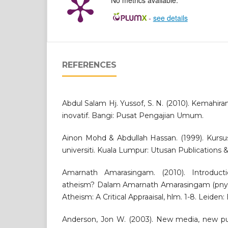
No metrics available.
-
see details
REFERENCES
Abdul Salam Hj. Yussof, S. N. (2010). Kemahiran b
inovatif. Bangi: Pusat Pengajian Umum.
Ainon Mohd & Abdullah Hassan. (1999). Kursus
universiti. Kuala Lumpur: Utusan Publications 
Amarnath Amarasingam. (2010). Introduc
atheism? Dalam Amarnath Amarasingam (pnyt.
Atheism: A Critical Appraaisal, hlm. 1-8. Leiden:
Anderson, Jon W. (2003). New media, new pub