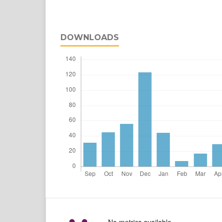
DOWNLOADS