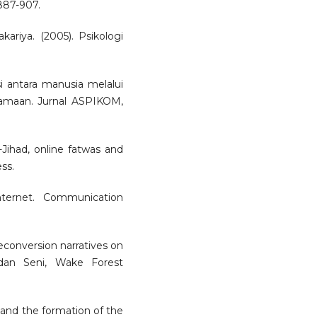
 887-907.
ariya. (2005). Psikologi
i antara manusia melalui
amaan. Jurnal ASPIKOM,
e-Jihad, online fatwas and
ss.
nternet. Communication
Deconversion narratives on
s dan Seni, Wake Forest
 and the formation of the