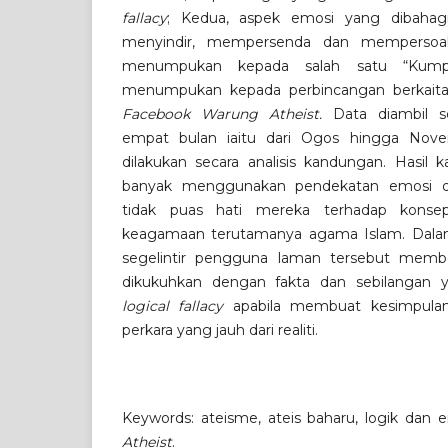
fallacy
; Kedua, aspek emosi yang dibahag
menyindir, mempersenda dan mempersoalka
menumpukan kepada salah satu “Kump
menumpukan kepada perbincangan berkaita
Facebook Warung Atheist.
Data diambil s
empat bulan iaitu dari Ogos hingga Nove
dilakukan secara analisis kandungan. Hasil 
banyak menggunakan pendekatan emosi d
tidak puas hati mereka terhadap konse
keagamaan terutamanya agama Islam. Dala
segelintir pengguna laman tersebut memb
dikukuhkan dengan fakta dan sebilangan 
logical fallacy
apabila membuat kesimpulan 
perkara yang jauh dari realiti.
Keywords: ateisme, ateis baharu, logik dan 
Atheist
.