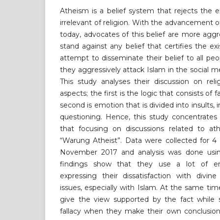
Atheism is a belief system that rejects the 
irrelevant of religion. With the advancement 
today, advocates of this belief are more aggr
stand against any belief that certifies the e
attempt to disseminate their belief to all pe
they aggressively attack Islam in the social m
This study analyses their discussion on re
aspects; the first is the logic that consists of f
second is emotion that is divided into insults,
questioning. Hence, this study concentrate
that focusing on discussions related to a
“Warung Atheist”. Data were collected for 
November 2017 and analysis was done using
findings show that they use a lot of em
expressing their dissatisfaction with divin
issues, especially with Islam. At the same tim
give the view supported by the fact while 
fallacy when they make their own conclusion