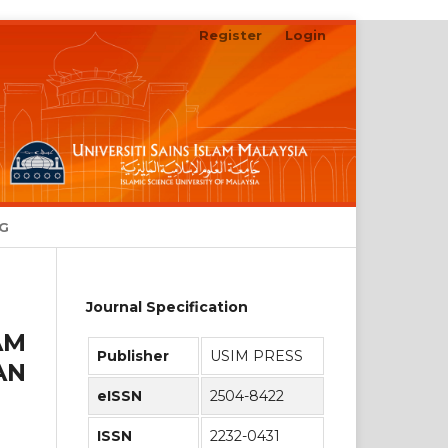
Register
Login
Search
NG
Journal Specification
AM
Publisher
USIM PRESS
AN
eISSN
2504-8422
ISSN
2232-0431