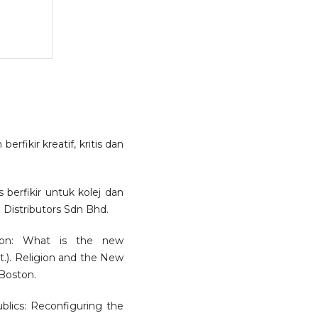
erfikir kreatif, kritis dan
 berfikir untuk kolej dan
& Distributors Sdn Bhd.
tion: What is the new
). Religion and the New
 Boston.
lics: Reconfiguring the