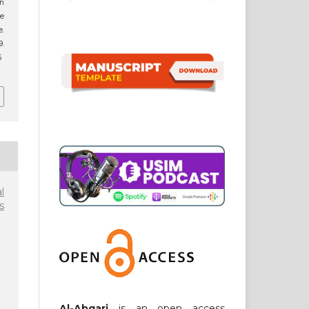
in
he
.
9.
5
l
s
Al-Abqari
is an open access