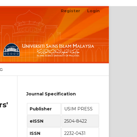
Register
Login
Search
NG
Journal Specification
s'
Publisher
USIM PRESS
eISSN
2504-8422
ISSN
2232-0431