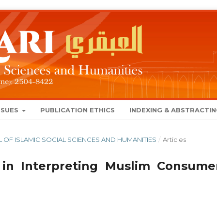
SSUES
PUBLICATION ETHICS
INDEXING & ABSTRACTI
NAL OF ISLAMIC SOCIAL SCIENCES AND HUMANITIES
/
Articles
 in Interpreting Muslim Consumer