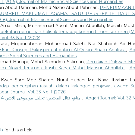
o. 1 (2019): Journal of Islamic Social Sciences and Humanities
ieman Abdul Rahman, Mohd Nizho Abdul Rahman,
PENERIMAAN 
UMBER MAKLUMAT AGAMA: SATU PERSPEKTIF DARI S
(2018): Journal of Islamic Social Sciences and Humanities
 Amat Misra, Muhammad Yusuf Marlon Abdullah, Masnih Must
pendekatan pemulihan holistik terhadap komuniti men sex men (
 Vol. 33 No. 1 (2026)
Nasir, Mujiburrahman Muhammad Saleh, Nur Shahidah Ab Ha
skan Konsep Psikospiritual dalam Al-Quran: Suatu Analisis
,
‘Ab
Islamic Social Sciences and Humanities
hamad Hanapi, Mohd Saipuddin Suliman,
Pemikiran Dakwah Mel
lam Novel Terumbu Kasih Karya Muhd Mansur Abdullah
,
‘Ab
, Kwan Sam Mee Sharon, Nurul Hudani Md. Nawi, Ibrahim F
hadap pencegahan rasuah dalam kalangan penjawat awam: S
bqari Journal: Vol. 33 No. 1 (2026)
منافع قتال المعتدين: تحليل موضوعي للآيتين 14 و15 من سورة التوبة
,
‘Abqari Journal: Vol. 32 
ch
for this article.