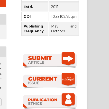
Estd.
2011
DOI
10.33102/abqari
Publishing
May and
Frequency
October
c
im
o.
8–
3