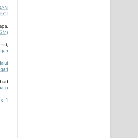
DAN
EGI
apa,
MSM)
mid,
qari
alui
qari
ahad
uatu
No. 1