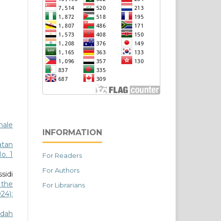
male
INFORMATION
atan
o. 1
For Readers
For Authors
sidi
 the
For Librarians
024):
idah