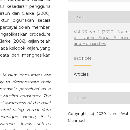
isis kesedaran pengguna
aun dan Clarke (2006).
ISSUE
ruktur digunakan secara
ipercayai boleh memberi
Vol. 23 No. 1 (2020): Journa
gaplikasikan procedure
of Islamic Social Science
arke (2006), kajian telah
and Humanities
pada kelopok kajian, yang
ata dan menghasilkan
SECTION
Articles
t Muslim consumers are
lly to demonstrate their
intensely perceived as a
the Muslim consumer. The
LICENSE
s' awareness of the halal
ected using verbal data
Copyright (c) 2020 Nurul Wah
chnique. Hence, it is
Mahmud
awareness levels such as