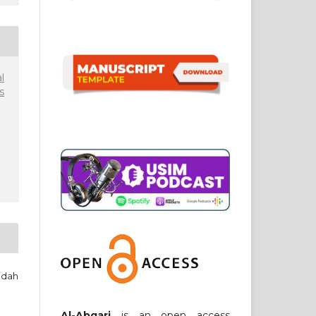
l
s
idah
Al-Abqari
is an open access