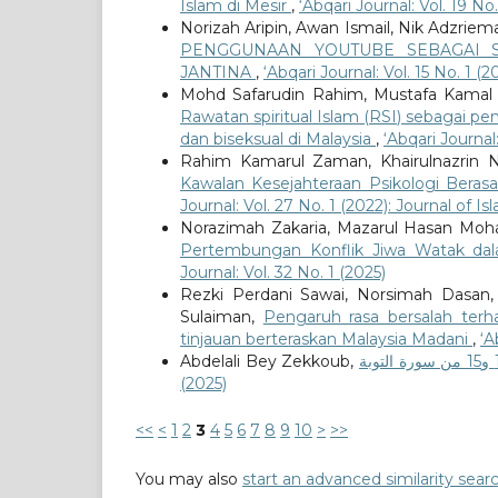
Islam di Mesir
,
‘Abqari Journal: Vol. 19 N
Norizah Aripin, Awan Ismail, Nik Adzr
PENGGUNAAN YOUTUBE SEBAGAI S
JANTINA
,
‘Abqari Journal: Vol. 15 No. 1 
Mohd Safarudin Rahim, Mustafa Kamal
Rawatan spiritual Islam (RSI) sebagai 
dan biseksual di Malaysia
,
‘Abqari Journal:
Rahim Kamarul Zaman, Khairulnazrin 
Kawalan Kesejahteraan Psikologi Berasa
Journal: Vol. 27 No. 1 (2022): Journal of 
Norazimah Zakaria, Mazarul Hasan Mo
Pertembungan Konflik Jiwa Watak da
Journal: Vol. 32 No. 1 (2025)
Rezki Perdani Sawai, Norsimah Dasan
Sulaiman,
Pengaruh rasa bersalah ter
tinjauan berteraskan Malaysia Madani
,
‘A
Abdelali Bey Zekkoub,
(2025)
<<
<
1
2
3
4
5
6
7
8
9
10
>
>>
You may also
start an advanced similarity sear