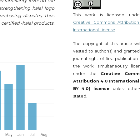
d familiarity level on the
 strengthening halal logo
This work is licensed und
purchasing disputes, thus
Creative Commons Attribution
ertified -halal products.
International License
.
The copyright of this article wi
vested to author(s) and granted
journal right of first publication
the work simultaneously lice
under the
Creative Comm
Attribution 4.0 International
BY 4.0) license
, unless other
stated.