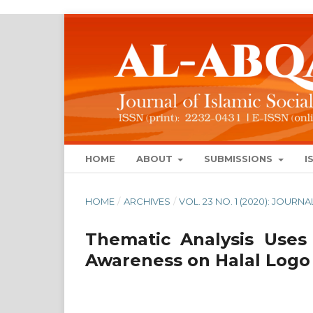
HOME
ABOUT
SUBMISSIONS
I
HOME
/
ARCHIVES
/
VOL. 23 NO. 1 (2020): JOUR
Thematic Analysis Uses
Awareness on Halal Logo