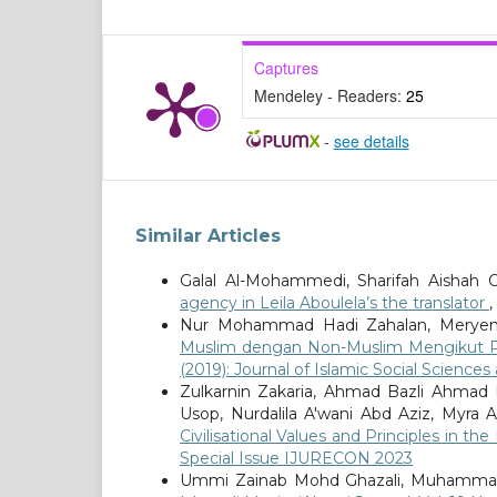
Captures
Mendeley - Readers:
25
-
see details
Similar Articles
Galal Al-Mohammedi, Sharifah Aishah 
agency in Leila Aboulela’s the translator
,
Nur Mohammad Hadi Zahalan, Meryem
Muslim dengan Non-Muslim Mengikut Per
(2019): Journal of Islamic Social Science
Zulkarnin Zakaria, Ahmad Bazli Ahmad 
Usop, Nurdalila A'wani Abd Aziz, Myra A
Civilisational Values and Principles in t
Special Issue IJURECON 2023
Ummi Zainab Mohd Ghazali, Muhammad