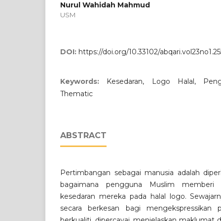
Nurul Wahidah Mahmud
USM
DOI:
https://doi.org/10.33102/abqari.vol23no1.25
Keywords:
Kesedaran, Logo Halal, Peng
Thematic
ABSTRACT
Pertimbangan sebagai manusia adalah dip
bagaimana pengguna Muslim memberi r
kesedaran mereka pada halal logo. Sewajarn
secara berkesan bagi mengekspressikan
berkualiti, dipercayai, menjelaskan makluma