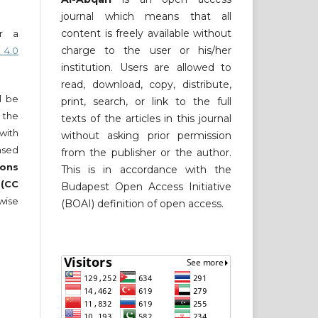
journal which means that all
content is freely available without
er a
charge to the user or his/her
 4.0
institution. Users are allowed to
read, download, copy, distribute,
ll be
print, search, or link to the full
 the
texts of the articles in this journal
 with
without asking prior permission
nsed
from the publisher or the author.
ons
This is in accordance with the
 (CC
Budapest Open Access Initiative
wise
(BOAI) definition of open access.