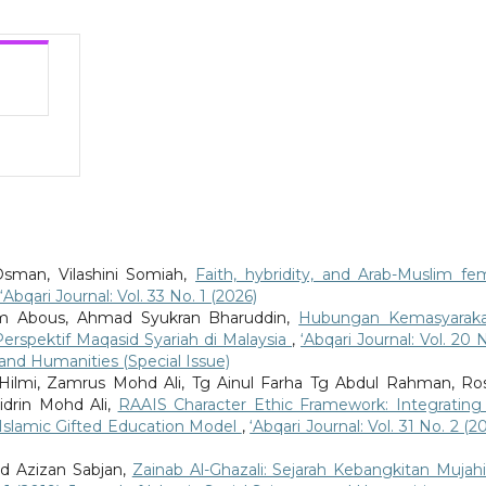
Osman, Vilashini Somiah,
Faith, hybridity, and Arab-Muslim fe
‘Abqari Journal: Vol. 33 No. 1 (2026)
 Abous, Ahmad Syukran Bharuddin,
Hubungan Kemasyarak
spektif Maqasid Syariah di Malaysia
,
‘Abqari Journal: Vol. 20 N
s and Humanities (Special Issue)
Hilmi, Zamrus Mohd Ali, Tg Ainul Farha Tg Abdul Rahman, Ros
idrin Mohd Ali,
RAAIS Character Ethic Framework: Integrating
he Islamic Gifted Education Model
,
‘Abqari Journal: Vol. 31 No. 2 (2
 Azizan Sabjan,
Zainab Al-Ghazali: Sejarah Kebangkitan Mujah