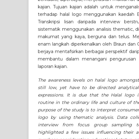
kajian. Tujuan kajian adalah untuk menganal
terhadap halal logo menggunakan kaedah Br
Transkripsi lisan daripada interview berst
sistematik menggunakan analisis thematic, d
makumat yang kaya, berguna dan telus. Men
enam langkah diperkenalkan oleh Braun dan Cl
berjaya mentafsirkan berbagai perspektif dari
membantu dalam menangani pengurusan d
laporan kajian.
The awareness levels on halal logo amongs
still low, yet have to be directed analytica
expressions. It is due that the Halal logo 
routine in the ordinary life and culture of 
purpose of the study is to interpret consumer
logo by using thematic analysis. Data coll
interview from focus group sampling te
highlighted a few issues influencing their 