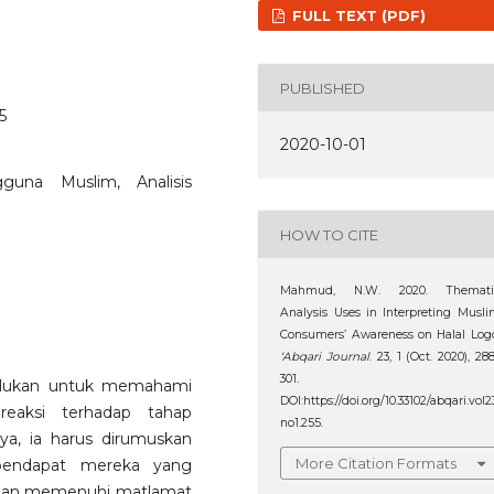
FULL TEXT (PDF)
PUBLISHED
5
2020-10-01
guna Muslim, Analisis
HOW TO CITE
Mahmud, N.W. 2020. Themati
Analysis Uses in Interpreting Musl
Consumers’ Awareness on Halal Log
‘Abqari Journal
. 23, 1 (Oct. 2020), 28
301.
erlukan untuk memahami
DOI:https://doi.org/10.33102/abqari.vol2
eaksi terhadap tahap
no1.255.
ya, ia harus dirumuskan
More Citation Formats
 pendapat mereka yang
t dan memenuhi matlamat