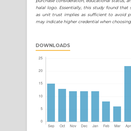
purchase consideration, educational status, an
halal logo. Essentially, this study found that
as unit trust implies as sufficient to avoid 
may indicate higher credential when choosing c
DOWNLOADS