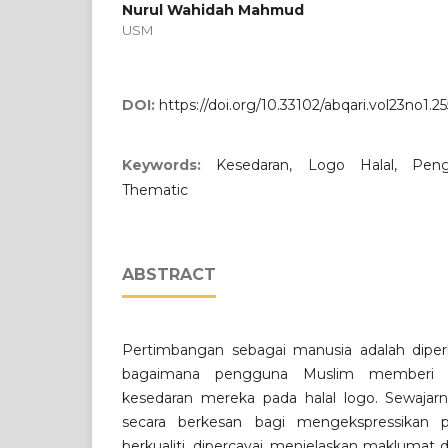
Nurul Wahidah Mahmud
USM
DOI:
https://doi.org/10.33102/abqari.vol23no1.25
Keywords:
Kesedaran, Logo Halal, Peng
Thematic
ABSTRACT
Pertimbangan sebagai manusia adalah dip
bagaimana pengguna Muslim memberi r
kesedaran mereka pada halal logo. Sewajarn
secara berkesan bagi mengekspressikan
berkualiti, dipercayai, menjelaskan makluma