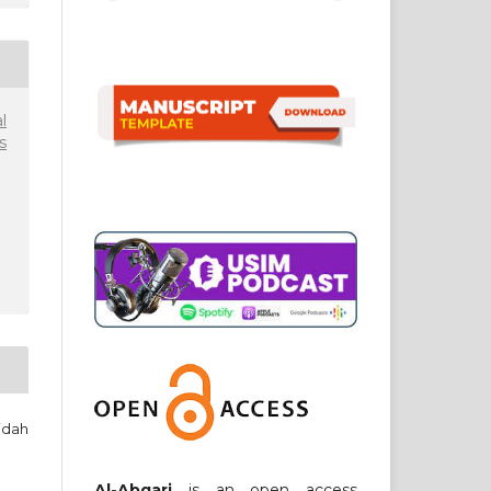
l
s
idah
Al-Abqari
is an open access