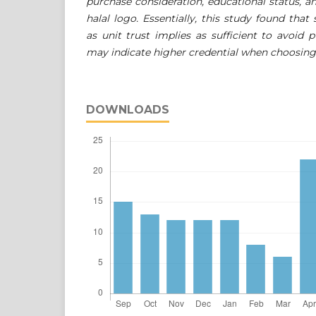
purchase consideration, educational status, an
halal logo. Essentially, this study found that
as unit trust implies as sufficient to avoid 
may indicate higher credential when choosing c
DOWNLOADS