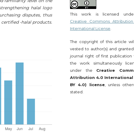
d familiarity level on the
 strengthening halal logo
This work is licensed und
purchasing disputes, thus
Creative Commons Attribution
ertified -halal products.
International License
.
The copyright of this article wi
vested to author(s) and granted
journal right of first publication
the work simultaneously lice
under the
Creative Comm
Attribution 4.0 International
BY 4.0) license
, unless other
stated.