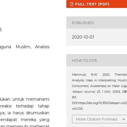
FULL TEXT (PDF)
PUBLISHED
5
2020-10-01
guna Muslim, Analisis
HOW TO CITE
Mahmud, N.W. 2020. Themati
Analysis Uses in Interpreting Musl
Consumers’ Awareness on Halal Log
‘Abqari Journal
. 23, 1 (Oct. 2020), 28
301.
erlukan untuk memahami
DOI:https://doi.org/10.33102/abqari.vol2
eaksi terhadap tahap
no1.255.
ya, ia harus dirumuskan
More Citation Formats
 pendapat mereka yang
t dan memenuhi matlamat