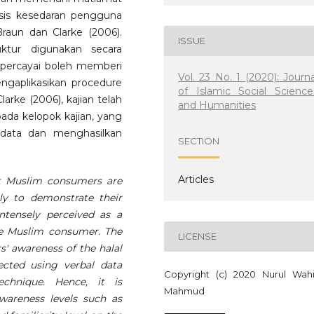
isis kesedaran pengguna
aun dan Clarke (2006).
ISSUE
ruktur digunakan secara
ipercayai boleh memberi
Vol. 23 No. 1 (2020): Journa
gaplikasikan procedure
of Islamic Social Science
arke (2006), kajian telah
and Humanities
pada kelopok kajian, yang
ata dan menghasilkan
SECTION
Articles
t Muslim consumers are
lly to demonstrate their
intensely perceived as a
the Muslim consumer. The
LICENSE
s' awareness of the halal
ected using verbal data
Copyright (c) 2020 Nurul Wah
chnique. Hence, it is
Mahmud
awareness levels such as