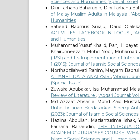
Sciences and Humanities (Special Issue)
Dini Farhana Baharudin, Dini Farhana Ba
of Malay Muslim Adults in Malaysia
,
‘Abq
Humanities
Saheed Badmus Suraju, Daud Olalek
ACTIVITIES: FACEBOOK IN FOCUS
,
‘Ab
and Humanities
Muhammad Yusuf Khalid, Panji Hidayat
Khairunneezam Mohd Noor, Muhamad Z
(IPSI) and Its Implementation of Inter
1 (2015): Journal of Islamic Social Scien
Norfhadzilahwati Rahim, Maryam Badrul
A PANEL DATA ANALYSIS
,
‘Abqari Jour
(Special Issue)
Zuwaira Abubakar, Isa Muhammad Mais
Review of Literature
,
‘Abqari Journal: Vo
Md Azzaat Ahsanie, Mohd Zaid Mustafa
Unta: Tinjauan Berdasarkan Sinergi Ant
(2023): Journal of Islamic Social Science
Hazlina Abdullah, Maziahtusima Ishak,
Farhana Baharudin,
THE INTEGRATI
ACADEMIC PURPOSES COURSE: WHAT
Islamic Social Sciences and Humanities