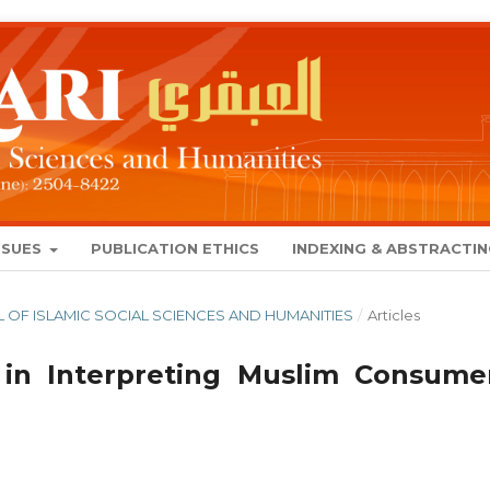
SSUES
PUBLICATION ETHICS
INDEXING & ABSTRACTI
NAL OF ISLAMIC SOCIAL SCIENCES AND HUMANITIES
/
Articles
 in Interpreting Muslim Consumer