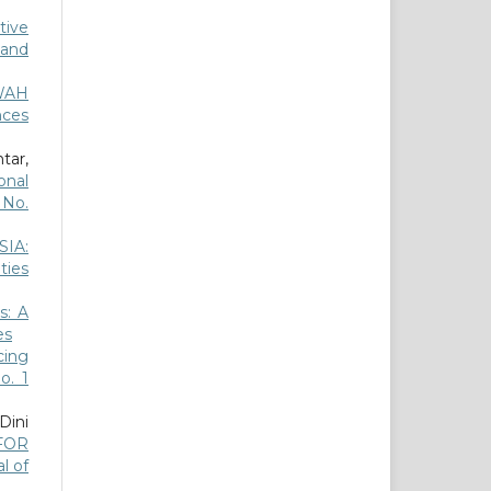
tive
 and
WAH
nces
tar,
onal
6 No.
IA:
ties
s: A
es
ing
o. 1
Dini
FOR
al of