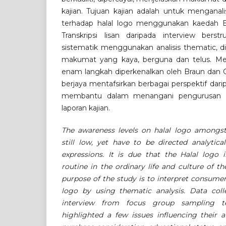
kajian. Tujuan kajian adalah untuk menganal
terhadap halal logo menggunakan kaedah Br
Transkripsi lisan daripada interview berst
sistematik menggunakan analisis thematic, d
makumat yang kaya, berguna dan telus. Men
enam langkah diperkenalkan oleh Braun dan Cl
berjaya mentafsirkan berbagai perspektif dari
membantu dalam menangani pengurusan d
laporan kajian.
The awareness levels on halal logo amongs
still low, yet have to be directed analytica
expressions. It is due that the Halal logo 
routine in the ordinary life and culture of 
purpose of the study is to interpret consumer
logo by using thematic analysis. Data coll
interview from focus group sampling te
highlighted a few issues influencing their 