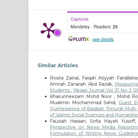
Captures
Mendeley - Readers:
25
-
see details
Similar Articles
Rosita Zainal, Faiqah Atiyyah Faridila
Amnah Zanariah Abd Razak,
Measuring
Students
,
‘Abqari Journal: Vol. 31 No. 2
Khairunneezam Mohd Noor , Mohd Ros
Mualimin Mochammad Sahid,
Guest Ed
Quintessence of Barakah Through Multi-
of Islamic Social Sciences and Humanities
Fauziah Hassan, Sofia Hayati Yuso
Perspective on News Media Reporti
Formulation of Writing News Guideli