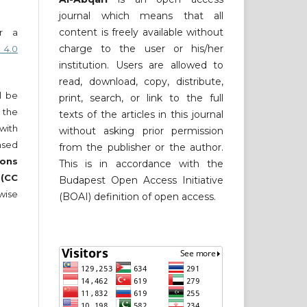
journal which means that all
content is freely available without
er a
charge to the user or his/her
 4.0
institution. Users are allowed to
read, download, copy, distribute,
ll be
print, search, or link to the full
 the
texts of the articles in this journal
 with
without asking prior permission
nsed
from the publisher or the author.
ons
This is in accordance with the
 (CC
Budapest Open Access Initiative
wise
(BOAI) definition of open access.