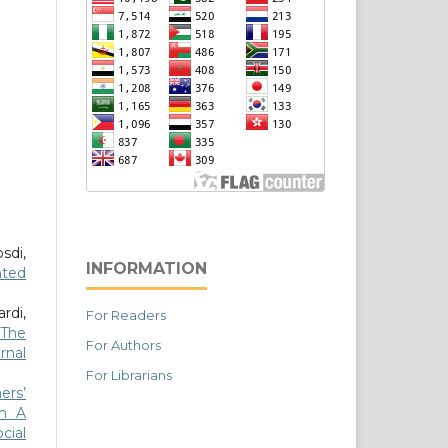
sdi,
INFORMATION
nted
rdi,
For Readers
 The
For Authors
rnal
For Librarians
ers’
gh A
cial