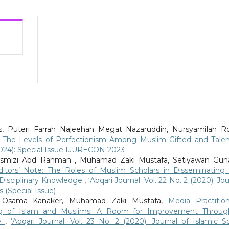
tras, Puteri Farrah Najeehah Megat Nazaruddin, Nursyamilah Ro
 The Levels of Perfectionism Among Muslim Gifted and Tale
 (2024): Special Issue IJURECON 2023
mizi Abd Rahman , Muhamad Zaki Mustafa, Setiyawan Guna
itors’ Note: The Roles of Muslim Scholars in Disseminating
Disciplinary Knowledge
,
‘Abqari Journal: Vol. 22 No. 2 (2020): Jou
 (Special Issue)
ff, Osama Kanaker, Muhamad Zaki Mustafa,
Media Practition
ng of Islam and Muslims: A Room for Improvement Throu
ne
,
‘Abqari Journal: Vol. 23 No. 2 (2020): Journal of Islamic So