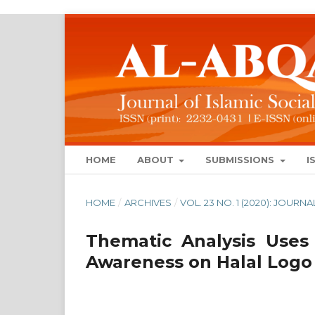
HOME
ABOUT
SUBMISSIONS
I
HOME
/
ARCHIVES
/
VOL. 23 NO. 1 (2020): JOUR
Thematic Analysis Uses
Awareness on Halal Logo