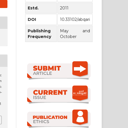
Estd.
2011
DOI
10.33102/abqari
Publishing
May and
Frequency
October
c
im
o.
8–
3