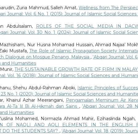
harudin, Zuria Mahmud, Salleh Amat,
Wellness from The Perspec
ari Journal: Vol. 6 No. 1 (2015): Journal of Islamic Social Sciences
an Abdulsalam,
ROLES OF THE SOCIAL MEDIA IN DAC
qari Journal: Vol. 30 No. 1 (2024): Journal of Islamic Social Scie
 Mazhisham, Nur Husna Mohamad Hussain, Ahmad Najaa’ Mokh
aki Mustafa,
The Role of Islamic Propagation Society Internati
faith Dialogue on Mosque Penang, Malaysia
,
‘Abqari Journal: Vol. 
ces and Humanities
 Munir,
THE SUSTAINABLE GROWTH RATE OF FIRM IN MALAYS
nal: Vol. 16 (2018): Journal of Islamic Social Sciences and Humani
hanu, Shehu Abdul-Rahman Aboki,
Islamic Principles of Succes
l. 23 No. 1 (2020): Journal of Islamic Social Sciences and Humaniti
r, Khairul Azhar Meerangani,
Pengamalan Meminum Air Kenc
ara Al-Taʿlil Bi Al-Ḥikmah dan Sains
,
‘Abqari Journal: Vol. 28 N
s and Humanities
 Yuslina Mohamed, Normazla Ahmad Mahir, Ezihaslinda Ngah, 
ON OF NAQLI AND AQLI ELEMENTS IN THE ENGLISH 
 DO THE STUDENTS SAY?
,
‘Abqari Journal: Vol. 18 (2019): Journ