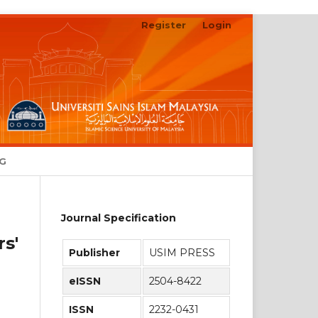
Register
Login
Search
NG
Journal Specification
s'
Publisher
USIM PRESS
eISSN
2504-8422
ISSN
2232-0431