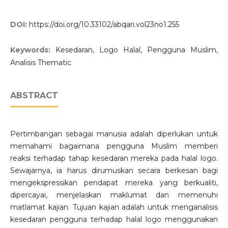
DOI:
https://doi.org/10.33102/abqari.vol23no1.255
Keywords:
Kesedaran, Logo Halal, Pengguna Muslim,
Analisis Thematic
ABSTRACT
Pertimbangan sebagai manusia adalah diperlukan untuk
memahami bagaimana pengguna Muslim memberi
reaksi terhadap tahap kesedaran mereka pada halal logo.
Sewajarnya, ia harus dirumuskan secara berkesan bagi
mengekspressikan pendapat mereka yang berkualiti,
dipercayai, menjelaskan maklumat dan memenuhi
matlamat kajian. Tujuan kajian adalah untuk menganalisis
kesedaran pengguna terhadap halal logo menggunakan