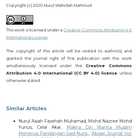
Copyright (c) 2020 Nurul Wahidah Mahmud
This work is licensed under a
Creative Commons Attribution 4.0
International License
.
The copyright of this article will be vested to author(s) and
granted the journal right of first publication with the work
simultaneously licensed under the
Creative Commons
Attribution 4.0 International (CC BY 4.0) license
, unless
otherwise stated.
Similar Articles
Nurul Asiah Fasehah Muhamad, Mohd Nazree Mohd
Yunus, Celal Akar,
Makna Diri Wanita Muslim
Menerusi Pandangan Said Nursi
,
‘Abqari Journal: Vol.