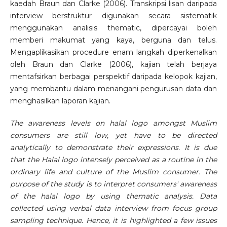
kaedah Braun dan Clarke (2006). Transkripsi lisan daripada
interview berstruktur digunakan secara sistematik
menggunakan analisis thematic, dipercayai boleh
memberi makumat yang kaya, berguna dan telus.
Mengaplikasikan procedure enam langkah diperkenalkan
oleh Braun dan Clarke (2006), kajian telah berjaya
mentafsirkan berbagai perspektif daripada kelopok kajian,
yang membantu dalam menangani pengurusan data dan
menghasilkan laporan kajian.
The awareness levels on halal logo amongst Muslim
consumers are still low, yet have to be directed
analytically to demonstrate their expressions. It is due
that the Halal logo intensely perceived as a routine in the
ordinary life and culture of the Muslim consumer. The
purpose of the study is to interpret consumers' awareness
of the halal logo by using thematic analysis. Data
collected using verbal data interview from focus group
sampling technique. Hence, it is highlighted a few issues