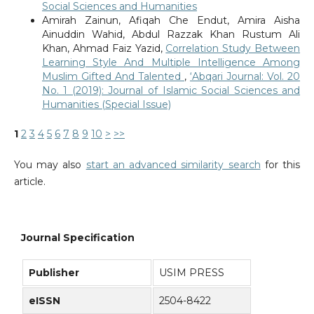
Social Sciences and Humanities
Amirah Zainun, Afiqah Che Endut, Amira Aisha
Ainuddin Wahid, Abdul Razzak Khan Rustum Ali
Khan, Ahmad Faiz Yazid,
Correlation Study Between
Learning Style And Multiple Intelligence Among
Muslim Gifted And Talented
,
‘Abqari Journal: Vol. 20
No. 1 (2019): Journal of Islamic Social Sciences and
Humanities (Special Issue)
1
2
3
4
5
6
7
8
9
10
>
>>
You may also
start an advanced similarity search
for this
article.
Journal Specification
Publisher
USIM PRESS
eISSN
2504-8422