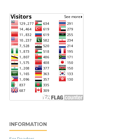
INFORMATION
For Readers