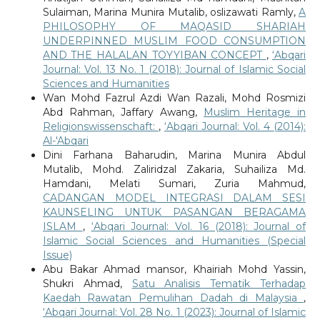
Sulaiman, Marina Munira Mutalib, oslizawati Ramly,
A
PHILOSOPHY OF MAQASID SHARIAH
UNDERPINNED MUSLIM FOOD CONSUMPTION
AND THE HALALAN TOYYIBAN CONCEPT
,
‘Abqari
Journal: Vol. 13 No. 1 (2018): Journal of Islamic Social
Sciences and Humanities
Wan Mohd Fazrul Azdi Wan Razali, Mohd Rosmizi
Abd Rahman, Jaffary Awang,
Muslim Heritage in
Religionswissenschaft:
,
‘Abqari Journal: Vol. 4 (2014):
Al-'Abqari
Dini Farhana Baharudin, Marina Munira Abdul
Mutalib, Mohd. Zaliridzal Zakaria, Suhailiza Md.
Hamdani, Melati Sumari, Zuria Mahmud,
CADANGAN MODEL INTEGRASI DALAM SESI
KAUNSELING UNTUK PASANGAN BERAGAMA
ISLAM
,
‘Abqari Journal: Vol. 16 (2018): Journal of
Islamic Social Sciences and Humanities (Special
Issue)
Abu Bakar Ahmad mansor, Khairiah Mohd Yassin,
Shukri Ahmad,
Satu Analisis Tematik Terhadap
Kaedah Rawatan Pemulihan Dadah di Malaysia
,
‘Abqari Journal: Vol. 28 No. 1 (2023): Journal of Islamic