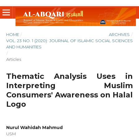
HOME
/
ARCHIVES
/
VOL. 23 NO. 1 (2020): JOURNAL OF ISLAMIC SOCIAL SCIENCES
AND HUMANITIES
/
Articles
Thematic Analysis Uses in
Interpreting Muslim
Consumers' Awareness on Halal
Logo
Nurul Wahidah Mahmud
USM