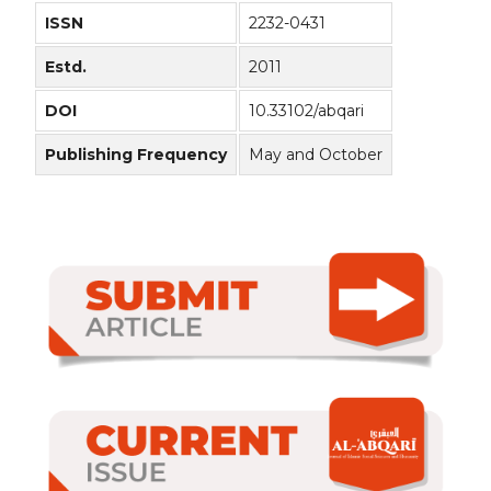
ISSN
2232-0431
Estd.
2011
DOI
10.33102/abqari
Publishing Frequency
May and October