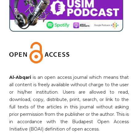
Al-Abqari
is an open access journal which means that
all content is freely available without charge to the user
or his/her institution. Users are allowed to read,
download, copy, distribute, print, search, or link to the
full texts of the articles in this journal without asking
prior permission from the publisher or the author. This is
in accordance with the Budapest Open Access
Initiative (BOAI) definition of open access.