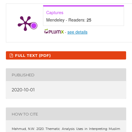
Captures
Mendeley - Readers:
25
-
see details
FULL TEXT (PDF)
PUBLISHED
2020-10-01
HOW TO CITE
Mahmud, N.W. 2020. Thematic Analysis Uses in Interpreting Muslim