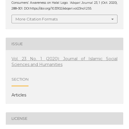
Consumers’ Awareness on Halal Logo.
‘Abqari Journal
. 23, 1 (Oct. 2020),
288–301. DOI:https://doi.org/10.33102/abqari.vol23no1.255.
More Citation Formats
ISSUE
Vol. 23 No. 1 (2020): Journal of Islamic Social
Sciences and Humanities
SECTION
Articles
LICENSE