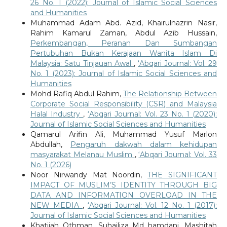
26 No. 1 (2022): Journal of Islamic Social Sciences
and Humanities
Muhammad Adam Abd. Azid, Khairulnazrin Nasir,
Rahim Kamarul Zaman, Abdul Azib Hussain,
Perkembangan, Peranan Dan Sumbangan
Pertubuhan Bukan Kerajaan Wanita Islam Di
Malaysia: Satu Tinjauan Awal
,
‘Abqari Journal: Vol. 29
No. 1 (2023): Journal of Islamic Social Sciences and
Humanities
Mohd Rafiq Abdul Rahim,
The Relationship Between
Corporate Social Responsibility (CSR) and Malaysia
Halal Industry
,
‘Abqari Journal: Vol. 23 No. 1 (2020):
Journal of Islamic Social Sciences and Humanities
Qamarul Arifin Ali, Muhammad Yusuf Marlon
Abdullah,
Pengaruh dakwah dalam kehidupan
masyarakat Melanau Muslim
,
‘Abqari Journal: Vol. 33
No. 1 (2026)
Noor Nirwandy Mat Noordin,
THE SIGNIFICANT
IMPACT OF MUSLIM’S IDENTITY THROUGH BIG
DATA AND INFORMATION OVERLOAD IN THE
NEW MEDIA
,
‘Abqari Journal: Vol. 12 No. 1 (2017):
Journal of Islamic Social Sciences and Humanities
Khatijah Othman, Suhailiza Md hamdani, Mashitah