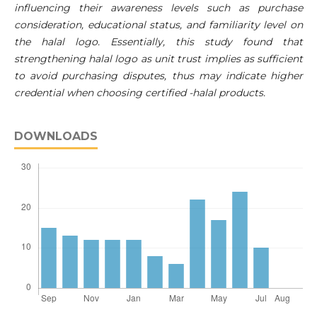
influencing their awareness levels such as purchase
consideration, educational status, and familiarity level on
the halal logo. Essentially, this study found that
strengthening halal logo as unit trust implies as sufficient
to avoid purchasing disputes, thus may indicate higher
credential when choosing certified -halal products.
DOWNLOADS