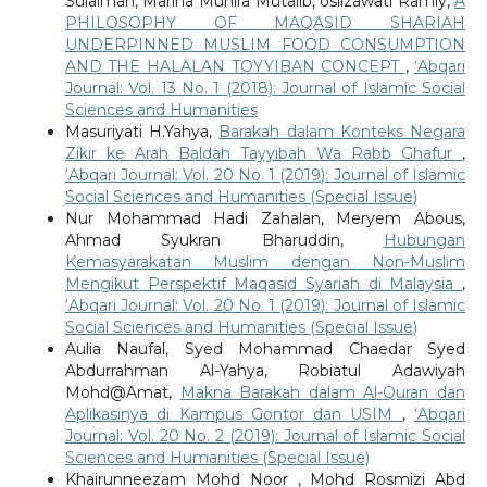
Sulaiman, Marina Munira Mutalib, oslizawati Ramly,
A
PHILOSOPHY OF MAQASID SHARIAH
UNDERPINNED MUSLIM FOOD CONSUMPTION
AND THE HALALAN TOYYIBAN CONCEPT
,
‘Abqari
Journal: Vol. 13 No. 1 (2018): Journal of Islamic Social
Sciences and Humanities
Masuriyati H.Yahya,
Barakah dalam Konteks Negara
Zikir ke Arah Baldah Tayyibah Wa Rabb Ghafur
,
‘Abqari Journal: Vol. 20 No. 1 (2019): Journal of Islamic
Social Sciences and Humanities (Special Issue)
Nur Mohammad Hadi Zahalan, Meryem Abous,
Ahmad Syukran Bharuddin,
Hubungan
Kemasyarakatan Muslim dengan Non-Muslim
Mengikut Perspektif Maqasid Syariah di Malaysia
,
‘Abqari Journal: Vol. 20 No. 1 (2019): Journal of Islamic
Social Sciences and Humanities (Special Issue)
Aulia Naufal, Syed Mohammad Chaedar Syed
Abdurrahman Al-Yahya, Robiatul Adawiyah
Mohd@Amat,
Makna Barakah dalam Al-Quran dan
Aplikasinya di Kampus Gontor dan USIM
,
‘Abqari
Journal: Vol. 20 No. 2 (2019): Journal of Islamic Social
Sciences and Humanities (Special Issue)
Khairunneezam Mohd Noor , Mohd Rosmizi Abd