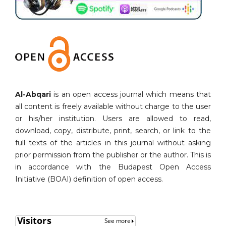
Al-Abqari
is an open access journal which means that
all content is freely available without charge to the user
or his/her institution. Users are allowed to read,
download, copy, distribute, print, search, or link to the
full texts of the articles in this journal without asking
prior permission from the publisher or the author. This is
in accordance with the Budapest Open Access
Initiative (BOAI) definition of open access.