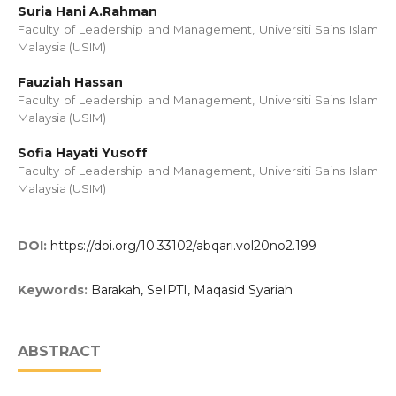
Suria Hani A.Rahman
Faculty of Leadership and Management, Universiti Sains Islam
Malaysia (USIM)
Fauziah Hassan
Faculty of Leadership and Management, Universiti Sains Islam
Malaysia (USIM)
Sofia Hayati Yusoff
Faculty of Leadership and Management, Universiti Sains Islam
Malaysia (USIM)
DOI:
https://doi.org/10.33102/abqari.vol20no2.199
Keywords:
Barakah, SeIPTI, Maqasid Syariah
ABSTRACT