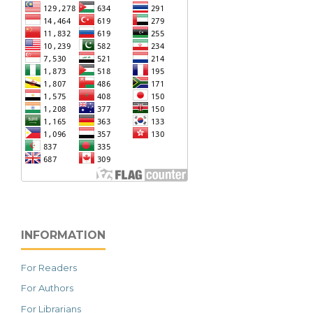
INFORMATION
For Readers
For Authors
For Librarians