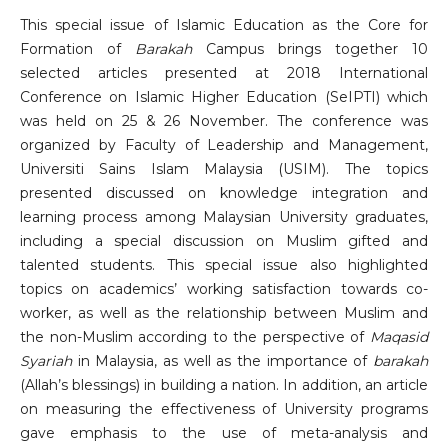
This special issue of Islamic Education as the Core for
Formation of
Barakah
Campus brings together 10
selected articles presented at 2018 International
Conference on Islamic Higher Education (SeIPTI) which
was held on 25 & 26 November. The conference was
organized by Faculty of Leadership and Management,
Universiti Sains Islam Malaysia (USIM). The topics
presented discussed on knowledge integration and
learning process among Malaysian University graduates,
including a special discussion on Muslim gifted and
talented students. This special issue also highlighted
topics on academics’ working satisfaction towards co-
worker, as well as the relationship between Muslim and
the non-Muslim according to the perspective of
Maqasid
Syariah
in Malaysia, as well as the importance of
barakah
(Allah’s blessings) in building a nation. In addition, an article
on measuring the effectiveness of University programs
gave emphasis to the use of meta-analysis and