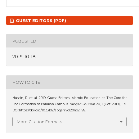
GUEST EDITORS (PDF)
PUBLISHED
2019-10-18
HOW TO CITE
Hussin, R. et al. 2019. Guest Editors: Islamic Education as The Core for
The Formation of Barakah Campus.
‘Abqari Journal
. 20, 1 (Oct. 2019), 1–5.
DOI:https://doi.org/10.33102/abqari.vol20no2.199.
More Citation Formats