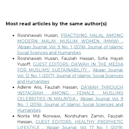
Most read articles by the same author(s)
Rosninawati Hussin,
PRACTISING HALAL AMONG
MODERN MALAY MUSLIM WOMEN (MMW)
,
‘Abqari Journal: Vol. 9 No. 1 (2016): Journal of Islamic
Social Sciences and Humanities
Rosninawati Hussin, Fauziah Hassan, Sofia Hayati
Yusoff,
GUEST EDITORS: DA’WAH IN THE MEDIA
FOR MUSLIMS’ SUSTAINABILITY
,
‘Abqari Journal:
Vol. 12 No. 1 (2017): Journal of Islamic Social Sciences
and Humanities
Adlene Aris, Fauziah Hassan,
DA’WAH THROUGH
INSTAGRAM AMONG FEMALE MUSLIMS
CELEBRITIES IN MALAYSIA
,
‘Abqari Journal: Vol. 9
No. 1 (2016): Journal of Islamic Social Sciences and
Humanities
Norita Md Norwawi, Norshuhani Zamin, Fauziah
Hassan,
GUEST EDITORS: HEALTHY PROPHETIC
LIFESTYLE
,
‘Abqari Journal: Vol. 17 No. 1 (2019):