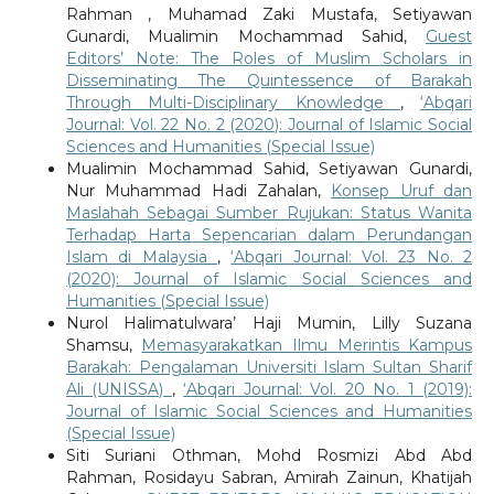
Rahman , Muhamad Zaki Mustafa, Setiyawan
Gunardi, Mualimin Mochammad Sahid,
Guest
Editors’ Note: The Roles of Muslim Scholars in
Disseminating The Quintessence of Barakah
Through Multi-Disciplinary Knowledge
,
‘Abqari
Journal: Vol. 22 No. 2 (2020): Journal of Islamic Social
Sciences and Humanities (Special Issue)
Mualimin Mochammad Sahid, Setiyawan Gunardi,
Nur Muhammad Hadi Zahalan,
Konsep Uruf dan
Maslahah Sebagai Sumber Rujukan: Status Wanita
Terhadap Harta Sepencarian dalam Perundangan
Islam di Malaysia
,
‘Abqari Journal: Vol. 23 No. 2
(2020): Journal of Islamic Social Sciences and
Humanities (Special Issue)
Nurol Halimatulwara’ Haji Mumin, Lilly Suzana
Shamsu,
Memasyarakatkan Ilmu Merintis Kampus
Barakah: Pengalaman Universiti Islam Sultan Sharif
Ali (UNISSA)
,
‘Abqari Journal: Vol. 20 No. 1 (2019):
Journal of Islamic Social Sciences and Humanities
(Special Issue)
Siti Suriani Othman, Mohd Rosmizi Abd Abd
Rahman, Rosidayu Sabran, Amirah Zainun, Khatijah