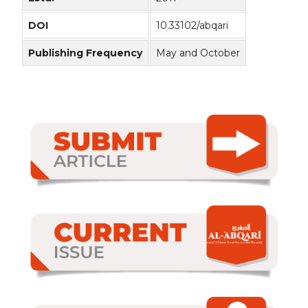
DOI
10.33102/abqari
Publishing Frequency
May and October