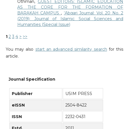
Othman,
GUEST EDITORS: ISLAMIC EDUCATION
AS THE CORE FOR THE FORMATION OF
BARAKAH CAMPUS
,
‘Abqari Journal: Vol. 20 No. 2
(2019): Journal of Islamic Social Sciences and
Humanities (Special Issue)
1
2
3
4
>
>>
You may also
start an advanced similarity search
for this
article.
Journal Specification
Publisher
USIM PRESS
eISSN
2504-8422
ISSN
2232-0431
Estd.
2011