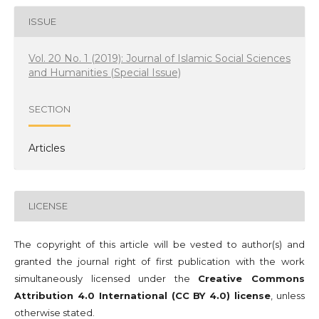
ISSUE
Vol. 20 No. 1 (2019): Journal of Islamic Social Sciences
and Humanities (Special Issue)
SECTION
Articles
LICENSE
The copyright of this article will be vested to author(s) and
granted the journal right of first publication with the work
simultaneously licensed under the
Creative Commons
Attribution 4.0 International (CC BY 4.0) license
, unless
otherwise stated.