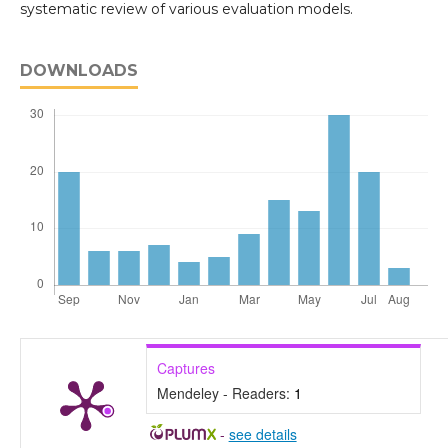
systematic review of various evaluation models.
DOWNLOADS
Captures
Mendeley - Readers:
1
-
see details