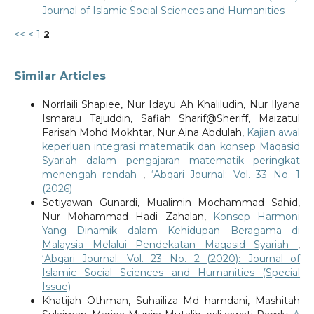
Journal of Islamic Social Sciences and Humanities
<<
<
1
2
Similar Articles
Norrlaili Shapiee, Nur Idayu Ah Khaliludin, Nur Ilyana
Ismarau Tajuddin, Safiah Sharif@Sheriff, Maizatul
Farisah Mohd Mokhtar, Nur Aina Abdulah,
Kajian awal
keperluan integrasi matematik dan konsep Maqasid
Syariah dalam pengajaran matematik peringkat
menengah rendah
,
‘Abqari Journal: Vol. 33 No. 1
(2026)
Setiyawan Gunardi, Mualimin Mochammad Sahid,
Nur Mohammad Hadi Zahalan,
Konsep Harmoni
Yang Dinamik dalam Kehidupan Beragama di
Malaysia Melalui Pendekatan Maqasid Syariah
,
‘Abqari Journal: Vol. 23 No. 2 (2020): Journal of
Islamic Social Sciences and Humanities (Special
Issue)
Khatijah Othman, Suhailiza Md hamdani, Mashitah