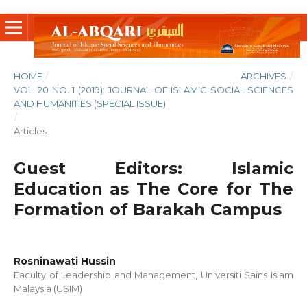
HOME
/
ARCHIVES
/
VOL. 20 NO. 1 (2019): JOURNAL OF ISLAMIC SOCIAL SCIENCES
AND HUMANITIES (SPECIAL ISSUE)
/
Articles
Guest Editors: Islamic
Education as The Core for The
Formation of Barakah Campus
Rosninawati Hussin
Faculty of Leadership and Management, Universiti Sains Islam
Malaysia (USIM)