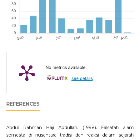
No metrics available.
-
see details
REFERENCES
Abdul Rahman Haji Abdullah. (1998). Falsafah alam
semesta di nusantara tradisi dan reaksi dalam sejarah