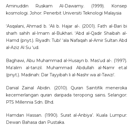
Aminuddin Ruskam Al-Dawamy. (1999). Konsep
kosmologi. Johor: Penerbit Universiti Teknologi Malaysia
‘Asqalani, Ahmad b. ‘Ali b. Hajar al-. (2001). Fath al-Bari bi
sharh sahih al-Imam al-Bukhari. ‘Abd al-Qadir Shaibah al-
Hamd (pnyt.). Riyadh: Tubi‘ ‘ala Nafaqah al-Amir Sultan Abd
al-Aziz Al Su ‘ud.
Baghawi, Abu Muhammad al-Husayn b. Mas‘ud al-. (1997).
Ma‘alim al-tanzil. Muhammad Abdullah al-Namr et.al
(pnyt.). Madinah: Dar Tayyibah li al-Nashr wa al-Tawzi‘.
Danial Zainal Abidin. (2010). Quran Saintifik meneroka
kecemerlangan quran daripada teropong sains. Selangor:
PTS Millennia Sdn. Bhd.
Hamdan Hassan. (1990). Surat al-Anbiya’. Kuala Lumpur:
Dewan Bahasa dan Pustaka.