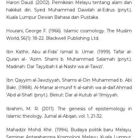
Haron Daud. (2002). Pemikiran Melayu tentang alam dan
hakikat diri. Syed Muhammad Dawilah al-Edrus (pnyt.).
Kuala Lumpur Dewan Bahasa dan Pustaka.
Hourani, George F. (1966). Islamic cosmology. The Muslim
World, 56(1): 18-22. Blackwell Publishing Ltd.
Ibn Kathir, Abu al-Fida’ Ismail b. Umar. (1999). Tafsir al-
Quran al- ‘Azim. Shami b. Muhammad Salamah (pnyt.).
Madinah: Dar Tayyibah li al-Nashr wa al-Tawzi‘.
Ibn Qayyim al-Jawziyyah, Shams al-Din Muhammad b. Abi
Bakr. (1988). Al-Manar al-munif fi al-sahih wa al-daif.Ahmad
‘Abd al-Shafi (pnyt.). Beirut: Dar al-Kutub al-‘Ilmiyyah.
Ibrahim, M. R. (2011). The genesis of epistemology in
Islamic theology. Jurnal al-Abqari, vol. 1, 21-32.
Mahadzir Mohd. Khir. (1994). Budaya politik baru Melayu.
Seminar Antarabangsa Kosmologi Melayu. Kuala Lumpur.