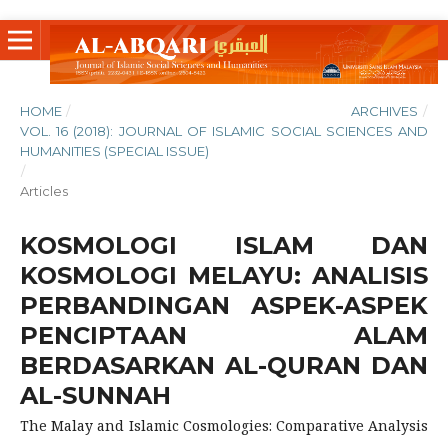
HOME
/
ARCHIVES
/
VOL. 16 (2018): JOURNAL OF ISLAMIC SOCIAL SCIENCES AND
HUMANITIES (SPECIAL ISSUE)
/
Articles
KOSMOLOGI ISLAM DAN
KOSMOLOGI MELAYU: ANALISIS
PERBANDINGAN ASPEK-ASPEK
PENCIPTAAN ALAM
BERDASARKAN AL-QURAN DAN
AL-SUNNAH
The Malay and Islamic Cosmologies: Comparative Analysis