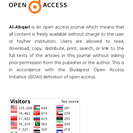
Al-Abqari
is an open access journal which means that
all content is freely available without charge to the user
or his/her institution. Users are allowed to read,
download, copy, distribute, print, search, or link to the
full texts of the articles in this journal without asking
prior permission from the publisher or the author. This is
in accordance with the Budapest Open Access
Initiative (BOAI) definition of open access.