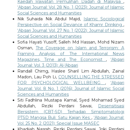
Kaedah Rawatan Pemulihan Dadah di Malaysia
,
‘Abqari Journal: Vol. 28 No. 1 (2023): Journal of Islamic
Social Sciences and Humanities
Nik Suhaida Nik Abdul Majid,
Islamic Sociological
Perspective on Social Deviance of Khamr Drinking
,
‘Abqari Journal: Vol. 27 No. 1 (2022): Journal of Islamic
Social Sciences and Humanities
Sofia Hayati Yusoff, Salleh Md Hassan, Mohd Nizam
Osman,
The Coverage on Islam and Terrorism: A
Framing Analysis of The International News
Magazines, Time and The Economist
,
‘Abqari
Journal: Vol. 3 (2013): Al-'Abqari
Randall Chirng, Haslee Sharil Lim Abdullah, Zainal
Madon, Lau Poh Li,
COUNSELLING THE STRESSED
FOR PSYCHOLOGICAL WELLBEING
,
‘Abqari
Journal: Vol. 8 No. 1 (2016): Journal of Islamic Social
Sciences and Humanities
Siti Fadhlina Mustapa Kamal, Syed Mohamad Syed
Abdullah, Rezki Perdani Sawai,
Desensitisasi
Bersistem (CBT-SD) Terhadap Simptomatologi
PTSD Mangsa Buli: Satu Kajian Kes
,
‘Abqari Journal:
Vol. 25 No. 2 (2021): Special Issue MASEC
Khadijah Nasrah, Rezki Perdani Sawai, Joki Perdani