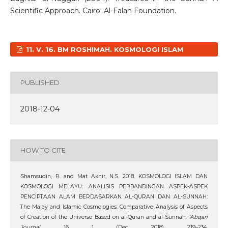
Scientific Approach. Cairo: Al-Falah Foundation.
11. V. 16. BM ROSHIMAH. KOSMOLOGI ISLAM
PUBLISHED
2018-12-04
HOW TO CITE
Shamsudin, R. and Mat Akhir, N.S. 2018. KOSMOLOGI ISLAM DAN
KOSMOLOGI MELAYU: ANALISIS PERBANDINGAN ASPEK-ASPEK
PENCIPTAAN ALAM BERDASARKAN AL-QURAN DAN AL-SUNNAH:
The Malay and Islamic Cosmologies: Comparative Analysis of Aspects
of Creation of the Universe Based on al-Quran and al-Sunnah.
‘Abqari
Journal
. 16, 1 (Dec. 2018), 219–234.