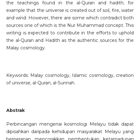
the teachings found in the al-Quran and hadith; for
example that the universe is created out of soil, fire, water
and wind. However, there are some which contradict both
sources one of which is the Nur Muhammad concept. This
writing is expected to contribute in the efforts to uphold
the al-Quran and Hadith as the authentic sources for the
Malay cosmology.
Keywords: Malay cosmology, Islamic cosmology, creation
of universe, al-Quran, al-Sunnah.
Abstrak
Perbincangan mengenai kosmologi Melayu tidak dapat
dipisahkan daripada kehidupan masyarakat Melayu yang
berperanan mencorakkan pembentukan ketamadunan