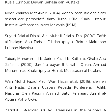
Kuala Lumpur: Dewan Bahasa dan Pustaka.
Noor Shakirah Mat Akhir. (2004). Rohani manusia dan alam
sekitar dari perspektif Islam. Jurnal IKIM. Kuala Lumpur:
Institut Kefahaman Islam Malaysia (IKIM).
Suyuti, Jalal al-Din al- & al-Muhalli, Jalal al-Din. (2000). Tafsir
al-Jalalayn. Abu Faris al-Dihdah (pnyt.). Beirut: Maktabah
Lubnan Nashirun.
Tabari, Muhammad b. Jarir b. Yazid b. Kathir b. Ghalib Abu
Ja‘far al. (2000). Jami‘ al-bayan fi ta’wil al-Quran. Ahmad
Muhammad Shakir (pnyt.). Beirut: Muassasah al-Risalah.
Wan Mohd Fazrul Azdi Wan Razali et.al. (2016). Elemen
Anti Hadis Dalam Ucapan Kepada Konferensi Politik
Nasional Oleh Kassim Ahmad: Satu Penilaian. Jurnal al-
Abqari. Vol. 6, 8-34.
Zaghlul El-Naggar. (2004). Treasures in the Sunnah A