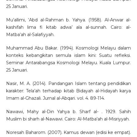
25 Januari.
Mu‘allimi, ‘Abd al-Rahman b. Yahya. (1958). Al-Anwar al-
kashifah lima fi kitab adwa’ ala al-sunnah. Cairo: al-
Matba‘ah al-Salafiyyah.
Muhammad Abu Bakar. (1994). Kosmologi Melayu dalam
konteks kebangkitan semula islam kini: Suatu refleksi.
Seminar Antarabangsa Kosmologi Melayu. Kuala Lumpur.
25 Januari.
Nasir, M. A. (2014). Pandangan Islam tentang pendidikan
karakter: Tela’ah terhadap kitab Bidayah al-Hidayah karya
Imam al-Ghazali. Jurnal al-Abqari. vol. 4. 89-114.
Nawawi, Mahy al-Din Yahya b. Sharf al- . 1929. Sahih
Muslim bi sharh al-Nawawi. Cairo: Al-Matba'ah al-Misriyyah.
Noresah Baharom. (2007). Kamus dewan (edisi ke empat).