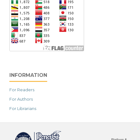
INFORMATION
For Readers
For Authors
For Librarians
خرید vpn