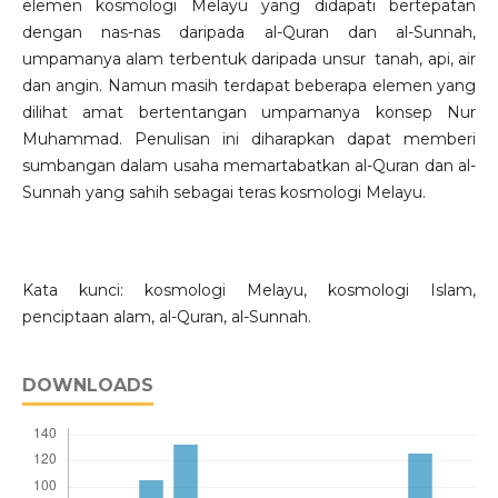
elemen kosmologi Melayu yang didapati bertepatan
dengan nas-nas daripada al-Quran dan al-Sunnah,
umpamanya alam terbentuk daripada unsur tanah, api, air
dan angin. Namun masih terdapat beberapa elemen yang
dilihat amat bertentangan umpamanya konsep Nur
Muhammad. Penulisan ini diharapkan dapat memberi
sumbangan dalam usaha memartabatkan al-Quran dan al-
Sunnah yang sahih sebagai teras kosmologi Melayu.
Kata kunci: kosmologi Melayu, kosmologi Islam,
penciptaan alam, al-Quran, al-Sunnah.
DOWNLOADS