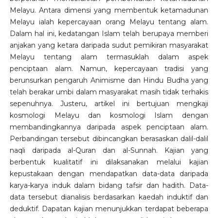
Melayu. Antara dimensi yang membentuk ketamadunan
Melayu ialah kepercayaan orang Melayu tentang alam.
Dalam hal ini, kedatangan Islam telah berupaya memberi
anjakan yang ketara daripada sudut pemikiran masyarakat
Melayu tentang alam termasuklah dalam aspek
penciptaan alam. Namun, kepercayaan tradisi yang
berunsurkan pengaruh Animisme dan Hindu Budha yang
telah berakar umbi dalam masyarakat masih tidak terhakis
sepenuhnya. Justeru, artikel ini bertujuan mengkaji
kosmologi Melayu dan kosmologi Islam dengan
membandingkannya daripada aspek penciptaan alam.
Perbandingan tersebut dibincangkan berasaskan dalil-dalil
naqli daripada al-Quran dan al-Sunnah. Kajian yang
berbentuk kualitatif ini dilaksanakan melalui kajian
kepustakaan dengan mendapatkan data-data daripada
karya-karya induk dalam bidang tafsir dan hadith. Data-
data tersebut dianalisis berdasarkan kaedah induktif dan
deduktif. Dapatan kajian menunjukkan terdapat beberapa