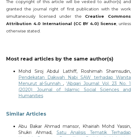
The copyright of this article will be vested to author(s) and
granted the journal right of first publication with the work
simultaneously licensed under the
Creative Commons
Attribution 4.0 International (CC BY 4.0) license
, unless
otherwise stated.
Most read articles by the same author(s)
Mohd Siroj Abdul Lathiff, Roshimah Shamsudin,
Pendekatan Dakwah Nabi SAW terhadap Wanita
Menurut al-Sunnah
,
‘Abqari Journal: Vol. 23 No. 1
(2020): Journal of Islamic Social Sciences and
Humanities
Similar Articles
Abu Bakar Ahmad mansor, Khairiah Mohd Yassin,
Shukri Ahmad,
Satu Analisis Tematik Terhadap