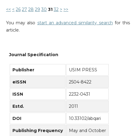
<<
<
26
27
28
29
30
31
32
>
>>
You may also
start an advanced similarity search
for this
article.
Journal Specification
Publisher
USIM PRESS
eISSN
2504-8422
ISSN
2232-0431
Estd.
2011
DOI
10.33102/abqari
Publishing Frequency
May and October