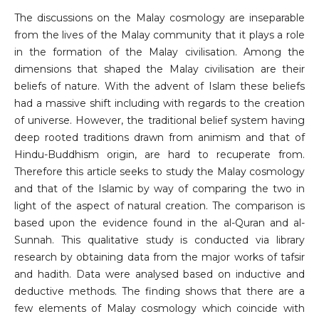
The discussions on the Malay cosmology are inseparable
from the lives of the Malay community that it plays a role
in the formation of the Malay civilisation. Among the
dimensions that shaped the Malay civilisation are their
beliefs of nature. With the advent of Islam these beliefs
had a massive shift including with regards to the creation
of universe. However, the traditional belief system having
deep rooted traditions drawn from animism and that of
Hindu-Buddhism origin, are hard to recuperate from.
Therefore this article seeks to study the Malay cosmology
and that of the Islamic by way of comparing the two in
light of the aspect of natural creation. The comparison is
based upon the evidence found in the al-Quran and al-
Sunnah. This qualitative study is conducted via library
research by obtaining data from the major works of tafsir
and hadith. Data were analysed based on inductive and
deductive methods. The finding shows that there are a
few elements of Malay cosmology which coincide with