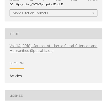
DOI:https://doi.org/10.33102/abqari.vol16no1.17.
More Citation Formats
ISSUE
Vol. 16 (2018): Journal of Islamic Social Sciences and
Humanities (Special Issue)
SECTION
Articles
LICENSE