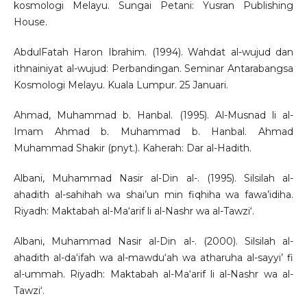
kosmologi Melayu. Sungai Petani: Yusran Publishing
House.
AbdulFatah Haron Ibrahim. (1994). Wahdat al-wujud dan
ithnainiyat al-wujud: Perbandingan. Seminar Antarabangsa
Kosmologi Melayu. Kuala Lumpur. 25 Januari.
Ahmad, Muhammad b. Hanbal. (1995). Al-Musnad li al-
Imam Ahmad b. Muhammad b. Hanbal. Ahmad
Muhammad Shakir (pnyt.). Kaherah: Dar al-Hadith.
Albani, Muhammad Nasir al-Din al-. (1995). Silsilah al-
ahadith al-sahihah wa shai’un min fiqhiha wa fawa’idiha.
Riyadh: Maktabah al-Ma‘arif li al-Nashr wa al-Tawzi‘.
Albani, Muhammad Nasir al-Din al-. (2000). Silsilah al-
ahadith al-da‘ifah wa al-mawdu‘ah wa atharuha al-sayyi’ fi
al-ummah. Riyadh: Maktabah al-Ma‘arif li al-Nashr wa al-
Tawzi‘.