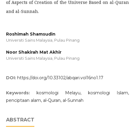
of Aspects of Creation of the Universe Based on al-Quran
and al-Sunnah.
Roshimah Shamsudin
Universiti Sains Malaysia, Pulau Pinang
Noor Shakirah Mat Akhir
Universiti Sains Malaysia, Pulau Pinang
DOI:
https://doi.org/10.33102/abqari.vol16no1.17
Keywords:
kosmologi Melayu, kosmologi Islam,
penciptaan alam, al-Quran, al-Sunnah
ABSTRACT