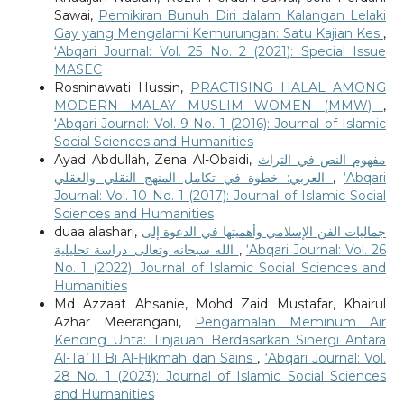
Sawai,
Pemikiran Bunuh Diri dalam Kalangan Lelaki
Gay yang Mengalami Kemurungan: Satu Kajian Kes
,
‘Abqari Journal: Vol. 25 No. 2 (2021): Special Issue
MASEC
Rosninawati Hussin,
PRACTISING HALAL AMONG
MODERN MALAY MUSLIM WOMEN (MMW)
,
‘Abqari Journal: Vol. 9 No. 1 (2016): Journal of Islamic
Social Sciences and Humanities
Ayad Abdullah, Zena Al-Obaidi,
مفهوم النص في التراث
العربي: خطوة في تكامل المنهج النقلي والعقلي
,
‘Abqari
Journal: Vol. 10 No. 1 (2017): Journal of Islamic Social
Sciences and Humanities
duaa alashari,
جماليات الفن الإسلامي وأهميتها في الدعوة إلى
الله سبحانه وتعالى: دراسة تحليلية
,
‘Abqari Journal: Vol. 26
No. 1 (2022): Journal of Islamic Social Sciences and
Humanities
Md Azzaat Ahsanie, Mohd Zaid Mustafar, Khairul
Azhar Meerangani,
Pengamalan Meminum Air
Kencing Unta: Tinjauan Berdasarkan Sinergi Antara
Al-Taʿlil Bi Al-Ḥikmah dan Sains
,
‘Abqari Journal: Vol.
28 No. 1 (2023): Journal of Islamic Social Sciences
and Humanities