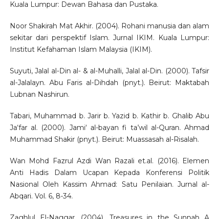
Kuala Lumpur: Dewan Bahasa dan Pustaka.
Noor Shakirah Mat Akhir. (2004). Rohani manusia dan alam
sekitar dari perspektif Islam. Jurnal IKIM. Kuala Lumpur:
Institut Kefahaman Islam Malaysia (IKIM).
Suyuti, Jalal al-Din al- & al-Muhalli, Jalal al-Din. (2000). Tafsir
al-Jalalayn. Abu Faris al-Dihdah (pnyt.). Beirut: Maktabah
Lubnan Nashirun.
Tabari, Muhammad b. Jarir b. Yazid b. Kathir b. Ghalib Abu
Ja‘far al. (2000). Jami‘ al-bayan fi ta’wil al-Quran. Ahmad
Muhammad Shakir (pnyt.). Beirut: Muassasah al-Risalah.
Wan Mohd Fazrul Azdi Wan Razali et.al. (2016). Elemen
Anti Hadis Dalam Ucapan Kepada Konferensi Politik
Nasional Oleh Kassim Ahmad: Satu Penilaian. Jurnal al-
Abqari. Vol. 6, 8-34.
Zaghlul El-Naggar. (2004). Treasures in the Sunnah A