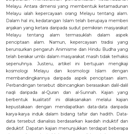
Melayu. Antara dimensi yang membentuk ketamadunan
Melayu ialah kepercayaan orang Melayu tentang alam.
Dalam hal ini, kedatangan Islam telah berupaya memberi
anjakan yang ketara daripada sudut pemikiran masyarakat
Melayu tentang alam termasuklah dalam aspek
penciptaan alam. Namun, kepercayaan tradisi yang
berunsurkan pengaruh Animisme dan Hindu Budha yang
telah berakar umbi dalam masyarakat masih tidak terhakis
sepenuhnya. Justeru, artikel ini bertujuan mengkaji
kosmologi Melayu dan kosmologi Islam dengan
membandingkannya daripada aspek penciptaan alam.
Perbandingan tersebut dibincangkan berasaskan dalil-dalil
naqli daripada al-Quran dan al-Sunnah. Kajian yang
berbentuk kualitatif ini dilaksanakan melalui kajian
kepustakaan dengan mendapatkan data-data daripada
karya-karya induk dalam bidang tafsir dan hadith. Data-
data tersebut dianalisis berdasarkan kaedah induktif dan
deduktif. Dapatan kajian menunjukkan terdapat beberapa