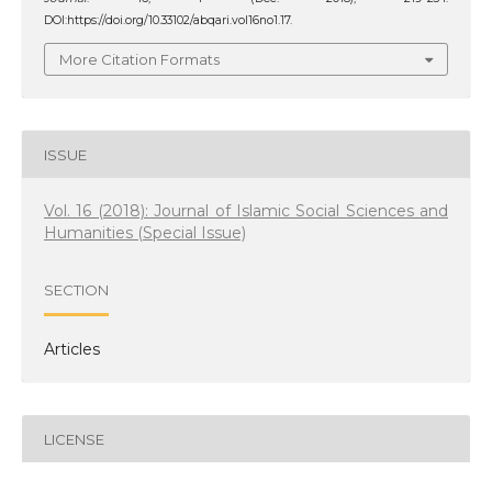
DOI:https://doi.org/10.33102/abqari.vol16no1.17.
More Citation Formats
ISSUE
Vol. 16 (2018): Journal of Islamic Social Sciences and
Humanities (Special Issue)
SECTION
Articles
LICENSE