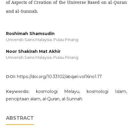
of Aspects of Creation of the Universe Based on al-Quran
and al-Sunnah.
Roshimah Shamsudin
Universiti Sains Malaysia, Pulau Pinang
Noor Shakirah Mat Akhir
Universiti Sains Malaysia, Pulau Pinang
DOI:
https://doi.org/10.33102/abqari.vol16no1.17
Keywords:
kosmologi Melayu, kosmologi Islam,
penciptaan alam, al-Quran, al-Sunnah
ABSTRACT