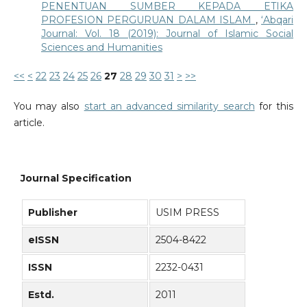
PENENTUAN SUMBER KEPADA ETIKA
PROFESION PERGURUAN DALAM ISLAM
,
‘Abqari
Journal: Vol. 18 (2019): Journal of Islamic Social
Sciences and Humanities
<<
<
22
23
24
25
26
27
28
29
30
31
>
>>
You may also
start an advanced similarity search
for this
article.
Journal Specification
Publisher
USIM PRESS
eISSN
2504-8422
ISSN
2232-0431
Estd.
2011