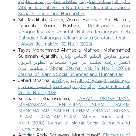
في المؤسسات الحكومية بمحافظة ظفار: دراســة تـحليلـية
,
‘Abqari Journal: Vol. 14 No. 1 (2018): Journal of Islamic
Social Sciences and Humanities
Siti Madihah Ruzmi, Asma Hakimah Ab Halim ,
Fatimah Yusro Hashim,
Pelaksanaan dan
Penguatkuasaan Perintah Nafkah Tertunggak oleh
Bahagian Sokongan Keluarga: Satu Sorotan Literatur
,
‘Abqari Journal: Vol. 32 No. 1 (2025)
Tayba Mohammed Ahmad al-Mahroqi, Mohammed
Suleiman Aljaridih,
مديرو مدارس التعليم الأساس وإدارة
التغيير: دراسة تحليلية في ضوء مستجدات التطوير التربوي
بسلطنة عمان
,
‘Abqari Journal: Vol. 14 No. 1 (2018):
Journal of Islamic Social Sciences and Humanities
Jehad Mhanna,
منهج القاضي البيضاوي في التوفيق بين الأدلة
وأثره في دراسة القضايا الفقهية المعاصرة
,
‘Abqari Journal:
Vol. 32 No. 2 (2025)
Solehah Shamsuddin,
TAHAP PERSEDIAAN
MAHASISWA PENGAJIAN ISLAM DALAM
MENGHADAPI SALAH FAHAM ORANG BUKAN
ISLAM TERHADAP ISLAM
,
‘Abqari Journal: Vol. 15
No. 1 (2018): Journal of Islamic Social Sciences and
Humanities
Achdiar Redy Setiawan, Murni Yusoff,
Elements of