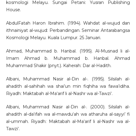
kosmologi Melayu. Sungai Petani: Yusran Publishing
House.
AbdulFatah Haron Ibrahim. (1994). Wahdat al-wujud dan
ithnainiyat al-wujud: Perbandingan. Seminar Antarabangsa
Kosmologi Melayu. Kuala Lumpur. 25 Januari.
Ahmad, Muhammad b. Hanbal. (1995). Al-Musnad li al-
Imam Ahmad b. Muhammad b. Hanbal. Ahmad
Muhammad Shakir (pnyt.). Kaherah: Dar al-Hadith.
Albani, Muhammad Nasir al-Din al-. (1995). Silsilah al-
ahadith al-sahihah wa shai’un min fiqhiha wa fawa’idiha.
Riyadh: Maktabah al-Ma‘arif li al-Nashr wa al-Tawzi‘.
Albani, Muhammad Nasir al-Din al-. (2000). Silsilah al-
ahadith al-da‘ifah wa al-mawdu‘ah wa atharuha al-sayyi’ fi
al-ummah. Riyadh: Maktabah al-Ma‘arif li al-Nashr wa al-
Tawzi‘.