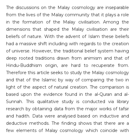
The discussions on the Malay cosmology are inseparable
from the lives of the Malay community that it plays a role
in the formation of the Malay civilisation. Among the
dimensions that shaped the Malay civilisation are their
beliefs of nature. With the advent of Islam these beliefs
had a massive shift including with regards to the creation
of universe. However, the traditional belief system having
deep rooted traditions drawn from animism and that of
Hindu-Buddhism origin, are hard to recuperate from.
Therefore this article seeks to study the Malay cosmology
and that of the Islamic by way of comparing the two in
light of the aspect of natural creation. The comparison is
based upon the evidence found in the al-Quran and al-
Sunnah. This qualitative study is conducted via library
research by obtaining data from the major works of tafsir
and hadith. Data were analysed based on inductive and
deductive methods. The finding shows that there are a
few elements of Malay cosmology which coincide with