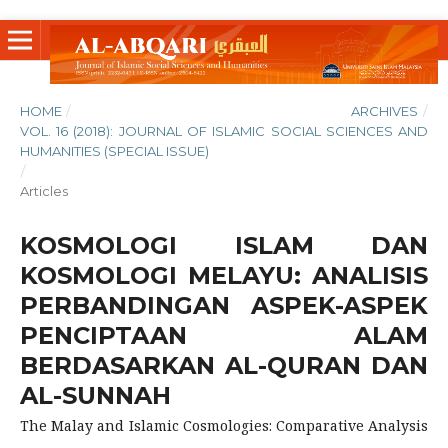
HOME
/
ARCHIVES
/
VOL. 16 (2018): JOURNAL OF ISLAMIC SOCIAL SCIENCES AND
HUMANITIES (SPECIAL ISSUE)
/
Articles
KOSMOLOGI ISLAM DAN
KOSMOLOGI MELAYU: ANALISIS
PERBANDINGAN ASPEK-ASPEK
PENCIPTAAN ALAM
BERDASARKAN AL-QURAN DAN
AL-SUNNAH
The Malay and Islamic Cosmologies: Comparative Analysis