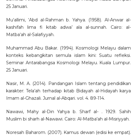
25 Januari.
Mu‘allimi, ‘Abd al-Rahman b. Yahya. (1958). Al-Anwar al-
kashifah lima fi kitab adwa’ ala al-sunnah. Cairo: al-
Matba‘ah al-Salafiyyah.
Muhammad Abu Bakar. (1994). Kosmologi Melayu dalam
konteks kebangkitan semula islam kini: Suatu refleksi.
Seminar Antarabangsa Kosmologi Melayu. Kuala Lumpur.
25 Januari.
Nasir, M. A. (2014). Pandangan Islam tentang pendidikan
karakter: Tela’ah terhadap kitab Bidayah al-Hidayah karya
Imam al-Ghazali. Jurnal al-Abqari. vol. 4. 89-114.
Nawawi, Mahy al-Din Yahya b. Sharf al- . 1929. Sahih
Muslim bi sharh al-Nawawi. Cairo: Al-Matba'ah al-Misriyyah.
Noresah Baharom. (2007). Kamus dewan (edisi ke empat).