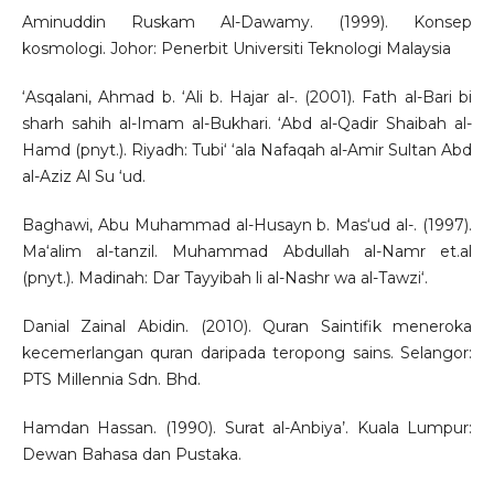
Aminuddin Ruskam Al-Dawamy. (1999). Konsep
kosmologi. Johor: Penerbit Universiti Teknologi Malaysia
‘Asqalani, Ahmad b. ‘Ali b. Hajar al-. (2001). Fath al-Bari bi
sharh sahih al-Imam al-Bukhari. ‘Abd al-Qadir Shaibah al-
Hamd (pnyt.). Riyadh: Tubi‘ ‘ala Nafaqah al-Amir Sultan Abd
al-Aziz Al Su ‘ud.
Baghawi, Abu Muhammad al-Husayn b. Mas‘ud al-. (1997).
Ma‘alim al-tanzil. Muhammad Abdullah al-Namr et.al
(pnyt.). Madinah: Dar Tayyibah li al-Nashr wa al-Tawzi‘.
Danial Zainal Abidin. (2010). Quran Saintifik meneroka
kecemerlangan quran daripada teropong sains. Selangor:
PTS Millennia Sdn. Bhd.
Hamdan Hassan. (1990). Surat al-Anbiya’. Kuala Lumpur:
Dewan Bahasa dan Pustaka.