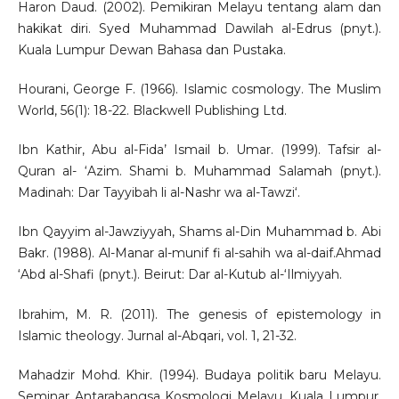
Haron Daud. (2002). Pemikiran Melayu tentang alam dan
hakikat diri. Syed Muhammad Dawilah al-Edrus (pnyt.).
Kuala Lumpur Dewan Bahasa dan Pustaka.
Hourani, George F. (1966). Islamic cosmology. The Muslim
World, 56(1): 18-22. Blackwell Publishing Ltd.
Ibn Kathir, Abu al-Fida’ Ismail b. Umar. (1999). Tafsir al-
Quran al- ‘Azim. Shami b. Muhammad Salamah (pnyt.).
Madinah: Dar Tayyibah li al-Nashr wa al-Tawzi‘.
Ibn Qayyim al-Jawziyyah, Shams al-Din Muhammad b. Abi
Bakr. (1988). Al-Manar al-munif fi al-sahih wa al-daif.Ahmad
‘Abd al-Shafi (pnyt.). Beirut: Dar al-Kutub al-‘Ilmiyyah.
Ibrahim, M. R. (2011). The genesis of epistemology in
Islamic theology. Jurnal al-Abqari, vol. 1, 21-32.
Mahadzir Mohd. Khir. (1994). Budaya politik baru Melayu.
Seminar Antarabangsa Kosmologi Melayu. Kuala Lumpur.