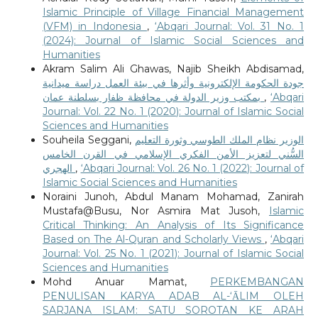
Islamic Principle of Village Financial Management
(VFM) in Indonesia
,
‘Abqari Journal: Vol. 31 No. 1
(2024): Journal of Islamic Social Sciences and
Humanities
Akram Salim Ali Ghawas, Najib Sheikh Abdisamad,
جودة الحكومة الإلكترونية وأثرها في بيئة العمل دراسة ميدانية
بمكتب وزير الدولة في محافظة ظفار بسلطنة عمان
,
‘Abqari
Journal: Vol. 22 No. 1 (2020): Journal of Islamic Social
Sciences and Humanities
Souheila Seggani,
الوزير نظام الملك الطوسي وثورة التعليم
السُّني لتعزيز الأمن الفكري الإسلامي في القرن الخامس
الهجري
,
‘Abqari Journal: Vol. 26 No. 1 (2022): Journal of
Islamic Social Sciences and Humanities
Noraini Junoh, Abdul Manam Mohamad, Zanirah
Mustafa@Busu, Nor Asmira Mat Jusoh,
Islamic
Critical Thinking: An Analysis of Its Significance
Based on The Al-Quran and Scholarly Views
,
‘Abqari
Journal: Vol. 25 No. 1 (2021): Journal of Islamic Social
Sciences and Humanities
Mohd Anuar Mamat,
PERKEMBANGAN
PENULISAN KARYA ADAB AL-‘ᾹLIM OLEH
SARJANA ISLAM: SATU SOROTAN KE ARAH