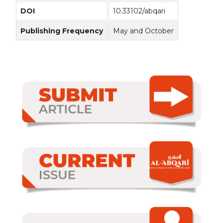
DOI
10.33102/abqari
Publishing Frequency
May and October