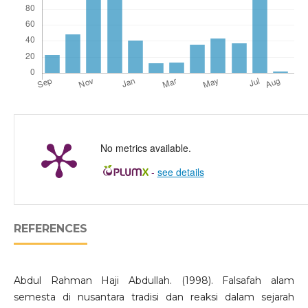
No metrics available.
-
see details
REFERENCES
Abdul Rahman Haji Abdullah. (1998). Falsafah alam
semesta di nusantara tradisi dan reaksi dalam sejarah