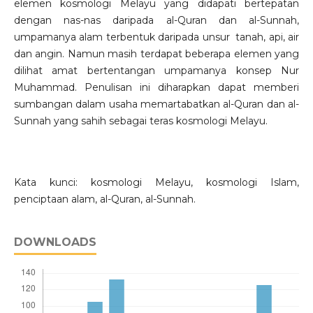
elemen kosmologi Melayu yang didapati bertepatan
dengan nas-nas daripada al-Quran dan al-Sunnah,
umpamanya alam terbentuk daripada unsur tanah, api, air
dan angin. Namun masih terdapat beberapa elemen yang
dilihat amat bertentangan umpamanya konsep Nur
Muhammad. Penulisan ini diharapkan dapat memberi
sumbangan dalam usaha memartabatkan al-Quran dan al-
Sunnah yang sahih sebagai teras kosmologi Melayu.
Kata kunci: kosmologi Melayu, kosmologi Islam,
penciptaan alam, al-Quran, al-Sunnah.
DOWNLOADS