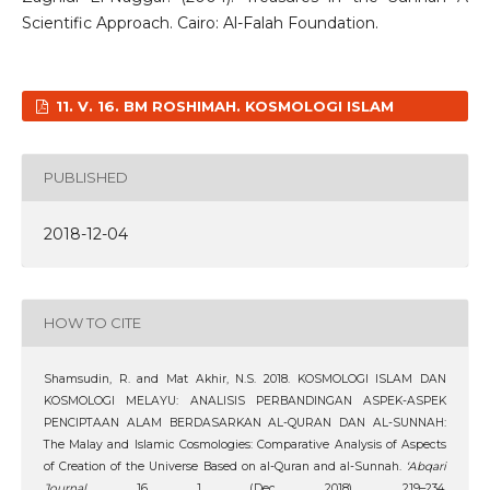
Scientific Approach. Cairo: Al-Falah Foundation.
11. V. 16. BM ROSHIMAH. KOSMOLOGI ISLAM
PUBLISHED
2018-12-04
HOW TO CITE
Shamsudin, R. and Mat Akhir, N.S. 2018. KOSMOLOGI ISLAM DAN
KOSMOLOGI MELAYU: ANALISIS PERBANDINGAN ASPEK-ASPEK
PENCIPTAAN ALAM BERDASARKAN AL-QURAN DAN AL-SUNNAH:
The Malay and Islamic Cosmologies: Comparative Analysis of Aspects
of Creation of the Universe Based on al-Quran and al-Sunnah.
‘Abqari
Journal
. 16, 1 (Dec. 2018), 219–234.