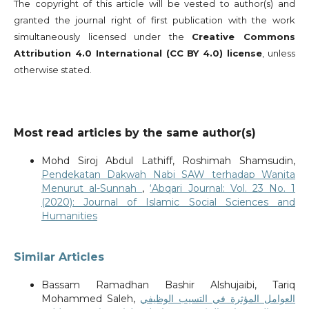
The copyright of this article will be vested to author(s) and
granted the journal right of first publication with the work
simultaneously licensed under the
Creative Commons
Attribution 4.0 International (CC BY 4.0) license
, unless
otherwise stated.
Most read articles by the same author(s)
Mohd Siroj Abdul Lathiff, Roshimah Shamsudin,
Pendekatan Dakwah Nabi SAW terhadap Wanita
Menurut al-Sunnah
,
‘Abqari Journal: Vol. 23 No. 1
(2020): Journal of Islamic Social Sciences and
Humanities
Similar Articles
Bassam Ramadhan Bashir Alshujaibi, Tariq
Mohammed Saleh,
العوامل المؤثرة في التسيب الوظيفي