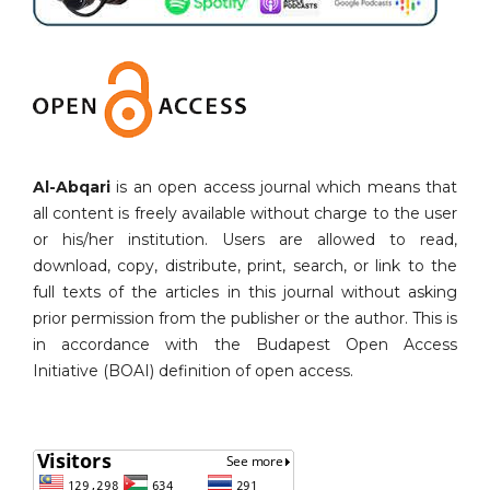
Al-Abqari
is an open access journal which means that
all content is freely available without charge to the user
or his/her institution. Users are allowed to read,
download, copy, distribute, print, search, or link to the
full texts of the articles in this journal without asking
prior permission from the publisher or the author. This is
in accordance with the Budapest Open Access
Initiative (BOAI) definition of open access.