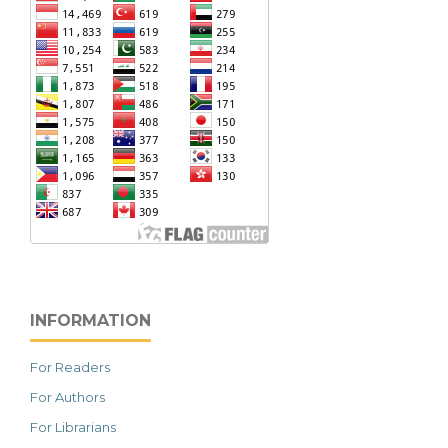
INFORMATION
For Readers
For Authors
For Librarians