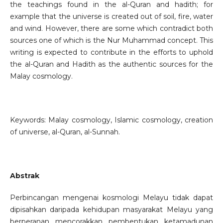
the teachings found in the al-Quran and hadith; for
example that the universe is created out of soil, fire, water
and wind. However, there are some which contradict both
sources one of which is the Nur Muhammad concept. This
writing is expected to contribute in the efforts to uphold
the al-Quran and Hadith as the authentic sources for the
Malay cosmology.
Keywords: Malay cosmology, Islamic cosmology, creation
of universe, al-Quran, al-Sunnah.
Abstrak
Perbincangan mengenai kosmologi Melayu tidak dapat
dipisahkan daripada kehidupan masyarakat Melayu yang
berperanan mencorakkan pembentukan ketamadunan