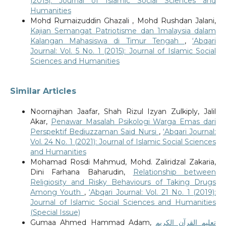
(2015): Journal of Islamic Social Sciences and
Humanities
Mohd Rumaizuddin Ghazali , Mohd Rushdan Jalani,
Kajian Semangat Patriotisme dan 1malaysia dalam
Kalangan Mahasiswa di Timur Tengah
,
‘Abqari
Journal: Vol. 5 No. 1 (2015): Journal of Islamic Social
Sciences and Humanities
Similar Articles
Noornajihan Jaafar, Shah Rizul Izyan Zulkiply, Jalil
Akar,
Penawar Masalah Psikologi Warga Emas dari
Perspektif Bediuzzaman Said Nursi
,
‘Abqari Journal:
Vol. 24 No. 1 (2021): Journal of Islamic Social Sciences
and Humanities
Mohamad Rosdi Mahmud, Mohd. Zaliridzal Zakaria,
Dini Farhana Baharudin,
Relationship between
Religiosity and Risky Behaviours of Taking Drugs
Among Youth
,
‘Abqari Journal: Vol. 21 No. 1 (2019):
Journal of Islamic Social Sciences and Humanities
(Special Issue)
Gumaa Ahmed Hammad Adam,
تعليم القرآن الكريم