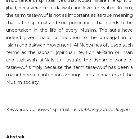
importance of spiritual lives that would inspire the spirit of
jihad, perseverance of dakwah and love for syahid. To him,
the term tasawwuf is not as important as its true meaning
that is the spiritual and soul purification that needs to be
undertaken in the life of every Muslim. The sufis have
indeed given major contribution to the propagation of
Islam and dakwah movement. Al-Nadwi has oft-used such
terms as the rabbani (spiritual) life, fiqh al-Batin or ihsan
and tazkiyyah al-Nafs to illustrate the dynamic world of
tasawwuf simply because the term tasawwuf has been a
major bone of contention amongst certain quarters of the
Muslim society.
Keywords:
tasawwuf
, spiritual life,
Rabbaniyyah
,
tazkiyyah
Abstrak