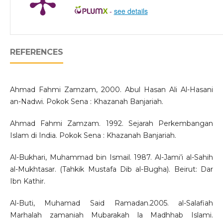
-
see details
REFERENCES
Ahmad Fahmi Zamzam, 2000. Abul Hasan Ali Al-Hasani
an-Nadwi. Pokok Sena : Khazanah Banjariah.
Ahmad Fahmi Zamzam. 1992. Sejarah Perkembangan
Islam di India. Pokok Sena : Khazanah Banjariah.
Al-Bukhari, Muhammad bin Ismail. 1987. Al-Jami’i al-Sahih
al-Mukhtasar. (Tahkik Mustafa Dib al-Bugha). Beirut: Dar
Ibn Kathir.
Al-Buti, Muhamad Said Ramadan.2005. al-Salafiah
Marhalah zamaniah Mubarakah la Madhhab Islami.