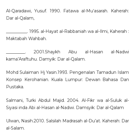
Al-Qaradawi, Yusuf. 1990. Fatawa al-Mu‘asarah. Kaherah:
Dar al-Qalam,
__________. 1995. al-Hayat al-Rabbaniah wa al-Ilmi, Kaherah :
Maktabah Wahbah.
_________. 2001.Shaykh Abu al-Hasan al-Nadwi
kama’Araftuhu. Damyik: Dar al-Qalam.
Mohd Sulaiman Hj Yasin.1993. Pengenalan Tamadun Islam
Konsep Kerohanian. Kuala Lumpur: Dewan Bahasa Dan
Pustaka.
Salmani, Turki Abdul Majid. 2004. Al-Fikr wa al-Suluk al-
Siyasi inda Abi al-Hasan al-Nadwi. Damsyik: Dar al-Qalam
Ulwan, Nasih.2010. Salsilah Madrasah al-Du’at. Kaherah: Dar
al-Salam.