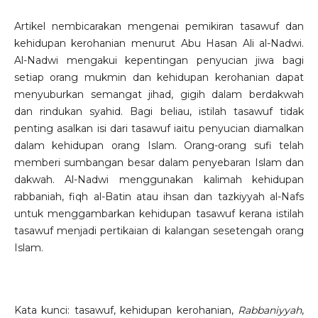
Artikel nembicarakan mengenai pemikiran tasawuf dan
kehidupan kerohanian menurut Abu Hasan Ali al-Nadwi.
Al-Nadwi mengakui kepentingan penyucian jiwa bagi
setiap orang mukmin dan kehidupan kerohanian dapat
menyuburkan semangat jihad, gigih dalam berdakwah
dan rindukan syahid. Bagi beliau, istilah tasawuf tidak
penting asalkan isi dari tasawuf iaitu penyucian diamalkan
dalam kehidupan orang Islam. Orang-orang sufi telah
memberi sumbangan besar dalam penyebaran Islam dan
dakwah. Al-Nadwi menggunakan kalimah kehidupan
rabbaniah, fiqh al-Batin atau ihsan dan tazkiyyah al-Nafs
untuk menggambarkan kehidupan tasawuf kerana istilah
tasawuf menjadi pertikaian di kalangan sesetengah orang
Islam.
Kata kunci: tasawuf, kehidupan kerohanian,
Rabbaniyyah
,