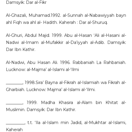
Damsyik: Dar al-Fikr
Al-Ghazali, Muhamad.1992. al-Sunnah al-Nabawiyyah bayn
ahl Fiqh wa ahl al- Hadith. Kaherah : Dar al-Shuruq.
Al-Ghuri, Abdul Majid. 1999. Abu al-Hasan ‘Ali al-Hasani al-
Nadwi al-Imam al-Mufakkir al-Da’iyyah al-Adib. Damsyik:
Dar Ibn Kathir.
Al-Nadwi, Abu Hasan Ali. 1996. Rabbaniah La Rahbaniah.
Lucknow: al-Majma’ al-Islami al-‘Ilmi
________, 1998.Sira’ Bayna al-Fikrah al-Islamiah wa Fikrah al-
Gharbiah. Lucknow: Majma’ al-Islami al-‘Ilmi.
________, 1999. Madha Khasira al-Alam bin Khitat al-
Muslimin. Damsyik: Dar Ibn Kathir.
_________, t.t. ‘Ila al-Islam min Jadid, al-Mukhtar al-Islami,
Kaherah