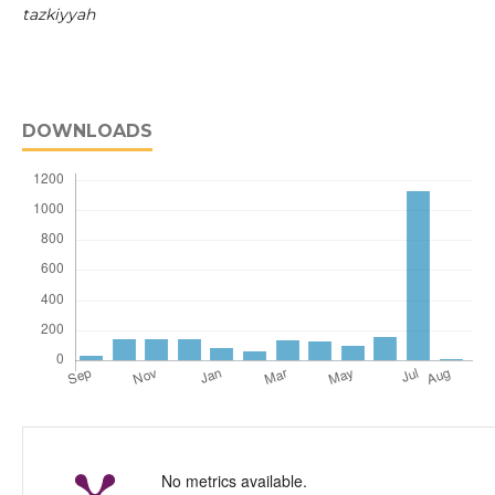
tazkiyyah
DOWNLOADS
No metrics available.