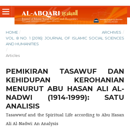
HOME
/
ARCHIVES
/
VOL. 8 NO. 1 (2016): JOURNAL OF ISLAMIC SOCIAL SCIENCES
AND HUMANITIES
/
Articles
PEMIKIRAN TASAWUF DAN
KEHIDUPAN KEROHANIAN
MENURUT ABU HASAN ALI AL-
NADWI (1914-1999): SATU
ANALISIS
Tasawwuf and the Spiritual Life according to Abu Hasan
Ali Al-Nadwi: An Analysis