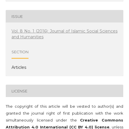
ISSUE
Vol. 8 No. 1 (2016): Journal of Islamic Social Sciences
and Humanities
SECTION
Articles
LICENSE
The copyright of this article will be vested to author(s) and
granted the journal right of first publication with the work
simultaneously licensed under the
Creative Commons
Attribution 4.0 International (CC BY 4.0) license
, unless