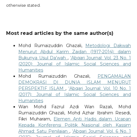
otherwise stated.
Most read articles by the same author(s)
Mohd Rumaizuddin Ghazali,
Metodologi Dakwah
Menurut Abdul Karim Zaidan (1917-2014): dalam
Bukunya Usul Da’wah
,
‘Abqari Journal: Vol. 23 No. 1
(2020): Journal of Islamic Social Sciences and
Humanities
Mohd Rumaizuddin Ghazali,
PENGAMALAN
DEMOKRASI DI DUNIA ISLAM MENURUT
PERSPEKTIF ISLAM
,
‘Abqari Journal: Vol. 10 No. 1
(2017): Journal of Islamic Social Sciences and
Humanities
Wan Mohd Fazrul Azdi Wan Razali, Mohd
Rumaizuddin Ghazali, Mohd Azhar Ibrahim Resedi,
Fikri Muharam,
Elemen Anti Hadis dalam Ucapan
Kepada Konferensi Politik Nasional oleh Kassim
Ahmad: Satu Penilaian
,
‘Abqari Journal: Vol. 6 No. 1