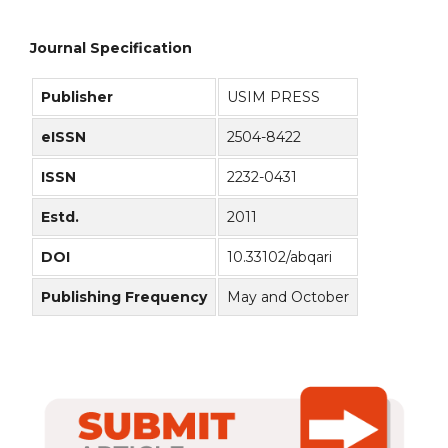
Journal Specification
Publisher
USIM PRESS
eISSN
2504-8422
ISSN
2232-0431
Estd.
2011
DOI
10.33102/abqari
Publishing Frequency
May and October