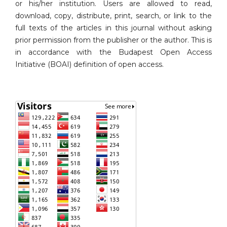
or his/her institution. Users are allowed to read,
download, copy, distribute, print, search, or link to the
full texts of the articles in this journal without asking
prior permission from the publisher or the author. This is
in accordance with the Budapest Open Access
Initiative (BOAI) definition of open access.