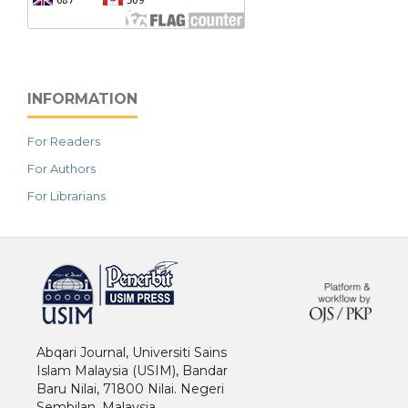
INFORMATION
For Readers
For Authors
For Librarians
خرید vpn
Abqari Journal, Universiti Sains
Islam Malaysia (USIM), Bandar
Baru Nilai, 71800 Nilai. Negeri
Sembilan. Malaysia.