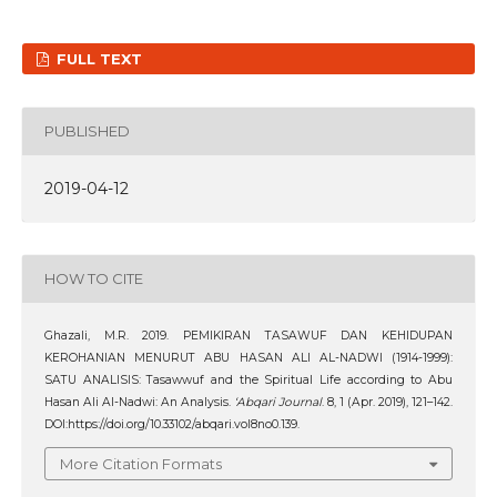
FULL TEXT
PUBLISHED
2019-04-12
HOW TO CITE
Ghazali, M.R. 2019. PEMIKIRAN TASAWUF DAN KEHIDUPAN
KEROHANIAN MENURUT ABU HASAN ALI AL-NADWI (1914-1999):
SATU ANALISIS: Tasawwuf and the Spiritual Life according to Abu
Hasan Ali Al-Nadwi: An Analysis.
‘Abqari Journal
. 8, 1 (Apr. 2019), 121–142.
DOI:https://doi.org/10.33102/abqari.vol8no0.139.
More Citation Formats