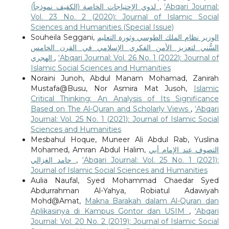
لذوي الإحتياجات الخاصة (الكفيف نموذجاً)
,
‘Abqari Journal:
Vol. 23 No. 2 (2020): Journal of Islamic Social
Sciences and Humanities (Special Issue)
Souheila Seggani,
الوزير نظام الملك الطوسي وثورة التعليم
السُّني لتعزيز الأمن الفكري الإسلامي في القرن الخامس
الهجري
,
‘Abqari Journal: Vol. 26 No. 1 (2022): Journal of
Islamic Social Sciences and Humanities
Noraini Junoh, Abdul Manam Mohamad, Zanirah
Mustafa@Busu, Nor Asmira Mat Jusoh,
Islamic
Critical Thinking: An Analysis of Its Significance
Based on The Al-Quran and Scholarly Views
,
‘Abqari
Journal: Vol. 25 No. 1 (2021): Journal of Islamic Social
Sciences and Humanities
Mesbahul Hoque, Muneer Ali Abdul Rab, Yuslina
Mohamed, Amran Abdul Halim,
التصوف عند الإمام أبي
حامد الغزالي
,
‘Abqari Journal: Vol. 25 No. 1 (2021):
Journal of Islamic Social Sciences and Humanities
Aulia Naufal, Syed Mohammad Chaedar Syed
Abdurrahman Al-Yahya, Robiatul Adawiyah
Mohd@Amat,
Makna Barakah dalam Al-Quran dan
Aplikasinya di Kampus Gontor dan USIM
,
‘Abqari
Journal: Vol. 20 No. 2 (2019): Journal of Islamic Social