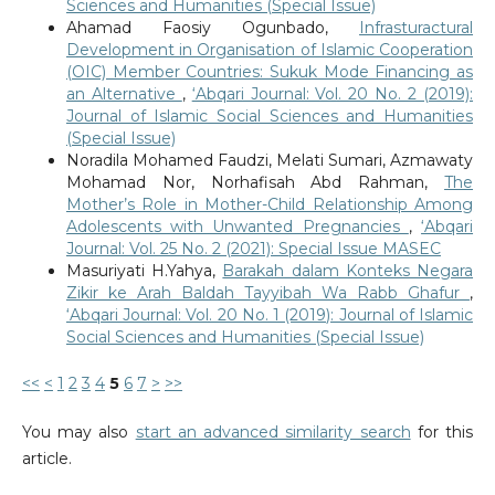
Sciences and Humanities (Special Issue)
Ahamad Faosiy Ogunbado,
Infrasturactural
Development in Organisation of Islamic Cooperation
(OIC) Member Countries: Sukuk Mode Financing as
an Alternative
,
‘Abqari Journal: Vol. 20 No. 2 (2019):
Journal of Islamic Social Sciences and Humanities
(Special Issue)
Noradila Mohamed Faudzi, Melati Sumari, Azmawaty
Mohamad Nor, Norhafisah Abd Rahman,
The
Mother’s Role in Mother-Child Relationship Among
Adolescents with Unwanted Pregnancies
,
‘Abqari
Journal: Vol. 25 No. 2 (2021): Special Issue MASEC
Masuriyati H.Yahya,
Barakah dalam Konteks Negara
Zikir ke Arah Baldah Tayyibah Wa Rabb Ghafur
,
‘Abqari Journal: Vol. 20 No. 1 (2019): Journal of Islamic
Social Sciences and Humanities (Special Issue)
<<
<
1
2
3
4
5
6
7
>
>>
You may also
start an advanced similarity search
for this
article.