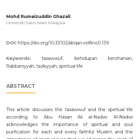
Mohd Rumaizuddin Ghazali
Universiti Sains Islam Malaysia
DOI:
https://doi.org/10.33102/abqari.vol8no0.139
Keywords:
tasawwuf, kehidupan kerohanian,
Rabbaniyyah, tazkiyyah, spiritual life
ABSTRACT
This article discusses the tasawwuf and the spiritual life
according to Abu Hasan Ali al-Nadwi. Al-Nadwi
acknowledges the importance of spiritual and soul
purification for each and every faithful Muslim and the