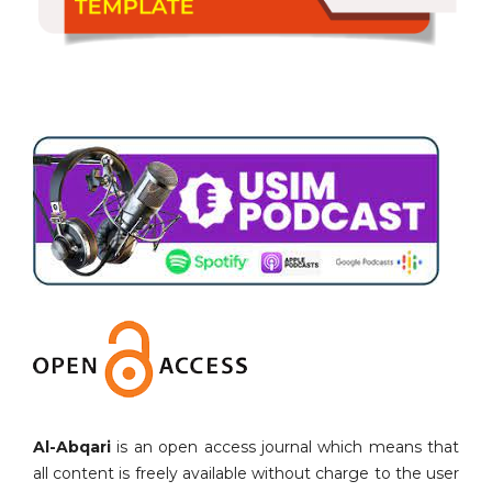
Al-Abqari
is an open access journal which means that
all content is freely available without charge to the user