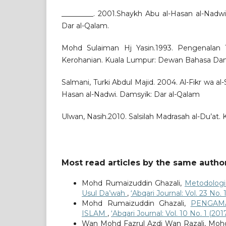
_________. 2001.Shaykh Abu al-Hasan al-Nadw
Dar al-Qalam.
Mohd Sulaiman Hj Yasin.1993. Pengenalan
Kerohanian. Kuala Lumpur: Dewan Bahasa Dan
Salmani, Turki Abdul Majid. 2004. Al-Fikr wa al-S
Hasan al-Nadwi. Damsyik: Dar al-Qalam
Ulwan, Nasih.2010. Salsilah Madrasah al-Du’at. 
Most read articles by the same author
Mohd Rumaizuddin Ghazali,
Metodologi
Usul Da’wah
,
‘Abqari Journal: Vol. 23 No.
Mohd Rumaizuddin Ghazali,
PENGAM
ISLAM
,
‘Abqari Journal: Vol. 10 No. 1 (20
Wan Mohd Fazrul Azdi Wan Razali, Mohd