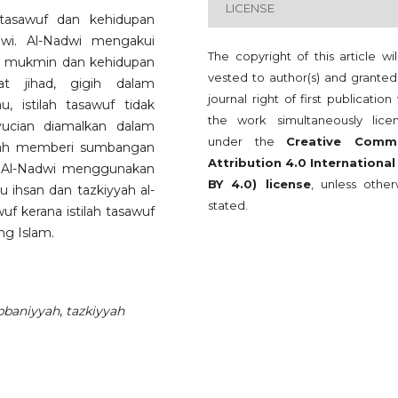
LICENSE
 tasawuf dan kehidupan
wi. Al-Nadwi mengakui
The copyright of this article wi
ng mukmin dan kehidupan
vested to author(s) and granted
t jihad, gigih dalam
journal right of first publication
, istilah tasawuf tidak
the work simultaneously lice
nyucian diamalkan dalam
under the
Creative Comm
elah memberi sumbangan
Attribution 4.0 International
. Al-Nadwi menggunakan
BY 4.0) license
, unless other
u ihsan dan tazkiyyah al-
stated.
 kerana istilah tasawuf
ng Islam.
bbaniyyah
,
tazkiyyah