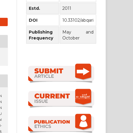
Estd.
2011
DOI
10.33102/abqari
Publishing
May and
Frequency
October
N
N
N
U
al
l-
8,