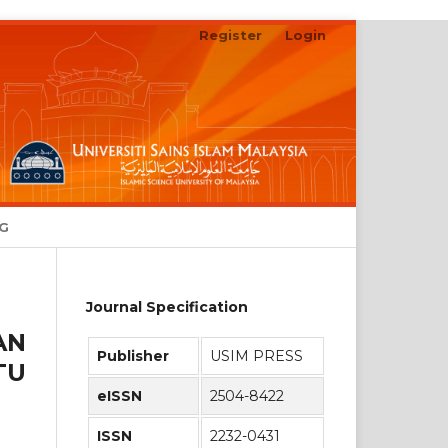
Register
Login
Search
NG
Journal Specification
AN
Publisher
USIM PRESS
TU
eISSN
2504-8422
ISSN
2232-0431