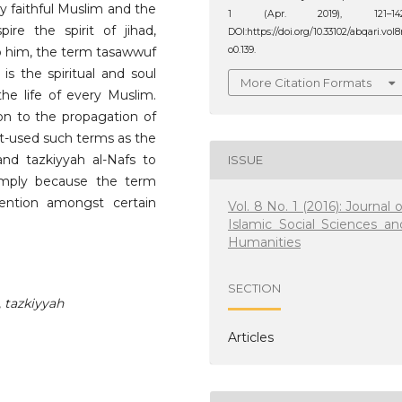
ry faithful Muslim and the
1 (Apr. 2019), 121–142
pire the spirit of jihad,
DOI:https://doi.org/10.33102/abqari.vol
To him, the term tasawwuf
o0.139.
is the spiritual and soul
More Citation Formats
the life of every Muslim.
on to the propagation of
-used such terms as the
n and tazkiyyah al-Nafs to
ISSUE
simply because the term
ntion amongst certain
Vol. 8 No. 1 (2016): Journal o
Islamic Social Sciences an
Humanities
SECTION
,
tazkiyyah
Articles