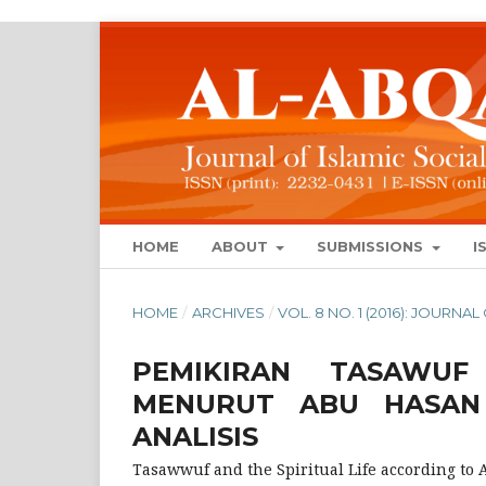
HOME
ABOUT
SUBMISSIONS
I
HOME
/
ARCHIVES
/
VOL. 8 NO. 1 (2016): JOURN
PEMIKIRAN TASAWUF
MENURUT ABU HASAN A
ANALISIS
Tasawwuf and the Spiritual Life according to