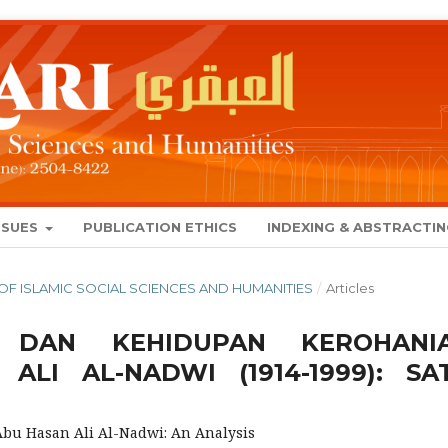
SSUES
PUBLICATION ETHICS
INDEXING & ABSTRACTI
AL OF ISLAMIC SOCIAL SCIENCES AND HUMANITIES
/
Articles
 DAN KEHIDUPAN KEROHANI
LI AL-NADWI (1914-1999): SA
 Abu Hasan Ali Al-Nadwi: An Analysis