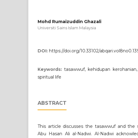
Mohd Rumaizuddin Ghazali
Universiti Sains Islam Malaysia
DOI:
https://doi.org/10.33102/abqari.vol8no0.13
Keywords:
tasawwuf, kehidupan kerohanian,
spiritual life
ABSTRACT
This article discusses the tasawwuf and the sp
Abu Hasan Ali al-Nadwi. Al-Nadwi acknowle