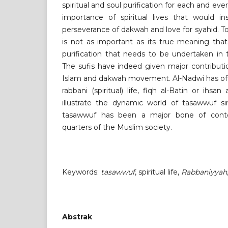
spiritual and soul purification for each and eve
importance of spiritual lives that would ins
perseverance of dakwah and love for syahid. 
is not as important as its true meaning that 
purification that needs to be undertaken in 
The sufis have indeed given major contributi
Islam and dakwah movement. Al-Nadwi has oft
rabbani (spiritual) life, fiqh al-Batin or ihsa
illustrate the dynamic world of tasawwuf 
tasawwuf has been a major bone of conte
quarters of the Muslim society.
Keywords:
tasawwuf
, spiritual life,
Rabbaniyyah
Abstrak