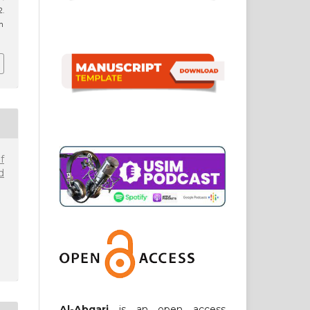
.
8n
f
d
Al-Abqari
is an open access