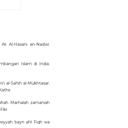
i Al-Hasani an-Nadwi.
bangan Islam di India.
’i al-Sahih al-Mukhtasar.
athir.
afiah Marhalah zamaniah
Fikr
wiyyah bayn ahl Fiqh wa