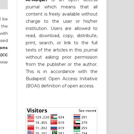
journal which means that all
content is freely available without
ll be
charge to the user or his/her
 the
institution. Users are allowed to
 with
read, download, copy, distribute,
nsed
print, search, or link to the full
ons
texts of the articles in this journal
 (CC
without asking prior permission
wise
from the publisher or the author.
This is in accordance with the
Budapest Open Access Initiative
(BOAI) definition of open access.