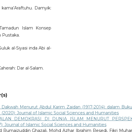
i kama’Araftuhu. Damyik:
 Tamadun Islam Konsep
 Pustaka.
uluk al-Siyasi inda Abi al-
Kaherah: Dar al-Salam.
(s)
 Dakwah Menurut Abdul Karim Zaidan (1917-2014): dalam Buk
 1 (2020): Journal of Islamic Social Sciences and Humanities
ALAN DEMOKRASI DI DUNIA ISLAM MENURUT PERSPEK
17): Journal of Islamic Social Sciences and Humanities
 Rumaizuddin Ghazali, Mohd Azhar Ibrahim Resedi, Fikri Muha