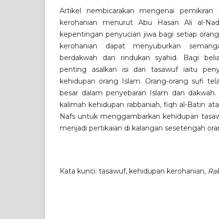
Artikel nembicarakan mengenai pemikiran
kerohanian menurut Abu Hasan Ali al-Nad
kepentingan penyucian jiwa bagi setiap ora
kerohanian dapat menyuburkan semanga
berdakwah dan rindukan syahid. Bagi beliau
penting asalkan isi dari tasawuf iaitu pe
kehidupan orang Islam. Orang-orang sufi t
besar dalam penyebaran Islam dan dakwah
kalimah kehidupan rabbaniah, fiqh al-Batin ata
Nafs untuk menggambarkan kehidupan tasawuf
menjadi pertikaian di kalangan sesetengah ora
Kata kunci: tasawuf, kehidupan kerohanian,
Ra