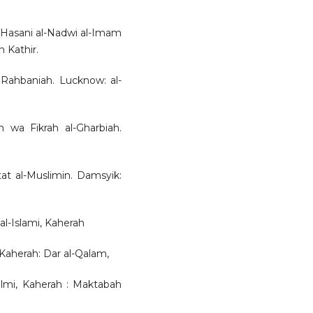
al-Hasani al-Nadwi al-Imam
n Kathir.
 Rahbaniah. Lucknow: al-
ah wa Fikrah al-Gharbiah.
tat al-Muslimin. Damsyik:
 al-Islami, Kaherah
 Kaherah: Dar al-Qalam,
-Ilmi, Kaherah : Maktabah