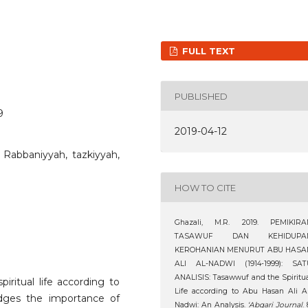
FULL TEXT
PUBLISHED
9
2019-04-12
 Rabbaniyyah, tazkiyyah,
HOW TO CITE
Ghazali, M.R. 2019. PEMIKIRA
TASAWUF DAN KEHIDUPA
KEROHANIAN MENURUT ABU HASA
ALI AL-NADWI (1914-1999): SAT
ANALISIS: Tasawwuf and the Spiritu
iritual life according to
Life according to Abu Hasan Ali A
dges the importance of
Nadwi: An Analysis.
‘Abqari Journal
. 