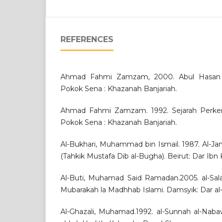
REFERENCES
Ahmad Fahmi Zamzam, 2000. Abul Hasan Al
Pokok Sena : Khazanah Banjariah.
Ahmad Fahmi Zamzam. 1992. Sejarah Perkem
Pokok Sena : Khazanah Banjariah.
Al-Bukhari, Muhammad bin Ismail. 1987. Al-Jami
(Tahkik Mustafa Dib al-Bugha). Beirut: Dar Ibn K
Al-Buti, Muhamad Said Ramadan.2005. al-Sal
Mubarakah la Madhhab Islami. Damsyik: Dar al-
Al-Ghazali, Muhamad.1992. al-Sunnah al-Naba