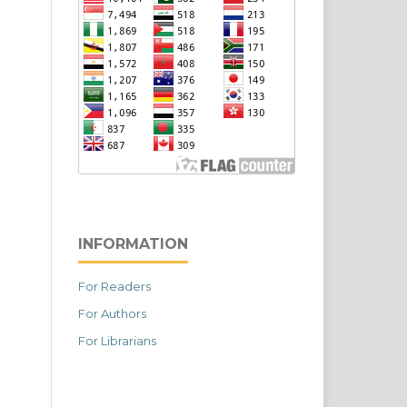
INFORMATION
For Readers
For Authors
For Librarians