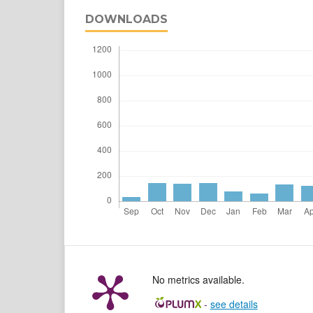
DOWNLOADS
No metrics available.
-
see details