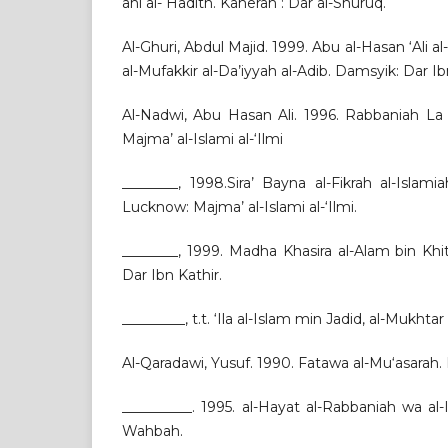
ahl al- Hadith. Kaherah : Dar al-Shuruq.
Al-Ghuri, Abdul Majid. 1999. Abu al-Hasan ‘Ali 
al-Mufakkir al-Da’iyyah al-Adib. Damsyik: Dar Ib
Al-Nadwi, Abu Hasan Ali. 1996. Rabbaniah La
Majma’ al-Islami al-‘Ilmi
________, 1998.Sira’ Bayna al-Fikrah al-Islami
Lucknow: Majma’ al-Islami al-‘Ilmi.
________, 1999. Madha Khasira al-Alam bin Khi
Dar Ibn Kathir.
_________, t.t. ‘Ila al-Islam min Jadid, al-Mukhtar
Al-Qaradawi, Yusuf. 1990. Fatawa al-Mu‘asarah.
__________. 1995. al-Hayat al-Rabbaniah wa al
Wahbah.