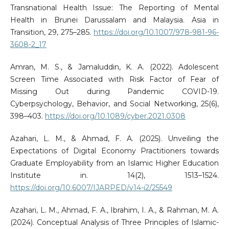
Transnational Health Issue: The Reporting of Mental
Health in Brunei Darussalam and Malaysia. Asia in
Transition, 29, 275–285.
https://doi.org/10.1007/978-981-96-
3608-2_17
Amran, M. S., & Jamaluddin, K. A. (2022). Adolescent
Screen Time Associated with Risk Factor of Fear of
Missing Out during Pandemic COVID-19.
Cyberpsychology, Behavior, and Social Networking, 25(6),
398–403.
https://doi.org/10.1089/cyber.2021.0308
Azahari, L. M., & Ahmad, F. A. (2025). Unveiling the
Expectations of Digital Economy Practitioners towards
Graduate Employability from an Islamic Higher Education
Institute in. 14(2), 1513–1524.
https://doi.org/10.6007/IJARPED/v14-i2/25549
Azahari, L. M., Ahmad, F. A., Ibrahim, I. A., & Rahman, M. A.
(2024). Conceptual Analysis of Three Principles of Islamic-