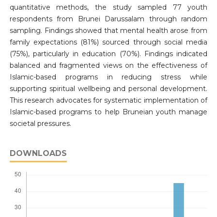
quantitative methods, the study sampled 77 youth
respondents from Brunei Darussalam through random
sampling. Findings showed that mental health arose from
family expectations (81%) sourced through social media
(75%), particularly in education (70%). Findings indicated
balanced and fragmented views on the effectiveness of
Islamic-based programs in reducing stress while
supporting spiritual wellbeing and personal development.
This research advocates for systematic implementation of
Islamic-based programs to help Bruneian youth manage
societal pressures.
DOWNLOADS