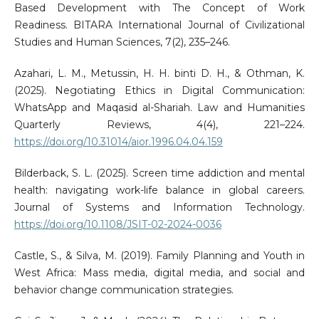
Based Development with The Concept of Work
Readiness. BITARA International Journal of Civilizational
Studies and Human Sciences, 7(2), 235–246.
Azahari, L. M., Metussin, H. H. binti D. H., & Othman, K.
(2025). Negotiating Ethics in Digital Communication:
WhatsApp and Maqasid al-Shariah. Law and Humanities
Quarterly Reviews, 4(4), 221–224.
https://doi.org/10.31014/aior.1996.04.04.159
Bilderback, S. L. (2025). Screen time addiction and mental
health: navigating work-life balance in global careers.
Journal of Systems and Information Technology.
https://doi.org/10.1108/JSIT-02-2024-0036
Castle, S., & Silva, M. (2019). Family Planning and Youth in
West Africa: Mass media, digital media, and social and
behavior change communication strategies.