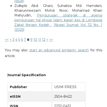
Issue)
Zulkiple Abd. Ghani, Suhailiza Md. Hamdani,
Khairunneezam Mohd. Noor, Mohamad Khairi
Mahyudin,
Pengurusan strategik di agensi
pengurusan hal ehwal Islam: kajian kes di Lembaga
Zakat Negeri Kedah
,
‘Abqari Journal: Vol. 32 No. 1
(2025)
<<
<
3
4
5
6
7
8
9
10
11
12
>
>>
You may also
start an advanced similarity search
for this
article.
Journal Specification
Publisher
USIM PRESS
eISSN
2504-8422
ISSN
2232-0431