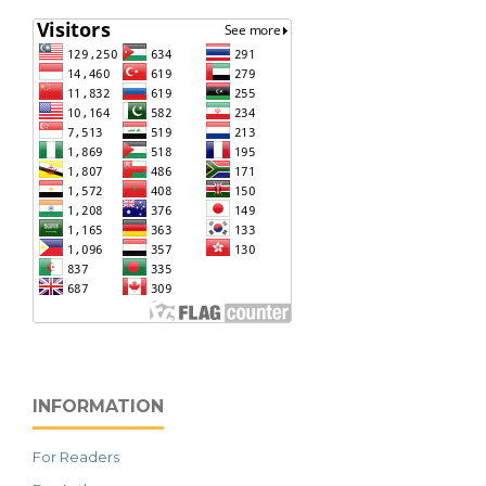
INFORMATION
For Readers