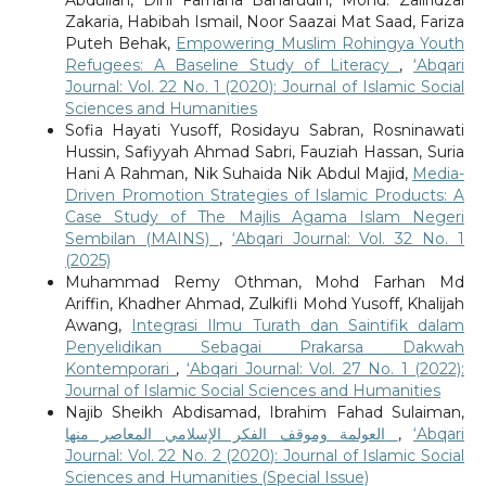
Zakaria, Habibah Ismail, Noor Saazai Mat Saad, Fariza
Puteh Behak,
Empowering Muslim Rohingya Youth
Refugees: A Baseline Study of Literacy
,
‘Abqari
Journal: Vol. 22 No. 1 (2020): Journal of Islamic Social
Sciences and Humanities
Sofia Hayati Yusoff, Rosidayu Sabran, Rosninawati
Hussin, Safiyyah Ahmad Sabri, Fauziah Hassan, Suria
Hani A Rahman, Nik Suhaida Nik Abdul Majid,
Media-
Driven Promotion Strategies of Islamic Products: A
Case Study of The Majlis Agama Islam Negeri
Sembilan (MAINS)
,
‘Abqari Journal: Vol. 32 No. 1
(2025)
Muhammad Remy Othman, Mohd Farhan Md
Ariffin, Khadher Ahmad, Zulkifli Mohd Yusoff, Khalijah
Awang,
Integrasi Ilmu Turath dan Saintifik dalam
Penyelidikan Sebagai Prakarsa Dakwah
Kontemporari
,
‘Abqari Journal: Vol. 27 No. 1 (2022):
Journal of Islamic Social Sciences and Humanities
Najib Sheikh Abdisamad, Ibrahim Fahad Sulaiman,
العولمة وموقف الفكر الإسلامي المعاصر منها
,
‘Abqari
Journal: Vol. 22 No. 2 (2020): Journal of Islamic Social
Sciences and Humanities (Special Issue)