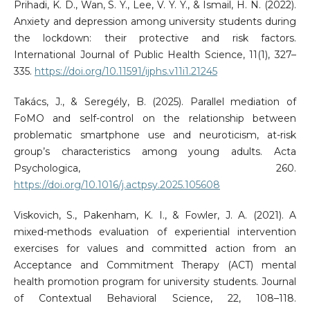
Prihadi, K. D., Wan, S. Y., Lee, V. Y. Y., & Ismail, H. N. (2022).
Anxiety and depression among university students during
the lockdown: their protective and risk factors.
International Journal of Public Health Science, 11(1), 327–
335.
https://doi.org/10.11591/ijphs.v11i1.21245
Takács, J., & Seregély, B. (2025). Parallel mediation of
FoMO and self-control on the relationship between
problematic smartphone use and neuroticism, at-risk
group’s characteristics among young adults. Acta
Psychologica, 260.
https://doi.org/10.1016/j.actpsy.2025.105608
Viskovich, S., Pakenham, K. I., & Fowler, J. A. (2021). A
mixed-methods evaluation of experiential intervention
exercises for values and committed action from an
Acceptance and Commitment Therapy (ACT) mental
health promotion program for university students. Journal
of Contextual Behavioral Science, 22, 108–118.