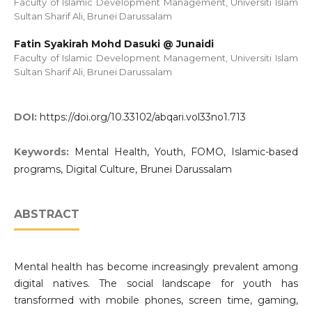
Faculty of Islamic Development Management, Universiti Islam
Sultan Sharif Ali, Brunei Darussalam
Fatin Syakirah Mohd Dasuki @ Junaidi
Faculty of Islamic Development Management, Universiti Islam
Sultan Sharif Ali, Brunei Darussalam
DOI:
https://doi.org/10.33102/abqari.vol33no1.713
Keywords:
Mental Health, Youth, FOMO, Islamic-based
programs, Digital Culture, Brunei Darussalam
ABSTRACT
Mental health has become increasingly prevalent among
digital natives. The social landscape for youth has
transformed with mobile phones, screen time, gaming,