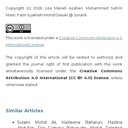
Copyright (c) 2026 Liza Mariah Azahari, Muhammad Sahrin
Masri, Fatin Syakirah Mohd Dasuki @ Junaidi
This work is licensed under a
Creative Commons Attribution 4.0
International License
.
The copyright of this article will be vested to author(s) and
granted the journal right of first publication with the work
simultaneously licensed under the
Creative Commons
Attribution 4.0 International (CC BY 4.0) license
, unless
otherwise stated.
Similar Articles
Suraini Mohd Ali, Hazleena Baharun, Hazlina
Abdullah, Dini Farhana Baharudin, Mohd. Zaliridzal