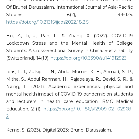
Of Brunei Darussalam. International Journal of Asia-Pacific
Studies, 18(2), 99–125.
https://doi.org/10.21315/ijaps2022.18.2.5
Hu, Z., Li, J., Pan, L., & Zhang, X. (2022). COVID-19
Lockdown Stress and the Mental Health of College
Students: A Cross-Sectional Survey in China. Sustainability
(Switzerland), 14(19).
https://doi.org/10.3390/su141912923
Idris, F. I., Zulkipli, I. N., Abdul-Mumin, K. H., Ahmad, S. R.,
Mitha, S., Abdul Rahman, H., Rajabalaya, R., David, S. R., &
Naing, L. (2021). Academic experiences, physical and
mental health impact of COVID-19 pandemic on students
and lecturers in health care education. BMC Medical
Education, 21(1).
https://doi.org/10.1186/s12909-021-02968-
2
Kemp, S. (2023). Digital 2023: Brunei Darussalam.