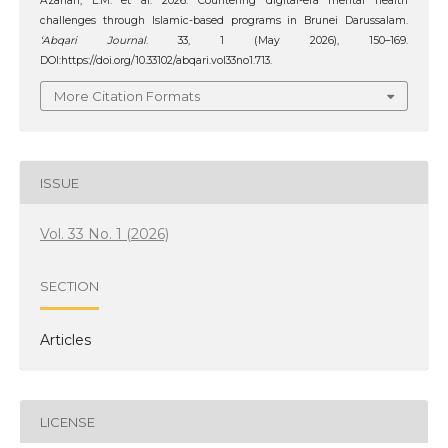
Azahari, L.M. et al. 2026. Countering digital-era mental health
challenges through Islamic-based programs in Brunei Darussalam.
‘Abqari Journal
. 33, 1 (May 2026), 150–169.
DOI:https://doi.org/10.33102/abqari.vol33no1.713.
More Citation Formats
ISSUE
Vol. 33 No. 1 (2026)
SECTION
Articles
LICENSE