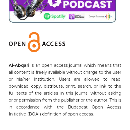
Al-Abqari
is an open access journal which means that
all content is freely available without charge to the user
or his/her institution. Users are allowed to read,
download, copy, distribute, print, search, or link to the
full texts of the articles in this journal without asking
prior permission from the publisher or the author. This is
in accordance with the Budapest Open Access
Initiative (BOAI) definition of open access.