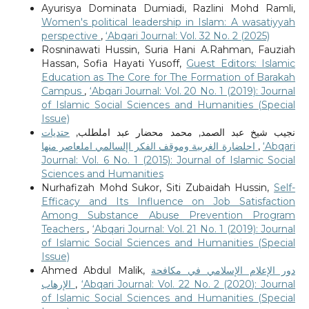
Ayurisya Dominata Dumiadi, Razlini Mohd Ramli,
Women's political leadership in Islam: A wasatiyyah
perspective
,
‘Abqari Journal: Vol. 32 No. 2 (2025)
Rosninawati Hussin, Suria Hani A.Rahman, Fauziah
Hassan, Sofia Hayati Yusoff,
Guest Editors: Islamic
Education as The Core for The Formation of Barakah
Campus
,
‘Abqari Journal: Vol. 20 No. 1 (2019): Journal
of Islamic Social Sciences and Humanities (Special
Issue)
حتديات
نجيب شيخ عبد الصمد, محمد محضار عبد املطلب,
احلضارة الغربية وموقف الفكر اإلسالمي املعاصر منها
,
‘Abqari
Journal: Vol. 6 No. 1 (2015): Journal of Islamic Social
Sciences and Humanities
Nurhafizah Mohd Sukor, Siti Zubaidah Hussin,
Self-
Efficacy and Its Influence on Job Satisfaction
Among Substance Abuse Prevention Program
Teachers
,
‘Abqari Journal: Vol. 21 No. 1 (2019): Journal
of Islamic Social Sciences and Humanities (Special
Issue)
Ahmed Abdul Malik,
دور الإعلام الإسلامي في مكافحة
الإرهاب
,
‘Abqari Journal: Vol. 22 No. 2 (2020): Journal
of Islamic Social Sciences and Humanities (Special