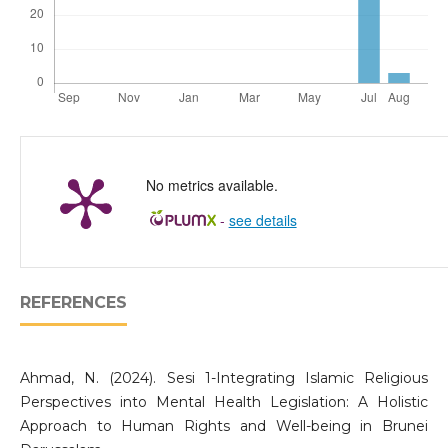
No metrics available.
-
see details
REFERENCES
Ahmad, N. (2024). Sesi 1-Integrating Islamic Religious
Perspectives into Mental Health Legislation: A Holistic
Approach to Human Rights and Well-being in Brunei