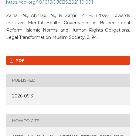
https://doi.org/10.1016/J.JCBS.2021.10.001
Zainal, N., Ahmad, N., & Zamri, Z. H. (2025). Towards
Inclusive Mental Health Governance in Brunei: Legal
Reform, Islamic Norms, and Human Rights Obligations.
Legal Transformation Muslim Society, 2, 94.
PDF
PUBLISHED
2026-05-31
HOW TO CITE