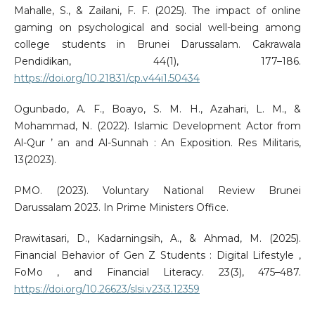
Mahalle, S., & Zailani, F. F. (2025). The impact of online
gaming on psychological and social well-being among
college students in Brunei Darussalam. Cakrawala
Pendidikan, 44(1), 177–186.
https://doi.org/10.21831/cp.v44i1.50434
Ogunbado, A. F., Boayo, S. M. H., Azahari, L. M., &
Mohammad, N. (2022). Islamic Development Actor from
Al-Qur ’ an and Al-Sunnah : An Exposition. Res Militaris,
13(2023).
PMO. (2023). Voluntary National Review Brunei
Darussalam 2023. In Prime Ministers Office.
Prawitasari, D., Kadarningsih, A., & Ahmad, M. (2025).
Financial Behavior of Gen Z Students : Digital Lifestyle ,
FoMo , and Financial Literacy. 23(3), 475–487.
https://doi.org/10.26623/slsi.v23i3.12359