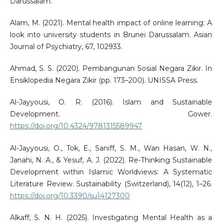
Darussalam.
Alam, M. (2021). Mental health impact of online learning: A
look into university students in Brunei Darussalam. Asian
Journal of Psychiatry, 67, 102933.
Ahmad, S. S. (2020). Pembangunan Sosial Negara Zikir. In
Ensiklopedia Negara Zikir (pp. 173–200). UNISSA Press.
Al-Jayyousi, O. R. (2016). Islam and Sustainable
Development. Gower.
https://doi.org/10.4324/9781315589947
Al-Jayyousi, O., Tok, E., Saniff, S. M., Wan Hasan, W. N.,
Janahi, N. A., & Yesuf, A. J. (2022). Re-Thinking Sustainable
Development within Islamic Worldviews: A Systematic
Literature Review. Sustainability (Switzerland), 14(12), 1–26.
https://doi.org/10.3390/su14127300
Alkaff, S. N. H. (2025). Investigating Mental Health as a