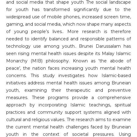
and social media that shape youth The social landscape
for youth has transformed significantly due to the
widespread use of mobile phones, increased screen time,
gaming, and social media, which now shape many aspects
of young people’s lives.. More research is therefore
needed to identify balanced and responsible patterns of
technology use among youth.. Brunei Darussalam has
seen rising mental health issues despite its Malay Islamic
Monarchy (MIB) philosophy. Known as 'the abode of
peace', the nation faces increasing youth mental health
concerns. This study investigates how Islamic-based
initiatives address mental health issues among Bruneian
youth, examining their therapeutic and preventive
measures. These programs provide a comprehensive
approach by incorporating Islamic teachings, spiritual
practices and community support systems aligned with
cultural and religious values. The research aims to examine
the current mental health challenges faced by Bruneian
youth in the context of societal pressures. Using