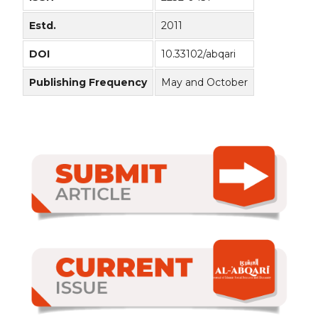
Estd.
2011
DOI
10.33102/abqari
Publishing Frequency
May and October