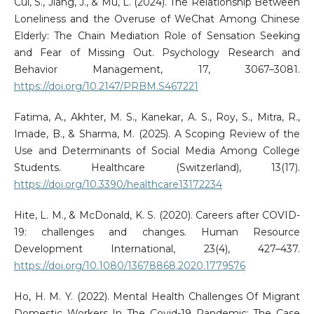
Cui, S., Jiang, J., & Mu, L. (2024). The Relationship Between
Loneliness and the Overuse of WeChat Among Chinese
Elderly: The Chain Mediation Role of Sensation Seeking
and Fear of Missing Out. Psychology Research and
Behavior Management, 17, 3067–3081.
https://doi.org/10.2147/PRBM.S467221
Fatima, A., Akhter, M. S., Kanekar, A. S., Roy, S., Mitra, R.,
Imade, B., & Sharma, M. (2025). A Scoping Review of the
Use and Determinants of Social Media Among College
Students. Healthcare (Switzerland), 13(17).
https://doi.org/10.3390/healthcare13172234
Hite, L. M., & McDonald, K. S. (2020). Careers after COVID-
19: challenges and changes. Human Resource
Development International, 23(4), 427–437.
https://doi.org/10.1080/13678868.2020.1779576
Ho, H. M. Y. (2022). Mental Health Challenges Of Migrant
Domestic Workers In The Covid-19 Pandemic: The Case