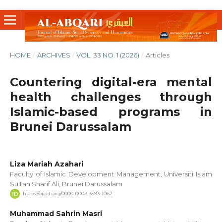
HOME
/
ARCHIVES
/
VOL. 33 NO. 1 (2026)
/
Articles
Countering digital-era mental
health challenges through
Islamic-based programs in
Brunei Darussalam
Liza Mariah Azahari
Faculty of Islamic Development Management, Universiti Islam
Sultan Sharif Ali, Brunei Darussalam
https://orcid.org/0000-0002-3593-1062
Muhammad Sahrin Masri