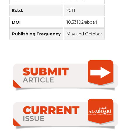
Estd.
2011
DOI
10.33102/abqari
Publishing Frequency
May and October