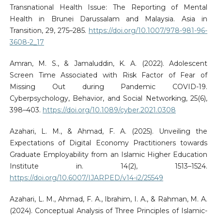
Transnational Health Issue: The Reporting of Mental
Health in Brunei Darussalam and Malaysia. Asia in
Transition, 29, 275–285.
https://doi.org/10.1007/978-981-96-
3608-2_17
Amran, M. S., & Jamaluddin, K. A. (2022). Adolescent
Screen Time Associated with Risk Factor of Fear of
Missing Out during Pandemic COVID-19.
Cyberpsychology, Behavior, and Social Networking, 25(6),
398–403.
https://doi.org/10.1089/cyber.2021.0308
Azahari, L. M., & Ahmad, F. A. (2025). Unveiling the
Expectations of Digital Economy Practitioners towards
Graduate Employability from an Islamic Higher Education
Institute in. 14(2), 1513–1524.
https://doi.org/10.6007/IJARPED/v14-i2/25549
Azahari, L. M., Ahmad, F. A., Ibrahim, I. A., & Rahman, M. A.
(2024). Conceptual Analysis of Three Principles of Islamic-