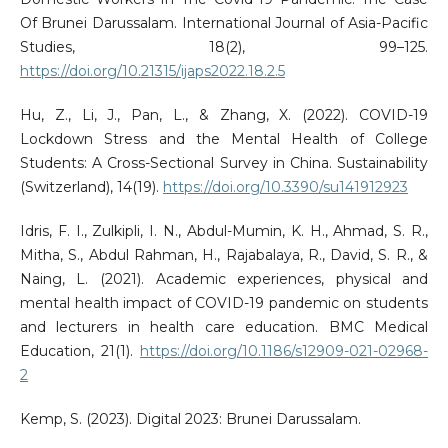
Of Brunei Darussalam. International Journal of Asia-Pacific
Studies, 18(2), 99–125.
https://doi.org/10.21315/ijaps2022.18.2.5
Hu, Z., Li, J., Pan, L., & Zhang, X. (2022). COVID-19
Lockdown Stress and the Mental Health of College
Students: A Cross-Sectional Survey in China. Sustainability
(Switzerland), 14(19).
https://doi.org/10.3390/su141912923
Idris, F. I., Zulkipli, I. N., Abdul-Mumin, K. H., Ahmad, S. R.,
Mitha, S., Abdul Rahman, H., Rajabalaya, R., David, S. R., &
Naing, L. (2021). Academic experiences, physical and
mental health impact of COVID-19 pandemic on students
and lecturers in health care education. BMC Medical
Education, 21(1).
https://doi.org/10.1186/s12909-021-02968-
2
Kemp, S. (2023). Digital 2023: Brunei Darussalam.