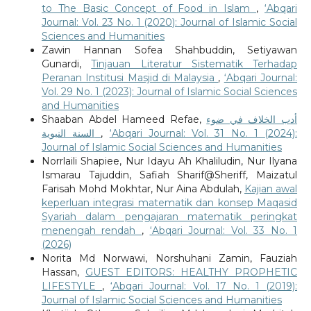
to The Basic Concept of Food in Islam
,
‘Abqari
Journal: Vol. 23 No. 1 (2020): Journal of Islamic Social
Sciences and Humanities
Zawin Hannan Sofea Shahbuddin, Setiyawan
Gunardi,
Tinjauan Literatur Sistematik Terhadap
Peranan Institusi Masjid di Malaysia
,
‘Abqari Journal:
Vol. 29 No. 1 (2023): Journal of Islamic Social Sciences
and Humanities
Shaaban Abdel Hameed Refae,
أدب الخلاف في ضوء
السنة النبوية
,
‘Abqari Journal: Vol. 31 No. 1 (2024):
Journal of Islamic Social Sciences and Humanities
Norrlaili Shapiee, Nur Idayu Ah Khaliludin, Nur Ilyana
Ismarau Tajuddin, Safiah Sharif@Sheriff, Maizatul
Farisah Mohd Mokhtar, Nur Aina Abdulah,
Kajian awal
keperluan integrasi matematik dan konsep Maqasid
Syariah dalam pengajaran matematik peringkat
menengah rendah
,
‘Abqari Journal: Vol. 33 No. 1
(2026)
Norita Md Norwawi, Norshuhani Zamin, Fauziah
Hassan,
GUEST EDITORS: HEALTHY PROPHETIC
LIFESTYLE
,
‘Abqari Journal: Vol. 17 No. 1 (2019):
Journal of Islamic Social Sciences and Humanities