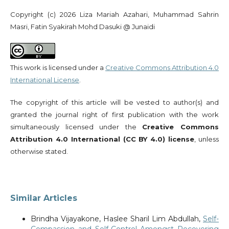
Copyright (c) 2026 Liza Mariah Azahari, Muhammad Sahrin
Masri, Fatin Syakirah Mohd Dasuki @ Junaidi
This work is licensed under a
Creative Commons Attribution 4.0
International License
.
The copyright of this article will be vested to author(s) and
granted the journal right of first publication with the work
simultaneously licensed under the
Creative Commons
Attribution 4.0 International (CC BY 4.0) license
, unless
otherwise stated.
Similar Articles
Brindha Vijayakone, Haslee Sharil Lim Abdullah,
Self-
Compassion and Self-Control Amongst Recovering