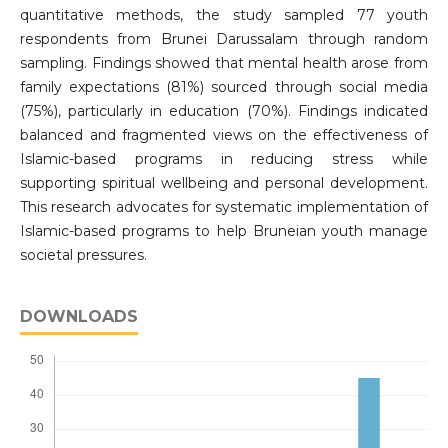
quantitative methods, the study sampled 77 youth
respondents from Brunei Darussalam through random
sampling. Findings showed that mental health arose from
family expectations (81%) sourced through social media
(75%), particularly in education (70%). Findings indicated
balanced and fragmented views on the effectiveness of
Islamic-based programs in reducing stress while
supporting spiritual wellbeing and personal development.
This research advocates for systematic implementation of
Islamic-based programs to help Bruneian youth manage
societal pressures.
DOWNLOADS