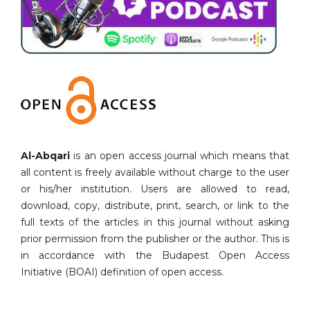
Al-Abqari
is an open access journal which means that
all content is freely available without charge to the user
or his/her institution. Users are allowed to read,
download, copy, distribute, print, search, or link to the
full texts of the articles in this journal without asking
prior permission from the publisher or the author. This is
in accordance with the Budapest Open Access
Initiative (BOAI) definition of open access.