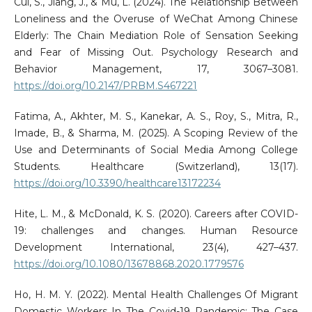
Cui, S., Jiang, J., & Mu, L. (2024). The Relationship Between
Loneliness and the Overuse of WeChat Among Chinese
Elderly: The Chain Mediation Role of Sensation Seeking
and Fear of Missing Out. Psychology Research and
Behavior Management, 17, 3067–3081.
https://doi.org/10.2147/PRBM.S467221
Fatima, A., Akhter, M. S., Kanekar, A. S., Roy, S., Mitra, R.,
Imade, B., & Sharma, M. (2025). A Scoping Review of the
Use and Determinants of Social Media Among College
Students. Healthcare (Switzerland), 13(17).
https://doi.org/10.3390/healthcare13172234
Hite, L. M., & McDonald, K. S. (2020). Careers after COVID-
19: challenges and changes. Human Resource
Development International, 23(4), 427–437.
https://doi.org/10.1080/13678868.2020.1779576
Ho, H. M. Y. (2022). Mental Health Challenges Of Migrant
Domestic Workers In The Covid-19 Pandemic: The Case