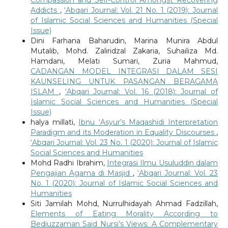
Addicts
,
‘Abqari Journal: Vol. 21 No. 1 (2019): Journal
of Islamic Social Sciences and Humanities (Special
Issue)
Dini Farhana Baharudin, Marina Munira Abdul
Mutalib, Mohd. Zaliridzal Zakaria, Suhailiza Md.
Hamdani, Melati Sumari, Zuria Mahmud,
CADANGAN MODEL INTEGRASI DALAM SESI
KAUNSELING UNTUK PASANGAN BERAGAMA
ISLAM
,
‘Abqari Journal: Vol. 16 (2018): Journal of
Islamic Social Sciences and Humanities (Special
Issue)
halya millati,
Ibnu ‘Asyur’s Maqashidi Interpretation
Paradigm and its Moderation in Equality Discourses
,
‘Abqari Journal: Vol. 23 No. 1 (2020): Journal of Islamic
Social Sciences and Humanities
Mohd Radhi Ibrahim,
Integrasi Ilmu Usuluddin dalam
Pengajian Agama di Masjid
,
‘Abqari Journal: Vol. 23
No. 1 (2020): Journal of Islamic Social Sciences and
Humanities
Siti Jamilah Mohd, Nurrulhidayah Ahmad Fadzillah,
Elements of Eating Morality According to
Bediuzzaman Said Nursi’s Views: A Complementary