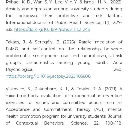
Prihadi, K. D., Wan, S. Y., Lee, V. Y. Y., & Ismail, H. N. (2022).
Anxiety and depression among university students during
the lockdown: their protective and risk factors.
International Journal of Public Health Science, 11(1), 327–
335.
https://doi.org/10.11591/ijphs.v11i1.21245
Takács, J., & Seregély, B. (2025). Parallel mediation of
FoMO and self-control on the relationship between
problematic smartphone use and neuroticism, at-risk
group’s characteristics among young adults. Acta
Psychologica, 260.
https://doi.org/10.1016/j.actpsy.2025.105608
Viskovich, S., Pakenham, K. I., & Fowler, J. A. (2021). A
mixed-methods evaluation of experiential intervention
exercises for values and committed action from an
Acceptance and Commitment Therapy (ACT) mental
health promotion program for university students. Journal
of Contextual Behavioral Science, 22, 108–118.