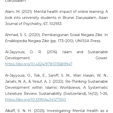
Darussalam.
Alam, M. (2021). Mental health impact of online learning: A
look into university students in Brunei Darussalam. Asian
Journal of Psychiatry, 67, 102933.
Ahmad, S. S. (2020). Pembangunan Sosial Negara Zikir. In
Ensiklopedia Negara Zikir (pp. 173–200). UNISSA Press.
Al-Jayyousi, O. R. (2016). Islam and Sustainable
Development. Gower.
https://doi.org/10.4324/9781315589947
Al-Jayyousi, O., Tok, E., Saniff, S. M., Wan Hasan, W. N.,
Janahi, N. A., & Yesuf, A. J. (2022). Re-Thinking Sustainable
Development within Islamic Worldviews: A Systematic
Literature Review. Sustainability (Switzerland), 14(12), 1–26.
https://doi.org/10.3390/su14127300
Alkaff, S. N. H. (2025). Investigating Mental Health as a