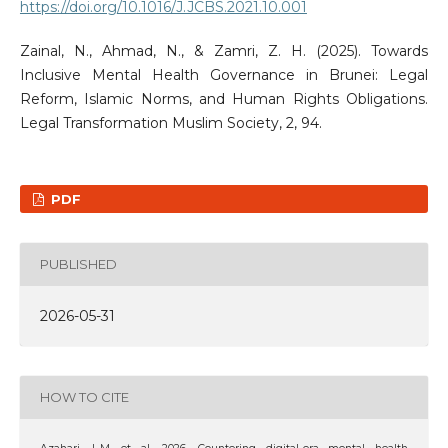
https://doi.org/10.1016/J.JCBS.2021.10.001
Zainal, N., Ahmad, N., & Zamri, Z. H. (2025). Towards
Inclusive Mental Health Governance in Brunei: Legal
Reform, Islamic Norms, and Human Rights Obligations.
Legal Transformation Muslim Society, 2, 94.
PDF
PUBLISHED
2026-05-31
HOW TO CITE