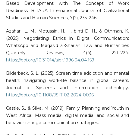
Based Development with The Concept of Work
Readiness. BITARA International Journal of Civilizational
Studies and Human Sciences, 7(2), 235–246.
Azahari, L. M., Metussin, H. H. binti D. H., & Othman, K.
(2025). Negotiating Ethics in Digital Communication:
WhatsApp and Maqasid al-Shariah. Law and Humanities
Quarterly Reviews, 4(4), 221–224.
https://doi.org/10.31014/aior.1996.04.04.159
Bilderback, S. L. (2025). Screen time addiction and mental
health: navigating work-life balance in global careers.
Journal of Systems and Information Technology.
https://doi.org/10.1108/JSIT-02-2024-0036
Castle, S., & Silva, M. (2019). Family Planning and Youth in
West Africa: Mass media, digital media, and social and
behavior change communication strategies.