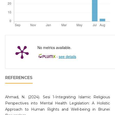
No metrics available.
-
see details
REFERENCES
Ahmad, N. (2024). Sesi 1-Integrating Islamic Religious
Perspectives into Mental Health Legislation: A Holistic
Approach to Human Rights and Well-being in Brunei