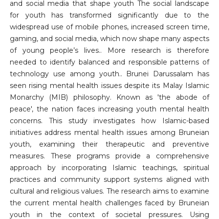
and social media that shape youth The social landscape
for youth has transformed significantly due to the
widespread use of mobile phones, increased screen time,
gaming, and social media, which now shape many aspects
of young people’s lives.. More research is therefore
needed to identify balanced and responsible patterns of
technology use among youth.. Brunei Darussalam has
seen rising mental health issues despite its Malay Islamic
Monarchy (MIB) philosophy. Known as 'the abode of
peace', the nation faces increasing youth mental health
concerns. This study investigates how Islamic-based
initiatives address mental health issues among Bruneian
youth, examining their therapeutic and preventive
measures. These programs provide a comprehensive
approach by incorporating Islamic teachings, spiritual
practices and community support systems aligned with
cultural and religious values. The research aims to examine
the current mental health challenges faced by Bruneian
youth in the context of societal pressures. Using