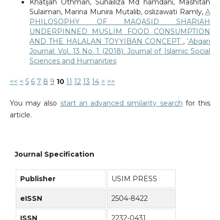
Khatijah Othman, Suhailiza Md hamdani, Mashitah
Sulaiman, Marina Munira Mutalib, oslizawati Ramly,
A
PHILOSOPHY OF MAQASID SHARIAH
UNDERPINNED MUSLIM FOOD CONSUMPTION
AND THE HALALAN TOYYIBAN CONCEPT
,
‘Abqari
Journal: Vol. 13 No. 1 (2018): Journal of Islamic Social
Sciences and Humanities
<<
<
5
6
7
8
9
10
11
12
13
14
>
>>
You may also
start an advanced similarity search
for this
article.
Journal Specification
Publisher
USIM PRESS
eISSN
2504-8422
ISSN
2232-0431