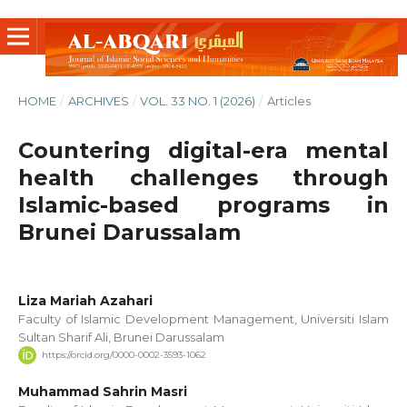
HOME
/
ARCHIVES
/
VOL. 33 NO. 1 (2026)
/
Articles
Countering digital-era mental
health challenges through
Islamic-based programs in
Brunei Darussalam
Liza Mariah Azahari
Faculty of Islamic Development Management, Universiti Islam
Sultan Sharif Ali, Brunei Darussalam
https://orcid.org/0000-0002-3593-1062
Muhammad Sahrin Masri