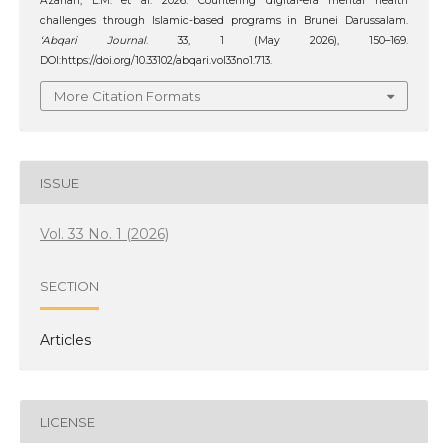
Azahari, L.M. et al. 2026. Countering digital-era mental health
challenges through Islamic-based programs in Brunei Darussalam.
‘Abqari Journal
. 33, 1 (May 2026), 150–169.
DOI:https://doi.org/10.33102/abqari.vol33no1.713.
More Citation Formats
ISSUE
Vol. 33 No. 1 (2026)
SECTION
Articles
LICENSE