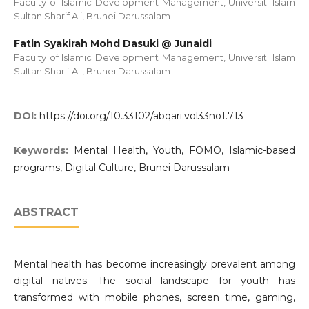
Faculty of Islamic Development Management, Universiti Islam
Sultan Sharif Ali, Brunei Darussalam
Fatin Syakirah Mohd Dasuki @ Junaidi
Faculty of Islamic Development Management, Universiti Islam
Sultan Sharif Ali, Brunei Darussalam
DOI:
https://doi.org/10.33102/abqari.vol33no1.713
Keywords:
Mental Health, Youth, FOMO, Islamic-based
programs, Digital Culture, Brunei Darussalam
ABSTRACT
Mental health has become increasingly prevalent among
digital natives. The social landscape for youth has
transformed with mobile phones, screen time, gaming,