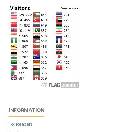
INFORMATION
For Readers