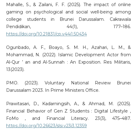
Mahalle, S., & Zailani, F. F. (2025). The impact of online
gaming on psychological and social well-being among
college students in Brunei Darussalam. Cakrawala
Pendidikan, 44(1), 177–186.
https://doi.org/10.21831/cp.v44i1.50434
Ogunbado, A. F., Boayo, S. M. H., Azahari, L. M., &
Mohammad, N. (2022). Islamic Development Actor from
Al-Qur ’ an and Al-Sunnah : An Exposition. Res Militaris,
13(2023).
PMO. (2023). Voluntary National Review Brunei
Darussalam 2023. In Prime Ministers Office.
Prawitasari, D., Kadarningsih, A., & Ahmad, M. (2025).
Financial Behavior of Gen Z Students : Digital Lifestyle ,
FoMo , and Financial Literacy. 23(3), 475–487.
https://doi.org/10.26623/slsi.v23i3.12359