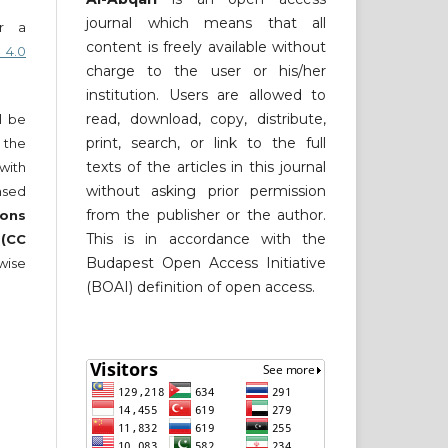
journal which means that all
er a
content is freely available without
 4.0
charge to the user or his/her
institution. Users are allowed to
read, download, copy, distribute,
ll be
print, search, or link to the full
 the
texts of the articles in this journal
 with
without asking prior permission
nsed
from the publisher or the author.
ons
This is in accordance with the
 (CC
Budapest Open Access Initiative
wise
(BOAI) definition of open access.