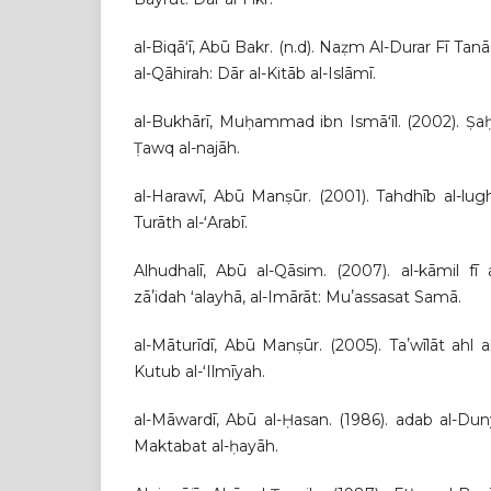
al-Biqāʻī, Abū Bakr. (n.d). Naẓm Al-Durar Fī Ta
al-Qāhirah: Dār al-Kitāb al-Islāmī.
al-Bukhārī, Muḥammad ibn Ismāʻīl. (2002). Ṣaḥī
Ṭawq al-najāh.
al-Harawī, Abū Manṣūr. (2001). Tahdhīb al-lugh
Turāth al-ʻArabī.
Alhudhalī, Abū al-Qāsim. (2007). al-kāmil fī al
zāʼidah ʻalayhā, al-Imārāt: Muʼassasat Samā.
al-Māturīdī, Abū Manṣūr. (2005). Taʼwīlāt ahl 
Kutub al-ʻIlmīyah.
al-Māwardī, Abū al-Ḥasan. (1986). adab al-Dun
Maktabat al-ḥayāh.