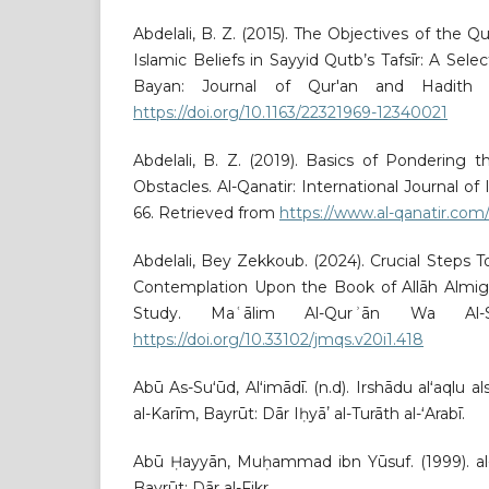
Abdelali, B. Z. (2015). The Objectives of the Q
Islamic Beliefs in Sayyid Qutb’s Tafsīr: A Selec
Bayan: Journal of Qur'an and Hadith Stu
https://doi.org/10.1163/22321969-12340021
Abdelali, B. Z. (2019). Basics of Pondering 
Obstacles. Al-Qanatir: International Journal of 
66. Retrieved from
https://www.al-qanatir.com/
Abdelali, Bey Zekkoub. (2024). Crucial Steps 
Contemplation Upon the Book of Allāh Almigh
Study. Maʿālim Al-Qurʾān Wa Al-Su
https://doi.org/10.33102/jmqs.v20i1.418
Abū As-Suʻūd, Alʻimādī. (n.d). Irshādu alʻaqlu al
al-Karīm, Bayrūt: Dār Iḥyāʼ al-Turāth al-ʻArabī.
Abū Ḥayyān, Muḥammad ibn Yūsuf. (1999). al-Ba
Bayrūt: Dār al-Fikr.