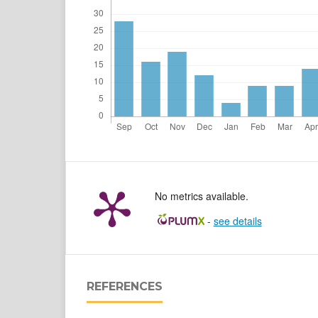
No metrics available.
-
see details
REFERENCES