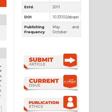
Estd.
2011
DOI
10.33102/abqari
Publishing
May and
Frequency
October
of
h.
3.
2