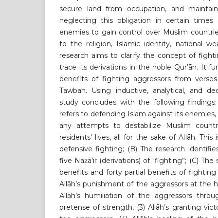
secure land from occupation, and maintain
neglecting this obligation in certain times
enemies to gain control over Muslim countrie
to the religion, Islamic identity, national we
research aims to clarify the concept of fighti
trace its derivations in the noble Qur’ān. It f
benefits of fighting aggressors from verses
Tawbah. Using inductive, analytical, and de
study concludes with the following findings:
refers to defending Islam against its enemies,
any attempts to destabilize Muslim countr
residents' lives, all for the sake of Allāh. Thi
defensive fighting; (B) The research identifi
five Naẓā'ir (derivations) of "fighting”; (C) The
benefits and forty partial benefits of fighting 
Allāh’s punishment of the aggressors at the ha
Allāh’s humiliation of the aggressors throu
pretense of strength, (3) Allāh’s granting vic