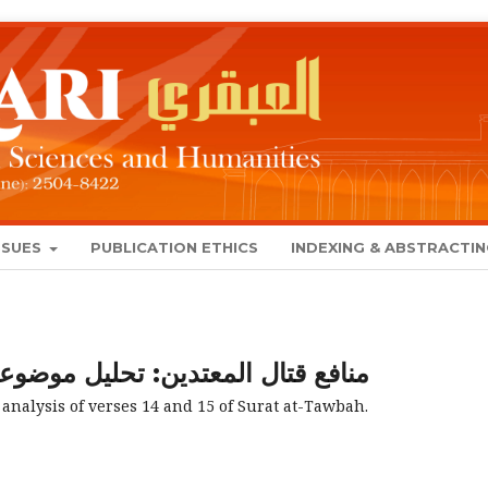
SSUES
PUBLICATION ETHICS
INDEXING & ABSTRACTI
معتدين: تحليل موضوعي للآيتين 14 و15 من سورة التوبة
 analysis of verses 14 and 15 of Surat at-Tawbah.