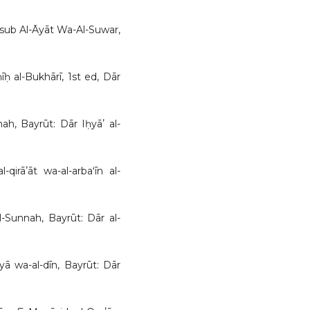
nāsub Al-Āyāt Wa-Al-Suwar,
ḥ al-Bukhārī, 1st ed, Dār
ah, Bayrūt: Dār Iḥyāʼ al-
-qirāʼāt wa-al-arbaʻīn al-
al-Sunnah, Bayrūt: Dār al-
yā wa-al-dīn, Bayrūt: Dār