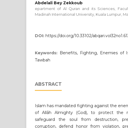
Abdelali Bey Zekkoub
epartment of Al Quran and its Sciences, Facult
Madinah International University, Kuala Lumpur, Ma
DOI:
https://doi.org/10.33102/abqari.vol32no1.61
Keywords:
Benefits, Fighting, Enemies of I
Tawbah
ABSTRACT
Islam has mandated fighting against the enem
of Allāh Almighty (God), to protect the re
safeguard the soul from destruction, p
corruption, defend honor from violation, pr