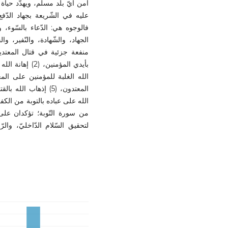
ا في سبيل الله تعالى، ويصطلح
عة وجوه، وخمسة نظائر للقتال؛
لى النّفس، وأمّا النظائر، فهي:
خراج ستّ منافع كلّيّة، وأربعين
مجرّد نزاع ماديّ، بل هو أداة
 المؤمن، وتحقيق العدل، وتطهير