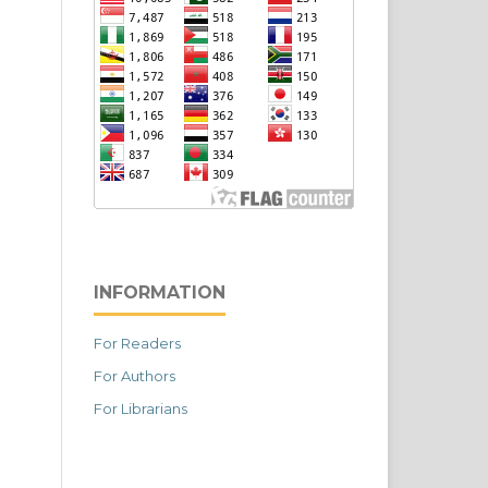
INFORMATION
For Readers
For Authors
For Librarians