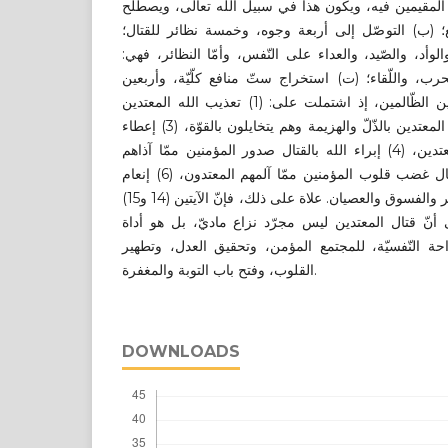
أمن أيّ بلد مسلم، ويهدّد حياة المقيمين فيه، ويكون هذ
عليه في الشّريعة بجهاد الدّفع؛ (ب) التوصّل إلى أرب
فالوجوه هي: الدّعاء بالسّوء، والوأد، والصّيد، والعداء ع
الجهاد، والشّهادة، والنّفير، والحرب، واللّقاء؛ (ت) است
منفعة جزئية في قتال المعتدين الظّالمين، إذ اشتملت على: (1) تعذيب الله المعتدين
بأيدي المؤمنين، (2) إهانة الله المعتدين بالذّلّ والهزيمة وهم يتخايلون بالقوّة، (3) إعطاء
الله الغلبة للمؤمنين على المعتدين، (4) إبراء الله بالقتال صدور المؤمنين ممّا آذاهم
المعتدون، (5) إذهاب الله بالقتال غضب قلوب المؤمنين ممّا آلمهم المعتدون، (6) إنعام
الله على عباده بالتوبة من الكفر والفسوق والعصيان. علاة على ذلك، فإنّ الآيتين (14 و15)
من سورة التّوبة؛ تؤكدان على أنّ قتال المعتدين ليس 
لتحقيق السّلام الدّاخليّ، والرّاحة النّفسيّة، للمجتمع
القلوب، وفتح باب التوبة والمغفرة.
DOWNLOADS