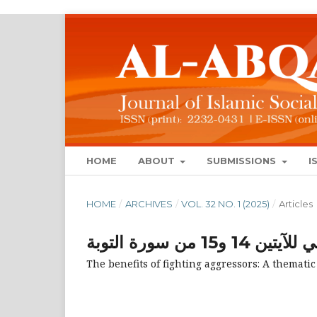
HOME
ABOUT
SUBMISSIONS
I
HOME
/
ARCHIVES
/
VOL. 32 NO. 1 (2025)
/
Articles
منافع قتال ال
The benefits of fighting aggressors: A thematic