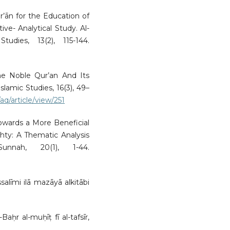
ur’ān for the Education of
tive- Analytical Study. Al-
dies, 13(2), 115-144.
the Noble Qur’an And Its
Islamic Studies, 16(3), 49–
aq/article/view/251
Towards a More Beneficial
ty: A Thematic Analysis
nnah, 20(1), 1-44.
ssalīmi ilā mazāyā alkitābi
ḥr al-muḥīṭ fī al-tafsīr,