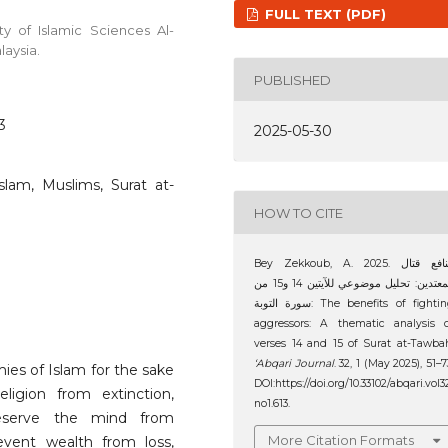
FULL TEXT (PDF)
y of Islamic Sciences Al-
laysia.
PUBLISHED
3
2025-05-30
slam, Muslims, Surat at-
HOW TO CITE
Bey Zekkoub, A. 2025. منافع قتال
المعتدين: تحليل موضوعي للآيتين 14 و15 من
سورة التوبة: The benefits of fighting
aggressors: A thematic analysis 
verses 14 and 15 of Surat at-Tawba
‘Abqari Journal
. 32, 1 (May 2025), 51–7
ies of Islam for the sake
DOI:https://doi.org/10.33102/abqari.vol3
ligion from extinction,
no1.613.
reserve the mind from
More Citation Formats
event wealth from loss,