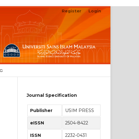
Register
Login
Search
NG
Journal Specification
Publisher
USIM PRESS
eISSN
2504-8422
ISSN
2232-0431