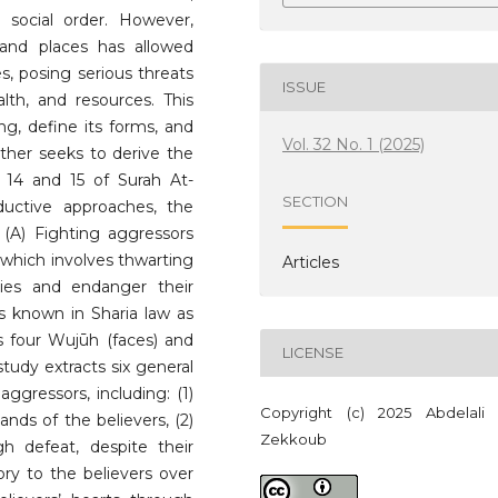
 social order. However,
 and places has allowed
s, posing serious threats
ISSUE
alth, and resources. This
ng, define its forms, and
Vol. 32 No. 1 (2025)
urther seeks to derive the
 14 and 15 of Surah At-
SECTION
ductive approaches, the
 (A) Fighting aggressors
 which involves thwarting
Articles
ies and endanger their
s is known in Sharia law as
es four Wujūh (faces) and
LICENSE
 study extracts six general
aggressors, including: (1)
Copyright (c) 2025 Abdelali
nds of the believers, (2)
Zekkoub
gh defeat, despite their
tory to the believers over