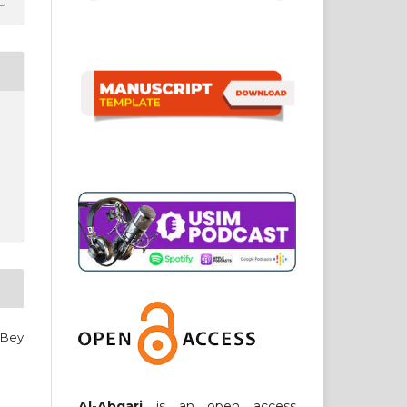
 Bey
Al-Abqari
is an open access