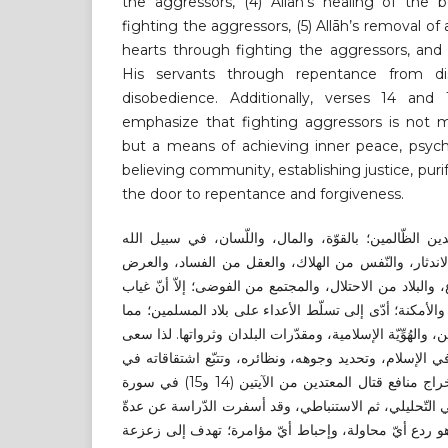
the aggressors, (4) Allāh’s healing of the b
fighting the aggressors, (5) Allāh’s removal of
hearts through fighting the aggressors, and 
His servants through repentance from disb
disobedience. Additionally, verses 14 and
emphasize that fighting aggressors is not me
but a means of achieving inner peace, psych
believing community, establishing justice, pur
the door to repentance and forgiveness.
لقد أوجب الإسلام قتال المعتدين الظّالمين؛ بالقوّة، و
تعالى؛ حفاظًا على الدّين من الاندثار، والنّفس من اله
من الانتهاك، والمال من الضّياع، والبلاد من الاحتلال، وال
هذه الفريضة في بعض الأزمنة والأمكنة؛ أدّى إلى تسلّط ا
تسبب في تهديدات خطيرة للدّين، والهُوِّيّة الإسلامية، ومق
البحث إلى بيان مفهوم القتال في الإسلام، وتحديد وجوهه،
القرآن الكريم، ثم القيام باستخراج منافع قتال المعتدين من الآيتين (14 و15) في سورة
التوبة. موظّفًا المنهج الاستقرائي التّحليلي، ثم الاستنبا
نتائج، أهمّها: (أ) قتال المعتدين هو ردع أيّ محاولة، وإح