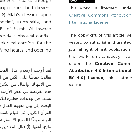
elievers’ hearts through
 anger from the believers’
This work is licensed und
(6) Allāh’s blessing upon
Creative Commons Attribution
elief, immorality, and
International License
.
 15 of Surah At-Tawbah
The copyright of this article wi
rely a physical conflict
vested to author(s) and granted
ological comfort for the
journal right of first publication
ifying hearts, and opening
the work simultaneously lice
under the
Creative Comm
المال، واللّسان، في سبيل الله
Attribution 4.0 International
لاك، والعقل من الفساد، والعرض
BY 4.0) license
, unless other
مجتمع من الفوضى؛ إلاّ أنّ غياب
stated.
لأعداء على بلاد المسلمين؛ مما
دّرات البلدان وثرواتها. لذا سعى
 ونظائره، وتتبّع اشتقاقاته في
طي، وقد أسفرت الدّراسة عن عدةّ
باط أيّ مؤامرة؛ تهدف إلى زعزعة