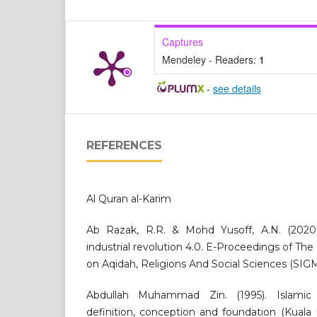
Captures
Mendeley - Readers:
1
-
see details
REFERENCES
Al Quran al-Karim
Ab Razak, R.R. & Mohd Yusoff, A.N. (2020
industrial revolution 4.0. E-Proceedings of Th
on Aqidah, Religions And Social Sciences (SIG
Abdullah Muhammad Zin. (1995). Islamic 
definition, conception and foundation (Kuala