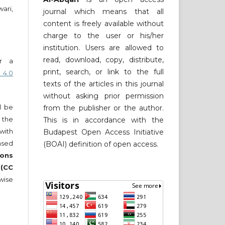
ari,
journal which means that all
content is freely available without
charge to the user or his/her
institution. Users are allowed to
read, download, copy, distribute,
er a
print, search, or link to the full
 4.0
texts of the articles in this journal
without asking prior permission
ll be
from the publisher or the author.
 the
This is in accordance with the
 with
Budapest Open Access Initiative
nsed
(BOAI) definition of open access.
ons
 (CC
wise