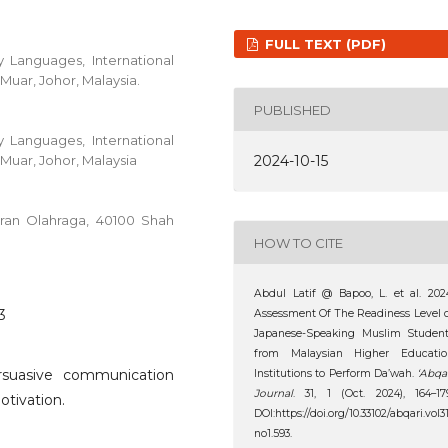
FULL TEXT (PDF)
 Languages, International
Muar, Johor, Malaysia.
PUBLISHED
 Languages, International
Muar, Johor, Malaysia
2024-10-15
aran Olahraga, 40100 Shah
HOW TO CITE
Abdul Latif @ Bapoo, L. et al. 202
3
Assessment Of The Readiness Level 
Japanese-Speaking Muslim Student
from Malaysian Higher Educatio
rsuasive communication
Institutions to Perform Da’wah.
‘Abqa
Journal
. 31, 1 (Oct. 2024), 164–17
motivation.
DOI:https://doi.org/10.33102/abqari.vol3
no1.593.