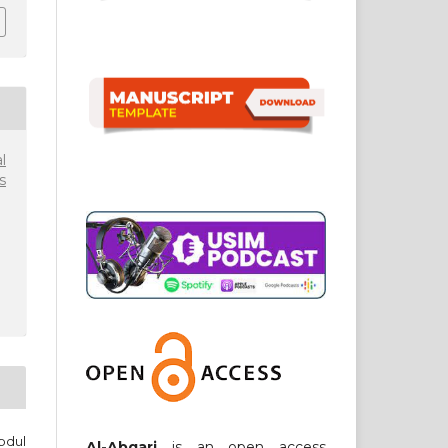
l
s
bdul
Al-Abqari
is an open access