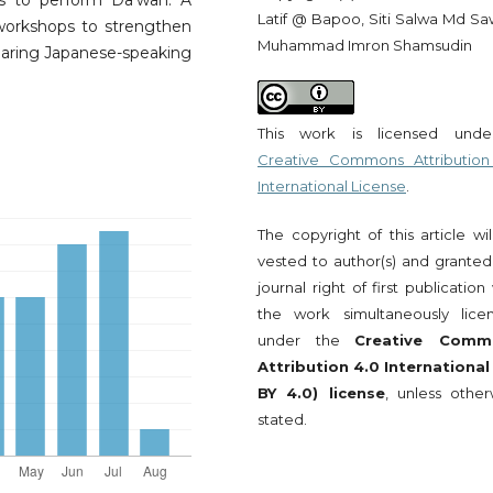
s to perform Da’wah. A
Latif @ Bapoo, Siti Salwa Md Saw
 workshops to strengthen
Muhammad Imron Shamsudin
reparing Japanese-speaking
This work is licensed und
Creative Commons Attribution
International License
.
The copyright of this article wi
vested to author(s) and granted
journal right of first publication
the work simultaneously lice
under the
Creative Comm
Attribution 4.0 International
BY 4.0) license
, unless other
stated.