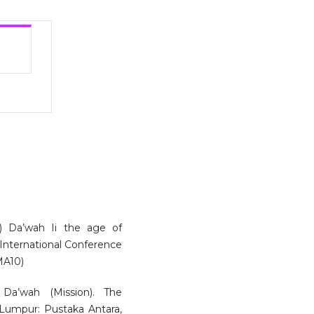
) Da’wah Ii the age of
e International Conference
MA10)
Da’wah (Mission). The
 Lumpur: Pustaka Antara,