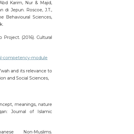
Abd Karim, Nur & Majid,
n di Jepun. Roscoe, J.T.,
he Behavioural Sciences,
k.
 Project. (2016). Cultural
tural-competency-module
’wah and its relevance to
on and Social Sciences,
concept, meanings, nature
qan: Journal of Islamic
nese Non-Muslims.