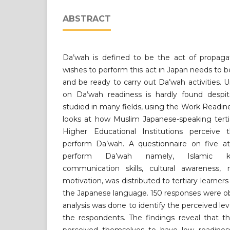
ABSTRACT
Da’wah is defined to be the act of propag
wishes to perform this act in Japan needs to 
and be ready to carry out Da’wah activities. U
on Da’wah readiness is hardly found despi
studied in many fields, using the Work Readine
looks at how Muslim Japanese-speaking tertia
Higher Educational Institutions perceive 
perform Da’wah. A questionnaire on five att
perform Da’wah namely, Islamic kn
communication skills, cultural awareness, m
motivation, was distributed to tertiary learne
the Japanese language. 150 responses were ob
analysis was done to identify the perceived le
the respondents. The findings reveal that t