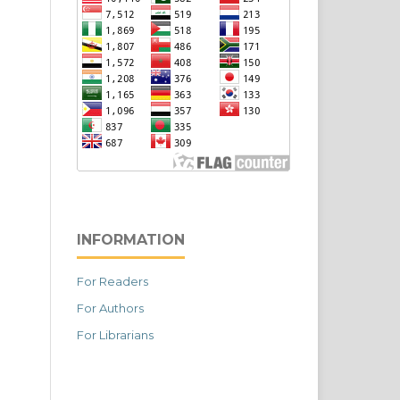
INFORMATION
For Readers
For Authors
For Librarians