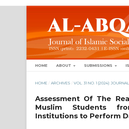
HOME
ABOUT
SUBMISSIONS
I
HOME
/
ARCHIVES
/
VOL. 31 NO. 1 (2024): JOUR
Assessment Of The Read
Muslim Students fro
Institutions to Perform 