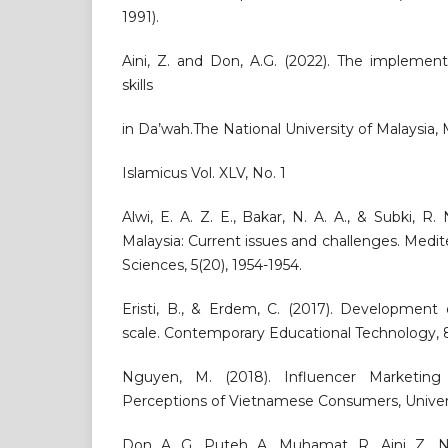
1991).
Aini, Z. and Don, A.G. (2022). The implemen
skills
in Da’wah.The National University of Malaysia,
Islamicus Vol. XLV, No. 1
Alwi, E. A. Z. E., Bakar, N. A. A., & Subki, R. 
Malaysia: Current issues and challenges. Medit
Sciences, 5(20), 1954-1954.
Eristi, B., & Erdem, C. (2017). Development o
scale. Contemporary Educational Technology, 8
Nguyen, M. (2018). Influencer Marketing
Perceptions of Vietnamese Consumers, Univers
Don, A. G., Puteh, A., Muhamat, R., Aini, Z., 