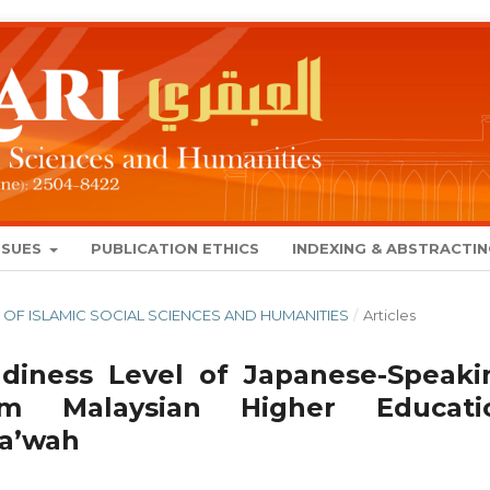
SSUES
PUBLICATION ETHICS
INDEXING & ABSTRACTI
NAL OF ISLAMIC SOCIAL SCIENCES AND HUMANITIES
/
Articles
iness Level of Japanese-Speaki
m Malaysian Higher Educati
Da’wah