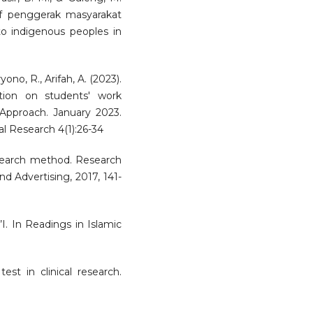
of penggerak masyarakat
to indigenous peoples in
ono, R., Arifah, A. (2023).
tion on students' work
Approach. January 2023.
al Research 4(1):26-34
research method. Research
d Advertising, 2017, 141-
’I. In Readings in Islamic
est in clinical research.