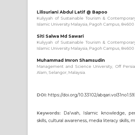
Lilisuriani Abdul Latif @ Bapoo
Kuliyyah of Sustainable Tourism & Contemporary
Islamic University Malaysia, Pagoh Campus, 84600 
Siti Salwa Md Sawari
Kuliyyah of Sustainable Tourism & Contemporary
Islamic University Malaysia, Pagoh Campus, 84600 
Muhammad Imron Shamsudin
Management and Science University, Off Persi
Alam, Selangor, Malaysia.
DOI:
https://doi.org/10.33102/abqari.vol31no1.59
Keywords:
Da’wah, Islamic knowledge, pe
skills, cultural awareness, media literacy skills, 