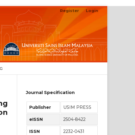
Register
Login
Search
NG
Journal Specification
ng
Publisher
USIM PRESS
on
eISSN
2504-8422
ISSN
2232-0431