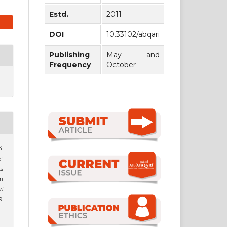
Estd.
2011
DOI
10.33102/abqari
Publishing
May and
Frequency
October
4.
of
s
n
ri
9.
1