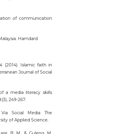
tation of communication
 Malaysia. Hamdard
N. (2014). Islamic faith in
erranean Journal of Social
f a media literacy skills
(3), 249-267.
 Via Social Media The
ity of Applied Science.
Nasir, B. M., & Guleng, M.