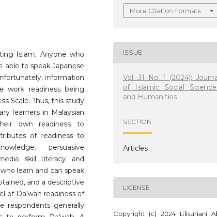
More Citation Formats
ISSUE
ating Islam. Anyone who
be able to speak Japanese
Vol. 31 No. 1 (2024): Journa
nfortunately, information
of Islamic Social Science
te work readiness being
and Humanities
ss Scale. Thus, this study
ry learners in Malaysian
SECTION
their own readiness to
ributes of readiness to
owledge, persuasive
Articles
edia skill literacy and
rs who learn and can speak
tained, and a descriptive
LICENSE
vel of Da’wah readiness of
he respondents generally
Copyright (c) 2024 Lilisuriani A