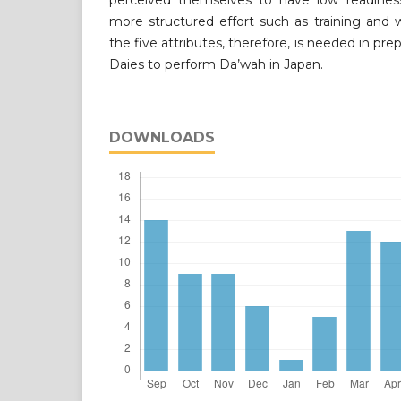
perceived themselves to have low readines
more structured effort such as training and
the five attributes, therefore, is needed in p
Daies to perform Da’wah in Japan.
DOWNLOADS