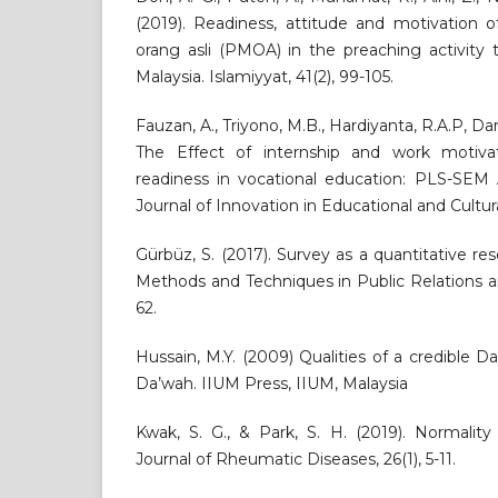
(2019). Readiness, attitude and motivation 
orang asli (PMOA) in the preaching activity 
Malaysia. Islamiyyat, 41(2), 99-105.
Fauzan, A., Triyono, M.B., Hardiyanta, R.A.P, Dary
The Effect of internship and work motiva
readiness in vocational education: PLS-SEM 
Journal of Innovation in Educational and Cultur
Gürbüz, S. (2017). Survey as a quantitative 
Methods and Techniques in Public Relations an
62.
Hussain, M.Y. (2009) Qualities of a credible Da
Da’wah. IIUM Press, IIUM, Malaysia
Kwak, S. G., & Park, S. H. (2019). Normality t
Journal of Rheumatic Diseases, 26(1), 5-11.