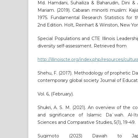
Md. Hamdani, Suhailiza & Baharudin, Dini & 
Mariam. (2019). Cabaran minoriti muslim: Kajia
1975. Fundamental Research Statistics for t
2nd Edition. Holt, Reinhart & Winston, New Yor
Special Populations and CTE Illinois Leadership
diversity self-assessment. Retrieved from
http://illinoiscte.org/index.php/resources/cul
Shehu, F. (2017). Methodology of prophetic Da
contemporary global society Journal of Educati
Vol. 6, (February).
Shukri, A. S. M. (2021). An overview of the 
and significance of Islamic Daʿwah. Al-It
Sciences and Comparative Studies, 5(1), 19-49.
Sugimoto (2023) Dawah to Japa