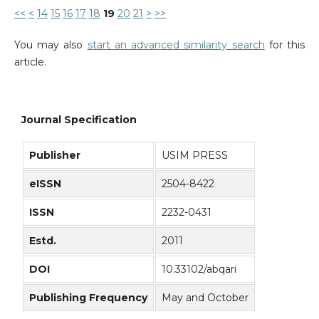
<<
<
14
15
16
17
18
19
20
21
>
>>
You may also
start an advanced similarity search
for this
article.
Journal Specification
Publisher
USIM PRESS
eISSN
2504-8422
ISSN
2232-0431
Estd.
2011
DOI
10.33102/abqari
Publishing Frequency
May and October