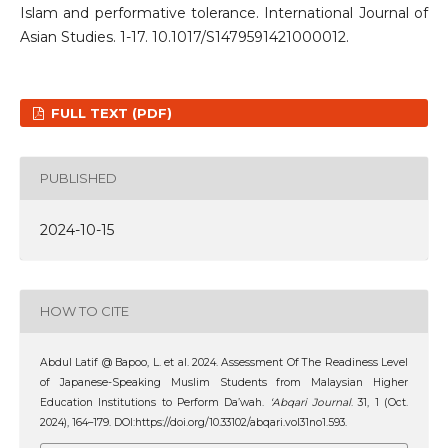
Islam and performative tolerance. International Journal of
Asian Studies. 1-17. 10.1017/S1479591421000012.
FULL TEXT (PDF)
PUBLISHED
2024-10-15
HOW TO CITE
Abdul Latif @ Bapoo, L. et al. 2024. Assessment Of The Readiness Level
of Japanese-Speaking Muslim Students from Malaysian Higher
Education Institutions to Perform Da’wah.
‘Abqari Journal
. 31, 1 (Oct.
2024), 164–179. DOI:https://doi.org/10.33102/abqari.vol31no1.593.