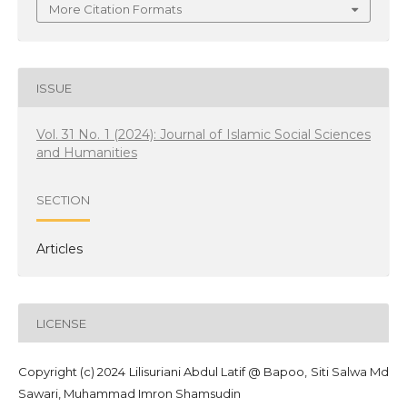
More Citation Formats
ISSUE
Vol. 31 No. 1 (2024): Journal of Islamic Social Sciences
and Humanities
SECTION
Articles
LICENSE
Copyright (c) 2024 Lilisuriani Abdul Latif @ Bapoo, Siti Salwa Md
Sawari, Muhammad Imron Shamsudin