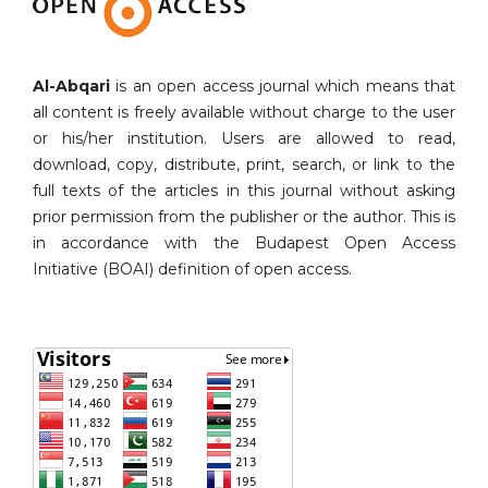
Al-Abqari
is an open access journal which means that
all content is freely available without charge to the user
or his/her institution. Users are allowed to read,
download, copy, distribute, print, search, or link to the
full texts of the articles in this journal without asking
prior permission from the publisher or the author. This is
in accordance with the Budapest Open Access
Initiative (BOAI) definition of open access.