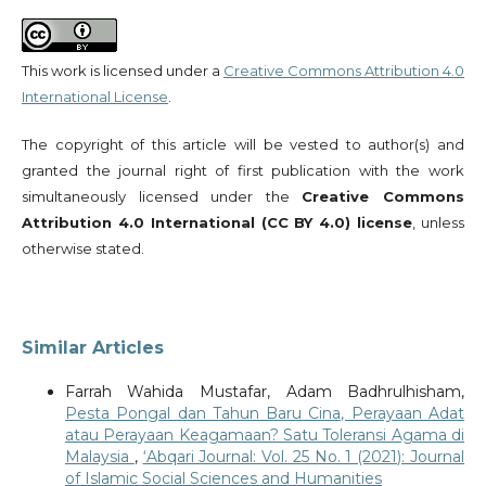
This work is licensed under a
Creative Commons Attribution 4.0
International License
.
The copyright of this article will be vested to author(s) and
granted the journal right of first publication with the work
simultaneously licensed under the
Creative Commons
Attribution 4.0 International (CC BY 4.0) license
, unless
otherwise stated.
Similar Articles
Farrah Wahida Mustafar, Adam Badhrulhisham,
Pesta Pongal dan Tahun Baru Cina, Perayaan Adat
atau Perayaan Keagamaan? Satu Toleransi Agama di
Malaysia
,
‘Abqari Journal: Vol. 25 No. 1 (2021): Journal
of Islamic Social Sciences and Humanities