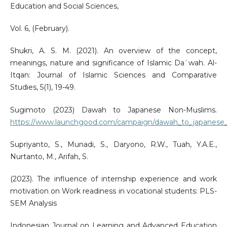
Education and Social Sciences,
Vol. 6, (February).
Shukri, A. S. M. (2021). An overview of the concept,
meanings, nature and significance of Islamic Daʿwah. Al-
Itqan: Journal of Islamic Sciences and Comparative
Studies, 5(1), 19-49.
Sugimoto (2023) Dawah to Japanese Non-Muslims.
https://www.launchgood.com/campaign/dawah_to_japanese
Supriyanto, S., Munadi, S., Daryono, R.W., Tuah, Y.A.E.,
Nurtanto, M., Arifah, S.
(2023). The influence of internship experience and work
motivation on Work readiness in vocational students: PLS-
SEM Analysis
Indonesian Journal on Learning and Advanced Education