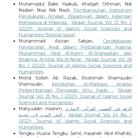
Muhamadul Bakir Yaakub, Khatijah Othman, Nik
Nadian Nisa Nik Nazli,
Pembangunan Instrumen
Pengukuran Amalan Wasatiyyah dalam Kalangan
Mahasiswa di Malaysia
,
‘Abqari Journal: Vol. 22 No. 2
(2020): Journal of Islamic Social Sciences and
Humanities (Special Issue)
Muhammad Azizan Sabjan,
Cendekiawan
Heresiografi Awal dalam Perbandingan Agama:
Muhammad ‘Abd Al-Karim Al-Shahrastani dan
Kitabnya, Al-Milal Wa Al-Nihal
,
‘Abqari Journal: Vol. 26
No. 1 (2022): Journal of Islamic Social Sciences and
Humanities
Mohd Solleh Ab Razak, Roshimah Shamsudin
Shamsudin,
Ketokohan Al-Marbawi: Analisis
Perkembangan Pengajian Ilmu Hadis
,
‘Abqari
Journal: Vol. 25 No. 1 (2021): Journal of Islamic Social
Sciences and Humanities
Mahyuddin Hashim,
الزهد في التفسير القرآني الإشاري
البحر المديد لابن عجيبة
,
‘Abqari Journal: Vol. 24 No. 1
(2021): Journal of Islamic Social Sciences and
Humanities
Tengku Husna Tengku Jamil, Hasanah Abd Khafidz,