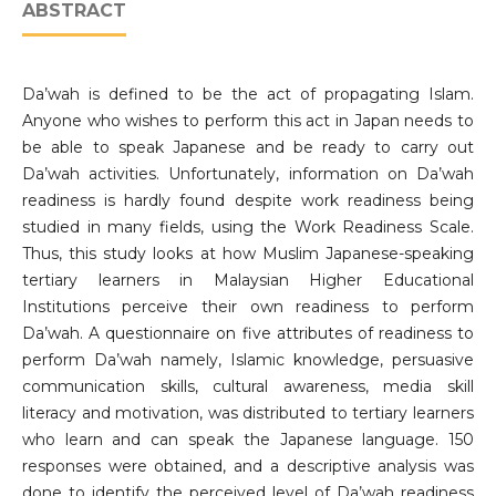
ABSTRACT
Da’wah is defined to be the act of propagating Islam.
Anyone who wishes to perform this act in Japan needs to
be able to speak Japanese and be ready to carry out
Da’wah activities. Unfortunately, information on Da’wah
readiness is hardly found despite work readiness being
studied in many fields, using the Work Readiness Scale.
Thus, this study looks at how Muslim Japanese-speaking
tertiary learners in Malaysian Higher Educational
Institutions perceive their own readiness to perform
Da’wah. A questionnaire on five attributes of readiness to
perform Da’wah namely, Islamic knowledge, persuasive
communication skills, cultural awareness, media skill
literacy and motivation, was distributed to tertiary learners
who learn and can speak the Japanese language. 150
responses were obtained, and a descriptive analysis was
done to identify the perceived level of Da’wah readiness