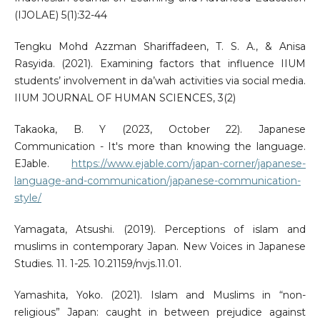
(IJOLAE) 5(1):32-44
Tengku Mohd Azzman Shariffadeen, T. S. A., & Anisa
Rasyida. (2021). Examining factors that influence IIUM
students’ involvement in da’wah activities via social media.
IIUM JOURNAL OF HUMAN SCIENCES, 3(2)
Takaoka, B. Y (2023, October 22). Japanese
Communication - It's more than knowing the language.
EJable.
https://www.ejable.com/japan-corner/japanese-
language-and-communication/japanese-communication-
style/
Yamagata, Atsushi. (2019). Perceptions of islam and
muslims in contemporary Japan. New Voices in Japanese
Studies. 11. 1-25. 10.21159/nvjs.11.01.
Yamashita, Yoko. (2021). Islam and Muslims in “non-
religious” Japan: caught in between prejudice against