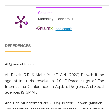
Captures
Mendeley - Readers:
1
-
see details
REFERENCES
Al Quran al-Karim
Ab Razak, R.R. & Mohd Yusoff, A.N. (2020) Da’wah Ii the
age of industrial revolution 4.0. E-Proceedings of The
International Conference on Aqidah, Religions And Social
Sciences (SIGMA10)
Abdullah Muhammad Zin. (1995). Islamic Da’wah (Mission).