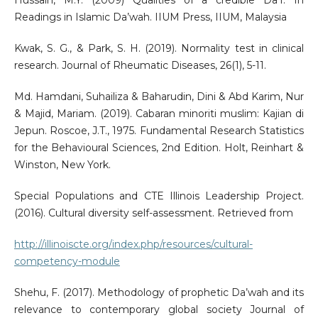
Hussain, M.Y. (2009) Qualities of a credible Da’I. In
Readings in Islamic Da’wah. IIUM Press, IIUM, Malaysia
Kwak, S. G., & Park, S. H. (2019). Normality test in clinical
research. Journal of Rheumatic Diseases, 26(1), 5-11.
Md. Hamdani, Suhailiza & Baharudin, Dini & Abd Karim, Nur
& Majid, Mariam. (2019). Cabaran minoriti muslim: Kajian di
Jepun. Roscoe, J.T., 1975. Fundamental Research Statistics
for the Behavioural Sciences, 2nd Edition. Holt, Reinhart &
Winston, New York.
Special Populations and CTE Illinois Leadership Project.
(2016). Cultural diversity self-assessment. Retrieved from
http://illinoiscte.org/index.php/resources/cultural-
competency-module
Shehu, F. (2017). Methodology of prophetic Da’wah and its
relevance to contemporary global society Journal of