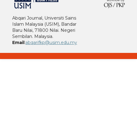
Abqari Journal, Universiti Sains
Islam Malaysia (USIM), Bandar
Baru Nilai, 71800 Nilai. Negeri
Sembilan. Malaysia.
Email
:
abqarifkp@usim.edu.my