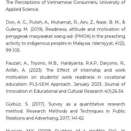
The Perceptions of Vietnamese Consumers, University of
Applied Science.
Don, A. G., Puteh, A., Muhamat, R., Aini, Z., Nasir, B. M., &
Guleng, M. (2019). Readiness, attitude and motivation of
penggerak masyarakat orang asli (PMOA) in the preaching
activity to indigenous peoples in Malaysia. Islamiyyat, 41(2),
99-105.
Fauzan, A., Triyono, M.B., Hardiyanta, R.A.P, Daryono, R.,
Arifah, A. (2023). The Effect of internship and work
motivation on students' work readiness in vocational
education: PLS-SEM Approach. January 2023. Journal of
Innovation in Educational and Cultural Research 4(1):26-34
Gürbüz, S. (2017). Survey as a quantitative research
method. Research Methods and Techniques in Public
Relations and Advertising, 2017, 141-62.