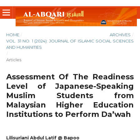
HOME
/
ARCHIVES
/
VOL. 31 NO. 1 (2024): JOURNAL OF ISLAMIC SOCIAL SCIENCES
AND HUMANITIES
/
Articles
Assessment Of The Readiness
Level of Japanese-Speaking
Muslim Students from
Malaysian Higher Education
Institutions to Perform Da’wah
Lilisuriani Abdul Latif @ Bapoo