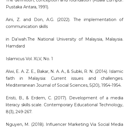
The definition, conception and foundation (Kuala Lumpur:
Pustaka Antara, 1991).
Aini, Z. and Don, A.G. (2022). The implementation of
communication skills
in Da’wah.The National University of Malaysia, Malaysia.
Hamdard
Islamicus Vol. XLV, No. 1
Alwi, E. A. Z. E., Bakar, N. A. A., & Subki, R. N. (2014). Islamic
faith in Malaysia: Current issues and challenges.
Mediterranean Journal of Social Sciences, 5(20), 1954-1954.
Eristi, B., & Erdem, C. (2017). Development of a media
literacy skills scale. Contemporary Educational Technology,
8(3), 249-267.
Nguyen, M. (2018). Influencer Marketing Via Social Media