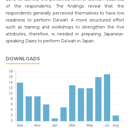
of the respondents. The findings reveal that the
respondents generally perceived themselves to have low
readiness to perform Da’wah. A more structured effort
such as training and workshops to strengthen the five
attributes, therefore, is needed in preparing Japanese-
speaking Daies to perform Da’wah in Japan.
DOWNLOADS