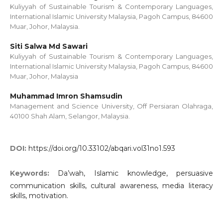
Kuliyyah of Sustainable Tourism & Contemporary Languages,
International Islamic University Malaysia, Pagoh Campus, 84600
Muar, Johor, Malaysia.
Siti Salwa Md Sawari
Kuliyyah of Sustainable Tourism & Contemporary Languages,
International Islamic University Malaysia, Pagoh Campus, 84600
Muar, Johor, Malaysia
Muhammad Imron Shamsudin
Management and Science University, Off Persiaran Olahraga,
40100 Shah Alam, Selangor, Malaysia.
DOI:
https://doi.org/10.33102/abqari.vol31no1.593
Keywords:
Da’wah, Islamic knowledge, persuasive
communication skills, cultural awareness, media literacy
skills, motivation.