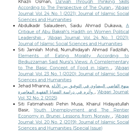
Khazri Osman,
Da'wah Through Thinking Skills
According to The Perspective of The Quran
,
‘Abqari
Journal: Vol. 24 No. 1 (2021): Journal of Islamic Social
Sciences and Humanities
Abdulkadir Salaudeen, Saidu Ahmad Dukawa,
A
Critique of Abu Bakrah's Hadith on Women Political
Leadership
,
‘Abqari Journal: Vol. 24 No. 1 (2021):
Journal of Islamic Social Sciences and Humanities
Siti Jamilah Mohd, Nurrulhidayah Ahmad Fadzillah,
Elements of Eating Morality According to
Bediuzzaman Said Nursi’s Views: A Complementary
to The Basic Concept of Food in Islam
,
‘Abqari
Journal: Vol. 23 No. 1 (2020): Journal of Islamic Social
Sciences and Humanities
Jehad Mhanna,
منهج القاضي البيضاوي في التوفيق بين الأدلة
وأثره في دراسة القضايا الفقهية المعاصرة
,
‘Abqari Journal:
Vol. 32 No. 2 (2025)
Siti Fatimahwati Pehin Musa, Khairul Hidayatullah
Basir,
Youth Unemployment and The Rentier
Economy in Brunei: Lessons from Norway
,
‘Abqari
Journal: Vol. 20 No. 2 (2019): Journal of Islamic Social
Sciences and Humanities (Special Issue)