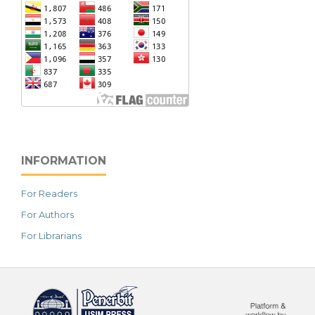
INFORMATION
For Readers
For Authors
For Librarians
خرید vpn