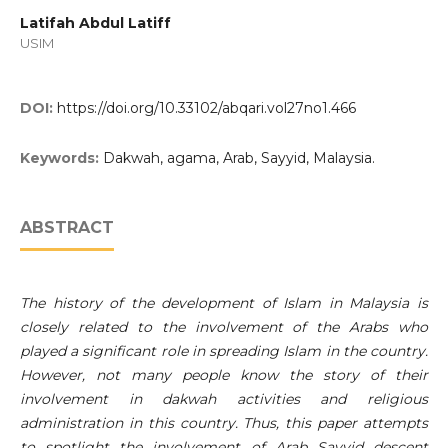
Latifah Abdul Latiff
USIM
DOI:
https://doi.org/10.33102/abqari.vol27no1.466
Keywords:
Dakwah, agama, Arab, Sayyid, Malaysia.
ABSTRACT
The history of the development of Islam in Malaysia is
closely related to the involvement of the Arabs who
played a significant role in spreading Islam in the country.
However, not many people know the story of their
involvement in dakwah activities and religious
administration in this country. Thus, this paper attempts
to spotlight the involvement of Arab Sayyid descent