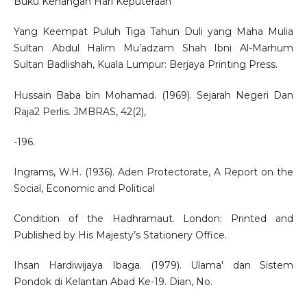
Buku Kenangan Hari Keputeraan
Yang Keempat Puluh Tiga Tahun Duli yang Maha Mulia
Sultan Abdul Halim Mu’adzam Shah Ibni Al-Marhum
Sultan Badlishah, Kuala Lumpur: Berjaya Printing Press.
Hussain Baba bin Mohamad. (1969). Sejarah Negeri Dan
Raja2 Perlis. JMBRAS, 42(2),
-196.
Ingrams, W.H. (1936). Aden Protectorate, A Report on the
Social, Economic and Political
Condition of the Hadhramaut. London: Printed and
Published by His Majesty’s Stationery Office.
Ihsan Hardiwijaya Ibaga. (1979). Ulama' dan Sistem
Pondok di Kelantan Abad Ke-19. Dian, No.