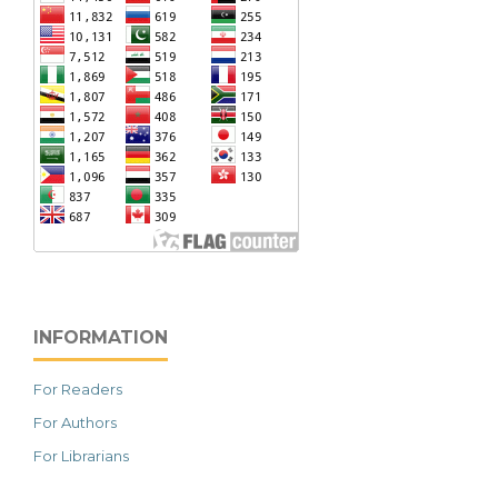
INFORMATION
For Readers
For Authors
For Librarians