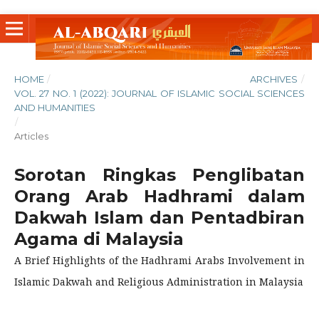
HOME
/
ARCHIVES
/
VOL. 27 NO. 1 (2022): JOURNAL OF ISLAMIC SOCIAL SCIENCES
AND HUMANITIES
/
Articles
Sorotan Ringkas Penglibatan
Orang Arab Hadhrami dalam
Dakwah Islam dan Pentadbiran
Agama di Malaysia
A Brief Highlights of the Hadhrami Arabs Involvement in
Islamic Dakwah and Religious Administration in Malaysia