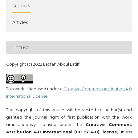
SECTION
Articles
LICENSE
Copyright (c) 2022 Latifah Abdul Latiff
This work is licensed under a
Creative Commons Attribution 4.0
International License
.
The copyright of this article will be vested to author(s) and
granted the journal right of first publication with the work
simultaneously licensed under the
Creative Commons
Attribution 4.0 International (CC BY 4.0) license
, unless