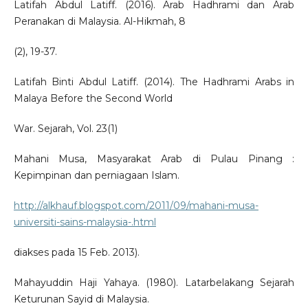
Latifah Abdul Latiff. (2016). Arab Hadhrami dan Arab
Peranakan di Malaysia. Al-Hikmah, 8
(2), 19-37.
Latifah Binti Abdul Latiff. (2014). The Hadhrami Arabs in
Malaya Before the Second World
War. Sejarah, Vol. 23(1)
Mahani Musa, Masyarakat Arab di Pulau Pinang :
Kepimpinan dan perniagaan Islam.
http://alkhauf.blogspot.com/2011/09/mahani-musa-
universiti-sains-malaysia-.html
diakses pada 15 Feb. 2013).
Mahayuddin Haji Yahaya. (1980). Latarbelakang Sejarah
Keturunan Sayid di Malaysia.