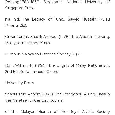
Penang,1780-1830. Singapore: National University of
Singapore Press.
n.a. n.d. The Legacy of Tunku Sayyid Hussain. Pulau
Pinang. 2(2).
Omar Farouk Shaeik Ahmad. (1978). The Arabs in Penang.
Malaysia in History. Kuala
Lumpur: Malaysian Historical Society, 21(2).
Roff, William R. (1994). The Origins of Malay Nationalism.
2nd Ed. Kuala Lumpur: Oxford
University Press.
Shahril Talib Robert. (1977). The Trengganu Ruling Class in
the Nineteenth Century. Journal
of the Malayan Branch of the Royal Asiatic Society