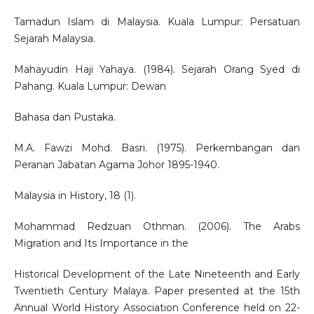
Tamadun Islam di Malaysia. Kuala Lumpur: Persatuan
Sejarah Malaysia.
Mahayudin Haji Yahaya. (1984). Sejarah Orang Syed di
Pahang. Kuala Lumpur: Dewan
Bahasa dan Pustaka.
M.A. Fawzi Mohd. Basri. (1975). Perkembangan dan
Peranan Jabatan Agama Johor 1895-1940.
Malaysia in History, 18 (1).
Mohammad Redzuan Othman. (2006). The Arabs
Migration and Its Importance in the
Historical Development of the Late Nineteenth and Early
Twentieth Century Malaya. Paper presented at the 15th
Annual World History Association Conference held on 22-