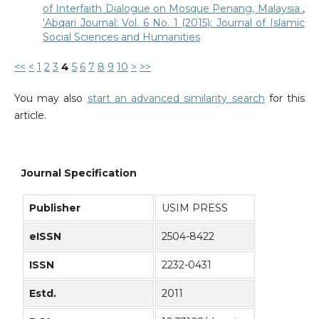
of Interfaith Dialogue on Mosque Penang, Malaysia
,
‘Abqari Journal: Vol. 6 No. 1 (2015): Journal of Islamic
Social Sciences and Humanities
<<
<
1
2
3
4
5
6
7
8
9
10
>
>>
You may also
start an advanced similarity search
for this
article.
Journal Specification
Publisher
USIM PRESS
eISSN
2504-8422
ISSN
2232-0431
Estd.
2011