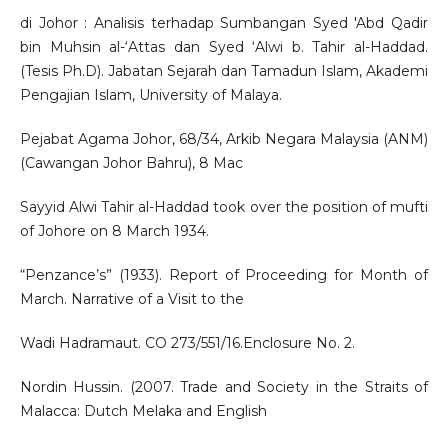
di Johor : Analisis terhadap Sumbangan Syed 'Abd Qadir
bin Muhsin al-‘Attas dan Syed ‘Alwi b. Tahir al-Haddad.
(Tesis Ph.D). Jabatan Sejarah dan Tamadun Islam, Akademi
Pengajian Islam, University of Malaya.
Pejabat Agama Johor, 68/34, Arkib Negara Malaysia (ANM)
(Cawangan Johor Bahru), 8 Mac
Sayyid Alwi Tahir al-Haddad took over the position of mufti
of Johore on 8 March 1934.
“Penzance’s” (1933). Report of Proceeding for Month of
March. Narrative of a Visit to the
Wadi Hadramaut. CO 273/551/16.Enclosure No. 2.
Nordin Hussin. (2007. Trade and Society in the Straits of
Malacca: Dutch Melaka and English