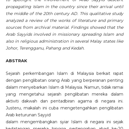
propagating Islam in the country since their arrival until
the middle of the 20th century AD. This qualitative study
analyzed a review of the works of literature and primary
sources from archival material. Findings showed that the
Arab Sayyids involved in missionary spreading Islam and
also in religious administration in several Malay states like
Johor, Terengganu, Pahang and Kedah.
ABSTRAK
Sejarah perkembangan Islam di Malaysia berkait rapat
dengan penglibatan orang Arab yang berperanan penting
dalam menyebarkan Islam di Malaysia. Namun, tidak ramai
yang mengetahui sejarah penglibatan mereka dalam
aktiviti dakwah dan pentadbiran agama di negara ini.
Justeru, makalah ini cuba mengetengahkan penglibatan
Arab keturunan Sayyid
dalam mengembangkan syiar Islam di negara ini sejak
kedatangan mereka hingga pertengahan abad ke-20