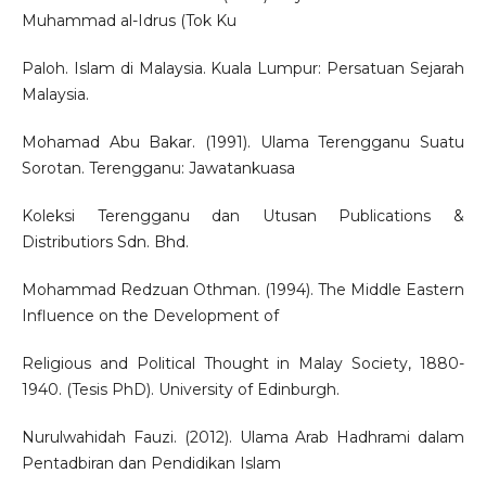
Muhammad al-Idrus (Tok Ku
Paloh. Islam di Malaysia. Kuala Lumpur: Persatuan Sejarah
Malaysia.
Mohamad Abu Bakar. (1991). Ulama Terengganu Suatu
Sorotan. Terengganu: Jawatankuasa
Koleksi Terengganu dan Utusan Publications &
Distributiors Sdn. Bhd.
Mohammad Redzuan Othman. (1994). The Middle Eastern
Influence on the Development of
Religious and Political Thought in Malay Society, 1880-
1940. (Tesis PhD). University of Edinburgh.
Nurulwahidah Fauzi. (2012). Ulama Arab Hadhrami dalam
Pentadbiran dan Pendidikan Islam