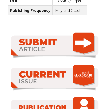
DOI
10.33102/abqari
Publishing Frequency
May and October