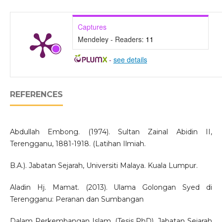
Captures
Mendeley - Readers:
11
-
see details
REFERENCES
Abdullah Embong. (1974). Sultan Zainal Abidin II,
Terengganu, 1881-1918. (Latihan Ilmiah.
B.A.). Jabatan Sejarah, Universiti Malaya. Kuala Lumpur.
Aladin Hj. Mamat. (2013). Ulama Golongan Syed di
Terengganu: Peranan dan Sumbangan
Dalam Perkembangan Islam. (Tesis PhD). Jabatan Sejarah