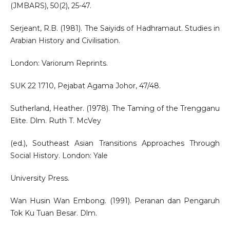
(JMBARS), 50(2), 25-47.
Serjeant, R.B. (1981). The Saiyids of Hadhramaut. Studies in
Arabian History and Civilisation.
London: Variorum Reprints.
SUK 22 1710, Pejabat Agama Johor, 47/48.
Sutherland, Heather. (1978). The Taming of the Trengganu
Elite. Dlm. Ruth T. McVey
(ed.), Southeast Asian Transitions Approaches Through
Social History. London: Yale
University Press.
Wan Husin Wan Embong. (1991). Peranan dan Pengaruh
Tok Ku Tuan Besar. Dlm.