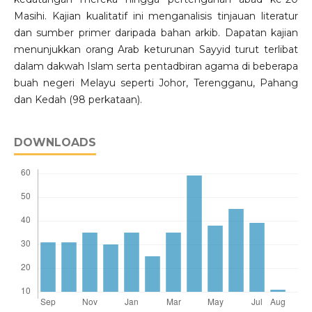
Masihi. Kajian kualitatif ini menganalisis tinjauan literatur
dan sumber primer daripada bahan arkib. Dapatan kajian
menunjukkan orang Arab keturunan Sayyid turut terlibat
dalam dakwah Islam serta pentadbiran agama di beberapa
buah negeri Melayu seperti Johor, Terengganu, Pahang
dan Kedah (98 perkataan).
DOWNLOADS