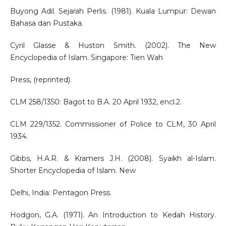
Buyong Adil. Sejarah Perlis. (1981). Kuala Lumpur: Dewan
Bahasa dan Pustaka.
Cyril Glasse & Huston Smith. (2002). The New
Encyclopedia of Islam. Singapore: Tien Wah
Press, (reprinted).
CLM 258/1350: Bagot to B.A. 20 April 1932, encl.2.
CLM 229/1352. Commissioner of Police to CLM, 30 April
1934.
Gibbs, H.A.R. & Kramers J.H. (2008). Syaikh al-Islam.
Shorter Encyclopedia of Islam. New
Delhi, India: Pentagon Press.
Hodgon, G.A. (1971). An Introduction to Kedah History.