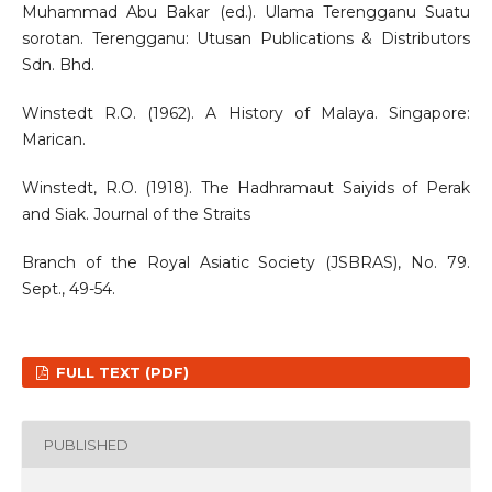
Muhammad Abu Bakar (ed.). Ulama Terengganu Suatu
sorotan. Terengganu: Utusan Publications & Distributors
Sdn. Bhd.
Winstedt R.O. (1962). A History of Malaya. Singapore:
Marican.
Winstedt, R.O. (1918). The Hadhramaut Saiyids of Perak
and Siak. Journal of the Straits
Branch of the Royal Asiatic Society (JSBRAS), No. 79.
Sept., 49-54.
FULL TEXT (PDF)
PUBLISHED