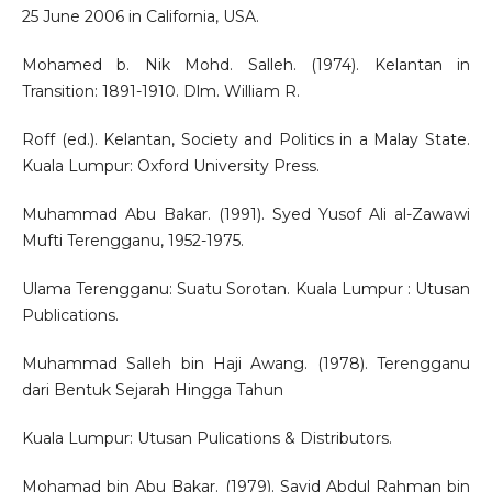
25 June 2006 in California, USA.
Mohamed b. Nik Mohd. Salleh. (1974). Kelantan in
Transition: 1891-1910. Dlm. William R.
Roff (ed.). Kelantan, Society and Politics in a Malay State.
Kuala Lumpur: Oxford University Press.
Muhammad Abu Bakar. (1991). Syed Yusof Ali al-Zawawi
Mufti Terengganu, 1952-1975.
Ulama Terengganu: Suatu Sorotan. Kuala Lumpur : Utusan
Publications.
Muhammad Salleh bin Haji Awang. (1978). Terengganu
dari Bentuk Sejarah Hingga Tahun
Kuala Lumpur: Utusan Pulications & Distributors.
Mohamad bin Abu Bakar. (1979). Sayid Abdul Rahman bin