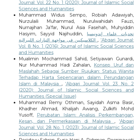
Journal: Vol. 22 No. 1 (2020): Journal of Islamic Social
Sciences and Humanities
Muhammad Widus Sempo, Robiah Adawiyah,
Nurzulaili Muhammad, Nurulwahidah Fauzi,
Nurnajihan Ja’far, Nurul Asia Fasehah, Muhyiddin
Hasyim, Sayyid Najihuddin,
تحديات علماء إندونيسيا
الكلاسيكيين فى مواجهة التيارات الليبرالية
,
‘Abqari Journal:
Vol. 8 No. 1 (2016): Journal of Islamic Social Sciences
and Humanities
Mualimin Mochammad Sahid, Setiyawan Gunardi,
Nur Muhammad Hadi Zahalan,
Konsep Uruf dan
Maslahah Sebagai Sumber Rujukan: Status Wanita
Terhadap Harta Sepencarian dalam Perundangan
Islam di Malaysia
,
‘Abqari Journal: Vol. 23 No. 2
(2020): Journal of Islamic Social Sciences and
Humanities (Special Issue)
Muhammad Remy Othman, Sayidah Asma Basir,
Khadher Ahmad, Khalijah Awang, Zulkifli Mohd
Yusoff,
Perubatan Islam: Analisis Perkembangan,
Kesan, dan Permerkasaan di Malaysia
,
‘Abqari
Journal: Vol. 28 No. 1 (2023): Journal of Islamic Social
Sciences and Humanities