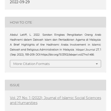
2022-09-29
HOW TO CITE
Abdul Latiff, L. 2022. Sorotan Ringkas Penglibatan Orang Arab
Hadhrami dalam Dakwah Islam dan Pentadbiran Agama di Malaysia:
A Brief Highlights of the Hadhrami Arabs Involvement in Islamic
Dakwah and Religious Administration in Malaysia.
‘Abqari Journal
. 27, 1
(Sep. 2022), 193–209. DOI:https://doi.org/10.33102/abqari.vol27no1.466.
More Citation Formats
ISSUE
Vol. 27 No. 1 (2022): Journal of Islamic Social Sciences
and Humanities