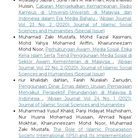
Rosidayu Sabran, Suria Hani A. Rahman, Rosninawati
Hussin,
Cabaran Mengekalkan Kemampanan Radio
Kampus di Universiti-Universiti di Malaysia dan
Indonesia dalam Era Media Baharu
,
‘Abqari Journal:
Vol. 23 No. 2 (2020): Journal of Islamic Social
Sciences and Humanities (Special Issue)
Muhamad Zaki Mustafa, Mohd Faizal Kasmani,
Mohd Yahya Mohamed Ariffin, Khairunneezam
Mohd Noor,
Perhubungan Awam, Media Sosial, Etika
Kerja Islam Serta Trend Penggunaan Media Sosial di
Sektor Awam Kementerian di Malaysia
,
‘Abqari
Journal: Vol. 22 No. 2 (2020): Journal of Islamic Social
Sciences and Humanities (Special Issue)
nur khalidah dahlan, Farah Nuraliah Zainudin,
Penggunaan Dinar Emas dalam Urusan Perniagaan
Mengikut Perspektif Perundangan di Malaysia &
Indonesia
,
‘Abqari Journal: Vol. 24 No. 1 (2021):
Journal of Islamic Social Sciences and Humanities
Muhammad Yusuf Khalid, Panji Hidayat Mazhisham,
Nur Husna Mohamad Hussain, Ahmad Najaa’
Mokhtar, Khairunneezam Mohd Noor, Muhamad
Zaki Mustafa,
The Role of Islamic Propagation
Society International (IPSI) and Its Implementation