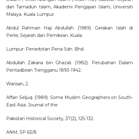
dan Tamadun Islam, Akademi Pengajian Islam, Universiti
Malaya. Kuala Lumpur.
Abdul Rahman Haji Abdullah. (1989). Gerakan Islah di
Perlis: Sejarah dan Pemikiran. Kuala
Lumpur: Penerbitan Pena Sdn. Bhd.
Abdullah Zakaria bin Ghazali. (1982). Perubahan Dalam
Pentadbiran Trengganu 1893-1942.
Warisan, 2.
Affan Seljuq. (1989). Some Muslim Geographers on South-
East Asia. Journal of the
Pakistan Historical Society, 37(2), 125-132.
ANM, SP 63/8