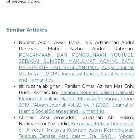
otherwise stated.
Similar Articles
Norizah Aripin, Awan Ismail, Nik Adzrieman Abdul
Rahman, Mohd Nizho Abdul Rahman,
PENERIMAAN DAN PENGGUNAAN YOUTUBE
SEBAGAI SUMBER MAKLUMAT AGAMA: SATU
PERSPEKTIF DARI SEGI JANTINA
,
‘Abqari Journal:
Vol. 15 No. 1 (2018): Journal of Islamic Social Sciences
and Humanities
siti ruzana ab ghani, Rahilah Omar, Azlizan Mat Enh,
Russli Kamarudin,
Peranan Koperasi dalam Dakwah
Ekonomi Gerakan Islam di Malaysia Sehingga Tahun
2019
,
‘Abqari Journal: Vol. 23 No. 1 (2020): Journal of
Islamic Social Sciences and Humanities
Ahmad Zaki Amiruddin, Zulazhan Ab. Halim,
Nurkhamimi Zainuddin,
Kesediaan Pelajar Generasi Z
di Universiti Malaysia Kelantan dalam Pembelajaran
Teradun Bahasa Arab dalam Era IR4.0
,
‘Abqari