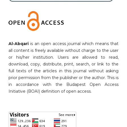
Al-Abqari
is an open access journal which means that
all content is freely available without charge to the user
or his/her institution. Users are allowed to read,
download, copy, distribute, print, search, or link to the
full texts of the articles in this journal without asking
prior permission from the publisher or the author. This is
in accordance with the Budapest Open Access
Initiative (BOAI) definition of open access.