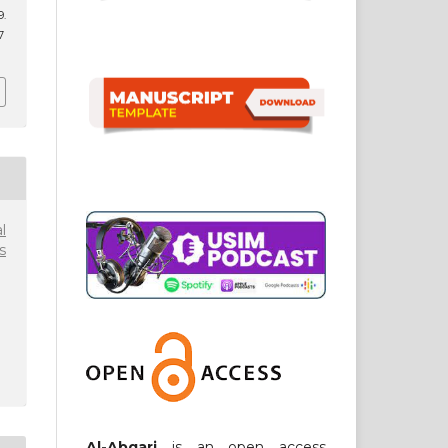
9.
7
l
s
Al-Abqari
is an open access