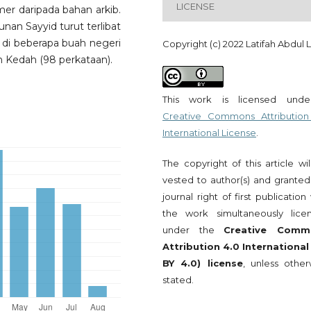
LICENSE
mer daripada bahan arkib.
nan Sayyid turut terlibat
di beberapa buah negeri
Copyright (c) 2022 Latifah Abdul La
 Kedah (98 perkataan).
This work is licensed und
Creative Commons Attribution
International License
.
The copyright of this article wi
vested to author(s) and granted
journal right of first publication
the work simultaneously lice
under the
Creative Comm
Attribution 4.0 International
BY 4.0) license
, unless other
stated.