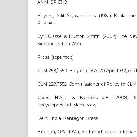
ANM, SP 63/8
Buyong Adil. Sejarah Perlis. (1981). Kuala 
Pustaka.
Cyril Glasse & Huston Smith. (2002). The Ne
Singapore: Tien Wah
Press, (reprinted).
CLM 258/1350: Bagot to B.A. 20 April 1932, encl
CLM 229/1352. Commissioner of Police to CLM, 
Gibbs, H.A.R. & Kramers J.H. (2008). Sy
Encyclopedia of Islam. New
Delhi, India: Pentagon Press.
Hodgon, G.A. (1971). An Introduction to Keda