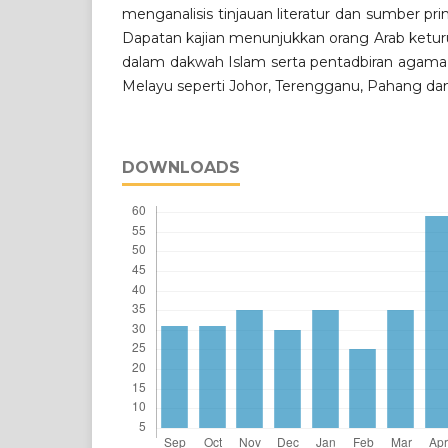
menganalisis tinjauan literatur dan sumber pri
Dapatan kajian menunjukkan orang Arab keturu
dalam dakwah Islam serta pentadbiran agama 
Melayu seperti Johor, Terengganu, Pahang dan
DOWNLOADS