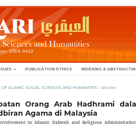
SSUES
PUBLICATION ETHICS
INDEXING & ABSTRACTI
NAL OF ISLAMIC SOCIAL SCIENCES AND HUMANITIES
/
Articles
ibatan Orang Arab Hadhrami dal
biran Agama di Malaysia
Involvement in Islamic Dakwah and Religious Administratio