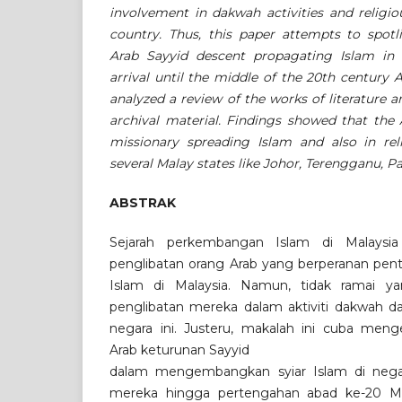
involvement in dakwah activities and religio
country. Thus, this paper attempts to spotl
Arab Sayyid descent propagating Islam in 
arrival until the middle of the 20th century A
analyzed a review of the works of literature
archival material. Findings showed that the 
missionary spreading Islam and also in reli
several Malay states like Johor, Terengganu, 
ABSTRAK
Sejarah perkembangan Islam di Malaysia
penglibatan orang Arab yang berperanan pe
Islam di Malaysia. Namun, tidak ramai y
penglibatan mereka dalam aktiviti dakwah d
negara ini. Justeru, makalah ini cuba men
Arab keturunan Sayyid
dalam mengembangkan syiar Islam di negar
mereka hingga pertengahan abad ke-20 Masihi