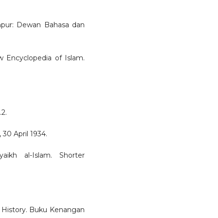
Lumpur: Dewan Bahasa dan
w Encyclopedia of Islam.
.2.
30 April 1934.
aikh al-Islam. Shorter
h History. Buku Kenangan