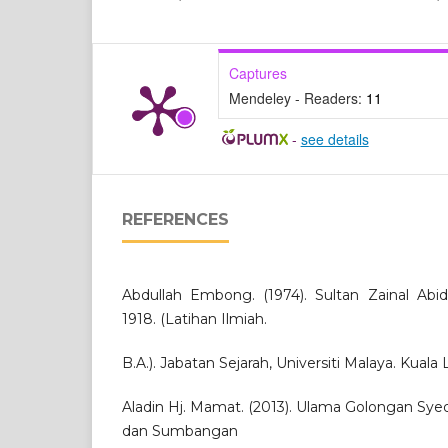
Captures
Mendeley - Readers:
11
-
see details
REFERENCES
Abdullah Embong. (1974). Sultan Zainal Abid
1918. (Latihan Ilmiah.
B.A.). Jabatan Sejarah, Universiti Malaya. Kuala
Aladin Hj. Mamat. (2013). Ulama Golongan Sye
dan Sumbangan