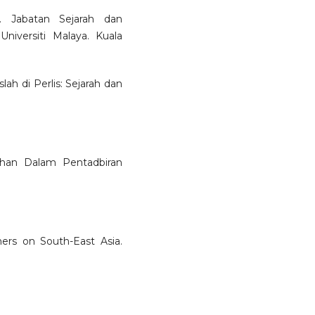
. Jabatan Sejarah dan
niversiti Malaya. Kuala
lah di Perlis: Sejarah dan
bahan Dalam Pentadbiran
ers on South-East Asia.