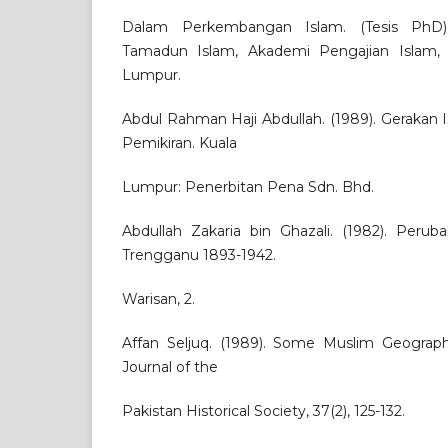
Dalam Perkembangan Islam. (Tesis PhD)
Tamadun Islam, Akademi Pengajian Islam, U
Lumpur.
Abdul Rahman Haji Abdullah. (1989). Gerakan Is
Pemikiran. Kuala
Lumpur: Penerbitan Pena Sdn. Bhd.
Abdullah Zakaria bin Ghazali. (1982). Peru
Trengganu 1893-1942.
Warisan, 2.
Affan Seljuq. (1989). Some Muslim Geograph
Journal of the
Pakistan Historical Society, 37(2), 125-132.