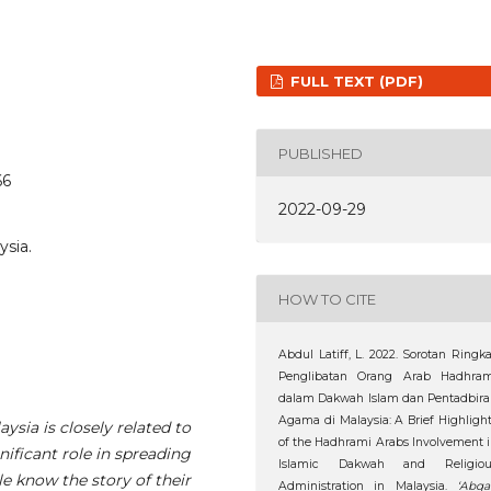
FULL TEXT (PDF)
PUBLISHED
66
2022-09-29
ysia.
HOW TO CITE
Abdul Latiff, L. 2022. Sorotan Ringk
Penglibatan Orang Arab Hadhram
dalam Dakwah Islam dan Pentadbir
Agama di Malaysia: A Brief Highligh
ysia is closely related to
of the Hadhrami Arabs Involvement 
ificant role in spreading
Islamic Dakwah and Religiou
e know the story of their
Administration in Malaysia.
‘Abqa