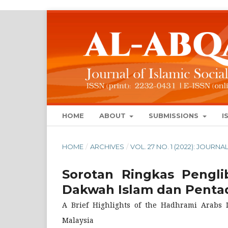
HOME
ABOUT
SUBMISSIONS
I
HOME
/
ARCHIVES
/
VOL. 27 NO. 1 (2022): JOUR
Sorotan Ringkas Pengl
Dakwah Islam dan Pentad
A Brief Highlights of the Hadhrami Arabs 
Malaysia