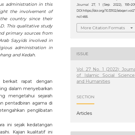
us administration in this
Journal
. 27, 1 (Sep. 2022), 193–20
ight the involvement of
DOI:https://doi.org/10.33102/abqari.vol2
no1.466.
the country since their
D. This qualitative study
More Citation Formats
 and primary sources from
Arab Sayyids involved in
gious administration in
ISSUE
Pahang and Kedah.
Vol. 27 No. 1 (2022): Journa
of Islamic Social Science
and Humanities
 berkait rapat dengan
nting dalam menyebarkan
ang mengetahui sejarah
SECTION
an pentadbiran agama di
getengahkan penglibatan
Articles
a ini sejak kedatangan
. Kajian kualitatif ini