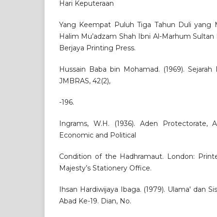
Hari Keputeraan
Yang Keempat Puluh Tiga Tahun Duli yang M
Halim Mu’adzam Shah Ibni Al-Marhum Sultan B
Berjaya Printing Press.
Hussain Baba bin Mohamad. (1969). Sejarah N
JMBRAS, 42(2),
-196.
Ingrams, W.H. (1936). Aden Protectorate, 
Economic and Political
Condition of the Hadhramaut. London: Print
Majesty’s Stationery Office.
Ihsan Hardiwijaya Ibaga. (1979). Ulama' dan 
Abad Ke-19. Dian, No.