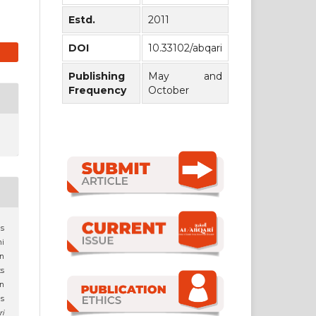
Estd.
2011
DOI
10.33102/abqari
Publishing
May and
Frequency
October
as
i
an
ts
in
s
ri