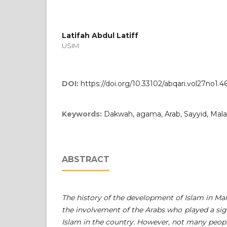
Latifah Abdul Latiff
USIM
DOI:
https://doi.org/10.33102/abqari.vol27no1.4
Keywords:
Dakwah, agama, Arab, Sayyid, Mala
ABSTRACT
The history of the development of Islam in Mala
the involvement of the Arabs who played a sign
Islam in the country. However, not many peopl