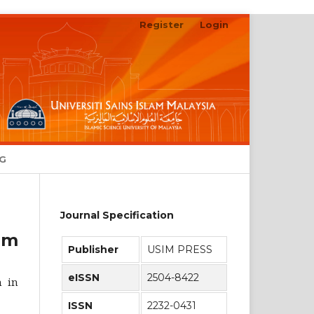
Register
Login
Search
NG
Journal Specification
am
Publisher
USIM PRESS
eISSN
2504-8422
n in
ISSN
2232-0431