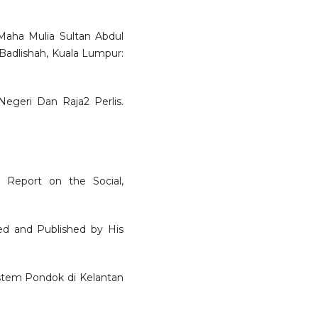
aha Mulia Sultan Abdul
adlishah, Kuala Lumpur:
egeri Dan Raja2 Perlis.
A Report on the Social,
ed and Published by His
Sistem Pondok di Kelantan