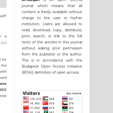
journal which means that all
content is freely available without
tiff
charge to the user or his/her
institution. Users are allowed to
read, download, copy, distribute,
print, search, or link to the full
er a
texts of the articles in this journal
 4.0
without asking prior permission
from the publisher or the author.
ll be
This is in accordance with the
 the
Budapest Open Access Initiative
 with
(BOAI) definition of open access.
nsed
ons
 (CC
wise