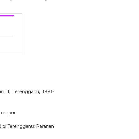
in II, Terengganu, 1881-
 Lumpur.
d di Terengganu: Peranan