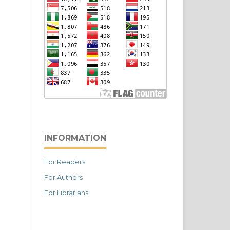
INFORMATION
For Readers
For Authors
For Librarians