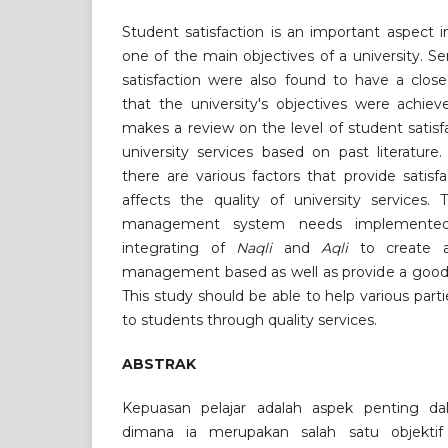
Student satisfaction is an important aspect in
one of the main objectives of a university. Se
satisfaction were also found to have a close
that the university's objectives were achiev
makes a review on the level of student satisfa
university services based on past literature
there are various factors that provide satisf
affects the quality of university services. 
management system needs implemente
integrating of
Naqli
and
Aqli
to create a
management based as well as provide a good s
This study should be able to help various parti
to students through quality services.
ABSTRAK
Kepuasan pelajar adalah aspek penting dal
dimana ia merupakan salah satu objekti