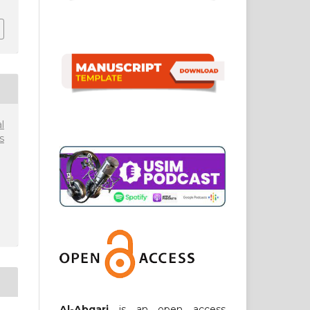
l
s
Al-Abqari
is an open access