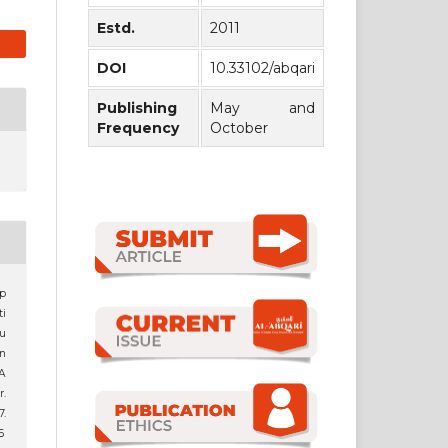
Estd.
2011
DOI
10.33102/abqari
Publishing
May and
Frequency
October
p
i
u
on
 A
r.
.
6