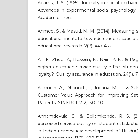
Adams, J. S. (1965). Inequity in social exchan
Advances in experimental social psychology 
Academic Press
Ahmed, S., & Masud, M. M. (2014). Measuring se
educational institute towards student satisfac
educational research, 2(7), 447-455.
Ali, F., Zhou, Y., Hussain, K., Nair, P. K., & R
higher education service quality effect studen
loyalty?. Quality assurance in education, 24(1), 
Alimudin, A., Dhaniarti, I., Judana, M. L., & S
Customer Value Approach for Improving Satis
Patients. SINERGI, 7(2), 30–40.
Annamdevula, S., & Bellamkonda, R. S. (20
perceived service quality on student satisfacti
in Indian universities: development of HiEduQ