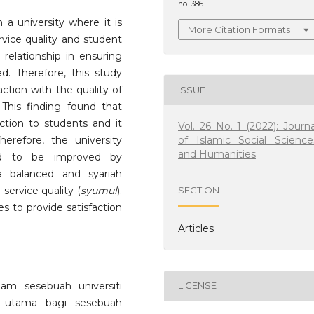
no1.386.
 a university where it is
More Citation Formats
rvice quality and student
 relationship in ensuring
ed. Therefore, this study
ction with the quality of
ISSUE
. This finding found that
action to students and it
Vol. 26 No. 1 (2022): Journa
of Islamic Social Science
Therefore, the university
and Humanities
d to be improved by
 balanced and syariah
ervice quality (
syumul
).
SECTION
es to provide satisfaction
Articles
am sesebuah universiti
LICENSE
f utama bagi sesebuah