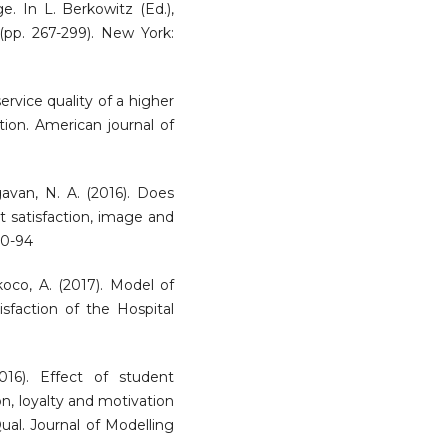
ge. In L. Berkowitz (Ed.),
(pp. 267-299). New York:
rvice quality of a higher
tion. American journal of
agavan, N. A. (2016). Does
t satisfaction, image and
70-94
ukoco, A. (2017). Model of
faction of the Hospital
16). Effect of student
on, loyalty and motivation
ual. Journal of Modelling