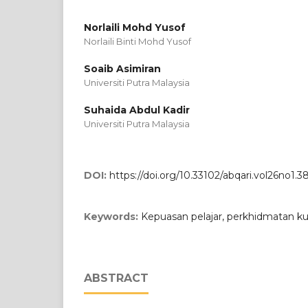
Norlaili Mohd Yusof
Norlaili Binti Mohd Yusof
Soaib Asimiran
Universiti Putra Malaysia
Suhaida Abdul Kadir
Universiti Putra Malaysia
DOI:
https://doi.org/10.33102/abqari.vol26no1.3
Keywords:
Kepuasan pelajar, perkhidmatan kuali
ABSTRACT