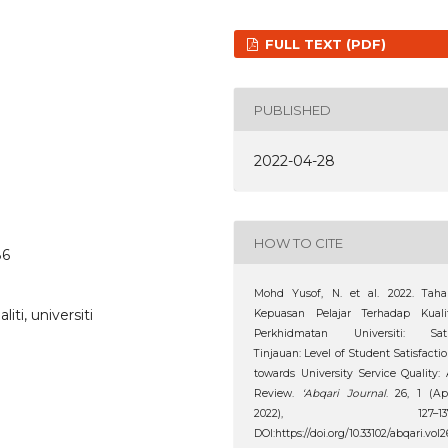
FULL TEXT (PDF)
PUBLISHED
2022-04-28
HOW TO CITE
86
Mohd Yusof, N. et al. 2022. Taha
ti, universiti
Kepuasan Pelajar Terhadap Kualit
Perkhidmatan Universiti: Sat
Tinjauan: Level of Student Satisfacti
towards University Service Quality:
Review.
‘Abqari Journal
. 26, 1 (Ap
2022), 127–137
DOI:https://doi.org/10.33102/abqari.vol2