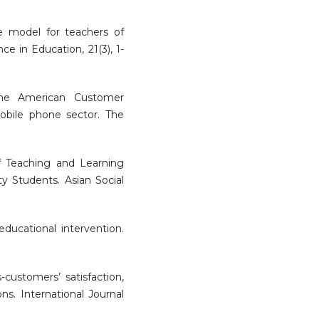
life model for teachers of
nce in Education, 21(3), 1-
the American Customer
mobile phone sector. The
 of Teaching and Learning
y Students. Asian Social
educational intervention.
s-customers’ satisfaction,
ns. International Journal