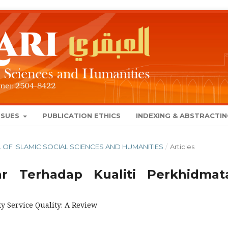
SSUES
PUBLICATION ETHICS
INDEXING & ABSTRACTI
NAL OF ISLAMIC SOCIAL SCIENCES AND HUMANITIES
/
Articles
r Terhadap Kualiti Perkhidmat
ty Service Quality: A Review