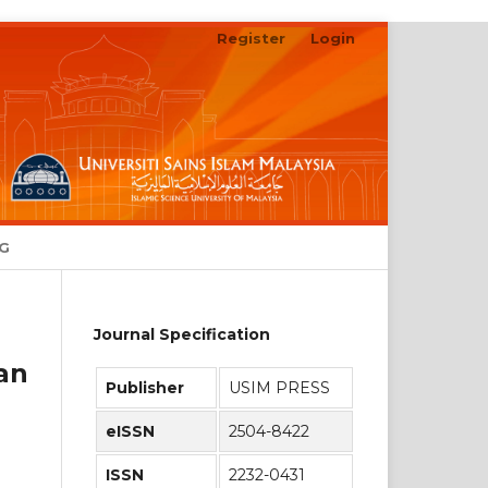
Register
Login
Search
NG
Journal Specification
an
Publisher
USIM PRESS
eISSN
2504-8422
ISSN
2232-0431