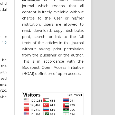
Mohd
journal which means that all
bdul
content is freely available without
charge to the user or his/her
institution. Users are allowed to
read, download, copy, distribute,
er a
print, search, or link to the full
 4.0
texts of the articles in this journal
without asking prior permission
from the publisher or the author.
ll be
This is in accordance with the
 the
Budapest Open Access Initiative
 with
(BOAI) definition of open access.
nsed
ons
 (CC
wise