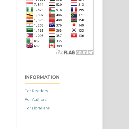
INFORMATION
For Readers
For Authors
For Librarians