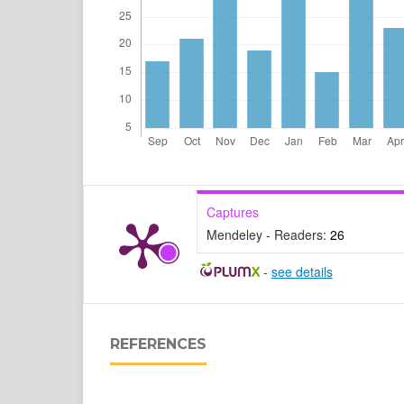
Captures
Mendeley - Readers:
26
-
see details
REFERENCES