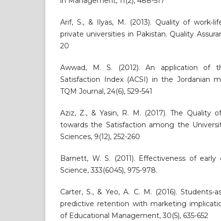
in Management, 11(2), 488-517
Arif, S., & Ilyas, M. (2013). Quality of work‐
private universities in Pakistan. Quality Assura
20
Awwad, M. S. (2012). An application of 
Satisfaction Index (ACSI) in the Jordanian 
TQM Journal, 24(6), 529-541
Aziz, Z., & Yasin, R. M. (2017). The Quality
towards the Satisfaction among the Universit
Sciences, 9(12), 252-260
Barnett, W. S. (2011). Effectiveness of early 
Science, 333(6045), 975-978.
Carter, S., & Yeo, A. C. M. (2016). Students-a
predictive retention with marketing implicatio
of Educational Management, 30(5), 635-652