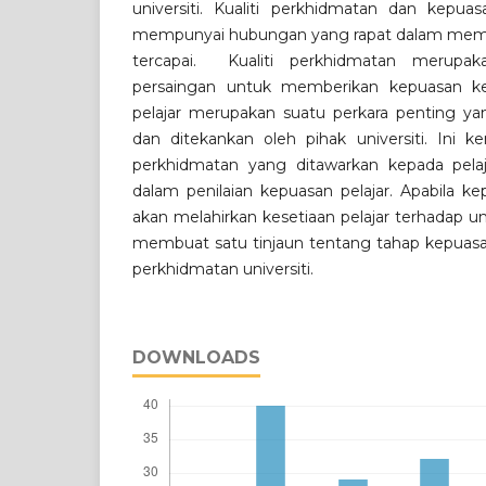
universiti. Kualiti perkhidmatan dan kepuas
mempunyai hubungan yang rapat dalam memasti
tercapai. Kualiti perkhidmatan merupaka
persaingan untuk memberikan kepuasan ke
pelajar merupakan suatu perkara penting yan
dan ditekankan oleh pihak universiti. Ini k
perkhidmatan yang ditawarkan kepada pelaj
dalam penilaian kepuasan pelajar. Apabila kep
akan melahirkan kesetiaan pelajar terhadap unive
membuat satu tinjaun tentang tahap kepuasan 
perkhidmatan universiti.
DOWNLOADS