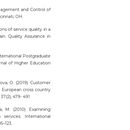
anagement and Control of
cinnati, OH.
ions of service quality in a
n. Quality Assurance in
International Postgraduate
urnal of Higher Education
ytova, O. (2019). Customer
 a European cross country
 37(2), 479- 491
da, M. (2010). Examining
services. International
5–123.