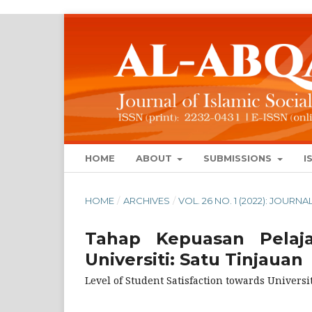
HOME
ABOUT
SUBMISSIONS
I
HOME
/
ARCHIVES
/
VOL. 26 NO. 1 (2022): JOUR
Tahap Kepuasan Pelaja
Universiti: Satu Tinjauan
Level of Student Satisfaction towards Universi