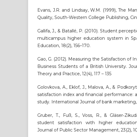
Evans, J.R. and Lindsay, W.M. (1999), The M
Quality, South-Western College Publishing, Cin
Gallifa, J., & Batallé, P. (2010). Student percept
multicampus higher education system in Spai
Education, 18(2), 156–170.
Gao, G. (2012). Measuring the Satisfaction of 
Business Students of a British University. Jo
Theory and Practice, 12(4), 117 – 135
Golovkova, A., Eklof, J., Malova, A., & Podkor
satisfaction index and financial performance:
study. International Journal of bank marketing,
Gruber, T., Fuß, S., Voss, R., & Gläser‐Ziku
student satisfaction with higher education 
Journal of Public Sector Management, 23(2), 10