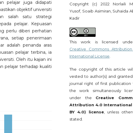
an pelajar juga didapati
Copyright (c) 2022 Norlaili 
kan objektif universiti
Yusof, Soaib Asimiran, Suhaida A
n salah satu strategi
Kadir
pada pelajar. Kepuasan
g perlu diberi perhatian
erana, setiap penerimaan
This work is licensed und
ar adalah penanda aras
Creative Commons Attribution
uasan pelajar terbina, ia
International License
.
rsiti. Oleh itu kajian ini
pelajar terhadap kualiti
The copyright of this article wi
vested to author(s) and granted
journal right of first publication
the work simultaneously lice
under the
Creative Comm
Attribution 4.0 International
BY 4.0) license
, unless other
stated.