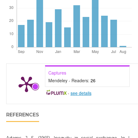
Captures
Mendeley - Readers:
26
-
see details
REFERENCES