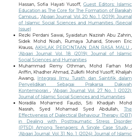
Hassan, Sofia Hayati Yusoff,
Guest Editors: Islamic
Education as The Core for The Formation of Barakah
Campus
,
‘Abqari Journal: Vol. 20 No. 1 (2019): Journal
of Islamic Social Sciences and Humanities (Special
Issue)
Rezki Perdani Sawai, Syaidatun Nazirah Abu Zahrin,
Sidek Mohd Noah, Rumaya Juharid, Steven Eric
Krauss,
AKHLAK PERCINTAAN DAN RASA MALU
,
‘Abqari Journal: Vol. 18 (2019): Journal of Islamic
Social Sciences and Humanities
Muhammad Remy Othman, Mohd Farhan Md
Ariffin, Khadher Ahmad, Zulkifli Mohd Yusoff, Khalijah
Awang,
Integrasi Ilmu Turath dan Saintifik dalam
Penyelidikan Sebagai Prakarsa Dakwah
Kontemporari
,
‘Abqari Journal: Vol. 27 No. 1 (2022):
Journal of Islamic Social Sciences and Humanities
Noradila Mohamed Faudzi, Siti Khadijah Mohd
Nasrah, Syed Mohamad Syed Abdullah,
The
Effectiveness of Dialectical Behaviour Therapy (DBT)
in Dealing with Posttraumatic Stress Disorder
(PTSD) Among Teenagers: A Single Case Study
,
‘Abqari Journal: Vol. 31 No. 1 (2024): Journal of Islamic