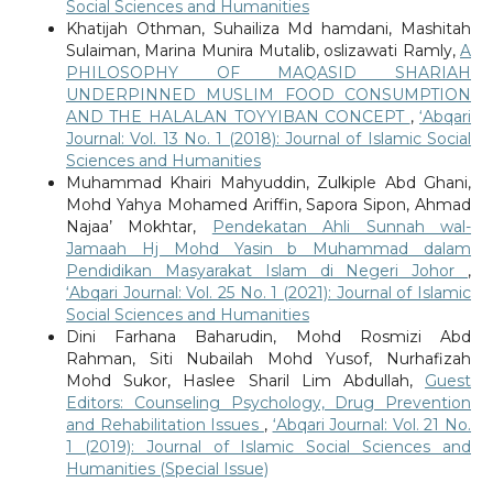
Social Sciences and Humanities
Khatijah Othman, Suhailiza Md hamdani, Mashitah
Sulaiman, Marina Munira Mutalib, oslizawati Ramly,
A
PHILOSOPHY OF MAQASID SHARIAH
UNDERPINNED MUSLIM FOOD CONSUMPTION
AND THE HALALAN TOYYIBAN CONCEPT
,
‘Abqari
Journal: Vol. 13 No. 1 (2018): Journal of Islamic Social
Sciences and Humanities
Muhammad Khairi Mahyuddin, Zulkiple Abd Ghani,
Mohd Yahya Mohamed Ariffin, Sapora Sipon, Ahmad
Najaa’ Mokhtar,
Pendekatan Ahli Sunnah wal-
Jamaah Hj Mohd Yasin b Muhammad dalam
Pendidikan Masyarakat Islam di Negeri Johor
,
‘Abqari Journal: Vol. 25 No. 1 (2021): Journal of Islamic
Social Sciences and Humanities
Dini Farhana Baharudin, Mohd Rosmizi Abd
Rahman, Siti Nubailah Mohd Yusof, Nurhafizah
Mohd Sukor, Haslee Sharil Lim Abdullah,
Guest
Editors: Counseling Psychology, Drug Prevention
and Rehabilitation Issues
,
‘Abqari Journal: Vol. 21 No.
1 (2019): Journal of Islamic Social Sciences and
Humanities (Special Issue)