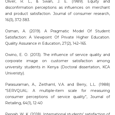
Oliver, R. L., & Swan, J. E. (1989). Equity and
disconfirmation perceptions as influences on merchant
and product satisfaction. Journal of consumer research,
16(3), 372-383.
Osman, A. (2019). A Pragmatic Model Of Student
Satisfaction: A Viewpoint Of Private Higher Education.
Quality Assurance in Education, 27(2), 142–165.
Owino, E. O. (2013). The influence of service quality and
corporate image on customer satisfaction among
university students in Kenya (Doctoral dissertation, KCA
Univeristy).
Parasuraman, A., Zeithaml, V.A. and Berry, L.L. (1988)
“SERVQUAL: A multiple-item scale for measuring
consumer perceptions of service quality”, Journal of
Retailing, 64(1), 12-40
Peprah, W. K. (2018). International students’ satisfaction of