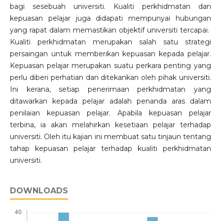
bagi sesebuah universiti. Kualiti perkhidmatan dan
kepuasan pelajar juga didapati mempunyai hubungan
yang rapat dalam memastikan objektif universiti tercapai.
Kualiti perkhidmatan merupakan salah satu strategi
persaingan untuk memberikan kepuasan kepada pelajar.
Kepuasan pelajar merupakan suatu perkara penting yang
perlu diberi perhatian dan ditekankan oleh pihak universiti.
Ini kerana, setiap penerimaan perkhidmatan yang
ditawarkan kepada pelajar adalah penanda aras dalam
penilaian kepuasan pelajar. Apabila kepuasan pelajar
terbina, ia akan melahirkan kesetiaan pelajar terhadap
universiti. Oleh itu kajian ini membuat satu tinjaun tentang
tahap kepuasan pelajar terhadap kualiti perkhidmatan
universiti.
DOWNLOADS