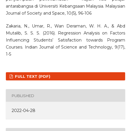
antarabangsa di Universiti Kebangsaan Malaysia. Malaysian
Journal of Society and Space, 10(5), 96-106
Zakaria, N., Umar, R., Wan Deraman, W. H. A., & Abd
Mutalib, S. S. S. (2016). Regression Analysis on Factors
Influencing Students’ Satisfaction towards Program
Courses. Indian Journal of Science and Technology, 9(17),
1-5
FULL TEXT (PDF)
PUBLISHED
2022-04-28