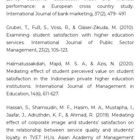
performance: a European cross country study.
International Journal of bank marketing, 37(2), 479- 491
Gruber, T., Fuß, S., Voss, R., & Gläser‐Zikuda, M. (2010).
Examining student satisfaction with higher education
services. International Journal of Public Sector
Management, 23(2), 105–123.
Halimatussakdiah, Majid, M. S. A., & Azis, N. (2020).
Mediating effect of student perceived value on student
satisfaction in the Indonesian private higher education
institutions. International Journal of Management in
Education, 14(6), 611-627.
Hassan, S., Shamsudin, M. F., Hasim, M. A., Mustapha, I.,
Jaafar, J., Adruthdin, K. F., & Ahmad, R. (2019). Mediating
effect of corporate image and students’ satisfaction on
the relationship between service quality and students’
loyalty in TVET HLIs. Asian Academy of Management