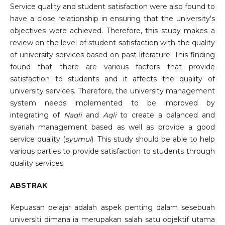
Service quality and student satisfaction were also found to
have a close relationship in ensuring that the university's
objectives were achieved. Therefore, this study makes a
review on the level of student satisfaction with the quality
of university services based on past literature. This finding
found that there are various factors that provide
satisfaction to students and it affects the quality of
university services. Therefore, the university management
system needs implemented to be improved by
integrating of
Naqli
and
Aqli
to create a balanced and
syariah management based as well as provide a good
service quality (
syumul
). This study should be able to help
various parties to provide satisfaction to students through
quality services.
ABSTRAK
Kepuasan pelajar adalah aspek penting dalam sesebuah
universiti dimana ia merupakan salah satu objektif utama