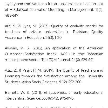
loyalty and motivation in Indian universities: development
of HiEduQual. Journal of Modelling in Management, 11(2),
488-517
Arif, S., & Ilyas, M. (2013). Quality of work‐life model for
teachers of private universities in Pakistan. Quality
Assurance in Education, 21(3), 1-20
Awwad, M. S. (2012). An application of the American
Customer Satisfaction Index (ACSI) in the Jordanian
mobile phone sector. The TQM Journal, 24(6), 529-541
Aziz, Z., & Yasin, R. M. (2017). The Quality of Teaching and
Learning towards the Satisfaction among the University
Students. Asian Social Sciences, 9(12), 252-260
Barnett, W. S. (2011). Effectiveness of early educational
intervention. Science, 333(6045), 975-978.