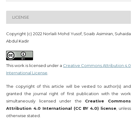
LICENSE
Copyright (c) 2022 Norlaili Mohd Yusof, Soaib Asimiran, Suhaida
Abdul Kadir
This work is licensed under a
Creative Commons Attribution 4.0
International License
.
The copyright of this article will be vested to author(s) and
granted the journal right of first publication with the work
simultaneously licensed under the
Creative Commons
Attribution 4.0 International (CC BY 4.0) license
, unless
otherwise stated.