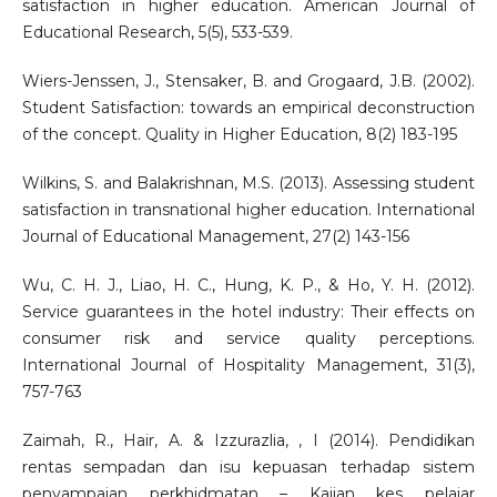
satisfaction in higher education. American Journal of
Educational Research, 5(5), 533-539.
Wiers-Jenssen, J., Stensaker, B. and Grogaard, J.B. (2002).
Student Satisfaction: towards an empirical deconstruction
of the concept. Quality in Higher Education, 8(2) 183-195
Wilkins, S. and Balakrishnan, M.S. (2013). Assessing student
satisfaction in transnational higher education. International
Journal of Educational Management, 27(2) 143-156
Wu, C. H. J., Liao, H. C., Hung, K. P., & Ho, Y. H. (2012).
Service guarantees in the hotel industry: Their effects on
consumer risk and service quality perceptions.
International Journal of Hospitality Management, 31(3),
757-763
Zaimah, R., Hair, A. & Izzurazlia, , I (2014). Pendidikan
rentas sempadan dan isu kepuasan terhadap sistem
penyampaian perkhidmatan – Kajian kes pelajar