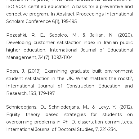
ISO 9001 certified education: A basis for a preventive and
corrective program. In Abstract Proceedings International
Scholars Conference 6(1), 195-195.
Pezeshki, R. E., Sabokro, M., & Jalilian, N. (2020).
Developing customer satisfaction index in Iranian public
higher education. International Journal of Educational
Management, 34(7), 1093-1104
Poon, J. (2019). Examining graduate built environment
student satisfaction in the UK. What matters the most?,
International Journal of Construction Education and
Research, 15:3, 179-197
Schniederjans, D., Schniederjans, M., & Levy, Y. (2012).
Equity theory based strategies for students on
overcoming problems in Ph. D. dissertation committees.
International Journal of Doctoral Studies, 7, 221-234.