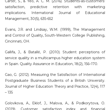
Carter, S., & Yeo, A. C. M. (2016). Students-as-customers’
satisfaction, predictive retention with marketing
implications. International Journal of Educational
Management, 30(5), 635-652
Evans, J.R. and Lindsay, W.M. (1999), The Management
and Control of Quality, South-Western College Publishing,
Cincinnati, OH.
Gallifa, J., & Batallé, P. (2010). Student perceptions of
service quality in a multicampus higher education system
in Spain. Quality Assurance in Education, 18(2), 156–170.
Gao, G. (2012). Measuring the Satisfaction of International
Postgraduate Business Students of a British University.
Journal of Higher Education Theory and Practice, 12(4), 117
– 135
Golovkova, A., Eklof, J., Malova, A., & Podkorytova, O.
(2019). Customer satisfaction index and financial