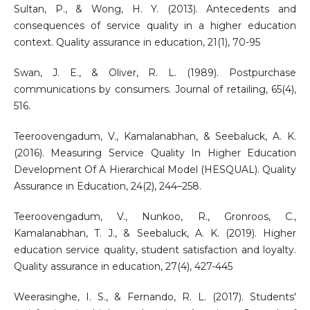
Sultan, P., & Wong, H. Y. (2013). Antecedents and
consequences of service quality in a higher education
context. Quality assurance in education, 21(1), 70-95
Swan, J. E., & Oliver, R. L. (1989). Postpurchase
communications by consumers. Journal of retailing, 65(4),
516.
Teeroovengadum, V., Kamalanabhan, & Seebaluck, A. K.
(2016). Measuring Service Quality In Higher Education
Development Of A Hierarchical Model (HESQUAL). Quality
Assurance in Education, 24(2), 244–258.
Teeroovengadum, V., Nunkoo, R., Gronroos, C.,
Kamalanabhan, T. J., & Seebaluck, A. K. (2019). Higher
education service quality, student satisfaction and loyalty.
Quality assurance in education, 27(4), 427-445
Weerasinghe, I. S., & Fernando, R. L. (2017). Students'