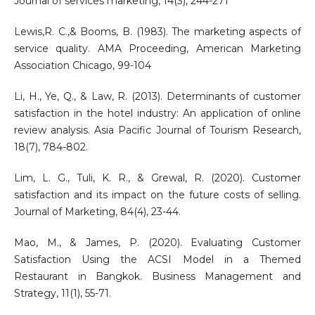
Journal of services marketing, 14(3), 244-271
Lewis,R. C.,& Booms, B. (1983). The marketing aspects of
service quality. AMA Proceeding, American Marketing
Association Chicago, 99-104
Li, H., Ye, Q., & Law, R. (2013). Determinants of customer
satisfaction in the hotel industry: An application of online
review analysis. Asia Pacific Journal of Tourism Research,
18(7), 784-802.
Lim, L. G., Tuli, K. R., & Grewal, R. (2020). Customer
satisfaction and its impact on the future costs of selling.
Journal of Marketing, 84(4), 23-44.
Mao, M., & James, P. (2020). Evaluating Customer
Satisfaction Using the ACSI Model in a Themed
Restaurant in Bangkok. Business Management and
Strategy, 11(1), 55-71.