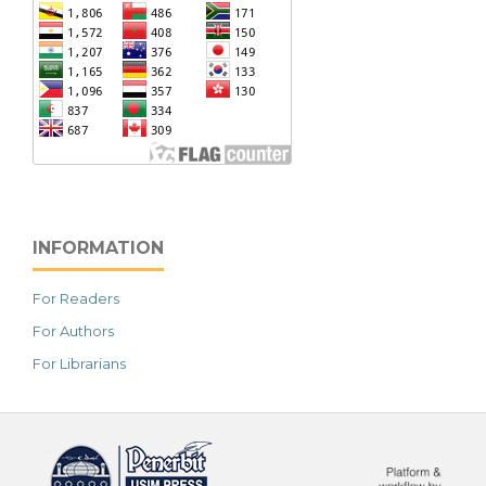
INFORMATION
For Readers
For Authors
For Librarians
خرید vpn