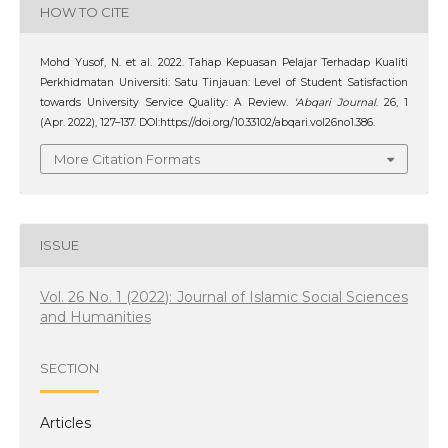
HOW TO CITE
Mohd Yusof, N. et al. 2022. Tahap Kepuasan Pelajar Terhadap Kualiti
Perkhidmatan Universiti: Satu Tinjauan: Level of Student Satisfaction
towards University Service Quality: A Review.
‘Abqari Journal
. 26, 1
(Apr. 2022), 127–137. DOI:https://doi.org/10.33102/abqari.vol26no1.386.
More Citation Formats
ISSUE
Vol. 26 No. 1 (2022): Journal of Islamic Social Sciences
and Humanities
SECTION
Articles