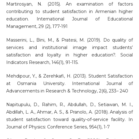
Martirosyan, N. (2015). An examination of factors
contributing to student satisfaction in Armenian higher
education. International Journal of Educational
Management, 29 (2), 177-191
Masserini, L., Bini, M., & Pratesi, M. (2019). Do quality of
services and institutional image impact students’
satisfaction and loyalty in higher education?. Social
Indicators Research, 146(1), 91-115.
Mehdipour, Y., & Zerehkafi, H. (2013). Student Satisfaction
at Osmania University. International Journal of
Advancements in Research & Technology, 2(6), 233– 240
Napitupulu, D., Rahim, R., Abdullah, D., Setiawan, M. I.,
Abdillah, L. A., Ahmar, A. S., & Pranolo, A. (2018). Analysis of
student satisfaction toward quality-of-service facility. In
Journal of Physics: Conference Series, 954(1), 1-7