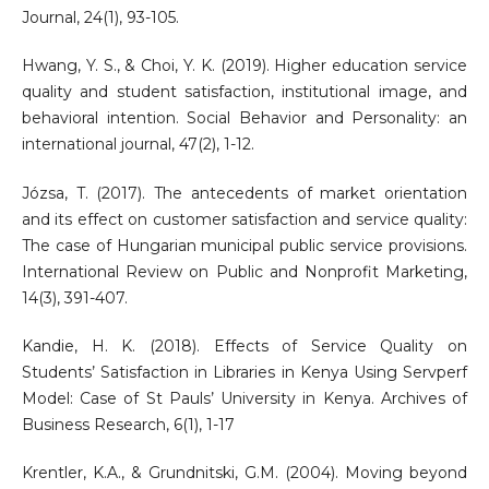
Journal, 24(1), 93-105.
Hwang, Y. S., & Choi, Y. K. (2019). Higher education service
quality and student satisfaction, institutional image, and
behavioral intention. Social Behavior and Personality: an
international journal, 47(2), 1-12.
Józsa, T. (2017). The antecedents of market orientation
and its effect on customer satisfaction and service quality:
The case of Hungarian municipal public service provisions.
International Review on Public and Nonprofit Marketing,
14(3), 391-407.
Kandie, H. K. (2018). Effects of Service Quality on
Students’ Satisfaction in Libraries in Kenya Using Servperf
Model: Case of St Pauls’ University in Kenya. Archives of
Business Research, 6(1), 1-17
Krentler, K.A., & Grundnitski, G.M. (2004). Moving beyond