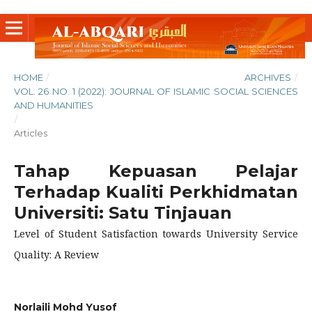
HOME
/
ARCHIVES
/
VOL. 26 NO. 1 (2022): JOURNAL OF ISLAMIC SOCIAL SCIENCES
AND HUMANITIES
/
Articles
Tahap Kepuasan Pelajar
Terhadap Kualiti Perkhidmatan
Universiti: Satu Tinjauan
Level of Student Satisfaction towards University Service
Quality: A Review
Norlaili Mohd Yusof