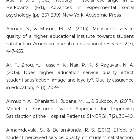
Adams, J. S. (1965). Inequity in social exchange. In L.
Berkowitz (Ed.), Advances in experimental social
psychology (pp. 267-299). New York: Academic Press
Ahmed, S., & Masud, M. M. (2014). Measuring service
quality of a higher educational institute towards student
satisfaction. American journal of educational research, 2(7),
447-455.
Ali, F., Zhou, Y., Hussain, K., Nair, P. K., & Ragavan, N. A.
(2016). Does higher education service quality effect
student satisfaction, image and loyalty?. Quality assurance
in education, 24(1), 70-94
Alimudin, A., Dhaniarti, I., Judana, M. L., & Sukoco, A. (2017).
Model of Customer Value Approach for Improving
Satisfaction of the Hospital Patients. SINERGI, 7(2), 30–40.
Annamdevula, S., & Bellamkonda, R. S. (2016). Effect of
student perceived service quality on student satisfaction,