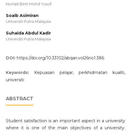
Norlaili Binti Mohd Yusof
Soaib Asimiran
Universiti Putra Malaysia
Suhaida Abdul Kadir
Universiti Putra Malaysia
DOI:
https://doi.org/10.33102/abqari.vol26no1.386
Keywords:
Kepuasan pelajar, perkhidmatan kualiti,
universiti
ABSTRACT
Student satisfaction is an important aspect in a university
where it is one of the main objectives of a university.