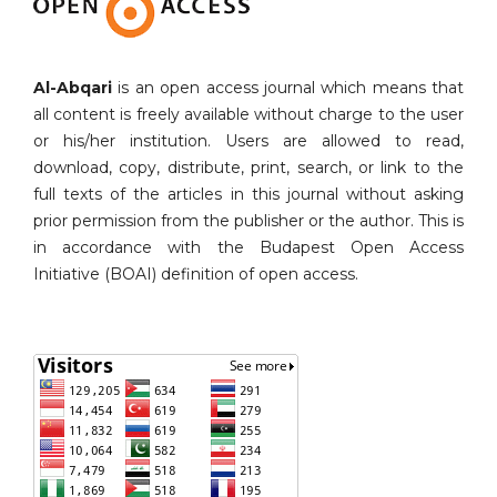
Al-Abqari
is an open access journal which means that
all content is freely available without charge to the user
or his/her institution. Users are allowed to read,
download, copy, distribute, print, search, or link to the
full texts of the articles in this journal without asking
prior permission from the publisher or the author. This is
in accordance with the Budapest Open Access
Initiative (BOAI) definition of open access.