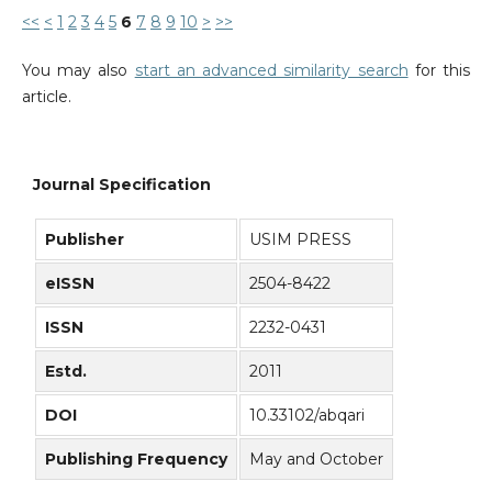
<<
<
1
2
3
4
5
6
7
8
9
10
>
>>
You may also
start an advanced similarity search
for this
article.
Journal Specification
Publisher
USIM PRESS
eISSN
2504-8422
ISSN
2232-0431
Estd.
2011
DOI
10.33102/abqari
Publishing Frequency
May and October