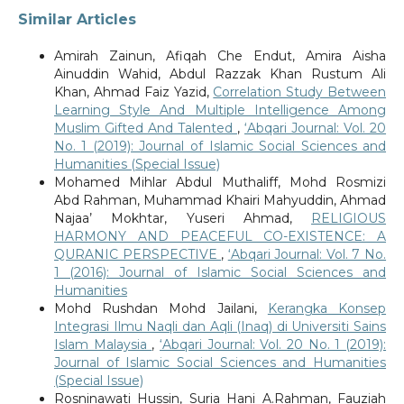
Similar Articles
Amirah Zainun, Afiqah Che Endut, Amira Aisha
Ainuddin Wahid, Abdul Razzak Khan Rustum Ali
Khan, Ahmad Faiz Yazid,
Correlation Study Between
Learning Style And Multiple Intelligence Among
Muslim Gifted And Talented
,
‘Abqari Journal: Vol. 20
No. 1 (2019): Journal of Islamic Social Sciences and
Humanities (Special Issue)
Mohamed Mihlar Abdul Muthaliff, Mohd Rosmizi
Abd Rahman, Muhammad Khairi Mahyuddin, Ahmad
Najaa’ Mokhtar, Yuseri Ahmad,
RELIGIOUS
HARMONY AND PEACEFUL CO-EXISTENCE: A
QURANIC PERSPECTIVE
,
‘Abqari Journal: Vol. 7 No.
1 (2016): Journal of Islamic Social Sciences and
Humanities
Mohd Rushdan Mohd Jailani,
Kerangka Konsep
Integrasi Ilmu Naqli dan Aqli (Inaq) di Universiti Sains
Islam Malaysia
,
‘Abqari Journal: Vol. 20 No. 1 (2019):
Journal of Islamic Social Sciences and Humanities
(Special Issue)
Rosninawati Hussin, Suria Hani A.Rahman, Fauziah