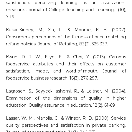
satisfaction: perceiving learning as an assessment
measure. Journal of College Teaching and Learning, 1(10),
7-16
Kukar-Kinney, M., Xia, L., & Monroe, K. B. (2007).
Consumers’ perceptions of the fairness of price-matching
refund policies. Journal of Retailing, 83(3), 325-337.
Kwun, D. J. W., Ellyn, E., & Choi, Y. (2013). Campus
foodservice attributes and their effects on customer
satisfaction, image, and word-of-mouth. Journal of
foodservice business research, 16(3), 276-297.
Lagrosen, S., Seyyed‐Hashemi, R., & Leitner, M. (2004).
Examination of the dimensions of quality in higher
education. Quality assurance in education, 12(2), 61-69
Lassar, W. M., Manolis, C., & Winsor, R. D. (2000). Service
quality perspectives and satisfaction in private banking.