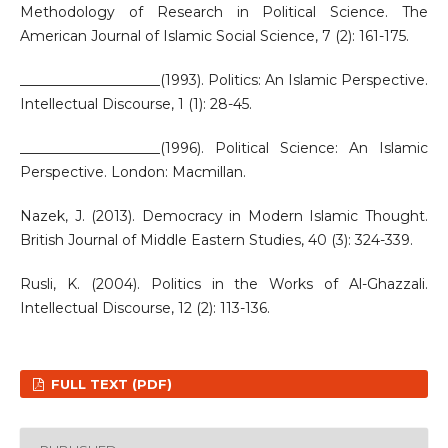
Methodology of Research in Political Science. The
American Journal of Islamic Social Science, 7 (2): 161-175.
____________________(1993). Politics: An Islamic Perspective.
Intellectual Discourse, 1 (1): 28-45.
____________________(1996). Political Science: An Islamic
Perspective. London: Macmillan.
Nazek, J. (2013). Democracy in Modern Islamic Thought.
British Journal of Middle Eastern Studies, 40 (3): 324-339.
Rusli, K. (2004). Politics in the Works of Al-Ghazzali.
Intellectual Discourse, 12 (2): 113-136.
FULL TEXT (PDF)