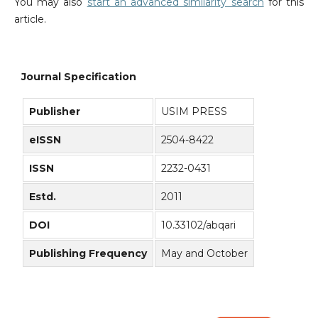
You may also
start an advanced similarity search
for this
article.
Journal Specification
Publisher
USIM PRESS
eISSN
2504-8422
ISSN
2232-0431
Estd.
2011
DOI
10.33102/abqari
Publishing Frequency
May and October