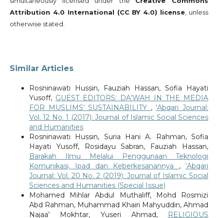
simultaneously licensed under the
Creative Commons
Attribution 4.0 International (CC BY 4.0) license
, unless
otherwise stated.
Similar Articles
Rosninawati Hussin, Fauziah Hassan, Sofia Hayati
Yusoff,
GUEST EDITORS: DA’WAH IN THE MEDIA
FOR MUSLIMS’ SUSTAINABILITY
,
‘Abqari Journal:
Vol. 12 No. 1 (2017): Journal of Islamic Social Sciences
and Humanities
Rosninawati Hussin, Suria Hani A. Rahman, Sofia
Hayati Yusoff, Rosidayu Sabran, Fauziah Hassan,
Barakah Ilmu Melalui Penggunaan Teknologi
Komunikasi, Ipad dan Keberkesanannya
,
‘Abqari
Journal: Vol. 20 No. 2 (2019): Journal of Islamic Social
Sciences and Humanities (Special Issue)
Mohamed Mihlar Abdul Muthaliff, Mohd Rosmizi
Abd Rahman, Muhammad Khairi Mahyuddin, Ahmad
Najaa’ Mokhtar, Yuseri Ahmad,
RELIGIOUS