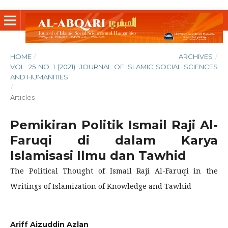
HOME
/
ARCHIVES
/
VOL. 25 NO. 1 (2021): JOURNAL OF ISLAMIC SOCIAL SCIENCES
AND HUMANITIES
/
Articles
Pemikiran Politik Ismail Raji Al-
Faruqi di dalam Karya
Islamisasi Ilmu dan Tawhid
The Political Thought of Ismail Raji Al-Faruqi in the
Writings of Islamization of Knowledge and Tawhid
Ariff Aizuddin Azlan