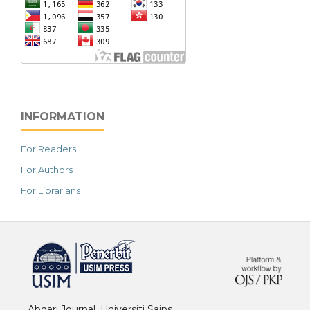
INFORMATION
For Readers
For Authors
For Librarians
خرید vpn
Abqari Journal, Universiti Sains