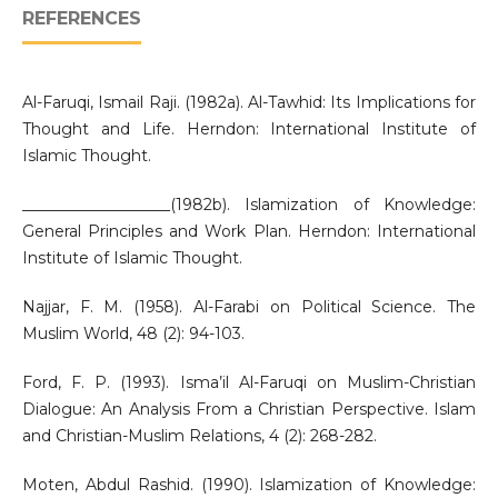
REFERENCES
Al-Faruqi, Ismail Raji. (1982a). Al-Tawhid: Its Implications for
Thought and Life. Herndon: International Institute of
Islamic Thought.
___________________(1982b). Islamization of Knowledge:
General Principles and Work Plan. Herndon: International
Institute of Islamic Thought.
Najjar, F. M. (1958). Al-Farabi on Political Science. The
Muslim World, 48 (2): 94-103.
Ford, F. P. (1993). Isma’il Al-Faruqi on Muslim-Christian
Dialogue: An Analysis From a Christian Perspective. Islam
and Christian-Muslim Relations, 4 (2): 268-282.
Moten, Abdul Rashid. (1990). Islamization of Knowledge: