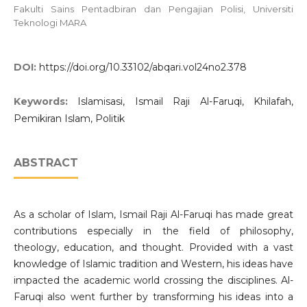
Fakulti Sains Pentadbiran dan Pengajian Polisi, Universiti
Teknologi MARA
DOI:
https://doi.org/10.33102/abqari.vol24no2.378
Keywords:
Islamisasi, Ismail Raji Al-Faruqi, Khilafah,
Pemikiran Islam, Politik
ABSTRACT
As a scholar of Islam, Ismail Raji Al-Faruqi has made great
contributions especially in the field of philosophy,
theology, education, and thought. Provided with a vast
knowledge of Islamic tradition and Western, his ideas have
impacted the academic world crossing the disciplines. Al-
Faruqi also went further by transforming his ideas into a