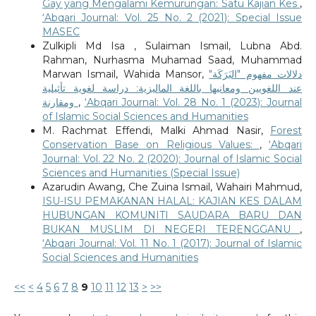
Gay yang Mengalami Kemurungan: Satu Kajian Kes
,
‘Abqari Journal: Vol. 25 No. 2 (2021): Special Issue
MASEC
Zulkipli Md Isa , Sulaiman Ismail, Lubna Abd.
Rahman, Nurhasma Muhamad Saad, Muhammad
Marwan Ismail, Wahida Mansor,
دلالات مفهوم "البَرَكَة"
عند اللغويين ومعانيها باللغة الماليزية: دراسة لغوية تأثيلية
ومقارنة
,
‘Abqari Journal: Vol. 28 No. 1 (2023): Journal
of Islamic Social Sciences and Humanities
M. Rachmat Effendi, Malki Ahmad Nasir,
Forest
Conservation Base on Religious Values:
,
‘Abqari
Journal: Vol. 22 No. 2 (2020): Journal of Islamic Social
Sciences and Humanities (Special Issue)
Azarudin Awang, Che Zuina Ismail, Wahairi Mahmud,
ISU-ISU PEMAKANAN HALAL: KAJIAN KES DALAM
HUBUNGAN KOMUNITI SAUDARA BARU DAN
BUKAN MUSLIM DI NEGERI TERENGGANU
,
‘Abqari Journal: Vol. 11 No. 1 (2017): Journal of Islamic
Social Sciences and Humanities
<<
<
4
5
6
7
8
9
10
11
12
13
>
>>