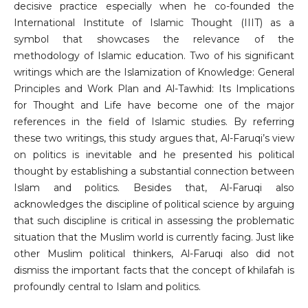
decisive practice especially when he co-founded the
International Institute of Islamic Thought (IIIT) as a
symbol that showcases the relevance of the
methodology of Islamic education. Two of his significant
writings which are the Islamization of Knowledge: General
Principles and Work Plan and Al-Tawhid: Its Implications
for Thought and Life have become one of the major
references in the field of Islamic studies. By referring
these two writings, this study argues that, Al-Faruqi’s view
on politics is inevitable and he presented his political
thought by establishing a substantial connection between
Islam and politics. Besides that, Al-Faruqi also
acknowledges the discipline of political science by arguing
that such discipline is critical in assessing the problematic
situation that the Muslim world is currently facing. Just like
other Muslim political thinkers, Al-Faruqi also did not
dismiss the important facts that the concept of khilafah is
profoundly central to Islam and politics.