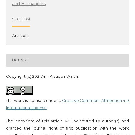
and Humanities
SECTION
Articles
LICENSE
Copyright (c) 2021 Ariff Aizuddin Azlan
This work is licensed under a
Creative Commons Attribution 4.0
International License
.
The copyright of this article will be vested to author(s) and
granted the journal right of first publication with the work