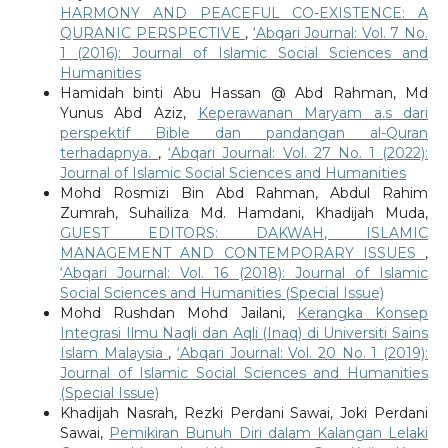
HARMONY AND PEACEFUL CO-EXISTENCE: A
QURANIC PERSPECTIVE
,
‘Abqari Journal: Vol. 7 No.
1 (2016): Journal of Islamic Social Sciences and
Humanities
Hamidah binti Abu Hassan @ Abd Rahman, Md
Yunus Abd Aziz,
Keperawanan Maryam a.s dari
perspektif Bible dan pandangan al-Quran
terhadapnya.
,
‘Abqari Journal: Vol. 27 No. 1 (2022):
Journal of Islamic Social Sciences and Humanities
Mohd Rosmizi Bin Abd Rahman, Abdul Rahim
Zumrah, Suhailiza Md. Hamdani, Khadijah Muda,
GUEST EDITORS: DAKWAH, ISLAMIC
MANAGEMENT AND CONTEMPORARY ISSUES
,
‘Abqari Journal: Vol. 16 (2018): Journal of Islamic
Social Sciences and Humanities (Special Issue)
Mohd Rushdan Mohd Jailani,
Kerangka Konsep
Integrasi Ilmu Naqli dan Aqli (Inaq) di Universiti Sains
Islam Malaysia
,
‘Abqari Journal: Vol. 20 No. 1 (2019):
Journal of Islamic Social Sciences and Humanities
(Special Issue)
Khadijah Nasrah, Rezki Perdani Sawai, Joki Perdani
Sawai,
Pemikiran Bunuh Diri dalam Kalangan Lelaki