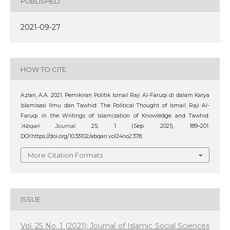
PUBLISHED
2021-09-27
HOW TO CITE
Azlan, A.A. 2021. Pemikiran Politik Ismail Raji Al-Faruqi di dalam Karya
Islamisasi Ilmu dan Tawhid: The Political Thought of Ismail Raji Al-
Faruqi in the Writings of Islamization of Knowledge and Tawhid.
‘Abqari Journal
. 25, 1 (Sep. 2021), 189–201.
DOI:https://doi.org/10.33102/abqari.vol24no2.378.
More Citation Formats
ISSUE
Vol. 25 No. 1 (2021): Journal of Islamic Social Sciences