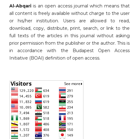
Al-Abqari
is an open access journal which means that
all content is freely available without charge to the user
or his/her institution. Users are allowed to read,
download, copy, distribute, print, search, or link to the
full texts of the articles in this journal without asking
prior permission from the publisher or the author. This is
in accordance with the Budapest Open Access
Initiative (BOAI) definition of open access.