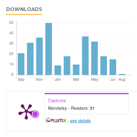
DOWNLOADS
Captures
Mendeley - Readers:
31
-
see details