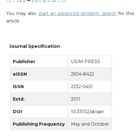
You may also
start an advanced similarity search
for this
article.
Journal Specification
Publisher
USIM PRESS
eISSN
2504-8422
ISSN
2232-0431
Estd.
2011
DOI
10.33102/abqari
Publishing Frequency
May and October