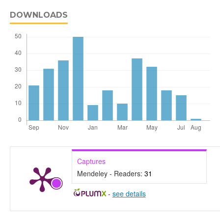
DOWNLOADS
Captures
Mendeley - Readers:
31
-
see details