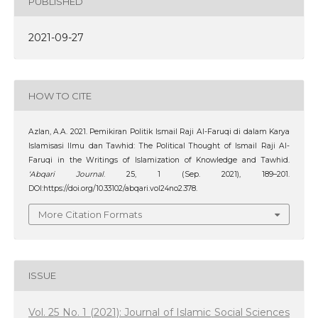
PUBLISHED
2021-09-27
HOW TO CITE
Azlan, A.A. 2021. Pemikiran Politik Ismail Raji Al-Faruqi di dalam Karya
Islamisasi Ilmu dan Tawhid: The Political Thought of Ismail Raji Al-
Faruqi in the Writings of Islamization of Knowledge and Tawhid.
‘Abqari Journal
. 25, 1 (Sep. 2021), 189–201.
DOI:https://doi.org/10.33102/abqari.vol24no2.378.
More Citation Formats
ISSUE
Vol. 25 No. 1 (2021): Journal of Islamic Social Sciences