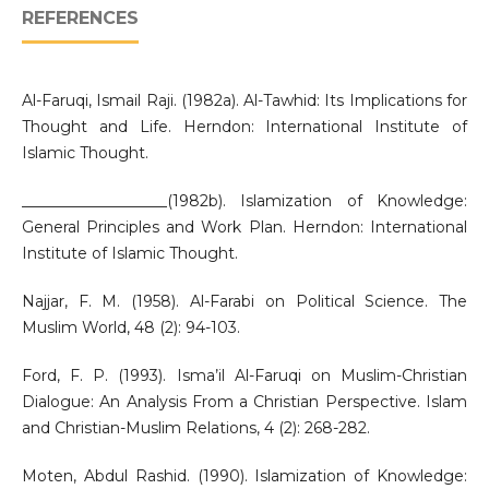
REFERENCES
Al-Faruqi, Ismail Raji. (1982a). Al-Tawhid: Its Implications for
Thought and Life. Herndon: International Institute of
Islamic Thought.
___________________(1982b). Islamization of Knowledge:
General Principles and Work Plan. Herndon: International
Institute of Islamic Thought.
Najjar, F. M. (1958). Al-Farabi on Political Science. The
Muslim World, 48 (2): 94-103.
Ford, F. P. (1993). Isma’il Al-Faruqi on Muslim-Christian
Dialogue: An Analysis From a Christian Perspective. Islam
and Christian-Muslim Relations, 4 (2): 268-282.
Moten, Abdul Rashid. (1990). Islamization of Knowledge: