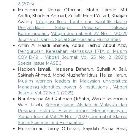
2 (2025)
Muhammad Remy Othman, Mohd Farhan Md
Ariffin, Khadher Ahmad, Zulkifli Mohd Yusoff, Khalijah
Awang,
Integrasi Ilmu Turath dan Saintifik dalam
Penyelidikan Sebagai Prakarsa Dakwah
Kontemporari
,
‘Abqari Journal: Vol. 27 No. 1 (2022):
Journal of Islamic Social Sciences and Humanities
Amin Al Haadi Shafiea, Abdul Rashid Abdul Aziz,
Pengurusan Keresahan Mahasiswa IPTA di Musim
COVID-19
,
‘Abqari Journal: Vol. 25 No. 2 (2021):
Special Issue MASEC
Habibah Ismail, Hazleena Baharun, Suhaili A. Jalil,
Sakinah Ahmad, Mohd Muzhafar Idrus, Haliza Harun,
Muslim women leaders in Malaysian universities:
Managing identities, power & institutions
,
‘Abqari
Journal: Vol. 32 No. 2 (2025)
Nor Amalina Abd Rahman @ Sabri, Wan Hishamudin
Wan Jusoh,
Kemungkaran Akidah di Malaysia dan
Peranan Institusi Hisbah dalam Menanganinya
,
‘Abqari Journal: Vol. 29 No. 1 (2023): Journal of Islamic
Social Sciences and Humanities
Muhammad Remy Othman, Sayidah Asma Basir,