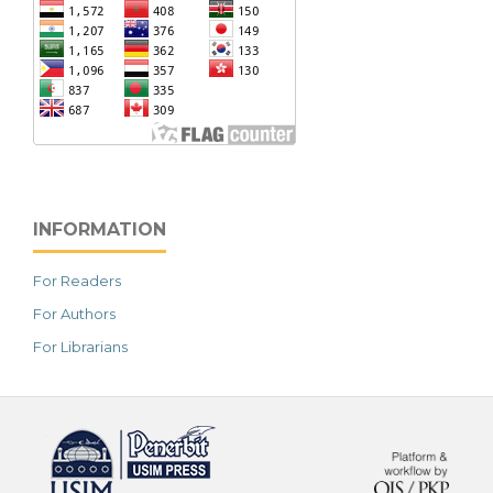
INFORMATION
For Readers
For Authors
For Librarians
خرید vpn