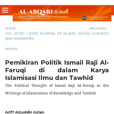
HOME
/
ARCHIVES
/
VOL. 25 NO. 1 (2021): JOURNAL OF ISLAMIC SOCIAL SCIENCES
AND HUMANITIES
/
Articles
Pemikiran Politik Ismail Raji Al-
Faruqi di dalam Karya
Islamisasi Ilmu dan Tawhid
The Political Thought of Ismail Raji Al-Faruqi in the
Writings of Islamization of Knowledge and Tawhid
Ariff Aizuddin Azlan