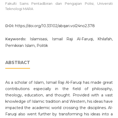
Fakulti Sains Pentadbiran dan Pengajian Polisi, Universiti
Teknologi MARA
DOI:
https://doi.org/10.33102/abqari.vol24no2.378
Keywords:
Islamisasi, Ismail Raji Al-Faruqi, Khilafah,
Pemikiran Islam, Politik
ABSTRACT
As a scholar of Islam, Ismail Raji Al-Faruqi has made great
contributions especially in the field of philosophy,
theology, education, and thought. Provided with a vast
knowledge of Islamic tradition and Western, his ideas have
impacted the academic world crossing the disciplines. Al-
Faruqi also went further by transforming his ideas into a