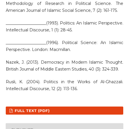
Methodology of Research in Political Science. The
American Journal of Islamic Social Science, 7 (2): 161-175.
____________________(1993). Politics: An Islamic Perspective.
Intellectual Discourse, 1 (1): 28-45.
____________________(1996). Political Science: An Islamic
Perspective. London: Macmillan.
Nazek, J. (2013). Democracy in Modern Islamic Thought.
British Journal of Middle Eastern Studies, 40 (3): 324-339.
Rusli, K. (2004). Politics in the Works of Al-Ghazzali.
Intellectual Discourse, 12 (2): 113-136.
FULL TEXT (PDF)