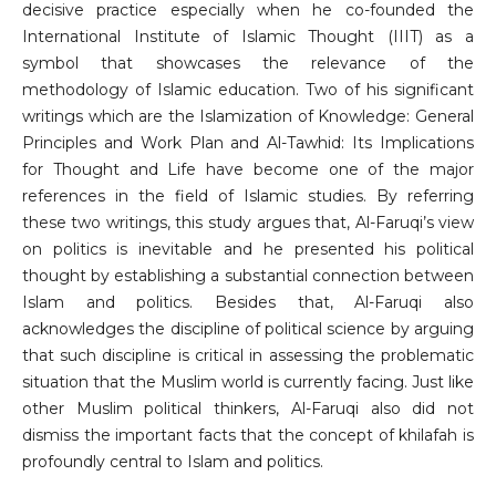
decisive practice especially when he co-founded the
International Institute of Islamic Thought (IIIT) as a
symbol that showcases the relevance of the
methodology of Islamic education. Two of his significant
writings which are the Islamization of Knowledge: General
Principles and Work Plan and Al-Tawhid: Its Implications
for Thought and Life have become one of the major
references in the field of Islamic studies. By referring
these two writings, this study argues that, Al-Faruqi’s view
on politics is inevitable and he presented his political
thought by establishing a substantial connection between
Islam and politics. Besides that, Al-Faruqi also
acknowledges the discipline of political science by arguing
that such discipline is critical in assessing the problematic
situation that the Muslim world is currently facing. Just like
other Muslim political thinkers, Al-Faruqi also did not
dismiss the important facts that the concept of khilafah is
profoundly central to Islam and politics.