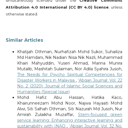
simultaneously licensed under the
Creative Commons
Attribution 4.0 International (CC BY 4.0) license
, unless
otherwise stated.
Similar Articles
Khatijah Othman, Nurhafizah Mohd Sukor, Suhailiza
Md Hamdani, Nik Nadian Nisa Nik Nazli, Muhammad
Khairi Mahyuddin, Yuseri Ahmad, Marina Munira
Mutalib, Mashitah Sulaiman, Nor Adila Syahira Jusoh,
The Needs for Psycho Spiritual Competencies for
Disaster Workers in Malaysia
,
‘Abqari Journal: Vol. 22
No. 2 (2020): Journal of Islamic Social Sciences and
Humanities (Special Issue)
Mohd Hafiz Abu Hassan, Hatika Kaco,
Khairunneezam Mohd Noor, Najwa Hayaati Mohd
Alwi, Siti Salhah Othman, Siti Nazurah Md Jusoh, Nur
Amirah Zulaikha Muzaffar,
Stem-focused green
service learning: Enhancing interactive learning and
sustainability with INAQ
,
‘Abqari Journal: Vol. 32 No.