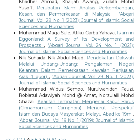
Khadher Ahmad, Khalijah Awang, Zulkifli Mohd
Yusoff,
Perubatan Islam: Analisis Perkembangan,
Kesan, dan Permerkasaan di Malaysia
,
‘Abqari
Journal: Vol. 28 No. 1 (2023): Journal of Islamic Social
Sciences and Humanities
Muhammad Maga Sule, Atiku Garba Yahaya,
Islam in
Eggonland: A Survey of Its Development and
Prospects
,
‘Abqari Journal: Vol. 24 No. 1 (2021):
Journal of Islamic Social Sciences and Humanities
Nik Suhaida Nik Abdul Majid,
Pendekatan Dakwah
Melalui Undang-Undang: Pengalaman Negeri
Kelantan Dalam Pemerkasaan Kawalan Penjualan
Arak (Liquor)
,
‘Abqari Journal: Vol. 29 No. 1 (2023):
Journal of Islamic Social Sciences and Humanities
Muhammad Widus Sempo, Nurulwahidah Fauzi,
Robiatul Adawiyah Mohd @ Amat, Norzulaili Mohd
Ghazali,
Kearifan Tempatan Mengenai Kapur Barus
(Cinnamomum Camphora) Menurut Perspektif
Islam dan Budaya Masyarakat Melayu Abad ke 19m
,
‘Abqari Journal: Vol. 19 No. 1 (2019): Journal of Islamic
Social Sciences and Humanities
<<
<
1
2
3
4
5
6
7
8
9
10
>
>>