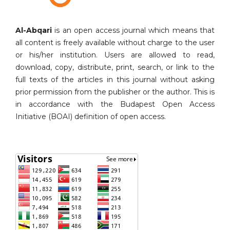
Al-Abqari
is an open access journal which means that
all content is freely available without charge to the user
or his/her institution. Users are allowed to read,
download, copy, distribute, print, search, or link to the
full texts of the articles in this journal without asking
prior permission from the publisher or the author. This is
in accordance with the Budapest Open Access
Initiative (BOAI) definition of open access.