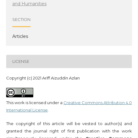
and Humanities
SECTION
Articles
LICENSE
Copyright (c) 2021 Ariff Aizuddin Azlan
This work is licensed under a
Creative Commons Attribution 4.0
International License
.
The copyright of this article will be vested to author(s) and
granted the journal right of first publication with the work