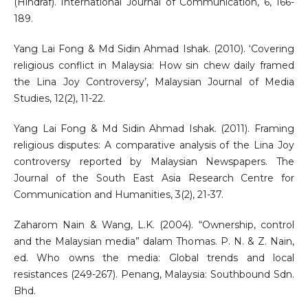
(Hindraf). International Journal of Communication, 6, 166-
189.
Yang Lai Fong & Md Sidin Ahmad Ishak. (2010). ‘Covering
religious conflict in Malaysia: How sin chew daily framed
the Lina Joy Controversy’, Malaysian Journal of Media
Studies, 12(2), 11-22.
Yang Lai Fong & Md Sidin Ahmad Ishak. (2011). Framing
religious disputes: A comparative analysis of the Lina Joy
controversy reported by Malaysian Newspapers. The
Journal of the South East Asia Research Centre for
Communication and Humanities, 3(2), 21-37.
Zaharom Nain & Wang, L.K. (2004). “Ownership, control
and the Malaysian media” dalam Thomas. P. N. & Z. Nain,
ed. Who owns the media: Global trends and local
resistances (249-267). Penang, Malaysia: Southbound Sdn.
Bhd.