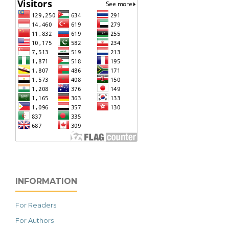
INFORMATION
For Readers
For Authors