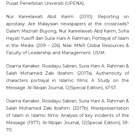
Pusat Penerbitan Universiti (UPENA).
Nur Kareelawati Abd. Karim. (2010). Reporting on
apostasy: Are Malaysian newspapers at the crossroads?
Dalam Maznah Buyong, Nur Kareelawati Abd Karim, Sofia
Hayati Yusoff dan Suria Hani A Rahman, Portrayal of Islam
in the Media. (209 – 226). Nilai: MNR Global Resources &
Faculty of Leadership and Management. USIM.
Osama Kanaker, Rosidayu Sabran, Suria Hani A. Rahman &
Salah Mohamed Zaki Ibrahim. (2017a). Authenticity of
characters portrayal in Islamic films: A Study on the
Message. Al-'Abqari Journal, 12(Special Edition), 47-57.
Osama Kanaker, Rosidayu Sabran, Suria Hani A. Rahman &
Salah Mohamed Zaki Ibrahim. (2017b). Misrepresentation
of Islam in Islamic films: Analysis of key incidents of the
Message (1977). Al-'Abqari Journal, 12(Special Edition), 59-
70.