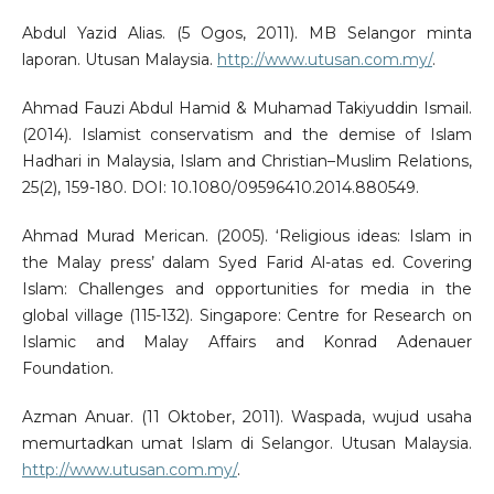
Abdul Yazid Alias. (5 Ogos, 2011). MB Selangor minta
laporan. Utusan Malaysia.
http://www.utusan.com.my/
.
Ahmad Fauzi Abdul Hamid & Muhamad Takiyuddin Ismail.
(2014). Islamist conservatism and the demise of Islam
Hadhari in Malaysia, Islam and Christian–Muslim Relations,
25(2), 159-180. DOI: 10.1080/09596410.2014.880549.
Ahmad Murad Merican. (2005). ‘Religious ideas: Islam in
the Malay press’ dalam Syed Farid Al-atas ed. Covering
Islam: Challenges and opportunities for media in the
global village (115-132). Singapore: Centre for Research on
Islamic and Malay Affairs and Konrad Adenauer
Foundation.
Azman Anuar. (11 Oktober, 2011). Waspada, wujud usaha
memurtadkan umat Islam di Selangor. Utusan Malaysia.
http://www.utusan.com.my/
.