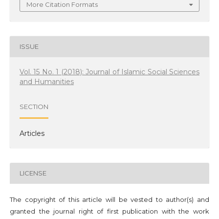
More Citation Formats
ISSUE
Vol. 15 No. 1 (2018): Journal of Islamic Social Sciences
and Humanities
SECTION
Articles
LICENSE
The copyright of this article will be vested to author(s) and
granted the journal right of first publication with the work