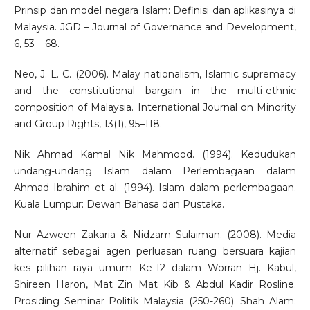
Prinsip dan model negara Islam: Definisi dan aplikasinya di
Malaysia. JGD – Journal of Governance and Development,
6, 53 – 68.
Neo, J. L. C. (2006). Malay nationalism, Islamic supremacy
and the constitutional bargain in the multi-ethnic
composition of Malaysia. International Journal on Minority
and Group Rights, 13(1), 95–118.
Nik Ahmad Kamal Nik Mahmood. (1994). Kedudukan
undang-undang Islam dalam Perlembagaan dalam
Ahmad Ibrahim et al. (1994). Islam dalam perlembagaan.
Kuala Lumpur: Dewan Bahasa dan Pustaka.
Nur Azween Zakaria & Nidzam Sulaiman. (2008). Media
alternatif sebagai agen perluasan ruang bersuara kajian
kes pilihan raya umum Ke-12 dalam Worran Hj. Kabul,
Shireen Haron, Mat Zin Mat Kib & Abdul Kadir Rosline.
Prosiding Seminar Politik Malaysia (250-260). Shah Alam: