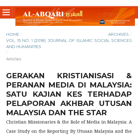
HOME
/
ARCHIVES
/
VOL. 15 NO. 1 (2018): JOURNAL OF ISLAMIC SOCIAL SCIENCES
AND HUMANITIES
/
Articles
GERAKAN KRISTIANISASI &
PERANAN MEDIA DI MALAYSIA:
SATU KAJIAN KES TERHADAP
PELAPORAN AKHBAR UTUSAN
MALAYSIA DAN THE STAR
Christian Missionaries & the Role of Media in Malaysia: A
Case Study on the Reporting By Utusan Malaysia and the