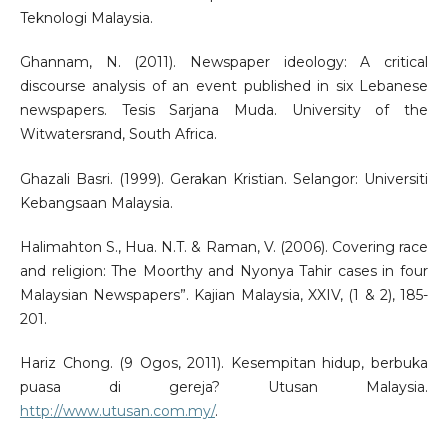
Teknologi Malaysia.
Ghannam, N. (2011). Newspaper ideology: A critical
discourse analysis of an event published in six Lebanese
newspapers. Tesis Sarjana Muda. University of the
Witwatersrand, South Africa.
Ghazali Basri. (1999). Gerakan Kristian. Selangor: Universiti
Kebangsaan Malaysia.
Halimahton S., Hua. N.T. & Raman, V. (2006). Covering race
and religion: The Moorthy and Nyonya Tahir cases in four
Malaysian Newspapers”. Kajian Malaysia, XXIV, (1 & 2), 185-
201.
Hariz Chong. (9 Ogos, 2011). Kesempitan hidup, berbuka
puasa di gereja? Utusan Malaysia.
http://www.utusan.com.my/
.