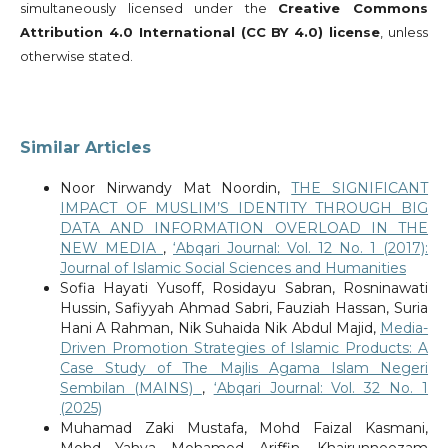
simultaneously licensed under the
Creative Commons
Attribution 4.0 International (CC BY 4.0) license
, unless
otherwise stated.
Similar Articles
Noor Nirwandy Mat Noordin,
THE SIGNIFICANT
IMPACT OF MUSLIM’S IDENTITY THROUGH BIG
DATA AND INFORMATION OVERLOAD IN THE
NEW MEDIA
,
‘Abqari Journal: Vol. 12 No. 1 (2017):
Journal of Islamic Social Sciences and Humanities
Sofia Hayati Yusoff, Rosidayu Sabran, Rosninawati
Hussin, Safiyyah Ahmad Sabri, Fauziah Hassan, Suria
Hani A Rahman, Nik Suhaida Nik Abdul Majid,
Media-
Driven Promotion Strategies of Islamic Products: A
Case Study of The Majlis Agama Islam Negeri
Sembilan (MAINS)
,
‘Abqari Journal: Vol. 32 No. 1
(2025)
Muhamad Zaki Mustafa, Mohd Faizal Kasmani,
Mohd Yahya Mohamed Ariffin, Khairunneezam