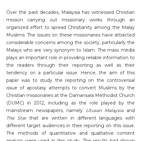
Over the past decades, Malaysia has witnessed Christian
mission carrying out missionary works through an
organized effort to spread Christianity among the Malay
Muslims. The issues on these missionaries have attracted
considerable concerns among the society, particularly the
Malays who are very synonym to Islam. The mass media
plays an important role in providing reliable information to
the readers through their reporting as well as their
tendency on a particular issue. Hence, the aim of this
paper was to study the reporting on the controversial
issue of apostasy attempts to convert Muslims by the
Christian missionaries at the Damansara Methodist Church
(DUMC) in 2012, including as the role played by the
mainstream newspapers, namely
Utusan Malaysia
and
The Star
that are written in different languages with
different target audiences in their reporting on this issue.
The methods of quantitative and qualitative content
analysis were used in this study. The results had shown