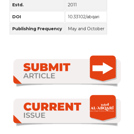
Estd.
2011
DOI
10.33102/abqari
Publishing Frequency
May and October