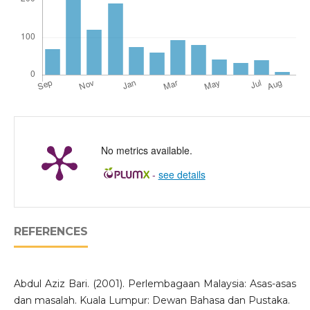
No metrics available.
-
see details
REFERENCES
Abdul Aziz Bari. (2001). Perlembagaan Malaysia: Asas-asas
dan masalah. Kuala Lumpur: Dewan Bahasa dan Pustaka.