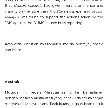
that
Utusan Malaysia
had given more prominence and
visibility on the issue than
The Star
newspaper and
Utusan
Malaysia
was found to support the actions taken by the
JAIS against the DUMC church in its reporting.
Keywords: Christian missionaries, media portrayal, media
and Islam.
Abstrak
Mutakhir ini, negara Malaysia sering kali berhadapan
dengan masalah Kristianisasi yang berlaku dalam kalangan
masyarakat Melayu Islam. Tidak kurang juga cubaan untuk