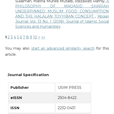
Sulaiman, Marina Munira Mutalib, oslizawati Ramly,
A
PHILOSOPHY OF MAQASID SHARIAH
UNDERPINNED MUSLIM FOOD CONSUMPTION
AND THE HALALAN TOYYIBAN CONCEPT
,
‘Abqari
Journal: Vol. 13 No. 1 (2018): Journal of Islamic Social
Sciences and Humanities
1
2
3
4
5
6
7
8
9
10
>
>>
You may also
start an advanced similarity search
for this
article.
Journal Specification
Publisher
USIM PRESS
eISSN
2504-8422
ISSN
2232-0431