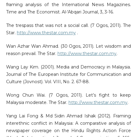
framing analysis of the International News Magazines.
Time and The Economist. Al-'Abqari Journal, 3, 3-16.
The trespass that was not a social call. (7 Ogos, 2011). The
Star.
http://www.thestar.com.my
.
Wan Azhar Wan Ahmad. (30 Ogos, 2011). Let wisdom and
reason prevail. The Star.
http://www.thestar.com.my
.
Wang Lay Kim. (2001). Media and Democracy in Malaysia.
Journal of The European Institute for Communication and
Culture (Jovnost). Vol. VIII, No. 2. 67-88.
Wong Chun Wai. (7 Ogos, 2011). Let’s fight to keep
Malaysia moderate. The Star.
http://www.thestar.com.my
.
Yang Lai Fong & Md Sidin Ahmad Ishak (2012). Framing
interethnic conflict in Malaysia: A comparative analysis of
newspaper coverage on the Hindu Rights Action Force