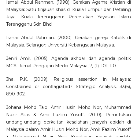
Ismail Abdul Rahman. (1998). Gerakan Agama Kristian di
Malaysia: Satu tinjauan khas di Kuala Lumpur dan Petaling
Jaya. Kuala Terengganu: Percetakan Yayasan Islam
Terengganu Sdn Bhd.
Ismail Abdul Rahman. (2000). Gerakan gereja Katolik di
Malaysia. Selangor: Universiti Kebangsaan Malaysia.
Jeniri Amir. (2005). Agenda akhbar dan agenda politik
MCA. Jurnal Pengajian Media Malaysia, 7, (1). 101-110.
Jha, P.K. (2009). Religious assertion in Malaysia:
Constrained or conflagrated? Strategic Analysis, 33(6),
890-902.
Johana Mohd Taib, Amir Husin Mohd Nor, Muhammad
Nazir Alias & Amir Fazlim Yusoff. (2010). Peruntukan
undang-undang berkaitan kesalahan jenayah aqidah di
Malaysia dalam Amir Husin Mohd Nor, Amir Fazlim Yusoff
& Muhammad Nazir Alias, Kesalahan jenayah aqidah,