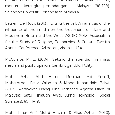
menurut kerangka perundangan di Malaysia (98-128).
Selangor: Universiti Kebangsaan Malaysia.
Lauren, De Rooij. (2013). 'Lifting the veil: An analysis of the
influence of the media on the treatment of Islam and
Muslims in Britain and the West', ASREC 2013, Association
for the Study of Religion, Economics, & Culture Twelfth
Annual Conference, Arlington, Virginia, USA.
McCombs, M. E. (2004). Setting the agenda: The mass
media and public opinion. Cambridge, U.K.: Polity.
Mohd Azhar Abd. Hamid, Rosman Md. Yusuff,
Muhammed Fauzi Othman & Mohd Koharuddin Balwi.
(2013). Perspektif Orang Cina Terhadap Agama Islam di
Malaysia: Satu Tinjauan Awal. Jurnal Teknologi (Social
Sciences), 60, 11–19.
Mohd Izhar Ariff Mohd Hashim & Alias Azhar. (2010).