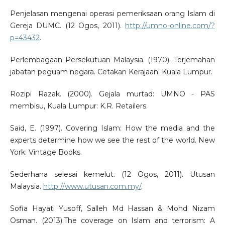
Penjelasan mengenai operasi pemeriksaan orang Islam di
Gereja DUMC. (12 Ogos, 2011).
http://umno-online.com/?
p=43432
.
Perlembagaan Persekutuan Malaysia. (1970). Terjemahan
jabatan peguam negara. Cetakan Kerajaan: Kuala Lumpur.
Rozipi Razak. (2000). Gejala murtad: UMNO - PAS
membisu, Kuala Lumpur: K.R. Retailers.
Said, E. (1997). Covering Islam: How the media and the
experts determine how we see the rest of the world. New
York: Vintage Books.
Sederhana selesai kemelut. (12 Ogos, 2011). Utusan
Malaysia.
http://www.utusan.com.my/
.
Sofia Hayati Yusoff, Salleh Md Hassan & Mohd Nizam
Osman. (2013).The coverage on Islam and terrorism: A