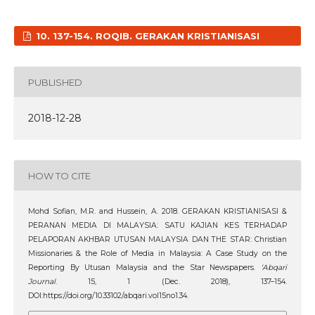
10. 137-154. ROQIB. GERAKAN KRISTIANISASI
PUBLISHED
2018-12-28
HOW TO CITE
Mohd Sofian, M.R. and Hussein, A. 2018. GERAKAN KRISTIANISASI &
PERANAN MEDIA DI MALAYSIA: SATU KAJIAN KES TERHADAP
PELAPORAN AKHBAR UTUSAN MALAYSIA DAN THE STAR: Christian
Missionaries & the Role of Media in Malaysia: A Case Study on the
Reporting By Utusan Malaysia and the Star Newspapers.
‘Abqari
Journal
. 15, 1 (Dec. 2018), 137–154.
DOI:https://doi.org/10.33102/abqari.vol15no1.34.