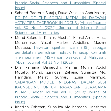
Islamic Social Sciences and Humanities (Special
Issue)
Saheed Badmus Suraju, Daud Olalekan Abdulsalam,
ROLES OF THE SOCIAL MEDIA IN DACWAH
ACTIVITIES: FACEBOOK IN FOCUS
,
‘Abqari Journal:
Vol. 30 No. 1 (2024): Journal of Islamic Social
Sciences and Humanities
Mohd Safarudin Rahim, Mustafa Kamal Amat Misra,
Muhammad Yusuf Marlon Abdullah, Masnih
Mustapa,
Rawatan spiritual Islam (RSI) sebagai
pendekatan pemulihan holistik terhadap komuniti
men sex men (MSM) dan biseksual di Malaysia
,
‘Abqari Journal: Vol. 33 No. 1 (2026)
Dini Farhana Baharudin, Marina Munira Abdul
Mutalib, Mohd. Zaliridzal Zakaria, Suhailiza Md.
Hamdani, Melati Sumari, Zuria Mahmud,
CADANGAN MODEL INTEGRASI DALAM SESI
KAUNSELING UNTUK PASANGAN BERAGAMA
ISLAM
,
‘Abqari Journal: Vol. 16 (2018): Journal of
Islamic Social Sciences and Humanities (Special
Issue)
Khatijah Othman, Suhailiza Md hamdani, Mashitah