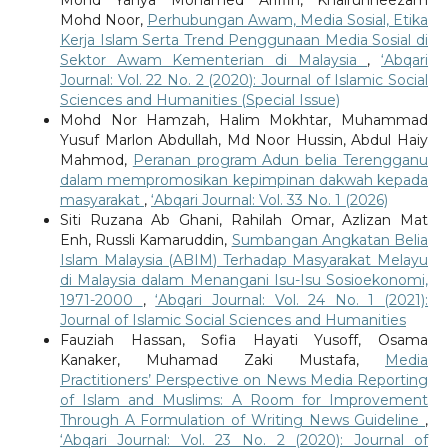
Mohd Noor,
Perhubungan Awam, Media Sosial, Etika
Kerja Islam Serta Trend Penggunaan Media Sosial di
Sektor Awam Kementerian di Malaysia
,
‘Abqari
Journal: Vol. 22 No. 2 (2020): Journal of Islamic Social
Sciences and Humanities (Special Issue)
Mohd Nor Hamzah, Halim Mokhtar, Muhammad
Yusuf Marlon Abdullah, Md Noor Hussin, Abdul Haiy
Mahmod,
Peranan program Adun belia Terengganu
dalam mempromosikan kepimpinan dakwah kepada
masyarakat
,
‘Abqari Journal: Vol. 33 No. 1 (2026)
Siti Ruzana Ab Ghani, Rahilah Omar, Azlizan Mat
Enh, Russli Kamaruddin,
Sumbangan Angkatan Belia
Islam Malaysia (ABIM) Terhadap Masyarakat Melayu
di Malaysia dalam Menangani Isu-Isu Sosioekonomi,
1971-2000
,
‘Abqari Journal: Vol. 24 No. 1 (2021):
Journal of Islamic Social Sciences and Humanities
Fauziah Hassan, Sofia Hayati Yusoff, Osama
Kanaker, Muhamad Zaki Mustafa,
Media
Practitioners’ Perspective on News Media Reporting
of Islam and Muslims: A Room for Improvement
Through A Formulation of Writing News Guideline
,
‘Abqari Journal: Vol. 23 No. 2 (2020): Journal of