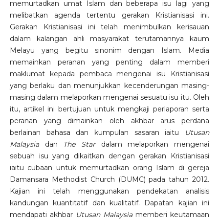
memurtadkan umat Islam dan beberapa isu lagi yang
melibatkan agenda tertentu gerakan Kristianisasi ini.
Gerakan Kristianisasi ini telah menimbulkan kerisauan
dalam kalangan ahli masyarakat terutamannya kaum
Melayu yang begitu sinonim dengan Islam. Media
memainkan peranan yang penting dalam memberi
maklumat kepada pembaca mengenai isu Kristianisasi
yang berlaku dan menunjukkan kecenderungan masing-
masing dalam melaporkan mengenai sesuatu isu itu. Oleh
itu, artikel ini bertujuan untuk mengkaji perlaporan serta
peranan yang dimainkan oleh akhbar arus perdana
berlainan bahasa dan kumpulan sasaran iaitu
Utusan
Malaysia
dan
The Star
dalam melaporkan mengenai
sebuah isu yang dikaitkan dengan gerakan Kristianisasi
iaitu cubaan untuk memurtadkan orang Islam di gereja
Damansara Methodist Church (DUMC) pada tahun 2012.
Kajian ini telah menggunakan pendekatan analisis
kandungan kuantitatif dan kualitatif. Dapatan kajian ini
mendapati akhbar
Utusan Malaysia
memberi keutamaan