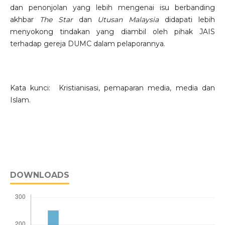
dan penonjolan yang lebih mengenai isu berbanding
akhbar
The Star
dan
Utusan Malaysia
didapati lebih
menyokong tindakan yang diambil oleh pihak JAIS
terhadap gereja DUMC dalam pelaporannya.
Kata kunci: Kristianisasi, pemaparan media, media dan
Islam.
DOWNLOADS