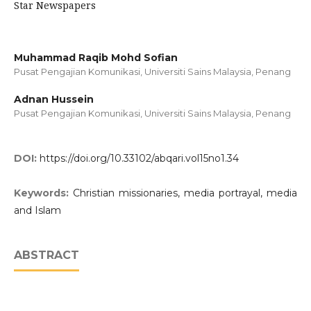
Star Newspapers
Muhammad Raqib Mohd Sofian
Pusat Pengajian Komunikasi, Universiti Sains Malaysia, Penang
Adnan Hussein
Pusat Pengajian Komunikasi, Universiti Sains Malaysia, Penang
DOI:
https://doi.org/10.33102/abqari.vol15no1.34
Keywords:
Christian missionaries, media portrayal, media
and Islam
ABSTRACT