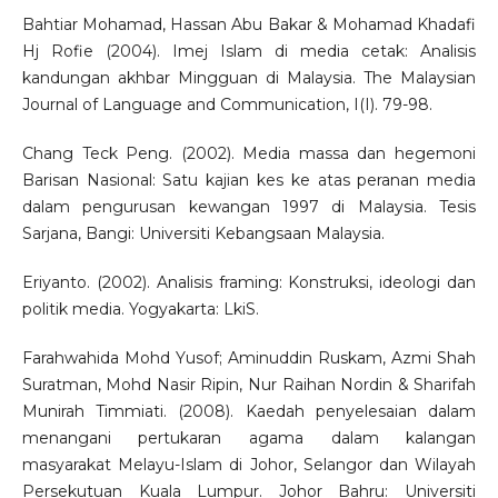
Bahtiar Mohamad, Hassan Abu Bakar & Mohamad Khadafi
Hj Rofie (2004). Imej Islam di media cetak: Analisis
kandungan akhbar Mingguan di Malaysia. The Malaysian
Journal of Language and Communication, I(I). 79-98.
Chang Teck Peng. (2002). Media massa dan hegemoni
Barisan Nasional: Satu kajian kes ke atas peranan media
dalam pengurusan kewangan 1997 di Malaysia. Tesis
Sarjana, Bangi: Universiti Kebangsaan Malaysia.
Eriyanto. (2002). Analisis framing: Konstruksi, ideologi dan
politik media. Yogyakarta: LkiS.
Farahwahida Mohd Yusof; Aminuddin Ruskam, Azmi Shah
Suratman, Mohd Nasir Ripin, Nur Raihan Nordin & Sharifah
Munirah Timmiati. (2008). Kaedah penyelesaian dalam
menangani pertukaran agama dalam kalangan
masyarakat Melayu-Islam di Johor, Selangor dan Wilayah
Persekutuan Kuala Lumpur. Johor Bahru: Universiti