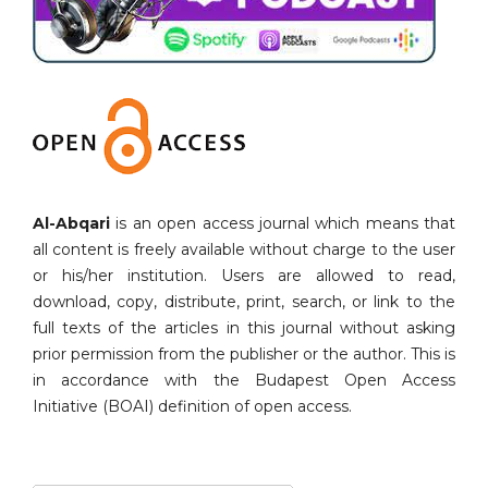
Al-Abqari
is an open access journal which means that
all content is freely available without charge to the user
or his/her institution. Users are allowed to read,
download, copy, distribute, print, search, or link to the
full texts of the articles in this journal without asking
prior permission from the publisher or the author. This is
in accordance with the Budapest Open Access
Initiative (BOAI) definition of open access.