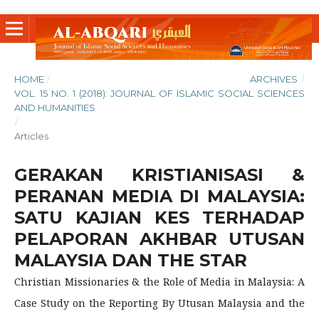
HOME
/
ARCHIVES
/
VOL. 15 NO. 1 (2018): JOURNAL OF ISLAMIC SOCIAL SCIENCES
AND HUMANITIES
/
Articles
GERAKAN KRISTIANISASI &
PERANAN MEDIA DI MALAYSIA:
SATU KAJIAN KES TERHADAP
PELAPORAN AKHBAR UTUSAN
MALAYSIA DAN THE STAR
Christian Missionaries & the Role of Media in Malaysia: A
Case Study on the Reporting By Utusan Malaysia and the