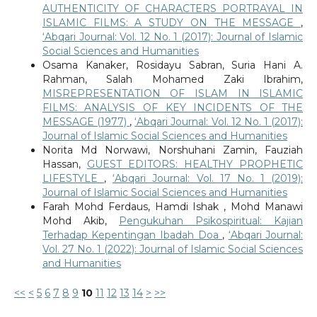
AUTHENTICITY OF CHARACTERS PORTRAYAL IN
ISLAMIC FILMS: A STUDY ON THE MESSAGE
,
‘Abqari Journal: Vol. 12 No. 1 (2017): Journal of Islamic
Social Sciences and Humanities
Osama Kanaker, Rosidayu Sabran, Suria Hani A.
Rahman, Salah Mohamed Zaki Ibrahim,
MISREPRESENTATION OF ISLAM IN ISLAMIC
FILMS: ANALYSIS OF KEY INCIDENTS OF THE
MESSAGE (1977)
,
‘Abqari Journal: Vol. 12 No. 1 (2017):
Journal of Islamic Social Sciences and Humanities
Norita Md Norwawi, Norshuhani Zamin, Fauziah
Hassan,
GUEST EDITORS: HEALTHY PROPHETIC
LIFESTYLE
,
‘Abqari Journal: Vol. 17 No. 1 (2019):
Journal of Islamic Social Sciences and Humanities
Farah Mohd Ferdaus, Hamdi Ishak , Mohd Manawi
Mohd Akib,
Pengukuhan Psikospiritual: Kajian
Terhadap Kepentingan Ibadah Doa
,
‘Abqari Journal:
Vol. 27 No. 1 (2022): Journal of Islamic Social Sciences
and Humanities
<<
<
5
6
7
8
9
10
11
12
13
14
>
>>