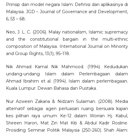
Prinsip dan model negara Islam: Definisi dan aplikasinya di
Malaysia. JGD – Journal of Governance and Development,
6, 53 – 68.
Neo, J. L. C. (2006). Malay nationalism, Islamic supremacy
and the constitutional bargain in the multi-ethnic
composition of Malaysia. International Journal on Minority
and Group Rights, 13(1), 95–118.
Nik Ahmad Kamal Nik Mahmood. (1994). Kedudukan
undang-undang Islam dalam Perlembagaan dalam
Ahmad Ibrahim et al. (1994). Islam dalam perlembagaan.
Kuala Lumpur: Dewan Bahasa dan Pustaka.
Nur Azween Zakaria & Nidzam Sulaiman. (2008). Media
alternatif sebagai agen perluasan ruang bersuara kajian
kes pilihan raya umum Ke-12 dalam Worran Hj. Kabul,
Shireen Haron, Mat Zin Mat Kib & Abdul Kadir Rosline.
Prosiding Seminar Politik Malaysia (250-260). Shah Alam: