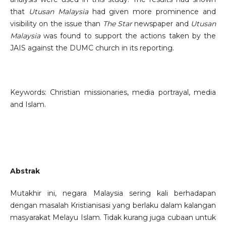
that
Utusan Malaysia
had given more prominence and
visibility on the issue than
The Star
newspaper and
Utusan
Malaysia
was found to support the actions taken by the
JAIS against the DUMC church in its reporting.
Keywords: Christian missionaries, media portrayal, media
and Islam.
Abstrak
Mutakhir ini, negara Malaysia sering kali berhadapan
dengan masalah Kristianisasi yang berlaku dalam kalangan
masyarakat Melayu Islam. Tidak kurang juga cubaan untuk