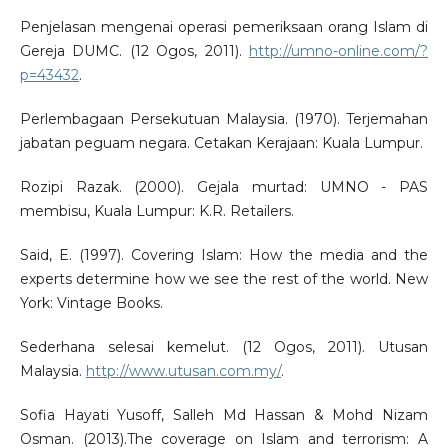
Penjelasan mengenai operasi pemeriksaan orang Islam di
Gereja DUMC. (12 Ogos, 2011).
http://umno-online.com/?
p=43432
.
Perlembagaan Persekutuan Malaysia. (1970). Terjemahan
jabatan peguam negara. Cetakan Kerajaan: Kuala Lumpur.
Rozipi Razak. (2000). Gejala murtad: UMNO - PAS
membisu, Kuala Lumpur: K.R. Retailers.
Said, E. (1997). Covering Islam: How the media and the
experts determine how we see the rest of the world. New
York: Vintage Books.
Sederhana selesai kemelut. (12 Ogos, 2011). Utusan
Malaysia.
http://www.utusan.com.my/
.
Sofia Hayati Yusoff, Salleh Md Hassan & Mohd Nizam
Osman. (2013).The coverage on Islam and terrorism: A