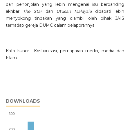
dan penonjolan yang lebih mengenai isu berbanding
akhbar
The Star
dan
Utusan Malaysia
didapati lebih
menyokong tindakan yang diambil oleh pihak JAIS
terhadap gereja DUMC dalam pelaporannya.
Kata kunci: Kristianisasi, pemaparan media, media dan
Islam.
DOWNLOADS