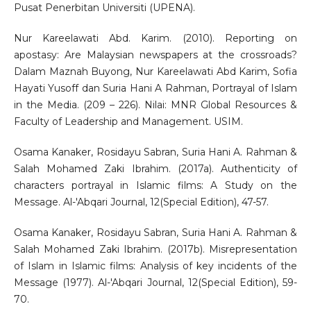
Pusat Penerbitan Universiti (UPENA).
Nur Kareelawati Abd. Karim. (2010). Reporting on
apostasy: Are Malaysian newspapers at the crossroads?
Dalam Maznah Buyong, Nur Kareelawati Abd Karim, Sofia
Hayati Yusoff dan Suria Hani A Rahman, Portrayal of Islam
in the Media. (209 – 226). Nilai: MNR Global Resources &
Faculty of Leadership and Management. USIM.
Osama Kanaker, Rosidayu Sabran, Suria Hani A. Rahman &
Salah Mohamed Zaki Ibrahim. (2017a). Authenticity of
characters portrayal in Islamic films: A Study on the
Message. Al-'Abqari Journal, 12(Special Edition), 47-57.
Osama Kanaker, Rosidayu Sabran, Suria Hani A. Rahman &
Salah Mohamed Zaki Ibrahim. (2017b). Misrepresentation
of Islam in Islamic films: Analysis of key incidents of the
Message (1977). Al-'Abqari Journal, 12(Special Edition), 59-
70.