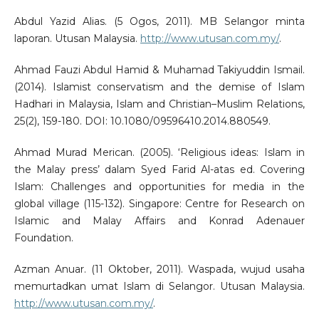
Abdul Yazid Alias. (5 Ogos, 2011). MB Selangor minta
laporan. Utusan Malaysia.
http://www.utusan.com.my/
.
Ahmad Fauzi Abdul Hamid & Muhamad Takiyuddin Ismail.
(2014). Islamist conservatism and the demise of Islam
Hadhari in Malaysia, Islam and Christian–Muslim Relations,
25(2), 159-180. DOI: 10.1080/09596410.2014.880549.
Ahmad Murad Merican. (2005). ‘Religious ideas: Islam in
the Malay press’ dalam Syed Farid Al-atas ed. Covering
Islam: Challenges and opportunities for media in the
global village (115-132). Singapore: Centre for Research on
Islamic and Malay Affairs and Konrad Adenauer
Foundation.
Azman Anuar. (11 Oktober, 2011). Waspada, wujud usaha
memurtadkan umat Islam di Selangor. Utusan Malaysia.
http://www.utusan.com.my/
.