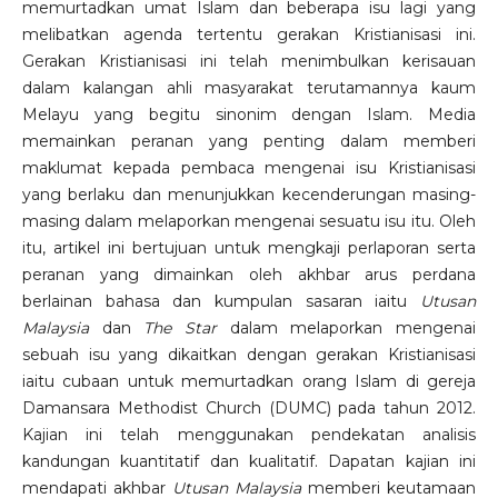
memurtadkan umat Islam dan beberapa isu lagi yang
melibatkan agenda tertentu gerakan Kristianisasi ini.
Gerakan Kristianisasi ini telah menimbulkan kerisauan
dalam kalangan ahli masyarakat terutamannya kaum
Melayu yang begitu sinonim dengan Islam. Media
memainkan peranan yang penting dalam memberi
maklumat kepada pembaca mengenai isu Kristianisasi
yang berlaku dan menunjukkan kecenderungan masing-
masing dalam melaporkan mengenai sesuatu isu itu. Oleh
itu, artikel ini bertujuan untuk mengkaji perlaporan serta
peranan yang dimainkan oleh akhbar arus perdana
berlainan bahasa dan kumpulan sasaran iaitu
Utusan
Malaysia
dan
The Star
dalam melaporkan mengenai
sebuah isu yang dikaitkan dengan gerakan Kristianisasi
iaitu cubaan untuk memurtadkan orang Islam di gereja
Damansara Methodist Church (DUMC) pada tahun 2012.
Kajian ini telah menggunakan pendekatan analisis
kandungan kuantitatif dan kualitatif. Dapatan kajian ini
mendapati akhbar
Utusan Malaysia
memberi keutamaan