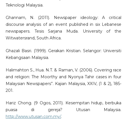
Teknologi Malaysia.
Ghannam, N. (2011). Newspaper ideology: A critical
discourse analysis of an event published in six Lebanese
newspapers. Tesis Sarjana Muda. University of the
Witwatersrand, South Africa.
Ghazali Basri. (1999). Gerakan Kristian. Selangor: Universiti
Kebangsaan Malaysia.
Halimahton S., Hua. N.T. & Raman, V. (2006). Covering race
and religion: The Moorthy and Nyonya Tahir cases in four
Malaysian Newspapers”. Kajian Malaysia, XXIV, (1 & 2), 185-
201.
Hariz Chong. (9 Ogos, 2011). Kesempitan hidup, berbuka
puasa di gereja? Utusan Malaysia.
http://www.utusan.com.my/
.