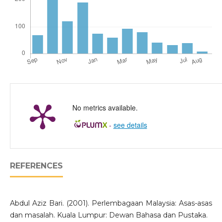
No metrics available.
-
see details
REFERENCES
Abdul Aziz Bari. (2001). Perlembagaan Malaysia: Asas-asas
dan masalah. Kuala Lumpur: Dewan Bahasa dan Pustaka.