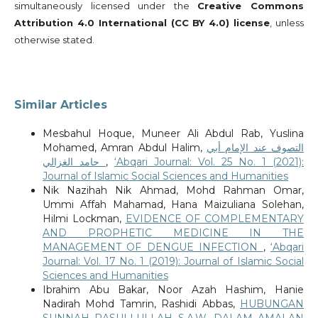
simultaneously licensed under the
Creative Commons
Attribution 4.0 International (CC BY 4.0) license
, unless
otherwise stated.
Similar Articles
Mesbahul Hoque, Muneer Ali Abdul Rab, Yuslina
Mohamed, Amran Abdul Halim,
التصوف عند الإمام أبي
حامد الغزالي
,
‘Abqari Journal: Vol. 25 No. 1 (2021):
Journal of Islamic Social Sciences and Humanities
Nik Nazihah Nik Ahmad, Mohd Rahman Omar,
Ummi Affah Mahamad, Hana Maizuliana Solehan,
Hilmi Lockman,
EVIDENCE OF COMPLEMENTARY
AND PROPHETIC MEDICINE IN THE
MANAGEMENT OF DENGUE INFECTION
,
‘Abqari
Journal: Vol. 17 No. 1 (2019): Journal of Islamic Social
Sciences and Humanities
Ibrahim Abu Bakar, Noor Azah Hashim, Hanie
Nadirah Mohd Tamrin, Rashidi Abbas,
HUBUNGAN
SUNNAH RASULLULLAH S.A.W. DALAM AMALAN