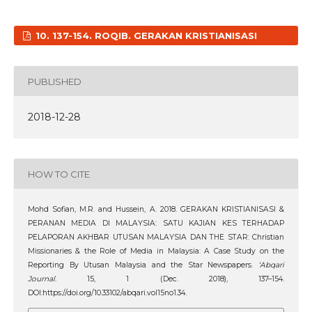
10. 137-154. ROQIB. GERAKAN KRISTIANISASI
PUBLISHED
2018-12-28
HOW TO CITE
Mohd Sofian, M.R. and Hussein, A. 2018. GERAKAN KRISTIANISASI &
PERANAN MEDIA DI MALAYSIA: SATU KAJIAN KES TERHADAP
PELAPORAN AKHBAR UTUSAN MALAYSIA DAN THE STAR: Christian
Missionaries & the Role of Media in Malaysia: A Case Study on the
Reporting By Utusan Malaysia and the Star Newspapers.
‘Abqari
Journal
. 15, 1 (Dec. 2018), 137–154.
DOI:https://doi.org/10.33102/abqari.vol15no1.34.