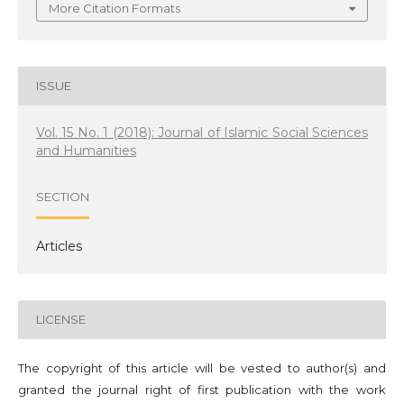
More Citation Formats
ISSUE
Vol. 15 No. 1 (2018): Journal of Islamic Social Sciences
and Humanities
SECTION
Articles
LICENSE
The copyright of this article will be vested to author(s) and
granted the journal right of first publication with the work