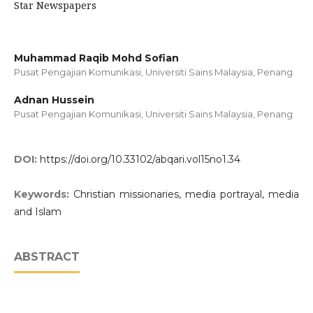
Star Newspapers
Muhammad Raqib Mohd Sofian
Pusat Pengajian Komunikasi, Universiti Sains Malaysia, Penang
Adnan Hussein
Pusat Pengajian Komunikasi, Universiti Sains Malaysia, Penang
DOI:
https://doi.org/10.33102/abqari.vol15no1.34
Keywords:
Christian missionaries, media portrayal, media
and Islam
ABSTRACT