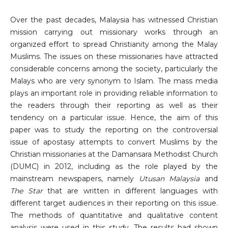
Over the past decades, Malaysia has witnessed Christian
mission carrying out missionary works through an
organized effort to spread Christianity among the Malay
Muslims. The issues on these missionaries have attracted
considerable concerns among the society, particularly the
Malays who are very synonym to Islam. The mass media
plays an important role in providing reliable information to
the readers through their reporting as well as their
tendency on a particular issue. Hence, the aim of this
paper was to study the reporting on the controversial
issue of apostasy attempts to convert Muslims by the
Christian missionaries at the Damansara Methodist Church
(DUMC) in 2012, including as the role played by the
mainstream newspapers, namely
Utusan Malaysia
and
The Star
that are written in different languages with
different target audiences in their reporting on this issue.
The methods of quantitative and qualitative content
analysis were used in this study. The results had shown