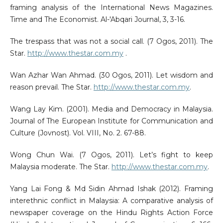
framing analysis of the International News Magazines.
Time and The Economist. Al-'Abqari Journal, 3, 3-16.
The trespass that was not a social call. (7 Ogos, 2011). The
Star.
http://www.thestar.com.my
.
Wan Azhar Wan Ahmad. (30 Ogos, 2011). Let wisdom and
reason prevail. The Star.
http://www.thestar.com.my
.
Wang Lay Kim. (2001). Media and Democracy in Malaysia.
Journal of The European Institute for Communication and
Culture (Jovnost). Vol. VIII, No. 2. 67-88.
Wong Chun Wai. (7 Ogos, 2011). Let’s fight to keep
Malaysia moderate. The Star.
http://www.thestar.com.my
.
Yang Lai Fong & Md Sidin Ahmad Ishak (2012). Framing
interethnic conflict in Malaysia: A comparative analysis of
newspaper coverage on the Hindu Rights Action Force