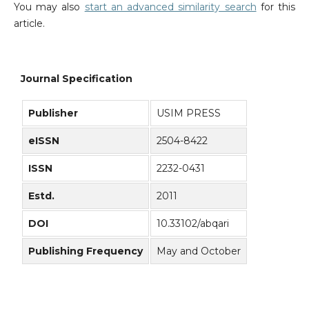
You may also
start an advanced similarity search
for this
article.
Journal Specification
Publisher
USIM PRESS
eISSN
2504-8422
ISSN
2232-0431
Estd.
2011
DOI
10.33102/abqari
Publishing Frequency
May and October