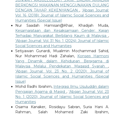
BERKONGSI MAKANAN MENGGUNAKAN DULANG
DENGAN TAHAP KEKENYANGAN
,
‘Abqari Journal:
Vol. 16 (2018): Journal of Islamic Social Sciences and
Humanities (Special Issue)
Nur Saadah Hamisan@Khair, Khadijah Muda,
Kesamarataan dan Kesaksamaan Gender: Kajian
Terhadap Masyarakat Berbilang Kaum di Malaysia
,
‘Abqari Journal: Vol. 31 No. 1 (2024): Journal of Islamic
Social Sciences and Humanities
Setiyawan Gunardi, Mualimin Mochammad Sahid,
Nur Mohammad Hadi Zahalan,
Konsep Harmoni
Yang Dinamik dalam Kehidupan Beragama di
Malaysia Melalui Pendekatan Maqasid Syariah
,
‘Abqari Journal: Vol. 23 No. 2 (2020): Journal of
Islamic Social Sciences and Humanities (Special
Issue)
Mohd Radhi Ibrahim,
Integrasi Ilmu Usuluddin dalam
Pengajian Agama di Masjid
,
‘Abqari Journal: Vol. 23
No. 1 (2020): Journal of Islamic Social Sciences and
Humanities
Osama Kanaker, Rosidayu Sabran, Suria Hani A.
Rahman, Salah Mohamed Zaki Ibrahim,