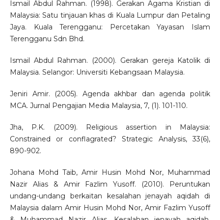
Ismail Abdul Rahman. (1998). Gerakan Agama Kristian di
Malaysia: Satu tinjauan khas di Kuala Lumpur dan Petaling
Jaya. Kuala Terengganu: Percetakan Yayasan Islam
Terengganu Sdn Bhd.
Ismail Abdul Rahman. (2000). Gerakan gereja Katolik di
Malaysia. Selangor: Universiti Kebangsaan Malaysia.
Jeniri Amir. (2005). Agenda akhbar dan agenda politik
MCA. Jurnal Pengajian Media Malaysia, 7, (1). 101-110.
Jha, P.K. (2009). Religious assertion in Malaysia:
Constrained or conflagrated? Strategic Analysis, 33(6),
890-902.
Johana Mohd Taib, Amir Husin Mohd Nor, Muhammad
Nazir Alias & Amir Fazlim Yusoff. (2010). Peruntukan
undang-undang berkaitan kesalahan jenayah aqidah di
Malaysia dalam Amir Husin Mohd Nor, Amir Fazlim Yusoff
& Muhammad Nazir Alias, Kesalahan jenayah aqidah,