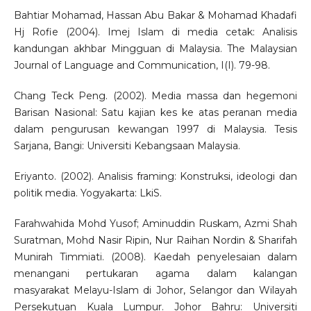
Bahtiar Mohamad, Hassan Abu Bakar & Mohamad Khadafi
Hj Rofie (2004). Imej Islam di media cetak: Analisis
kandungan akhbar Mingguan di Malaysia. The Malaysian
Journal of Language and Communication, I(I). 79-98.
Chang Teck Peng. (2002). Media massa dan hegemoni
Barisan Nasional: Satu kajian kes ke atas peranan media
dalam pengurusan kewangan 1997 di Malaysia. Tesis
Sarjana, Bangi: Universiti Kebangsaan Malaysia.
Eriyanto. (2002). Analisis framing: Konstruksi, ideologi dan
politik media. Yogyakarta: LkiS.
Farahwahida Mohd Yusof; Aminuddin Ruskam, Azmi Shah
Suratman, Mohd Nasir Ripin, Nur Raihan Nordin & Sharifah
Munirah Timmiati. (2008). Kaedah penyelesaian dalam
menangani pertukaran agama dalam kalangan
masyarakat Melayu-Islam di Johor, Selangor dan Wilayah
Persekutuan Kuala Lumpur. Johor Bahru: Universiti