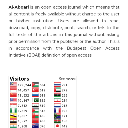
Al-Abqari
is an open access journal which means that
all content is freely available without charge to the user
or his/her institution. Users are allowed to read,
download, copy, distribute, print, search, or link to the
full texts of the articles in this journal without asking
prior permission from the publisher or the author. This is
in accordance with the Budapest Open Access
Initiative (BOAI) definition of open access.