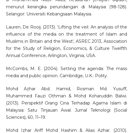
menurut kerangka perundangan di Malaysia (98-128).
Selangor: Universiti Kebangsaan Malaysia.
Lauren, De Rooij. (2013). 'Lifting the veil: An analysis of the
influence of the media on the treatment of Islam and
Muslims in Britain and the West', ASREC 2013, Association
for the Study of Religion, Economics, & Culture Twelfth
Annual Conference, Arlington, Virginia, USA.
McCombs, M. E. (2004). Setting the agenda: The mass
media and public opinion. Cambridge, U.K.: Polity.
Mohd Azhar Abd. Hamid, Rosman Md. Yusuff,
Muhammed Fauzi Othman & Mohd Koharuddin Balwi.
(2013). Perspektif Orang Cina Terhadap Agama Islam di
Malaysia: Satu Tinjauan Awal. Jurnal Teknologi (Social
Sciences), 60, 11–19.
Mohd Izhar Ariff Mohd Hashim & Alias Azhar. (2010).