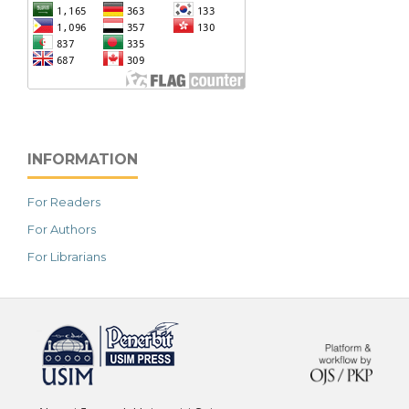
INFORMATION
For Readers
For Authors
For Librarians
خرید vpn