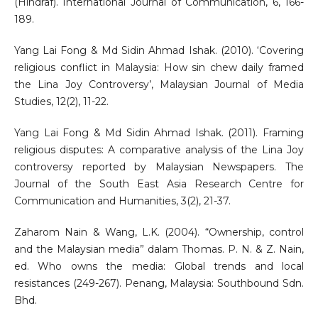
(Hindraf). International Journal of Communication, 6, 166-
189.
Yang Lai Fong & Md Sidin Ahmad Ishak. (2010). ‘Covering
religious conflict in Malaysia: How sin chew daily framed
the Lina Joy Controversy’, Malaysian Journal of Media
Studies, 12(2), 11-22.
Yang Lai Fong & Md Sidin Ahmad Ishak. (2011). Framing
religious disputes: A comparative analysis of the Lina Joy
controversy reported by Malaysian Newspapers. The
Journal of the South East Asia Research Centre for
Communication and Humanities, 3(2), 21-37.
Zaharom Nain & Wang, L.K. (2004). “Ownership, control
and the Malaysian media” dalam Thomas. P. N. & Z. Nain,
ed. Who owns the media: Global trends and local
resistances (249-267). Penang, Malaysia: Southbound Sdn.
Bhd.