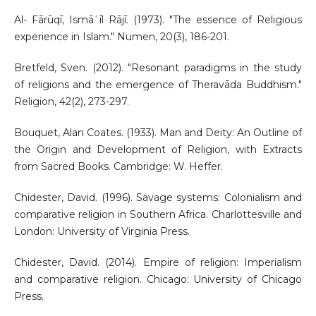
Al- Fārūqī, Ismāʿīl Rājī. (1973). "The essence of Religious
experience in Islam." Numen, 20(3), 186-201.
Bretfeld, Sven. (2012). "Resonant paradigms in the study
of religions and the emergence of Theravāda Buddhism."
Religion, 42(2), 273-297.
Bouquet, Alan Coates. (1933). Man and Deity: An Outline of
the Origin and Development of Religion, with Extracts
from Sacred Books. Cambridge: W. Heffer.
Chidester, David. (1996). Savage systems: Colonialism and
comparative religion in Southern Africa. Charlottesville and
London: University of Virginia Press.
Chidester, David. (2014). Empire of religion: Imperialism
and comparative religion. Chicago: University of Chicago
Press.