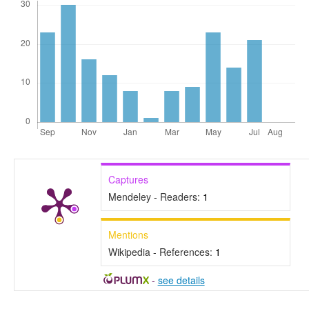
Captures
Mendeley - Readers:
1
Mentions
Wikipedia - References:
1
-
see details