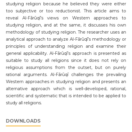
studying religion because he believed they were either
too subjective or too reductionist. This article aims to
reveal Al-Fārūqī’s views on Western approaches to
studying religion, and at the same, it discusses his own
methodology of studying religion. The researcher uses an
analytical approach to analyze Al-Fārūqī’s methodology or
principles of understanding religion and examine their
general applicability. Al-Fārūqī’s approach is presented as
suitable to study all religions since it does not rely on
religious assumptions from the outset, but on purely
rational arguments. Al-Fārūqī challenges the prevailing
Western approaches in studying religion and presents an
alternative approach which is well-developed, rational,
scientific and systematic that is intended to be applied to
study all religions.
DOWNLOADS