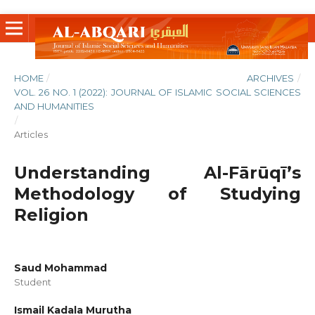
HOME
/
ARCHIVES
/
VOL. 26 NO. 1 (2022): JOURNAL OF ISLAMIC SOCIAL SCIENCES
AND HUMANITIES
/
Articles
Understanding Al-Fārūqī’s
Methodology of Studying
Religion
Saud Mohammad
Student
Ismail Kadala Murutha