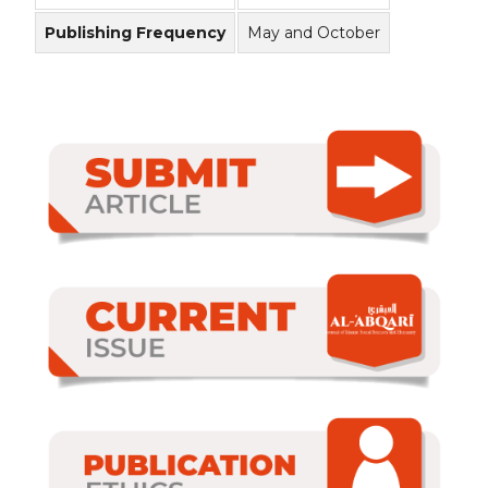
Publishing Frequency
May and October