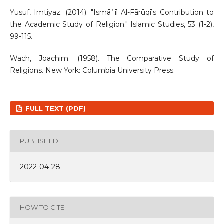
Yusuf, Imtiyaz. (2014). "Ismāʿīl Al-Fārūqī's Contribution to
the Academic Study of Religion." Islamic Studies, 53 (1-2),
99-115.
Wach, Joachim. (1958). The Comparative Study of
Religions. New York: Columbia University Press.
FULL TEXT (PDF)
PUBLISHED
2022-04-28
HOW TO CITE