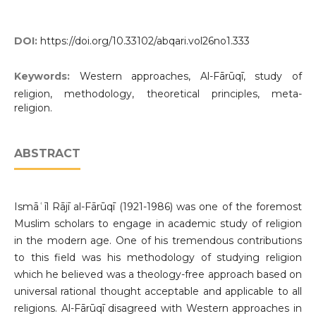
DOI:
https://doi.org/10.33102/abqari.vol26no1.333
Keywords:
Western approaches, Al-Fārūqī, study of
religion, methodology, theoretical principles, meta-
religion.
ABSTRACT
Ismāʿīl Rājī al-Fārūqī (1921-1986) was one of the foremost
Muslim scholars to engage in academic study of religion
in the modern age. One of his tremendous contributions
to this field was his methodology of studying religion
which he believed was a theology-free approach based on
universal rational thought acceptable and applicable to all
religions. Al-Fārūqī disagreed with Western approaches in