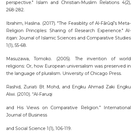
perspective." Islam and Christian‐Muslim Relations 4(2),
268-282.
Ibrahim, Haslina. (2017). "The Feasiblity of Al-Fārūqī’s Meta-
Religion Principles: Sharing of Research Experience." Al-
itqan: Journal of Islamic Sciences and Comparative Studies
1(1), 55-68.
Masuzawa, Tomoko. (2005). The invention of world
religions: Or, how European universalism was preserved in
the language of pluralism. University of Chicago Press.
Rashid, Zuriati Bt Mohd, and Engku Ahmad Zaki Engku
Alwi. (2010). “Al-Faruqi
and His Views on Comparative Religion.” International
Journal of Business
and Social Science 1(1), 106-119.