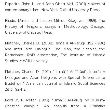
Esposito, John L., and John Obert Voll. (2001) Makers of
contemporary Islam. New York: Oxford University Press.
Eliade, Mircea and Joseph Mitsuo Kitagawa. (1959). The
History of Religions: Essays in Methodology. Chicago:
University of Chicago Press.
Fletcher, Charles D. (2008). Ismāʿīl Al-Fārūqī (1921-1986)
and Inter-Faith Dialogue: The Man, the Scholar, the
Participant. PhD dissertation, The Institute of Islamic
Studies, McGill University.
Fletcher, Charles D. (2011). " Ismāʿīl Al-Fārūqī’s Interfaith
Dialogue and Asian Religions with Special Reference to
Buddhism." American Journal of Islamic Social Sciences
28(3), 92-112.
Ford Jr, F. Peter. (1993). "Ismāʿīl Al-Fārūqī on Muslim‐
Christian dialogue: An analysis from a Christian