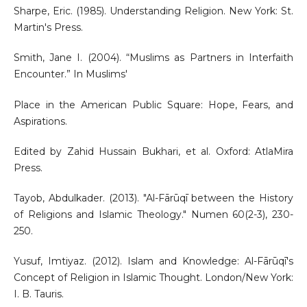
Sharpe, Eric. (1985). Understanding Religion. New York: St.
Martin's Press.
Smith, Jane I. (2004). “Muslims as Partners in Interfaith
Encounter.” In Muslims'
Place in the American Public Square: Hope, Fears, and
Aspirations.
Edited by Zahid Hussain Bukhari, et al. Oxford: AtlaMira
Press.
Tayob, Abdulkader. (2013). "Al-Fārūqī between the History
of Religions and Islamic Theology." Numen 60(2-3), 230-
250.
Yusuf, Imtiyaz. (2012). Islam and Knowledge: Al-Fārūqī's
Concept of Religion in Islamic Thought. London/New York:
I. B. Tauris.