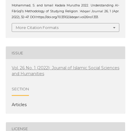
Mohammad, S. and Ismail Kadala Murutha 2022. Understanding Al-
Fārūqī’s Methodology of Studying Religion.
‘Abqari Journal
. 26, 1 (Apr.
2022), 32–47. DOI:https://doi.org/10.33102/abqari.vol26no1.333.
More Citation Formats
ISSUE
Vol. 26 No. 1 (2022): Journal of Islamic Social Sciences
and Humanities
SECTION
Articles
LICENSE