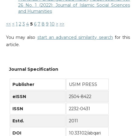
26 No. 1 (2022): Journal of Islamic Social Sciences
and Humanities
<<
<
1
2
3
4
5
6
7
8
9
10
>
>>
You may also
start an advanced similarity search
for this
article.
Journal Specification
Publisher
USIM PRESS
eISSN
2504-8422
ISSN
2232-0431
Estd.
2011
DOI
10.33102/abqari