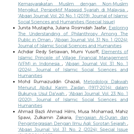
Kemasyarakatan Muslim dengan Non-Muslim
Mengikut Perspektif Maqasid Syariah di Malaysia
,
‘Abqari Journal: Vol. 20 No. 1 (2019): Journal of Islamic
Social Sciences and Humanities (Special Issue)
Junita Mustapha, Juliana Rosmidah Jaafar,
Exploring
The Understanding of Philanthropy Among The
Public in Oman
,
‘Abqari Journal: Vol. 31 No. 1 (2024):
Journal of Islamic Social Sciences and Humanities
Achdiar Redy Setiawan, Murni Yusoff,
Elements of
Islamic Principle of Village Financial Management
(VFM) in Indonesia
,
‘Abqari Journal: Vol. 31 No. 1
(2024): Journal of Islamic Social Sciences and
Humanities
Mohd Rumaizuddin Ghazali,
Metodologi Dakwah
Menurut Abdul Karim Zaidan (1917-2014): dalam
Bukunya Usul Da’wah
,
‘Abqari Journal: Vol. 23 No. 1
(2020): Journal of Islamic Social Sciences and
Humanities
Ahmad Bazli Ahmad Hilmi, Musa Mohamad, Mahiz
Spawi, Zulkarnin Zakaria,
Pengajian Al-Quran dan
Pengintegrasian Dengan Ilmu Aqli: Sorotan Sejarah
,
‘Abqari Journal: Vol. 31 No. 2 (2024): Special Issue