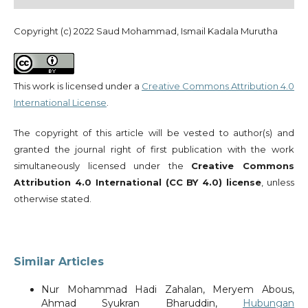
Copyright (c) 2022 Saud Mohammad, Ismail Kadala Murutha
This work is licensed under a
Creative Commons Attribution 4.0
International License
.
The copyright of this article will be vested to author(s) and
granted the journal right of first publication with the work
simultaneously licensed under the
Creative Commons
Attribution 4.0 International (CC BY 4.0) license
, unless
otherwise stated.
Similar Articles
Nur Mohammad Hadi Zahalan, Meryem Abous,
Ahmad Syukran Bharuddin,
Hubungan