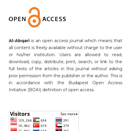
Al-Abqari
is an open access journal which means that
all content is freely available without charge to the user
or his/her institution. Users are allowed to read,
download, copy, distribute, print, search, or link to the
full texts of the articles in this journal without asking
prior permission from the publisher or the author. This is
in accordance with the Budapest Open Access
Initiative (BOAI) definition of open access.