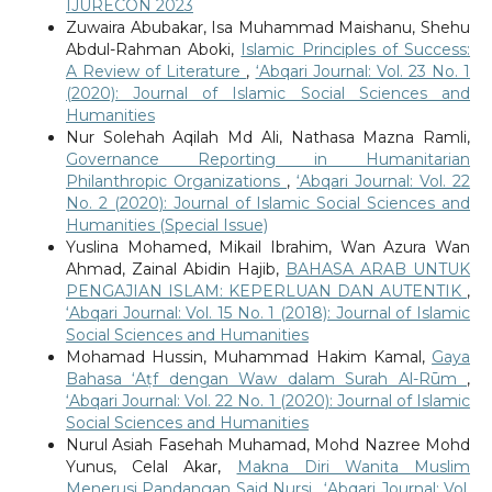
IJURECON 2023
Zuwaira Abubakar, Isa Muhammad Maishanu, Shehu
Abdul-Rahman Aboki,
Islamic Principles of Success:
A Review of Literature
,
‘Abqari Journal: Vol. 23 No. 1
(2020): Journal of Islamic Social Sciences and
Humanities
Nur Solehah Aqilah Md Ali, Nathasa Mazna Ramli,
Governance Reporting in Humanitarian
Philanthropic Organizations
,
‘Abqari Journal: Vol. 22
No. 2 (2020): Journal of Islamic Social Sciences and
Humanities (Special Issue)
Yuslina Mohamed, Mikail Ibrahim, Wan Azura Wan
Ahmad, Zainal Abidin Hajib,
BAHASA ARAB UNTUK
PENGAJIAN ISLAM: KEPERLUAN DAN AUTENTIK
,
‘Abqari Journal: Vol. 15 No. 1 (2018): Journal of Islamic
Social Sciences and Humanities
Mohamad Hussin, Muhammad Hakim Kamal,
Gaya
Bahasa ‘Aṭf dengan Waw dalam Surah Al-Rūm
,
‘Abqari Journal: Vol. 22 No. 1 (2020): Journal of Islamic
Social Sciences and Humanities
Nurul Asiah Fasehah Muhamad, Mohd Nazree Mohd
Yunus, Celal Akar,
Makna Diri Wanita Muslim
Menerusi Pandangan Said Nursi
,
‘Abqari Journal: Vol.