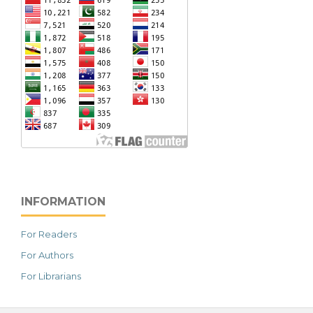
INFORMATION
For Readers
For Authors
For Librarians