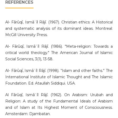
REFERENCES
Al- Fārūqī, Ismāʿīl Rājī. (1967). Christian ethics: A Historical
and systematic analysis of its dominant ideas. Montreal:
McGill University Press.
Al- Fārūqī, Ismāʿīl Rājī. (1986). "Meta-religion: Towards a
critical world theology." The American Journal of lslamic
Social Sciences, 3(1), 13-58.
Al- Fārūqī, Ismāʿīl Rājī. (1998). “Islam and other faiths.” The
International Institute of Islamic Thought and The Islamic
Foundation. Ed. Ataullah Siddiqui. USA.
Al Fārūqī, Ismāʿīl Rājī. (1962). On Arabism: Urubah and
Religion: A study of the Fundamental Ideals of Arabism
and of Islam at Its Highest Moment of Consciousness.
Amsterdam: Djambatan.