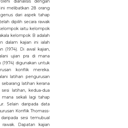
lehi dianalisis dengan
ini melibatkan 28 orang
ogenus dari aspek tahap
elah dipilih secara rawak
 kelompok iaitu kelompok
nakala kelompok B adalah
 dalam kajian ini ialah
 (1974). Di awal kajian,
ani ujian pra di mana
 (1974) digunakan untuk
usan konflik mereka.
lani latihan pengurusan
 sebarang latihan kerana
esi latihan, kedua-dua
 mana sekali lagi tahap
r. Selain daripada data
ngurusan Konflik Thomass-
hi daripada sesi temubual
a rawak. Dapatan kajian