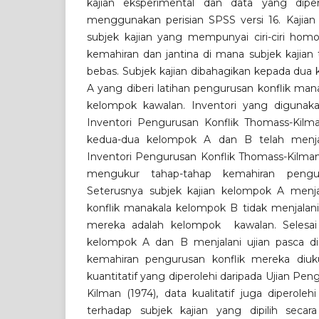
kajian eksperimental dan data yang dipero
menggunakan perisian SPSS versi 16. Kajian 
subjek kajian yang mempunyai ciri-ciri hom
kemahiran dan jantina di mana subjek kajian t
bebas. Subjek kajian dibahagikan kepada dua
A yang diberi latihan pengurusan konflik ma
kelompok kawalan. Inventori yang digunakan
Inventori Pengurusan Konflik Thomass-Kilman
kedua-dua kelompok A dan B telah menjal
Inventori Pengurusan Konflik Thomass-Kilman
mengukur tahap-tahap kemahiran pengur
Seterusnya subjek kajian kelompok A menja
konflik manakala kelompok B tidak menjalani
mereka adalah kelompok kawalan. Selesai s
kelompok A dan B menjalani ujian pasca di
kemahiran pengurusan konflik mereka diuku
kuantitatif yang diperolehi daripada Ujian Pe
Kilman (1974), data kualitatif juga diperole
terhadap subjek kajian yang dipilih secar