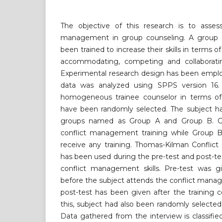
The objective of this research is to asses
management in group counseling. A group o
been trained to increase their skills in terms 
accommodating, competing and collaboratin
Experimental research design has been employ
data was analyzed using SPPS version 16. 
homogeneous trainee counselor in terms of 
have been randomly selected. The subject ha
groups named as Group A and Group B. G
conflict management training while Group B 
receive any training. Thomas-Kilman Conflic
has been used during the pre-test and post-tes
conflict management skills. Pre-test was gi
before the subject attends the conflict mana
post-test has been given after the training 
this, subject had also been randomly selected 
Data gathered from the interview is classified