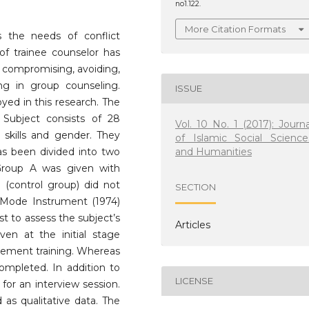
no1.122.
More Citation Formats
s the needs of conflict
f trainee counselor has
of compromising, avoiding,
g in group counseling.
ISSUE
ed in this research. The
Subject consists of 28
Vol. 10 No. 1 (2017): Journa
skills and gender. They
of Islamic Social Science
and Humanities
s been divided into two
roup A was given with
(control group) did not
SECTION
t Mode Instrument (1974)
t to assess the subject’s
Articles
ven at the initial stage
gement training. Whereas
completed. In addition to
LICENSE
for an interview session.
 as qualitative data. The