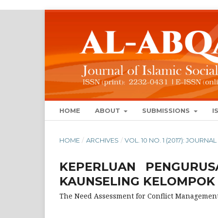
HOME
ABOUT
SUBMISSIONS
I
HOME
/
ARCHIVES
/
VOL. 10 NO. 1 (2017): JOUR
KEPERLUAN PENGURUS
KAUNSELING KELOMPOK
The Need Assessment for Conflict Managemen