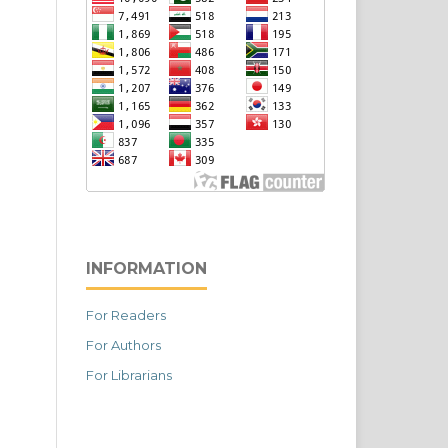
INFORMATION
For Readers
For Authors
For Librarians