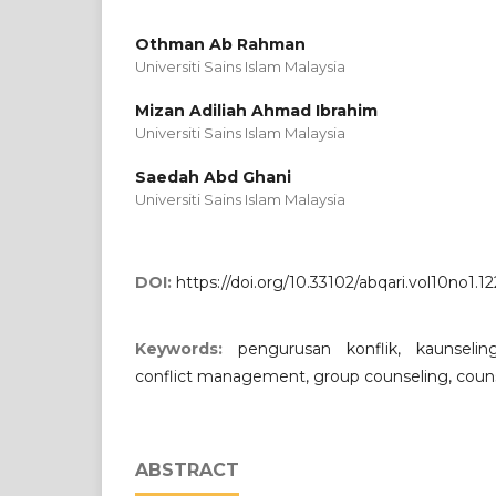
Othman Ab Rahman
Universiti Sains Islam Malaysia
Mizan Adiliah Ahmad Ibrahim
Universiti Sains Islam Malaysia
Saedah Abd Ghani
Universiti Sains Islam Malaysia
DOI:
https://doi.org/10.33102/abqari.vol10no1.12
Keywords:
pengurusan konflik, kaunselin
conflict management, group counseling, coun
ABSTRACT