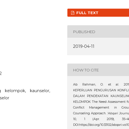
FULL TEXT
PUBLISHED
2019-04-11
HOW TO CITE
2
Ab Rahman, O. et al. 2019
g kelompok, kaunselor,
KEPERLUAN PENGURUSAN KONFLI
DALAM PENDEKATAN KAUNSELIN
selor
KELOMPOK: The Need Assessment fo
Conflict Management in Grou
Counseling Approach.
‘Abqari Journa
10, 1 (Apr. 2019), 35–48
DOI:https://doi.org/10.33102/abqari.vol1