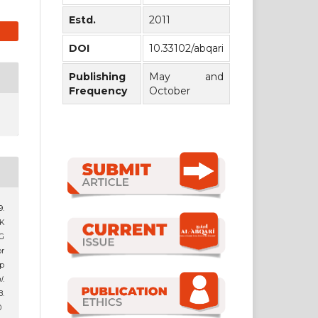
Estd.
2011
DOI
10.33102/abqari
Publishing
May and
Frequency
October
.
K
G
r
p
l
.
.
0