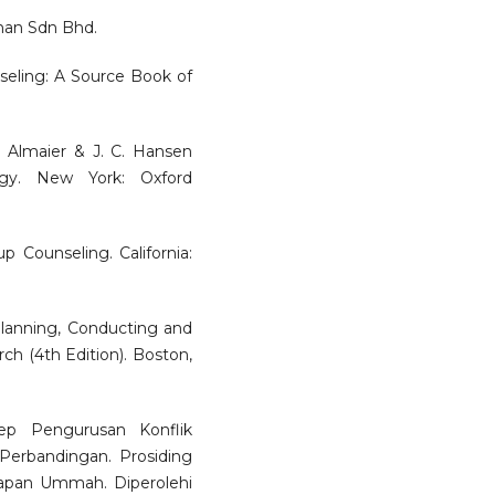
man Sdn Bhd.
nseling: A Source Book of
. Almaier & J. C. Hansen
ogy. New York: Oxford
p Counseling. California:
 Planning, Conducting and
ch (4th Edition). Boston,
sep Pengurusan Konflik
Perbandingan. Prosiding
apan Ummah. Diperolehi