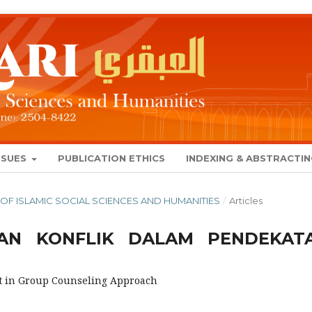
SSUES
PUBLICATION ETHICS
INDEXING & ABSTRACTI
NAL OF ISLAMIC SOCIAL SCIENCES AND HUMANITIES
/
Articles
AN KONFLIK DALAM PENDEKAT
t in Group Counseling Approach