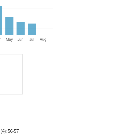
4): 56-57.