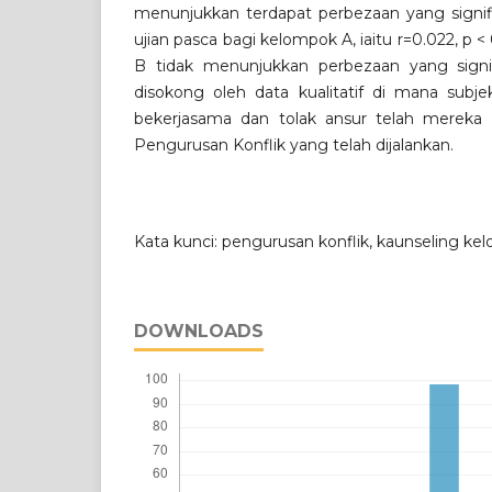
menunjukkan terdapat perbezaan yang signifi
ujian pasca bagi kelompok A, iaitu r=0.022, p
B tidak menunjukkan perbezaan yang signif
disokong oleh data kualitatif di mana subje
bekerjasama dan tolak ansur telah mereka p
Pengurusan Konflik yang telah dijalankan.
Kata kunci: pengurusan konflik, kaunseling ke
DOWNLOADS