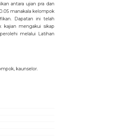
kan antara ujian pra dan
 < 0.05 manakala kelompok
ikan. Dapatan ini telah
k kajian mengakui sikap
erolehi melalui Latihan
lompok, kaunselor.