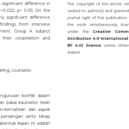
significant difference in
The copyright of this article wi
 r=0.022, p< 0.05. On the
vested to author(s) and granted
 significant difference
journal right of first publication
indings from interview
the work simultaneously lice
ement. Group A subject
under the
Creative Comm
 their cooperation and
Attribution 4.0 International
BY 4.0) license
, unless other
stated.
ing, counselor.
engurusan konflik dalam
n bakal kaunselor telah
an-kemahiran dari aspek
 persaingan serta tahap
bentuk kajian ini adalah