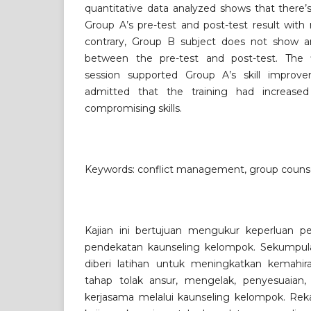
quantitative data analyzed shows that there’s 
Group A’s pre-test and post-test result with
contrary, Group B subject does not show any
between the pre-test and post-test. The f
session supported Group A’s skill improv
admitted that the training had increased
compromising skills.
Keywords: conflict management, group counsel
Kajian ini bertujuan mengukur keperluan p
pendekatan kaunseling kelompok. Sekumpula
diberi latihan untuk meningkatkan kemahir
tahap tolak ansur, mengelak, penyesuaian,
kerjasama melalui kaunseling kelompok. Reka