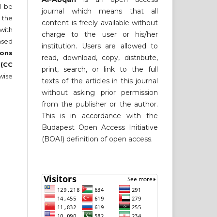
ll be
journal which means that all
 the
content is freely available without
 with
charge to the user or his/her
nsed
institution. Users are allowed to
ons
read, download, copy, distribute,
 (CC
print, search, or link to the full
wise
texts of the articles in this journal
without asking prior permission
from the publisher or the author.
This is in accordance with the
Budapest Open Access Initiative
(BOAI) definition of open access.