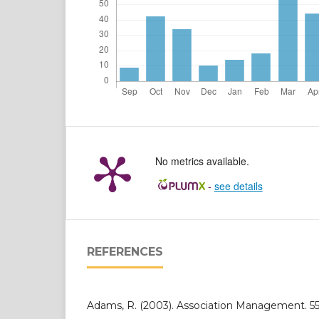
No metrics available.
-
see details
REFERENCES
Adams, R. (2003). Association Management. 55(