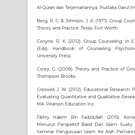
Al-Quran dan Terjemahannya. Pustaka Darul I
Berg, R. C. & Johnson, J. A. (1971). Group Cou
Theory and Practice. Texas: Fort Worth.
Conyne, R. K. (2012). Group Counseling. In E
(Eds). Handbook of Counseling Psychol
University Press.
Corey, G. (2008). Theory and Practice of Grou
Thompson Brooks.
Creswell, J. W. (2012). Educational Research:
Evaluating Quantitative and Qualitative Resear
MA: Pearson Education Inc.
Fikhry Hakim Bin Fadzilullah (2015). Kon
Menurut Perspektif Barat Dan Islam: Suatu 
Seminar Pengurusan Islam: Ke Arah Pemant