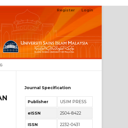
Register
Login
Search
NG
Journal Specification
AN
Publisher
USIM PRESS
eISSN
2504-8422
ISSN
2232-0431