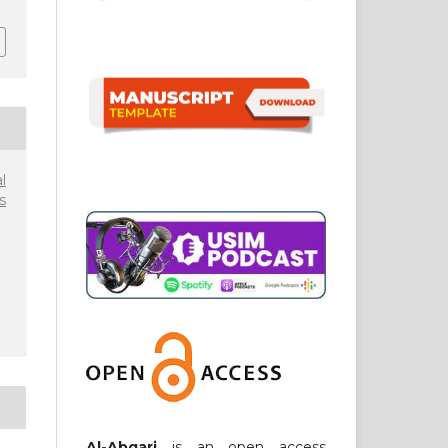
l
s
Al-Abqari
is an open access