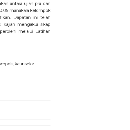
kan antara ujian pra dan
 < 0.05 manakala kelompok
ikan. Dapatan ini telah
k kajian mengakui sikap
erolehi melalui Latihan
lompok, kaunselor.