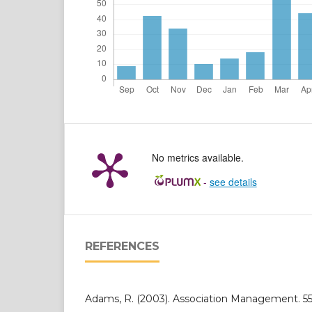
No metrics available.
-
see details
REFERENCES
Adams, R. (2003). Association Management. 55(