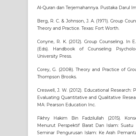
Al-Quran dan Terjemahannya. Pustaka Darul I
Berg, R. C. & Johnson, J. A. (1971). Group Cou
Theory and Practice. Texas: Fort Worth.
Conyne, R. K. (2012). Group Counseling. In E
(Eds). Handbook of Counseling Psychol
University Press.
Corey, G. (2008). Theory and Practice of Grou
Thompson Brooks.
Creswell, J. W. (2012). Educational Research:
Evaluating Quantitative and Qualitative Resear
MA: Pearson Education Inc.
Fikhry Hakim Bin Fadzilullah (2015). Kon
Menurut Perspektif Barat Dan Islam: Suatu 
Seminar Pengurusan Islam: Ke Arah Pemant