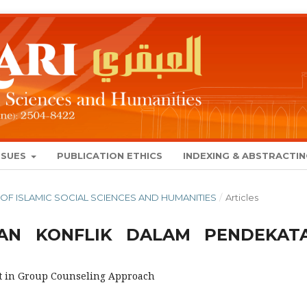
SSUES
PUBLICATION ETHICS
INDEXING & ABSTRACTI
NAL OF ISLAMIC SOCIAL SCIENCES AND HUMANITIES
/
Articles
AN KONFLIK DALAM PENDEKAT
t in Group Counseling Approach