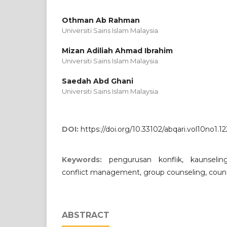
Othman Ab Rahman
Universiti Sains Islam Malaysia
Mizan Adiliah Ahmad Ibrahim
Universiti Sains Islam Malaysia
Saedah Abd Ghani
Universiti Sains Islam Malaysia
DOI:
https://doi.org/10.33102/abqari.vol10no1.12
Keywords:
pengurusan konflik, kaunselin
conflict management, group counseling, coun
ABSTRACT