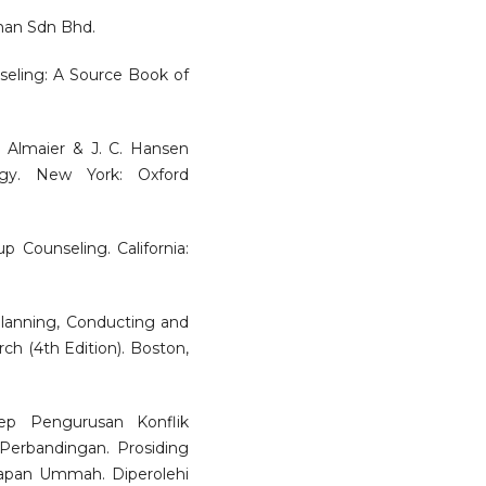
man Sdn Bhd.
nseling: A Source Book of
. Almaier & J. C. Hansen
ogy. New York: Oxford
p Counseling. California:
 Planning, Conducting and
ch (4th Edition). Boston,
sep Pengurusan Konflik
Perbandingan. Prosiding
apan Ummah. Diperolehi