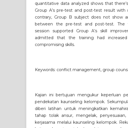
quantitative data analyzed shows that there’s 
Group A’s pre-test and post-test result with
contrary, Group B subject does not show any
between the pre-test and post-test. The f
session supported Group A’s skill improv
admitted that the training had increased
compromising skills.
Keywords: conflict management, group counsel
Kajian ini bertujuan mengukur keperluan p
pendekatan kaunseling kelompok. Sekumpula
diberi latihan untuk meningkatkan kemahir
tahap tolak ansur, mengelak, penyesuaian,
kerjasama melalui kaunseling kelompok. Reka