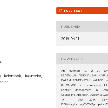
FULL TEXT
PUBLISHED
2019-04-11
HOW TO CITE
2
Ab Rahman, O. et al. 2019
g kelompok, kaunselor,
KEPERLUAN PENGURUSAN KONFLI
DALAM PENDEKATAN KAUNSELIN
selor
KELOMPOK: The Need Assessment fo
Conflict Management in Grou
Counseling Approach.
‘Abqari Journa
10, 1 (Apr. 2019), 35–48
DOI:https://doi.org/10.33102/abqari.vol1