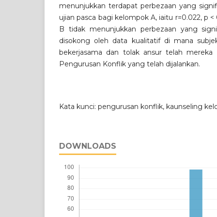
menunjukkan terdapat perbezaan yang signifi
ujian pasca bagi kelompok A, iaitu r=0.022, p
B tidak menunjukkan perbezaan yang signif
disokong oleh data kualitatif di mana subje
bekerjasama dan tolak ansur telah mereka p
Pengurusan Konflik yang telah dijalankan.
Kata kunci: pengurusan konflik, kaunseling ke
DOWNLOADS