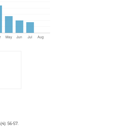
4): 56-57.