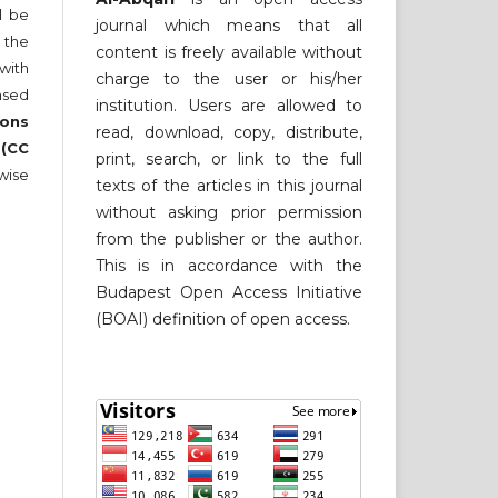
ll be
journal which means that all
 the
content is freely available without
 with
charge to the user or his/her
nsed
institution. Users are allowed to
ons
read, download, copy, distribute,
 (CC
print, search, or link to the full
wise
texts of the articles in this journal
without asking prior permission
from the publisher or the author.
This is in accordance with the
Budapest Open Access Initiative
(BOAI) definition of open access.