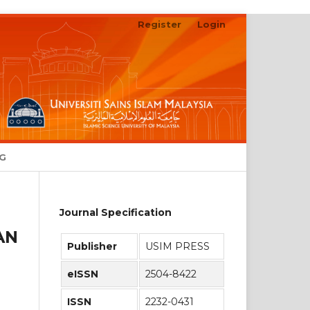
Register
Login
Search
NG
Journal Specification
AN
Publisher
USIM PRESS
eISSN
2504-8422
ISSN
2232-0431