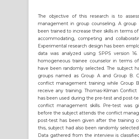
The objective of this research is to asses
management in group counseling. A group o
been trained to increase their skills in terms 
accommodating, competing and collaboratin
Experimental research design has been employ
data was analyzed using SPPS version 16. 
homogeneous trainee counselor in terms of 
have been randomly selected. The subject ha
groups named as Group A and Group B. G
conflict management training while Group B 
receive any training. Thomas-Kilman Conflic
has been used during the pre-test and post-tes
conflict management skills. Pre-test was gi
before the subject attends the conflict mana
post-test has been given after the training 
this, subject had also been randomly selected 
Data gathered from the interview is classified