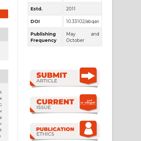
Estd.
2011
DOI
10.33102/abqari
Publishing
May and
Frequency
October
.
K
G
r
p
l
.
.
0