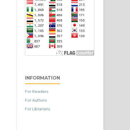
INFORMATION
For Readers
For Authors
For Librarians