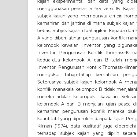
kajian eksperimental dan data yang dipero
menggunakan perisian SPSS versi 16. Kajian 
subjek kajian yang mempunyai ciri-ciri hom
kemahiran dan jantina di mana subjek kajian t
bebas. Subjek kajian dibahagikan kepada dua
A yang diberi latihan pengurusan konflik ma
kelompok kawalan. Inventori yang digunakan
Inventori Pengurusan Konflik Thomass-Kilman
kedua-dua kelompok A dan B telah menjal
Inventori Pengurusan Konflik Thomass-Kilman
mengukur tahap-tahap kemahiran pengur
Seterusnya subjek kajian kelompok A menja
konflik manakala kelompok B tidak menjalani
mereka adalah kelompok kawalan. Selesai s
kelompok A dan B menjalani ujian pasca di
kemahiran pengurusan konflik mereka diuku
kuantitatif yang diperolehi daripada Ujian Pe
Kilman (1974), data kualitatif juga diperole
terhadap subjek kajian yang dipilih secar