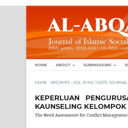
HOME
ABOUT
SUBMISSIONS
I
HOME
/
ARCHIVES
/
VOL. 10 NO. 1 (2017): JOUR
KEPERLUAN PENGURUS
KAUNSELING KELOMPOK
The Need Assessment for Conflict Managemen