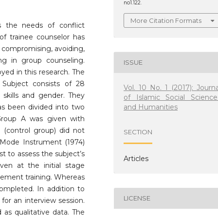
no1.122.
More Citation Formats
s the needs of conflict
f trainee counselor has
of compromising, avoiding,
g in group counseling.
ISSUE
ed in this research. The
Subject consists of 28
Vol. 10 No. 1 (2017): Journa
skills and gender. They
of Islamic Social Science
and Humanities
s been divided into two
roup A was given with
(control group) did not
SECTION
t Mode Instrument (1974)
t to assess the subject’s
Articles
ven at the initial stage
gement training. Whereas
completed. In addition to
LICENSE
for an interview session.
 as qualitative data. The