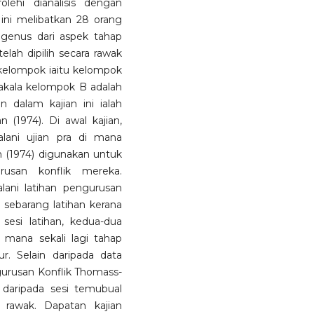
lehi dianalisis dengan
ini melibatkan 28 orang
ogenus dari aspek tahap
elah dipilih secara rawak
 kelompok iaitu kelompok
nakala kelompok B adalah
 dalam kajian ini ialah
 (1974). Di awal kajian,
ani ujian pra di mana
 (1974) digunakan untuk
usan konflik mereka.
lani latihan pengurusan
 sebarang latihan kerana
esi latihan, kedua-dua
 mana sekali lagi tahap
r. Selain daripada data
ngurusan Konflik Thomass-
hi daripada sesi temubual
a rawak. Dapatan kajian