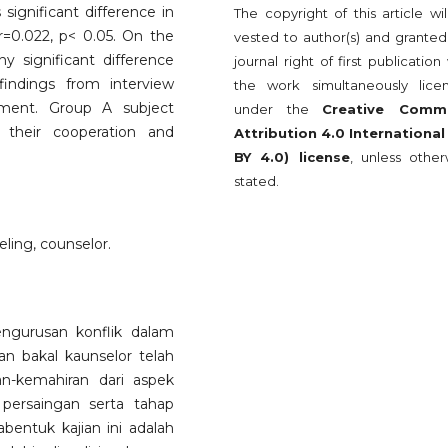
significant difference in
The copyright of this article wi
 r=0.022, p< 0.05. On the
vested to author(s) and granted
 significant difference
journal right of first publication
indings from interview
the work simultaneously lice
ement. Group A subject
under the
Creative Comm
 their cooperation and
Attribution 4.0 International
BY 4.0) license
, unless other
stated.
ing, counselor.
engurusan konflik dalam
n bakal kaunselor telah
an-kemahiran dari aspek
 persaingan serta tahap
bentuk kajian ini adalah