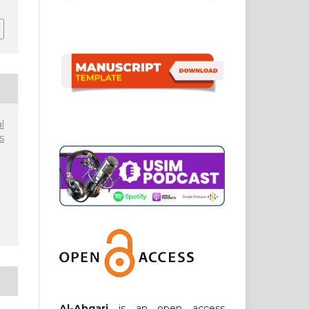
l
s
Al-Abqari
is an open access