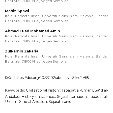
Baru Nilai, 71800 Nilai, Negeri Sembilan
Mahiz Spawi
Kolej Permata Insan, Universiti Sains Islam Malaysia, Bandar
Baru Nilai, 71800 Nilai, Negeri Sembilan
Ahmad Fuad Mohamad Amin
Kolej Permata Insan, Universiti Sains Islam Malaysia, Bandar
Baru Nilai, 71800 Nilai, Negeri Sembilan
Zulkarnin Zakaria
Kolej Permata Insan, Universiti Sains Islam Malaysia, Bandar
Baru Nilai, 71800 Nilai, Negeri Sembilan
DOI:
https://doi.org/10.33102/abqari.vol31no2.655
Keywords:
Civilisational history, Tabaqat al-Umam, Sa'id al-
Andalusi, History on science., Sejarah tamadun, Tabaqat al-
Umam, Sa'id al-Andalusi, Sejarah sains