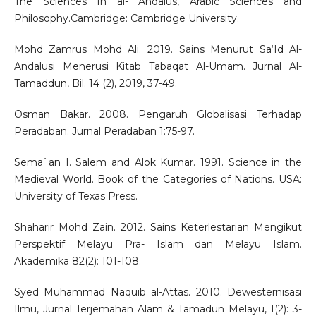
The Sciences In al- Andalus, Arabic Sciences and
Philosophy.Cambridge: Cambridge University.
Mohd Zamrus Mohd Ali. 2019. Sains Menurut Sa‘Id Al-
Andalusi Menerusi Kitab Tabaqat Al-Umam. Jurnal Al-
Tamaddun, Bil. 14 (2), 2019, 37-49.
Osman Bakar. 2008. Pengaruh Globalisasi Terhadap
Peradaban. Jurnal Peradaban 1:75-97.
Sema`an I. Salem and Alok Kumar. 1991. Science in the
Medieval World. Book of the Categories of Nations. USA:
University of Texas Press.
Shaharir Mohd Zain. 2012. Sains Keterlestarian Mengikut
Perspektif Melayu Pra- Islam dan Melayu Islam.
Akademika 82(2): 101-108.
Syed Muhammad Naquib al-Attas. 2010. Dewesternisasi
Ilmu, Jurnal Terjemahan Alam & Tamadun Melayu, 1(2): 3-