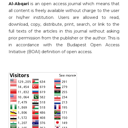
Al-Abqari
is an open access journal which means that
all content is freely available without charge to the user
or his/her institution. Users are allowed to read,
download, copy, distribute, print, search, or link to the
full texts of the articles in this journal without asking
prior permission from the publisher or the author. This is
in accordance with the Budapest Open Access
Initiative (BOAI) definition of open access.