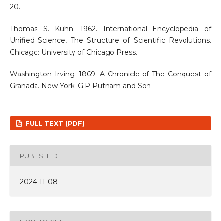
20.
Thomas S. Kuhn. 1962. International Encyclopedia of
Unified Science, The Structure of Scientific Revolutions.
Chicago: University of Chicago Press.
Washington Irving. 1869. A Chronicle of The Conquest of
Granada. New York: G.P Putnam and Son
FULL TEXT (PDF)
PUBLISHED
2024-11-08