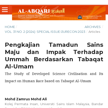
HOME
/
ARCHIVES
/
VOL. 31 NO. 2 (2024): SPECIAL ISSUE IJURECON 2023
/
Articles
Pengkajian Tamadun Sains
Maju dan Impak Terhadap
Ummah Berdasarkan Tabaqat
Al-Umam
The Study of Developed Science Civilisation and Its
Impact on Human Race based on Tabaqat Al-Umam
Mohd Zamrus Mohd Ali
Kolej Permata Insan, Universiti Sains Islam Malaysia, Bandar