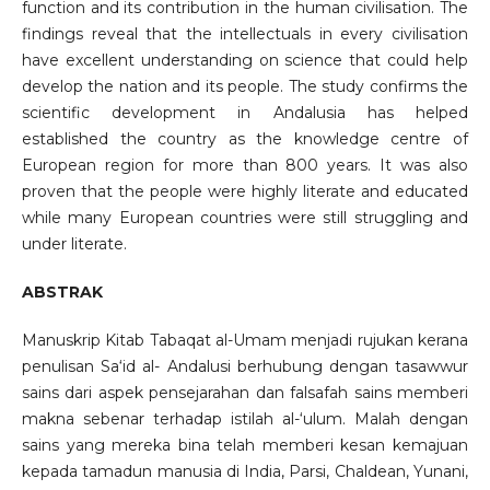
function and its contribution in the human civilisation. The
findings reveal that the intellectuals in every civilisation
have excellent understanding on science that could help
develop the nation and its people. The study confirms the
scientific development in Andalusia has helped
established the country as the knowledge centre of
European region for more than 800 years. It was also
proven that the people were highly literate and educated
while many European countries were still struggling and
under literate.
ABSTRAK
Manuskrip Kitab Tabaqat al-Umam menjadi rujukan kerana
penulisan Sa‘id al- Andalusi berhubung dengan tasawwur
sains dari aspek pensejarahan dan falsafah sains memberi
makna sebenar terhadap istilah al-‘ulum. Malah dengan
sains yang mereka bina telah memberi kesan kemajuan
kepada tamadun manusia di India, Parsi, Chaldean, Yunani,