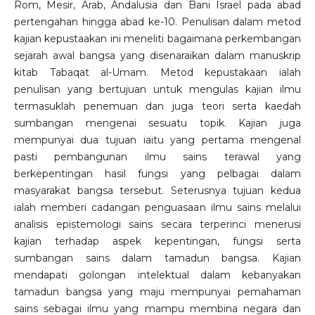
Rom, Mesir, Arab, Andalusia dan Bani Israel pada abad
pertengahan hingga abad ke-10. Penulisan dalam metod
kajian kepustaakan ini meneliti bagaimana perkembangan
sejarah awal bangsa yang disenaraikan dalam manuskrip
kitab Tabaqat al-Umam. Metod kepustakaan ialah
penulisan yang bertujuan untuk mengulas kajian ilmu
termasuklah penemuan dan juga teori serta kaedah
sumbangan mengenai sesuatu topik. Kajian juga
mempunyai dua tujuan iaitu yang pertama mengenal
pasti pembangunan ilmu sains terawal yang
berkepentingan hasil fungsi yang pelbagai dalam
masyarakat bangsa tersebut. Seterusnya tujuan kedua
ialah memberi cadangan penguasaan ilmu sains melalui
analisis epistemologi sains secara terperinci menerusi
kajian terhadap aspek kepentingan, fungsi serta
sumbangan sains dalam tamadun bangsa. Kajian
mendapati golongan intelektual dalam kebanyakan
tamadun bangsa yang maju mempunyai pemahaman
sains sebagai ilmu yang mampu membina negara dan