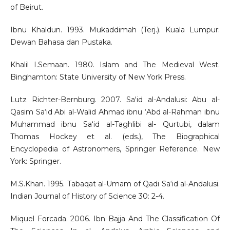
of Beirut.
Ibnu Khaldun. 1993. Mukaddimah (Terj.). Kuala Lumpur:
Dewan Bahasa dan Pustaka.
Khalil I.Semaan. 1980. Islam and The Medieval West.
Binghamton: State University of New York Press.
Lutz Richter-Bernburg. 2007. Sa'id al-Andalusi: Abu al-
Qasim Sa‘id Abi al-Walid Ahmad ibnu ‘Abd al-Rahman ibnu
Muhammad ibnu Sa‘id al-Taghlibi al- Qurtubi, dalam
Thomas Hockey et al. (eds.), The Biographical
Encyclopedia of Astronomers, Springer Reference. New
York: Springer.
M.S.Khan. 1995. Tabaqat al-Umam of Qadi Sa‘id al-Andalusi.
Indian Journal of History of Science 30: 2-4.
Miquel Forcada. 2006. Ibn Bajja And The Classification Of