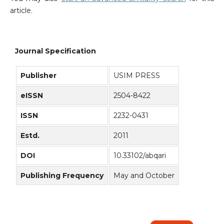
article.
Journal Specification
Publisher
USIM PRESS
eISSN
2504-8422
ISSN
2232-0431
Estd.
2011
DOI
10.33102/abqari
Publishing Frequency
May and October