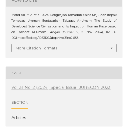
HOW TO CITE
Mohd Ali, M.Z. et al. 2024. Pengkajian Tamadun Sains Maju dan Impak
Terhadap Ummah Berdasarkan Tabaqat Al-Umam: The Study of
Developed Science Civilisation and Its Impact on Human Race based
on Tabaqat Al-Umam.
‘Abqari Journal
. 31, 2 (Nov. 2024), 143–156.
DOI:https://doi.org/10.33102/abqari.vol31no2.655.
More Citation Formats
ISSUE
Vol. 31 No. 2 (2024): Special Issue IJURECON 2023
SECTION
Articles