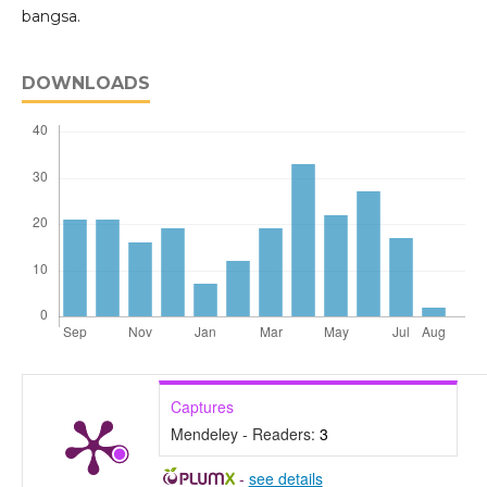
bangsa.
DOWNLOADS
Captures
Mendeley - Readers:
3
-
see details