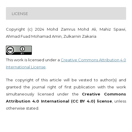
LICENSE
Copyright (c) 2024 Mohd Zamrus Mohd Ali, Mahiz Spawi,
Ahmad Fuad Mohamad Amin, Zulkarnin Zakaria
This work is licensed under a
Creative Commons Attribution 4.0
International License
.
The copyright of this article will be vested to author(s) and
granted the journal right of first publication with the work
simultaneously licensed under the
Creative Commons
Attribution 4.0 International (CC BY 4.0) license
, unless
otherwise stated.