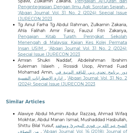
Spawi, Zulkarnin Zakaria,
Pengajian Al-Quran dan
Pengintegrasian Dengan Ilmu Aqli: Sorotan Sejarah
,
‘Abqari Journal: Vol. 31 No. 2 (2024): Special Issue
IJURECON 2023
Tg Ainul Farha Tg Abdul Rahman, Zulkarnin Zakaria,
Ahla Falihah Amir Fariz, Fauzul Fitri Zakariya,
Pengajian Kitab Turath Peringkat Sekolah
Menengah di Malaysia: Kajian Kes Kolej Permata
Insan USIM
,
‘Abqari Journal: Vol. 31 No. 2 (2024):
Special Issue IJURECON 2023
Amran Shukri Naddaf, Abdelrahman Ibrahim
Suleiman Islaieh , Rossidi Usop, Ahmad Fuad
Mohamad Amin,
دور برنامج تحدي دبي للياقة البدنية في
إدارة الاضطرابات النفسية
,
‘Abqari Journal: Vol. 31 No. 2
(2024): Special Issue IJURECON 2023
Similar Articles
Alawiye Abdul Mumin Abdur Razzaq, Ahmad Wifaq
Mokhtar, Abdul Manan Ismail, Mushaddad Hasbullah,
Shittu Bilal Yusuf,
الشيخ عبد الله بن فودي النيجيريّ وموقفه
من التصوّف
,
‘Abqari Journal: Vol. 16 (2018): Journal of