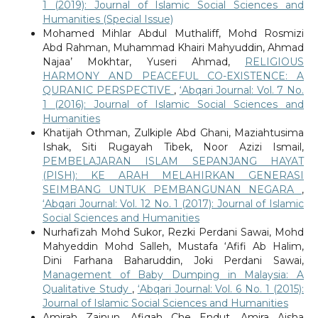
1 (2019): Journal of Islamic Social Sciences and
Humanities (Special Issue)
Mohamed Mihlar Abdul Muthaliff, Mohd Rosmizi
Abd Rahman, Muhammad Khairi Mahyuddin, Ahmad
Najaa’ Mokhtar, Yuseri Ahmad,
RELIGIOUS
HARMONY AND PEACEFUL CO-EXISTENCE: A
QURANIC PERSPECTIVE
,
‘Abqari Journal: Vol. 7 No.
1 (2016): Journal of Islamic Social Sciences and
Humanities
Khatijah Othman, Zulkiple Abd Ghani, Maziahtusima
Ishak, Siti Rugayah Tibek, Noor Azizi Ismail,
PEMBELAJARAN ISLAM SEPANJANG HAYAT
(PISH): KE ARAH MELAHIRKAN GENERASI
SEIMBANG UNTUK PEMBANGUNAN NEGARA
,
‘Abqari Journal: Vol. 12 No. 1 (2017): Journal of Islamic
Social Sciences and Humanities
Nurhafizah Mohd Sukor, Rezki Perdani Sawai, Mohd
Mahyeddin Mohd Salleh, Mustafa ‘Afifi Ab Halim,
Dini Farhana Baharuddin, Joki Perdani Sawai,
Management of Baby Dumping in Malaysia: A
Qualitative Study
,
‘Abqari Journal: Vol. 6 No. 1 (2015):
Journal of Islamic Social Sciences and Humanities
Amirah Zainun, Afiqah Che Endut, Amira Aisha