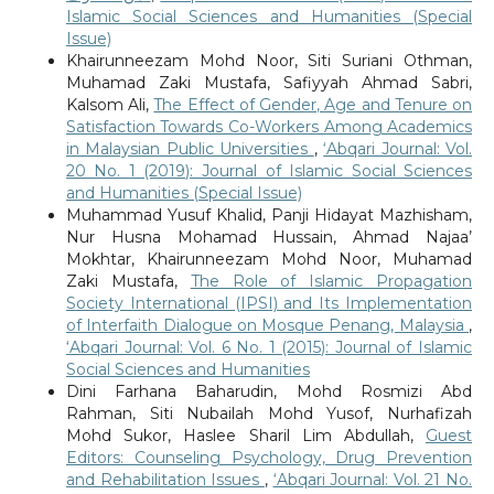
Islamic Social Sciences and Humanities (Special
Issue)
Khairunneezam Mohd Noor, Siti Suriani Othman,
Muhamad Zaki Mustafa, Safiyyah Ahmad Sabri,
Kalsom Ali,
The Effect of Gender, Age and Tenure on
Satisfaction Towards Co-Workers Among Academics
in Malaysian Public Universities
,
‘Abqari Journal: Vol.
20 No. 1 (2019): Journal of Islamic Social Sciences
and Humanities (Special Issue)
Muhammad Yusuf Khalid, Panji Hidayat Mazhisham,
Nur Husna Mohamad Hussain, Ahmad Najaa’
Mokhtar, Khairunneezam Mohd Noor, Muhamad
Zaki Mustafa,
The Role of Islamic Propagation
Society International (IPSI) and Its Implementation
of Interfaith Dialogue on Mosque Penang, Malaysia
,
‘Abqari Journal: Vol. 6 No. 1 (2015): Journal of Islamic
Social Sciences and Humanities
Dini Farhana Baharudin, Mohd Rosmizi Abd
Rahman, Siti Nubailah Mohd Yusof, Nurhafizah
Mohd Sukor, Haslee Sharil Lim Abdullah,
Guest
Editors: Counseling Psychology, Drug Prevention
and Rehabilitation Issues
,
‘Abqari Journal: Vol. 21 No.