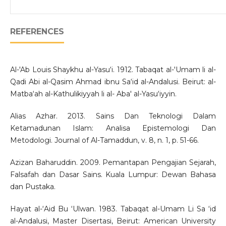
REFERENCES
Al-'Ab Louis Shaykhu al-Yasu‘i. 1912. Tabaqat al-'Umam li al-
Qadi Abi al-Qasim Ahmad ibnu Sa‘id al-Andalusi. Beirut: al-
Matba‘ah al-Kathulikiyyah li al- Aba' al-Yasu‘iyyin.
Alias Azhar. 2013. Sains Dan Teknologi Dalam
Ketamadunan Islam: Analisa Epistemologi Dan
Metodologi. Journal of Al-Tamaddun, v. 8, n. 1, p. 51-66.
Azizan Baharuddin. 2009. Pemantapan Pengajian Sejarah,
Falsafah dan Dasar Sains. Kuala Lumpur: Dewan Bahasa
dan Pustaka.
Hayat al-‘Aid Bu ‘Ulwan. 1983. Tabaqat al-Umam Li Sa ‘id
al-Andalusi, Master Disertasi, Beirut: American University