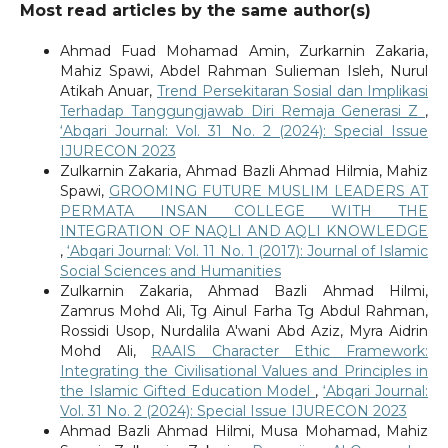
Most read articles by the same author(s)
Ahmad Fuad Mohamad Amin, Zurkarnin Zakaria,
Mahiz Spawi, Abdel Rahman Sulieman Isleh, Nurul
Atikah Anuar,
Trend Persekitaran Sosial dan Implikasi
Terhadap Tanggungjawab Diri Remaja Generasi Z
,
‘Abqari Journal: Vol. 31 No. 2 (2024): Special Issue
IJURECON 2023
Zulkarnin Zakaria, Ahmad Bazli Ahmad Hilmia, Mahiz
Spawi,
GROOMING FUTURE MUSLIM LEADERS AT
PERMATA INSAN COLLEGE WITH THE
INTEGRATION OF NAQLI AND AQLI KNOWLEDGE
,
‘Abqari Journal: Vol. 11 No. 1 (2017): Journal of Islamic
Social Sciences and Humanities
Zulkarnin Zakaria, Ahmad Bazli Ahmad Hilmi,
Zamrus Mohd Ali, Tg Ainul Farha Tg Abdul Rahman,
Rossidi Usop, Nurdalila A'wani Abd Aziz, Myra Aidrin
Mohd Ali,
RAAIS Character Ethic Framework:
Integrating the Civilisational Values and Principles in
the Islamic Gifted Education Model
,
‘Abqari Journal:
Vol. 31 No. 2 (2024): Special Issue IJURECON 2023
Ahmad Bazli Ahmad Hilmi, Musa Mohamad, Mahiz