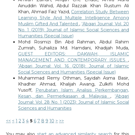
Ainuddin Wahid, Abdul Razzak Khan Rustum Ali
Khan, Ahmad Faiz Yazid,
Correlation Study Between
Learning Style And Multiple Intelligence Among
Muslim Gifted And Talented
,
‘Abqari Journal: Vol. 20
No. 1 (2019): Journal of Islamic Social Sciences and
Humanities (Special Issue)
Mohd Rosmizi Bin Abd Rahman, Abdul Rahim
Zumrah, Suhailiza Md. Hamdani, Khadijah Muda,
GUEST EDITORS: DAKWAH, ISLAMIC
MANAGEMENT AND CONTEMPORARY ISSUES
,
‘Abqari Journal: Vol. 16 (2018): Journal of Islamic
Social Sciences and Humanities (Special Issue)
Muhammad Remy Othman, Sayidah Asma Basir,
Khadher Ahmad, Khalijah Awang, Zulkifli Mohd
Yusoff,
Perubatan Islam: Analisis Perkembangan,
Kesan, dan Permerkasaan di Malaysia
,
‘Abqari
Journal: Vol. 28 No. 1 (2023): Journal of Islamic Social
Sciences and Humanities
<<
<
1
2
3
4
5
6
7
8
9
10
>
>>
You may also
start an advanced similarity search
for this