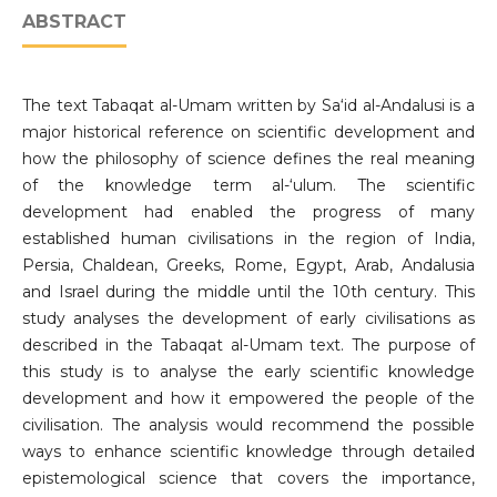
ABSTRACT
The text Tabaqat al-Umam written by Sa‘id al-Andalusi is a
major historical reference on scientific development and
how the philosophy of science defines the real meaning
of the knowledge term al-‘ulum. The scientific
development had enabled the progress of many
established human civilisations in the region of India,
Persia, Chaldean, Greeks, Rome, Egypt, Arab, Andalusia
and Israel during the middle until the 10th century. This
study analyses the development of early civilisations as
described in the Tabaqat al-Umam text. The purpose of
this study is to analyse the early scientific knowledge
development and how it empowered the people of the
civilisation. The analysis would recommend the possible
ways to enhance scientific knowledge through detailed
epistemological science that covers the importance,