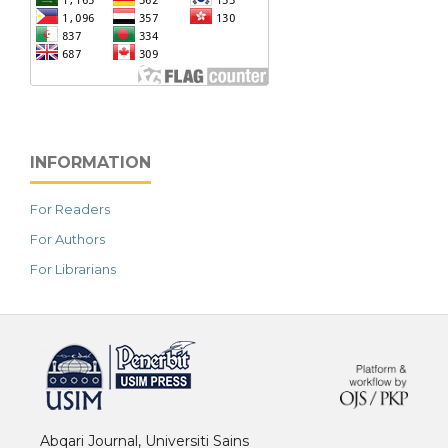
INFORMATION
For Readers
For Authors
For Librarians
خرید vpn
Abqari Journal, Universiti Sains