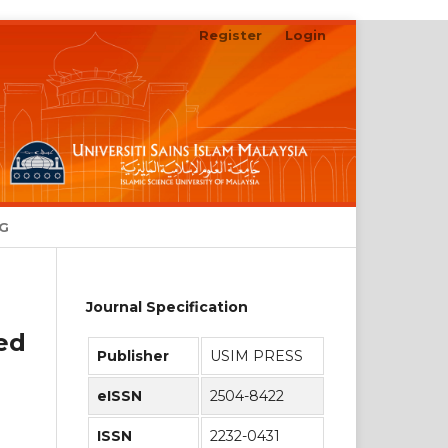
Register
Login
Search
NG
Journal Specification
ed
Publisher
USIM PRESS
eISSN
2504-8422
ISSN
2232-0431