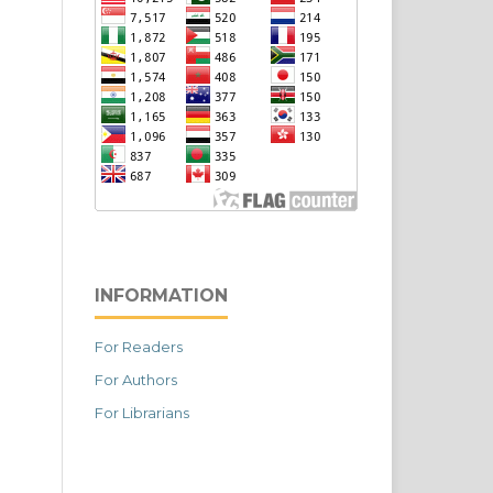
INFORMATION
For Readers
For Authors
For Librarians