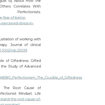
ugust 15). About How The
thers Correlates With
rfectionists.
-fear-of-being-
-perceived-stress-in-
ustration of working with
apy. Journal of clinical
10.1002/jclp.23039
ble of Giftedness. Gifted
for the Study of Advanced
1648580_Perfectionism_The_Crucible_of_Giftedness
and The Root Cause of
ctionist Mindset. Life
rstand-the-root-cause-of-
ist-mindset/