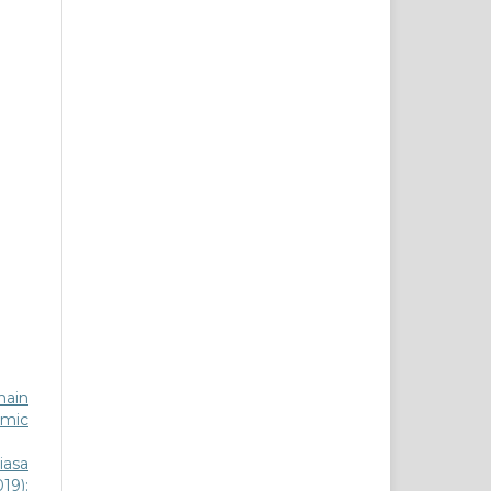
main
lamic
iasa
19):