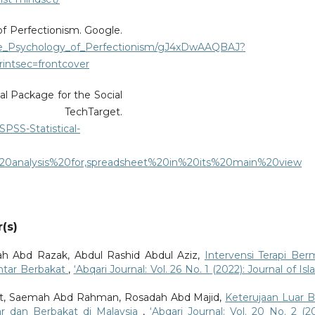
of Perfectionism. Google.
he_Psychology_of_Perfectionism/gJ4xDwAAQBAJ?
intsec=frontcover
cal Package for the Social
hTarget.
SPSS-Statistical-
20analysis%20for,spreadsheet%20in%20its%20main%20view
(s)
h Abd Razak, Abdul Rashid Abdul Aziz,
Intervensi Terapi Ber
intar Berbakat
,
‘Abqari Journal: Vol. 26 No. 1 (2022): Journal of Is
at, Saemah Abd Rahman, Rosadah Abd Majid,
Keterujaan Luar B
ar dan Berbakat di Malaysia
,
‘Abqari Journal: Vol. 20 No. 2 (20