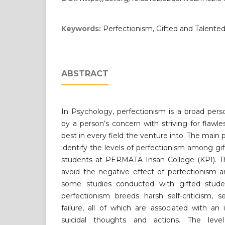
Keywords:
Perfectionism, Gifted and Talente
ABSTRACT
In Psychology, perfectionism is a broad person
by a person’s concern with striving for flawl
best in every field the venture into. The main p
identify the levels of perfectionism among g
students at PERMATA Insan College (KPI). Th
avoid the negative effect of perfectionism
some studies conducted with gifted stude
perfectionism breeds harsh self-criticism, s
failure, all of which are associated with an
suicidal thoughts and actions. The leve