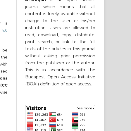
journal which means that all
content is freely available without
charge to the user or his/her
er a
institution. Users are allowed to
 4.0
read, download, copy, distribute,
print, search, or link to the full
texts of the articles in this journal
ll be
without asking prior permission
 the
from the publisher or the author.
 with
This is in accordance with the
nsed
Budapest Open Access Initiative
ons
(BOAI) definition of open access.
 (CC
wise