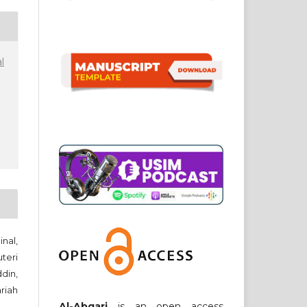
l
nal,
teri
din,
riah
Al-Abqari
is an open access