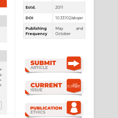
Estd.
2011
DOI
10.33102/abqari
Publishing
May and
Frequency
October
he
g
s.
9.
1