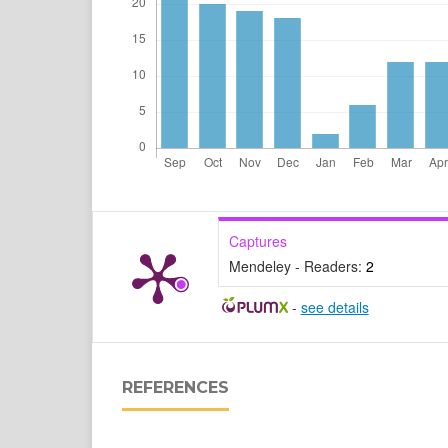
Captures
Mendeley - Readers:
2
-
see details
REFERENCES