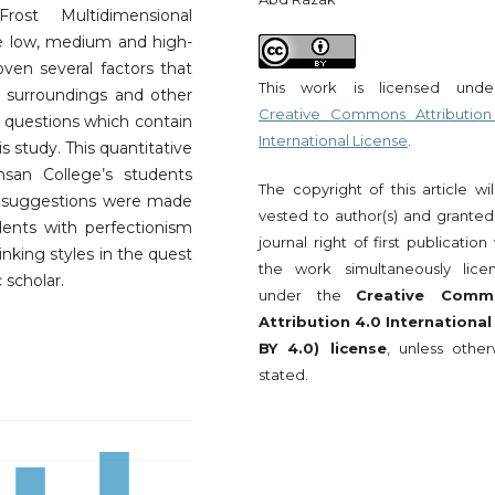
ost Multidimensional
re low, medium and high-
oven several factors that
This work is licensed und
s surroundings and other
Creative Commons Attribution
5 questions which contain
International License
.
is study. This quantitative
san College’s students
The copyright of this article wi
e suggestions were made
vested to author(s) and granted
ents with perfectionism
journal right of first publication
inking styles in the quest
the work simultaneously lice
 scholar.
under the
Creative Comm
Attribution 4.0 International
BY 4.0) license
, unless other
stated.