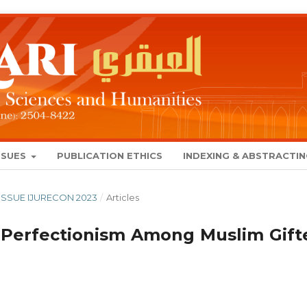
SSUES
PUBLICATION ETHICS
INDEXING & ABSTRACTI
L ISSUE IJURECON 2023
/
Articles
 Perfectionism Among Muslim Gift