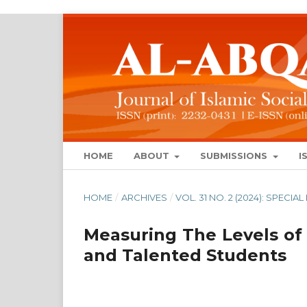
HOME
ABOUT
SUBMISSIONS
I
HOME
/
ARCHIVES
/
VOL. 31 NO. 2 (2024): SPECIA
Measuring The Levels of
and Talented Students