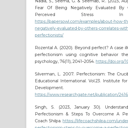
Nadia, S., Seema, G. & Seemab, R.. (2023, A
Fear Of Being Negatively Evaluated By O
Perceived Stress In Pe
https://papersowl.com/examples/about-how-the
negatively-evaluated-by-others-correlates-with
perfectionists/
Rozental A. (2020). Beyond perfect? A case ill
perfectionism using cognitive behavior ther
psychology, 76(11), 2041–2054.
https://doi.org/
Silverman, L. 2007. Perfectionism: The Cruci
Educational International. Vol.23. Institute 
Development.
https://www.researchgate.net/publication/24
Singh, S. (2023, January 30). Underst
Perfectionism & Steps To Overcome A Perfe
Coach Shilpa.
https://lifecoachshilpa.com/unde
perfectionism-steps-to-overcome-a-perfection