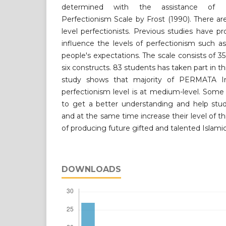
determined with the assistance of Fr
Perfectionism Scale by Frost (1990). There a
level perfectionists. Previous studies have pr
influence the levels of perfectionism such a
people's expectations. The scale consists of 3
six constructs. 83 students has taken part in th
study shows that majority of PERMATA In
perfectionism level is at medium-level. Som
to get a better understanding and help stud
and at the same time increase their level of th
of producing future gifted and talented Islamic
DOWNLOADS