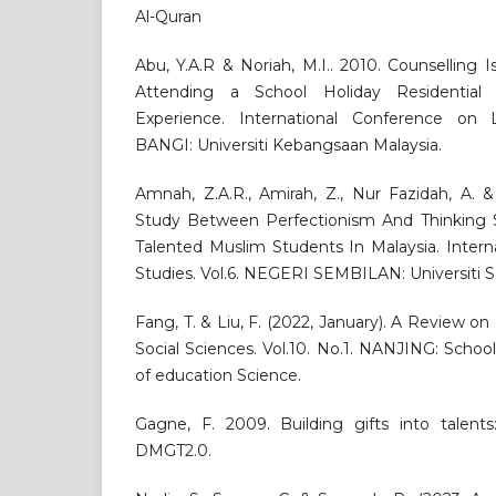
Al-Quran
Abu, Y.A.R & Noriah, M.I.. 2010. Counselling 
Attending a School Holiday Residential
Experience. International Conference on Le
BANGI: Universiti Kebangsaan Malaysia.
Amnah, Z.A.R., Amirah, Z., Nur Fazidah, A. &
Study Between Perfectionism And Thinking 
Talented Muslim Students In Malaysia. Interna
Studies. Vol.6. NEGERI SEMBILAN: Universiti Sa
Fang, T. & Liu, F. (2022, January). A Review on
Social Sciences. Vol.10. No.1. NANJING: Scho
of education Science.
Gagne, F. 2009. Building gifts into talents
DMGT2.0.