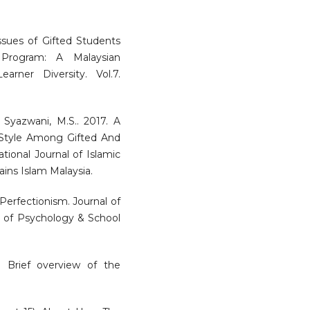
Issues of Gifted Students
 Program: A Malaysian
arner Diversity. Vol.7.
 Syazwani, M.S.. 2017. A
Style Among Gifted And
tional Journal of Islamic
ins Islam Malaysia.
 Perfectionism. Journal of
ol of Psychology & School
: Brief overview of the