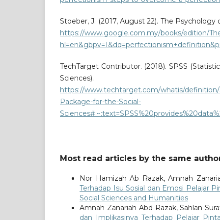
Stoeber, J. (2017, August 22). The Psychology 
https://www.google.com.my/books/edition/T
hl=en&gbpv=1&dq=perfectionism+definition&pr
TechTarget Contributor. (2018). SPSS (Statisti
Sciences). Tec
https://www.techtarget.com/whatis/definition/
Package-for-the-Social-
Sciences#:~:text=SPSS%20provides%20data%
Most read articles by the same author
Nor Hamizah Ab Razak, Amnah Zanaria
Terhadap Isu Sosial dan Emosi Pelajar P
Social Sciences and Humanities
Amnah Zanariah Abd Razak, Sahlan Sur
dan Implikasinya Terhadap Pelajar Pint