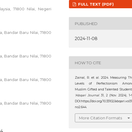
FULL TEXT (PDF)
aysia, 71800 Nilai, Negeri
PUBLISHED
ia, Bandar Baru Nilai, 71800
2024-11-08
ia, Bandar Baru Nilai, 71800
HOW TO CITE
Zainal, R. et al. 2024. Measuring T
ia, Bandar Baru Nilai, 71800
Levels of Perfectionism Amon
Muslim Gifted and Talented Student
‘Abqari Journal
. 31, 2 (Nov. 2024), 1–
DOI:https://doi.org/10.33102/abqari.vol3
ia, Bandar Baru Nilai, 71800
no2.644.
More Citation Formats
44