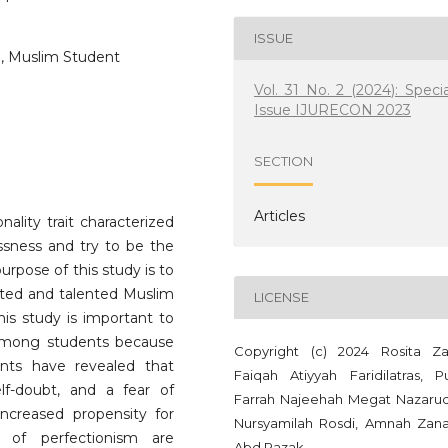
ISSUE
d, Muslim Student
Vol. 31 No. 2 (2024): Specia
Issue IJURECON 2023
SECTION
Articles
ality trait characterized
essness and try to be the
urpose of this study is to
ifted and talented Muslim
LICENSE
is study is important to
 among students because
Copyright (c) 2024 Rosita Zai
nts have revealed that
Faiqah Atiyyah Faridilatras, Pu
elf-doubt, and a fear of
Farrah Najeehah Megat Nazarud
 increased propensity for
Nursyamilah Rosdi, Amnah Zana
l of perfectionism are
Abd Razak