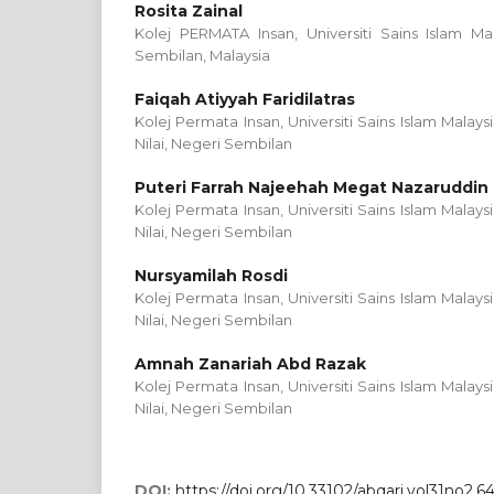
Rosita Zainal
Kolej PERMATA Insan, Universiti Sains Islam Mal
Sembilan, Malaysia
Faiqah Atiyyah Faridilatras
Kolej Permata Insan, Universiti Sains Islam Malays
Nilai, Negeri Sembilan
Puteri Farrah Najeehah Megat Nazaruddin
Kolej Permata Insan, Universiti Sains Islam Malays
Nilai, Negeri Sembilan
Nursyamilah Rosdi
Kolej Permata Insan, Universiti Sains Islam Malays
Nilai, Negeri Sembilan
Amnah Zanariah Abd Razak
Kolej Permata Insan, Universiti Sains Islam Malays
Nilai, Negeri Sembilan
DOI:
https://doi.org/10.33102/abqari.vol31no2.6