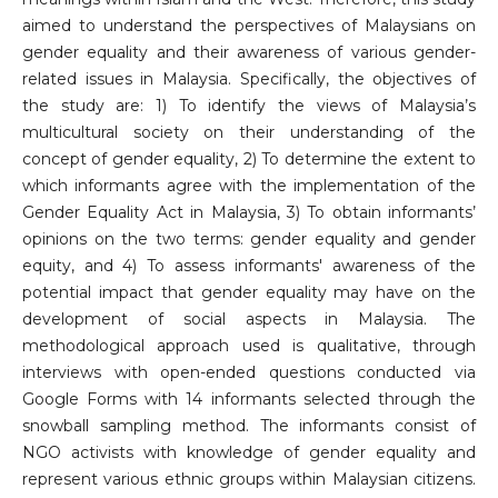
aimed to understand the perspectives of Malaysians on
gender equality and their awareness of various gender-
related issues in Malaysia. Specifically, the objectives of
the study are: 1) To identify the views of Malaysia’s
multicultural society on their understanding of the
concept of gender equality, 2) To determine the extent to
which informants agree with the implementation of the
Gender Equality Act in Malaysia, 3) To obtain informants’
opinions on the two terms: gender equality and gender
equity, and 4) To assess informants' awareness of the
potential impact that gender equality may have on the
development of social aspects in Malaysia. The
methodological approach used is qualitative, through
interviews with open-ended questions conducted via
Google Forms with 14 informants selected through the
snowball sampling method. The informants consist of
NGO activists with knowledge of gender equality and
represent various ethnic groups within Malaysian citizens.