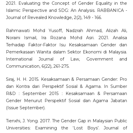
2021. Evaluating the Concept of Gender Equality in the
Islamic Perspective and SDG: An Analysis. RABBANICA -
Journal of Revealed Knowledge, 2(2), 149 - 166.
Rahmawati Mohd Yusoff, Nadzrah Ahmad, Alizah Ali,
Noraini Ismail, Ira Rozana Mohd Asri. 2021. Analisa
Terhadap Faktor-Faktor Isu Kesaksamaan Gender dan
Pemerkasaan Wanita dalam Sektor Ekonomi di Malaysia.
International Journal of Law, Government and
Communication, 6(22), 261-275.
Siraj, H. H. 2015. Kesaksamaan & Persamaan Gender: Pro
dan Kontra dari Perspektif Sosial & Agama. In Sumber
R&D : September 2015 : Kesaksamaan & Persamaan
Gender Menurut Perspektif Sosial dan Agama Jabatan
(Issue September).
Tienxhi, J. Yong. 2017. The Gender Gap in Malaysian Public
Universities: Examining the ‘Lost Boys’. Journal of