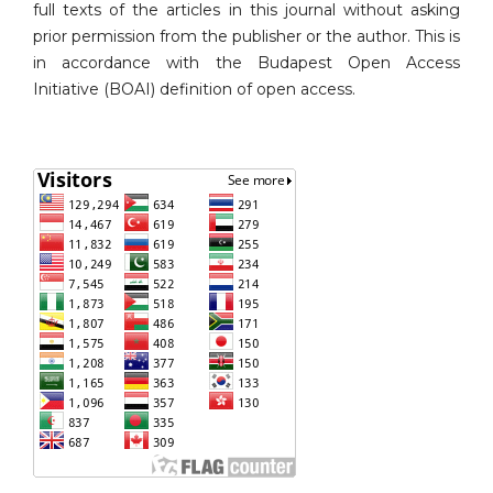
full texts of the articles in this journal without asking
prior permission from the publisher or the author. This is
in accordance with the Budapest Open Access
Initiative (BOAI) definition of open access.