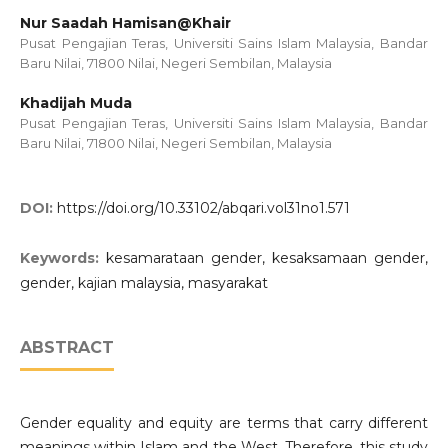
Nur Saadah Hamisan@Khair
Pusat Pengajian Teras, Universiti Sains Islam Malaysia, Bandar
Baru Nilai, 71800 Nilai, Negeri Sembilan, Malaysia
Khadijah Muda
Pusat Pengajian Teras, Universiti Sains Islam Malaysia, Bandar
Baru Nilai, 71800 Nilai, Negeri Sembilan, Malaysia
DOI:
https://doi.org/10.33102/abqari.vol31no1.571
Keywords:
kesamarataan gender, kesaksamaan gender,
gender, kajian malaysia, masyarakat
ABSTRACT
Gender equality and equity are terms that carry different
meanings within Islam and the West. Therefore, this study