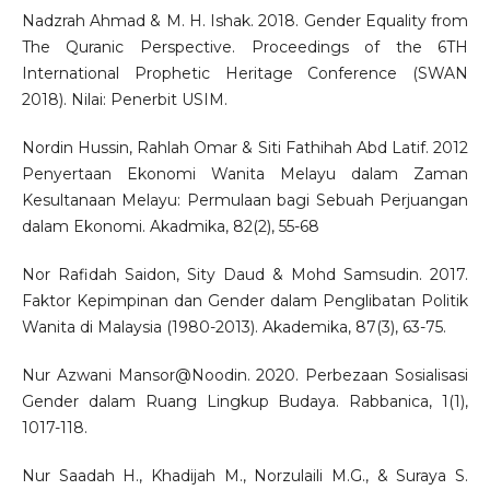
Nadzrah Ahmad & M. H. Ishak. 2018. Gender Equality from
The Quranic Perspective. Proceedings of the 6TH
International Prophetic Heritage Conference (SWAN
2018). Nilai: Penerbit USIM.
Nordin Hussin, Rahlah Omar & Siti Fathihah Abd Latif. 2012
Penyertaan Ekonomi Wanita Melayu dalam Zaman
Kesultanaan Melayu: Permulaan bagi Sebuah Perjuangan
dalam Ekonomi. Akadmika, 82(2), 55-68
Nor Rafidah Saidon, Sity Daud & Mohd Samsudin. 2017.
Faktor Kepimpinan dan Gender dalam Penglibatan Politik
Wanita di Malaysia (1980-2013). Akademika, 87(3), 63-75.
Nur Azwani Mansor@Noodin. 2020. Perbezaan Sosialisasi
Gender dalam Ruang Lingkup Budaya. Rabbanica, 1(1),
1017-118.
Nur Saadah H., Khadijah M., Norzulaili M.G., & Suraya S.