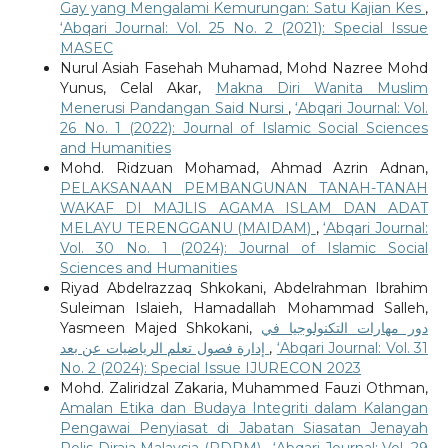
Gay yang Mengalami Kemurungan: Satu Kajian Kes
,
‘Abqari Journal: Vol. 25 No. 2 (2021): Special Issue
MASEC
Nurul Asiah Fasehah Muhamad, Mohd Nazree Mohd
Yunus, Celal Akar,
Makna Diri Wanita Muslim
Menerusi Pandangan Said Nursi
,
‘Abqari Journal: Vol.
26 No. 1 (2022): Journal of Islamic Social Sciences
and Humanities
Mohd. Ridzuan Mohamad, Ahmad Azrin Adnan,
PELAKSANAAN PEMBANGUNAN TANAH-TANAH
WAKAF DI MAJLIS AGAMA ISLAM DAN ADAT
MELAYU TERENGGANU (MAIDAM)
,
‘Abqari Journal:
Vol. 30 No. 1 (2024): Journal of Islamic Social
Sciences and Humanities
Riyad Abdelrazzaq Shkokani, Abdelrahman Ibrahim
Suleiman Islaieh, Hamadallah Mohammad Salleh,
Yasmeen Majed Shkokani,
دور مهارات التكنولوجيا في
إدارة فصول تعلم الرياضيات عن بعد
,
‘Abqari Journal: Vol. 31
No. 2 (2024): Special Issue IJURECON 2023
Mohd. Zaliridzal Zakaria, Muhammed Fauzi Othman,
Amalan Etika dan Budaya Integriti dalam Kalangan
Pengawai Penyiasat di Jabatan Siasatan Jenayah
Polis Diraja Malaysia (PDRM)
,
‘Abqari Journal: Vol. 29