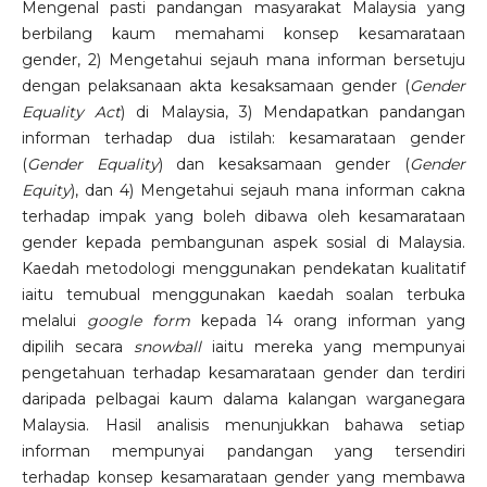
Mengenal pasti pandangan masyarakat Malaysia yang
berbilang kaum memahami konsep kesamarataan
gender, 2) Mengetahui sejauh mana informan bersetuju
dengan pelaksanaan akta kesaksamaan gender (
Gender
Equality Act
) di Malaysia, 3) Mendapatkan pandangan
informan terhadap dua istilah: kesamarataan gender
(
Gender Equality
) dan kesaksamaan gender (
Gender
Equity
), dan 4) Mengetahui sejauh mana informan cakna
terhadap impak yang boleh dibawa oleh kesamarataan
gender kepada pembangunan aspek sosial di Malaysia.
Kaedah metodologi menggunakan pendekatan kualitatif
iaitu temubual menggunakan kaedah soalan terbuka
melalui
google form
kepada 14 orang informan yang
dipilih secara
snowball
iaitu mereka yang mempunyai
pengetahuan terhadap kesamarataan gender dan terdiri
daripada pelbagai kaum dalama kalangan warganegara
Malaysia. Hasil analisis menunjukkan bahawa setiap
informan mempunyai pandangan yang tersendiri
terhadap konsep kesamarataan gender yang membawa