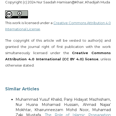
Copyright (c) 2024 Nur Saadah Hamisan@Khair, Khadijah Muda
This work is licensed under a
Creative Commons Attribution 4.0
International License
.
The copyright of this article will be vested to author(s) and
granted the journal right of first publication with the work
simultaneously licensed under the
Creative Commons
Attribution 4.0 International (CC BY 4.0) license
, unless
otherwise stated.
Similar Articles
Muhammad Yusuf Khalid, Panji Hidayat Mazhisham,
Nur Husna Mohamad Hussain, Ahmad Najaa’
Mokhtar, Khairunneezam Mohd Noor, Muhamad
Zaki Mustafa,
The Role of Islamic Propagation