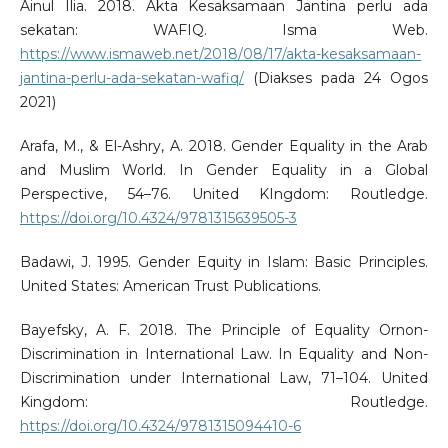
Ainul Ilia. 2018. Akta Kesaksamaan Jantina perlu ada
sekatan: WAFIQ. Isma Web.
https://www.ismaweb.net/2018/08/17/akta-kesaksamaan-
jantina-perlu-ada-sekatan-wafiq/
(Diakses pada 24 Ogos
2021)
Arafa, M., & El-Ashry, A. 2018. Gender Equality in the Arab
and Muslim World. In Gender Equality in a Global
Perspective, 54–76. United KIngdom: Routledge.
https://doi.org/10.4324/9781315639505-3
Badawi, J. 1995. Gender Equity in Islam: Basic Principles.
United States: American Trust Publications.
Bayefsky, A. F. 2018. The Principle of Equality Ornon-
Discrimination in International Law. In Equality and Non-
Discrimination under International Law, 71–104. United
Kingdom: Routledge.
https://doi.org/10.4324/9781315094410-6