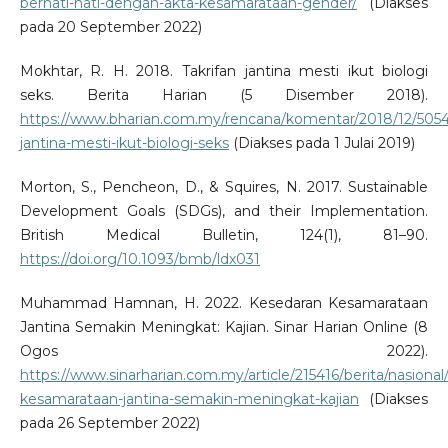
berhati-hati-dengan-akta-kesamarataan-gender/
(Diakses
pada 20 September 2022)
Mokhtar, R. H. 2018. Takrifan jantina mesti ikut biologi
seks. Berita Harian (5 Disember 2018).
https://www.bharian.com.my/rencana/komentar/2018/12/50544
jantina-mesti-ikut-biologi-seks
(Diakses pada 1 Julai 2019)
Morton, S., Pencheon, D., & Squires, N. 2017. Sustainable
Development Goals (SDGs), and their Implementation.
British Medical Bulletin, 124(1), 81–90.
https://doi.org/10.1093/bmb/ldx031
Muhammad Hamnan, H. 2022. Kesedaran Kesamarataan
Jantina Semakin Meningkat: Kajian. Sinar Harian Online (8
Ogos 2022).
https://www.sinarharian.com.my/article/215416/berita/nasional
kesamarataan-jantina-semakin-meningkat-kajian
(Diakses
pada 26 September 2022)