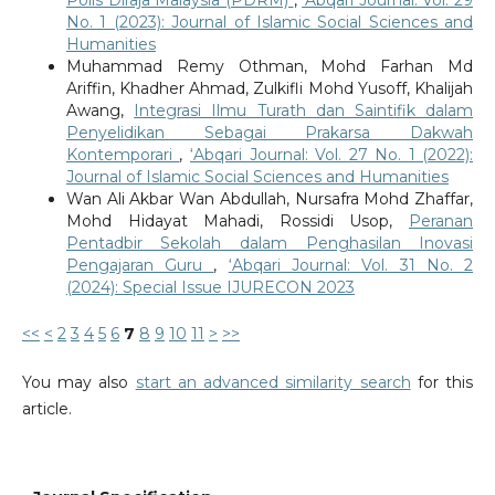
No. 1 (2023): Journal of Islamic Social Sciences and
Humanities
Muhammad Remy Othman, Mohd Farhan Md
Ariffin, Khadher Ahmad, Zulkifli Mohd Yusoff, Khalijah
Awang,
Integrasi Ilmu Turath dan Saintifik dalam
Penyelidikan Sebagai Prakarsa Dakwah
Kontemporari
,
‘Abqari Journal: Vol. 27 No. 1 (2022):
Journal of Islamic Social Sciences and Humanities
Wan Ali Akbar Wan Abdullah, Nursafra Mohd Zhaffar,
Mohd Hidayat Mahadi, Rossidi Usop,
Peranan
Pentadbir Sekolah dalam Penghasilan Inovasi
Pengajaran Guru
,
‘Abqari Journal: Vol. 31 No. 2
(2024): Special Issue IJURECON 2023
<<
<
2
3
4
5
6
7
8
9
10
11
>
>>
You may also
start an advanced similarity search
for this
article.