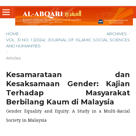
HOME
/
ARCHIVES
/
VOL. 31 NO. 1 (2024): JOURNAL OF ISLAMIC SOCIAL SCIENCES
AND HUMANITIES
/
Articles
Kesamarataan dan
Kesaksamaan Gender: Kajian
Terhadap Masyarakat
Berbilang Kaum di Malaysia
Gender Equality and Equity: A Study in a Multi-Racial
Society in Malaysia