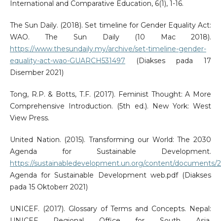
International and Comparative Education, 6(1), 1-16.
The Sun Daily. (2018). Set timeline for Gender Equality Act:
WAO. The Sun Daily (10 Mac 2018).
https://www.thesundaily.my/archive/set-timeline-gender-
equality-act-wao-GUARCH531497
(Diakses pada 17
Disember 2021)
Tong, R.P. & Botts, T.F. (2017). Feminist Thought: A More
Comprehensive Introduction. (5th ed.). New York: West
View Press.
United Nation. (2015). Transforming our World: The 2030
Agenda for Sustainable Development.
https://sustainabledevelopment.un.org/content/documents/
Agenda for Sustainable Development web.pdf (Diakses
pada 15 Oktoberr 2021)
UNICEF. (2017). Glossary of Terms and Concepts. Nepal:
UNICEF Regional Office for South Asia.