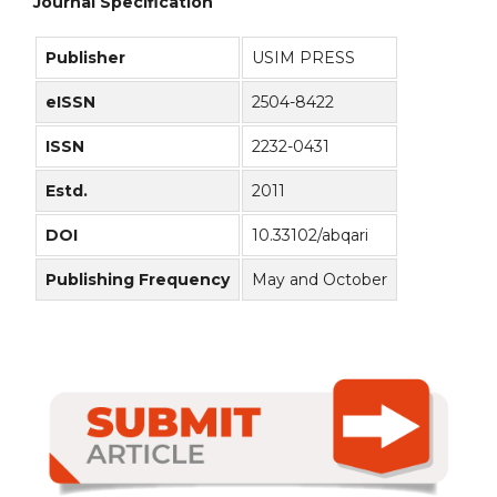
Journal Specification
Publisher
USIM PRESS
eISSN
2504-8422
ISSN
2232-0431
Estd.
2011
DOI
10.33102/abqari
Publishing Frequency
May and October