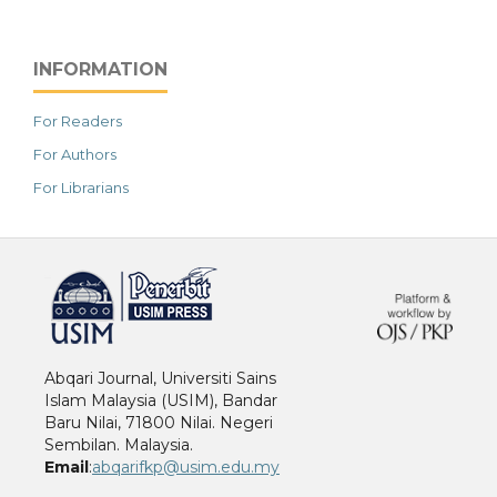
INFORMATION
For Readers
For Authors
For Librarians
خرید vpn
Abqari Journal, Universiti Sains
Islam Malaysia (USIM), Bandar
Baru Nilai, 71800 Nilai. Negeri
Sembilan. Malaysia.
Email
:
abqarifkp@usim.edu.my