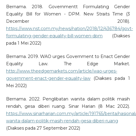
Bernama. 2018. Governmentt Formulating Gender
Equality Bill for Women - DPM. New Straits Time (3
December 2018).
https://www.nst.com.my/news/nation/2018/12/436784/govt-
formulating-gender-equality-bill-women-dpm
(Diakses
pada 1 Mei 2022)
Bernama. 2019. WAO urges Government to Enact Gender
Equality Law. The Edge Market.
http://www.theedgemarkets.com/article/wao-urges-
government-enact-gender-equality-law
(Diakses pada 1
Mei 2022)
Bernama. 2022. Penglibatan wanita dalam politik masih
rendah, gesa diberi ruang. Sinar Harian (8 Mac 2022).
https://www.sinarharian.com.my/article/191765/berita/nasional
wanita-dalam-politik-masih-rendah-gesa-diberi-ruang
(Diakses pada 27 September 2022)