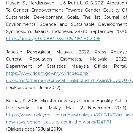
Husein, S., Herdiansyah, H., & Putri, L. G. S. 2021. Allocation
To Gender Empowerment Towards Gender Equality Of
Sustainable Development Goals. The 1st Journal of
Environmental Science and Sustainable Development
Symposium. Jakarta, Indonesia. 28-30 September 2020.
https://doi.org/10.1088/1755-1315/716/1/012096
Jabatan Perangkaan Malaysia. 2022. Press Release
Current Population Estimates, Malaysia, 2022.
Department of Statistics Malaysia Official Portal.
https://www.dosm.gov.my/v1/index.php?
r=column/cthemeByCat&cat=155&bul_id=dTZXanV6UU
(Diakses pada 1 Julai 2022)
Kumar, K. 2016. Minister now says Gender Equality Act in
the works. The Malay Mail (2 November 2016).
https://www.malaymail.com/news/malaysia/2016/11/02/minist
now-says-gender-equality-act-in-the-works/1241171
(Diakses pada 15 Julai 2019)