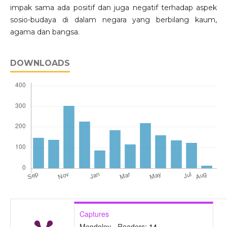
impak sama ada positif dan juga negatif terhadap aspek
sosio-budaya di dalam negara yang berbilang kaum,
agama dan bangsa.
DOWNLOADS
Captures
Mendeley - Readers:
14