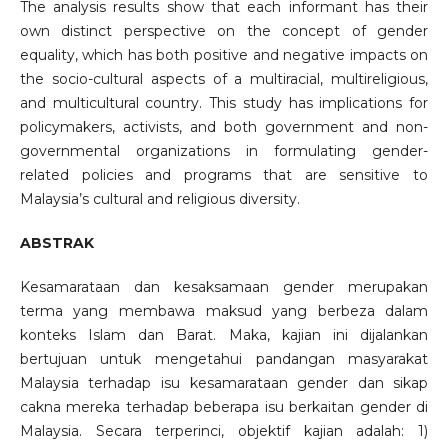
The analysis results show that each informant has their
own distinct perspective on the concept of gender
equality, which has both positive and negative impacts on
the socio-cultural aspects of a multiracial, multireligious,
and multicultural country. This study has implications for
policymakers, activists, and both government and non-
governmental organizations in formulating gender-
related policies and programs that are sensitive to
Malaysia’s cultural and religious diversity.
ABSTRAK
Kesamarataan dan kesaksamaan gender merupakan
terma yang membawa maksud yang berbeza dalam
konteks Islam dan Barat. Maka, kajian ini dijalankan
bertujuan untuk mengetahui pandangan masyarakat
Malaysia terhadap isu kesamarataan gender dan sikap
cakna mereka terhadap beberapa isu berkaitan gender di
Malaysia. Secara terperinci, objektif kajian adalah: 1)