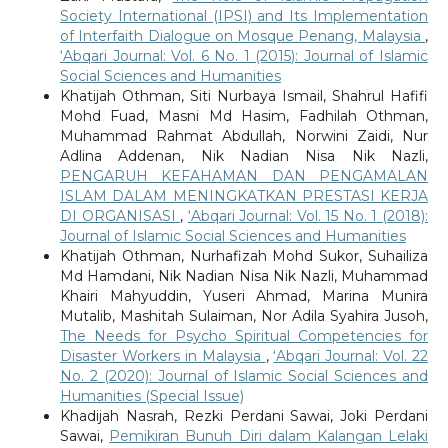
Society International (IPSI) and Its Implementation
of Interfaith Dialogue on Mosque Penang, Malaysia
,
‘Abqari Journal: Vol. 6 No. 1 (2015): Journal of Islamic
Social Sciences and Humanities
Khatijah Othman, Siti Nurbaya Ismail, Shahrul Hafifi
Mohd Fuad, Masni Md Hasim, Fadhilah Othman,
Muhammad Rahmat Abdullah, Norwini Zaidi, Nur
Adlina Addenan, Nik Nadian Nisa Nik Nazli,
PENGARUH KEFAHAMAN DAN PENGAMALAN
ISLAM DALAM MENINGKATKAN PRESTASI KERJA
DI ORGANISASI
,
‘Abqari Journal: Vol. 15 No. 1 (2018):
Journal of Islamic Social Sciences and Humanities
Khatijah Othman, Nurhafizah Mohd Sukor, Suhailiza
Md Hamdani, Nik Nadian Nisa Nik Nazli, Muhammad
Khairi Mahyuddin, Yuseri Ahmad, Marina Munira
Mutalib, Mashitah Sulaiman, Nor Adila Syahira Jusoh,
The Needs for Psycho Spiritual Competencies for
Disaster Workers in Malaysia
,
‘Abqari Journal: Vol. 22
No. 2 (2020): Journal of Islamic Social Sciences and
Humanities (Special Issue)
Khadijah Nasrah, Rezki Perdani Sawai, Joki Perdani
Sawai,
Pemikiran Bunuh Diri dalam Kalangan Lelaki