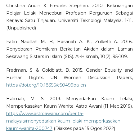
Christina Andin & Fredelis Stephen. 2010. Kekurangan
Pelajar Lelaki Menceburi Profesion Perguruan Sebagai
Kerjaya: Satu Tinjauan. Universiti Teknologi Malaysia, 1-11.
(Unpublished)
Fatin Nabillah M. B, Hasanah A. K., Zulkefli A. 2018.
Penyebaran Pemikiran Berkaitan Akidah dalam Laman
Sesawang Sisters in Islam (SIS). Al-Hikmah, 10(2), 95-109.
Fredman, S. & Goldblatt, B. 2015. Gender Equality and
Human Rights. UN Women Discussion Papers,
https://doi.org/10.18356/e50499ba-en
Halimah, M. S. 2019. Menyedarkan Kaum Lelaki,
Memperkasakan Kaum Wanita. Astro Awani (11 Mac 2019).
https://www.astroawani.com/berita-
malaysia/menyedarkan-kaum-lelaki-memperkasakan-
kaum-wanita-200747
(Diakses pada 15 Ogos 2022)