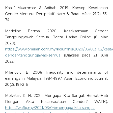
Khalif Muammar & Adibah. 2019. Konsep Kesetaraan
Gender Menurut Perspektif Islam & Barat, Afkar, 21(2), 33-
74.
Madeline Berma. 2020. Kesaksamaan Gender
Tanggungjawab Semua. Berita Harian Online (8 Mac
2020).
https://www.bharian.com.my/kolumnis/2020/03/663102/kes
gender-tanggungjawab-semua
(Diakses pada 21 Julai
2022)
Milanovic, B. 2006. Inequality and determinants of
earnings in Malaysia, 1984-1997. Asian Economic Journal,
20(2), 191-216.
Mokhtar, R. H. 2021. Mengapa Kita Sangat Berhati-Hati
Dengan Akta Kesamarataan Gender? WAFIQ.
https://wafiq.my/2021/03/04/mengapa-kita-sangat-