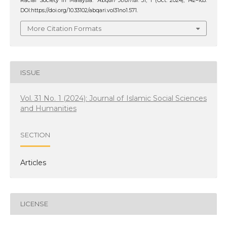
Racial Society in Malaysia.
‘Abqari Journal
. 31, 1 (Oct. 2024), 142–163.
DOI:https://doi.org/10.33102/abqari.vol31no1.571.
More Citation Formats
ISSUE
Vol. 31 No. 1 (2024): Journal of Islamic Social Sciences
and Humanities
SECTION
Articles
LICENSE