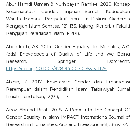
Abur Hamdi Usman & Nurhidayah Ramlee. 2020. Konsep
Kesamarataan Gender: Tinjauan Semula Kedudukan
Wanita Menurut Perspektif Islam. In Diskusi Akademia
Pengajian Islam Semasa, 121-133. Kajang: Penerbit Fakulti
Pengajian Peradaban Islam (FPPI).
Abendroth, AK. 2014. Gender Equality. In: Michalos, A.C.
(eds) Encyclopedia of Quality of Life and Well-Being
Research. Springer, Dordrecht.
https://doi.org/10.1007/978-94-007-0753-5_1129
Abidin, Z. 2017. Kesetaraan Gender dan Emansipasi
Perempuan dalam Pendidikan Islam. Tarbawiyah Jurnal
Ilmiah Pendidikan, 12(01), 1–17.
Afroz Ahmad Bisati. 2018. A Peep Into The Concept Of
Gender Equality In Islam. IMPACT: International Journal of
Research in Humanities, Arts and Literature, 6(8), 365-372.