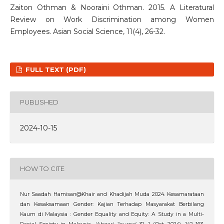
Zaiton Othman & Nooraini Othman. 2015. A Literatural
Review on Work Discrimination among Women
Employees. Asian Social Science, 11(4), 26-32.
FULL TEXT (PDF)
PUBLISHED
2024-10-15
HOW TO CITE
Nur Saadah Hamisan@Khair and Khadijah Muda 2024. Kesamarataan
dan Kesaksamaan Gender: Kajian Terhadap Masyarakat Berbilang
Kaum di Malaysia : Gender Equality and Equity: A Study in a Multi-