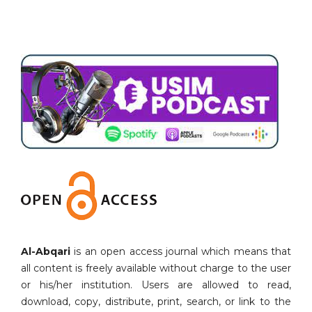
Al-Abqari
is an open access journal which means that
all content is freely available without charge to the user
or his/her institution. Users are allowed to read,
download, copy, distribute, print, search, or link to the