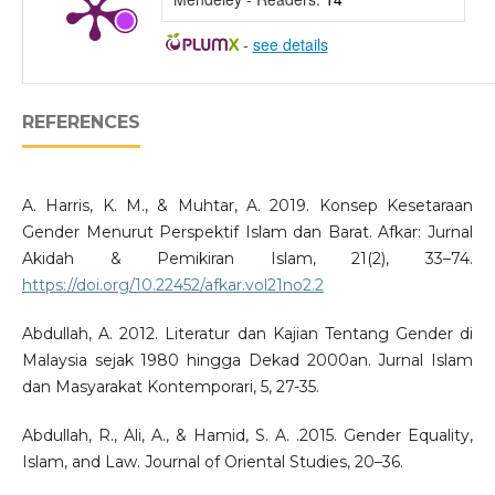
-
see details
REFERENCES
A. Harris, K. M., & Muhtar, A. 2019. Konsep Kesetaraan
Gender Menurut Perspektif Islam dan Barat. Afkar: Jurnal
Akidah & Pemikiran Islam, 21(2), 33–74.
https://doi.org/10.22452/afkar.vol21no2.2
Abdullah, A. 2012. Literatur dan Kajian Tentang Gender di
Malaysia sejak 1980 hingga Dekad 2000an. Jurnal Islam
dan Masyarakat Kontemporari, 5, 27-35.
Abdullah, R., Ali, A., & Hamid, S. A. .2015. Gender Equality,
Islam, and Law. Journal of Oriental Studies, 20–36.