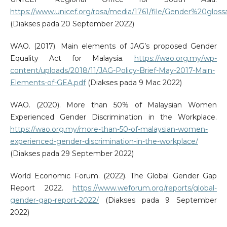
https://www.unicef.org/rosa/media/1761/file/Gender%20g
(Diakses pada 20 September 2022)
WAO. (2017). Main elements of JAG’s proposed Gender
Equality Act for Malaysia.
https://wao.org.my/wp-
content/uploads/2018/11/JAG-Policy-Brief-May-2017-Main-
Elements-of-GEA.pdf
(Diakses pada 9 Mac 2022)
WAO. (2020). More than 50% of Malaysian Women
Experienced Gender Discrimination in the Workplace.
https://wao.org.my/more-than-50-of-malaysian-women-
experienced-gender-discrimination-in-the-workplace/
(Diakses pada 29 September 2022)
World Economic Forum. (2022). The Global Gender Gap
Report 2022.
https://www.weforum.org/reports/global-
gender-gap-report-2022/
(Diakses pada 9 September
2022)