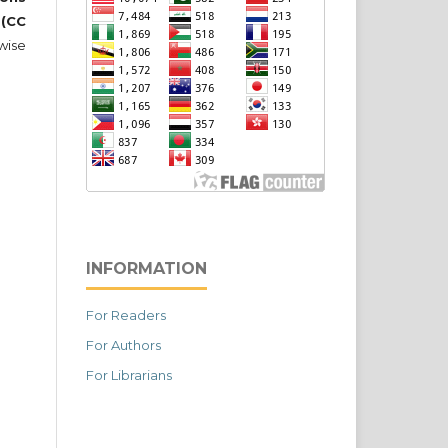
 (CC
wise
INFORMATION
For Readers
For Authors
For Librarians