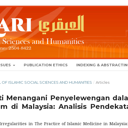
SSUES
PUBLICATION ETHICS
INDEXING & ABSTRACTI
NAL OF ISLAMIC SOCIAL SCIENCES AND HUMANITIES
/
Articles
iti Menangani Penyelewengan dal
m di Malaysia: Analisis Pendekat
Irregularities in The Practice of Islamic Medicine in Malaysia