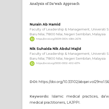
Analysis of Da’wah Approach
Nurain Ab Hamid
Faculty of Leadership & Management, Universiti S
Baru Nilai, 71800 Nilai, Negeri Sembilan, Malaysia
https://orcid.org/0009-0004-4384-2678
Nik Suhaida Nik Abdul Majid
Faculty of Leadership & Management, Universiti S
Baru Nilai, 71800 Nilai, Negeri Sembilan, Malaysia
https://orcid.org/0000-0002-4512-6374
DOI:
https://doi.org/10.33102/abqari.vol29no1.5
Keywords:
Islamic medical practices, da’w
medical practitioners, LAJPPI.