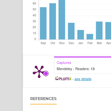
Captures
Mendeley - Readers:
13
-
see details
REFERENCES