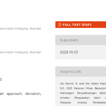
FULL TEXT (PDF)
ains Islam Malaysia, Bandar
PUBLISHED
2023-10-01
ains Islam Malaysia, Bandar
HOW TO CITE
63
Ab Hamid, N. and Nik Abdul Majid
N.S. 2023. Peranan Pihak Berautori
ah approach, deviation,
Menangani Penyelewengan dala
Amalan Pengubatan Islam d
Malaysia: Analisis Pendekata