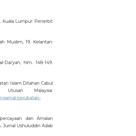
. Kuala Lumpur: Penerbit
h Muslim, 19. Kelantan:
l-Dai'yan, hlm. 148-149.
atan Islam Ditahan Cabul
 Utusan Malaysia:
engamal-perubatan-
epercayaan dan Amalan
. Jurnal Ushuluddin Adab