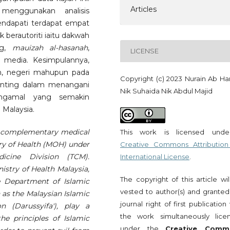
Articles
 menggunakan analisis
mendapati terdapat empat
berautoriti iaitu dakwah
ng,
mauizah al-hasanah
,
LICENSE
 media. Kesimpulannya,
n, negeri mahupun pada
Copyright (c) 2023 Nurain Ab Ha
enting dalam menangani
Nik Suhaida Nik Abdul Majid
engamal yang semakin
Malaysia.
nd complementary medical
This work is licensed und
try of Health (MOH) under
Creative Commons Attribution
icine Division (TCM).
International License
.
nistry of Health Malaysia,
The copyright of this article wi
e Department of Islamic
vested to author(s) and granted
h as the Malaysian Islamic
journal right of first publication
n (Darussyifa'), play a
the work simultaneously lice
e principles of Islamic
under the
Creative Comm