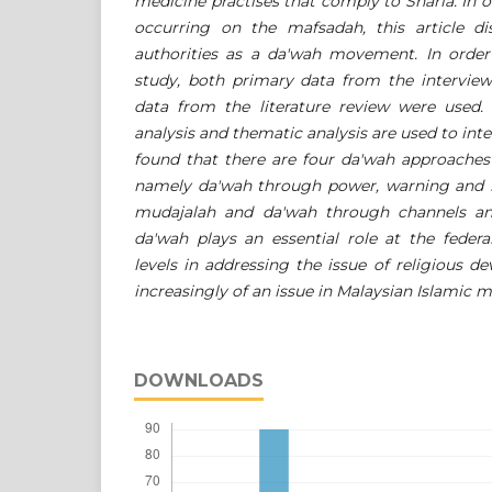
medicine practises that comply to Sharia. In o
occurring on the mafsadah, this article di
authorities as a da'wah movement. In order 
study, both primary data from the intervi
data from the literature review were used. 
analysis and thematic analysis are used to inte
found that there are four da'wah approaches 
namely da'wah through power, warning and l
mudajalah and da'wah through channels and
da'wah plays an essential role at the federal
levels in addressing the issue of religious d
increasingly of an issue in Malaysian Islamic m
DOWNLOADS