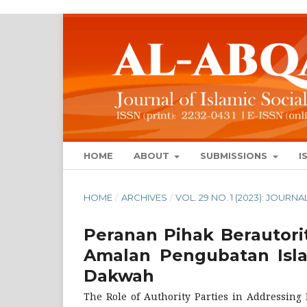
HOME
ABOUT
SUBMISSIONS
I
HOME
/
ARCHIVES
/
VOL. 29 NO. 1 (2023): JOUR
Peranan Pihak Berautor
Amalan Pengubatan Isla
Dakwah
The Role of Authority Parties in Addressing 