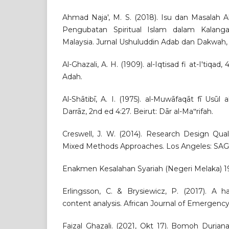
Ahmad Naja', M. S. (2018). Isu dan Masalah 
Pengubatan Spiritual Islam dalam Kalang
Malaysia. Jurnal Ushuluddin Adab dan Dakwah, 
Al-Ghazali, A. H. (1909). al-Iqtisad fi at-I'tiqad
Adah.
Al-Shātibī, A. I. (1975). al-Muwāfaqāt fī Usūl a
Darrāz, 2nd ed 4:27. Beirut: Dār al-Ma‟rifah.
Creswell, J. W. (2014). Research Design Qual
Mixed Methods Approaches. Los Angeles: SAGE
Enakmen Kesalahan Syariah (Negeri Melaka) 199
Erlingsson, C. & Brysiewicz, P. (2017). A 
content analysis. African Journal of Emergency
Faizal Ghazali. (2021, Okt 17). Bomoh Durjan