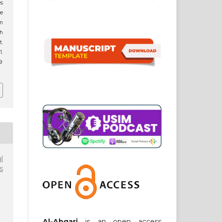
es
he
n
h
t.
.
9
l
s
Al-Abqari
is an open access