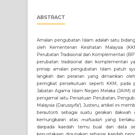
ABSTRACT
Amalan pengubatan Islam adalah satu bidang 
oleh Kementerian Kesihatan Malaysia (K
Perubatan Tradisional dan Komplementari (BP
perubatan tradisional dan komplementari y
prinsip amalan pengubatan Islam patuh sya
langkah dan peranan yang dimainkan oleh 
peringkat persekutuan seperti KKM, pada p
Jabatan Agama Islam Negeri Melaka (JAIM) d
pengamal iaitu Persatuan Perubatan, Penguba
Malaysia (Darussyifa’). Justeru, artikel ini m
berautoriti sebagai suatu gerakan dakwah
kemungkaran atas
mafsadah
yang berlaku.
daripada kaedah temu bual dan data sek
kepustakaan digunakan sebagai kaedah pengu