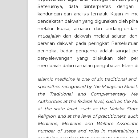
Seterusnya, data diinterpretasi dengan
kandungan dan analisis tematik. Kajian ini 
pendekatan dakwah yang digunakan oleh pihak 
melalui kuasa, amaran dan undang-unda
mudajalah
dan dakwah melalui saluran dan
peranan dakwah pada peringkat Persekutua
peringkat badan pengamal adalah sangat p
penyelewengan yang dilakukan oleh p
membarah dalam amalan pengubatan Islam di 
Islamic medicine is one of six traditional a
specialties recognised by the Malaysian Minis
the Traditional and Complementary Med
Authorities at the federal level, such as the Mi
at the state level, such as the Melaka Stat
Religion, and at the level of practitioners, suc
Medicine, Medicine and Welfare Associatio
number of steps and roles in maintaining th