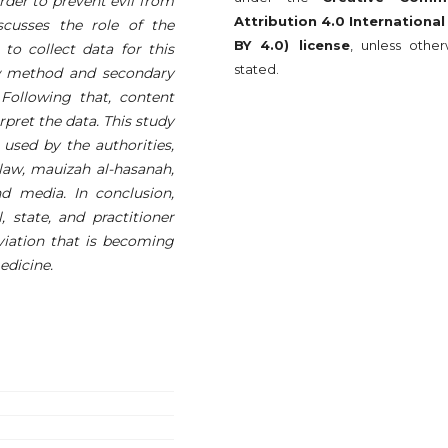
rder to prevent evil from
Attribution 4.0 International
scusses the role of the
BY 4.0) license
, unless other
to collect data for this
stated.
ew method and secondary
Following that, content
rpret the data. This study
used by the authorities,
aw, mauizah al-hasanah,
 media. In conclusion,
, state, and practitioner
eviation that is becoming
edicine.