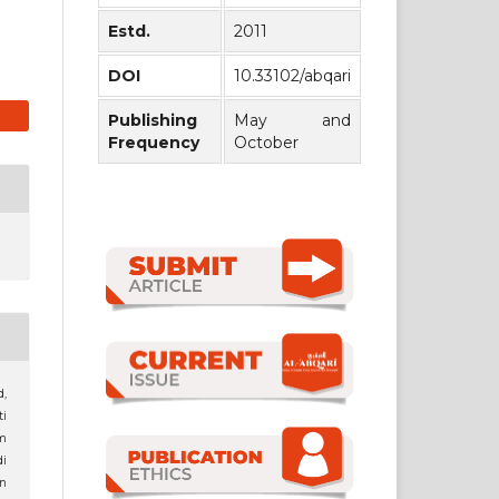
Estd.
2011
DOI
10.33102/abqari
Publishing
May and
Frequency
October
,
ti
m
i
n