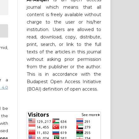
journal which means that all
content is freely available without
charge to the user or his/her
institution. Users are allowed to
read, download, copy, distribute,
print, search, or link to the full
mid,
texts of the articles in this journal
without asking prior permission
from the publisher or the author.
This is in accordance with the
er a
Budapest Open Access Initiative
 4.0
(BOAI) definition of open access.
ll be
 the
 with
nsed
ons