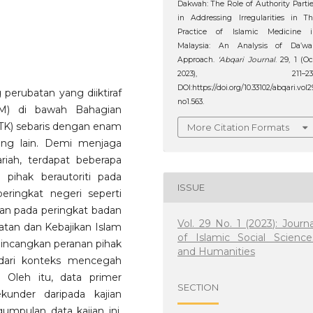
Dakwah: The Role of Authority Parti
in Addressing Irregularities in T
Practice of Islamic Medicine i
Malaysia: An Analysis of Da’wa
Approach.
‘Abqari Journal
. 29, 1 (Oc
2023), 211–231
DOI:https://doi.org/10.33102/abqari.vol2
perubatan yang diiktiraf
no1.563.
KM) di bawah Bahagian
TK) sebaris dengan enam
More Citation Formats
ang lain. Demi menjaga
riah, terdapat beberapa
pihak berautoriti pada
ISSUE
eringkat negeri seperti
an pada peringkat badan
Vol. 29 No. 1 (2023): Journa
tan dan Kebajikan Islam
of Islamic Social Science
embincangkan peranan pihak
and Humanities
 dari konteks mencegah
 Oleh itu, data primer
SECTION
under daripada kajian
mpulan data kajian ini.