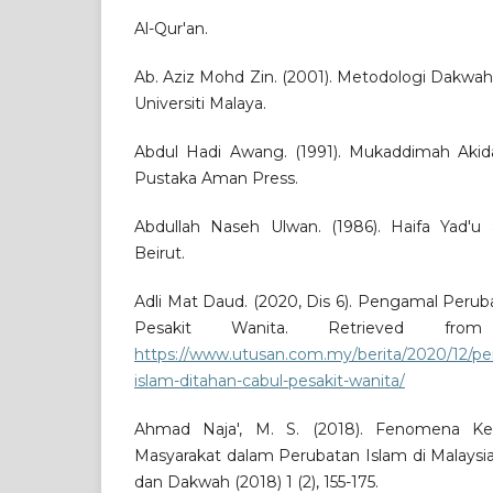
Al-Qur'an.
Ab. Aziz Mohd Zin. (2001). Metodologi Dakwah
Universiti Malaya.
Abdul Hadi Awang. (1991). Mukaddimah Akida
Pustaka Aman Press.
Abdullah Naseh Ulwan. (1986). Haifa Yad'u a
Beirut.
Adli Mat Daud. (2020, Dis 6). Pengamal Perub
Pesakit Wanita. Retrieved from
https://www.utusan.com.my/berita/2020/12/p
islam-ditahan-cabul-pesakit-wanita/
Ahmad Naja', M. S. (2018). Fenomena K
Masyarakat dalam Perubatan Islam di Malaysia
dan Dakwah (2018) 1 (2), 155-175.