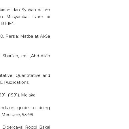
Akidah dan Syariah dalam
an Masyarakat Islam di
131-154.
, 40. Persia: Matba at Al-Sa
l Sharī’ah, ed. „Abd-Allāh
itative, Quantitative and
 Publications.
1. (1991). Melaka.
hands-on guide to doing
 Medicine, 93-99.
a Dipercayai Rogol Bakal