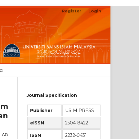
Register
Login
Search
NG
Journal Specification
am
Publisher
USIM PRESS
an
eISSN
2504-8422
: An
ISSN
2232-0431