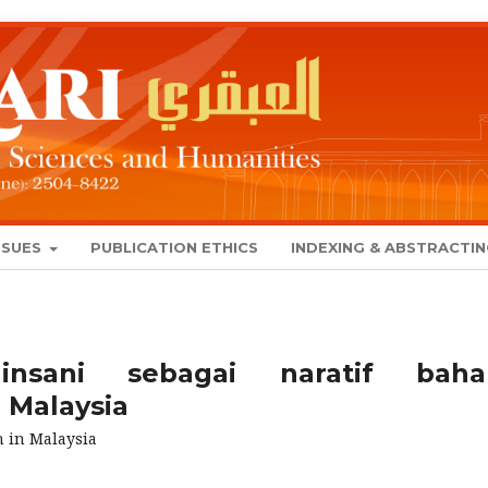
SSUES
PUBLICATION ETHICS
INDEXING & ABSTRACTI
nsani sebagai naratif baha
Malaysia
 in Malaysia