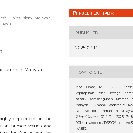
FULL TEXT (PDF)
iti Sains Islam Malaysia,
laysia.
PUBLISHED
2025-07-14
50
d, ummah, Malaysia
HOW TO CITE
Mhd Omar, M.F.H. 2025. Konse
kepimpinan insani sebagai narati
baharu pembangunan ummah d
Malaysia: Humane leadership: Ne
narrative for ummah in Malaysia
‘Abqari Journal
. 32, 1 (Jul. 2025), 74–8
 highly dependent on the
DOI:https://doi.org/10.33102/abqari.vol3
ses on human values and
no1.550.