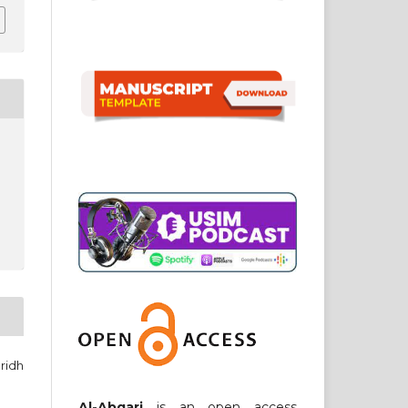
ridh
Al-Abqari
is an open access