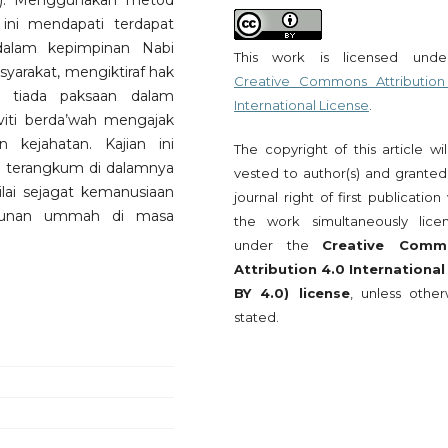
w). Menggunakan metod
an ini mendapati terdapat
dalam kepimpinan Nabi
This work is licensed und
yarakat, mengiktiraf hak
Creative Commons Attribution
 tiada paksaan dalam
International License
.
viti berda’wah mengajak
kejahatan. Kajian ini
The copyright of this article wi
 terangkum di dalamnya
vested to author(s) and granted
ilai sejagat kemanusiaan
journal right of first publication
ngunan ummah di masa
the work simultaneously lice
under the
Creative Comm
Attribution 4.0 International
BY 4.0) license
, unless other
stated.