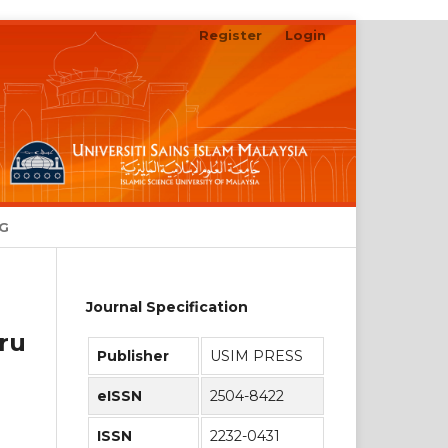
Register
Login
Search
NG
Journal Specification
ru
Publisher
USIM PRESS
eISSN
2504-8422
ISSN
2232-0431