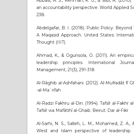
Abbasi, A. S., Rehman, K. U., & Bibi, A. (2010)
an accountability perspective. World Applied Sc
238.
Abdelgafar, B. I. (2018). Public Policy: Beyond 
A Maqasid Approach. United States: Internati
Thought (IIIT).
Ahmad, K., & Ogunsola, O. (2011). An empiric
leadership principles. International Jo
Management, 21(3), 291-318
Al-Rāghib al-Ashfahani. (2012). Al-Mufradāt fī G
-al-Maʿrifah
Al-Radzi Fakhru al-Din. (1994). Tafsīr al-Fakhr a
Tafsīr wa Mafātihī al-Ghaib. Beirut: Dar al-Fikr
Al-Sarhi, N. S., Salleh, L. M., Mohamed, Z. A., 
West and Islam perspective of leadership. I