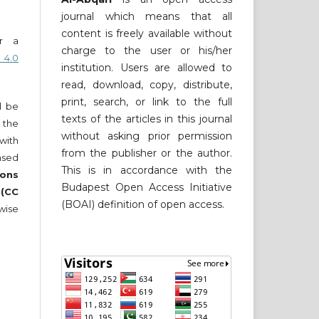
journal which means that all
content is freely available without
er a
charge to the user or his/her
 4.0
institution. Users are allowed to
read, download, copy, distribute,
print, search, or link to the full
ll be
texts of the articles in this journal
 the
without asking prior permission
 with
from the publisher or the author.
nsed
This is in accordance with the
ons
Budapest Open Access Initiative
 (CC
(BOAI) definition of open access.
wise