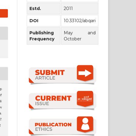
Estd.
2011
DOI
10.33102/abqari
Publishing
May and
Frequency
October
p
f
i
w
.
7.
2