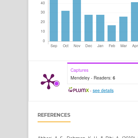
Captures
Mendeley - Readers:
6
-
see details
REFERENCES