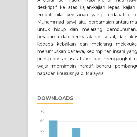
Al-Quran dan hadith Nabi Muhammad (sa
deskriptif ke atas kajian-kajian lepas, kaji
empat nilai keinsanan yang terdapat di 
Muhammad (saw) iaitu: perdamaian antara mas
untuk hidup dan melarang pembunuhan,
beragama dan permasalahan sosial, dan akti
kepada kebaikan dan melarang melakukan 
merumuskan bahawa, kepimpinan insani yang
prinsip-prinsip asas Islam dan mengangkat n
wajar memimpin naratif baharu pemba
hadapan khususnya di Malaysia.
DOWNLOADS