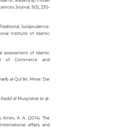
. Islamic leadership model
iences Journal, 9(3), 230-
Traditional Jurisprudence:
onal Institute of Islamic
al assessment of Islamic
urnal of Commerce and
harīb al-Qur’ān, Mesir: Dar
l-Radzī al-Musytahar bi al-
& Amini, A. A. (2014). The
nternational affairs and