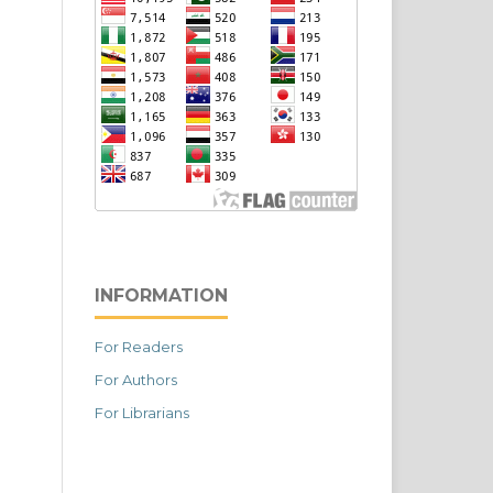
INFORMATION
For Readers
For Authors
For Librarians