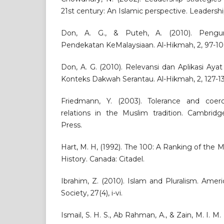
21st century: An Islamic perspective. Leadershi
Don, A. G., & Puteh, A. (2010). Pengur
Pendekatan KeMalaysiaan. Al-Hikmah, 2, 97-10
Don, A. G. (2010). Relevansi dan Aplikasi Ayat
Konteks Dakwah Serantau. Al-Hikmah, 2, 127-13
Friedmann, Y. (2003). Tolerance and coerci
relations in the Muslim tradition. Cambridg
Press.
Hart, M. H, (1992). The 100: A Ranking of the M
History. Canada: Citadel.
Ibrahim, Z. (2010). Islam and Pluralism. Amer
Society, 27(4), i-vi.
Ismail, S. H. S., Ab Rahman, A., & Zain, M. I. M