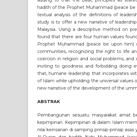
adding to that the basic principles as stat
hadith of the Prophet Muhammad (peace be 
textual analysis of the definitions of leaders
study is to offer a new narrative of leadershi
Malaysia. Using a descriptive method on prev
found that there are four human values found
Prophet Muhammad (peace be upon him) 
communities, recognizing the right to life a
coercion in religion and social problems, and 
inviting to goodness and forbidding doing ev
that, humane leadership that incorporates wi
of Islam while upholding the universal values 
new narrative of the development of the umma
ABSTRAK
Pembangunan sesuatu masyarakat amat b
kepimpinan. Kepimpinan di dalam Islam me
nilai keinsanan di samping prinsip-prinsip asa