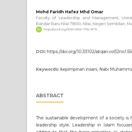
Mohd Faridh Hafez Mhd Omar
Faculty of Leadership and Management, Univers
Bandar Baru Nilai 71800, Nilai, Negeri Sembilan, Ma
https://orcid.org/0000-0002-1782-8715
DOI:
https://doi.org/10.33102/abqari.vol32no1.5
Keywords:
kepimpinan insani, Nabi Muhamma
ABSTRACT
The sustainable development of a society is
leadership style. Leadership in Islam focu