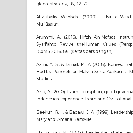
global strategy, 18, 42-56.
Al-Zuhailiy Wahbah. (2000). Tafsīr al-Wasīt.
Muʿāsarah.
Arummi, A. (2016). Hifzh A'n-Nafsas Instr
Syarī'ahto Revive theHuman Values (Perspec
ICoMS 2016, 86. (kertas persidangan)
Azmi, A. S., & Ismail, M. Y. (2018). Konsep 
Hadith: Penerokaan Makna Serta Aplikasi Di Ma
Studies.
Azra, A. (2010). Islam, corruption, good governa
Indonesian experience. Islam and Civilisational 
Beekun, R. I., & Badawi, J. A. (1999). Leadershi
Maryland: Amana Beltsville.
Chowdhury, N. (2002). Leadership strategies 