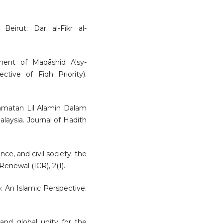
 Beirut: Dar al-Fikr al-
ument of Maqāshid A'sy-
tive of Fiqh Priority).
Rahmatan Lil Alamin Dalam
laysia. Journal of Hadith
nce, and civil society: the
Renewal (ICR), 2(1).
p: An Islamic Perspective.
and global unity for the