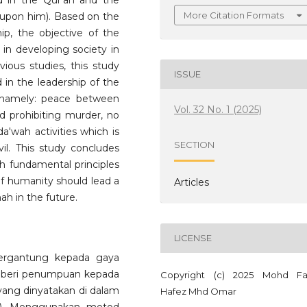
ed in the Qur'an and the
More Citation Formats
upon him). Based on the
hip, the objective of the
p in developing society in
ious studies, this study
ISSUE
 in the leadership of the
namely: peace between
Vol. 32 No. 1 (2025)
nd prohibiting murder, no
da'wah activities which is
SECTION
il. This study concludes
th fundamental principles
of humanity should lead a
Articles
h in the future.
LICENSE
ergantung kepada gaya
mberi penumpuan kepada
Copyright (c) 2025 Mohd Fa
s yang dinyatakan di dalam
Hafez Mhd Omar