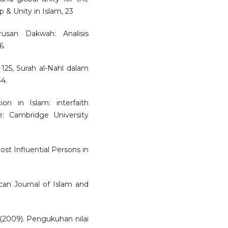
p & Unity in Islam, 23
usan Dakwah: Analisis
6.
 125, Surah al-Nahl dalam
4.
on in Islam: interfaith
e: Cambridge University
ost Influential Persons in
ican Journal of Islam and
. (2009). Pengukuhan nilai