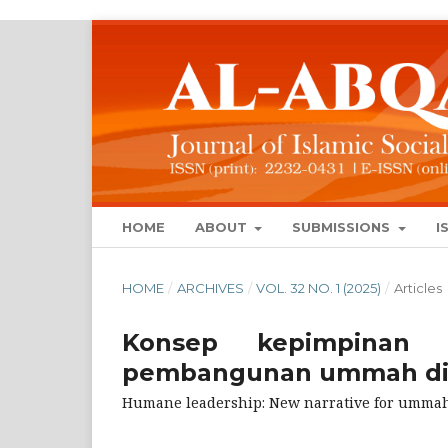
HOME
ABOUT
SUBMISSIONS
I
HOME
/
ARCHIVES
/
VOL. 32 NO. 1 (2025)
/
Articles
Konsep kepimpinan i
pembangunan ummah di 
Humane leadership: New narrative for ummah