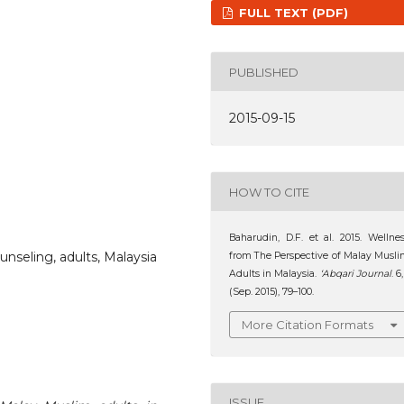
FULL TEXT (PDF)
PUBLISHED
2015-09-15
HOW TO CITE
Baharudin, D.F. et al. 2015. Wellne
unseling, adults, Malaysia
from The Perspective of Malay Musl
Adults in Malaysia.
‘Abqari Journal
. 6,
(Sep. 2015), 79–100.
More Citation Formats
ISSUE