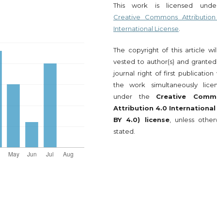
This work is licensed und
Creative Commons Attribution
International License
.
The copyright of this article wi
vested to author(s) and granted
journal right of first publication
the work simultaneously lice
under the
Creative Comm
Attribution 4.0 International
BY 4.0) license
, unless other
stated.