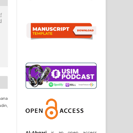
f
d
hana
din,
Al-Abqari
is an open access