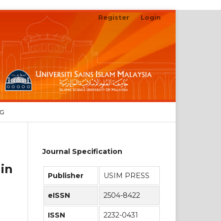
Register
Login
Search
NG
Journal Specification
in
Publisher
USIM PRESS
eISSN
2504-8422
ISSN
2232-0431