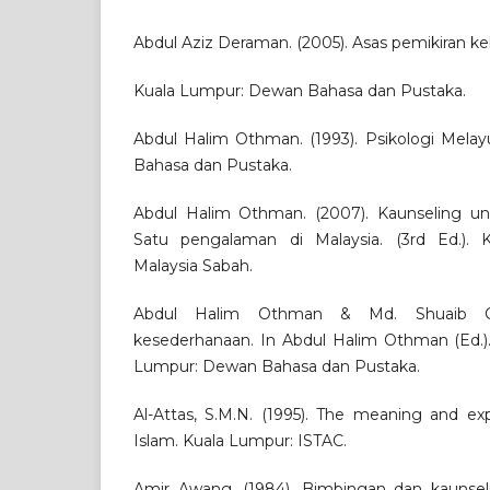
Abdul Aziz Deraman. (2005). Asas pemikiran k
Kuala Lumpur: Dewan Bahasa dan Pustaka.
Abdul Halim Othman. (1993). Psikologi Mela
Bahasa dan Pustaka.
Abdul Halim Othman. (2007). Kaunseling unt
Satu pengalaman di Malaysia. (3rd Ed.). Ko
Malaysia Sabah.
Abdul Halim Othman & Md. Shuaib Che
kesederhanaan. In Abdul Halim Othman (Ed.).
Lumpur: Dewan Bahasa dan Pustaka.
Al-Attas, S.M.N. (1995). The meaning and ex
Islam. Kuala Lumpur: ISTAC.
Amir Awang. (1984). Bimbingan dan kaunsel