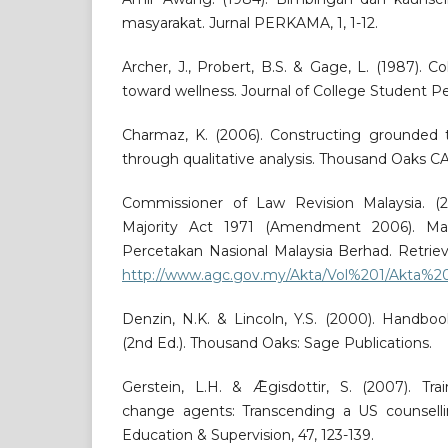
masyarakat. Jurnal PERKAMA, 1, 1-12.
Archer, J., Probert, B.S. & Gage, L. (1987). C
toward wellness. Journal of College Student Per
Charmaz, K. (2006). Constructing grounded t
through qualitative analysis. Thousand Oaks CA
Commissioner of Law Revision Malaysia. (2
Majority Act 1971 (Amendment 2006). Ma
Percetakan Nasional Malaysia Berhad. Retrie
http://www.agc.gov.my/Akta/Vol%201/Akta%2
Denzin, N.K. & Lincoln, Y.S. (2000). Handboo
(2nd Ed.). Thousand Oaks: Sage Publications.
Gerstein, L.H. & Ǣgisdottir, S. (2007). Trai
change agents: Transcending a US counselli
Education & Supervision, 47, 123-139.