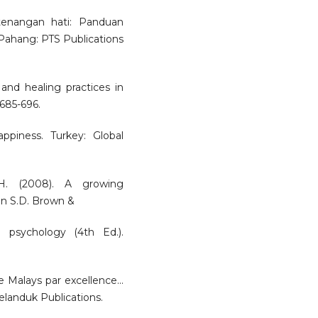
etenangan hati: Panduan
 Pahang: PTS Publications
nd healing practices in
 685-696.
ppiness. Turkey: Global
 H. (2008). A growing
 In S.D. Brown &
 psychology (4th Ed.).
alays par excellence...
elanduk Publications.