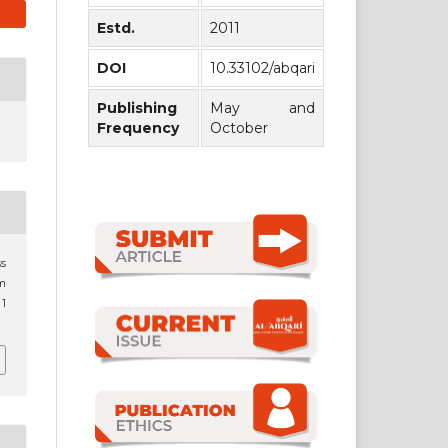
Estd.
2011
DOI
10.33102/abqari
Publishing
May and
Frequency
October
ss
im
 1