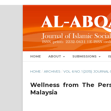
HOME
ABOUT
SUBMISSIONS
I
HOME
/
ARCHIVES
/
VOL. 6 NO. 1 (2015): JOURN
Wellness from The Pers
Malaysia