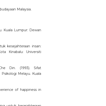
ebudayaan Malaysia.
yu. Kuala Lumpur: Dewan
uk kesejahteraan insan:
ta Kinabalu: Universiti
 Din. (1993). Sifat
 Psikologi Melayu. Kuala
perience of happiness in
ing untuk kesejahteraan