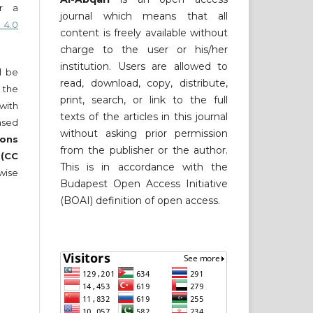
er a
journal which means that all
 4.0
content is freely available without
charge to the user or his/her
institution. Users are allowed to
ll be
read, download, copy, distribute,
 the
print, search, or link to the full
 with
texts of the articles in this journal
nsed
without asking prior permission
ons
from the publisher or the author.
 (CC
This is in accordance with the
wise
Budapest Open Access Initiative
(BOAI) definition of open access.