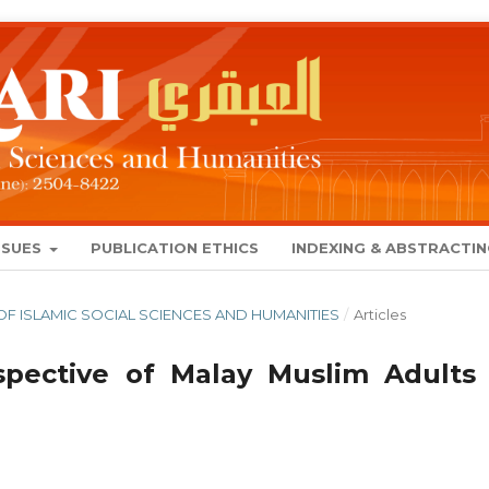
SSUES
PUBLICATION ETHICS
INDEXING & ABSTRACTI
AL OF ISLAMIC SOCIAL SCIENCES AND HUMANITIES
/
Articles
pective of Malay Muslim Adults 