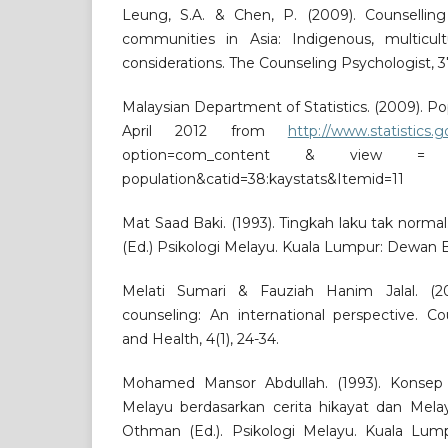
Leung, S.A. & Chen, P. (2009). Counsellin
communities in Asia: Indigenous, multicultu
considerations. The Counseling Psychologist, 3
Malaysian Department of Statistics. (2009). Po
April 2012 from
http://www.statistics.
option=com_content & view = 
population&catid=38:kaystats&Itemid=11
Mat Saad Baki. (1993). Tingkah laku tak norm
(Ed.) Psikologi Melayu. Kuala Lumpur: Dewan 
Melati Sumari & Fauziah Hanim Jalal. (200
counseling: An international perspective. C
and Health, 4(1), 24-34.
Mohamed Mansor Abdullah. (1993). Konsep
Melayu berdasarkan cerita hikayat dan Mela
Othman (Ed.). Psikologi Melayu. Kuala Lu