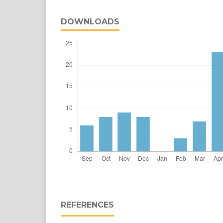
DOWNLOADS
REFERENCES