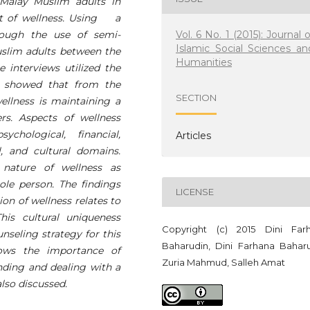
Malay Muslim adults in
pt of wellness. Using a
Vol. 6 No. 1 (2015): Journal o
hrough the use of semi-
Islamic Social Sciences an
uslim adults between the
Humanities
e interviews utilized the
s showed that from the
SECTION
wellness is maintaining a
rs. Aspects of wellness
chological, financial,
Articles
al, and cultural domains.
 nature of wellness as
le person. The findings
LICENSE
ion of wellness relates to
his cultural uniqueness
Copyright (c) 2015 Dini Far
nseling strategy for this
Baharudin, Dini Farhana Baharu
hows the importance of
Zuria Mahmud, Salleh Amat
anding and dealing with a
lso discussed.