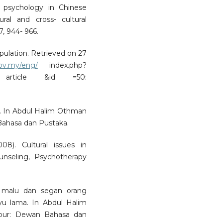
g psychology in Chinese
ral and cross- cultural
7, 944- 966.
pulation. Retrieved on 27
gov.my/eng/
index.php?
article &id =50:
al. In Abdul Halim Othman
Bahasa dan Pustaka.
8). Cultural issues in
ounseling, Psychotherapy
 malu dan segan orang
yu lama. In Abdul Halim
mpur: Dewan Bahasa dan