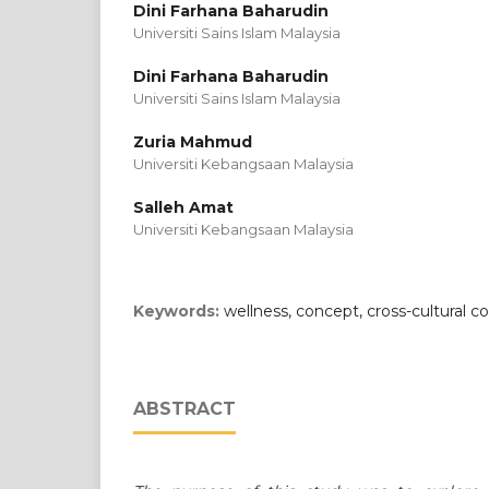
Dini Farhana Baharudin
Universiti Sains Islam Malaysia
Dini Farhana Baharudin
Universiti Sains Islam Malaysia
Zuria Mahmud
Universiti Kebangsaan Malaysia
Salleh Amat
Universiti Kebangsaan Malaysia
Keywords:
wellness, concept, cross-cultural co
ABSTRACT