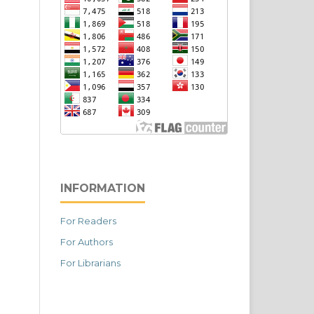
INFORMATION
For Readers
For Authors
For Librarians