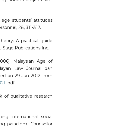
ollege students’ attitudes
sonnel, 28, 311-317.
heory: A practical guide
: Sage Publications Inc.
006). Malaysian Age of
layan Law Journal dan
ved on 29 Jun 2012 from
021
. pdf.
k of qualitative research
ning international social
ng paradigm. Counsellor