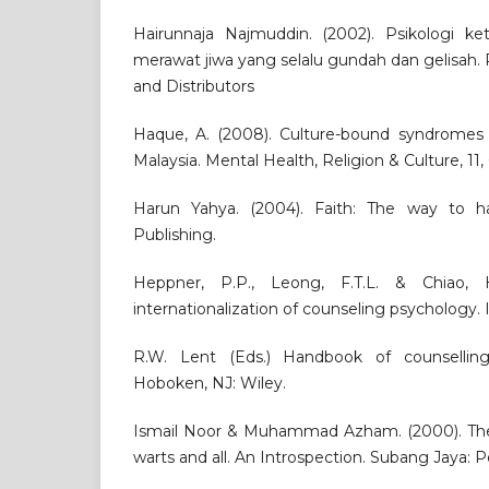
Hairunnaja Najmuddin. (2002). Psikologi k
merawat jiwa yang selalu gundah dan gelisah.
and Distributors
Haque, A. (2008). Culture-bound syndromes a
Malaysia. Mental Health, Religion & Culture, 11,
Harun Yahya. (2004). Faith: The way to ha
Publishing.
Heppner, P.P., Leong, F.T.L. & Chiao,
internationalization of counseling psychology.
R.W. Lent (Eds.) Handbook of counselling
Hoboken, NJ: Wiley.
Ismail Noor & Muhammad Azham. (2000). The M
warts and all. An Introspection. Subang Jaya: P