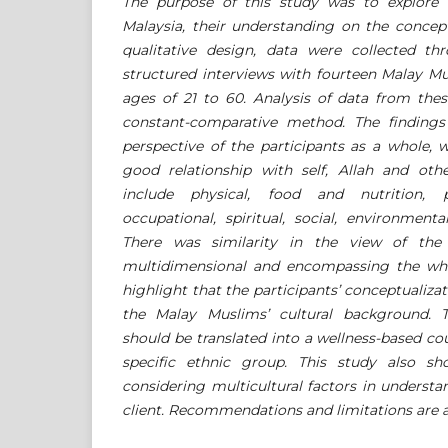
The purpose of this study was to explore 
Malaysia, their understanding on the conce
qualitative design, data were collected t
structured interviews with fourteen Malay M
ages of 21 to 60. Analysis of data from thes
constant-comparative method. The finding
perspective of the participants as a whole, 
good relationship with self, Allah and othe
include physical, food and nutrition, psy
occupational, spiritual, social, environment
There was similarity in the view of the
multidimensional and encompassing the who
highlight that the participants’ conceptualizat
the Malay Muslims’ cultural background. T
should be translated into a wellness-based cou
specific ethnic group. This study also s
considering multicultural factors in underst
client. Recommendations and limitations are a