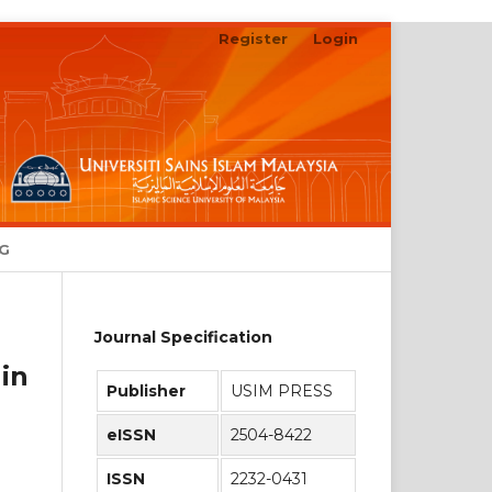
Register
Login
Search
NG
Journal Specification
in
Publisher
USIM PRESS
eISSN
2504-8422
ISSN
2232-0431