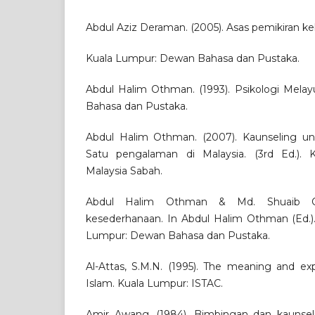
Abdul Aziz Deraman. (2005). Asas pemikiran k
Kuala Lumpur: Dewan Bahasa dan Pustaka.
Abdul Halim Othman. (1993). Psikologi Mela
Bahasa dan Pustaka.
Abdul Halim Othman. (2007). Kaunseling unt
Satu pengalaman di Malaysia. (3rd Ed.). Ko
Malaysia Sabah.
Abdul Halim Othman & Md. Shuaib Che
kesederhanaan. In Abdul Halim Othman (Ed.).
Lumpur: Dewan Bahasa dan Pustaka.
Al-Attas, S.M.N. (1995). The meaning and ex
Islam. Kuala Lumpur: ISTAC.
Amir Awang. (1984). Bimbingan dan kaunsel