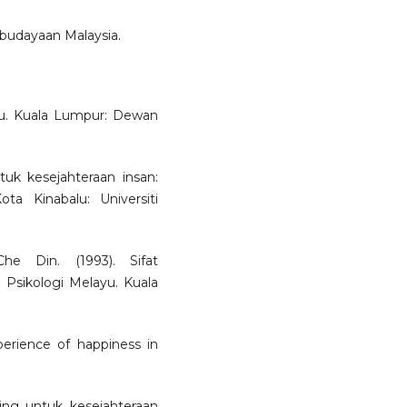
ebudayaan Malaysia.
yu. Kuala Lumpur: Dewan
uk kesejahteraan insan:
ta Kinabalu: Universiti
 Din. (1993). Sifat
 Psikologi Melayu. Kuala
perience of happiness in
ing untuk kesejahteraan