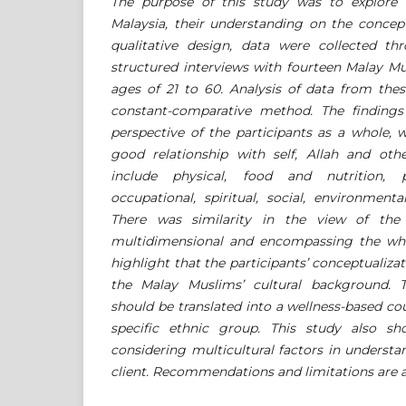
The purpose of this study was to explore 
Malaysia, their understanding on the conce
qualitative design, data were collected t
structured interviews with fourteen Malay M
ages of 21 to 60. Analysis of data from thes
constant-comparative method. The finding
perspective of the participants as a whole, 
good relationship with self, Allah and othe
include physical, food and nutrition, psy
occupational, spiritual, social, environment
There was similarity in the view of the
multidimensional and encompassing the who
highlight that the participants’ conceptualizat
the Malay Muslims’ cultural background. T
should be translated into a wellness-based cou
specific ethnic group. This study also s
considering multicultural factors in underst
client. Recommendations and limitations are a