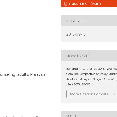
FULL TEXT (PDF)
PUBLISHED
2015-09-15
HOW TO CITE
Baharudin, D.F. et al. 2015. Wellne
unseling, adults, Malaysia
from The Perspective of Malay Musl
Adults in Malaysia.
‘Abqari Journal
. 6,
(Sep. 2015), 79–100.
More Citation Formats
ISSUE