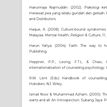
Hairunnaja Najmuddin. (2002). Psikologi k
merawat jiwa yang selalu gundah dan gelisah.
and Distributors
Haque, A. (2008). Culture-bound syndromes a
Malaysia. Mental Health, Religion & Culture, 11,
Harun Yahya. (2004). Faith: The way to ha
Publishing.
Heppner, P.P., Leong, F.T.L. & Chiao,
internationalization of counseling psychology.
R.W. Lent (Eds.) Handbook of counselling
Hoboken, NJ: Wiley.
Ismail Noor & Muhammad Azham. (2000). The M
warts and all. An Introspection. Subang Jaya: P