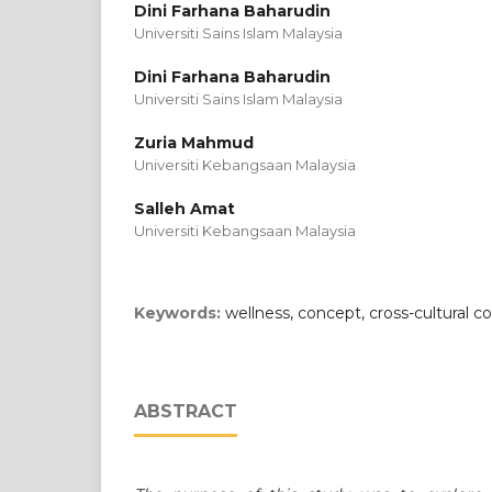
Dini Farhana Baharudin
Universiti Sains Islam Malaysia
Dini Farhana Baharudin
Universiti Sains Islam Malaysia
Zuria Mahmud
Universiti Kebangsaan Malaysia
Salleh Amat
Universiti Kebangsaan Malaysia
Keywords:
wellness, concept, cross-cultural co
ABSTRACT