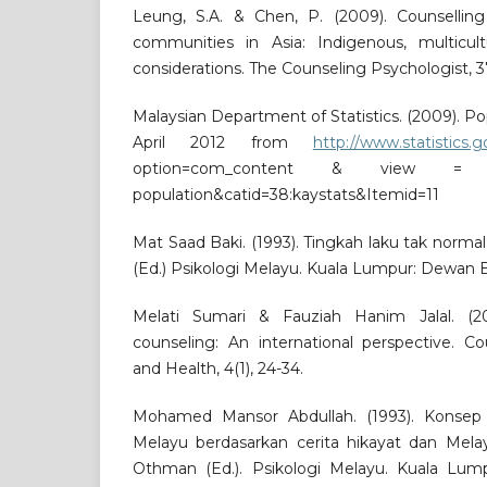
Leung, S.A. & Chen, P. (2009). Counsellin
communities in Asia: Indigenous, multicultu
considerations. The Counseling Psychologist, 3
Malaysian Department of Statistics. (2009). Po
April 2012 from
http://www.statistics.
option=com_content & view = 
population&catid=38:kaystats&Itemid=11
Mat Saad Baki. (1993). Tingkah laku tak norm
(Ed.) Psikologi Melayu. Kuala Lumpur: Dewan 
Melati Sumari & Fauziah Hanim Jalal. (200
counseling: An international perspective. C
and Health, 4(1), 24-34.
Mohamed Mansor Abdullah. (1993). Konsep
Melayu berdasarkan cerita hikayat dan Mela
Othman (Ed.). Psikologi Melayu. Kuala Lu