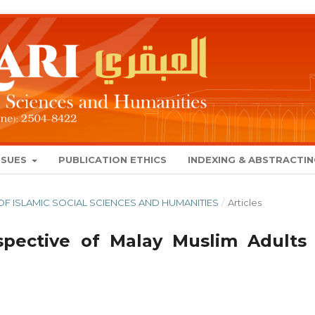
SSUES
PUBLICATION ETHICS
INDEXING & ABSTRACTI
AL OF ISLAMIC SOCIAL SCIENCES AND HUMANITIES
/
Articles
pective of Malay Muslim Adults 