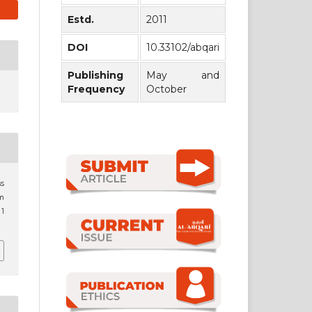
Estd.
2011
DOI
10.33102/abqari
Publishing
May and
Frequency
October
ss
im
 1