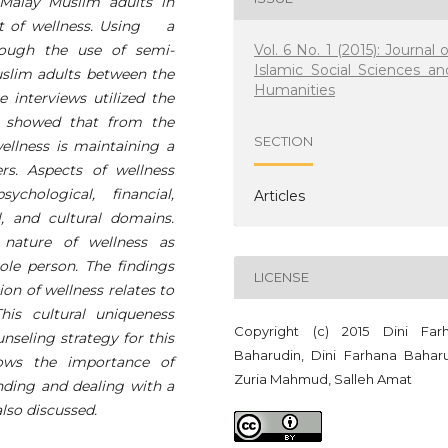
Malay Muslim adults in
pt of wellness. Using a
Vol. 6 No. 1 (2015): Journal o
hrough the use of semi-
Islamic Social Sciences an
uslim adults between the
Humanities
e interviews utilized the
s showed that from the
SECTION
wellness is maintaining a
rs. Aspects of wellness
chological, financial,
Articles
al, and cultural domains.
 nature of wellness as
le person. The findings
LICENSE
ion of wellness relates to
his cultural uniqueness
Copyright (c) 2015 Dini Far
nseling strategy for this
Baharudin, Dini Farhana Baharu
hows the importance of
Zuria Mahmud, Salleh Amat
anding and dealing with a
lso discussed.