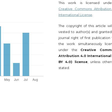
This work is licensed und
Creative Commons Attribution
International License
.
The copyright of this article wi
vested to author(s) and granted
journal right of first publication
the work simultaneously lice
under the
Creative Comm
Attribution 4.0 International
BY 4.0) license
, unless other
stated.