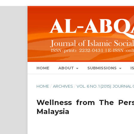
HOME
ABOUT
SUBMISSIONS
I
HOME
/
ARCHIVES
/
VOL. 6 NO. 1 (2015): JOURN
Wellness from The Pers
Malaysia