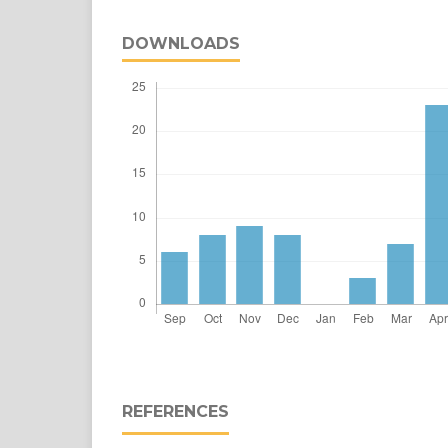
DOWNLOADS
REFERENCES