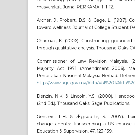
masyarakat. Jurnal PERKAMA, 1, 1-12.
Archer, J., Probert, B.S. & Gage, L. (1987). C
toward wellness. Journal of College Student Per
Charmaz, K. (2006). Constructing grounded t
through qualitative analysis. Thousand Oaks CA
Commissioner of Law Revision Malaysia. (2
Majority Act 1971 (Amendment 2006). Ma
Percetakan Nasional Malaysia Berhad. Retrie
http://www.agc.gov.my/Akta/Vol%201/Akta%2
Denzin, N.K. & Lincoln, Y.S. (2000). Handboo
(2nd Ed.). Thousand Oaks: Sage Publications.
Gerstein, L.H. & Ǣgisdottir, S. (2007). Trai
change agents: Transcending a US counselli
Education & Supervision, 47, 123-139.