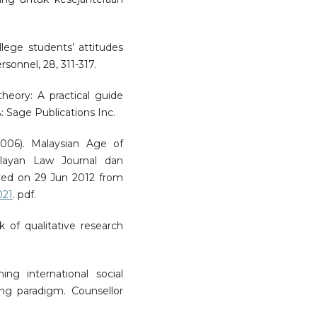
ollege students’ attitudes
sonnel, 28, 311-317.
heory: A practical guide
: Sage Publications Inc.
006). Malaysian Age of
layan Law Journal dan
ved on 29 Jun 2012 from
021
. pdf.
k of qualitative research
ning international social
ng paradigm. Counsellor