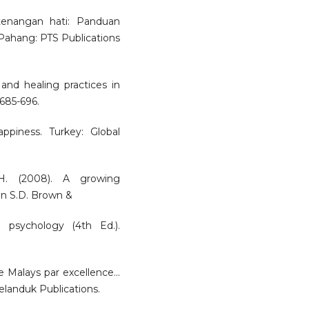
etenangan hati: Panduan
 Pahang: PTS Publications
nd healing practices in
 685-696.
ppiness. Turkey: Global
 H. (2008). A growing
 In S.D. Brown &
 psychology (4th Ed.).
alays par excellence...
elanduk Publications.