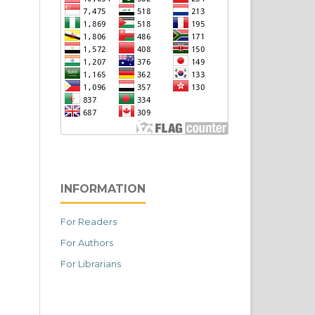
INFORMATION
For Readers
For Authors
For Librarians