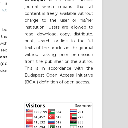
er a
journal which means that all
 4.0
content is freely available without
charge to the user or his/her
institution. Users are allowed to
ll be
read, download, copy, distribute,
 the
print, search, or link to the full
 with
texts of the articles in this journal
nsed
without asking prior permission
ons
from the publisher or the author.
 (CC
This is in accordance with the
wise
Budapest Open Access Initiative
(BOAI) definition of open access.