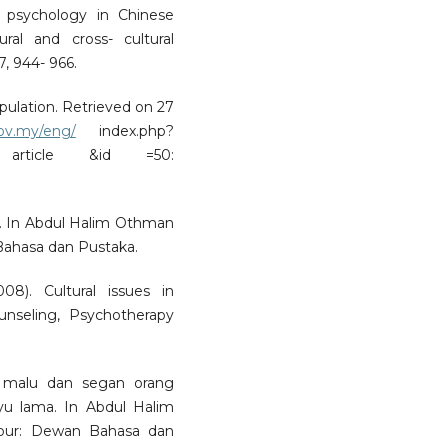
g psychology in Chinese
ral and cross- cultural
7, 944- 966.
pulation. Retrieved on 27
gov.my/eng/
index.php?
article &id =50:
al. In Abdul Halim Othman
Bahasa dan Pustaka.
8). Cultural issues in
ounseling, Psychotherapy
 malu dan segan orang
yu lama. In Abdul Halim
mpur: Dewan Bahasa dan