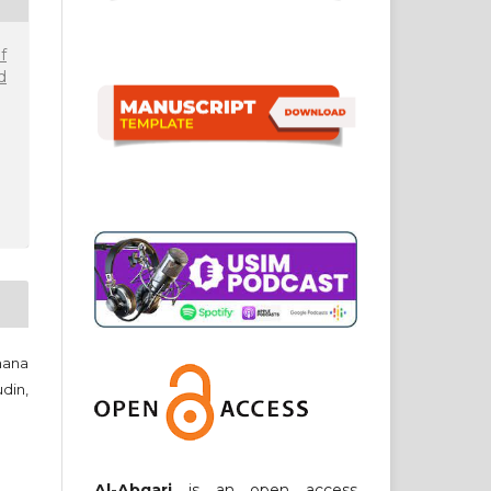
f
d
hana
din,
Al-Abqari
is an open access