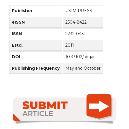
Publisher
USIM PRESS
eISSN
2504-8422
ISSN
2232-0431
Estd.
2011
DOI
10.33102/abqari
Publishing Frequency
May and October