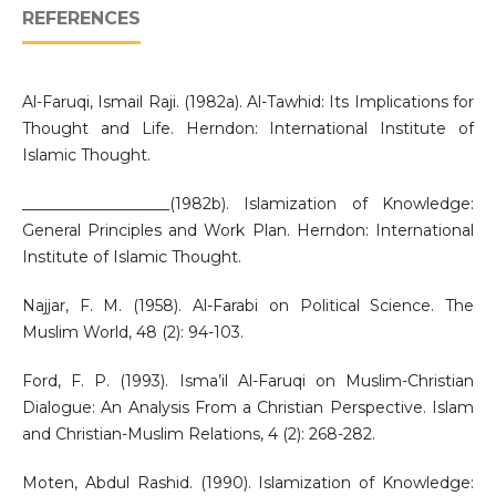
REFERENCES
Al-Faruqi, Ismail Raji. (1982a). Al-Tawhid: Its Implications for
Thought and Life. Herndon: International Institute of
Islamic Thought.
___________________(1982b). Islamization of Knowledge:
General Principles and Work Plan. Herndon: International
Institute of Islamic Thought.
Najjar, F. M. (1958). Al-Farabi on Political Science. The
Muslim World, 48 (2): 94-103.
Ford, F. P. (1993). Isma’il Al-Faruqi on Muslim-Christian
Dialogue: An Analysis From a Christian Perspective. Islam
and Christian-Muslim Relations, 4 (2): 268-282.
Moten, Abdul Rashid. (1990). Islamization of Knowledge: