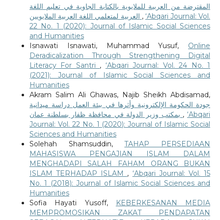
المقترضة من العربية للملايوية بالكتابة الجاوية في تعليم اللغة
العربية لمتعلمي اللغة العربية الملايويين
,
‘Abqari Journal: Vol.
22 No. 1 (2020): Journal of Islamic Social Sciences
and Humanities
Isnawati Isnawati, Muhammad Yusuf,
Online
Deradicalization Through Strengthening Digital
Literacy For Santri
,
‘Abqari Journal: Vol. 24 No. 1
(2021): Journal of Islamic Social Sciences and
Humanities
Akram Salim Ali Ghawas, Najib Sheikh Abdisamad,
جودة الحكومة الإلكترونية وأثرها في بيئة العمل دراسة ميدانية
بمكتب وزير الدولة في محافظة ظفار بسلطنة عمان
,
‘Abqari
Journal: Vol. 22 No. 1 (2020): Journal of Islamic Social
Sciences and Humanities
Solehah Shamsuddin,
TAHAP PERSEDIAAN
MAHASISWA PENGAJIAN ISLAM DALAM
MENGHADAPI SALAH FAHAM ORANG BUKAN
ISLAM TERHADAP ISLAM
,
‘Abqari Journal: Vol. 15
No. 1 (2018): Journal of Islamic Social Sciences and
Humanities
Sofia Hayati Yusoff,
KEBERKESANAN MEDIA
MEMPROMOSIKAN ZAKAT PENDAPATAN