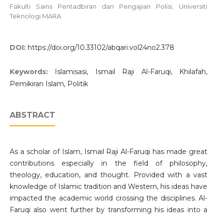
Fakulti Sains Pentadbiran dan Pengajian Polisi, Universiti
Teknologi MARA
DOI:
https://doi.org/10.33102/abqari.vol24no2.378
Keywords:
Islamisasi, Ismail Raji Al-Faruqi, Khilafah,
Pemikiran Islam, Politik
ABSTRACT
As a scholar of Islam, Ismail Raji Al-Faruqi has made great
contributions especially in the field of philosophy,
theology, education, and thought. Provided with a vast
knowledge of Islamic tradition and Western, his ideas have
impacted the academic world crossing the disciplines. Al-
Faruqi also went further by transforming his ideas into a