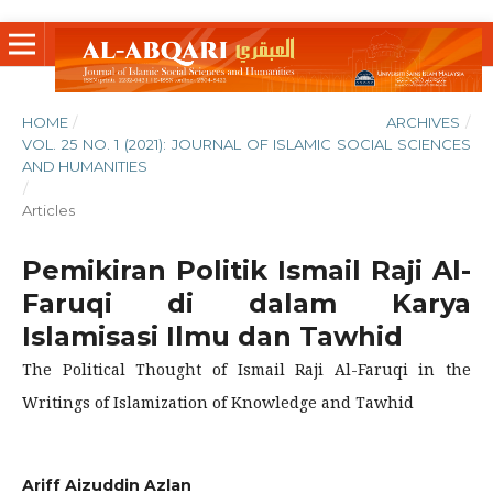
HOME
/
ARCHIVES
/
VOL. 25 NO. 1 (2021): JOURNAL OF ISLAMIC SOCIAL SCIENCES
AND HUMANITIES
/
Articles
Pemikiran Politik Ismail Raji Al-
Faruqi di dalam Karya
Islamisasi Ilmu dan Tawhid
The Political Thought of Ismail Raji Al-Faruqi in the
Writings of Islamization of Knowledge and Tawhid
Ariff Aizuddin Azlan