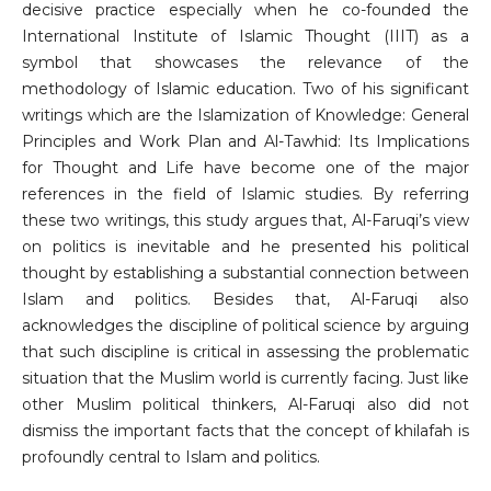
decisive practice especially when he co-founded the
International Institute of Islamic Thought (IIIT) as a
symbol that showcases the relevance of the
methodology of Islamic education. Two of his significant
writings which are the Islamization of Knowledge: General
Principles and Work Plan and Al-Tawhid: Its Implications
for Thought and Life have become one of the major
references in the field of Islamic studies. By referring
these two writings, this study argues that, Al-Faruqi’s view
on politics is inevitable and he presented his political
thought by establishing a substantial connection between
Islam and politics. Besides that, Al-Faruqi also
acknowledges the discipline of political science by arguing
that such discipline is critical in assessing the problematic
situation that the Muslim world is currently facing. Just like
other Muslim political thinkers, Al-Faruqi also did not
dismiss the important facts that the concept of khilafah is
profoundly central to Islam and politics.