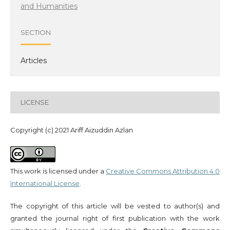
and Humanities
SECTION
Articles
LICENSE
Copyright (c) 2021 Ariff Aizuddin Azlan
This work is licensed under a
Creative Commons Attribution 4.0
International License
.
The copyright of this article will be vested to author(s) and
granted the journal right of first publication with the work