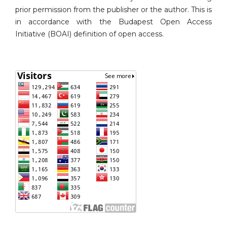
prior permission from the publisher or the author. This is
in accordance with the Budapest Open Access
Initiative (BOAI) definition of open access.