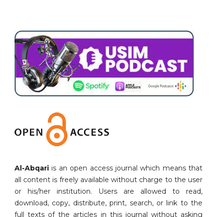
Al-Abqari
is an open access journal which means that
all content is freely available without charge to the user
or his/her institution. Users are allowed to read,
download, copy, distribute, print, search, or link to the
full texts of the articles in this journal without asking