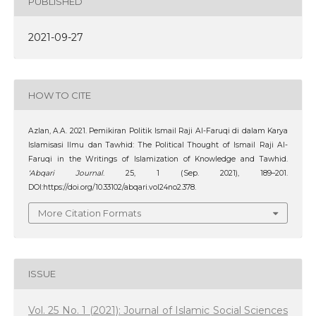
PUBLISHED
2021-09-27
HOW TO CITE
Azlan, A.A. 2021. Pemikiran Politik Ismail Raji Al-Faruqi di dalam Karya
Islamisasi Ilmu dan Tawhid: The Political Thought of Ismail Raji Al-
Faruqi in the Writings of Islamization of Knowledge and Tawhid.
‘Abqari Journal
. 25, 1 (Sep. 2021), 189–201.
DOI:https://doi.org/10.33102/abqari.vol24no2.378.
More Citation Formats
ISSUE
Vol. 25 No. 1 (2021): Journal of Islamic Social Sciences