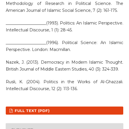
Methodology of Research in Political Science. The
American Journal of Islamic Social Science, 7 (2): 161-175.
____________________(1993). Politics: An Islamic Perspective.
Intellectual Discourse, 1 (1): 28-45.
____________________(1996). Political Science: An Islamic
Perspective. London: Macmillan.
Nazek, J. (2013). Democracy in Modern Islamic Thought.
British Journal of Middle Eastern Studies, 40 (3): 324-339.
Rusli, K. (2004). Politics in the Works of Al-Ghazzali.
Intellectual Discourse, 12 (2): 113-136.
FULL TEXT (PDF)