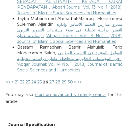
SEBAGAI ALTERNATIF KEPADA CUKAI
PENDAPATAN
,
‘Abqari Journal: Vol. 13 No. 1 (2018):
Journal of Islamic Social Sciences and Humanities
Tayba Mohammed Ahmad al-Mahroqi, Mohammed
Suleiman Aljaridih,
مديرو مدارس التعليم الأساس وإدارة
التغيير: دراسة تحليلية في ضوء مستجدات التطوير التربوي
بسلطنة عمان
,
‘Abqari Journal: Vol. 14 No. 1 (2018):
Journal of Islamic Social Sciences and Humanities
Bassam Ramadhan Bashir Alshujaibi, Tariq
Mohammed Saleh,
العوامل المؤثرة في التسيب الوظيفي
في المؤسسات الحكومية بمحافظة ظفار: دراســة تـحليلـية
,
‘Abqari Journal: Vol. 14 No. 1 (2018): Journal of Islamic
Social Sciences and Humanities
<<
<
21
22
23
24
25
26
27
28
29
30
>
>>
You may also
start an advanced similarity search
for this
article.
Journal Specification