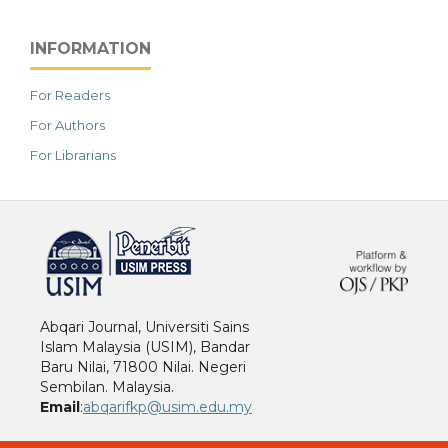
INFORMATION
For Readers
For Authors
For Librarians
خرید vpn
Abqari Journal, Universiti Sains
Islam Malaysia (USIM), Bandar
Baru Nilai, 71800 Nilai. Negeri
Sembilan. Malaysia.
Email
:
abqarifkp@usim.edu.my