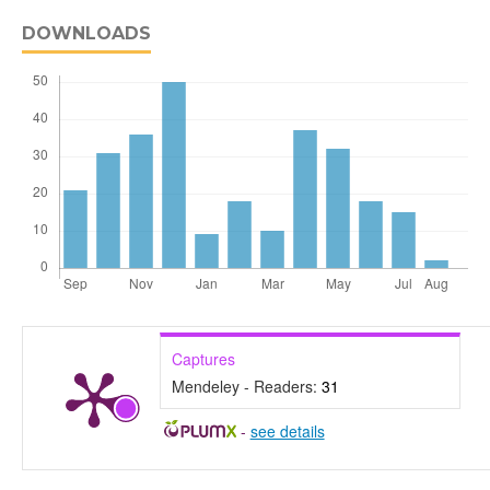
DOWNLOADS
Captures
Mendeley - Readers:
31
-
see details