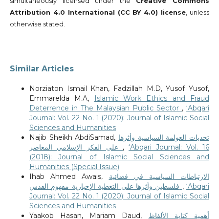
simultaneously licensed under the
Creative Commons
Attribution 4.0 International (CC BY 4.0) license
, unless
otherwise stated.
Similar Articles
Norziaton Ismail Khan, Fadzillah M.D, Yusof Yusof,
Emmarelda M.A,
Islamic Work Ethics and Fraud
Deterrence in The Malaysian Public Sector
,
‘Abqari
Journal: Vol. 22 No. 1 (2020): Journal of Islamic Social
Sciences and Humanities
Najib Sheikh AbdiSamad,
تحديات العولمة السياسية وأثرها
على الفكر الإسلامي المعاصر
,
‘Abqari Journal: Vol. 16
(2018): Journal of Islamic Social Sciences and
Humanities (Special Issue)
Ihab Ahmed Awais,
الارتباطات السياسية في فضائية
فلسطين وأثرها على التغطية الإخبارية مفهوم القدس
,
‘Abqari
Journal: Vol. 22 No. 1 (2020): Journal of Islamic Social
Sciences and Humanities
Yaakob Hasan, Mariam Daud,
أهمية كتابة الألفاظ