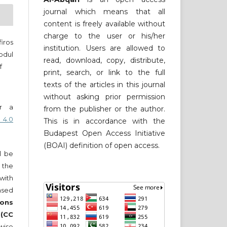
journal which means that all
content is freely available without
charge to the user or his/her
iros
institution. Users are allowed to
bdul
read, download, copy, distribute,
f
print, search, or link to the full
texts of the articles in this journal
without asking prior permission
er a
from the publisher or the author.
 4.0
This is in accordance with the
Budapest Open Access Initiative
(BOAI) definition of open access.
ll be
 the
 with
nsed
ons
 (CC
wise