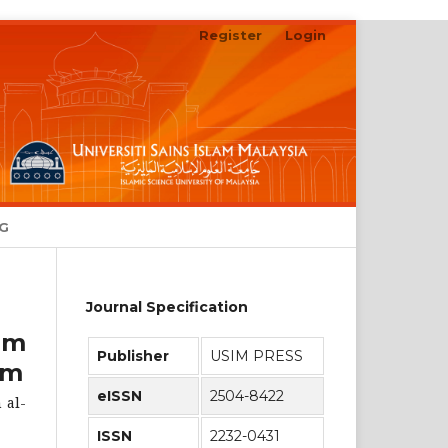
Register
Login
Search
NG
Journal Specification
am
Publisher
USIM PRESS
im
eISSN
2504-8422
 al-
ISSN
2232-0431