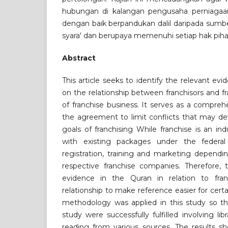
hubungan di kalangan pengusaha perniagaan 
dengan baik berpandukan dalil daripada sum
syara' dan berupaya memenuhi setiap hak pihak
Abstract
This article seeks to identify the relevant ev
on the relationship between franchisors and f
of franchise business. It serves as a compre
the agreement to limit conflicts that may de
goals of franchising While franchise is an i
with existing packages under the federal
registration, training and marketing dependi
respective franchise companies. Therefore, 
evidence in the Quran in relation to fran
relationship to make reference easier for certa
methodology was applied in this study so th
study were successfully fulfilled involving l
reading from various sources. The results sh