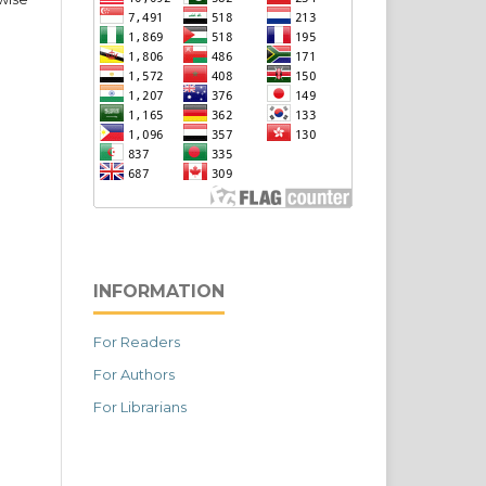
INFORMATION
For Readers
For Authors
For Librarians