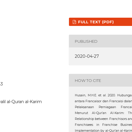
FULL TEXT (PDF)
PUBLISHED
2020-04-27
HOW TO CITE
83
Husain, M.H.E. et al. 2020. Hubung
alil al-Quran al-Karim
antara Francaisor dan Francaisi dal
Pelaksanaan Perniagaan Francai
Menurut Al-Qur’an Al-Karim: Th
Relationship between Franchisors a
Franchisees in Franchise Busines
Implementation by al-Qur’an al-Kari