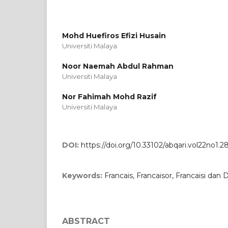
Mohd Huefiros Efizi Husain
Universiti Malaya
Noor Naemah Abdul Rahman
Universiti Malaya
Nor Fahimah Mohd Razif
Universiti Malaya
DOI:
https://doi.org/10.33102/abqari.vol22no1.2
Keywords:
Francais, Francaisor, Francaisi dan D
ABSTRACT