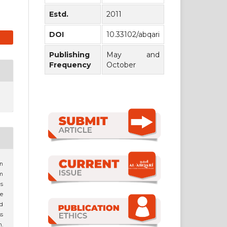
Estd.
2011
DOI
10.33102/abqari
Publishing
May and
Frequency
October
an
am
s
e
nd
s
m.