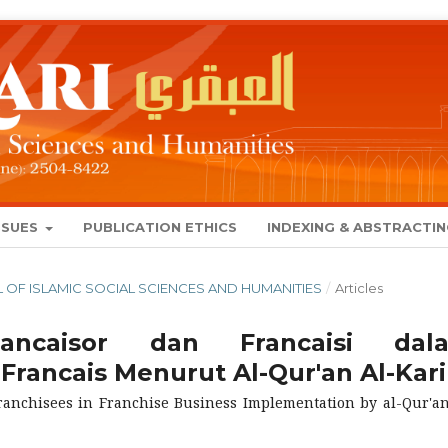
SSUES
PUBLICATION ETHICS
INDEXING & ABSTRACTI
NAL OF ISLAMIC SOCIAL SCIENCES AND HUMANITIES
/
Articles
ancaisor dan Francaisi dal
Francais Menurut Al-Qur'an Al-Kar
anchisees in Franchise Business Implementation by al-Qur'an