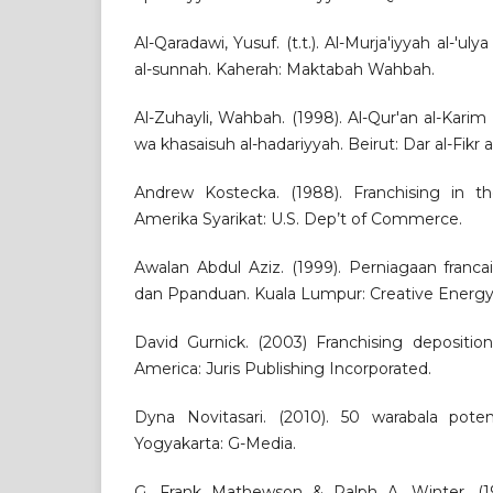
Al-Qaradawi, Yusuf. (t.t.). Al-Murja'iyyah al-'ulya
al-sunnah. Kaherah: Maktabah Wahbah.
Al-Zuhayli, Wahbah. (1998). Al-Qur'an al-Karim
wa khasaisuh al-hadariyyah. Beirut: Dar al-Fikr a
Andrew Kostecka. (1988). Franchising in t
Amerika Syarikat: U.S. Dep’t of Commerce.
Awalan Abdul Aziz. (1999). Perniagaan francai
dan Ppanduan. Kuala Lumpur: Creative Energy 
David Gurnick. (2003) Franchising depositio
America: Juris Publishing Incorporated.
Dyna Novitasari. (2010). 50 warabala pote
Yogyakarta: G-Media.
G. Frank Mathewson & Ralph A. Winter. (1