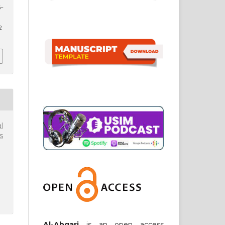
6–
2
l
s
Al-Abqari
is an open access