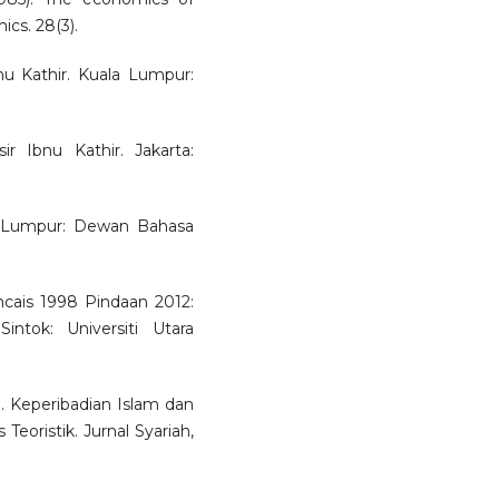
ics. 28(3).
Ibnu Kathir. Kuala Lumpur:
sir Ibnu Kathir. Jakarta:
a Lumpur: Dewan Bahasa
cais 1998 Pindaan 2012:
intok: Universiti Utara
 Keperibadian Islam dan
Teoristik. Jurnal Syariah,