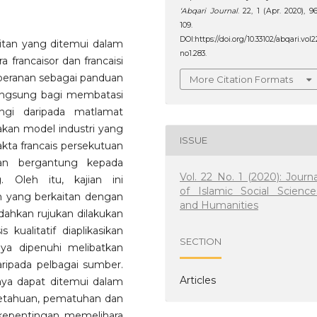
‘Abqari Journal
. 22, 1 (Apr. 2020), 9
109.
DOI:https://doi.org/10.33102/abqari.vol2
kaitan yang ditemui dalam
no1.283.
 francaisor dan francaisi
erperanan sebagai panduan
More Citation Formats
langsung bagi membatasi
ngi daripada matlamat
pakan model industri yang
ISSUE
kta francais persekutuan
ran bergantung kepada
Vol. 22 No. 1 (2020): Journa
. Oleh itu, kajian ini
of Islamic Social Science
im yang berkaitan dengan
and Humanities
dahkan rujukan dilakukan
 kualitatif diaplikasikan
SECTION
jaya dipenuhi melibatkan
ipada pelbagai sumber.
Articles
nya dapat ditemui dalam
getahuan, pematuhan dan
 kepentingan memelihara