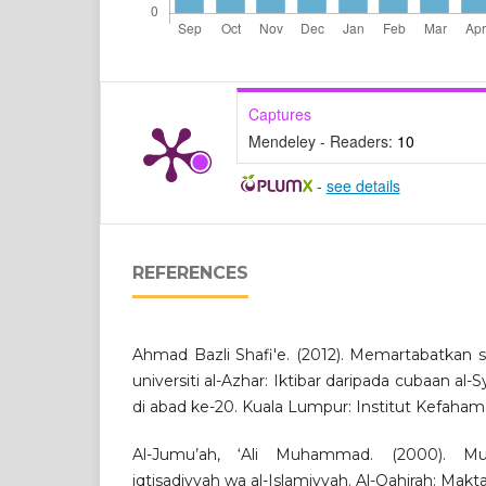
Captures
Mendeley - Readers:
10
-
see details
REFERENCES
Ahmad Bazli Shafi'e. (2012). Memartabatkan 
universiti al-Azhar: Iktibar daripada cubaan
di abad ke-20. Kuala Lumpur: Institut Kefaham
Al-Jumu’ah, ‘Ali Muhammad. (2000). Mu’
iqtisadiyyah wa al-Islamiyyah. Al-Qahirah: Makta