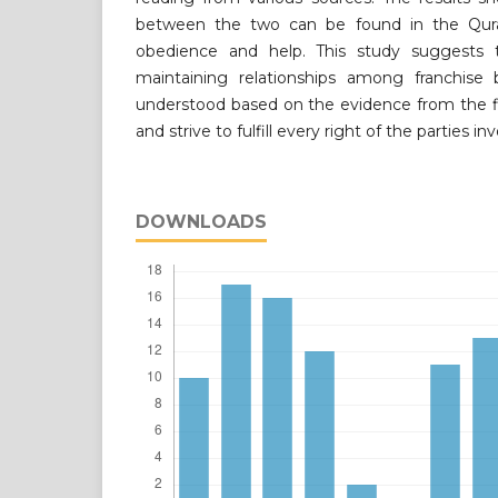
between the two can be found in the Qura
obedience and help. This study suggests 
maintaining relationships among franchise 
understood based on the evidence from the fi
and strive to fulfill every right of the parties in
DOWNLOADS