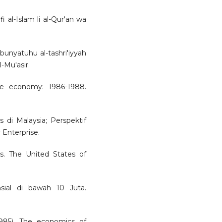
 fi al-Islam li al-Qur'an wa
 bunyatuhu al-tashri'iyyah
l-Mu'asir.
he economy: 1986-1988.
s di Malaysia; Perspektif
Enterprise.
ns. The United States of
nsial di bawah 10 Juta.
985). The economics of