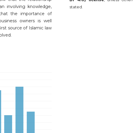
n involving knowledge,
stated.
that the importance of
business owners is well
rst source of Islamic law
volved.