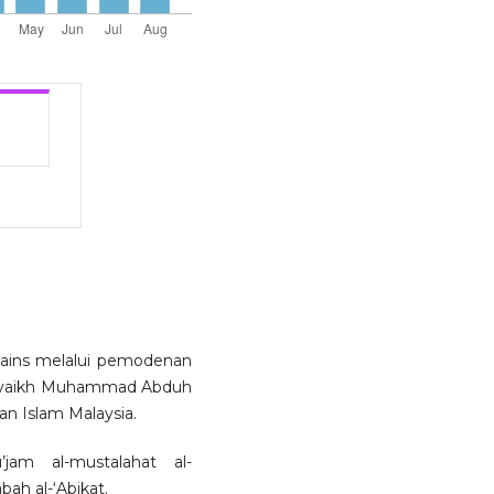
sains melalui pemodenan
 al-Syaikh Muhammad Abduh
an Islam Malaysia.
jam al-mustalahat al-
bah al-‘Abikat.