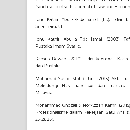
franchise contracts. Journal of Law and Econom
Ibnu Kathir, Abu al-Fida Ismail. (t.t.). Tafsir 
Sinar Baru, t.t.
Ibnu Kathir, Abu al-Fida Ismail. (2003). Taf
Pustaka Imam Syafi'e.
Kamus Dewan. (2010). Edisi keempat. Kual
dan Pustaka.
Mohamad Yusop Mohd. Jani. (2013). Akta Fran
Melindungi Hak Francaisor dan Francaisi. S
Malaysia.
Mohammad Ghozali & Nor'Azzah Kamri. (2015).
Profesionalisme dalam Pekerjaan: Satu Analisis 
23(2), 260.