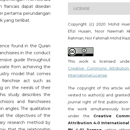
francais dapat disedari
LICENSE
ber pertama perundangan
 yang terlibat.
Copyright (c) 2020 Mohd Huef
Efizi Husain, Noor Naemah A
Rahman, Nor Fahimah Mohd Razi
idence found in the Quran
ranchisees in the conduct
hensive guide throughout
This work is licensed und
viate from achieving the
Creative Commons Attribution
ndustry model that comes
International License
.
 franchise act such as
ng on the needs of their
The copyright of this article wi
this study describes the
vested to author(s) and granted
chisors and franchisees
journal right of first publication
in angles. The qualitative
the work simultaneously lice
at the objectives of the
under the
Creative Comm
ibrary research method by
Attribution 4.0 International
ow that the relationship
BY 4.0) license
, unless other