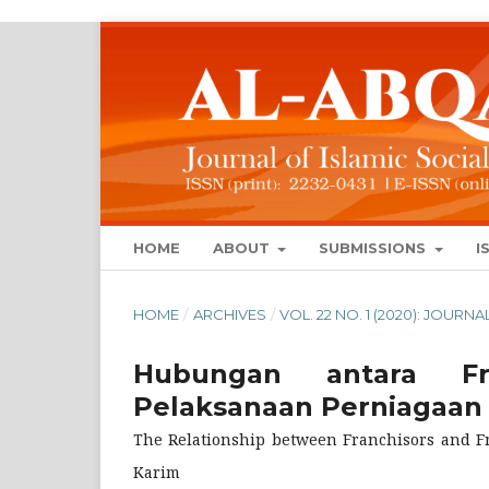
HOME
ABOUT
SUBMISSIONS
I
HOME
/
ARCHIVES
/
VOL. 22 NO. 1 (2020): JOUR
Hubungan antara Fr
Pelaksanaan Perniagaan 
The Relationship between Franchisors and Fr
Karim