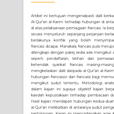
Artikel ini bertujuan mengenalpasti dalil ber
Al-Qur'an al-Karim terhadap hubungan di antara
di atas pelaksanaan perniagaan francais. Ia b
secara menyeluruh sepanjang perjanjian ber
berlakunya konflik yang boleh menyimpa
francais dicapai. Manakala francais pula meru
dilengkapi dengan pakej sedia ada mengikut a
seperti pendaftaran, latihan dan pemasa
kehendak syarikat francais masing-masing
mengkelaskan dalil daripada al-Qur'an al-Kar
hubungan francaisor dan francaisi bagi memu
mengikut sudut tertentu. Metodologi analisis
dalam kajian ini supaya objektif kajian ber
kaedah kepustakaan terhadap pembacaan dar
Hasil kajian mendapati hubungan kedua-dua
al-Qur'an melibatkan di antaranya sudut pen
pertolongan. Kajian ini mencadangkan agar