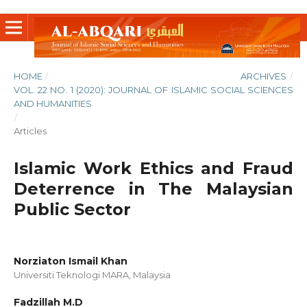
HOME
/
ARCHIVES
/
VOL. 22 NO. 1 (2020): JOURNAL OF ISLAMIC SOCIAL SCIENCES
AND HUMANITIES
/
Articles
Islamic Work Ethics and Fraud
Deterrence in The Malaysian
Public Sector
Norziaton Ismail Khan
Universiti Teknologi MARA, Malaysia
Fadzillah M.D