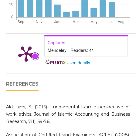
Captures
Mendeley - Readers:
41
-
see details
REFERENCES
Aldulaimi, S. (2016). Fundamental Islamic perspective of
work ethics. Journal of Islamic Accounting and Business
Research, 7(1), 59-76.
Association of Certified Fraud Examiners (ACFE). (2008).