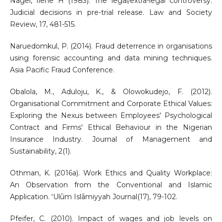
Nagel, Ilene H (1983). The legal/extra-legal controversy:
Judicial decisions in pre-trial release. Law and Society
Review, 17, 481-515.
Naruedomkul, P. (2014). Fraud deterrence in organisations
using forensic accounting and data mining techniques.
Asia Pacific Fraud Conference.
Obalola, M., Aduloju, K., & Olowokudejo, F. (2012).
Organisational Commitment and Corporate Ethical Values:
Exploring the Nexus between Employees' Psychological
Contract and Firms' Ethical Behaviour in the Nigerian
Insurance Industry. Journal of Management and
Sustainability, 2(1).
Othman, K. (2016a). Work Ethics and Quality Workplace:
An Observation from the Conventional and Islamic
Application. ʻUlūm Islāmiyyah Journal(17), 79-102.
Pfeifer, C. (2010). Impact of wages and job levels on