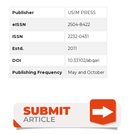
Publisher
USIM PRESS
eISSN
2504-8422
ISSN
2232-0431
Estd.
2011
DOI
10.33102/abqari
Publishing Frequency
May and October