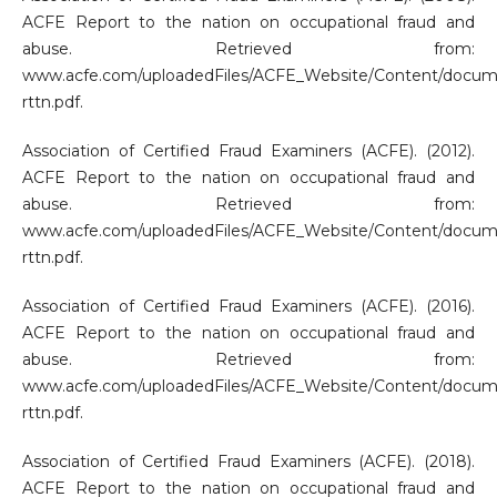
ACFE Report to the nation on occupational fraud and
abuse. Retrieved from:
www.acfe.com/uploadedFiles/ACFE_Website/Content/docum
rttn.pdf.
Association of Certified Fraud Examiners (ACFE). (2012).
ACFE Report to the nation on occupational fraud and
abuse. Retrieved from:
www.acfe.com/uploadedFiles/ACFE_Website/Content/docum
rttn.pdf.
Association of Certified Fraud Examiners (ACFE). (2016).
ACFE Report to the nation on occupational fraud and
abuse. Retrieved from:
www.acfe.com/uploadedFiles/ACFE_Website/Content/docum
rttn.pdf.
Association of Certified Fraud Examiners (ACFE). (2018).
ACFE Report to the nation on occupational fraud and