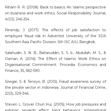
Riham R. R. (2008). Back to basics: An Islamic perspective
on business and work ethics. Social Responsibility Journal,
4(1/2), 246-254.
Rinendy, J. (2017). The effects of job satisfaction to
employee fraud risk in Adventist University of the SDA
Southern Asia Pacific Division. 5th ISC AIU, Bangkok.
Salahudin, S. N. B., Baharuddin, S. S. b., Abdullah, M. S., &
Osman, A. (2016). The Effect of Islamic Work Ethics on
Organisational Commitment. Procedia Economics and
Finance, 35, 582-590.
Siregar, S. & Tenoyo, B. (2015). Fraud awareness survey of
the private sector in Indonesia. Journal of Financial Crime,
22(3), 329-346.
Steven L. Grover Chun Hui, (2005). How job pressures and
extrinsic rewards affect lying behaviour. International