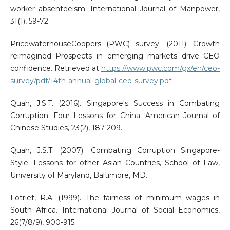
worker absenteeism. International Journal of Manpower,
31(1), 59-72.
PricewaterhouseCoopers (PWC) survey. (2011). Growth
reimagined Prospects in emerging markets drive CEO
confidence. Retrieved at
https://www.pwc.com/gx/en/ceo-
survey/pdf/14th-annual-global-ceo-survey.pdf
Quah, J.S.T. (2016). Singapore's Success in Combating
Corruption: Four Lessons for China. American Journal of
Chinese Studies, 23(2), 187-209.
Quah, J.S.T. (2007). Combating Corruption Singapore-
Style: Lessons for other Asian Countries, School of Law,
University of Maryland, Baltimore, MD.
Lotriet, R.A. (1999). The fairness of minimum wages in
South Africa. International Journal of Social Economics,
26(7/8/9), 900-915.