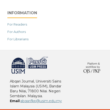
INFORMATION
For Readers
For Authors
For Librarians
خرید vpn
Abqari Journal, Universiti Sains
Islam Malaysia (USIM), Bandar
Baru Nilai, 71800 Nilai. Negeri
Sembilan. Malaysia.
Email
:
abqarifkp@usim.edu.my