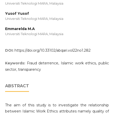
Universiti Teknologi MARA, Malaysia
Yusof Yusof
Universiti Teknologi MARA, Malaysia
Emmarelda M.A
Universiti Teknologi MARA, Malaysia
DOI:
https://doi.org/10.33102/abqari.vol22no1.282
Keywords:
Fraud deterrence, Islamic work ethics, public
sector, transparency
ABSTRACT
The aim of this study is to investigate the relationship
between Islamic Work Ethics attributes namely quality of