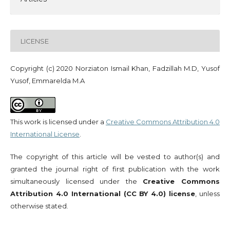
LICENSE
Copyright (c) 2020 Norziaton Ismail Khan, Fadzillah M.D, Yusof
Yusof, Emmarelda M.A
This work is licensed under a
Creative Commons Attribution 4.0
International License
.
The copyright of this article will be vested to author(s) and
granted the journal right of first publication with the work
simultaneously licensed under the
Creative Commons
Attribution 4.0 International (CC BY 4.0) license
, unless
otherwise stated.