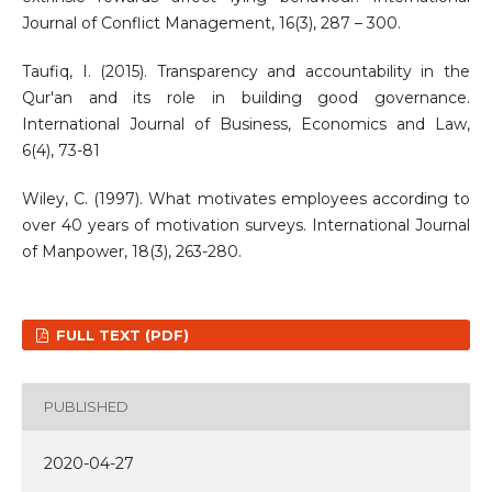
Journal of Conflict Management, 16(3), 287 – 300.
Taufiq, I. (2015). Transparency and accountability in the
Qur'an and its role in building good governance.
International Journal of Business, Economics and Law,
6(4), 73-81
Wiley, C. (1997). What motivates employees according to
over 40 years of motivation surveys. International Journal
of Manpower, 18(3), 263-280.
FULL TEXT (PDF)
PUBLISHED
2020-04-27