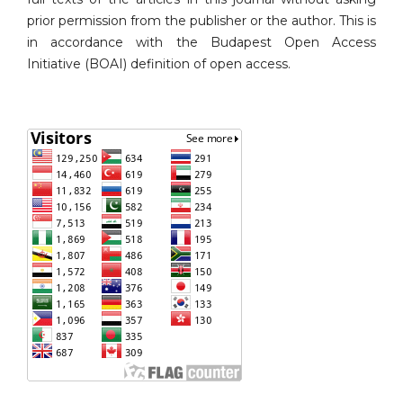
prior permission from the publisher or the author. This is
in accordance with the Budapest Open Access
Initiative (BOAI) definition of open access.