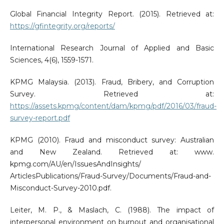
Global Financial Integrity Report. (2015). Retrieved at:
https://gfintegrity.org/reports/
International Research Journal of Applied and Basic
Sciences, 4(6), 1559-1571.
KPMG Malaysia. (2013). Fraud, Bribery, and Corruption
Survey. Retrieved at:
https://assets.kpmg/content/dam/kpmg/pdf/2016/03/fraud-
survey-report.pdf
KPMG (2010). Fraud and misconduct survey: Australian
and New Zealand. Retrieved at: www.
kpmg.com/AU/en/IssuesAndInsights/
ArticlesPublications/Fraud-Survey/Documents/Fraud-and-
Misconduct-Survey-2010.pdf.
Leiter, M. P., & Maslach, C. (1988). The impact of
interpersonal environment on burnout and organisational