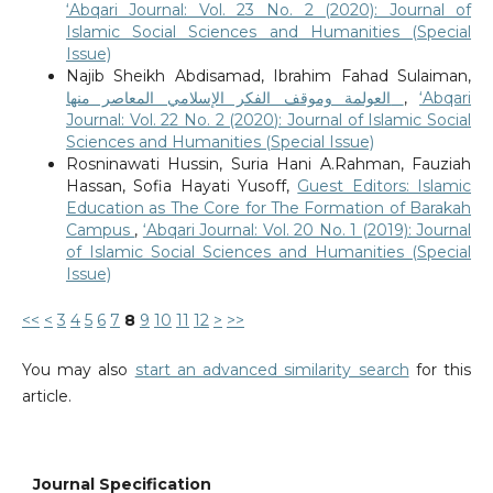
‘Abqari Journal: Vol. 23 No. 2 (2020): Journal of
Islamic Social Sciences and Humanities (Special
Issue)
Najib Sheikh Abdisamad, Ibrahim Fahad Sulaiman,
العولمة وموقف الفكر الإسلامي المعاصر منها
,
‘Abqari
Journal: Vol. 22 No. 2 (2020): Journal of Islamic Social
Sciences and Humanities (Special Issue)
Rosninawati Hussin, Suria Hani A.Rahman, Fauziah
Hassan, Sofia Hayati Yusoff,
Guest Editors: Islamic
Education as The Core for The Formation of Barakah
Campus
,
‘Abqari Journal: Vol. 20 No. 1 (2019): Journal
of Islamic Social Sciences and Humanities (Special
Issue)
<<
<
3
4
5
6
7
8
9
10
11
12
>
>>
You may also
start an advanced similarity search
for this
article.
Journal Specification