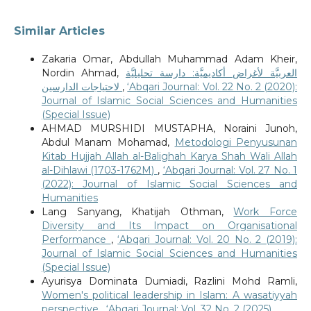
Similar Articles
Zakaria Omar, Abdullah Muhammad Adam Kheir,
Nordin Ahmad,
العربيَّة لأغراض أكاديميَّة: دارسة تحليليَّة
لاحتياجات الدارسين
,
‘Abqari Journal: Vol. 22 No. 2 (2020):
Journal of Islamic Social Sciences and Humanities
(Special Issue)
AHMAD MURSHIDI MUSTAPHA, Noraini Junoh,
Abdul Manam Mohamad,
Metodologi Penyusunan
Kitab Hujjah Allah al-Balighah Karya Shah Wali Allah
al-Dihlawi (1703-1762M)
,
‘Abqari Journal: Vol. 27 No. 1
(2022): Journal of Islamic Social Sciences and
Humanities
Lang Sanyang, Khatijah Othman,
Work Force
Diversity and Its Impact on Organisational
Performance
,
‘Abqari Journal: Vol. 20 No. 2 (2019):
Journal of Islamic Social Sciences and Humanities
(Special Issue)
Ayurisya Dominata Dumiadi, Razlini Mohd Ramli,
Women's political leadership in Islam: A wasatiyyah
perspective
,
‘Abqari Journal: Vol. 32 No. 2 (2025)