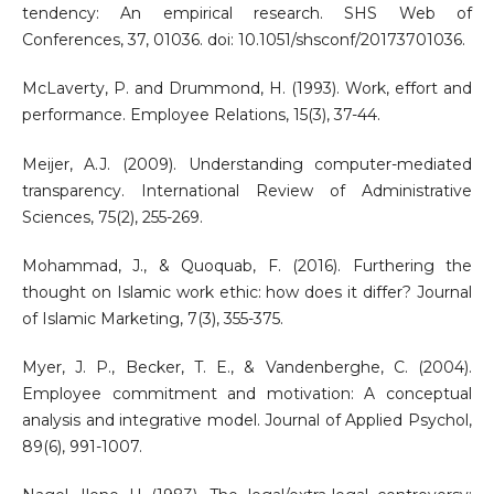
tendency: An empirical research. SHS Web of
Conferences, 37, 01036. doi: 10.1051/shsconf/20173701036.
McLaverty, P. and Drummond, H. (1993). Work, effort and
performance. Employee Relations, 15(3), 37-44.
Meijer, A.J. (2009). Understanding computer-mediated
transparency. International Review of Administrative
Sciences, 75(2), 255-269.
Mohammad, J., & Quoquab, F. (2016). Furthering the
thought on Islamic work ethic: how does it differ? Journal
of Islamic Marketing, 7(3), 355-375.
Myer, J. P., Becker, T. E., & Vandenberghe, C. (2004).
Employee commitment and motivation: A conceptual
analysis and integrative model. Journal of Applied Psychol,
89(6), 991-1007.