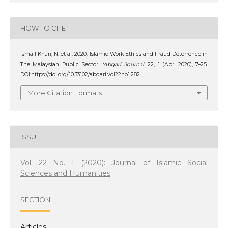
HOW TO CITE
Ismail Khan, N. et al. 2020. Islamic Work Ethics and Fraud Deterrence in
The Malaysian Public Sector.
‘Abqari Journal
. 22, 1 (Apr. 2020), 7–25.
DOI:https://doi.org/10.33102/abqari.vol22no1.282.
More Citation Formats
ISSUE
Vol. 22 No. 1 (2020): Journal of Islamic Social
Sciences and Humanities
SECTION
Articles