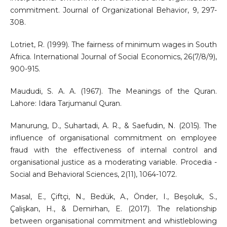
commitment. Journal of Organizational Behavior, 9, 297-
308.
Lotriet, R. (1999). The fairness of minimum wages in South
Africa. International Journal of Social Economics, 26(7/8/9),
900-915.
Maududi, S. A. A. (1967). The Meanings of the Quran.
Lahore: Idara Tarjumanul Quran.
Manurung, D., Suhartadi, A. R., & Saefudin, N. (2015). The
influence of organisational commitment on employee
fraud with the effectiveness of internal control and
organisational justice as a moderating variable. Procedia -
Social and Behavioral Sciences, 2(11), 1064-1072.
Masal, E., Çiftçi, N., Bedük, A., Önder, I., Beşoluk, S.,
Çalişkan, H., & Demirhan, E. (2017). The relationship
between organisational commitment and whistleblowing