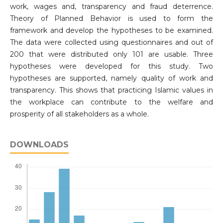
work, wages and, transparency and fraud deterrence.
Theory of Planned Behavior is used to form the
framework and develop the hypotheses to be examined.
The data were collected using questionnaires and out of
200 that were distributed only 101 are usable. Three
hypotheses were developed for this study. Two
hypotheses are supported, namely quality of work and
transparency. This shows that practicing Islamic values in
the workplace can contribute to the welfare and
prosperity of all stakeholders as a whole.
DOWNLOADS