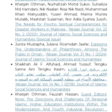
Khatijah Othman, Nurhafizah Mohd Sukor, Suhailiza
Md Hamdani, Nik Nadian Nisa Nik Nazli, Muhammad
Khairi Mahyuddin, Yuseri Ahmad, Marina Munira
Mutalib, Mashitah Sulaiman, Nor Adila Syahira Jusoh,
The Needs for Psycho Spiritual Competencies for
Disaster Workers in Malaysia
,
‘Abqari Journal: Vol. 22
No. 2 (2020): Journal of Islamic Social Sciences and
Humanities (Special Issue)
Junita Mustapha, Juliana Rosmidah Jaafar,
Exploring
The Understanding of Philanthropy Among The
Public in Oman
,
‘Abqari Journal: Vol. 31 No. 1 (2024):
Journal of Islamic Social Sciences and Humanities
Shaikhah Ali F. Alfuhaid, Ahmad Yussuf, Tengku
Sarina Aini Tengku Kasim,
دور برنامج (نور) للإدارة
الإلكترونية في تحسين أداء العاملين بمكتب تعليم البنات
بمحافظة الأسياح في منطقة القصيم بالمملكة العربية السعودية
,
‘Abqari Journal: Vol. 14 No. 1 (2018): Journal of Islamic
Social Sciences and Humanities
Khatijah Othman, Fauziah Hassan,
Guest Editors’
Note: The Directions And Challenges Of Regional
Islamic Higher Education Institutions Within The
Modernization And Fourth Industrial Revolution
,