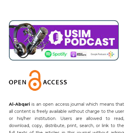
Al-Abqari
is an open access journal which means that
all content is freely available without charge to the user
or his/her institution. Users are allowed to read,
download, copy, distribute, print, search, or link to the
full texts of the articles in this journal without asking