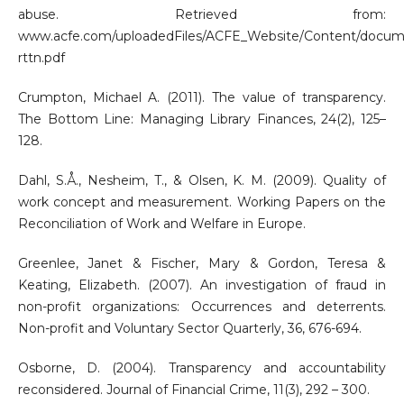
abuse. Retrieved from:
www.acfe.com/uploadedFiles/ACFE_Website/Content/docum
rttn.pdf
Crumpton, Michael A. (2011). The value of transparency.
The Bottom Line: Managing Library Finances, 24(2), 125–
128.
Dahl, S.Å., Nesheim, T., & Olsen, K. M. (2009). Quality of
work concept and measurement. Working Papers on the
Reconciliation of Work and Welfare in Europe.
Greenlee, Janet & Fischer, Mary & Gordon, Teresa &
Keating, Elizabeth. (2007). An investigation of fraud in
non-profit organizations: Occurrences and deterrents.
Non-profit and Voluntary Sector Quarterly, 36, 676-694.
Osborne, D. (2004). Transparency and accountability
reconsidered. Journal of Financial Crime, 11(3), 292 – 300.