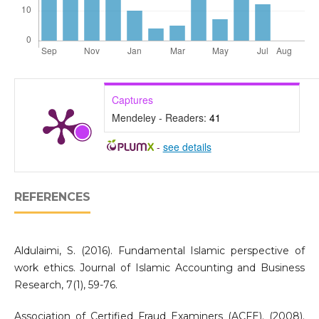
Captures
Mendeley - Readers:
41
-
see details
REFERENCES
Aldulaimi, S. (2016). Fundamental Islamic perspective of
work ethics. Journal of Islamic Accounting and Business
Research, 7(1), 59-76.
Association of Certified Fraud Examiners (ACFE). (2008).