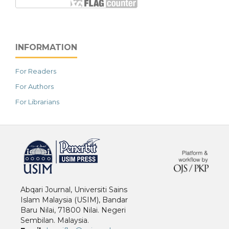
INFORMATION
For Readers
For Authors
For Librarians
خرید vpn
Abqari Journal, Universiti Sains
Islam Malaysia (USIM), Bandar
Baru Nilai, 71800 Nilai. Negeri
Sembilan. Malaysia.