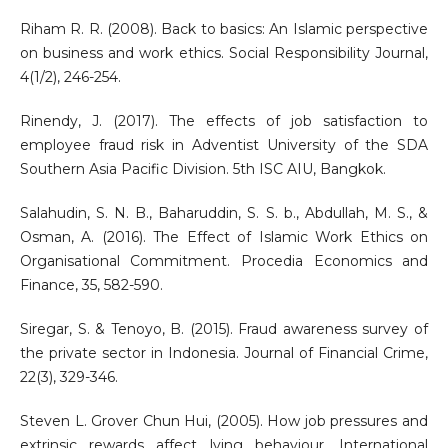
Riham R. R. (2008). Back to basics: An Islamic perspective
on business and work ethics. Social Responsibility Journal,
4(1/2), 246-254.
Rinendy, J. (2017). The effects of job satisfaction to
employee fraud risk in Adventist University of the SDA
Southern Asia Pacific Division. 5th ISC AIU, Bangkok.
Salahudin, S. N. B., Baharuddin, S. S. b., Abdullah, M. S., &
Osman, A. (2016). The Effect of Islamic Work Ethics on
Organisational Commitment. Procedia Economics and
Finance, 35, 582-590.
Siregar, S. & Tenoyo, B. (2015). Fraud awareness survey of
the private sector in Indonesia. Journal of Financial Crime,
22(3), 329-346.
Steven L. Grover Chun Hui, (2005). How job pressures and
extrinsic rewards affect lying behaviour. International