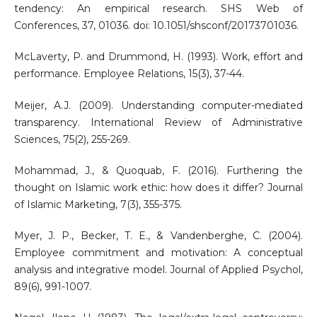
tendency: An empirical research. SHS Web of
Conferences, 37, 01036. doi: 10.1051/shsconf/20173701036.
McLaverty, P. and Drummond, H. (1993). Work, effort and
performance. Employee Relations, 15(3), 37-44.
Meijer, A.J. (2009). Understanding computer-mediated
transparency. International Review of Administrative
Sciences, 75(2), 255-269.
Mohammad, J., & Quoquab, F. (2016). Furthering the
thought on Islamic work ethic: how does it differ? Journal
of Islamic Marketing, 7(3), 355-375.
Myer, J. P., Becker, T. E., & Vandenberghe, C. (2004).
Employee commitment and motivation: A conceptual
analysis and integrative model. Journal of Applied Psychol,
89(6), 991-1007.