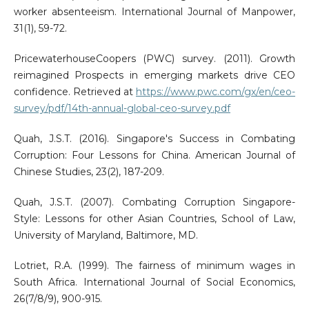
worker absenteeism. International Journal of Manpower,
31(1), 59-72.
PricewaterhouseCoopers (PWC) survey. (2011). Growth
reimagined Prospects in emerging markets drive CEO
confidence. Retrieved at
https://www.pwc.com/gx/en/ceo-
survey/pdf/14th-annual-global-ceo-survey.pdf
Quah, J.S.T. (2016). Singapore's Success in Combating
Corruption: Four Lessons for China. American Journal of
Chinese Studies, 23(2), 187-209.
Quah, J.S.T. (2007). Combating Corruption Singapore-
Style: Lessons for other Asian Countries, School of Law,
University of Maryland, Baltimore, MD.
Lotriet, R.A. (1999). The fairness of minimum wages in
South Africa. International Journal of Social Economics,
26(7/8/9), 900-915.