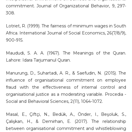
commitment. Journal of Organizational Behavior, 9, 297-
308.
Lotriet, R. (1999). The fairness of minimum wages in South
Africa. International Journal of Social Economics, 26(7/8/9),
900-915.
Maududi, S. A. A. (1967). The Meanings of the Quran.
Lahore: Idara Tarjumanul Quran.
Manurung, D., Suhartadi, A. R., & Saefudin, N. (2015). The
influence of organisational commitment on employee
fraud with the effectiveness of internal control and
organisational justice as a moderating variable. Procedia -
Social and Behavioral Sciences, 2(11), 1064-1072.
Masal, E., Çiftçi, N., Bedük, A., Önder, I., Beşoluk, S.,
Çalişkan, H., & Demirhan, E. (2017). The relationship
between organisational commitment and whistleblowing