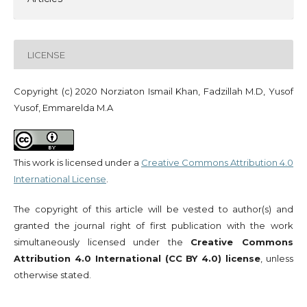
LICENSE
Copyright (c) 2020 Norziaton Ismail Khan, Fadzillah M.D, Yusof
Yusof, Emmarelda M.A
This work is licensed under a
Creative Commons Attribution 4.0
International License
.
The copyright of this article will be vested to author(s) and
granted the journal right of first publication with the work
simultaneously licensed under the
Creative Commons
Attribution 4.0 International (CC BY 4.0) license
, unless
otherwise stated.