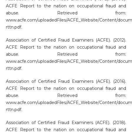
ACFE Report to the nation on occupational fraud and
abuse. Retrieved from:
www.acfe.com/uploadedFiles/ACFE_Website/Content/docum
rttn.pdf.
Association of Certified Fraud Examiners (ACFE). (2012).
ACFE Report to the nation on occupational fraud and
abuse. Retrieved from:
www.acfe.com/uploadedFiles/ACFE_Website/Content/docum
rttn.pdf.
Association of Certified Fraud Examiners (ACFE). (2016).
ACFE Report to the nation on occupational fraud and
abuse. Retrieved from:
www.acfe.com/uploadedFiles/ACFE_Website/Content/docum
rttn.pdf.
Association of Certified Fraud Examiners (ACFE). (2018).
ACFE Report to the nation on occupational fraud and