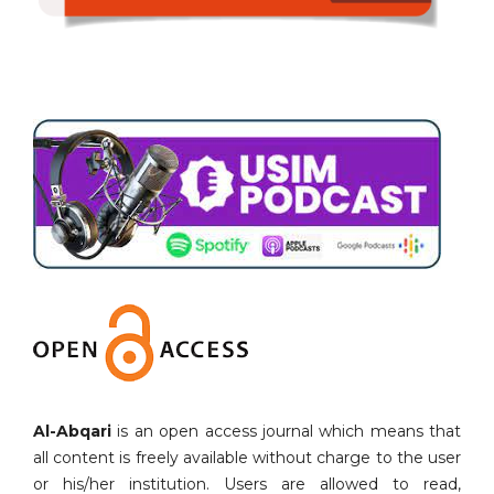
Al-Abqari
is an open access journal which means that
all content is freely available without charge to the user
or his/her institution. Users are allowed to read,