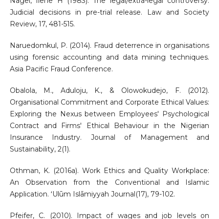
Nagel, Ilene H (1983). The legal/extra-legal controversy:
Judicial decisions in pre-trial release. Law and Society
Review, 17, 481-515.
Naruedomkul, P. (2014). Fraud deterrence in organisations
using forensic accounting and data mining techniques.
Asia Pacific Fraud Conference.
Obalola, M., Aduloju, K., & Olowokudejo, F. (2012).
Organisational Commitment and Corporate Ethical Values:
Exploring the Nexus between Employees' Psychological
Contract and Firms' Ethical Behaviour in the Nigerian
Insurance Industry. Journal of Management and
Sustainability, 2(1).
Othman, K. (2016a). Work Ethics and Quality Workplace:
An Observation from the Conventional and Islamic
Application. ʻUlūm Islāmiyyah Journal(17), 79-102.
Pfeifer, C. (2010). Impact of wages and job levels on