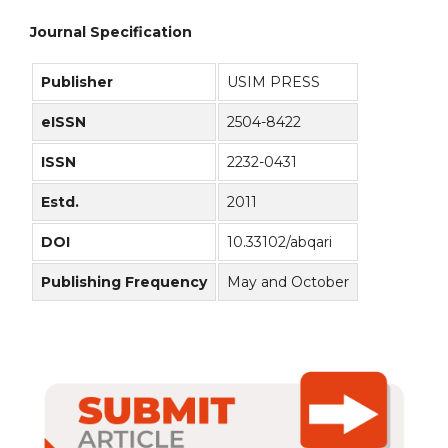
Journal Specification
Publisher
USIM PRESS
eISSN
2504-8422
ISSN
2232-0431
Estd.
2011
DOI
10.33102/abqari
Publishing Frequency
May and October