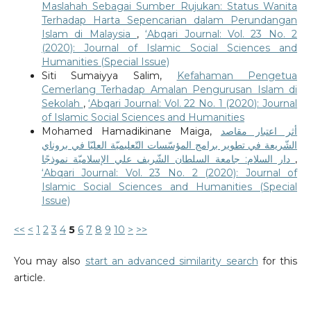
Maslahah Sebagai Sumber Rujukan: Status Wanita
Terhadap Harta Sepencarian dalam Perundangan
Islam di Malaysia
,
‘Abqari Journal: Vol. 23 No. 2
(2020): Journal of Islamic Social Sciences and
Humanities (Special Issue)
Siti Sumaiyya Salim,
Kefahaman Pengetua
Cemerlang Terhadap Amalan Pengurusan Islam di
Sekolah
,
‘Abqari Journal: Vol. 22 No. 1 (2020): Journal
of Islamic Social Sciences and Humanities
Mohamed Hamadikinane Maiga,
أثر اعتبار مقاصد
الشّريعة في تطوير برامج المؤسّسات التّعليميّة العليّا في بروناي
دار السلام: جامعة السلطان الشّريف علي الإسلاميّة نموذجًا
,
‘Abqari Journal: Vol. 23 No. 2 (2020): Journal of
Islamic Social Sciences and Humanities (Special
Issue)
<<
<
1
2
3
4
5
6
7
8
9
10
>
>>
You may also
start an advanced similarity search
for this
article.