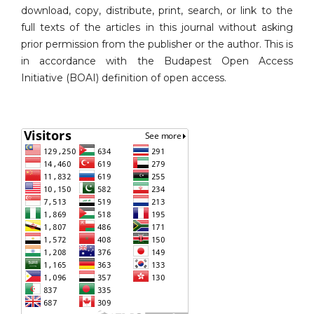
download, copy, distribute, print, search, or link to the
full texts of the articles in this journal without asking
prior permission from the publisher or the author. This is
in accordance with the Budapest Open Access
Initiative (BOAI) definition of open access.