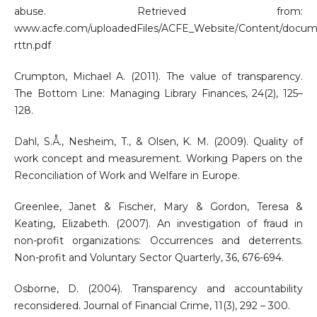
abuse. Retrieved from:
www.acfe.com/uploadedFiles/ACFE_Website/Content/docum
rttn.pdf
Crumpton, Michael A. (2011). The value of transparency.
The Bottom Line: Managing Library Finances, 24(2), 125–
128.
Dahl, S.Å., Nesheim, T., & Olsen, K. M. (2009). Quality of
work concept and measurement. Working Papers on the
Reconciliation of Work and Welfare in Europe.
Greenlee, Janet & Fischer, Mary & Gordon, Teresa &
Keating, Elizabeth. (2007). An investigation of fraud in
non-profit organizations: Occurrences and deterrents.
Non-profit and Voluntary Sector Quarterly, 36, 676-694.
Osborne, D. (2004). Transparency and accountability
reconsidered. Journal of Financial Crime, 11(3), 292 – 300.