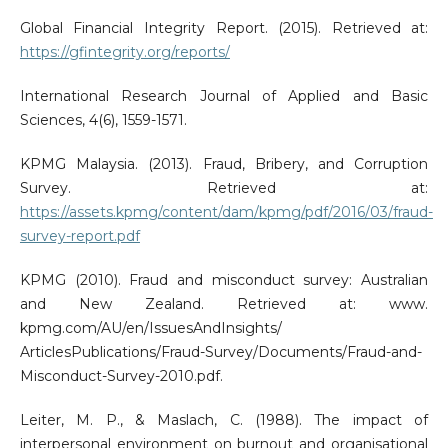
Global Financial Integrity Report. (2015). Retrieved at:
https://gfintegrity.org/reports/
International Research Journal of Applied and Basic
Sciences, 4(6), 1559-1571.
KPMG Malaysia. (2013). Fraud, Bribery, and Corruption
Survey. Retrieved at:
https://assets.kpmg/content/dam/kpmg/pdf/2016/03/fraud-
survey-report.pdf
KPMG (2010). Fraud and misconduct survey: Australian
and New Zealand. Retrieved at: www.
kpmg.com/AU/en/IssuesAndInsights/
ArticlesPublications/Fraud-Survey/Documents/Fraud-and-
Misconduct-Survey-2010.pdf.
Leiter, M. P., & Maslach, C. (1988). The impact of
interpersonal environment on burnout and organisational