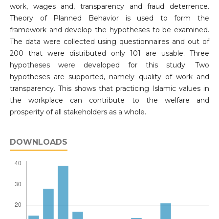
work, wages and, transparency and fraud deterrence.
Theory of Planned Behavior is used to form the
framework and develop the hypotheses to be examined.
The data were collected using questionnaires and out of
200 that were distributed only 101 are usable. Three
hypotheses were developed for this study. Two
hypotheses are supported, namely quality of work and
transparency. This shows that practicing Islamic values in
the workplace can contribute to the welfare and
prosperity of all stakeholders as a whole.
DOWNLOADS