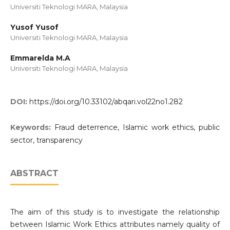
Universiti Teknologi MARA, Malaysia
Yusof Yusof
Universiti Teknologi MARA, Malaysia
Emmarelda M.A
Universiti Teknologi MARA, Malaysia
DOI:
https://doi.org/10.33102/abqari.vol22no1.282
Keywords:
Fraud deterrence, Islamic work ethics, public
sector, transparency
ABSTRACT
The aim of this study is to investigate the relationship
between Islamic Work Ethics attributes namely quality of