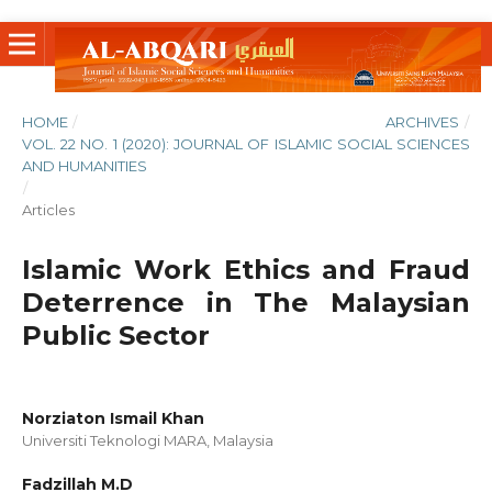
HOME
/
ARCHIVES
/
VOL. 22 NO. 1 (2020): JOURNAL OF ISLAMIC SOCIAL SCIENCES
AND HUMANITIES
/
Articles
Islamic Work Ethics and Fraud
Deterrence in The Malaysian
Public Sector
Norziaton Ismail Khan
Universiti Teknologi MARA, Malaysia
Fadzillah M.D