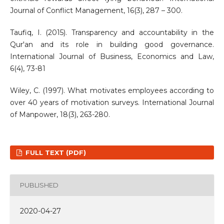
Journal of Conflict Management, 16(3), 287 – 300.
Taufiq, I. (2015). Transparency and accountability in the
Qur'an and its role in building good governance.
International Journal of Business, Economics and Law,
6(4), 73-81
Wiley, C. (1997). What motivates employees according to
over 40 years of motivation surveys. International Journal
of Manpower, 18(3), 263-280.
FULL TEXT (PDF)
PUBLISHED
2020-04-27