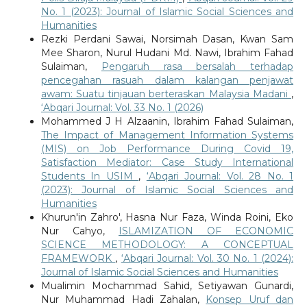
No. 1 (2023): Journal of Islamic Social Sciences and
Humanities
Rezki Perdani Sawai, Norsimah Dasan, Kwan Sam
Mee Sharon, Nurul Hudani Md. Nawi, Ibrahim Fahad
Sulaiman,
Pengaruh rasa bersalah terhadap
pencegahan rasuah dalam kalangan penjawat
awam: Suatu tinjauan berteraskan Malaysia Madani
,
‘Abqari Journal: Vol. 33 No. 1 (2026)
Mohammed J H Alzaanin, Ibrahim Fahad Sulaiman,
The Impact of Management Information Systems
(MIS) on Job Performance During Covid 19,
Satisfaction Mediator: Case Study International
Students In USIM
,
‘Abqari Journal: Vol. 28 No. 1
(2023): Journal of Islamic Social Sciences and
Humanities
Khurun'in Zahro', Hasna Nur Faza, Winda Roini, Eko
Nur Cahyo,
ISLAMIZATION OF ECONOMIC
SCIENCE METHODOLOGY: A CONCEPTUAL
FRAMEWORK
,
‘Abqari Journal: Vol. 30 No. 1 (2024):
Journal of Islamic Social Sciences and Humanities
Mualimin Mochammad Sahid, Setiyawan Gunardi,
Nur Muhammad Hadi Zahalan,
Konsep Uruf dan