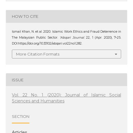
HOW TO CITE
Ismail Khan, N. et al. 2020. Islamic Work Ethics and Fraud Deterrence in
The Malaysian Public Sector.
‘Abqari Journal
. 22, 1 (Apr. 2020), 7–25.
DOI:https://doi.org/10.33102/abqari.vol22no1.282.
More Citation Formats
ISSUE
Vol. 22 No. 1 (2020): Journal of Islamic Social
Sciences and Humanities
SECTION
Articles