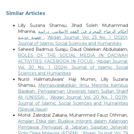
Similar Articles
Lilly Suzana Shamsu, Jihad Soleh Muhammad
Mhanna,
أحكام الرضاع المحرم في الفقه الإسلامي: دراسة
فقهية حديثية
,
‘Abqari Journal: Vol. 23 No. 1 (2020):
Journal of Islamic Social Sciences and Humanities
Saheed Badmus Suraju, Daud Olalekan Abdulsalam,
ROLES OF THE SOCIAL MEDIA IN DACWAH
ACTIVITIES: FACEBOOK IN FOCUS
,
‘Abqari Journal:
Vol. 30 No. 1 (2024): Journal of Islamic Social
Sciences and Humanities
Nurol Halimatulwara’ Haji Mumin, Lilly Suzana
Shamsu,
Memasyarakatkan Ilmu Merintis Kampus
Barakah: Pengalaman Universiti Islam Sultan Sharif
Ali (UNISSA)
,
‘Abqari Journal: Vol. 20 No. 1 (2019):
Journal of Islamic Social Sciences and Humanities
(Special Issue)
Mohd. Zaliridzal Zakaria, Muhammed Fauzi Othman,
Amalan Etika dan Budaya Integriti dalam Kalangan
Pengawai Penyiasat di Jabatan Siasatan Jenayah
Polis Diraja Malaysia (PDRM)
,
‘Abqari Journal: Vol. 29