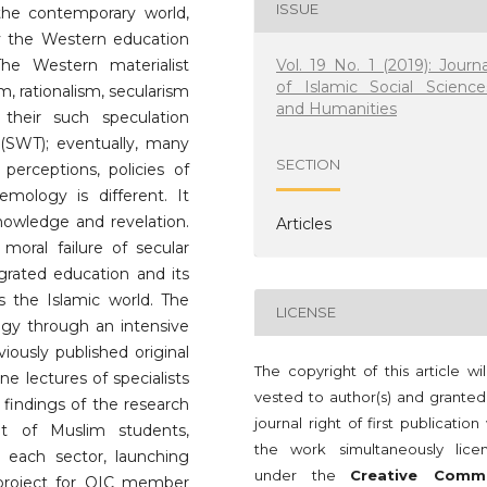
ISSUE
the contemporary world,
ly the Western education
Vol. 19 No. 1 (2019): Journa
he Western materialist
of Islamic Social Science
, rationalism, secularism
and Humanities
heir such speculation
(SWT); eventually, many
SECTION
 perceptions, policies of
emology is different. It
nowledge and revelation.
Articles
moral failure of secular
grated education and its
ss the Islamic world. The
LICENSE
ogy through an intensive
iously published original
The copyright of this article wi
ne lectures of specialists
vested to author(s) and granted
 findings of the research
journal right of first publication
et of Muslim students,
the work simultaneously lice
 each sector, launching
under the
Creative Comm
project for OIC member