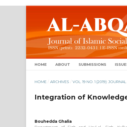
HOME
ABOUT
SUBMISSIONS
ISSUE
HOME
/
ARCHIVES
/
VOL. 19 NO. 1 (2019): JOUR
Integration of Knowledge
Bouhedda Ghalia