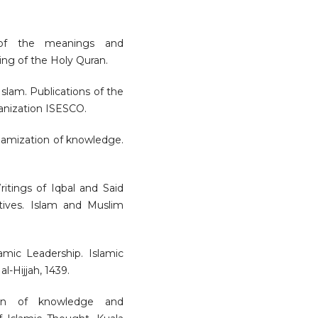
n of the meanings and
ng of the Holy Quran.
 Islam. Publications of the
ganization ISESCO.
Islamization of knowledge.
ritings of Iqbal and Said
tives. Islam and Muslim
lamic Leadership. Islamic
l-Hijjah, 1439.
ation of knowledge and