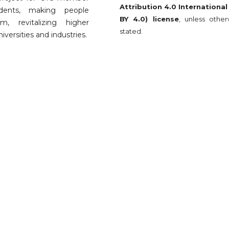
Attribution 4.0 International
udents, making people
BY 4.0) license
, unless other
, revitalizing higher
stated.
versities and industries.