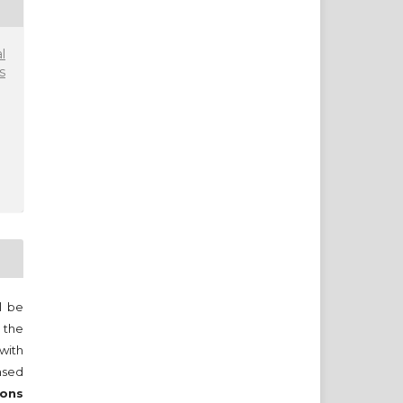
l
s
ll be
 the
 with
nsed
ons