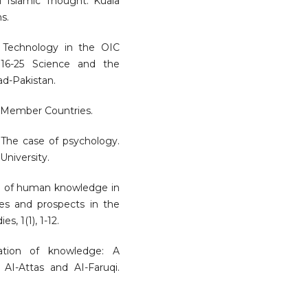
of Islamic Thought. Kuala
s.
 Technology in the OIC
2016-25 Science and the
d-Pakistan.
C Member Countries.
 The case of psychology.
University.
ion of human knowledge in
es and prospects in the
, 1(1), 1-12.
zation of knowledge: A
AI-Attas and AI-Faruqi.