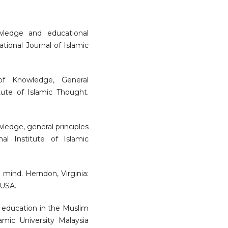
owledge and educational
tional Journal of Islamic
 of Knowledge, General
itute of Islamic Thought.
wledge, general principles
al Institute of Islamic
m mind. Herndon, Virginia:
 USA.
r education in the Muslim
amic University Malaysia