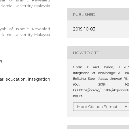
yyah of Islamic Revealed
lamic University Malaysia
PUBLISHED
yyah of Islamic Revealed
2019-10-03
lamic University Malaysia
HOW TO CITE
89
Ghalia, B. and Hossen, B. 2019
Integration of Knowledge: A Tim
lar education, integration
Befitting Step.
‘Abqari Journal
. 19,
(Oct. 2019), 1–21
DOI:https://doi.org/10.33102/abqari.vol1
no1.189.
More Citation Formats