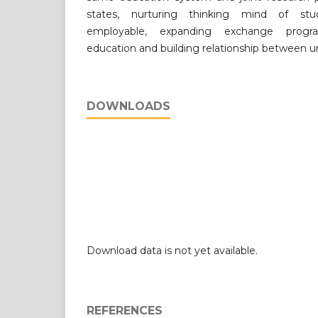
states, nurturing thinking mind of st
employable, expanding exchange program
education and building relationship between uni
DOWNLOADS
Download data is not yet available.
REFERENCES