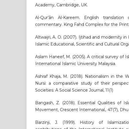
Academy, Cambridge, UK.
Al-Qur’ān Al-Kareem. English translatio
commentary. King Fahd Complex for the Printi
Altwaijri, A. O. (2007). Ijtihad and modernity in
Islamic Educational, Scientific and Cultural Or
Aslam Haneef, M. (2005). A critical survey of 
International Islamic University Malaysia.
Ashraf Khaja, M. (2018). Nationalism in the W
Nursi: a comparative study of their perspec
Societies: A Social Science Journal, 11(1)
Bangash, Z. (2018). Essential Qualities of Is
Movement, Crescent International,. 47(7), Dhu a
Barzinji, J. (1999). History of Islamiz