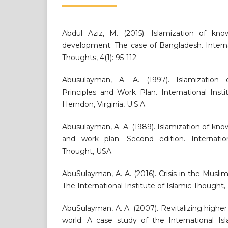
Abdul Aziz, M. (2015). Islamization of kn
development: The case of Bangladesh. Interna
Thoughts, 4(1): 95-112.
Abusulayman, A. A. (1997). Islamization
Principles and Work Plan. International Inst
Herndon, Virginia, U.S.A.
Abusulayman, A. A. (1989). Islamization of kno
and work plan. Second edition. Internation
Thought, USA.
AbuSulayman, A. A. (2016). Crisis in the Musli
The International Institute of Islamic Thought,
AbuSulayman, A. A. (2007). Revitalizing highe
world: A case study of the International Isl