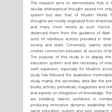
This research aims to demonstrate that in 
secular philosophical thought seized not on
system but also that of Muslim World. T
thoughts are mostly originated from empiricism
and many more tenets as such. Hence, t
distanced them from the guidance of Allah 
sorts of rebellious actions prevailed in their
society and state. Conversely, Islamic epist
creates connection between all sources of k
The purpose of this study is to display the 
education system and dire necessary of inte
swift expansion, especially for Muslims acro
study has followed the qualitative methodol
study mainly the secondary data like the prev
books, articles, periodicals, magazines and onli
and experts on integration of knowledge. The
are installing Islamic worldview in minds
producing innovative dynamic leadership for
same education system and joint research 