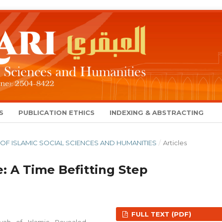
S
PUBLICATION ETHICS
INDEXING & ABSTRACTING
NAL OF ISLAMIC SOCIAL SCIENCES AND HUMANITIES
/
Articles
: A Time Befitting Step
FULL TEXT (PDF)