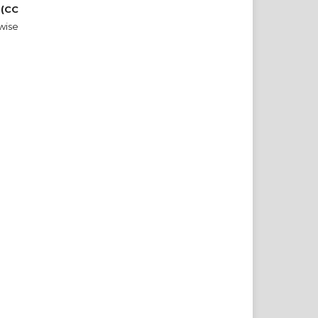
 (CC
wise