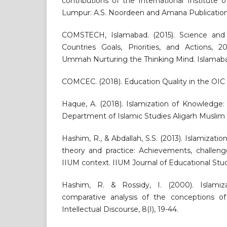
contributions of the International Institute 
Lumpur: A.S. Noordeen and Amana Publication
COMSTECH, Islamabad. (2015). Science and
Countries Goals, Priorities, and Actions, 
Ummah Nurturing the Thinking Mind. Islamaba
COMCEC. (2018). Education Quality in the OI
Haque, A. (2018). Islamization of Knowledge:
Department of Islamic Studies Aligarh Muslim 
Hashim, R., & Abdallah, S.S. (2013). Islamizat
theory and practice: Achievements, challeng
IIUM context. IIUM Journal of Educational Studies
Hashim, R. & Rossidy, I. (2000). Islami
comparative analysis of the conceptions of 
Intellectual Discourse, 8(I), 19-44.