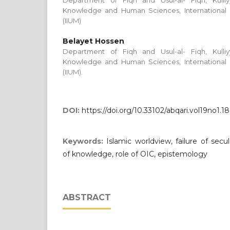
Department of Fiqh and Usul-al- Fiqh, Kulli
Knowledge and Human Sciences, International Is
(IIUM)
Belayet Hossen
Department of Fiqh and Usul-al- Fiqh, Kulli
Knowledge and Human Sciences, International Is
(IIUM).
DOI:
https://doi.org/10.33102/abqari.vol19no1.1
Keywords:
Islamic worldview, failure of secu
of knowledge, role of OIC, epistemology
ABSTRACT