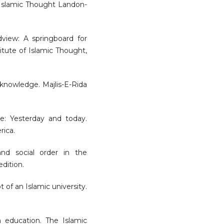
f Islamic Thought Landon-
dview: A springboard for
titute of Islamic Thought,
f knowledge. Majlis-E-Rida
dge: Yesterday and today.
rica.
and social order in the
dition.
t of an Islamic university.
m education. The Islamic