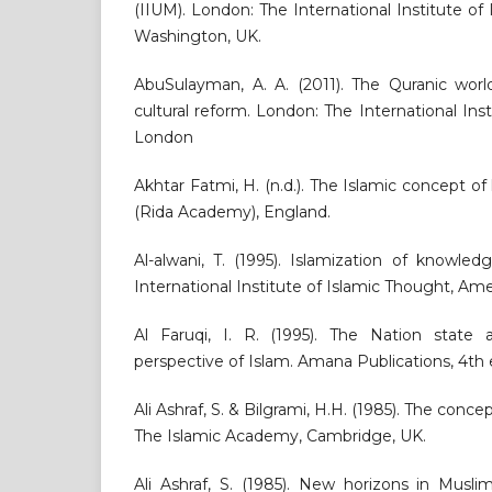
(IIUM). London: The International Institute o
Washington, UK.
AbuSulayman, A. A. (2011). The Quranic worl
cultural reform. London: The International Ins
London
Akhtar Fatmi, H. (n.d.). The Islamic concept o
(Rida Academy), England.
Al-alwani, T. (1995). Islamization of knowle
International Institute of Islamic Thought, Ame
Al Faruqi, I. R. (1995). The Nation state 
perspective of Islam. Amana Publications, 4th e
Ali Ashraf, S. & Bilgrami, H.H. (1985). The concep
The Islamic Academy, Cambridge, UK.
Ali Ashraf, S. (1985). New horizons in Musli