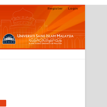
Register
Login
Search