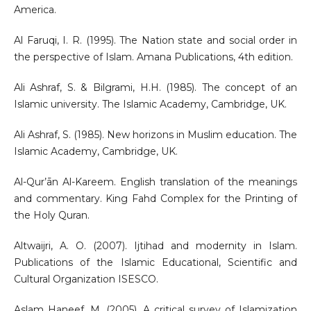
America.
Al Faruqi, I. R. (1995). The Nation state and social order in
the perspective of Islam. Amana Publications, 4th edition.
Ali Ashraf, S. & Bilgrami, H.H. (1985). The concept of an
Islamic university. The Islamic Academy, Cambridge, UK.
Ali Ashraf, S. (1985). New horizons in Muslim education. The
Islamic Academy, Cambridge, UK.
Al-Qur’ān Al-Kareem. English translation of the meanings
and commentary. King Fahd Complex for the Printing of
the Holy Quran.
Altwaijri, A. O. (2007). Ijtihad and modernity in Islam.
Publications of the Islamic Educational, Scientific and
Cultural Organization ISESCO.
Aslam Haneef, M. (2005). A critical survey of Islamization