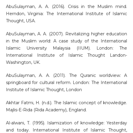
AbuSulayman, A. A. (2016). Crisis in the Muslim mind.
Herndon, Virginia: The International Institute of Islamic
Thought, USA.
AbuSulayman, A. A. (2007). Revitalizing higher education
in the Muslim world: A case study of the International
Islamic University Malaysia (IIUM). London: The
International Institute of Islamic Thought Landon-
Washington, UK.
AbuSulayman, A. A. (2011). The Quranic worldview: A
springboard for cultural reform. London: The International
Institute of Islamic Thought, London
Akhtar Fatmi, H. (n.d.). The Islamic concept of knowledge.
Majlis-E-Rida (Rida Academy), England.
Al-alwani, T. (1995). Islamization of knowledge: Yesterday
and today. International Institute of Islamic Thought,