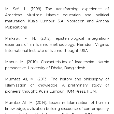
M. Safi, L. (1999). The transforming experience of
American Muslims: Islamic education and political
maturation. Kuala Lumpur: S.A. Noordeen and Amana
Publications.
Malkawi, F. H. (2015). epistemological integration-
essentials of an Islamic methodology. Herndon, Virginia:
International Institute of Islamic Thought, USA.
Monur, M. (2010). Characteristics of leadership: Islamic
perspective. University of Dhaka, Bangladesh.
Mumtaz Ali, M. (2013). The history and philosophy of
Islamization of knowledge. A preliminary study of
pioneers’ thought. Kuala Lumpur: IIUM Press, IIUM.
Mumtaz Ali, M. (2014). Issues in Islamization of human
knowledge, civilization building discourse of contemporary