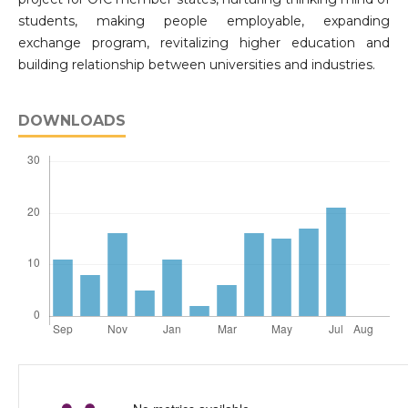
students, making people employable, expanding
exchange program, revitalizing higher education and
building relationship between universities and industries.
DOWNLOADS