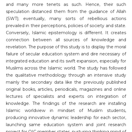
and many more tenets as such. Hence, their such
speculation distanced them from the guidance of Allah
(SWT); eventually, many sorts of rebellious actions
prevailed in their perceptions, policies of society and state.
Conversely, Islamic epistemology is different. It creates
connection between all sources of knowledge and
revelation. The purpose of this study is to display the moral
failure of secular education system and dire necessary of
integrated education and its swift expansion, especially for
Muslims across the Islamic world. The study has followed
the qualitative methodology through an intensive study
mainly the secondary data like the previously published
original books, articles, periodicals, magazines and online
lectures of specialists and experts on integration of
knowledge. The findings of the research are installing
Islamic worldview in mindset of Muslim students,
producing innovative dynamic leadership for each sector,
launching same education system and joint research
project for OIC member states, nurturing thinking mind of