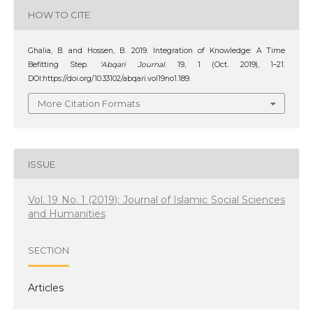
HOW TO CITE
Ghalia, B. and Hossen, B. 2019. Integration of Knowledge: A Time
Befitting Step.
‘Abqari Journal
. 19, 1 (Oct. 2019), 1–21.
DOI:https://doi.org/10.33102/abqari.vol19no1.189.
More Citation Formats
ISSUE
Vol. 19 No. 1 (2019): Journal of Islamic Social Sciences
and Humanities
SECTION
Articles