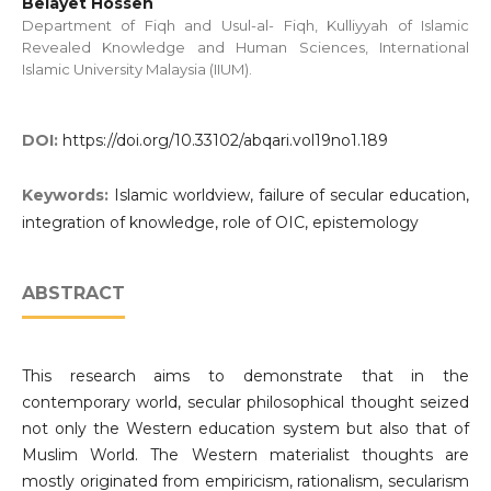
Belayet Hossen
Department of Fiqh and Usul-al- Fiqh, Kulliyyah of Islamic
Revealed Knowledge and Human Sciences, International
Islamic University Malaysia (IIUM).
DOI:
https://doi.org/10.33102/abqari.vol19no1.189
Keywords:
Islamic worldview, failure of secular education,
integration of knowledge, role of OIC, epistemology
ABSTRACT
This research aims to demonstrate that in the
contemporary world, secular philosophical thought seized
not only the Western education system but also that of
Muslim World. The Western materialist thoughts are
mostly originated from empiricism, rationalism, secularism