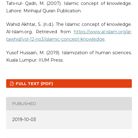
Tahi-rul- Qadri, M. (2007). Islamic concept of knowledge.
Lahore: Minhajul Quran Publication.
Wahid Akhtar, S. (n.d.). The Islamic concept of knowledge.
Al-Islam.org. Retrieved from
https://www.al-islam.org/al-
tawhid/vol-12-no3/islamic-concept-knowledge
.
Yusof Hussain, M. (2019). Islamization of human sciences.
Kuala Lumpur: IIUM Press.
FULL TEXT (PDF)
PUBLISHED
2019-10-03