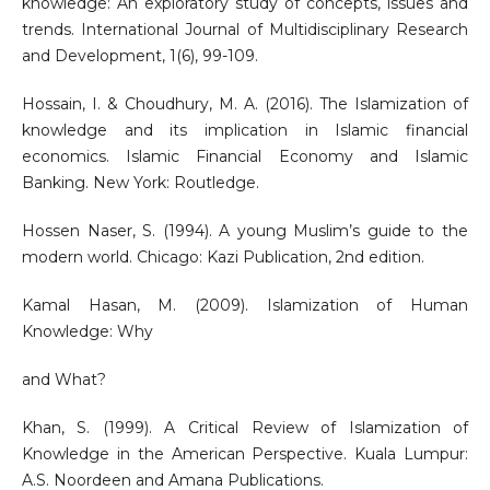
knowledge: An exploratory study of concepts, issues and
trends. International Journal of Multidisciplinary Research
and Development, 1(6), 99-109.
Hossain, I. & Choudhury, M. A. (2016). The Islamization of
knowledge and its implication in Islamic financial
economics. Islamic Financial Economy and Islamic
Banking. New York: Routledge.
Hossen Naser, S. (1994). A young Muslim’s guide to the
modern world. Chicago: Kazi Publication, 2nd edition.
Kamal Hasan, M. (2009). Islamization of Human
Knowledge: Why
and What?
Khan, S. (1999). A Critical Review of Islamization of
Knowledge in the American Perspective. Kuala Lumpur:
A.S. Noordeen and Amana Publications.