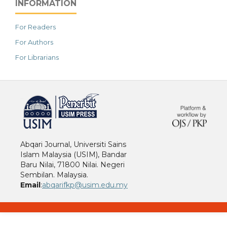
INFORMATION
For Readers
For Authors
For Librarians
خرید vpn
Abqari Journal, Universiti Sains
Islam Malaysia (USIM), Bandar
Baru Nilai, 71800 Nilai. Negeri
Sembilan. Malaysia.
Email
:
abqarifkp@usim.edu.my