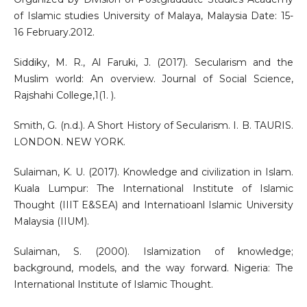
of Islamic studies University of Malaya, Malaysia Date: 15-
16 February.2012.
Siddiky, M. R., Al Faruki, J. (2017). Secularism and the
Muslim world: An overview. Journal of Social Science,
Rajshahi College,1(1. ).
Smith, G. (n.d.). A Short History of Secularism. I. B. TAURIS.
LONDON. NEW YORK.
Sulaiman, K. U. (2017). Knowledge and civilization in Islam.
Kuala Lumpur: The International Institute of Islamic
Thought (IIIT E&SEA) and Internatioanl Islamic University
Malaysia (IIUM).
Sulaiman, S. (2000). Islamization of knowledge;
background, models, and the way forward. Nigeria: The
International Institute of Islamic Thought.