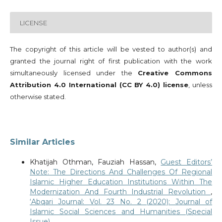
LICENSE
The copyright of this article will be vested to author(s) and
granted the journal right of first publication with the work
simultaneously licensed under the
Creative Commons
Attribution 4.0 International (CC BY 4.0) license
, unless
otherwise stated.
Similar Articles
Khatijah Othman, Fauziah Hassan,
Guest Editors’
Note: The Directions And Challenges Of Regional
Islamic Higher Education Institutions Within The
Modernization And Fourth Industrial Revolution
,
‘Abqari Journal: Vol. 23 No. 2 (2020): Journal of
Islamic Social Sciences and Humanities (Special
Issue)