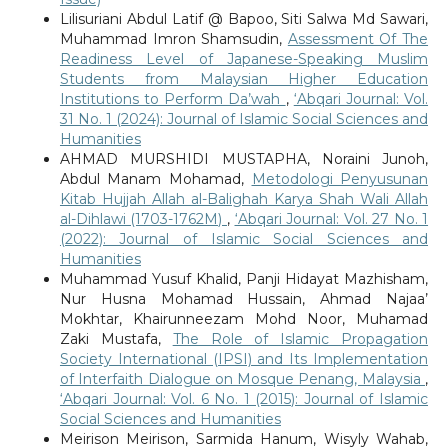
Lilisuriani Abdul Latif @ Bapoo, Siti Salwa Md Sawari,
Muhammad Imron Shamsudin,
Assessment Of The
Readiness Level of Japanese-Speaking Muslim
Students from Malaysian Higher Education
Institutions to Perform Da’wah
,
‘Abqari Journal: Vol.
31 No. 1 (2024): Journal of Islamic Social Sciences and
Humanities
AHMAD MURSHIDI MUSTAPHA, Noraini Junoh,
Abdul Manam Mohamad,
Metodologi Penyusunan
Kitab Hujjah Allah al-Balighah Karya Shah Wali Allah
al-Dihlawi (1703-1762M)
,
‘Abqari Journal: Vol. 27 No. 1
(2022): Journal of Islamic Social Sciences and
Humanities
Muhammad Yusuf Khalid, Panji Hidayat Mazhisham,
Nur Husna Mohamad Hussain, Ahmad Najaa’
Mokhtar, Khairunneezam Mohd Noor, Muhamad
Zaki Mustafa,
The Role of Islamic Propagation
Society International (IPSI) and Its Implementation
of Interfaith Dialogue on Mosque Penang, Malaysia
,
‘Abqari Journal: Vol. 6 No. 1 (2015): Journal of Islamic
Social Sciences and Humanities
Meirison Meirison, Sarmida Hanum, Wisyly Wahab,