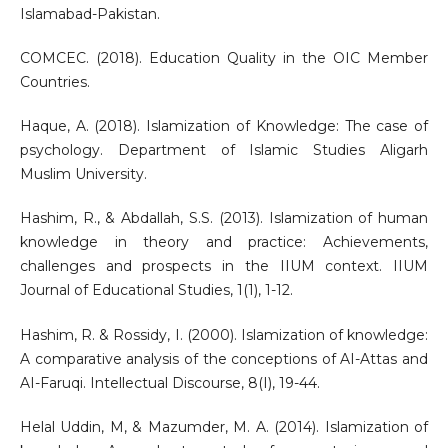
Islamabad-Pakistan.
COMCEC. (2018). Education Quality in the OIC Member
Countries.
Haque, A. (2018). Islamization of Knowledge: The case of
psychology. Department of Islamic Studies Aligarh
Muslim University.
Hashim, R., & Abdallah, S.S. (2013). Islamization of human
knowledge in theory and practice: Achievements,
challenges and prospects in the IIUM context. IIUM
Journal of Educational Studies, 1(1), 1-12.
Hashim, R. & Rossidy, I. (2000). Islamization of knowledge:
A comparative analysis of the conceptions of AI-Attas and
AI-Faruqi. Intellectual Discourse, 8(I), 19-44.
Helal Uddin, M, & Mazumder, M. A. (2014). Islamization of