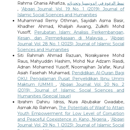
Rahma Ghania Alhafiza,
نمط الدعوة في إندونيسيا وتحدياته
,
‘Abqari Journal: Vol. 19 No. 1 (2019): Journal of
Islamic Social Sciences and Humanities
Muhammad Remy Othman, Sayidah Asma Basir,
Khadher Ahmad, Khalijah Awang, Zulkifli Mohd
Yusoff,
Perubatan Islam: Analisis Perkembangan,
Kesan, dan Permerkasaan di Malaysia
,
‘Abqari
Journal: Vol. 28 No. 1 (2023): Journal of Islamic Social
Sciences and Humanities
Siti Rahmah Ahmad Razuan, Norakyairee Mohd
Raus, Mahyuddin Hashim, Mohd Nur Adzam Rasdi,
Adnan Mohamed Yusoff, Noornajihan Ja’afar, Nurul
Asiah Fasehah Muhamad,
Pendidikan Al-Quran Bagi
OKU: Pengalaman Pusat Penyelidikan Ibnu Ummi
Maktum (UMMI)
,
‘Abqari Journal: Vol. 20 No. 2
(2019): Journal of Islamic Social Sciences and
Humanities (Special Issue)
Ibrahim Dahiru Idriss, Nura Abubakar Gwadabe,
Asmak Ab Rahman,
The Potentials of Waqf to Attain
Youth Empowerment for Low Level of Corruption
and Peaceful Coexistence in Kano, Nigeria
,
‘Abqari
Journal: Vol. 29 No. 1 (2023): Journal of Islamic Social