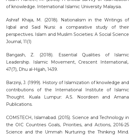
of knowledge. International Islamic University Malaysia.
Ashraf Khaja, M. (2018). Nationalism in the Writings of
Iqbal and Said Nursi: a comparative study of their
perspectives. Islam and Muslim Societies: A Social Science
Journal, 11(1)
Bangash, Z. (2018). Essential Qualities of Islamic
Leadership. Islamic Movement, Crescent International,.
47(7), Dhu al-Hijjah, 1439.
Barzinji, J. (1999). History of Islamization of knowledge and
contributions of the International Institute of Islamic
Thought. Kuala Lumpur: A.S. Noordeen and Amana
Publications.
COMSTECH, Islamabad. (2015). Science and Technology in
the OIC Countries Goals, Priorities, and Actions, 2016-25
Science and the Ummah Nurturing the Thinking Mind.