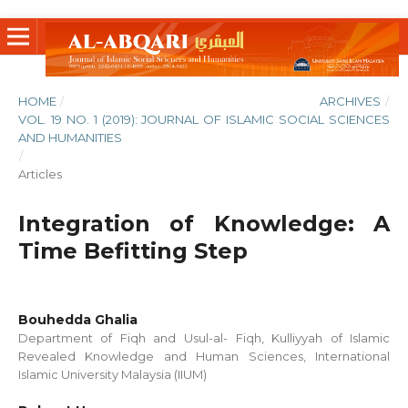
HOME
/
ARCHIVES
/
VOL. 19 NO. 1 (2019): JOURNAL OF ISLAMIC SOCIAL SCIENCES
AND HUMANITIES
/
Articles
Integration of Knowledge: A
Time Befitting Step
Bouhedda Ghalia
Department of Fiqh and Usul-al- Fiqh, Kulliyyah of Islamic
Revealed Knowledge and Human Sciences, International
Islamic University Malaysia (IIUM)