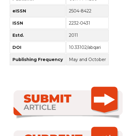
eISSN
2504-8422
ISSN
2232-0431
Estd.
2011
DOI
10.33102/abqari
Publishing Frequency
May and October