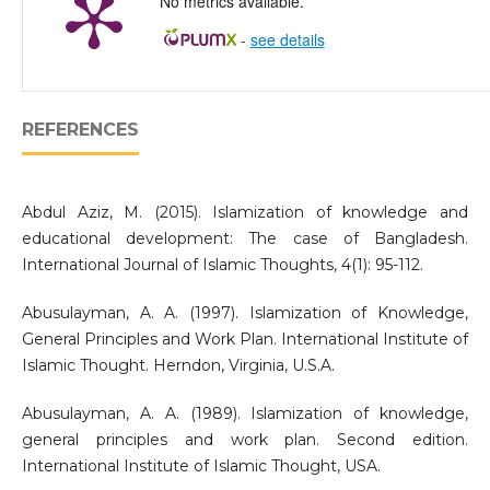
No metrics available.
-
see details
REFERENCES
Abdul Aziz, M. (2015). Islamization of knowledge and
educational development: The case of Bangladesh.
International Journal of Islamic Thoughts, 4(1): 95-112.
Abusulayman, A. A. (1997). Islamization of Knowledge,
General Principles and Work Plan. International Institute of
Islamic Thought. Herndon, Virginia, U.S.A.
Abusulayman, A. A. (1989). Islamization of knowledge,
general principles and work plan. Second edition.
International Institute of Islamic Thought, USA.