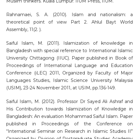
Muslim thinkers. Kuala Lumpur: IIUM Press, IIUM.
Rahnamaei, S. A. (2010). Islam and nationalism: a
theoretical point of view Part 2. Ahlul Bayt World
Assembly, 11(2. ).
Saiful Islam, M. (2011). Islamization of knowledge in
Bangladesh with special reference to International Islamic
University Chittagong (IIUC). Paper published in Book of
Proceedings of International Language and Education
Conference (iLEC) 2011, Organized by Faculty of Major
Languages Studies, Islamic Science University Malaysia
(USIM), 23-24 November 2011, at USIM, pp.136-149.
Saiful Islam, M. (2012). Professor Dr Sayed Ali Ashraf and
His Contribution towards Islamization of Knowledge in
Bangladesh: An evaluation Mohammad Saiful Islam. Paper
published in Proceedings of the Conference on
“International Seminar on Research in Islamic Studies II”
Organized by Division of Postgraduate Studies Academy