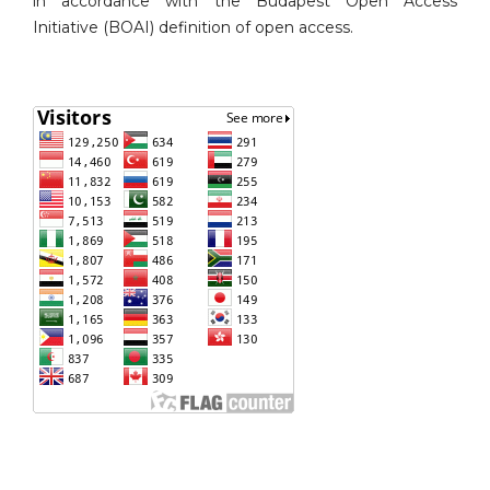
in accordance with the Budapest Open Access
Initiative (BOAI) definition of open access.