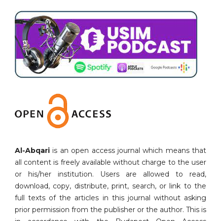
Al-Abqari
is an open access journal which means that
all content is freely available without charge to the user
or his/her institution. Users are allowed to read,
download, copy, distribute, print, search, or link to the
full texts of the articles in this journal without asking
prior permission from the publisher or the author. This is