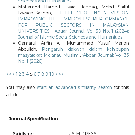
Sciences and Humanities
Mohamed Hamed Elsaid Haggag, Mohd Saiful
Izwaan Saadon,
THE EFFECT OF INCENTIVES ON
IMPROVING THE EMPLOYEES’ PERFORMANCE
FOR PUBLIC SECTORS IN MALAYSIAN
UNIVERSITIES
,
‘Abqari Journal: Vol. 30 No. 1 (2024):
Journal of Islamic Social Sciences and Humanities
Qamarul Arifin Ali, Muhammad Yusuf Marlon
Abdullah,
Pengaruh dakwah dalam kehidupan
masyarakat Melanau Muslim
,
‘Abqari Journal: Vol. 33
No. 1 (2026)
<<
<
1
2
3
4
5
6
7
8
9
10
>
>>
You may also
start an advanced similarity search
for this
article.
Journal Specification
Publisher
USIM PRESS