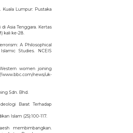
. Kuala Lumpur: Pustaka
 di Asia Tenggara. Kertas
 kali ke-28.
rorism: A Philosophical
 Islamic Studies. NCEIS
 Western women joining
://www.bbc.com/news/uk-
hing Sdn. Bhd.
deologi Barat Terhadap
kan Islam (25):100-117.
Daesh membimbangkan.