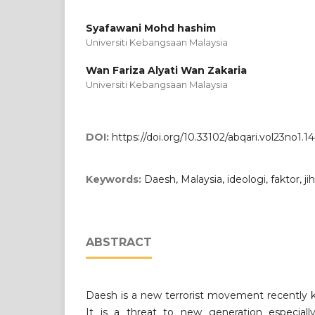
Syafawani Mohd hashim
Universiti Kebangsaan Malaysia
Wan Fariza Alyati Wan Zakaria
Universiti Kebangsaan Malaysia
DOI:
https://doi.org/10.33102/abqari.vol23no1.1
Keywords:
Daesh, Malaysia, ideologi, faktor, j
ABSTRACT
Daesh is a new terrorist movement recently k
It is a threat to new generation especiall