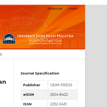
Register
Login
Search
NG
Journal Specification
an
Publisher
USIM PRESS
eISSN
2504-8422
ISSN
2232-0431