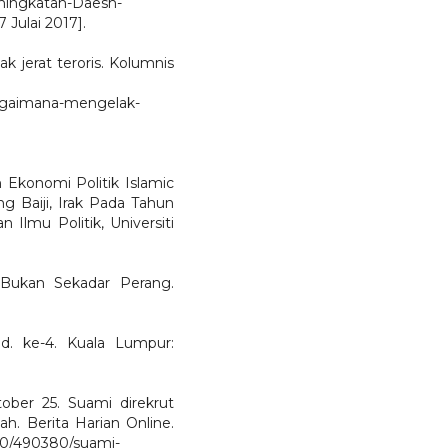
ningkatan-Daesh-
Julai 2017].
jerat teroris. Kolumnis
bagaimana-mengelak-
Ekonomi Politik Islamic
ng Baiji, Irak Pada Tahun
n Ilmu Politik, Universiti
d Bukan Sekadar Perang.
. ke-4. Kuala Lumpur:
tober 25. Suami direkrut
 Berita Harian Online.
10/490380/suami-