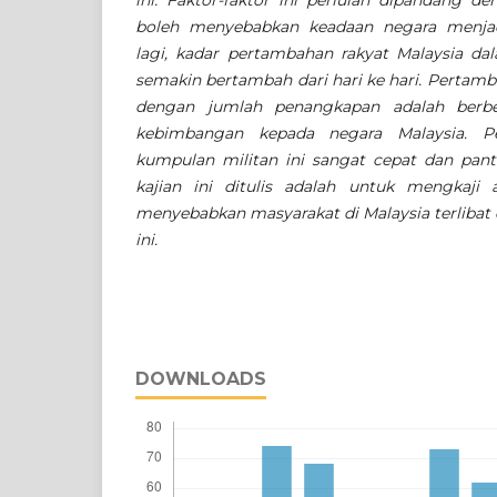
ini. Faktor-faktor ini perlulah dipandang de
boleh menyebabkan keadaan negara menjad
lagi, kadar pertambahan rakyat Malaysia d
semakin bertambah dari hari ke hari. Pertam
dengan jumlah penangkapan adalah berb
kebimbangan kepada negara Malaysia. 
kumpulan militan ini sangat cepat dan pant
kajian ini ditulis adalah untuk mengkaji 
menyebabkan masyarakat di Malaysia terliba
ini.
DOWNLOADS