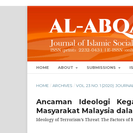
HOME
ABOUT
SUBMISSIONS
I
HOME
/
ARCHIVES
/
VOL. 23 NO. 1 (2020): JOUR
Ancaman Ideologi Kega
Masyarakat Malaysia da
Ideology of Terrorism’s Threat: The Factors o