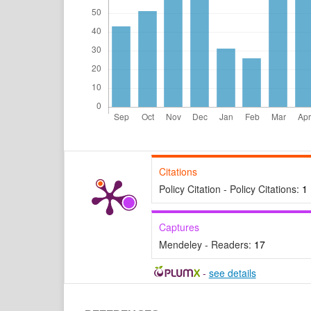
Citations
Policy Citation - Policy Citations:
1
Captures
Mendeley - Readers:
17
-
see details