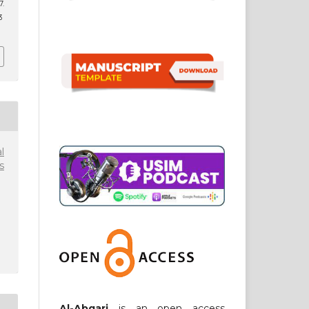
.
3
l
s
Al-Abqari
is an open access