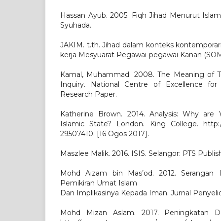
Hassan Ayub. 2005. Fiqh Jihad Menurut Islam
Syuhada.
JAKIM. t.th. Jihad dalam konteks kontemporari
kerja Mesyuarat Pegawai-pegawai Kanan (SOM)
Kamal, Muhammad. 2008. The Meaning of Ter
Inquiry. National Centre of Excellence for
Research Paper.
Katherine Brown. 2014. Analysis: Why are
Islamic State? London. King College. http
29507410. [16 Ogos 2017].
Maszlee Malik. 2016. ISIS. Selangor: PTS Publis
Mohd Aizam bin Mas’od. 2012. Serangan I
Pemikiran Umat Islam
Dan Implikasinya Kepada Iman. Jurnal Penyelidi
Mohd Mizan Aslam. 2017. Peningkatan 