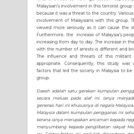
Malaysian's involvement in this terrorist group
because it was a threat to the country. Various
involvement of Malaysians with this group. 
viewed more seriously as it can cause the s
Furthermore, the increase of Malaysia’s peop
increasing from day to day. The increase in 
with the number of arrests is different and br
The influence and threats of this militant
appropriate. Consequently, this study was
factors that led the society in Malaysia to be
group.
Daesh adalah satu gerakan kumpulan pengga
secara meluas pada alaf ini. Ianya menja
generasi hari ini khususnya di negara Malaysi
Malaysia dalam kumpulan pengganas ini seha
kerana ianya merupakan ancaman kepada negar
menyumbang kepada penglibatan rakyat Ma