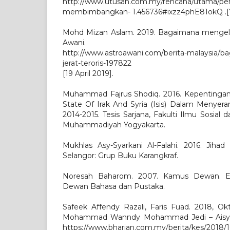
http://www.utusan.com.my/rencana/utama/pe
membimbangkan- 1.456736#ixzz4phE81okQ .[7 
Mohd Mizan Aslam. 2019. Bagaimana mengelak 
Awani.
http://www.astroawani.com/berita-malaysia/
jerat-teroris-197822
[19 April 2019].
Muhammad Fajrus Shodiq. 2016. Kepentingan 
State Of Irak And Syria (Isis) Dalam Menyera
2014-2015. Tesis Sarjana, Fakulti Ilmu Sosial da
Muhammadiyah Yogyakarta.
Mukhlas Asy-Syarkani Al-Falahi. 2016. Jiha
Selangor: Grup Buku Karangkraf.
Noresah Baharom. 2007. Kamus Dewan. Ed
Dewan Bahasa dan Pustaka.
Safeek Affendy Razali, Faris Fuad. 2018, Ok
Mohammad Wanndy Mohammad Jedi – Aisyah.
https://www.bharian.com.my/berita/kes/2018/