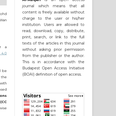
journal which means that all
content is freely available without
Mohd
charge to the user or his/her
 Wan
institution. Users are allowed to
read, download, copy, distribute,
print, search, or link to the full
texts of the articles in this journal
er a
without asking prior permission
 4.0
from the publisher or the author.
This is in accordance with the
Budapest Open Access Initiative
ll be
(BOAI) definition of open access.
 the
 with
nsed
ons
 (CC
wise