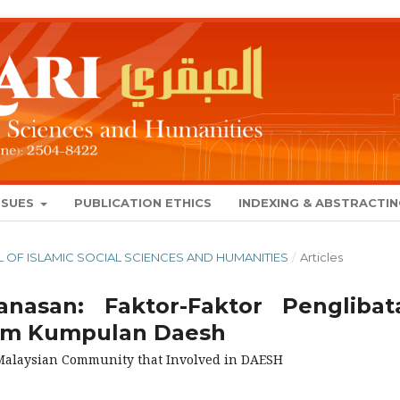
SSUES
PUBLICATION ETHICS
INDEXING & ABSTRACTI
NAL OF ISLAMIC SOCIAL SCIENCES AND HUMANITIES
/
Articles
nasan: Faktor-Faktor Penglibat
lam Kumpulan Daesh
f Malaysian Community that Involved in DAESH