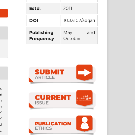
Estd.
2011
DOI
10.33102/abqari
Publishing
May and
Frequency
October
,
i
an
m
f
of
d
p.