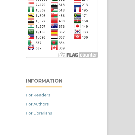
INFORMATION
For Readers
For Authors
For Librarians