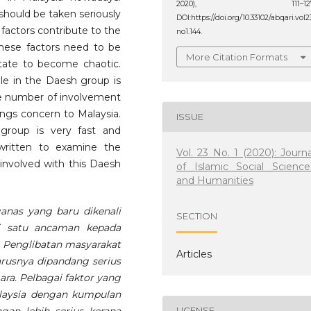
2020), 111–127
 should be taken seriously
DOI:https://doi.org/10.33102/abqari.vol2
 factors contribute to the
no1.144.
These factors need to be
More Citation Formats
tate to become chaotic.
le in the Daesh group is
the number of involvement
ings concern to Malaysia.
ISSUE
 group is very fast and
 written to examine the
Vol. 23 No. 1 (2020): Journa
 involved with this Daesh
of Islamic Social Science
and Humanities
nas yang baru dikenali
SECTION
di satu ancaman kepada
a. Penglibatan masyarakat
Articles
rusnya dipandang serius
a. Pelbagai faktor yang
laysia dengan kumpulan
LICENSE