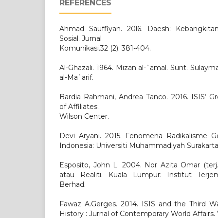
REFERENCES
Ahmad Sauffiyan. 20l6. Daesh: Kebangkit
Sosial. Jurnal
Komunikasi.32 (2): 381-404.
Al-Ghazali. 1964. Mizan al-`amal. Sunt. Sulaym
al-Ma`arif.
Bardia Rahmani, Andrea Tanco. 2016. ISIS‘ Gr
of Affiliates.
Wilson Center.
Devi Aryani. 2015. Fenomena Radikalisme Ger
Indonesia: Universiti Muhammadiyah Surakarta
Esposito, John L. 2004. Nor Azita Omar (terj
atau Realiti. Kuala Lumpur: Institut Terj
Berhad.
Fawaz A.Gerges. 2014. ISIS and the Third Wa
History : Jurnal of Contemporary World Affairs. V