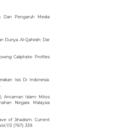
an Dan Pengaruh Media
an Dunya. Al-Qahirah: Dar
owing Caliphate: Profiles
akan Isis Di Indonesia.
.
.). Ancaman Islam: Mitos
emahan Negara Malaysia
ve of Jihadism. Current
ol.113 (767): 339.