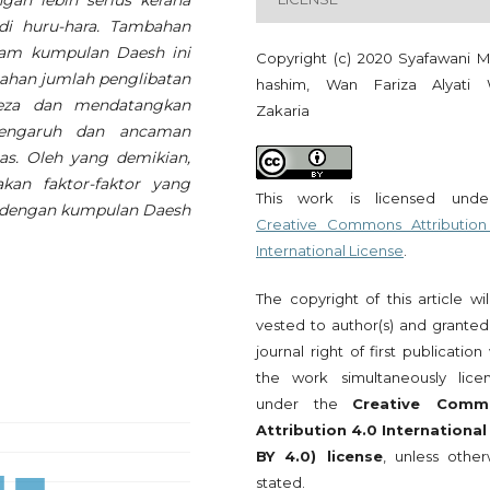
ngan lebih serius kerana
i huru-hara. Tambahan
alam kumpulan Daesh ini
Copyright (c) 2020 Syafawani 
bahan jumlah penglibatan
hashim, Wan Fariza Alyati
eza dan mendatangkan
Zakaria
Pengaruh dan ancaman
as. Oleh yang demikian,
akan faktor-faktor yang
This work is licensed und
t dengan kumpulan Daesh
Creative Commons Attribution
International License
.
The copyright of this article wi
vested to author(s) and granted
journal right of first publication
the work simultaneously lice
under the
Creative Comm
Attribution 4.0 International
BY 4.0) license
, unless other
stated.