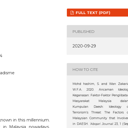
FULL TEXT (PDF)
PUBLISHED
2020-09-29
44
HOW TO CITE
ihadisme
Mohd hashim, S. and Wan Zakaria
W.F.A. 2020. Ancaman Ideolog
Keganasan: Faktor-Faktor Penglibat
Masyarakat Malaysia dala
Kumpulan Daesh: Ideology o
Terrorism’s Threat: The Factors 
Malaysian Community that Involve
nown in this millennium.
in DAESH.
‘Abqari Journal
. 23, 1 (Se
y in Malaysia nowadays.