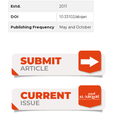
Estd.
2011
DOI
10.33102/abqari
Publishing Frequency
May and October