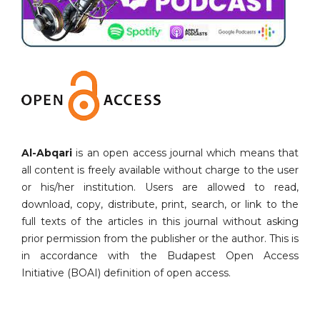
Al-Abqari
is an open access journal which means that
all content is freely available without charge to the user
or his/her institution. Users are allowed to read,
download, copy, distribute, print, search, or link to the
full texts of the articles in this journal without asking
prior permission from the publisher or the author. This is
in accordance with the Budapest Open Access
Initiative (BOAI) definition of open access.