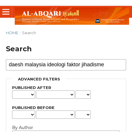
HOME
/
Search
Search
ADVANCED FILTERS
PUBLISHED AFTER
PUBLISHED BEFORE
By Author