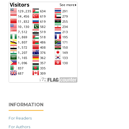
INFORMATION
For Readers
For Authors