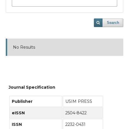
Search
No Results
Journal Specification
Publisher
USIM PRESS
eISSN
2504-8422
ISSN
2232-0431